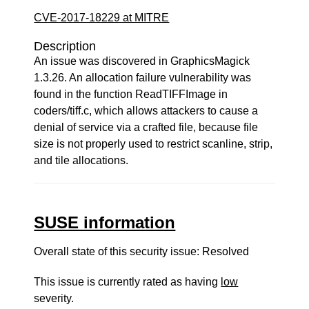
CVE-2017-18229 at MITRE
Description
An issue was discovered in GraphicsMagick
1.3.26. An allocation failure vulnerability was
found in the function ReadTIFFImage in
coders/tiff.c, which allows attackers to cause a
denial of service via a crafted file, because file
size is not properly used to restrict scanline, strip,
and tile allocations.
SUSE information
Overall state of this security issue: Resolved
This issue is currently rated as having
low
severity.