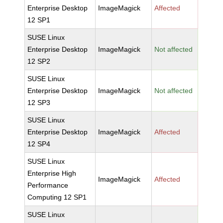
Enterprise Desktop
ImageMagick
Affected
12 SP1
SUSE Linux
Enterprise Desktop
ImageMagick
Not affected
12 SP2
SUSE Linux
Enterprise Desktop
ImageMagick
Not affected
12 SP3
SUSE Linux
Enterprise Desktop
ImageMagick
Affected
12 SP4
SUSE Linux
Enterprise High
ImageMagick
Affected
Performance
Computing 12 SP1
SUSE Linux