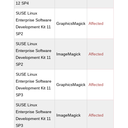
12 SP4
SUSE Linux
Enterprise Software
GraphicsMagick
Affected
Development Kit 11
SP2
SUSE Linux
Enterprise Software
ImageMagick
Affected
Development Kit 11
SP2
SUSE Linux
Enterprise Software
GraphicsMagick
Affected
Development Kit 11
SP3
SUSE Linux
Enterprise Software
ImageMagick
Affected
Development Kit 11
SP3