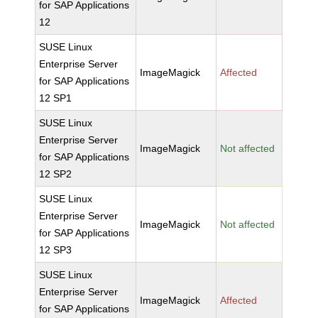
for SAP Applications
12
SUSE Linux
Enterprise Server
ImageMagick
Affected
for SAP Applications
12 SP1
SUSE Linux
Enterprise Server
ImageMagick
Not affected
for SAP Applications
12 SP2
SUSE Linux
Enterprise Server
ImageMagick
Not affected
for SAP Applications
12 SP3
SUSE Linux
Enterprise Server
ImageMagick
Affected
for SAP Applications