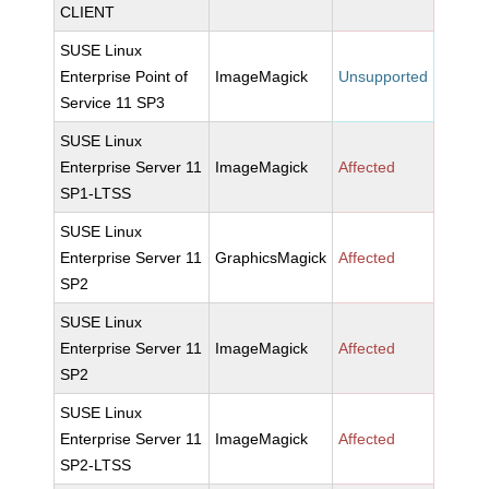
CLIENT
SUSE Linux
Enterprise Point of
ImageMagick
Unsupported
Service 11 SP3
SUSE Linux
Enterprise Server 11
ImageMagick
Affected
SP1-LTSS
SUSE Linux
Enterprise Server 11
GraphicsMagick
Affected
SP2
SUSE Linux
Enterprise Server 11
ImageMagick
Affected
SP2
SUSE Linux
Enterprise Server 11
ImageMagick
Affected
SP2-LTSS