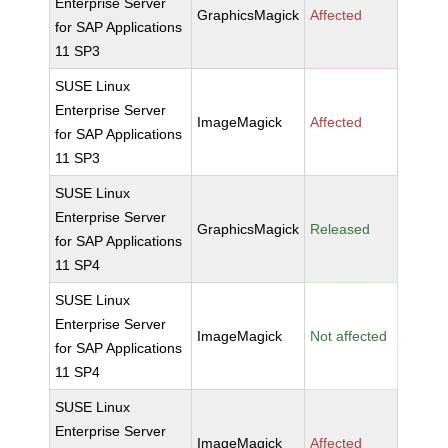
Enterprise Server
GraphicsMagick
Affected
for SAP Applications
11 SP3
SUSE Linux
Enterprise Server
ImageMagick
Affected
for SAP Applications
11 SP3
SUSE Linux
Enterprise Server
GraphicsMagick
Released
for SAP Applications
11 SP4
SUSE Linux
Enterprise Server
ImageMagick
Not affected
for SAP Applications
11 SP4
SUSE Linux
Enterprise Server
ImageMagick
Affected