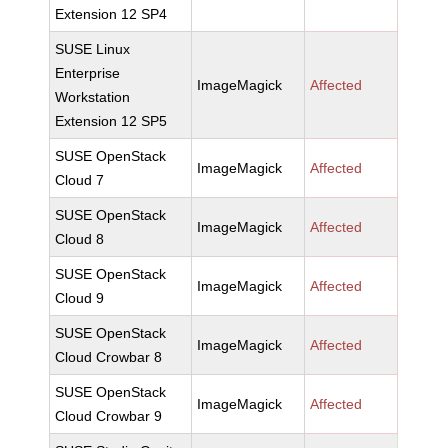
Extension 12 SP4
SUSE Linux
Enterprise
ImageMagick
Affected
Workstation
Extension 12 SP5
SUSE OpenStack
ImageMagick
Affected
Cloud 7
SUSE OpenStack
ImageMagick
Affected
Cloud 8
SUSE OpenStack
ImageMagick
Affected
Cloud 9
SUSE OpenStack
ImageMagick
Affected
Cloud Crowbar 8
SUSE OpenStack
ImageMagick
Affected
Cloud Crowbar 9