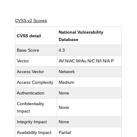
CVSS v2 Scores
National Vulnerability
CVSS detail
Database
Base Score
4.3
Vector
AV:N/AC:M/Au:N/C:N/I:N/A:P
Access Vector
Network
Access Complexity
Medium
Authentication
None
Confidentiality
None
Impact
Integrity Impact
None
Availability Impact
Partial