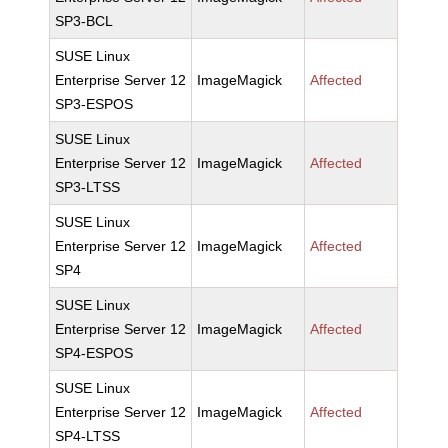
SP3-BCL
SUSE Linux
Enterprise Server 12
ImageMagick
Affected
SP3-ESPOS
SUSE Linux
Enterprise Server 12
ImageMagick
Affected
SP3-LTSS
SUSE Linux
Enterprise Server 12
ImageMagick
Affected
SP4
SUSE Linux
Enterprise Server 12
ImageMagick
Affected
SP4-ESPOS
SUSE Linux
Enterprise Server 12
ImageMagick
Affected
SP4-LTSS