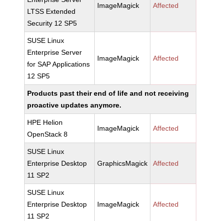
ImageMagick
Affected
LTSS Extended
Security 12 SP5
SUSE Linux
Enterprise Server
ImageMagick
Affected
for SAP Applications
12 SP5
Products past their end of life and not receiving
proactive updates anymore.
HPE Helion
ImageMagick
Affected
OpenStack 8
SUSE Linux
Enterprise Desktop
GraphicsMagick
Affected
11 SP2
SUSE Linux
Enterprise Desktop
ImageMagick
Affected
11 SP2