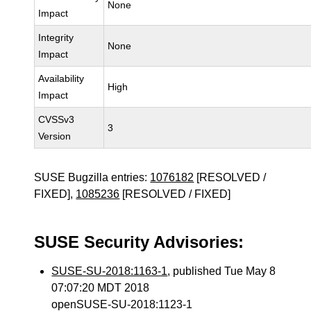
None
Impact
Integrity
None
Impact
Availability
High
Impact
CVSSv3
3
Version
SUSE Bugzilla entries:
1076182
[RESOLVED /
FIXED],
1085236
[RESOLVED / FIXED]
SUSE Security Advisories:
SUSE-SU-2018:1163-1
, published Tue May 8
07:07:20 MDT 2018
openSUSE-SU-2018:1123-1