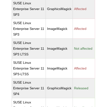
SUSE Linux
Enterprise Server 11
GraphicsMagick
Affected
SP3
SUSE Linux
Enterprise Server 11
ImageMagick
Affected
SP3
SUSE Linux
Enterprise Server 11
ImageMagick
Not affected
SP3 LTSS
SUSE Linux
Enterprise Server 11
ImageMagick
Affected
SP3-LTSS
SUSE Linux
Enterprise Server 11
GraphicsMagick
Released
SP4
SUSE Linux