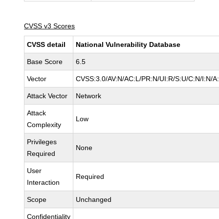
CVSS v3 Scores
CVSS detail
National Vulnerability Database
Base Score
6.5
Vector
CVSS:3.0/AV:N/AC:L/PR:N/UI:R/S:U/C:N/I:N/A
Attack Vector
Network
Attack
Low
Complexity
Privileges
None
Required
User
Required
Interaction
Scope
Unchanged
Confidentiality