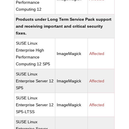
Performance
Computing 12
Products under Long Term Service Pack support
and receiving important and critical security
fixes.
SUSE Linux
Enterprise High
ImageMagick
Affected
Performance
Computing 12 SP5
SUSE Linux
Enterprise Server 12
ImageMagick
Affected
SP5
SUSE Linux
Enterprise Server 12
ImageMagick
Affected
SP5-LTSS
SUSE Linux
Enterprise Server