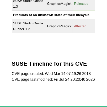
SUSE Studio Onsite
GraphicsMagick
Released
1.3
Products at an unknown state of their lifecycle.
SUSE Studio Onsite
GraphicsMagick
Affected
Runner 1.2
SUSE Timeline for this CVE
CVE page created: Wed Mar 14 07:19:26 2018
CVE page last modified: Fri Jul 24 20:20:40 2026