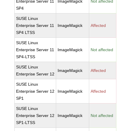
Enterprise Server 11
ImageMagick
Not affected
SP4
SUSE Linux
Enterprise Server 11
ImageMagick
Affected
SP4 LTSS
SUSE Linux
Enterprise Server 11
ImageMagick
Not affected
SP4-LTSS
SUSE Linux
ImageMagick
Affected
Enterprise Server 12
SUSE Linux
Enterprise Server 12
ImageMagick
Affected
SP1
SUSE Linux
Enterprise Server 12
ImageMagick
Not affected
SP1-LTSS