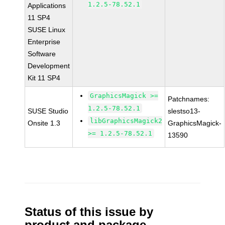
1.2.5-78.52.1
Applications
11 SP4
SUSE Linux
Enterprise
Software
Development
Kit 11 SP4
GraphicsMagick >=
Patchnames:
1.2.5-78.52.1
SUSE Studio
slestso13-
libGraphicsMagick2
Onsite 1.3
GraphicsMagick-
>= 1.2.5-78.52.1
13590
Status of this issue by
product and package