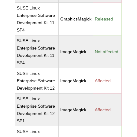
SUSE Linux
Enterprise Software
GraphicsMagick
Released
Development Kit 11
SP4
SUSE Linux
Enterprise Software
ImageMagick
Not affected
Development Kit 11
SP4
SUSE Linux
Enterprise Software
ImageMagick
Affected
Development Kit 12
SUSE Linux
Enterprise Software
ImageMagick
Affected
Development Kit 12
SP1
SUSE Linux