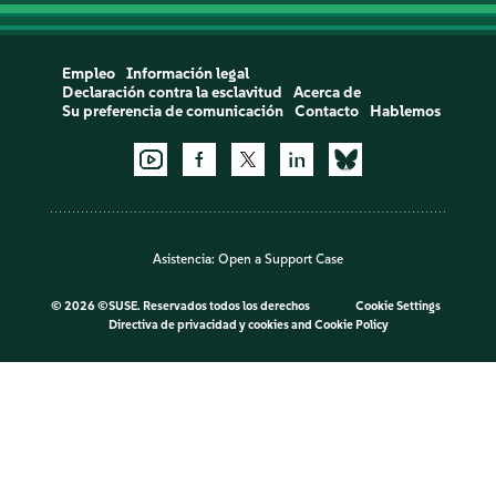
Empleo
Información legal
Declaración contra la esclavitud
Acerca de
Su preferencia de comunicación
Contacto
Hablemos
Asistencia:
Open a Support Case
©
2026 ©SUSE. Reservados todos los derechos
Cookie Settings
Directiva de privacidad y cookies
and
Cookie Policy