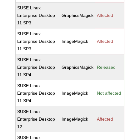
SUSE Linux
Enterprise Desktop
GraphicsMagick
Affected
11 SP3
SUSE Linux
Enterprise Desktop
ImageMagick
Affected
11 SP3
SUSE Linux
Enterprise Desktop
GraphicsMagick
Released
11 SP4
SUSE Linux
Enterprise Desktop
ImageMagick
Not affected
11 SP4
SUSE Linux
Enterprise Desktop
ImageMagick
Affected
12
SUSE Linux