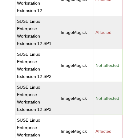
Workstation
Extension 12
SUSE Linux
Enterprise
ImageMagick
Affected
Workstation
Extension 12 SP1
SUSE Linux
Enterprise
ImageMagick
Not affected
Workstation
Extension 12 SP2
SUSE Linux
Enterprise
ImageMagick
Not affected
Workstation
Extension 12 SP3
SUSE Linux
Enterprise
ImageMagick
Affected
Workstation