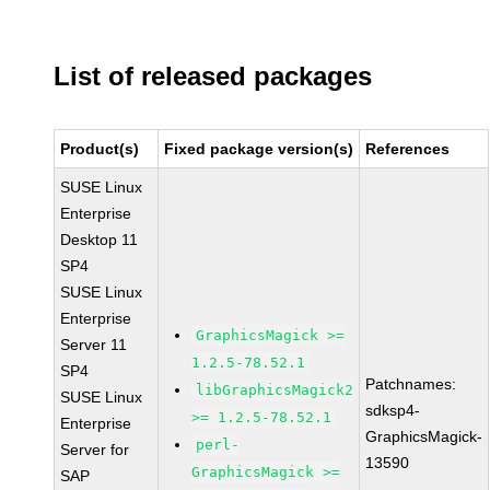
List of released packages
Product(s)
Fixed package version(s)
References
SUSE Linux
Enterprise
Desktop 11
SP4
SUSE Linux
Enterprise
GraphicsMagick >=
Server 11
1.2.5-78.52.1
SP4
Patchnames:
libGraphicsMagick2
SUSE Linux
sdksp4-
>= 1.2.5-78.52.1
Enterprise
GraphicsMagick-
perl-
Server for
13590
GraphicsMagick >=
SAP