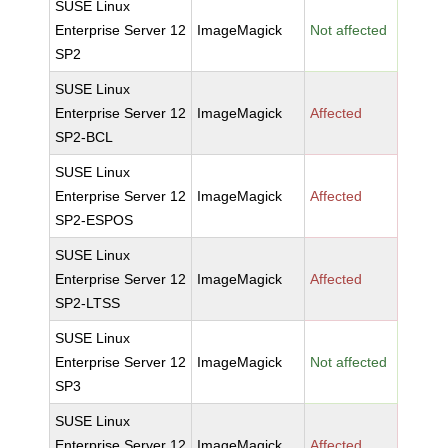
SUSE Linux
Enterprise Server 12
ImageMagick
Not affected
SP2
SUSE Linux
Enterprise Server 12
ImageMagick
Affected
SP2-BCL
SUSE Linux
Enterprise Server 12
ImageMagick
Affected
SP2-ESPOS
SUSE Linux
Enterprise Server 12
ImageMagick
Affected
SP2-LTSS
SUSE Linux
Enterprise Server 12
ImageMagick
Not affected
SP3
SUSE Linux
Enterprise Server 12
ImageMagick
Affected