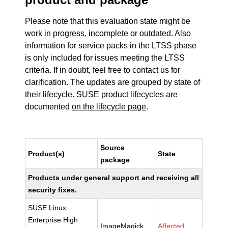
Please note that this evaluation state might be
work in progress, incomplete or outdated. Also
information for service packs in the LTSS phase
is only included for issues meeting the LTSS
criteria. If in doubt, feel free to contact us for
clarification. The updates are grouped by state of
their lifecycle. SUSE product lifecycles are
documented
on the lifecycle page
.
Source
Product(s)
State
package
Products under general support and receiving all
security fixes.
SUSE Linux
Enterprise High
ImageMagick
Affected