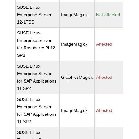
SUSE Linux
Enterprise Server
ImageMagick
Not affected
12-LTSS
SUSE Linux
Enterprise Server
ImageMagick
Affected
for Raspberry Pi 12
SP2
SUSE Linux
Enterprise Server
GraphicsMagick
Affected
for SAP Applications
11 SP2
SUSE Linux
Enterprise Server
ImageMagick
Affected
for SAP Applications
11 SP2
SUSE Linux