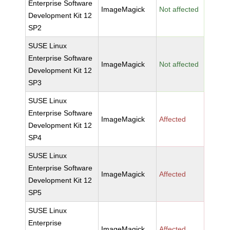
Enterprise Software
ImageMagick
Not affected
Development Kit 12
SP2
SUSE Linux
Enterprise Software
ImageMagick
Not affected
Development Kit 12
SP3
SUSE Linux
Enterprise Software
ImageMagick
Affected
Development Kit 12
SP4
SUSE Linux
Enterprise Software
ImageMagick
Affected
Development Kit 12
SP5
SUSE Linux
Enterprise
ImageMagick
Affected