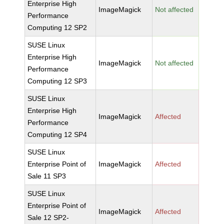
Enterprise High
ImageMagick
Not affected
Performance
Computing 12 SP2
SUSE Linux
Enterprise High
ImageMagick
Not affected
Performance
Computing 12 SP3
SUSE Linux
Enterprise High
ImageMagick
Affected
Performance
Computing 12 SP4
SUSE Linux
Enterprise Point of
ImageMagick
Affected
Sale 11 SP3
SUSE Linux
Enterprise Point of
ImageMagick
Affected
Sale 12 SP2-