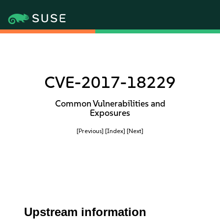
CVE-2017-18229
Common Vulnerabilities and
Exposures
[Previous]
[Index]
[Next]
Upstream information