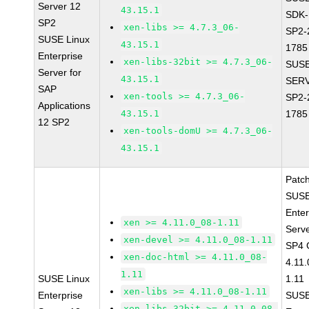
Server 12
43.15.1
SDK-
SP2
xen-libs >= 4.7.3_06-
SP2-
SUSE Linux
43.15.1
1785
Enterprise
xen-libs-32bit >= 4.7.3_06-
SUSE
Server for
43.15.1
SERV
SAP
xen-tools >= 4.7.3_06-
SP2-
Applications
43.15.1
1785
12 SP2
xen-tools-domU >= 4.7.3_06-
43.15.1
Patc
SUSE
Enter
xen >= 4.11.0_08-1.11
Serv
xen-devel >= 4.11.0_08-1.11
SP4 
xen-doc-html >= 4.11.0_08-
4.11
1.11
SUSE Linux
1.11
xen-libs >= 4.11.0_08-1.11
Enterprise
SUSE
xen-libs-32bit >= 4.11.0_08-