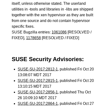
itself, unless otherwise stated. The userland
utilities in -tools and libraries in -libs are shipped
together with the xen hypervisor as they are built
from one source and do not contain hypervisor
specific fixes.
SUSE Bugzilla entries:
1061086
[RESOLVED /
FIXED],
1178658
[RESOLVED / FIXED]
SUSE Security Advisories:
SUSE-SU-2017:2812-1
, published Fri Oct 20
13:08:07 MDT 2017
SUSE-SU-2017:2815-1
, published Fri Oct 20
13:10:15 MDT 2017
SUSE-SU-2017:2856-1
, published Thu Oct
26 10:09:10 MDT 2017
SUSE-SU-2017:2864-1
, published Fri Oct 27