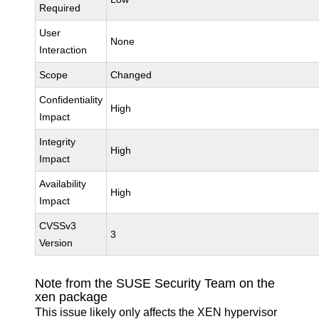
Required
User
None
Interaction
Scope
Changed
Confidentiality
High
Impact
Integrity
High
Impact
Availability
High
Impact
CVSSv3
3
Version
Note from the SUSE Security Team on the
xen package
This issue likely only affects the XEN hypervisor