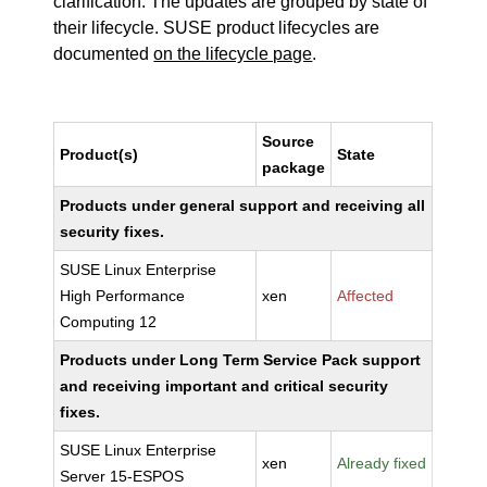
clarification. The updates are grouped by state of
their lifecycle. SUSE product lifecycles are
documented
on the lifecycle page
.
Source
Product(s)
State
package
Products under general support and receiving all
security fixes.
SUSE Linux Enterprise
High Performance
xen
Affected
Computing 12
Products under Long Term Service Pack support
and receiving important and critical security
fixes.
SUSE Linux Enterprise
xen
Already fixed
Server 15-ESPOS