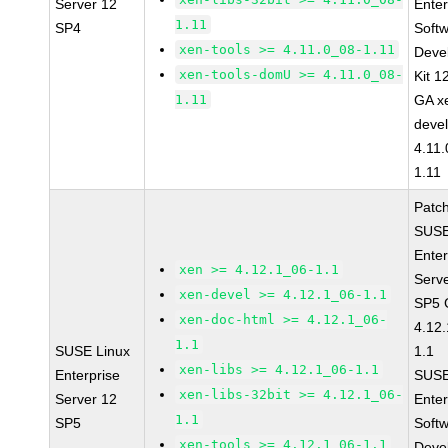
Server 12
Enter
1.11
SP4
Soft
xen-tools >= 4.11.0_08-1.11
Deve
xen-tools-domU >= 4.11.0_08-
Kit 1
1.11
GA x
devel
4.11
1.11
Patc
SUSE
Enter
xen >= 4.12.1_06-1.1
Serv
xen-devel >= 4.12.1_06-1.1
SP5 
xen-doc-html >= 4.12.1_06-
4.12
1.1
SUSE Linux
1.1
xen-libs >= 4.12.1_06-1.1
Enterprise
SUSE
xen-libs-32bit >= 4.12.1_06-
Server 12
Enter
1.1
SP5
Soft
xen-tools >= 4.12.1_06-1.1
Deve