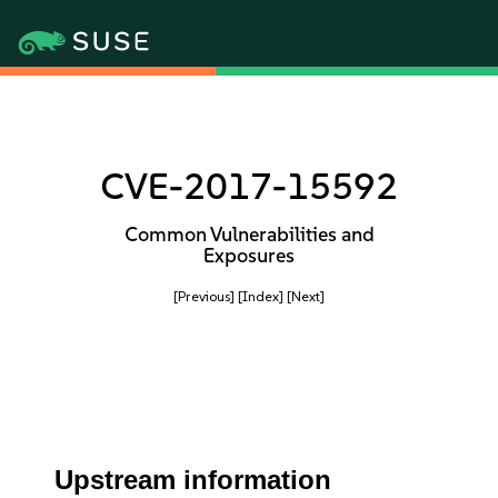
CVE-2017-15592
Common Vulnerabilities and
Exposures
[Previous]
[Index]
[Next]
Upstream information