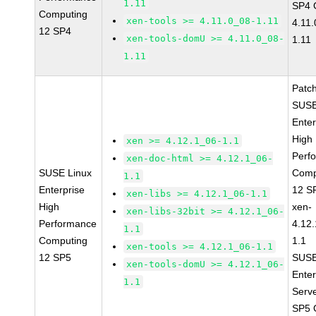
1.11
SP4 
Computing
xen-tools >= 4.11.0_08-1.11
4.11
12 SP4
xen-tools-domU >= 4.11.0_08-
1.11
1.11
Patc
SUSE
Enter
High
xen >= 4.12.1_06-1.1
Perf
xen-doc-html >= 4.12.1_06-
SUSE Linux
Comp
1.1
Enterprise
12 S
xen-libs >= 4.12.1_06-1.1
High
xen-
xen-libs-32bit >= 4.12.1_06-
Performance
4.12
1.1
Computing
1.1
xen-tools >= 4.12.1_06-1.1
12 SP5
SUSE
xen-tools-domU >= 4.12.1_06-
Enter
1.1
Serv
SP5 