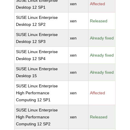
SUSE Linux Enterprise
xen
Affected
Desktop 12 SP1
SUSE Linux Enterprise
xen
Released
Desktop 12 SP2
SUSE Linux Enterprise
xen
Already fixed
Desktop 12 SP3
SUSE Linux Enterprise
xen
Already fixed
Desktop 12 SP4
SUSE Linux Enterprise
xen
Already fixed
Desktop 15
SUSE Linux Enterprise
High Performance
xen
Affected
Computing 12 SP1
SUSE Linux Enterprise
High Performance
xen
Released
Computing 12 SP2