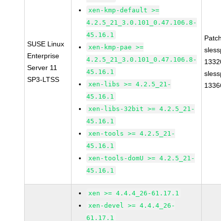
xen-kmp-default >=
4.2.5_21_3.0.101_0.47.106.8-
45.16.1
Patc
SUSE Linux
xen-kmp-pae >=
sles
Enterprise
4.2.5_21_3.0.101_0.47.106.8-
1332
Server 11
45.16.1
sles
SP3-LTSS
xen-libs >= 4.2.5_21-
1336
45.16.1
xen-libs-32bit >= 4.2.5_21-
45.16.1
xen-tools >= 4.2.5_21-
45.16.1
xen-tools-domU >= 4.2.5_21-
45.16.1
xen >= 4.4.4_26-61.17.1
xen-devel >= 4.4.4_26-
61.17.1