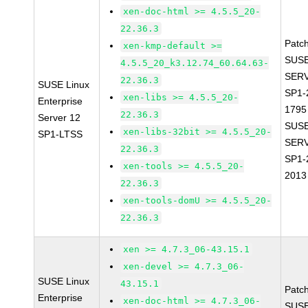
xen-doc-html >= 4.5.5_20-
22.36.3
Patc
xen-kmp-default >=
SUSE
4.5.5_20_k3.12.74_60.64.63-
SERV
22.36.3
SUSE Linux
SP1-
xen-libs >= 4.5.5_20-
Enterprise
1795
22.36.3
Server 12
SUSE
xen-libs-32bit >= 4.5.5_20-
SP1-LTSS
SERV
22.36.3
SP1-
xen-tools >= 4.5.5_20-
2013
22.36.3
xen-tools-domU >= 4.5.5_20-
22.36.3
xen >= 4.7.3_06-43.15.1
xen-devel >= 4.7.3_06-
SUSE Linux
43.15.1
Patc
Enterprise
xen-doc-html >= 4.7.3_06-
SUSE