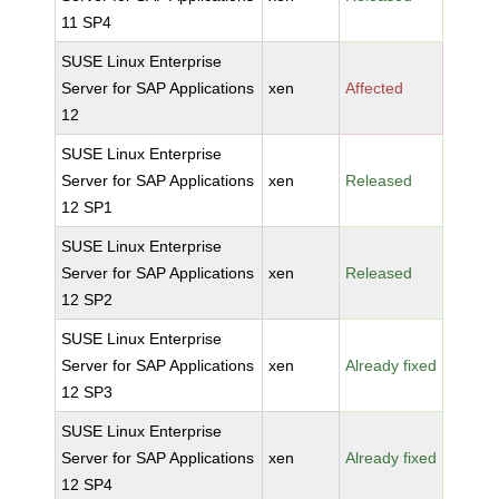
11 SP4
SUSE Linux Enterprise
Server for SAP Applications
xen
Affected
12
SUSE Linux Enterprise
Server for SAP Applications
xen
Released
12 SP1
SUSE Linux Enterprise
Server for SAP Applications
xen
Released
12 SP2
SUSE Linux Enterprise
Server for SAP Applications
xen
Already fixed
12 SP3
SUSE Linux Enterprise
Server for SAP Applications
xen
Already fixed
12 SP4