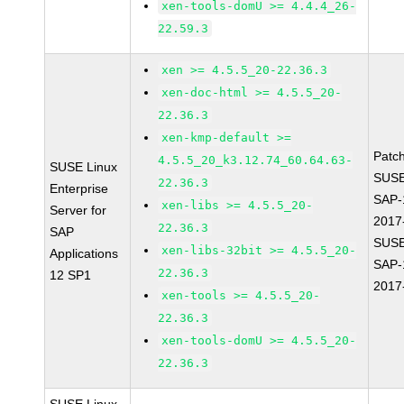
xen-tools-domU >= 4.4.4_26-
22.59.3
xen >= 4.5.5_20-22.36.3
xen-doc-html >= 4.5.5_20-
22.36.3
xen-kmp-default >=
Patc
4.5.5_20_k3.12.74_60.64.63-
SUSE Linux
SUSE
22.36.3
Enterprise
SAP-
xen-libs >= 4.5.5_20-
Server for
2017
22.36.3
SAP
SUSE
xen-libs-32bit >= 4.5.5_20-
Applications
SAP-
22.36.3
12 SP1
2017
xen-tools >= 4.5.5_20-
22.36.3
xen-tools-domU >= 4.5.5_20-
22.36.3