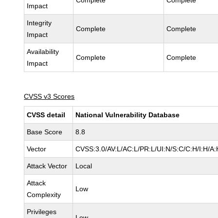
Complete
Complete
Impact
Integrity
Complete
Complete
Impact
Availability
Complete
Complete
Impact
CVSS v3 Scores
CVSS detail
National Vulnerability Database
Base Score
8.8
Vector
CVSS:3.0/AV:L/AC:L/PR:L/UI:N/S:C/C:H/I:H/A:
Attack Vector
Local
Attack
Low
Complexity
Privileges
Low