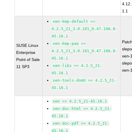
4.12
1.1
xen-kmp-default >=
4.2.5_21_3.0.101_0.47.106.8-
45.16.1
Patc
xen-kmp-pae >=
SUSE Linux
slep
4.2.5_21_3.0.101_0.47.106.8-
Enterprise
xen-
45.16.1
Point of Sale
slep
xen-libs >= 4.2.5_21-
11 SP3
xen-
45.16.1
xen-tools-domU >= 4.2.5_21-
45.16.1
xen >= 4.2.5_21-45.16.1
xen-doc-html >= 4.2.5_21-
45.16.1
xen-doc-pdf >= 4.2.5_21-
45.16.1