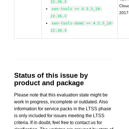
22.36.3
Clou
xen-tools >= 4.5.5_20-
2017
22.36.3
xen-tools-domU >= 4.5.5_20-
22.36.3
Status of this issue by
product and package
Please note that this evaluation state might be
work in progress, incomplete or outdated. Also
information for service packs in the LTSS phase
is only included for issues meeting the LTSS
criteria. If in doubt, feel free to contact us for