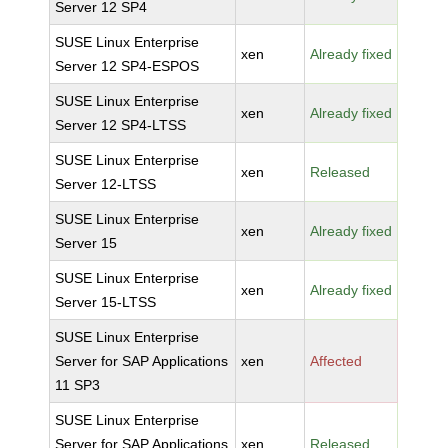
Server 12 SP4
SUSE Linux Enterprise
xen
Already fixed
Server 12 SP4-ESPOS
SUSE Linux Enterprise
xen
Already fixed
Server 12 SP4-LTSS
SUSE Linux Enterprise
xen
Released
Server 12-LTSS
SUSE Linux Enterprise
xen
Already fixed
Server 15
SUSE Linux Enterprise
xen
Already fixed
Server 15-LTSS
SUSE Linux Enterprise
Server for SAP Applications
xen
Affected
11 SP3
SUSE Linux Enterprise
Server for SAP Applications
xen
Released