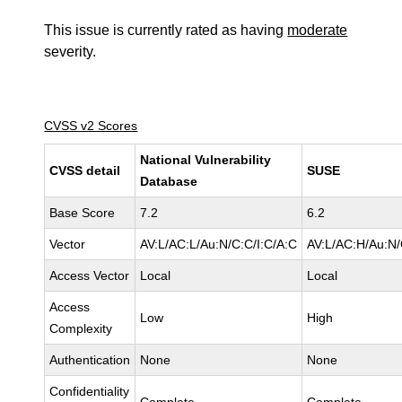
This issue is currently rated as having
moderate
severity.
CVSS v2 Scores
National Vulnerability
CVSS detail
SUSE
Database
Base Score
7.2
6.2
Vector
AV:L/AC:L/Au:N/C:C/I:C/A:C
AV:L/AC:H/Au:N/
Access Vector
Local
Local
Access
Low
High
Complexity
Authentication
None
None
Confidentiality