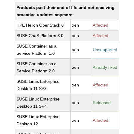
Products past their end of life and not receiving
proactive updates anymore.
HPE Helion OpenStack 8
xen
Affected
SUSE CaaS Platform 3.0
xen
Affected
SUSE Container as a
xen
Unsupported
Service Platform 1.0
SUSE Container as a
xen
Already fixed
Service Platform 2.0
SUSE Linux Enterprise
xen
Affected
Desktop 11 SP3
SUSE Linux Enterprise
xen
Released
Desktop 11 SP4
SUSE Linux Enterprise
xen
Affected
Desktop 12