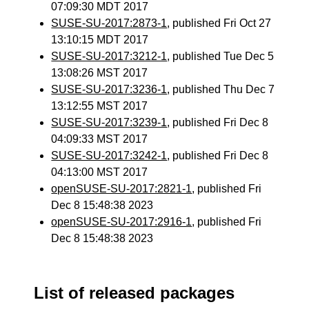
07:09:30 MDT 2017
SUSE-SU-2017:2873-1
, published Fri Oct 27
13:10:15 MDT 2017
SUSE-SU-2017:3212-1
, published Tue Dec 5
13:08:26 MST 2017
SUSE-SU-2017:3236-1
, published Thu Dec 7
13:12:55 MST 2017
SUSE-SU-2017:3239-1
, published Fri Dec 8
04:09:33 MST 2017
SUSE-SU-2017:3242-1
, published Fri Dec 8
04:13:00 MST 2017
openSUSE-SU-2017:2821-1
, published Fri
Dec 8 15:48:38 2023
openSUSE-SU-2017:2916-1
, published Fri
Dec 8 15:48:38 2023
List of released packages