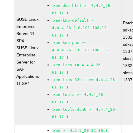
xen-doc-html >= 4.4.4_26-
61.17.1
SUSE Linux
xen-kmp-default >=
Patc
Enterprise
4.4.4_26_3.0.101_108.13-
sdks
Server 11
61.17.1
1332
SP4
xen-kmp-pae >=
sdks
SUSE Linux
4.4.4_26_3.0.101_108.13-
1337
Enterprise
61.17.1
sles
Server for
xen-libs >= 4.4.4_26-
1332
SAP
61.17.1
sles
Applications
xen-libs-32bit >= 4.4.4_26-
1337
11 SP4
61.17.1
xen-tools >= 4.4.4_26-
61.17.1
xen-tools-domU >= 4.4.4_26-
61.17.1
xen >= 4.5.5_20-22.36.3