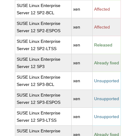
SUSE Linux Enterprise
xen
Affected
Server 12 SP2-BCL
SUSE Linux Enterprise
xen
Affected
Server 12 SP2-ESPOS
SUSE Linux Enterprise
xen
Released
Server 12 SP2-LTSS
SUSE Linux Enterprise
xen
Already fixed
Server 12 SP3
SUSE Linux Enterprise
xen
Unsupported
Server 12 SP3-BCL
SUSE Linux Enterprise
xen
Unsupported
Server 12 SP3-ESPOS
SUSE Linux Enterprise
xen
Unsupported
Server 12 SP3-LTSS
SUSE Linux Enterprise
xen
Already fixed