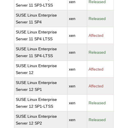
xen
Released
Server 11 SP3-LTSS
SUSE Linux Enterprise
xen
Released
Server 11 SP4
SUSE Linux Enterprise
xen
Affected
Server 11 SP4 LTSS
SUSE Linux Enterprise
xen
Released
Server 11 SP4-LTSS
SUSE Linux Enterprise
xen
Affected
Server 12
SUSE Linux Enterprise
xen
Affected
Server 12 SP1
SUSE Linux Enterprise
xen
Released
Server 12 SP1-LTSS
SUSE Linux Enterprise
xen
Released
Server 12 SP2