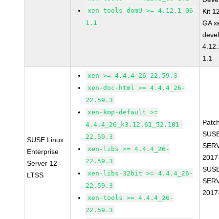
xen-tools-domU >= 4.12.1_06-
Kit 1
1.1
GA x
devel
4.12
1.1
xen >= 4.4.4_26-22.59.3
xen-doc-html >= 4.4.4_26-
22.59.3
xen-kmp-default >=
Patc
4.4.4_26_k3.12.61_52.101-
SUSE
22.59.3
SUSE Linux
SERV
xen-libs >= 4.4.4_26-
Enterprise
2017
22.59.3
Server 12-
SUSE
xen-libs-32bit >= 4.4.4_26-
LTSS
SERV
22.59.3
2017
xen-tools >= 4.4.4_26-
22.59.3