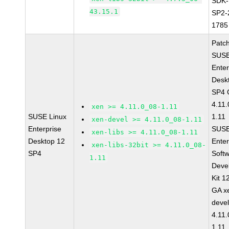
SDK-
43.15.1
SP2-
1785
Patc
SUSE
Enter
Desk
SP4 
4.11
xen >= 4.11.0_08-1.11
SUSE Linux
1.11
xen-devel >= 4.11.0_08-1.11
Enterprise
SUSE
xen-libs >= 4.11.0_08-1.11
Desktop 12
Enter
xen-libs-32bit >= 4.11.0_08-
SP4
Soft
1.11
Deve
Kit 1
GA x
devel
4.11
1.11