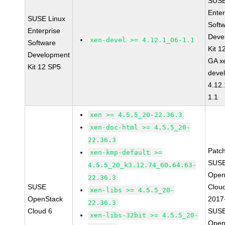
SUSE
Enter
SUSE Linux
Soft
Enterprise
Deve
xen-devel >= 4.12.1_06-1.1
Software
Kit 1
Development
GA x
Kit 12 SP5
devel
4.12
1.1
xen >= 4.5.5_20-22.36.3
xen-doc-html >= 4.5.5_20-
22.36.3
Patc
xen-kmp-default >=
SUSE
4.5.5_20_k3.12.74_60.64.63-
Open
22.36.3
SUSE
Clou
xen-libs >= 4.5.5_20-
OpenStack
2017
22.36.3
Cloud 6
SUSE
xen-libs-32bit >= 4.5.5_20-
Open