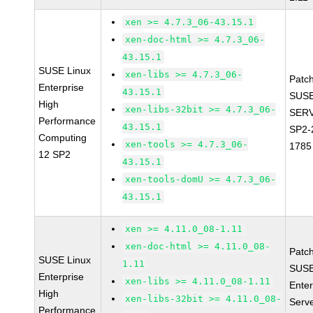
xen >= 4.7.3_06-43.15.1
xen-doc-html >= 4.7.3_06-
43.15.1
SUSE Linux
xen-libs >= 4.7.3_06-
Patc
Enterprise
43.15.1
SUSE
High
xen-libs-32bit >= 4.7.3_06-
SERV
Performance
43.15.1
SP2-
Computing
xen-tools >= 4.7.3_06-
1785
12 SP2
43.15.1
xen-tools-domU >= 4.7.3_06-
43.15.1
xen >= 4.11.0_08-1.11
xen-doc-html >= 4.11.0_08-
Patc
SUSE Linux
1.11
SUSE
Enterprise
xen-libs >= 4.11.0_08-1.11
Enter
High
xen-libs-32bit >= 4.11.0_08-
Serv
Performance