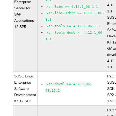
1.1
Enterprise
4.12
xen-libs >= 4.12.1_06-1.1
Server for
1.1
xen-libs-32bit >= 4.12.1_06-
SAP
SUSE
1.1
Applications
Enter
xen-tools >= 4.12.1_06-1.1
12 SP5
Soft
xen-tools-domU >= 4.12.1_06-
Deve
1.1
Kit 1
GA x
devel
4.12
1.1
SUSE Linux
Patc
Enterprise
SUSE
xen-devel >= 4.7.3_06-
Software
SDK-
43.15.1
Development
SP2-
Kit 12 SP2
1785
Patc