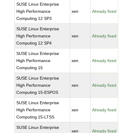
SUSE Linux Enterprise
High Performance
xen
Already fixed
Computing 12 SP3
SUSE Linux Enterprise
High Performance
xen
Already fixed
Computing 12 SP4
SUSE Linux Enterprise
High Performance
xen
Already fixed
Computing 15
SUSE Linux Enterprise
High Performance
xen
Already fixed
Computing 15-ESPOS
SUSE Linux Enterprise
High Performance
xen
Already fixed
Computing 15-LTSS
SUSE Linux Enterprise
xen
Already fixed