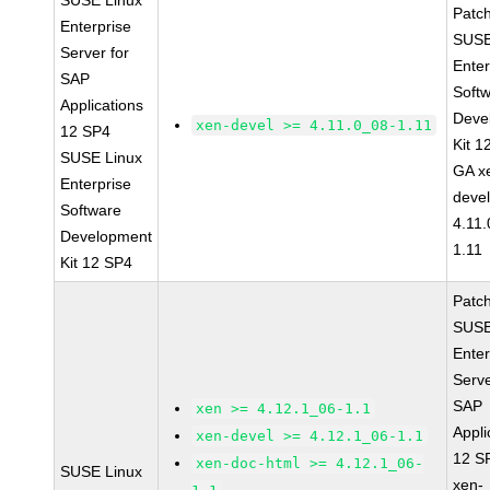
SUSE Linux
Patc
Enterprise
SUSE
Server for
Enter
SAP
Soft
Applications
Deve
xen-devel >= 4.11.0_08-1.11
12 SP4
Kit 1
SUSE Linux
GA x
Enterprise
devel
Software
4.11
Development
1.11
Kit 12 SP4
Patc
SUSE
Enter
Serve
SAP
xen >= 4.12.1_06-1.1
Appli
xen-devel >= 4.12.1_06-1.1
12 S
xen-doc-html >= 4.12.1_06-
SUSE Linux
xen-