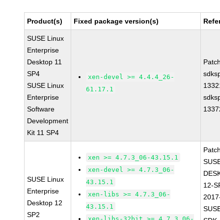
Product(s)
Fixed package version(s)
Refe
SUSE Linux
Enterprise
Desktop 11
Patc
SP4
sdks
xen-devel >= 4.4.4_26-
SUSE Linux
1332
61.17.1
Enterprise
sdks
Software
1337
Development
Kit 11 SP4
Patc
xen >= 4.7.3_06-43.15.1
SUSE
xen-devel >= 4.7.3_06-
DES
SUSE Linux
43.15.1
12-S
Enterprise
xen-libs >= 4.7.3_06-
2017
Desktop 12
43.15.1
SUSE
SP2
xen-libs-32bit >= 4.7.3_06-