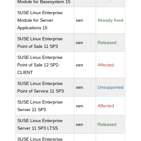
Module for Basesystem 15
SUSE Linux Enterprise
Module for Server
xen
Already fixed
Applications 15
SUSE Linux Enterprise
xen
Released
Point of Sale 11 SP3
SUSE Linux Enterprise
Point of Sale 12 SP2-
xen
Affected
CLIENT
SUSE Linux Enterprise
xen
Unsupported
Point of Service 11 SP3
SUSE Linux Enterprise
xen
Affected
Server 11 SP3
SUSE Linux Enterprise
xen
Released
Server 11 SP3 LTSS
SUSE Linux Enterprise