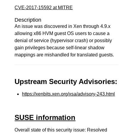
CVE-2017-15592 at MITRE
Description
An issue was discovered in Xen through 4.9.x
allowing x86 HVM guest OS users to cause a
denial of service (hypervisor crash) or possibly
gain privileges because self-linear shadow
mappings are mishandled for translated guests.
Upstream Security Advisories:
https://xenbits.xen.org/xsa/advisory-243.html
SUSE information
Overall state of this security issue: Resolved