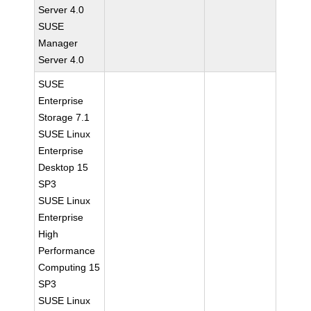
Server 4.0
SUSE
Manager
Server 4.0
SUSE
Enterprise
Storage 7.1
SUSE Linux
Enterprise
Desktop 15
SP3
SUSE Linux
Enterprise
High
Performance
Computing 15
SP3
SUSE Linux