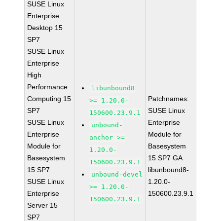
SUSE Linux
Enterprise
Desktop 15
SP7
SUSE Linux
Enterprise
High
Performance
libunbound8
Computing 15
Patchnames:
>= 1.20.0-
SP7
SUSE Linux
150600.23.9.1
SUSE Linux
Enterprise
unbound-
Enterprise
Module for
anchor >=
Module for
Basesystem
1.20.0-
Basesystem
15 SP7 GA
150600.23.9.1
15 SP7
libunbound8-
unbound-devel
SUSE Linux
1.20.0-
>= 1.20.0-
Enterprise
150600.23.9.1
150600.23.9.1
Server 15
SP7