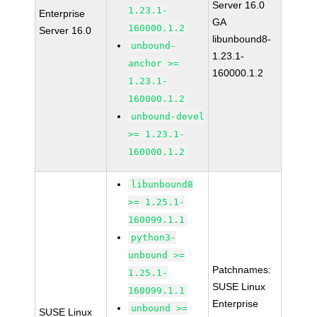
Server 16.0
1.23.1-
Enterprise
GA
160000.1.2
Server 16.0
libunbound8-
unbound-
1.23.1-
anchor >=
160000.1.2
1.23.1-
160000.1.2
unbound-devel
>= 1.23.1-
160000.1.2
libunbound8
>= 1.25.1-
160099.1.1
python3-
unbound >=
Patchnames:
1.25.1-
SUSE Linux
160099.1.1
Enterprise
unbound >=
SUSE Linux