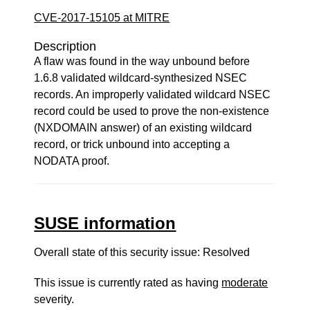
CVE-2017-15105 at MITRE
Description
A flaw was found in the way unbound before
1.6.8 validated wildcard-synthesized NSEC
records. An improperly validated wildcard NSEC
record could be used to prove the non-existence
(NXDOMAIN answer) of an existing wildcard
record, or trick unbound into accepting a
NODATA proof.
SUSE information
Overall state of this security issue: Resolved
This issue is currently rated as having
moderate
severity.