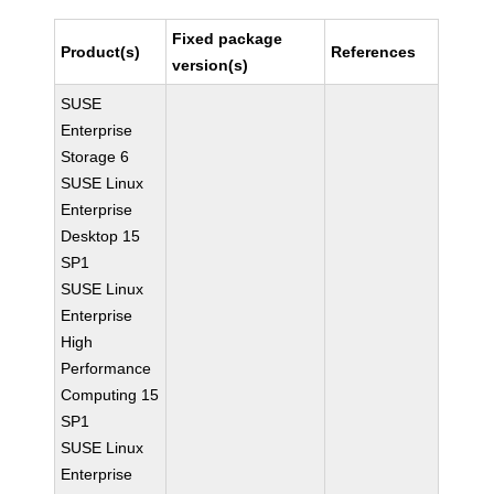
Fixed package
Product(s)
References
version(s)
SUSE
Enterprise
Storage 6
SUSE Linux
Enterprise
Desktop 15
SP1
SUSE Linux
Enterprise
High
Performance
Computing 15
SP1
SUSE Linux
Enterprise