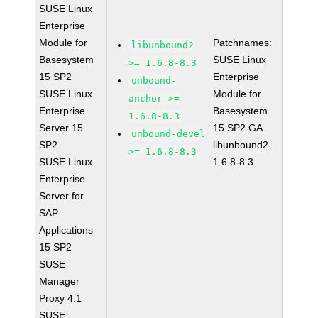
SUSE Linux
Enterprise
Module for
Patchnames:
libunbound2
Basesystem
SUSE Linux
>= 1.6.8-8.3
15 SP2
Enterprise
unbound-
SUSE Linux
Module for
anchor >=
Enterprise
Basesystem
1.6.8-8.3
Server 15
15 SP2 GA
unbound-devel
SP2
libunbound2-
>= 1.6.8-8.3
SUSE Linux
1.6.8-8.3
Enterprise
Server for
SAP
Applications
15 SP2
SUSE
Manager
Proxy 4.1
SUSE