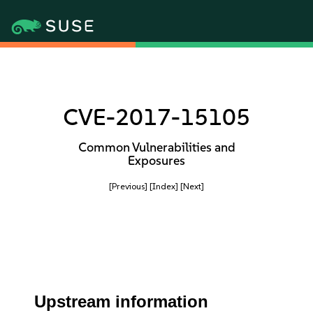
CVE-2017-15105
Common Vulnerabilities and
Exposures
[Previous]
[Index]
[Next]
Upstream information