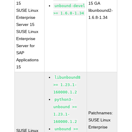
15
15 GA
unbound-devel
SUSE Linux
libunbound2-
>= 1.6.8-1.34
Enterprise
1.6.8-1.34
Server 15
SUSE Linux
Enterprise
Server for
SAP
Applications
15
libunbound8
>= 1.23.1-
160000.1.2
python3-
unbound >=
Patchnames:
1.23.1-
SUSE Linux
160000.1.2
Enterprise
unbound >=
SUSE Linux