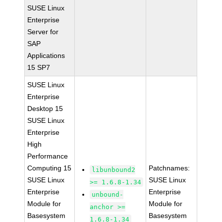
SUSE Linux
Enterprise
Server for
SAP
Applications
15 SP7
SUSE Linux
Enterprise
Desktop 15
SUSE Linux
Enterprise
High
Performance
Computing 15
Patchnames:
libunbound2
SUSE Linux
SUSE Linux
>= 1.6.8-1.34
Enterprise
Enterprise
unbound-
Module for
Module for
anchor >=
Basesystem
Basesystem
1.6.8-1.34