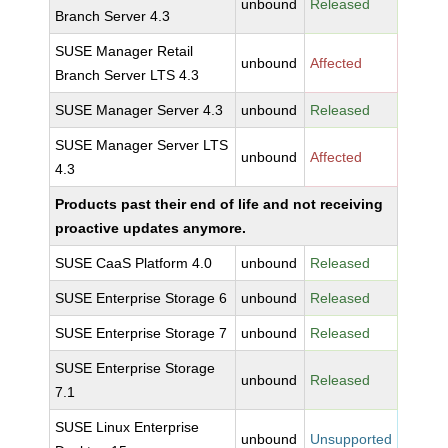
unbound
Released
Branch Server 4.3
SUSE Manager Retail
unbound
Affected
Branch Server LTS 4.3
SUSE Manager Server 4.3
unbound
Released
SUSE Manager Server LTS
unbound
Affected
4.3
Products past their end of life and not receiving
proactive updates anymore.
SUSE CaaS Platform 4.0
unbound
Released
SUSE Enterprise Storage 6
unbound
Released
SUSE Enterprise Storage 7
unbound
Released
SUSE Enterprise Storage
unbound
Released
7.1
SUSE Linux Enterprise
unbound
Unsupported