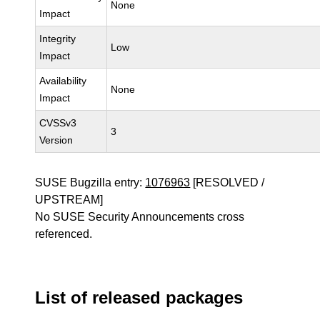
None
Impact
Integrity
Low
Impact
Availability
None
Impact
CVSSv3
3
Version
SUSE Bugzilla entry:
1076963
[RESOLVED /
UPSTREAM]
No SUSE Security Announcements cross
referenced.
List of released packages