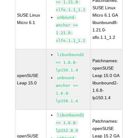
Patchnames:
>= 1.21.0-
SUSE Linux
slfo.1.1_1.2
SUSE Linux
Micro 6.1 GA
unbound-
Micro 6.1
libunbound8-
anchor >=
1.21.0-
1.21.0-
slfo.1.1_1.2
slfo.1.1_1.2
libunbound2
Patchnames:
>= 1.6.8-
openSUSE
lp150.1.4
openSUSE
Leap 15.0 GA
unbound-
Leap 15.0
libunbound2-
anchor >=
1.6.8-
1.6.8-
lp150.1.4
lp150.1.4
libunbound2
Patchnames:
>= 1.6.8-
openSUSE
lp152.8.9
openSUSE
Leap 15.2 GA