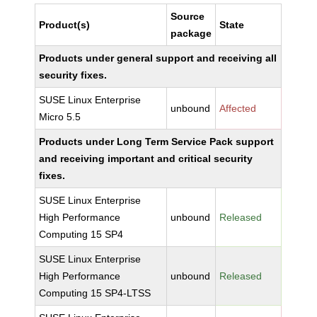
Source
Product(s)
State
package
Products under general support and receiving all
security fixes.
SUSE Linux Enterprise
unbound
Affected
Micro 5.5
Products under Long Term Service Pack support
and receiving important and critical security
fixes.
SUSE Linux Enterprise
High Performance
unbound
Released
Computing 15 SP4
SUSE Linux Enterprise
High Performance
unbound
Released
Computing 15 SP4-LTSS