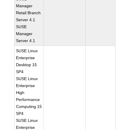
Manager
Retail Branch
Server 4.1
SUSE
Manager
Server 4.1
SUSE Linux
Enterprise
Desktop 15
SP4
SUSE Linux
Enterprise
High
Performance
Computing 15
SP4
SUSE Linux
Enterprise