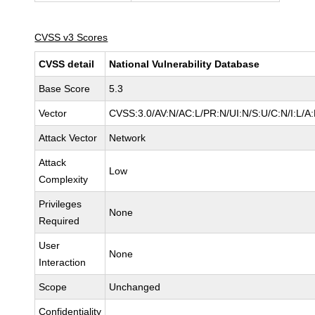
CVSS v3 Scores
CVSS detail
National Vulnerability Database
Base Score
5.3
Vector
CVSS:3.0/AV:N/AC:L/PR:N/UI:N/S:U/C:N/I:L/A
Attack Vector
Network
Attack
Low
Complexity
Privileges
None
Required
User
None
Interaction
Scope
Unchanged
Confidentiality