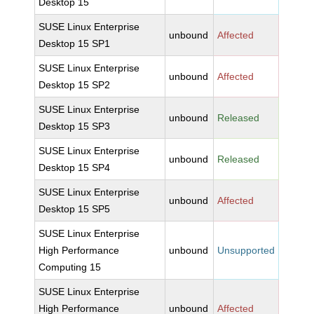
Desktop 15
SUSE Linux Enterprise
unbound
Affected
Desktop 15 SP1
SUSE Linux Enterprise
unbound
Affected
Desktop 15 SP2
SUSE Linux Enterprise
unbound
Released
Desktop 15 SP3
SUSE Linux Enterprise
unbound
Released
Desktop 15 SP4
SUSE Linux Enterprise
unbound
Affected
Desktop 15 SP5
SUSE Linux Enterprise
High Performance
unbound
Unsupported
Computing 15
SUSE Linux Enterprise
High Performance
unbound
Affected