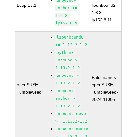
unbound-
Leap 15.2
libunbound2-
anchor >=
1.6.8-
1.6.8-
lp152.8.11
lp152.8.9
libunbound8
>= 1.13.2-1.2
python3-
unbound >=
1.13.2-1.2
unbound >=
Patchnames:
1.13.2-1.2
openSUSE
openSUSE-
unbound-
Tumbleweed
Tumbleweed-
anchor >=
2024-11005
1.13.2-1.2
unbound-devel
>= 1.13.2-1.2
unbound-munin
>= 1.13.2-1.2