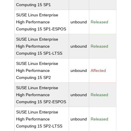
Computing 15 SP1
SUSE Linux Enterprise
High Performance
unbound
Released
Computing 15 SP1-ESPOS
SUSE Linux Enterprise
High Performance
unbound
Released
Computing 15 SP1-LTSS
SUSE Linux Enterprise
High Performance
unbound
Affected
Computing 15 SP2
SUSE Linux Enterprise
High Performance
unbound
Released
Computing 15 SP2-ESPOS
SUSE Linux Enterprise
High Performance
unbound
Released
Computing 15 SP2-LTSS