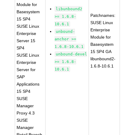
Module for
libunbound2
Basesystem
Patchnames:
>= 1.6.8-
15 SP4
SUSE Linux
10.6.1
SUSE Linux
Enterprise
unbound-
Enterprise
Module for
anchor >=
Server 15
Basesystem
1.6.8-10.6.1
SP4
15 SP4 GA
unbound-devel
SUSE Linux
libunbound2-
>= 1.6.8-
Enterprise
1.6.8-10.6.1
10.6.1
Server for
SAP
Applications
15 SP4
SUSE
Manager
Proxy 4.3
SUSE
Manager
Retail Branch