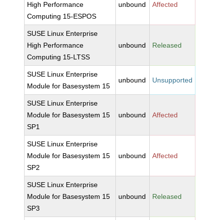
High Performance
unbound
Affected
Computing 15-ESPOS
SUSE Linux Enterprise
High Performance
unbound
Released
Computing 15-LTSS
SUSE Linux Enterprise
unbound
Unsupported
Module for Basesystem 15
SUSE Linux Enterprise
Module for Basesystem 15
unbound
Affected
SP1
SUSE Linux Enterprise
Module for Basesystem 15
unbound
Affected
SP2
SUSE Linux Enterprise
Module for Basesystem 15
unbound
Released
SP3