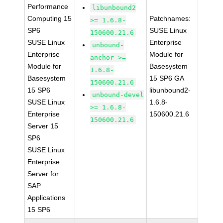
Performance
libunbound2
Computing 15
Patchnames:
>= 1.6.8-
SP6
SUSE Linux
150600.21.6
SUSE Linux
Enterprise
unbound-
Enterprise
Module for
anchor >=
Module for
Basesystem
1.6.8-
Basesystem
15 SP6 GA
150600.21.6
15 SP6
libunbound2-
unbound-devel
SUSE Linux
1.6.8-
>= 1.6.8-
Enterprise
150600.21.6
150600.21.6
Server 15
SP6
SUSE Linux
Enterprise
Server for
SAP
Applications
15 SP6