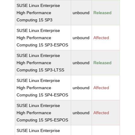
SUSE Linux Enterprise
High Performance
unbound
Released
Computing 15 SP3
SUSE Linux Enterprise
High Performance
unbound
Affected
Computing 15 SP3-ESPOS
SUSE Linux Enterprise
High Performance
unbound
Released
Computing 15 SP3-LTSS
SUSE Linux Enterprise
High Performance
unbound
Affected
Computing 15 SP4-ESPOS
SUSE Linux Enterprise
High Performance
unbound
Affected
Computing 15 SP5-ESPOS
SUSE Linux Enterprise