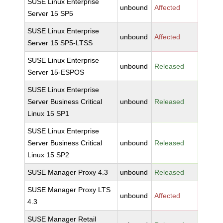
SUSE Linux Enterprise
unbound
Affected
Server 15 SP5
SUSE Linux Enterprise
unbound
Affected
Server 15 SP5-LTSS
SUSE Linux Enterprise
unbound
Released
Server 15-ESPOS
SUSE Linux Enterprise
Server Business Critical
unbound
Released
Linux 15 SP1
SUSE Linux Enterprise
Server Business Critical
unbound
Released
Linux 15 SP2
SUSE Manager Proxy 4.3
unbound
Released
SUSE Manager Proxy LTS
unbound
Affected
4.3
SUSE Manager Retail