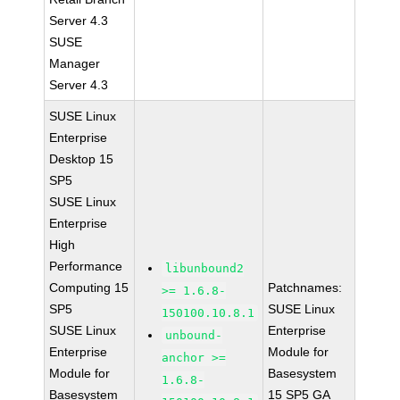
Server 4.3
SUSE
Manager
Server 4.3
SUSE Linux
Enterprise
Desktop 15
SP5
SUSE Linux
Enterprise
High
Performance
libunbound2
Computing 15
Patchnames:
>= 1.6.8-
SP5
SUSE Linux
150100.10.8.1
SUSE Linux
Enterprise
unbound-
Enterprise
Module for
anchor >=
Module for
Basesystem
1.6.8-
Basesystem
15 SP5 GA