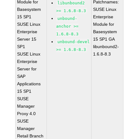
Module for
Patchnames:
libunbound2
Basesystem
SUSE Linux
>= 1.6.8-8.3
15 SP1
Enterprise
unbound-
SUSE Linux
Module for
anchor >=
Enterprise
Basesystem
1.6.8-8.3
Server 15
15 SP1 GA
unbound-devel
SP1
libunbound2-
>= 1.6.8-8.3
SUSE Linux
1.6.8-8.3
Enterprise
Server for
SAP
Applications
15 SP1
SUSE
Manager
Proxy 4.0
SUSE
Manager
Retail Branch