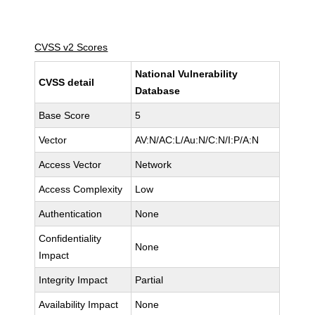
CVSS v2 Scores
National Vulnerability
CVSS detail
Database
Base Score
5
Vector
AV:N/AC:L/Au:N/C:N/I:P/A:N
Access Vector
Network
Access Complexity
Low
Authentication
None
Confidentiality
None
Impact
Integrity Impact
Partial
Availability Impact
None