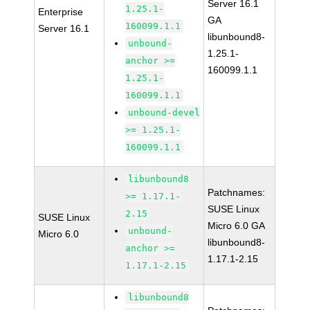
Server 16.1
1.25.1-
Enterprise
GA
160099.1.1
Server 16.1
libunbound8-
unbound-
1.25.1-
anchor >=
160099.1.1
1.25.1-
160099.1.1
unbound-devel
>= 1.25.1-
160099.1.1
libunbound8
Patchnames:
>= 1.17.1-
SUSE Linux
2.15
SUSE Linux
Micro 6.0 GA
unbound-
Micro 6.0
libunbound8-
anchor >=
1.17.1-2.15
1.17.1-2.15
libunbound8