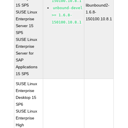
150100.10.8.1
15 SP5
libunbound2-
unbound-devel
SUSE Linux
1.6.8-
>= 1.6.8-
Enterprise
150100.10.8.1
150100.10.8.1
Server 15
SP5
SUSE Linux
Enterprise
Server for
SAP
Applications
15 SP5
SUSE Linux
Enterprise
Desktop 15
SP6
SUSE Linux
Enterprise
High