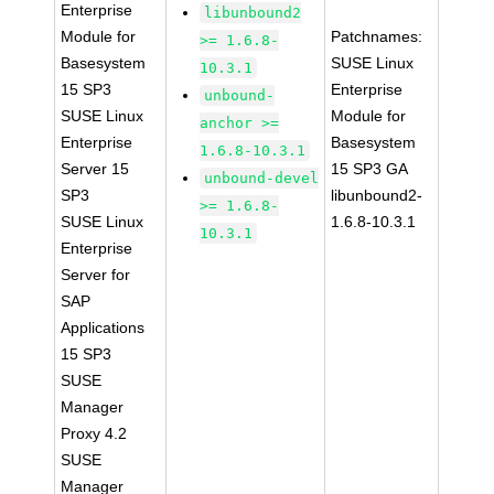
Enterprise
libunbound2
Module for
Patchnames:
>= 1.6.8-
Basesystem
SUSE Linux
10.3.1
15 SP3
Enterprise
unbound-
SUSE Linux
Module for
anchor >=
Enterprise
Basesystem
1.6.8-10.3.1
Server 15
15 SP3 GA
unbound-devel
SP3
libunbound2-
>= 1.6.8-
SUSE Linux
1.6.8-10.3.1
10.3.1
Enterprise
Server for
SAP
Applications
15 SP3
SUSE
Manager
Proxy 4.2
SUSE
Manager