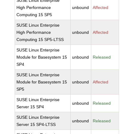
SUSE Linux Enterprise
High Performance
unbound
Affected
Computing 15 SP5
SUSE Linux Enterprise
High Performance
unbound
Affected
Computing 15 SP5-LTSS
SUSE Linux Enterprise
Module for Basesystem 15
unbound
Released
SP4
SUSE Linux Enterprise
Module for Basesystem 15
unbound
Affected
SP5
SUSE Linux Enterprise
unbound
Released
Server 15 SP4
SUSE Linux Enterprise
unbound
Released
Server 15 SP4-LTSS