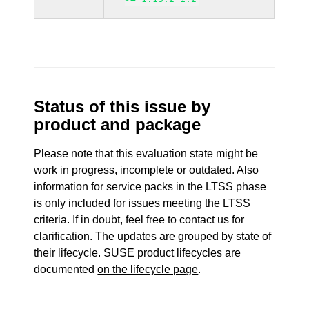
Status of this issue by
product and package
Please note that this evaluation state might be
work in progress, incomplete or outdated. Also
information for service packs in the LTSS phase
is only included for issues meeting the LTSS
criteria. If in doubt, feel free to contact us for
clarification. The updates are grouped by state of
their lifecycle. SUSE product lifecycles are
documented
on the lifecycle page
.