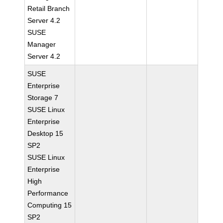
Retail Branch
Server 4.2
SUSE
Manager
Server 4.2
SUSE
Enterprise
Storage 7
SUSE Linux
Enterprise
Desktop 15
SP2
SUSE Linux
Enterprise
High
Performance
Computing 15
SP2