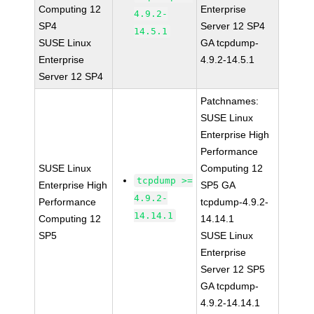
Computing 12
Enterprise
4.9.2-
SP4
Server 12 SP4
14.5.1
SUSE Linux
GA tcpdump-
Enterprise
4.9.2-14.5.1
Server 12 SP4
Patchnames:
SUSE Linux
Enterprise High
Performance
SUSE Linux
Computing 12
tcpdump >=
Enterprise High
SP5 GA
4.9.2-
Performance
tcpdump-4.9.2-
14.14.1
Computing 12
14.14.1
SP5
SUSE Linux
Enterprise
Server 12 SP5
GA tcpdump-
4.9.2-14.14.1