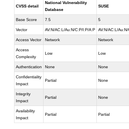
National Vulnerability
CVSS detail
SUSE
Database
Base Score
7.5
5
Vector
AV:N/AC:L/Au:N/C:P/I:P/A:P
AV:N/AC:L/Au:N/
Access Vector
Network
Network
Access
Low
Low
Complexity
Authentication
None
None
Confidentiality
Partial
None
Impact
Integrity
Partial
None
Impact
Availability
Partial
Partial
Impact