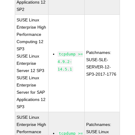
Applications 12
SP2
SUSE Linux
Enterprise High
Performance
Computing 12
SP3
Patchnames:
tcpdump >=
SUSE Linux
SUSE-SLE-
4.9.2-
Enterprise
SERVER-12-
14.5.1
Server 12 SP3
SP3-2017-1776
SUSE Linux
Enterprise
Server for SAP
Applications 12
SP3
SUSE Linux
Enterprise High
Patchnames:
Performance
SUSE Linux
tcpdump >=