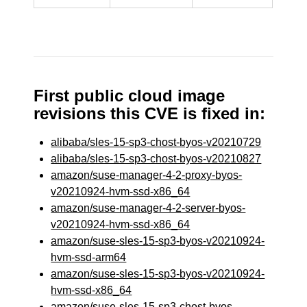
First public cloud image
revisions this CVE is fixed in:
alibaba/sles-15-sp3-chost-byos-v20210729
alibaba/sles-15-sp3-chost-byos-v20210827
amazon/suse-manager-4-2-proxy-byos-
v20210924-hvm-ssd-x86_64
amazon/suse-manager-4-2-server-byos-
v20210924-hvm-ssd-x86_64
amazon/suse-sles-15-sp3-byos-v20210924-
hvm-ssd-arm64
amazon/suse-sles-15-sp3-byos-v20210924-
hvm-ssd-x86_64
amazon/suse-sles-15-sp3-chost-byos-