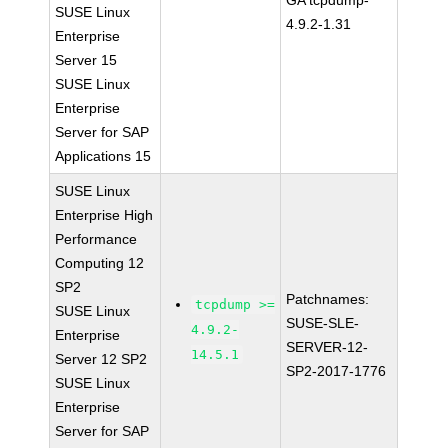
GA tcpdump-
SUSE Linux
4.9.2-1.31
Enterprise
Server 15
SUSE Linux
Enterprise
Server for SAP
Applications 15
SUSE Linux
Enterprise High
Performance
Computing 12
SP2
Patchnames:
tcpdump >=
SUSE Linux
SUSE-SLE-
4.9.2-
Enterprise
SERVER-12-
14.5.1
Server 12 SP2
SP2-2017-1776
SUSE Linux
Enterprise
Server for SAP