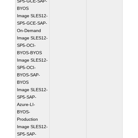
SP5-GCE-SAP-
BYOS
Image SLES12-
SP5-GCE-SAP-
On-Demand
Image SLES12-
SP5-OCI-
BYOS-BYOS
Image SLES12-
SP5-OCI-
BYOS-SAP-
BYOS
Image SLES12-
SP5-SAP-
Azure-LI-
BYOS-
Production
Image SLES12-
SP5-SAP-