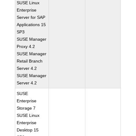
SUSE Linux
Enterprise
Server for SAP
Applications 15
SP3
SUSE Manager
Proxy 4.2
SUSE Manager
Retail Branch
Server 4.2
SUSE Manager
Server 4.2
SUSE
Enterprise
Storage 7
SUSE Linux
Enterprise
Desktop 15