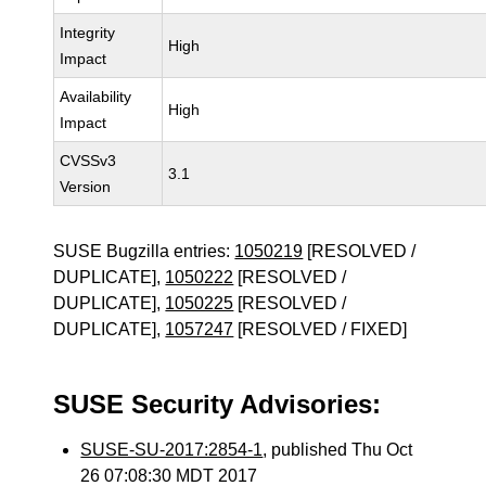
Integrity
High
Impact
Availability
High
Impact
CVSSv3
3.1
Version
SUSE Bugzilla entries:
1050219
[RESOLVED /
DUPLICATE],
1050222
[RESOLVED /
DUPLICATE],
1050225
[RESOLVED /
DUPLICATE],
1057247
[RESOLVED / FIXED]
SUSE Security Advisories:
SUSE-SU-2017:2854-1
, published Thu Oct
26 07:08:30 MDT 2017