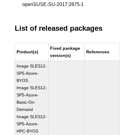
openSUSE-SU-2017:2875-1
List of released packages
Fixed package
Product(s)
References
version(s)
Image SLES12-
SP5-Azure-
BYOS
Image SLES12-
SP5-Azure-
Basic-On-
Demand
Image SLES12-
SP5-Azure-
HPC-BYOS