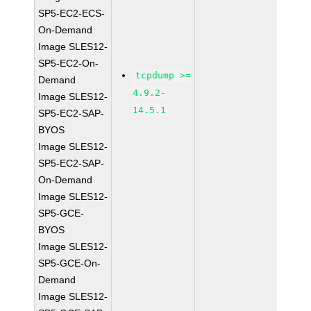
SP5-EC2-ECS-
On-Demand
Image SLES12-
SP5-EC2-On-
tcpdump >=
Demand
4.9.2-
Image SLES12-
14.5.1
SP5-EC2-SAP-
BYOS
Image SLES12-
SP5-EC2-SAP-
On-Demand
Image SLES12-
SP5-GCE-
BYOS
Image SLES12-
SP5-GCE-On-
Demand
Image SLES12-