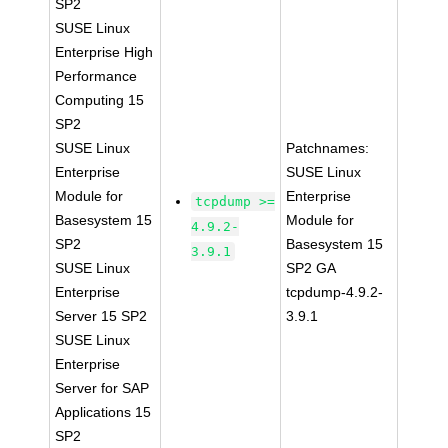
SP2
SUSE Linux
Enterprise High
Performance
Computing 15
SP2
SUSE Linux
Patchnames:
Enterprise
SUSE Linux
Module for
Enterprise
tcpdump >=
Basesystem 15
Module for
4.9.2-
SP2
Basesystem 15
3.9.1
SUSE Linux
SP2 GA
Enterprise
tcpdump-4.9.2-
Server 15 SP2
3.9.1
SUSE Linux
Enterprise
Server for SAP
Applications 15
SP2