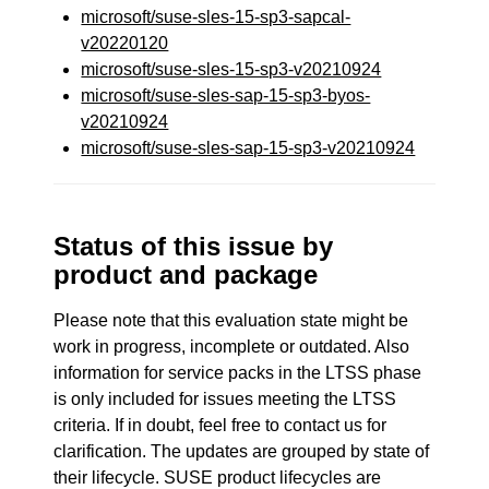
microsoft/suse-sles-15-sp3-sapcal-
v20220120
microsoft/suse-sles-15-sp3-v20210924
microsoft/suse-sles-sap-15-sp3-byos-
v20210924
microsoft/suse-sles-sap-15-sp3-v20210924
Status of this issue by
product and package
Please note that this evaluation state might be
work in progress, incomplete or outdated. Also
information for service packs in the LTSS phase
is only included for issues meeting the LTSS
criteria. If in doubt, feel free to contact us for
clarification. The updates are grouped by state of
their lifecycle. SUSE product lifecycles are