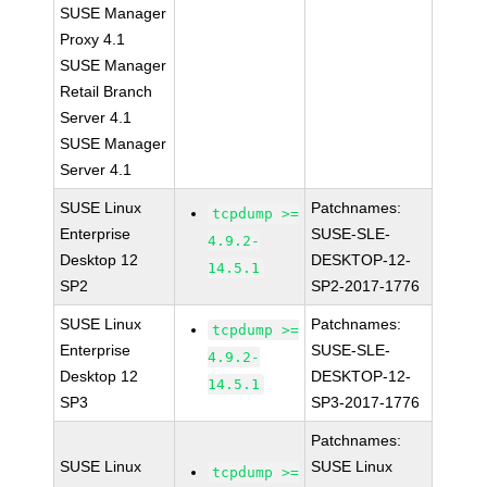
SUSE Manager
Proxy 4.1
SUSE Manager
Retail Branch
Server 4.1
SUSE Manager
Server 4.1
SUSE Linux
Patchnames:
tcpdump >=
Enterprise
SUSE-SLE-
4.9.2-
Desktop 12
DESKTOP-12-
14.5.1
SP2
SP2-2017-1776
SUSE Linux
Patchnames:
tcpdump >=
Enterprise
SUSE-SLE-
4.9.2-
Desktop 12
DESKTOP-12-
14.5.1
SP3
SP3-2017-1776
Patchnames:
SUSE Linux
SUSE Linux
tcpdump >=