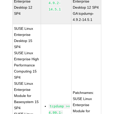
Enterprise
Enterprise
4.9.2-
Desktop 12
Desktop 12 SP4
14.5.1
SP4
GA tcpdump-
4.9.2-14.5.1
SUSE Linux
Enterprise
Desktop 15
SP4
SUSE Linux
Enterprise High
Performance
Computing 15
SP4
SUSE Linux
Enterprise
Patchnames:
Module for
SUSE Linux
Basesystem 15
Enterprise
tcpdump >=
SP4
Module for
4.99.1-