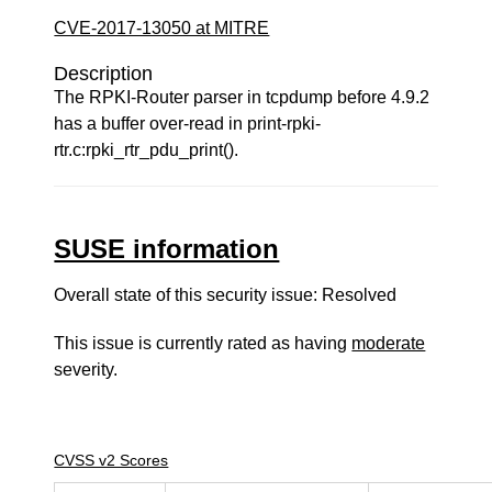
CVE-2017-13050 at MITRE
Description
The RPKI-Router parser in tcpdump before 4.9.2
has a buffer over-read in print-rpki-
rtr.c:rpki_rtr_pdu_print().
SUSE information
Overall state of this security issue: Resolved
This issue is currently rated as having
moderate
severity.
CVSS v2 Scores