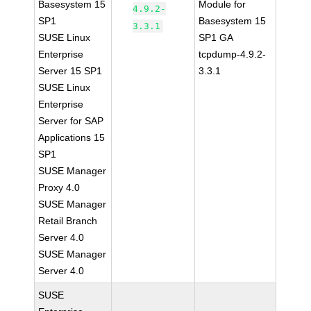
Basesystem 15
Module for
4.9.2-
SP1
Basesystem 15
3.3.1
SUSE Linux
SP1 GA
Enterprise
tcpdump-4.9.2-
Server 15 SP1
3.3.1
SUSE Linux
Enterprise
Server for SAP
Applications 15
SP1
SUSE Manager
Proxy 4.0
SUSE Manager
Retail Branch
Server 4.0
SUSE Manager
Server 4.0
SUSE