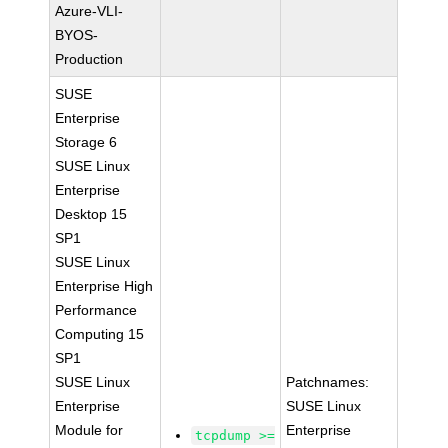
Azure-VLI-
BYOS-
Production
SUSE
Enterprise
Storage 6
SUSE Linux
Enterprise
Desktop 15
SP1
SUSE Linux
Enterprise High
Performance
Computing 15
SP1
SUSE Linux
Patchnames:
Enterprise
SUSE Linux
Module for
Enterprise
tcpdump >=