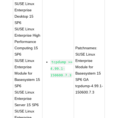
SUSE Linux
Enterprise
Desktop 15
SP6
SUSE Linux
Enterprise High
Performance
Computing 15
Patchnames:
SP6
SUSE Linux
SUSE Linux
Enterprise
tcpdump >=
Enterprise
Module for
4.99.1-
Module for
Basesystem 15
150600.7.3
Basesystem 15
SP6 GA
SP6
tcpdump-4.99.1-
SUSE Linux
150600.7.3
Enterprise
Server 15 SP6
SUSE Linux
Enterprise