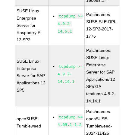
160099.1.4
SUSE Linux
Patchnames:
tcpdump >=
Enterprise
SUSE-SLE-RPI-
4.9.2-
Server for
12-SP2-2017-
14.5.1
Raspberry Pi
1776
12 SP2
Patchnames:
SUSE Linux
SUSE Linux
Enterprise
tcpdump >=
Enterprise
Server for SAP
4.9.2-
Server for SAP
Applications 12
14.14.1
Applications 12
SP5 GA
SP5
tcpdump-4.9.2-
14.14.1
Patchnames:
tcpdump >=
openSUSE
openSUSE-
4.99.1-1.2
Tumbleweed
Tumbleweed-
2024-11425