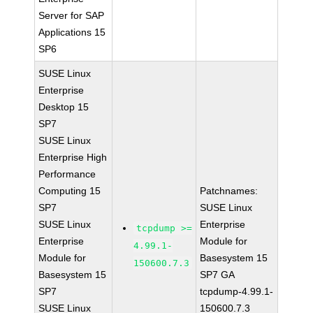
Server for SAP
Applications 15
SP6
SUSE Linux
Enterprise
Desktop 15
SP7
SUSE Linux
Enterprise High
Performance
Computing 15
Patchnames:
SP7
SUSE Linux
SUSE Linux
Enterprise
tcpdump >=
Enterprise
Module for
4.99.1-
Module for
Basesystem 15
150600.7.3
Basesystem 15
SP7 GA
SP7
tcpdump-4.99.1-
SUSE Linux
150600.7.3