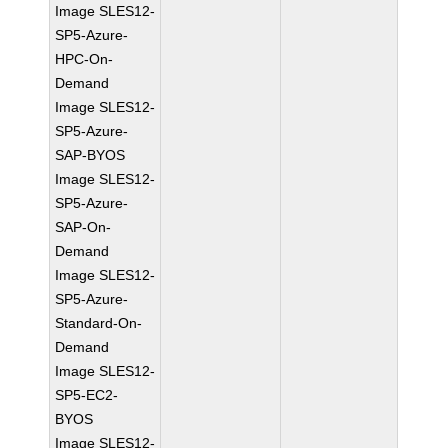
Image SLES12-
SP5-Azure-
HPC-On-
Demand
Image SLES12-
SP5-Azure-
SAP-BYOS
Image SLES12-
SP5-Azure-
SAP-On-
Demand
Image SLES12-
SP5-Azure-
Standard-On-
Demand
Image SLES12-
SP5-EC2-
BYOS
Image SLES12-