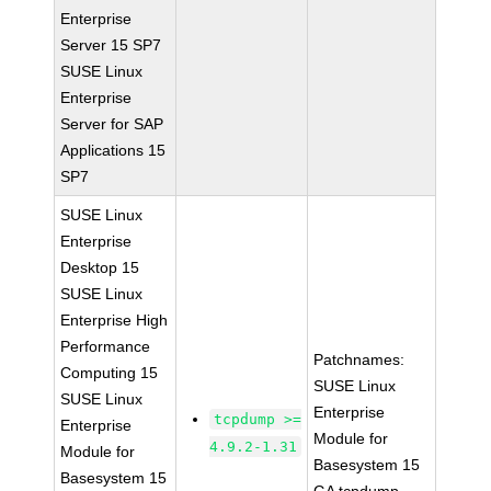
Enterprise
Server 15 SP7
SUSE Linux
Enterprise
Server for SAP
Applications 15
SP7
SUSE Linux
Enterprise
Desktop 15
SUSE Linux
Enterprise High
Performance
Patchnames:
Computing 15
SUSE Linux
SUSE Linux
Enterprise
tcpdump >=
Enterprise
Module for
4.9.2-1.31
Module for
Basesystem 15
Basesystem 15