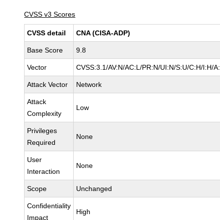
CVSS v3 Scores
CVSS detail
CNA (CISA-ADP)
Base Score
9.8
Vector
CVSS:3.1/AV:N/AC:L/PR:N/UI:N/S:U/C:H/I:H/A
Attack Vector
Network
Attack
Low
Complexity
Privileges
None
Required
User
None
Interaction
Scope
Unchanged
Confidentiality
High
Impact