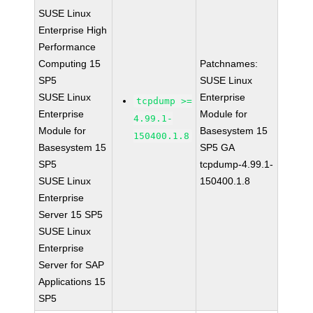
SUSE Linux
Enterprise High
Performance
Computing 15
Patchnames:
SP5
SUSE Linux
SUSE Linux
Enterprise
tcpdump >=
Enterprise
Module for
4.99.1-
Module for
Basesystem 15
150400.1.8
Basesystem 15
SP5 GA
SP5
tcpdump-4.99.1-
SUSE Linux
150400.1.8
Enterprise
Server 15 SP5
SUSE Linux
Enterprise
Server for SAP
Applications 15
SP5