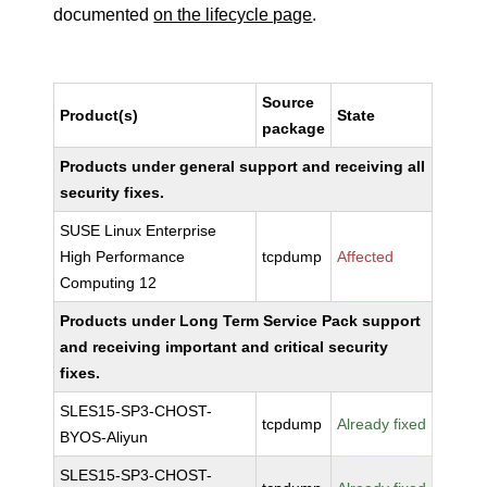
documented
on the lifecycle page
.
Source
Product(s)
State
package
Products under general support and receiving all
security fixes.
SUSE Linux Enterprise
High Performance
tcpdump
Affected
Computing 12
Products under Long Term Service Pack support
and receiving important and critical security
fixes.
SLES15-SP3-CHOST-
tcpdump
Already fixed
BYOS-Aliyun
SLES15-SP3-CHOST-