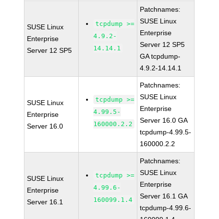
Patchnames:
SUSE Linux
tcpdump >=
SUSE Linux
Enterprise
4.9.2-
Enterprise
Server 12 SP5
14.14.1
Server 12 SP5
GA tcpdump-
4.9.2-14.14.1
Patchnames:
SUSE Linux
tcpdump >=
SUSE Linux
Enterprise
4.99.5-
Enterprise
Server 16.0 GA
160000.2.2
Server 16.0
tcpdump-4.99.5-
160000.2.2
Patchnames:
SUSE Linux
tcpdump >=
SUSE Linux
Enterprise
4.99.6-
Enterprise
Server 16.1 GA
160099.1.4
Server 16.1
tcpdump-4.99.6-