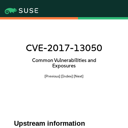
CVE-2017-13050
Common Vulnerabilities and
Exposures
[Previous]
[Index]
[Next]
Upstream information