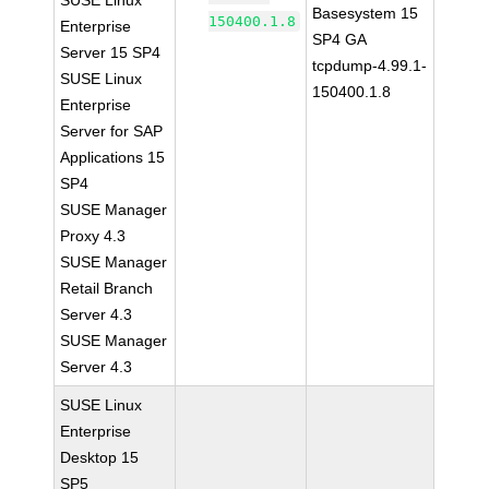
SUSE Linux
Basesystem 15
150400.1.8
Enterprise
SP4 GA
Server 15 SP4
tcpdump-4.99.1-
SUSE Linux
150400.1.8
Enterprise
Server for SAP
Applications 15
SP4
SUSE Manager
Proxy 4.3
SUSE Manager
Retail Branch
Server 4.3
SUSE Manager
Server 4.3
SUSE Linux
Enterprise
Desktop 15
SP5