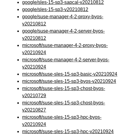
google/sles-15-sp3-sapcal-v20210812
google/sles-15-sp3-v20210812
google/suse-manager-4-2-proxy-byos-
v20210812
google/suse-manager-4-2-server-byos-
v20210812
microsoft/suse-manager-4-2-proxy-byos-
v20210924
microsoft/suse-manager-4-2-server-byos-
v20210924
microsoft/suse-sles-15-sp3-basic-v20210924
microsoft/suse-sles-15-sp3-byos-v20210924
microsoft/suse-sles-15-sp3-chost-byos-
v20210729
microsoft/suse-sles-15-sp3-chost-byos-
v20210827
microsoft/suse-sles-15-sp3-hpc-byos-
v20210924
microsoft/suse-sles-15-sp3-hpc-v20210924