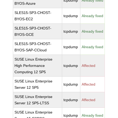
tcpdump
Already fixed
BYOS-Azure
SLES15-SP3-CHOST-
tcpdump
Already fixed
BYOS-EC2
SLES15-SP3-CHOST-
tcpdump
Already fixed
BYOS-GCE
SLES15-SP3-CHOST-
tcpdump
Already fixed
BYOS-SAP-CCloud
SUSE Linux Enterprise
High Performance
tcpdump
Affected
Computing 12 SP5
SUSE Linux Enterprise
tcpdump
Affected
Server 12 SP5
SUSE Linux Enterprise
tcpdump
Affected
Server 12 SP5-LTSS
SUSE Linux Enterprise
tcpdump
Already fixed