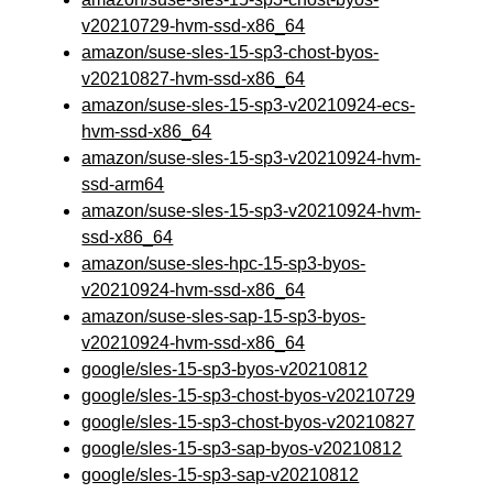
v20210729-hvm-ssd-x86_64
amazon/suse-sles-15-sp3-chost-byos-
v20210827-hvm-ssd-x86_64
amazon/suse-sles-15-sp3-v20210924-ecs-
hvm-ssd-x86_64
amazon/suse-sles-15-sp3-v20210924-hvm-
ssd-arm64
amazon/suse-sles-15-sp3-v20210924-hvm-
ssd-x86_64
amazon/suse-sles-hpc-15-sp3-byos-
v20210924-hvm-ssd-x86_64
amazon/suse-sles-sap-15-sp3-byos-
v20210924-hvm-ssd-x86_64
google/sles-15-sp3-byos-v20210812
google/sles-15-sp3-chost-byos-v20210729
google/sles-15-sp3-chost-byos-v20210827
google/sles-15-sp3-sap-byos-v20210812
google/sles-15-sp3-sap-v20210812