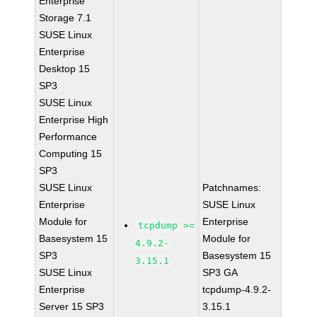
Enterprise
Storage 7.1
SUSE Linux
Enterprise
Desktop 15
SP3
SUSE Linux
Enterprise High
Performance
Computing 15
SP3
SUSE Linux
Patchnames:
Enterprise
SUSE Linux
Module for
Enterprise
tcpdump >=
Basesystem 15
Module for
4.9.2-
SP3
Basesystem 15
3.15.1
SUSE Linux
SP3 GA
Enterprise
tcpdump-4.9.2-
Server 15 SP3
3.15.1