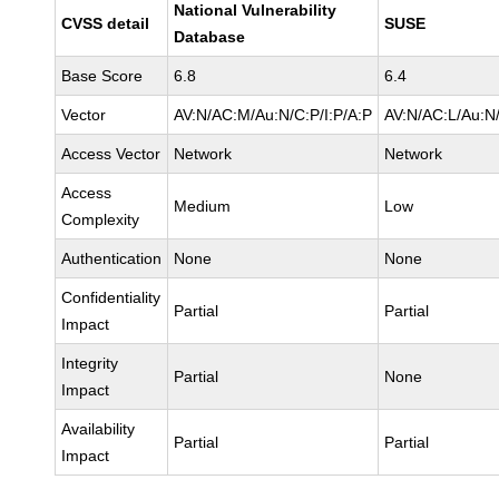
National Vulnerability
CVSS detail
SUSE
Database
Base Score
6.8
6.4
Vector
AV:N/AC:M/Au:N/C:P/I:P/A:P
AV:N/AC:L/Au:N/
Access Vector
Network
Network
Access
Medium
Low
Complexity
Authentication
None
None
Confidentiality
Partial
Partial
Impact
Integrity
Partial
None
Impact
Availability
Partial
Partial
Impact