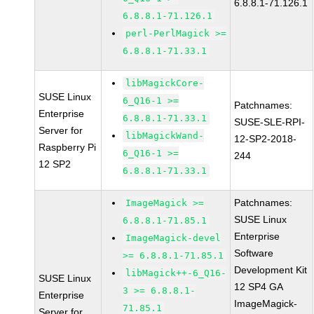
6.8.8.1-71.126.1
6.8.8.1-71.126.1
perl-PerlMagick >=
6.8.8.1-71.33.1
libMagickCore-
SUSE Linux
6_Q16-1 >=
Patchnames:
Enterprise
6.8.8.1-71.33.1
SUSE-SLE-RPI-
Server for
libMagickWand-
12-SP2-2018-
Raspberry Pi
6_Q16-1 >=
244
12 SP2
6.8.8.1-71.33.1
Patchnames:
ImageMagick >=
SUSE Linux
6.8.8.1-71.85.1
Enterprise
ImageMagick-devel
Software
>= 6.8.8.1-71.85.1
Development Kit
libMagick++-6_Q16-
SUSE Linux
12 SP4 GA
3 >= 6.8.8.1-
Enterprise
ImageMagick-
71.85.1
Server for