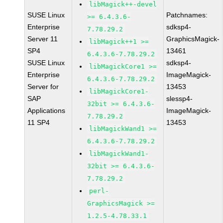
libMagick++-devel
SUSE Linux
Patchnames:
>= 6.4.3.6-
Enterprise
sdksp4-
7.78.29.2
Server 11
GraphicsMagick-
libMagick++1 >=
SP4
13461
6.4.3.6-7.78.29.2
SUSE Linux
sdksp4-
libMagickCore1 >=
Enterprise
ImageMagick-
6.4.3.6-7.78.29.2
Server for
13453
libMagickCore1-
SAP
slessp4-
32bit >= 6.4.3.6-
Applications
ImageMagick-
7.78.29.2
11 SP4
13453
libMagickWand1 >=
6.4.3.6-7.78.29.2
libMagickWand1-
32bit >= 6.4.3.6-
7.78.29.2
perl-
GraphicsMagick >=
1.2.5-4.78.33.1