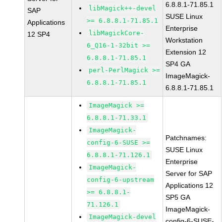
6.8.8.1-71.85.1
libMagick++-devel
SAP
SUSE Linux
>= 6.8.8.1-71.85.1
Applications
Enterprise
libMagickCore-
12 SP4
Workstation
6_Q16-1-32bit >=
Extension 12
6.8.8.1-71.85.1
SP4 GA
perl-PerlMagick >=
ImageMagick-
6.8.8.1-71.85.1
6.8.8.1-71.85.1
ImageMagick >=
6.8.8.1-71.33.1
ImageMagick-
Patchnames:
config-6-SUSE >=
SUSE Linux
6.8.8.1-71.126.1
Enterprise
ImageMagick-
Server for SAP
config-6-upstream
Applications 12
>= 6.8.8.1-
SP5 GA
71.126.1
ImageMagick-
ImageMagick-devel
config-6-SUSE-