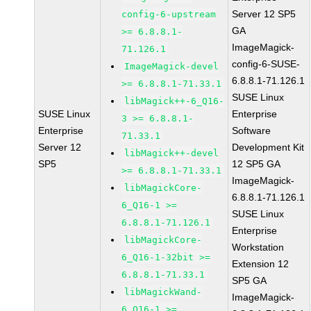
Server 12 SP5
config-6-upstream
GA
>= 6.8.8.1-
ImageMagick-
71.126.1
config-6-SUSE-
ImageMagick-devel
6.8.8.1-71.126.1
>= 6.8.8.1-71.33.1
SUSE Linux
libMagick++-6_Q16-
SUSE Linux
Enterprise
3 >= 6.8.8.1-
Enterprise
Software
71.33.1
Server 12
Development Kit
libMagick++-devel
SP5
12 SP5 GA
>= 6.8.8.1-71.33.1
ImageMagick-
libMagickCore-
6.8.8.1-71.126.1
6_Q16-1 >=
SUSE Linux
6.8.8.1-71.126.1
Enterprise
libMagickCore-
Workstation
6_Q16-1-32bit >=
Extension 12
6.8.8.1-71.33.1
SP5 GA
libMagickWand-
ImageMagick-
6_Q16-1 >=