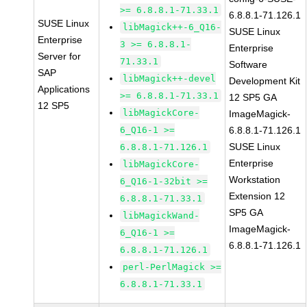
>= 6.8.8.1-71.33.1
6.8.8.1-71.126.1
SUSE Linux
libMagick++-6_Q16-
SUSE Linux
Enterprise
3 >= 6.8.8.1-
Enterprise
Server for
71.33.1
Software
SAP
libMagick++-devel
Development Kit
Applications
>= 6.8.8.1-71.33.1
12 SP5 GA
12 SP5
libMagickCore-
ImageMagick-
6_Q16-1 >=
6.8.8.1-71.126.1
SUSE Linux
6.8.8.1-71.126.1
Enterprise
libMagickCore-
Workstation
6_Q16-1-32bit >=
Extension 12
6.8.8.1-71.33.1
SP5 GA
libMagickWand-
ImageMagick-
6_Q16-1 >=
6.8.8.1-71.126.1
6.8.8.1-71.126.1
perl-PerlMagick >=
6.8.8.1-71.33.1