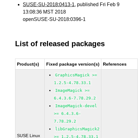
SUSE-SU-2018:0413-1
, published Fri Feb 9
13:08:36 MST 2018
openSUSE-SU-2018:0396-1
List of released packages
Product(s)
Fixed package version(s)
References
GraphicsMagick >=
1.2.5-4.78.33.1
ImageMagick >=
6.4.3.6-7.78.29.2
ImageMagick-devel
>= 6.4.3.6-
7.78.29.2
libGraphicsMagick2
SUSE Linux
>= 1.2.5-4.78.33.1