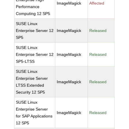
ImageMagick
Affected
Performance
Computing 12 SP5
SUSE Linux
Enterprise Server 12
ImageMagick
Released
SP5
SUSE Linux
Enterprise Server 12
ImageMagick
Released
SP5-LTSS
SUSE Linux
Enterprise Server
ImageMagick
Released
LTSS Extended
Security 12 SP5
SUSE Linux
Enterprise Server
ImageMagick
Released
for SAP Applications
12 SP5