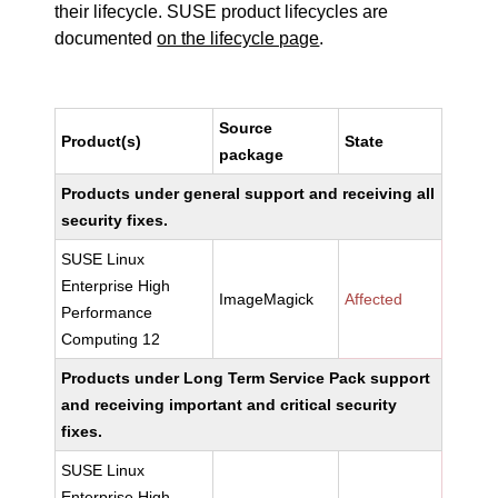
their lifecycle. SUSE product lifecycles are
documented
on the lifecycle page
.
Source
Product(s)
State
package
Products under general support and receiving all
security fixes.
SUSE Linux
Enterprise High
ImageMagick
Affected
Performance
Computing 12
Products under Long Term Service Pack support
and receiving important and critical security
fixes.
SUSE Linux
Enterprise High