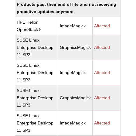
Products past their end of life and not receiving
proactive updates anymore.
HPE Helion
ImageMagick
Affected
OpenStack 8
SUSE Linux
Enterprise Desktop
GraphicsMagick
Affected
11 SP2
SUSE Linux
Enterprise Desktop
ImageMagick
Affected
11 SP2
SUSE Linux
Enterprise Desktop
GraphicsMagick
Affected
11 SP3
SUSE Linux
Enterprise Desktop
ImageMagick
Affected
11 SP3