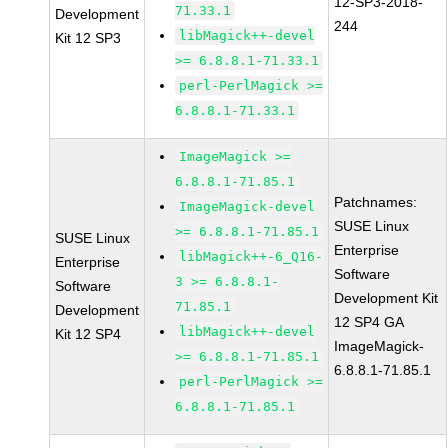
12-SP3-2018-
71.33.1
Development
244
libMagick++-devel
Kit 12 SP3
>= 6.8.8.1-71.33.1
perl-PerlMagick >=
6.8.8.1-71.33.1
ImageMagick >=
6.8.8.1-71.85.1
Patchnames:
ImageMagick-devel
SUSE Linux
>= 6.8.8.1-71.85.1
SUSE Linux
Enterprise
libMagick++-6_Q16-
Enterprise
Software
3 >= 6.8.8.1-
Software
Development Kit
71.85.1
Development
12 SP4 GA
libMagick++-devel
Kit 12 SP4
ImageMagick-
>= 6.8.8.1-71.85.1
6.8.8.1-71.85.1
perl-PerlMagick >=
6.8.8.1-71.85.1