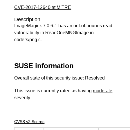
CVE-2017-12640 at MITRE
Description
ImageMagick 7.0.6-1 has an out-of-bounds read
vulnerability in ReadOneMNGImage in
coders/png.c.
SUSE information
Overall state of this security issue: Resolved
This issue is currently rated as having
moderate
severity.
CVSS v2 Scores