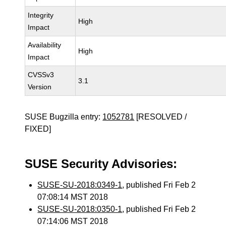
Integrity
High
Impact
Availability
High
Impact
CVSSv3
3.1
Version
SUSE Bugzilla entry:
1052781
[RESOLVED /
FIXED]
SUSE Security Advisories:
SUSE-SU-2018:0349-1
, published Fri Feb 2
07:08:14 MST 2018
SUSE-SU-2018:0350-1
, published Fri Feb 2
07:14:06 MST 2018