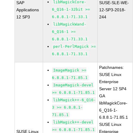
libMagickCore-
SAP
SUSE-SLE-WE-
6_Q16-1-32bit >=
Applications
12-SP3-2018-
12 SP3
6.8.8.1-71.33.1
244
libMagickWand-
6_Q16-1 >=
6.8.8.1-71.33.1
perl-PerlMagick >=
6.8.8.1-71.33.1
Patchnames:
ImageMagick >=
SUSE Linux
6.8.8.1-71.85.1
Enterprise
ImageMagick-devel
Server 12 SP4
>= 6.8.8.1-71.85.1
GA
libMagick++-6_Q16-
libMagickCore-
3 >= 6.8.8.1-
6_Q16-1-
71.85.1
6.8.8.1-71.85.1
libMagick++-devel
SUSE Linux
>= 6.8.8.1-71.85.1
SUSE Linux
Enterprise