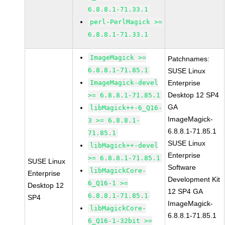
6.8.8.1-71.33.1
perl-PerlMagick >=
6.8.8.1-71.33.1
ImageMagick >=
Patchnames:
6.8.8.1-71.85.1
SUSE Linux
ImageMagick-devel
Enterprise
Desktop 12 SP4
>= 6.8.8.1-71.85.1
GA
libMagick++-6_Q16-
ImageMagick-
3 >= 6.8.8.1-
6.8.8.1-71.85.1
71.85.1
SUSE Linux
libMagick++-devel
Enterprise
>= 6.8.8.1-71.85.1
SUSE Linux
Software
libMagickCore-
Enterprise
Development Kit
6_Q16-1 >=
Desktop 12
12 SP4 GA
6.8.8.1-71.85.1
SP4
ImageMagick-
libMagickCore-
6.8.8.1-71.85.1
6_Q16-1-32bit >=