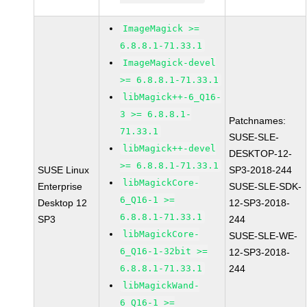
ImageMagick >=
6.8.8.1-71.33.1
ImageMagick-devel
>= 6.8.8.1-71.33.1
libMagick++-6_Q16-
3 >= 6.8.8.1-
Patchnames:
71.33.1
SUSE-SLE-
libMagick++-devel
DESKTOP-12-
>= 6.8.8.1-71.33.1
SUSE Linux
SP3-2018-244
libMagickCore-
Enterprise
SUSE-SLE-SDK-
6_Q16-1 >=
Desktop 12
12-SP3-2018-
6.8.8.1-71.33.1
SP3
244
libMagickCore-
SUSE-SLE-WE-
6_Q16-1-32bit >=
12-SP3-2018-
6.8.8.1-71.33.1
244
libMagickWand-
6_Q16-1 >=