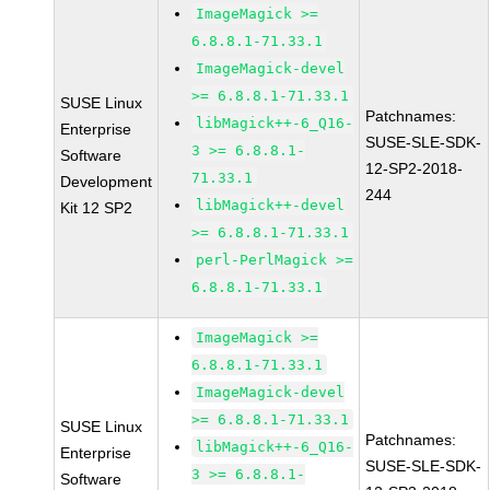
ImageMagick >=
6.8.8.1-71.33.1
ImageMagick-devel
>= 6.8.8.1-71.33.1
SUSE Linux
Patchnames:
libMagick++-6_Q16-
Enterprise
SUSE-SLE-SDK-
3 >= 6.8.8.1-
Software
12-SP2-2018-
71.33.1
Development
244
libMagick++-devel
Kit 12 SP2
>= 6.8.8.1-71.33.1
perl-PerlMagick >=
6.8.8.1-71.33.1
ImageMagick >=
6.8.8.1-71.33.1
ImageMagick-devel
>= 6.8.8.1-71.33.1
SUSE Linux
Patchnames:
libMagick++-6_Q16-
Enterprise
SUSE-SLE-SDK-
3 >= 6.8.8.1-
Software