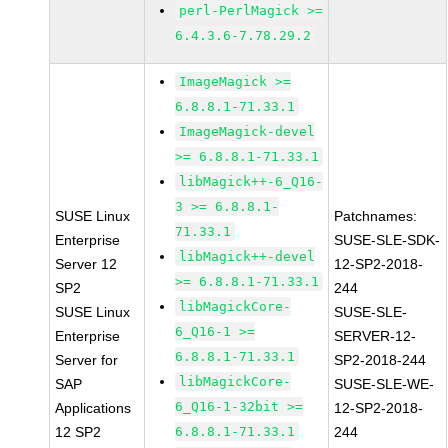
perl-PerlMagick >=
6.4.3.6-7.78.29.2
ImageMagick >=
6.8.8.1-71.33.1
ImageMagick-devel
>= 6.8.8.1-71.33.1
libMagick++-6_Q16-
3 >= 6.8.8.1-
SUSE Linux
Patchnames:
71.33.1
Enterprise
SUSE-SLE-SDK-
libMagick++-devel
Server 12
12-SP2-2018-
>= 6.8.8.1-71.33.1
SP2
244
libMagickCore-
SUSE Linux
SUSE-SLE-
6_Q16-1 >=
Enterprise
SERVER-12-
6.8.8.1-71.33.1
Server for
SP2-2018-244
libMagickCore-
SAP
SUSE-SLE-WE-
6_Q16-1-32bit >=
Applications
12-SP2-2018-
12 SP2
6.8.8.1-71.33.1
244