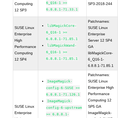
6_Q16-1 >=
Computing
SP3-2018-244
6.8.8.1-71.33.1
12 SP3
Patchnames:
libMagickCore-
SUSE Linux
SUSE Linux
6_Q16-1 >=
Enterprise
Enterprise
6.8.8.1-71.85.1
High
Server 12 SP4
libMagickWand-
Performance
GA
6_Q16-1 >=
Computing
libMagickCore-
6.8.8.1-71.85.1
12 SP4
6_Q16-1-
6.8.8.1-71.85.1
Patchnames:
SUSE Linux
ImageMagick-
Enterprise High
config-6-SUSE >=
Performance
6.8.8.1-71.126.1
Computing 12
ImageMagick-
SUSE Linux
SP5 GA
config-6-upstream
Enterprise
ImageMagick-
>= 6.8.8.1-