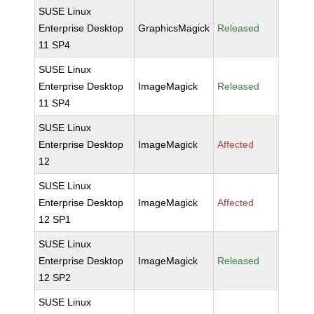
SUSE Linux
Enterprise Desktop
GraphicsMagick
Released
11 SP4
SUSE Linux
Enterprise Desktop
ImageMagick
Released
11 SP4
SUSE Linux
Enterprise Desktop
ImageMagick
Affected
12
SUSE Linux
Enterprise Desktop
ImageMagick
Affected
12 SP1
SUSE Linux
Enterprise Desktop
ImageMagick
Released
12 SP2
SUSE Linux