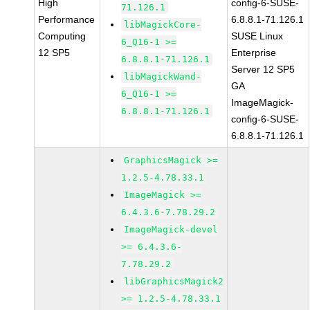
High
config-6-SUSE-
71.126.1
Performance
6.8.8.1-71.126.1
libMagickCore-
Computing
SUSE Linux
6_Q16-1 >=
12 SP5
Enterprise
6.8.8.1-71.126.1
Server 12 SP5
libMagickWand-
GA
6_Q16-1 >=
ImageMagick-
6.8.8.1-71.126.1
config-6-SUSE-
6.8.8.1-71.126.1
GraphicsMagick >=
1.2.5-4.78.33.1
ImageMagick >=
6.4.3.6-7.78.29.2
ImageMagick-devel
>= 6.4.3.6-
7.78.29.2
libGraphicsMagick2
>= 1.2.5-4.78.33.1