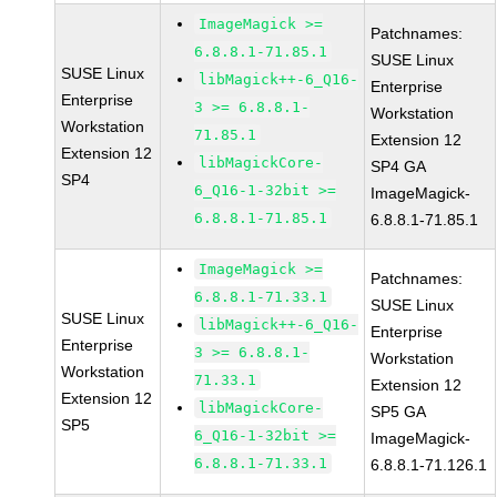
ImageMagick >=
Patchnames:
6.8.8.1-71.85.1
SUSE Linux
SUSE Linux
libMagick++-6_Q16-
Enterprise
Enterprise
3 >= 6.8.8.1-
Workstation
Workstation
71.85.1
Extension 12
Extension 12
libMagickCore-
SP4 GA
SP4
6_Q16-1-32bit >=
ImageMagick-
6.8.8.1-71.85.1
6.8.8.1-71.85.1
ImageMagick >=
Patchnames:
6.8.8.1-71.33.1
SUSE Linux
SUSE Linux
libMagick++-6_Q16-
Enterprise
Enterprise
3 >= 6.8.8.1-
Workstation
Workstation
71.33.1
Extension 12
Extension 12
libMagickCore-
SP5 GA
SP5
6_Q16-1-32bit >=
ImageMagick-
6.8.8.1-71.33.1
6.8.8.1-71.126.1