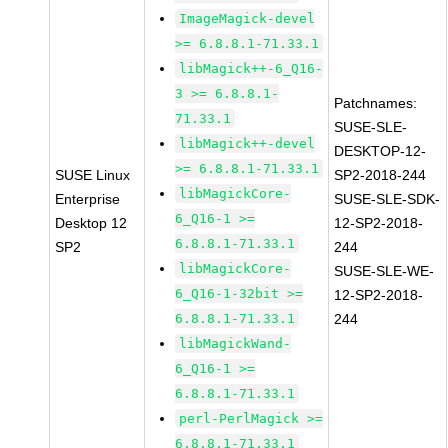
ImageMagick-devel
>= 6.8.8.1-71.33.1
libMagick++-6_Q16-
3 >= 6.8.8.1-
Patchnames:
71.33.1
SUSE-SLE-
libMagick++-devel
DESKTOP-12-
>= 6.8.8.1-71.33.1
SUSE Linux
SP2-2018-244
libMagickCore-
Enterprise
SUSE-SLE-SDK-
6_Q16-1 >=
Desktop 12
12-SP2-2018-
6.8.8.1-71.33.1
SP2
244
libMagickCore-
SUSE-SLE-WE-
6_Q16-1-32bit >=
12-SP2-2018-
6.8.8.1-71.33.1
244
libMagickWand-
6_Q16-1 >=
6.8.8.1-71.33.1
perl-PerlMagick >=
6.8.8.1-71.33.1