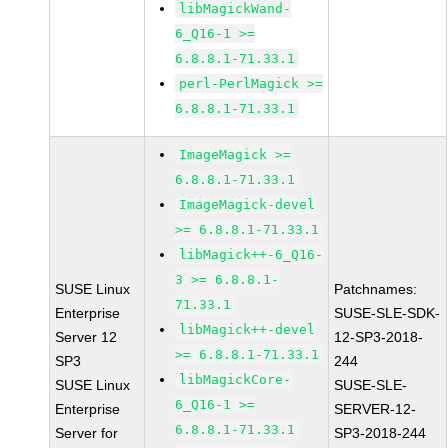
libMagickWand-
6_Q16-1 >=
6.8.8.1-71.33.1
perl-PerlMagick >=
6.8.8.1-71.33.1
ImageMagick >=
6.8.8.1-71.33.1
ImageMagick-devel
>= 6.8.8.1-71.33.1
libMagick++-6_Q16-
3 >= 6.8.8.1-
SUSE Linux
Patchnames:
71.33.1
Enterprise
SUSE-SLE-SDK-
libMagick++-devel
Server 12
12-SP3-2018-
>= 6.8.8.1-71.33.1
SP3
244
libMagickCore-
SUSE Linux
SUSE-SLE-
6_Q16-1 >=
Enterprise
SERVER-12-
6.8.8.1-71.33.1
Server for
SP3-2018-244