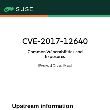
CVE-2017-12640
Common Vulnerabilities and
Exposures
[Previous]
[Index]
[Next]
Upstream information