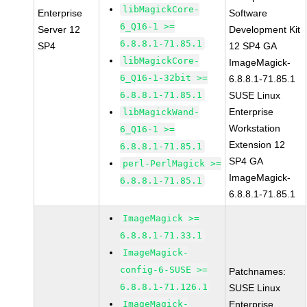
libMagickCore-
Enterprise
Software
6_Q16-1 >=
Server 12
Development Kit
6.8.8.1-71.85.1
SP4
12 SP4 GA
libMagickCore-
ImageMagick-
6_Q16-1-32bit >=
6.8.8.1-71.85.1
6.8.8.1-71.85.1
SUSE Linux
Enterprise
libMagickWand-
Workstation
6_Q16-1 >=
Extension 12
6.8.8.1-71.85.1
SP4 GA
perl-PerlMagick >=
ImageMagick-
6.8.8.1-71.85.1
6.8.8.1-71.85.1
ImageMagick >=
6.8.8.1-71.33.1
ImageMagick-
config-6-SUSE >=
Patchnames:
6.8.8.1-71.126.1
SUSE Linux
ImageMagick-
Enterprise