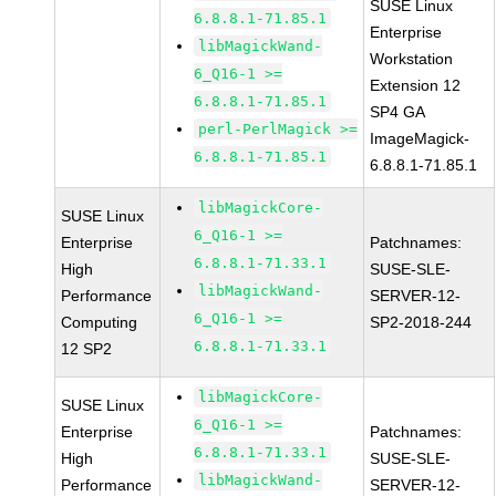
SUSE Linux
6.8.8.1-71.85.1
Enterprise
libMagickWand-
Workstation
6_Q16-1 >=
Extension 12
6.8.8.1-71.85.1
SP4 GA
perl-PerlMagick >=
ImageMagick-
6.8.8.1-71.85.1
6.8.8.1-71.85.1
libMagickCore-
SUSE Linux
6_Q16-1 >=
Enterprise
Patchnames:
6.8.8.1-71.33.1
High
SUSE-SLE-
libMagickWand-
Performance
SERVER-12-
6_Q16-1 >=
Computing
SP2-2018-244
6.8.8.1-71.33.1
12 SP2
libMagickCore-
SUSE Linux
6_Q16-1 >=
Enterprise
Patchnames:
6.8.8.1-71.33.1
High
SUSE-SLE-
libMagickWand-
Performance
SERVER-12-