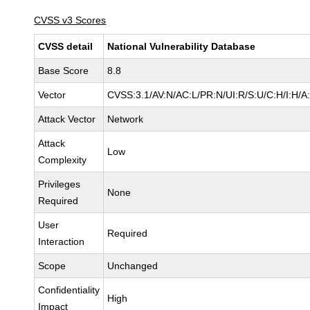
CVSS v3 Scores
CVSS detail
National Vulnerability Database
Base Score
8.8
Vector
CVSS:3.1/AV:N/AC:L/PR:N/UI:R/S:U/C:H/I:H/A
Attack Vector
Network
Attack
Low
Complexity
Privileges
None
Required
User
Required
Interaction
Scope
Unchanged
Confidentiality
High
Impact