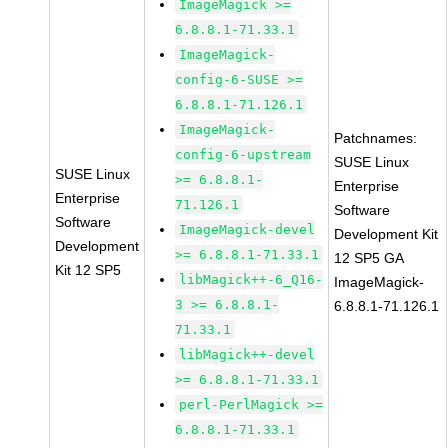
ImageMagick >=
6.8.8.1-71.33.1
ImageMagick-
config-6-SUSE >=
6.8.8.1-71.126.1
ImageMagick-
Patchnames:
config-6-upstream
SUSE Linux
SUSE Linux
>= 6.8.8.1-
Enterprise
Enterprise
71.126.1
Software
Software
ImageMagick-devel
Development Kit
Development
>= 6.8.8.1-71.33.1
12 SP5 GA
Kit 12 SP5
libMagick++-6_Q16-
ImageMagick-
3 >= 6.8.8.1-
6.8.8.1-71.126.1
71.33.1
libMagick++-devel
>= 6.8.8.1-71.33.1
perl-PerlMagick >=
6.8.8.1-71.33.1