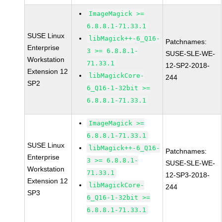
ImageMagick >=
6.8.8.1-71.33.1
SUSE Linux
libMagick++-6_Q16-
Patchnames:
Enterprise
3 >= 6.8.8.1-
SUSE-SLE-WE-
Workstation
71.33.1
12-SP2-2018-
Extension 12
libMagickCore-
244
SP2
6_Q16-1-32bit >=
6.8.8.1-71.33.1
ImageMagick >=
6.8.8.1-71.33.1
SUSE Linux
libMagick++-6_Q16-
Patchnames:
Enterprise
3 >= 6.8.8.1-
SUSE-SLE-WE-
Workstation
71.33.1
12-SP3-2018-
Extension 12
libMagickCore-
244
SP3
6_Q16-1-32bit >=
6.8.8.1-71.33.1