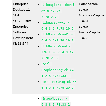
Enterprise
Patchnames:
libMagick++-devel
Desktop 11
sdksp4-
>= 6.4.3.6-
SP4
GraphicsMagick-
7.78.29.2
SUSE Linux
13461
libMagick++1 >=
Enterprise
sdksp4-
6.4.3.6-7.78.29.2
Software
ImageMagick-
libMagickWand1 >=
Development
13453
6.4.3.6-7.78.29.2
Kit 11 SP4
libMagickWand1-
32bit >= 6.4.3.6-
7.78.29.2
perl-
GraphicsMagick >=
1.2.5-4.78.33.1
perl-PerlMagick >=
6.4.3.6-7.78.29.2
ImageMagick >=
6.8.8.1-71.33.1