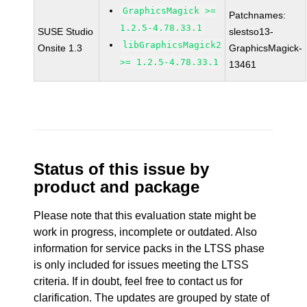
GraphicsMagick >=
Patchnames:
1.2.5-4.78.33.1
SUSE Studio
slestso13-
libGraphicsMagick2
Onsite 1.3
GraphicsMagick-
>= 1.2.5-4.78.33.1
13461
Status of this issue by
product and package
Please note that this evaluation state might be
work in progress, incomplete or outdated. Also
information for service packs in the LTSS phase
is only included for issues meeting the LTSS
criteria. If in doubt, feel free to contact us for
clarification. The updates are grouped by state of