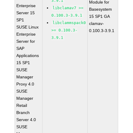
3.9.1
Module for
Enterprise
libclamav7 >=
Basesystem
Server 15
0.100.3-3.9.1
15 SP1 GA
SP1
libclammspack0
clamav-
SUSE Linux
>= 0.100.3-
0.100.3-3.9.1
Enterprise
3.9.1
Server for
SAP
Applications
15 SP1
SUSE
Manager
Proxy 4.0
SUSE
Manager
Retail
Branch
Server 4.0
SUSE