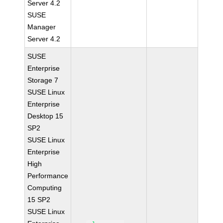
Server 4.2
SUSE
Manager
Server 4.2
SUSE
Enterprise
Storage 7
SUSE Linux
Enterprise
Desktop 15
SP2
SUSE Linux
Enterprise
High
Performance
Computing
15 SP2
SUSE Linux