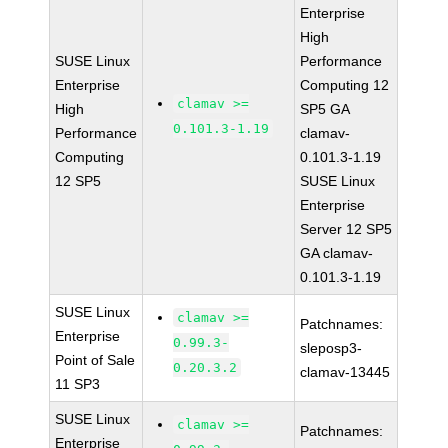
Enterprise
High
SUSE Linux
Performance
Enterprise
Computing 12
clamav >=
High
SP5 GA
0.101.3-1.19
Performance
clamav-
Computing
0.101.3-1.19
12 SP5
SUSE Linux
Enterprise
Server 12 SP5
GA clamav-
0.101.3-1.19
SUSE Linux
clamav >=
Patchnames:
Enterprise
0.99.3-
sleposp3-
Point of Sale
0.20.3.2
clamav-13445
11 SP3
SUSE Linux
clamav >=
Patchnames:
Enterprise