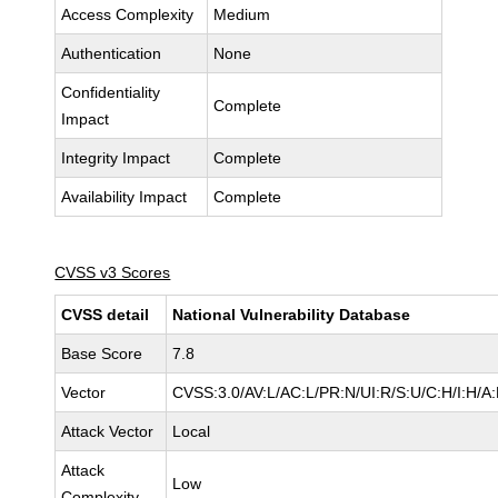
Access Complexity
Medium
Authentication
None
Confidentiality
Complete
Impact
Integrity Impact
Complete
Availability Impact
Complete
CVSS v3 Scores
CVSS detail
National Vulnerability Database
Base Score
7.8
Vector
CVSS:3.0/AV:L/AC:L/PR:N/UI:R/S:U/C:H/I:H/A
Attack Vector
Local
Attack
Low
Complexity