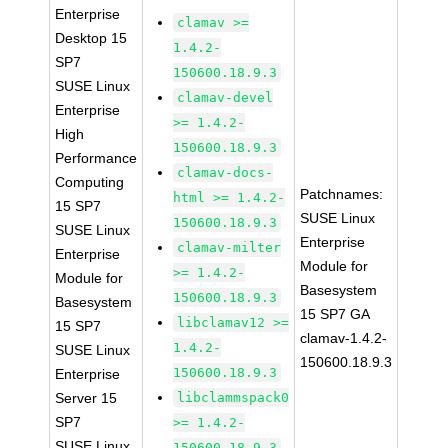
Enterprise
clamav >=
Desktop 15
1.4.2-
SP7
150600.18.9.3
SUSE Linux
clamav-devel
Enterprise
>= 1.4.2-
High
150600.18.9.3
Performance
clamav-docs-
Computing
Patchnames:
html >= 1.4.2-
15 SP7
SUSE Linux
150600.18.9.3
SUSE Linux
Enterprise
clamav-milter
Enterprise
Module for
>= 1.4.2-
Module for
Basesystem
150600.18.9.3
Basesystem
15 SP7 GA
libclamav12 >=
15 SP7
clamav-1.4.2-
1.4.2-
SUSE Linux
150600.18.9.3
150600.18.9.3
Enterprise
Server 15
libclammspack0
SP7
>= 1.4.2-
SUSE Linux
150600.18.9.3