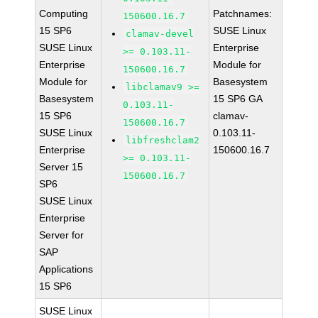
Computing
Patchnames:
150600.16.7
15 SP6
SUSE Linux
clamav-devel
SUSE Linux
Enterprise
>= 0.103.11-
Enterprise
Module for
150600.16.7
Module for
Basesystem
libclamav9 >=
Basesystem
15 SP6 GA
0.103.11-
15 SP6
clamav-
150600.16.7
SUSE Linux
0.103.11-
libfreshclam2
Enterprise
150600.16.7
>= 0.103.11-
Server 15
150600.16.7
SP6
SUSE Linux
Enterprise
Server for
SAP
Applications
15 SP6
SUSE Linux