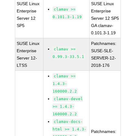
SUSE Linux
SUSE Linux
clamav >=
Enterprise
Enterprise
0.101.3-1.19
Server 12
Server 12 SP5
SP5
GA clamav-
0.101.3-1.19
SUSE Linux
Patchnames:
clamav >=
Enterprise
SUSE-SLE-
0.99.3-33.5.1
Server 12-
SERVER-12-
LTSS
2018-176
clamav >=
1.4.3-
160000.2.2
clamav-devel
>= 1.4.3-
160000.2.2
clamav-docs-
html >= 1.4.3-
Patchnames: