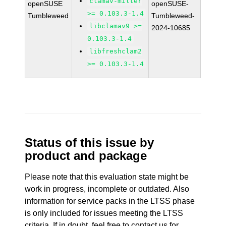
clamav-milter
openSUSE
openSUSE-
>= 0.103.3-1.4
Tumbleweed
Tumbleweed-
libclamav9 >=
2024-10685
0.103.3-1.4
libfreshclam2
>= 0.103.3-1.4
Status of this issue by
product and package
Please note that this evaluation state might be
work in progress, incomplete or outdated. Also
information for service packs in the LTSS phase
is only included for issues meeting the LTSS
criteria. If in doubt, feel free to contact us for