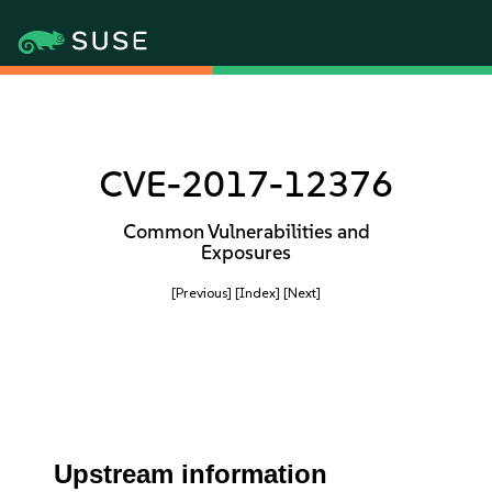
CVE-2017-12376
Common Vulnerabilities and
Exposures
[Previous]
[Index]
[Next]
Upstream information