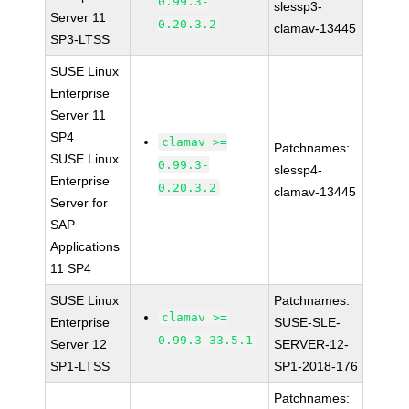
0.99.3-
slessp3-
Server 11
0.20.3.2
clamav-13445
SP3-LTSS
SUSE Linux
Enterprise
Server 11
SP4
clamav >=
Patchnames:
SUSE Linux
0.99.3-
slessp4-
Enterprise
0.20.3.2
clamav-13445
Server for
SAP
Applications
11 SP4
SUSE Linux
Patchnames:
clamav >=
Enterprise
SUSE-SLE-
0.99.3-33.5.1
Server 12
SERVER-12-
SP1-LTSS
SP1-2018-176
Patchnames: