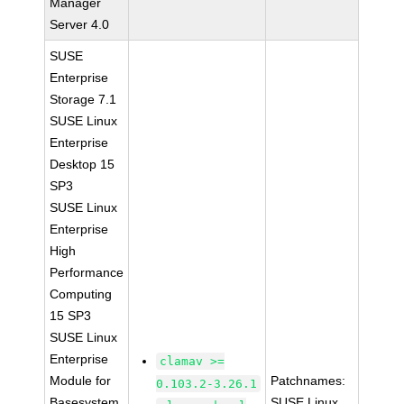
Manager
Server 4.0
SUSE
Enterprise
Storage 7.1
SUSE Linux
Enterprise
Desktop 15
SP3
SUSE Linux
Enterprise
High
Performance
Computing
15 SP3
SUSE Linux
Enterprise
clamav >=
Module for
Patchnames:
0.103.2-3.26.1
Basesystem
SUSE Linux