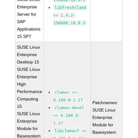
Enterprise
libfreshclam3
Server for
>= 1.4.2-
SAP
150600.18.9.3
Applications
15 SP7
SUSE Linux
Enterprise
Desktop 15
SUSE Linux
Enterprise
High
Performance
clamav >=
Computing
0.100.0-1.17
Patchnames:
15
clamav-devel
SUSE Linux
SUSE Linux
>= 0.100.0-
Enterprise
Enterprise
1.17
Module for
Module for
libclamav7 >=
Basesystem
Basesystem