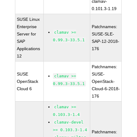
clamav-
0.101.3-1.19
SUSE Linux
Enterprise
Patchnames:
clamav >=
Server for
SUSE-SLE-
0.99.3-33.5.1
SAP
SAP-12-2018-
Applications
176
12
Patchnames:
SUSE
SUSE-
clamav >=
OpenStack
OpenStack-
0.99.3-33.5.1
Cloud 6
Cloud-6-2018-
176
clamav >=
0.103.3-1.4
clamav-devel
>= 0.103.3-1.4
Patchnames: