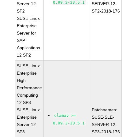
0.99.3-33.5.1
Server 12
SERVER-12-
SP2
SP2-2018-176
SUSE Linux
Enterprise
Server for
SAP
Applications
12 SP2
SUSE Linux
Enterprise
High
Performance
Computing
12 SP3
SUSE Linux
Patchnames:
clamav >=
Enterprise
SUSE-SLE-
0.99.3-33.5.1
Server 12
SERVER-12-
SP3
SP3-2018-176