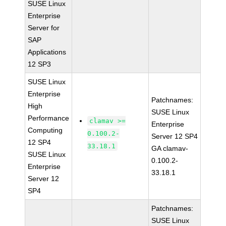
SUSE Linux
Enterprise
Server for
SAP
Applications
12 SP3
SUSE Linux
Enterprise
Patchnames:
High
SUSE Linux
Performance
clamav >=
Enterprise
Computing
0.100.2-
Server 12 SP4
12 SP4
33.18.1
GA clamav-
SUSE Linux
0.100.2-
Enterprise
33.18.1
Server 12
SP4
Patchnames:
SUSE Linux