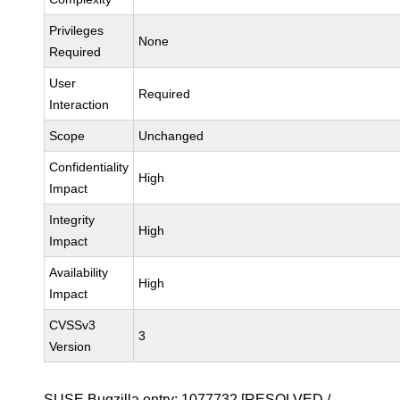
Privileges
None
Required
User
Required
Interaction
Scope
Unchanged
Confidentiality
High
Impact
Integrity
High
Impact
Availability
High
Impact
CVSSv3
3
Version
SUSE Bugzilla entry:
1077732
[RESOLVED /