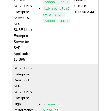
15 SP5
clamav-
150000.3.44.1
SUSE Linux
0.103.8-
libfreshclam2
Enterprise
150000.3.44.1
>= 0.103.8-
Server 15
150000.3.44.1
SP5
SUSE Linux
Enterprise
Server for
SAP
Applications
15 SP5
SUSE Linux
Enterprise
Desktop 15
SP6
SUSE Linux
Enterprise
High
clamav >=
Performance
0.103.11-