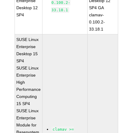
Enterprise
Desktop 12
0.100.2-
Desktop 12
SP4 GA
33.18.1
SP4
clamav-
0.100.2-
33.18.1
SUSE Linux
Enterprise
Desktop 15
SP4
SUSE Linux
Enterprise
High
Performance
Computing
15 SP4
SUSE Linux
Enterprise
Module for
clamav >=
Basesystem