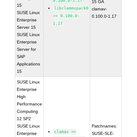
0.100.0-1.17
15 GA
15
libclammspack0
clamav-
SUSE Linux
>= 0.100.0-
0.100.0-1.17
Enterprise
1.17
Server 15
SUSE Linux
Enterprise
Server for
SAP
Applications
15
SUSE Linux
Enterprise
High
Performance
Computing
12 SP2
SUSE Linux
Patchnames:
clamav >=
Enterprise
SUSE-SLE-