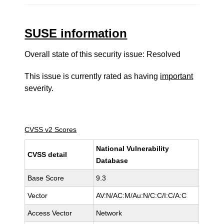
SUSE information
Overall state of this security issue: Resolved
This issue is currently rated as having
important
severity.
CVSS v2 Scores
National Vulnerability
CVSS detail
Database
Base Score
9.3
Vector
AV:N/AC:M/Au:N/C:C/I:C/A:C
Access Vector
Network