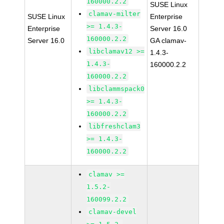
160000.2.2
SUSE Linux
clamav-milter
SUSE Linux
Enterprise
>= 1.4.3-
Enterprise
Server 16.0
160000.2.2
Server 16.0
GA clamav-
libclamav12 >=
1.4.3-
1.4.3-
160000.2.2
160000.2.2
libclammspack0
>= 1.4.3-
160000.2.2
libfreshclam3
>= 1.4.3-
160000.2.2
clamav >=
1.5.2-
160099.2.2
clamav-devel