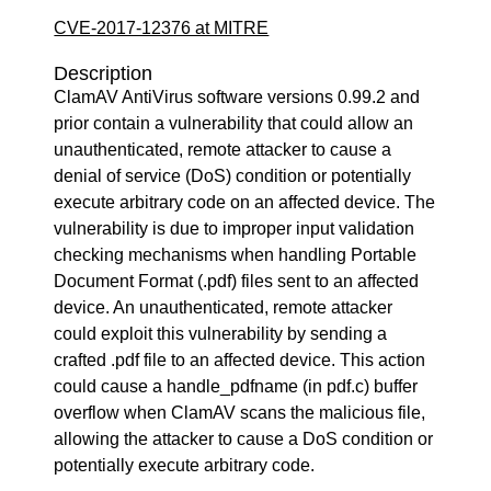
CVE-2017-12376 at MITRE
Description
ClamAV AntiVirus software versions 0.99.2 and
prior contain a vulnerability that could allow an
unauthenticated, remote attacker to cause a
denial of service (DoS) condition or potentially
execute arbitrary code on an affected device. The
vulnerability is due to improper input validation
checking mechanisms when handling Portable
Document Format (.pdf) files sent to an affected
device. An unauthenticated, remote attacker
could exploit this vulnerability by sending a
crafted .pdf file to an affected device. This action
could cause a handle_pdfname (in pdf.c) buffer
overflow when ClamAV scans the malicious file,
allowing the attacker to cause a DoS condition or
potentially execute arbitrary code.