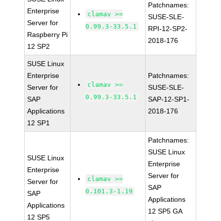
Patchnames:
Enterprise
clamav >=
SUSE-SLE-
Server for
0.99.3-33.5.1
RPI-12-SP2-
Raspberry Pi
2018-176
12 SP2
SUSE Linux
Enterprise
Patchnames:
clamav >=
Server for
SUSE-SLE-
0.99.3-33.5.1
SAP
SAP-12-SP1-
Applications
2018-176
12 SP1
Patchnames:
SUSE Linux
SUSE Linux
Enterprise
Enterprise
Server for
clamav >=
Server for
SAP
0.101.3-1.19
SAP
Applications
Applications
12 SP5 GA
12 SP5