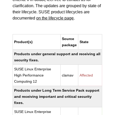
clarification. The updates are grouped by state of
their lifecycle. SUSE product lifecycles are
documented
on the lifecycle page
.
Source
Product(s)
State
package
Products under general support and receiving all
security fixes.
SUSE Linux Enterprise
High Performance
clamav
Affected
Computing 12
Products under Long Term Service Pack support
and receiving important and critical security
fixes.
SUSE Linux Enterprise