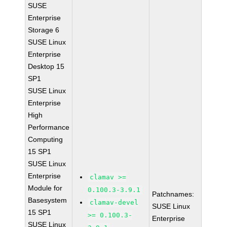
SUSE
Enterprise
Storage 6
SUSE Linux
Enterprise
Desktop 15
SP1
SUSE Linux
Enterprise
High
Performance
Computing
15 SP1
SUSE Linux
Enterprise
clamav >=
Module for
0.100.3-3.9.1
Patchnames:
Basesystem
clamav-devel
SUSE Linux
15 SP1
>= 0.100.3-
Enterprise
SUSE Linux