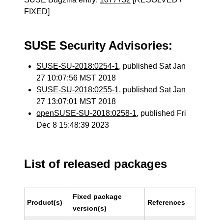
FIXED]
SUSE Security Advisories:
SUSE-SU-2018:0254-1
, published Sat Jan
27 10:07:56 MST 2018
SUSE-SU-2018:0255-1
, published Sat Jan
27 13:07:01 MST 2018
openSUSE-SU-2018:0258-1
, published Fri
Dec 8 15:48:39 2023
List of released packages
Fixed package
Product(s)
References
version(s)