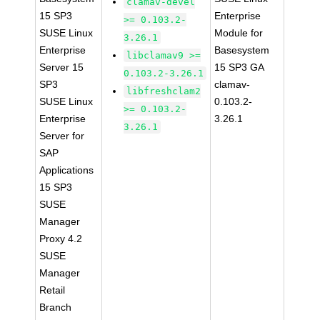
clamav-devel
15 SP3
Enterprise
>= 0.103.2-
SUSE Linux
Module for
3.26.1
Enterprise
Basesystem
libclamav9 >=
Server 15
15 SP3 GA
0.103.2-3.26.1
SP3
clamav-
libfreshclam2
SUSE Linux
0.103.2-
>= 0.103.2-
Enterprise
3.26.1
3.26.1
Server for
SAP
Applications
15 SP3
SUSE
Manager
Proxy 4.2
SUSE
Manager
Retail
Branch