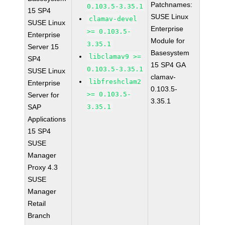
Patchnames:
0.103.5-3.35.1
15 SP4
SUSE Linux
clamav-devel
SUSE Linux
Enterprise
>= 0.103.5-
Enterprise
Module for
3.35.1
Server 15
Basesystem
libclamav9 >=
SP4
15 SP4 GA
0.103.5-3.35.1
SUSE Linux
clamav-
libfreshclam2
Enterprise
0.103.5-
>= 0.103.5-
Server for
3.35.1
SAP
3.35.1
Applications
15 SP4
SUSE
Manager
Proxy 4.3
SUSE
Manager
Retail
Branch