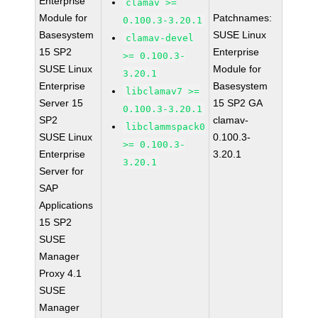
Enterprise
clamav >=
Module for
Patchnames:
0.100.3-3.20.1
Basesystem
SUSE Linux
clamav-devel
15 SP2
Enterprise
>= 0.100.3-
SUSE Linux
Module for
3.20.1
Enterprise
Basesystem
libclamav7 >=
Server 15
15 SP2 GA
0.100.3-3.20.1
SP2
clamav-
libclammspack0
SUSE Linux
0.100.3-
>= 0.100.3-
Enterprise
3.20.1
3.20.1
Server for
SAP
Applications
15 SP2
SUSE
Manager
Proxy 4.1
SUSE
Manager