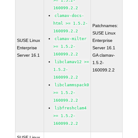
>= 1.5.2-
160099.2.2
clamav-docs-
html >= 1.5.2-
Patchnames:
160099.2.2
SUSE Linux
clamav-milter
SUSE Linux
Enterprise
>= 1.5.2-
Enterprise
Server 16.1
160099.2.2
Server 16.1
GA clamav-
libclamav12 >=
1.5.2-
1.5.2-
160099.2.2
160099.2.2
libclammspack0
>= 1.5.2-
160099.2.2
libfreshclam4
>= 1.5.2-
160099.2.2
SUSE Linux