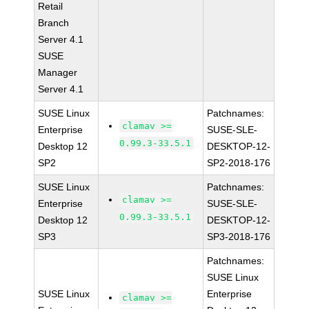
Retail
Branch
Server 4.1
SUSE
Manager
Server 4.1
SUSE Linux
Patchnames:
clamav >=
Enterprise
SUSE-SLE-
0.99.3-33.5.1
Desktop 12
DESKTOP-12-
SP2
SP2-2018-176
SUSE Linux
Patchnames:
clamav >=
Enterprise
SUSE-SLE-
0.99.3-33.5.1
Desktop 12
DESKTOP-12-
SP3
SP3-2018-176
Patchnames:
SUSE Linux
SUSE Linux
Enterprise
clamav >=