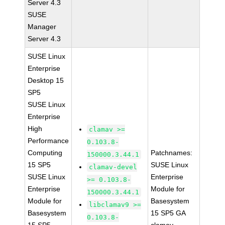
Server 4.3
SUSE
Manager
Server 4.3
SUSE Linux
Enterprise
Desktop 15
SP5
SUSE Linux
Enterprise
High
clamav >=
Performance
0.103.8-
Computing
Patchnames:
150000.3.44.1
15 SP5
SUSE Linux
clamav-devel
SUSE Linux
Enterprise
>= 0.103.8-
Enterprise
Module for
150000.3.44.1
Module for
Basesystem
libclamav9 >=
Basesystem
15 SP5 GA
0.103.8-