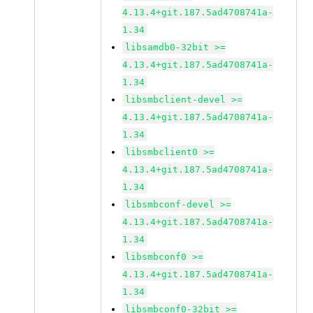
4.13.4+git.187.5ad4708741a-
1.34
libsamdb0-32bit >=
4.13.4+git.187.5ad4708741a-
1.34
libsmbclient-devel >=
4.13.4+git.187.5ad4708741a-
1.34
libsmbclient0 >=
4.13.4+git.187.5ad4708741a-
1.34
libsmbconf-devel >=
4.13.4+git.187.5ad4708741a-
1.34
libsmbconf0 >=
4.13.4+git.187.5ad4708741a-
1.34
libsmbconf0-32bit >=