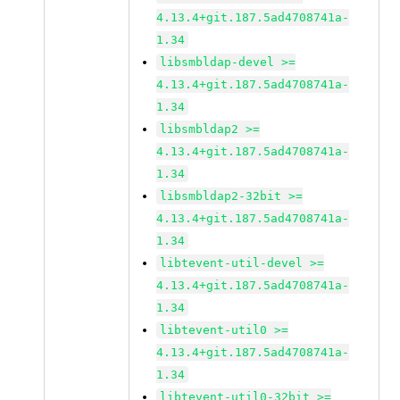
4.13.4+git.187.5ad4708741a-
1.34
libsmbldap-devel >=
4.13.4+git.187.5ad4708741a-
1.34
libsmbldap2 >=
4.13.4+git.187.5ad4708741a-
1.34
libsmbldap2-32bit >=
4.13.4+git.187.5ad4708741a-
1.34
libtevent-util-devel >=
4.13.4+git.187.5ad4708741a-
1.34
libtevent-util0 >=
4.13.4+git.187.5ad4708741a-
1.34
libtevent-util0-32bit >=