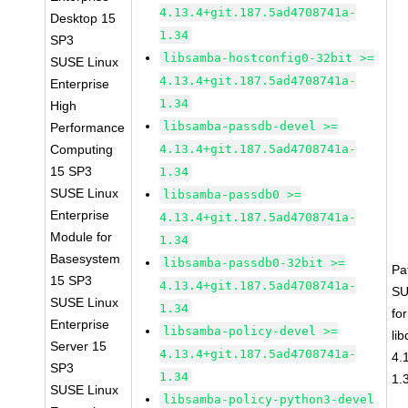
4.13.4+git.187.5ad4708741a-
Desktop 15
1.34
SP3
libsamba-hostconfig0-32bit >=
SUSE Linux
4.13.4+git.187.5ad4708741a-
Enterprise
1.34
High
libsamba-passdb-devel >=
Performance
Computing
4.13.4+git.187.5ad4708741a-
15 SP3
1.34
SUSE Linux
libsamba-passdb0 >=
Enterprise
4.13.4+git.187.5ad4708741a-
Module for
1.34
Basesystem
libsamba-passdb0-32bit >=
Pa
15 SP3
4.13.4+git.187.5ad4708741a-
SU
SUSE Linux
1.34
fo
Enterprise
libsamba-policy-devel >=
li
Server 15
4.13.4+git.187.5ad4708741a-
4.
SP3
1.34
1.
SUSE Linux
libsamba-policy-python3-devel