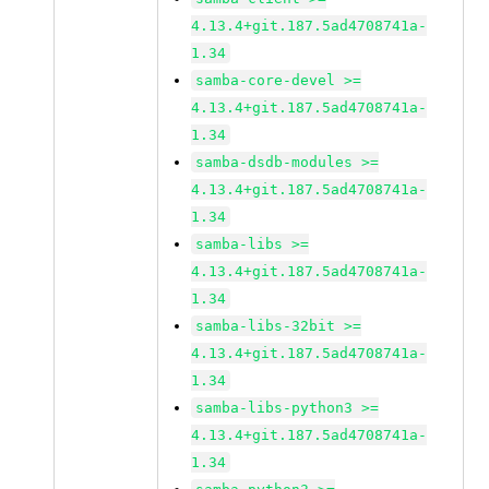
4.13.4+git.187.5ad4708741a-
1.34
samba-core-devel >=
4.13.4+git.187.5ad4708741a-
1.34
samba-dsdb-modules >=
4.13.4+git.187.5ad4708741a-
1.34
samba-libs >=
4.13.4+git.187.5ad4708741a-
1.34
samba-libs-32bit >=
4.13.4+git.187.5ad4708741a-
1.34
samba-libs-python3 >=
4.13.4+git.187.5ad4708741a-
1.34