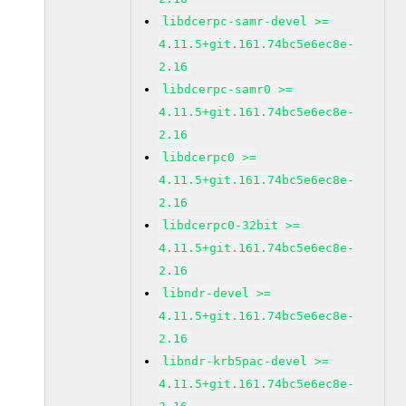
libdcerpc-samr-devel >=
4.11.5+git.161.74bc5e6ec8e-
2.16
libdcerpc-samr0 >=
4.11.5+git.161.74bc5e6ec8e-
2.16
libdcerpc0 >=
4.11.5+git.161.74bc5e6ec8e-
2.16
libdcerpc0-32bit >=
4.11.5+git.161.74bc5e6ec8e-
2.16
libndr-devel >=
4.11.5+git.161.74bc5e6ec8e-
2.16
libndr-krb5pac-devel >=
4.11.5+git.161.74bc5e6ec8e-