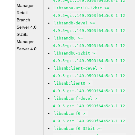
4.9.5+git.149.9593f64a5c3-1.12
Manager
libsamba-util0-32bit >=
Retail
4.9.5+git.149.9593f64a5c3-1.12
Branch
libsamdb-devel >=
Server 4.0
4.9.5+git.149.9593f64a5c3-1.12
SUSE
libsamdb0 >=
Manager
4.9.5+git.149.9593f64a5c3-1.12
Server 4.0
libsamdb0-32bit >=
4.9.5+git.149.9593f64a5c3-1.12
libsmbclient-devel >=
4.9.5+git.149.9593f64a5c3-1.12
libsmbclient0 >=
4.9.5+git.149.9593f64a5c3-1.12
libsmbconf-devel >=
4.9.5+git.149.9593f64a5c3-1.12
libsmbconf0 >=
4.9.5+git.149.9593f64a5c3-1.12
libsmbconf0-32bit >=