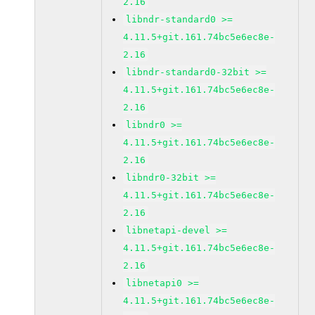
2.16
libndr-standard0 >=
4.11.5+git.161.74bc5e6ec8e-
2.16
libndr-standard0-32bit >=
4.11.5+git.161.74bc5e6ec8e-
2.16
libndr0 >=
4.11.5+git.161.74bc5e6ec8e-
2.16
libndr0-32bit >=
4.11.5+git.161.74bc5e6ec8e-
2.16
libnetapi-devel >=
4.11.5+git.161.74bc5e6ec8e-
2.16
libnetapi0 >=
4.11.5+git.161.74bc5e6ec8e-