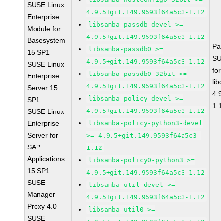
SUSE Linux
4.9.5+git.149.9593f64a5c3-1.12
Enterprise
libsamba-passdb-devel >=
Module for
4.9.5+git.149.9593f64a5c3-1.12
Basesystem
Pa
libsamba-passdb0 >=
15 SP1
SU
4.9.5+git.149.9593f64a5c3-1.12
SUSE Linux
fo
libsamba-passdb0-32bit >=
Enterprise
li
4.9.5+git.149.9593f64a5c3-1.12
Server 15
4.
libsamba-policy-devel >=
SP1
1.
4.9.5+git.149.9593f64a5c3-1.12
SUSE Linux
Enterprise
libsamba-policy-python3-devel
Server for
>= 4.9.5+git.149.9593f64a5c3-
SAP
1.12
Applications
libsamba-policy0-python3 >=
15 SP1
4.9.5+git.149.9593f64a5c3-1.12
SUSE
libsamba-util-devel >=
Manager
4.9.5+git.149.9593f64a5c3-1.12
Proxy 4.0
libsamba-util0 >=
SUSE