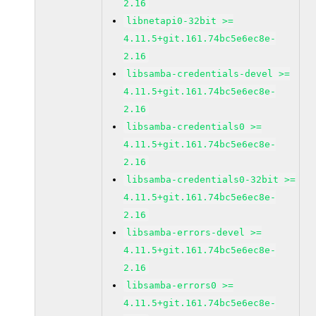
2.16
libnetapi0-32bit >=
4.11.5+git.161.74bc5e6ec8e-
2.16
libsamba-credentials-devel >=
4.11.5+git.161.74bc5e6ec8e-
2.16
libsamba-credentials0 >=
4.11.5+git.161.74bc5e6ec8e-
2.16
libsamba-credentials0-32bit >=
4.11.5+git.161.74bc5e6ec8e-
2.16
libsamba-errors-devel >=
4.11.5+git.161.74bc5e6ec8e-
2.16
libsamba-errors0 >=
4.11.5+git.161.74bc5e6ec8e-