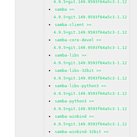
4.9.5+git.149.9593f64a5c3-1.12
samba >=
4.9.5+git.149.9593f64a5c3-1.12
samba-client >=
4.9.5+git.149.9593f64a5c3-1.12
samba-core-devel >=
4.9.5+git.149.9593f64a5c3-1.12
samba-libs >=
4.9.5+git.149.9593f64a5c3-1.12
samba-libs-32bit >=
4.9.5+git.149.9593f64a5c3-1.12
samba-libs-python3 >=
4.9.5+git.149.9593f64a5c3-1.12
samba-python3 >=
4.9.5+git.149.9593f64a5c3-1.12
samba-winbind >=
4.9.5+git.149.9593f64a5c3-1.12
samba-winbind-32bit >=