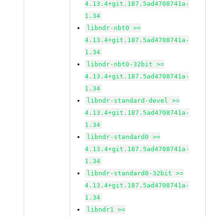
4.13.4+git.187.5ad4708741a-
1.34
libndr-nbt0 >=
4.13.4+git.187.5ad4708741a-
1.34
libndr-nbt0-32bit >=
4.13.4+git.187.5ad4708741a-
1.34
libndr-standard-devel >=
4.13.4+git.187.5ad4708741a-
1.34
libndr-standard0 >=
4.13.4+git.187.5ad4708741a-
1.34
libndr-standard0-32bit >=
4.13.4+git.187.5ad4708741a-
1.34
libndr1 >=