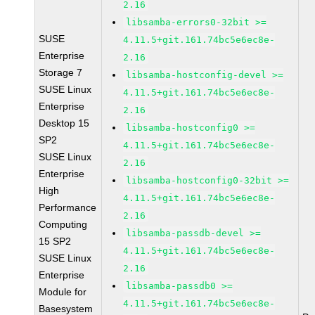
2.16
libsamba-errors0-32bit >=
SUSE
4.11.5+git.161.74bc5e6ec8e-
Enterprise
2.16
Storage 7
libsamba-hostconfig-devel >=
SUSE Linux
4.11.5+git.161.74bc5e6ec8e-
Enterprise
2.16
Desktop 15
libsamba-hostconfig0 >=
SP2
4.11.5+git.161.74bc5e6ec8e-
SUSE Linux
2.16
Enterprise
libsamba-hostconfig0-32bit >=
High
4.11.5+git.161.74bc5e6ec8e-
Performance
2.16
Computing
libsamba-passdb-devel >=
15 SP2
4.11.5+git.161.74bc5e6ec8e-
SUSE Linux
2.16
Enterprise
libsamba-passdb0 >=
Module for
4.11.5+git.161.74bc5e6ec8e-
Basesystem