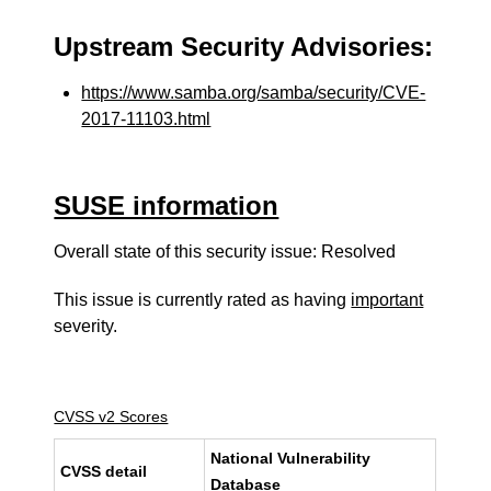
Upstream Security Advisories:
https://www.samba.org/samba/security/CVE-
2017-11103.html
SUSE information
Overall state of this security issue: Resolved
This issue is currently rated as having
important
severity.
CVSS v2 Scores
National Vulnerability
CVSS detail
Database