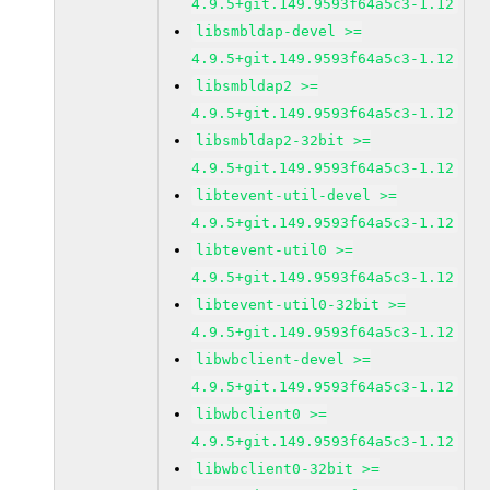
4.9.5+git.149.9593f64a5c3-1.12
libsmbldap-devel >=
4.9.5+git.149.9593f64a5c3-1.12
libsmbldap2 >=
4.9.5+git.149.9593f64a5c3-1.12
libsmbldap2-32bit >=
4.9.5+git.149.9593f64a5c3-1.12
libtevent-util-devel >=
4.9.5+git.149.9593f64a5c3-1.12
libtevent-util0 >=
4.9.5+git.149.9593f64a5c3-1.12
libtevent-util0-32bit >=
4.9.5+git.149.9593f64a5c3-1.12
libwbclient-devel >=
4.9.5+git.149.9593f64a5c3-1.12
libwbclient0 >=
4.9.5+git.149.9593f64a5c3-1.12
libwbclient0-32bit >=