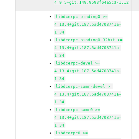
4.9.5+git.149.9593f64a5c3-1.12
libdcerpc-binding0 >=
4.13.4+git.187.5ad4708741a-
1.34
libdcerpc-binding0-32bit >=
4.13.4+git.187.5ad4708741a-
1.34
libdcerpc-devel >=
4.13.4+git.187.5ad4708741a-
1.34
libdcerpc-samr-devel >=
4.13.4+git.187.5ad4708741a-
1.34
libdcerpc-samr0 >=
4.13.4+git.187.5ad4708741a-
1.34
libdcerpc0 >=