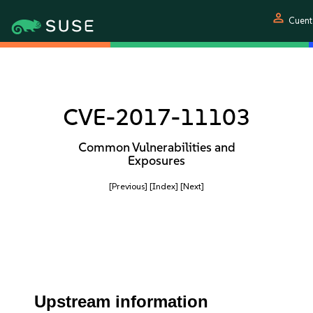
person
Cuent
CVE-2017-11103
Common Vulnerabilities and
Exposures
[Previous]
[Index]
[Next]
Upstream information