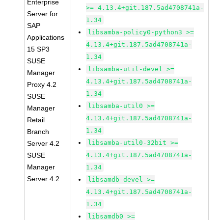
Enterprise
>= 4.13.4+git.187.5ad4708741a-
Server for
1.34
SAP
libsamba-policy0-python3 >=
Applications
4.13.4+git.187.5ad4708741a-
15 SP3
1.34
SUSE
libsamba-util-devel >=
Manager
4.13.4+git.187.5ad4708741a-
Proxy 4.2
1.34
SUSE
libsamba-util0 >=
Manager
4.13.4+git.187.5ad4708741a-
Retail
1.34
Branch
libsamba-util0-32bit >=
Server 4.2
SUSE
4.13.4+git.187.5ad4708741a-
Manager
1.34
Server 4.2
libsamdb-devel >=
4.13.4+git.187.5ad4708741a-
1.34
libsamdb0 >=