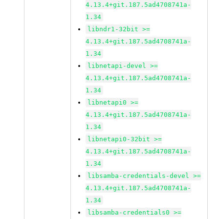
4.13.4+git.187.5ad4708741a-
1.34
libndr1-32bit >=
4.13.4+git.187.5ad4708741a-
1.34
libnetapi-devel >=
4.13.4+git.187.5ad4708741a-
1.34
libnetapi0 >=
4.13.4+git.187.5ad4708741a-
1.34
libnetapi0-32bit >=
4.13.4+git.187.5ad4708741a-
1.34
libsamba-credentials-devel >=
4.13.4+git.187.5ad4708741a-
1.34
libsamba-credentials0 >=