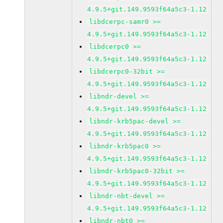
4.9.5+git.149.9593f64a5c3-1.12
libdcerpc-samr0 >=
4.9.5+git.149.9593f64a5c3-1.12
libdcerpc0 >=
4.9.5+git.149.9593f64a5c3-1.12
libdcerpc0-32bit >=
4.9.5+git.149.9593f64a5c3-1.12
libndr-devel >=
4.9.5+git.149.9593f64a5c3-1.12
libndr-krb5pac-devel >=
4.9.5+git.149.9593f64a5c3-1.12
libndr-krb5pac0 >=
4.9.5+git.149.9593f64a5c3-1.12
libndr-krb5pac0-32bit >=
4.9.5+git.149.9593f64a5c3-1.12
libndr-nbt-devel >=
4.9.5+git.149.9593f64a5c3-1.12
libndr-nbt0 >=