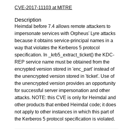
CVE-2017-11103 at MITRE
Description
Heimdal before 7.4 allows remote attackers to
impersonate services with Orpheus' Lyre attacks
because it obtains service-principal names in a
way that violates the Kerberos 5 protocol
specification. In _krb5_extract_ticket() the KDC-
REP service name must be obtained from the
encrypted version stored in 'enc_part' instead of
the unencrypted version stored in 'ticket'. Use of
the unencrypted version provides an opportunity
for successful server impersonation and other
attacks. NOTE: this CVE is only for Heimdal and
other products that embed Heimdal code; it does
not apply to other instances in which this part of
the Kerberos 5 protocol specification is violated.