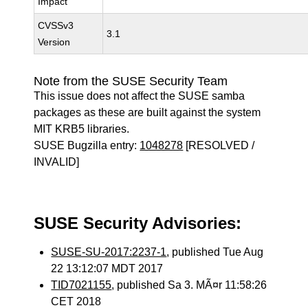
Impact
CVSSv3
3.1
Version
Note from the SUSE Security Team
This issue does not affect the SUSE samba
packages as these are built against the system
MIT KRB5 libraries.
SUSE Bugzilla entry:
1048278
[RESOLVED /
INVALID]
SUSE Security Advisories:
SUSE-SU-2017:2237-1
, published Tue Aug
22 13:12:07 MDT 2017
TID7021155
, published Sa 3. MÃ¤r 11:58:26
CET 2018