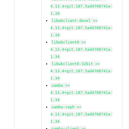
4.13.4+git.187.5ad4708741a-
1.34
libwbclient-devel >=
4.13.4+git.187.5ad4708741a-
1.34
libwbclient0 >=
4.13.4+git.187.5ad4708741a-
1.34
libwbclient0-32bit >=
4.13.4+git.187.5ad4708741a-
1.34
samba >=
4.13.4+git.187.5ad4708741a-
1.34
samba-ceph >=
4.13.4+git.187.5ad4708741a-
1.34
samba-client >=