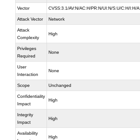
Vector
CVSS:3.1/AV:N/AC:H/PR:N/UI:N/S:U/C:H/I:H/A
Attack Vector
Network
Attack
High
Complexity
Privileges
None
Required
User
None
Interaction
Scope
Unchanged
Confidentiality
High
Impact
Integrity
High
Impact
Availability
High