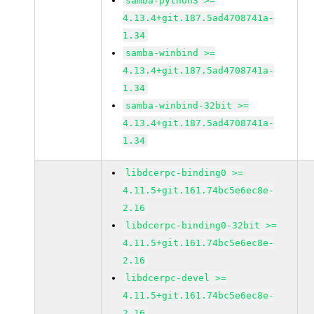
samba-python3 >=
4.13.4+git.187.5ad4708741a-
1.34
samba-winbind >=
4.13.4+git.187.5ad4708741a-
1.34
samba-winbind-32bit >=
4.13.4+git.187.5ad4708741a-
1.34
libdcerpc-binding0 >=
4.11.5+git.161.74bc5e6ec8e-
2.16
libdcerpc-binding0-32bit >=
4.11.5+git.161.74bc5e6ec8e-
2.16
libdcerpc-devel >=
4.11.5+git.161.74bc5e6ec8e-
2.16