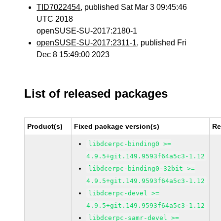
TID7022454
, published Sat Mar 3 09:45:46
UTC 2018
openSUSE-SU-2017:2180-1
openSUSE-SU-2017:2311-1
, published Fri
Dec 8 15:49:00 2023
List of released packages
Product(s)
Fixed package version(s)
Re
libdcerpc-binding0 >=
4.9.5+git.149.9593f64a5c3-1.12
libdcerpc-binding0-32bit >=
4.9.5+git.149.9593f64a5c3-1.12
libdcerpc-devel >=
4.9.5+git.149.9593f64a5c3-1.12
libdcerpc-samr-devel >=