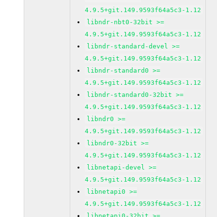
4.9.5+git.149.9593f64a5c3-1.12
libndr-nbt0-32bit >=
4.9.5+git.149.9593f64a5c3-1.12
libndr-standard-devel >=
4.9.5+git.149.9593f64a5c3-1.12
libndr-standard0 >=
4.9.5+git.149.9593f64a5c3-1.12
libndr-standard0-32bit >=
4.9.5+git.149.9593f64a5c3-1.12
libndr0 >=
4.9.5+git.149.9593f64a5c3-1.12
libndr0-32bit >=
4.9.5+git.149.9593f64a5c3-1.12
libnetapi-devel >=
4.9.5+git.149.9593f64a5c3-1.12
libnetapi0 >=
4.9.5+git.149.9593f64a5c3-1.12
libnetapi0-32bit >=