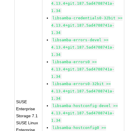
4.13.4+git.187.5ad4708741a-
1.34
libsamba-credentials0-32bit >=
4.13.4+git.187.5ad4708741a-
1.34
libsamba-errors-devel >=
4.13.4+git.187.5ad4708741a-
1.34
libsamba-errors0 >=
4.13.4+git.187.5ad4708741a-
1.34
libsamba-errors0-32bit >=
4.13.4+git.187.5ad4708741a-
1.34
SUSE
libsamba-hostconfig-devel >=
Enterprise
4.13.4+git.187.5ad4708741a-
Storage 7.1
1.34
SUSE Linux
libsamba-hostconfig0 >=
Enterprise