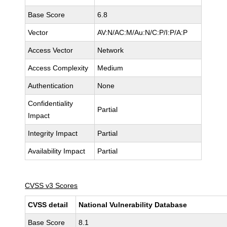
Base Score
6.8
Vector
AV:N/AC:M/Au:N/C:P/I:P/A:P
Access Vector
Network
Access Complexity
Medium
Authentication
None
Confidentiality
Partial
Impact
Integrity Impact
Partial
Availability Impact
Partial
CVSS v3 Scores
CVSS detail
National Vulnerability Database
Base Score
8.1