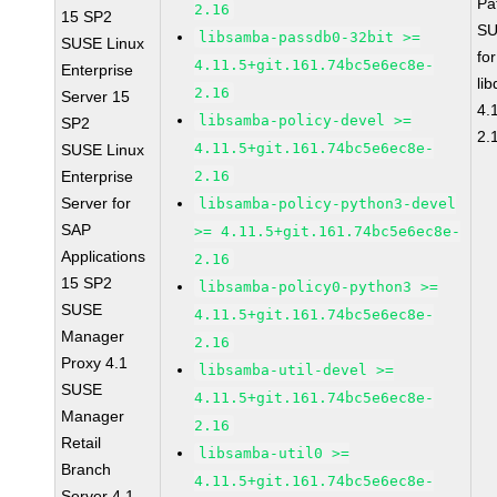
Pa
2.16
15 SP2
SU
libsamba-passdb0-32bit >=
SUSE Linux
fo
4.11.5+git.161.74bc5e6ec8e-
Enterprise
li
2.16
Server 15
4.
libsamba-policy-devel >=
SP2
2.
4.11.5+git.161.74bc5e6ec8e-
SUSE Linux
Enterprise
2.16
Server for
libsamba-policy-python3-devel
SAP
>= 4.11.5+git.161.74bc5e6ec8e-
Applications
2.16
15 SP2
libsamba-policy0-python3 >=
SUSE
4.11.5+git.161.74bc5e6ec8e-
Manager
2.16
Proxy 4.1
libsamba-util-devel >=
SUSE
4.11.5+git.161.74bc5e6ec8e-
Manager
2.16
Retail
libsamba-util0 >=
Branch
4.11.5+git.161.74bc5e6ec8e-
Server 4.1