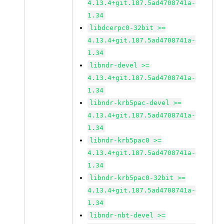
4.13.4+git.187.5ad4708741a-
1.34
libdcerpc0-32bit >=
4.13.4+git.187.5ad4708741a-
1.34
libndr-devel >=
4.13.4+git.187.5ad4708741a-
1.34
libndr-krb5pac-devel >=
4.13.4+git.187.5ad4708741a-
1.34
libndr-krb5pac0 >=
4.13.4+git.187.5ad4708741a-
1.34
libndr-krb5pac0-32bit >=
4.13.4+git.187.5ad4708741a-
1.34
libndr-nbt-devel >=