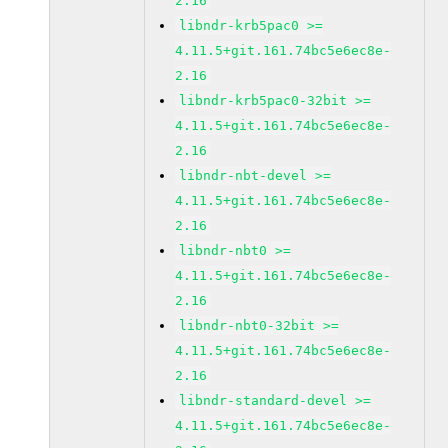
2.16
libndr-krb5pac0 >=
4.11.5+git.161.74bc5e6ec8e-
2.16
libndr-krb5pac0-32bit >=
4.11.5+git.161.74bc5e6ec8e-
2.16
libndr-nbt-devel >=
4.11.5+git.161.74bc5e6ec8e-
2.16
libndr-nbt0 >=
4.11.5+git.161.74bc5e6ec8e-
2.16
libndr-nbt0-32bit >=
4.11.5+git.161.74bc5e6ec8e-
2.16
libndr-standard-devel >=
4.11.5+git.161.74bc5e6ec8e-