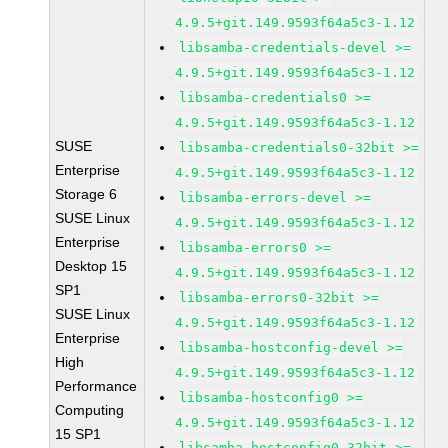
4.9.5+git.149.9593f64a5c3-1.12
libsamba-credentials-devel >=
4.9.5+git.149.9593f64a5c3-1.12
libsamba-credentials0 >=
4.9.5+git.149.9593f64a5c3-1.12
SUSE
libsamba-credentials0-32bit >=
Enterprise
4.9.5+git.149.9593f64a5c3-1.12
Storage 6
libsamba-errors-devel >=
SUSE Linux
4.9.5+git.149.9593f64a5c3-1.12
Enterprise
libsamba-errors0 >=
Desktop 15
4.9.5+git.149.9593f64a5c3-1.12
SP1
libsamba-errors0-32bit >=
SUSE Linux
4.9.5+git.149.9593f64a5c3-1.12
Enterprise
libsamba-hostconfig-devel >=
High
4.9.5+git.149.9593f64a5c3-1.12
Performance
libsamba-hostconfig0 >=
Computing
4.9.5+git.149.9593f64a5c3-1.12
15 SP1
libsamba-hostconfig0-32bit >=