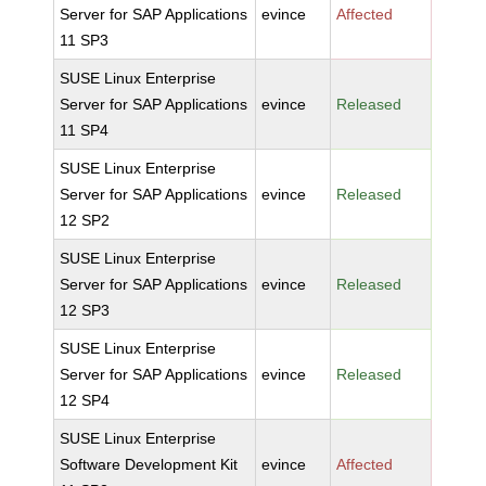
Server for SAP Applications
evince
Affected
11 SP3
SUSE Linux Enterprise
Server for SAP Applications
evince
Released
11 SP4
SUSE Linux Enterprise
Server for SAP Applications
evince
Released
12 SP2
SUSE Linux Enterprise
Server for SAP Applications
evince
Released
12 SP3
SUSE Linux Enterprise
Server for SAP Applications
evince
Released
12 SP4
SUSE Linux Enterprise
Software Development Kit
evince
Affected