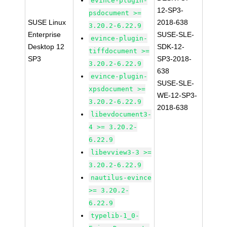
evince-plugin-
12-SP3-
psdocument >=
SUSE Linux
2018-638
3.20.2-6.22.9
Enterprise
SUSE-SLE-
evince-plugin-
Desktop 12
SDK-12-
tiffdocument >=
SP3
SP3-2018-
3.20.2-6.22.9
638
evince-plugin-
SUSE-SLE-
xpsdocument >=
WE-12-SP3-
3.20.2-6.22.9
2018-638
libevdocument3-
4 >= 3.20.2-
6.22.9
libevview3-3 >=
3.20.2-6.22.9
nautilus-evince
>= 3.20.2-
6.22.9
typelib-1_0-