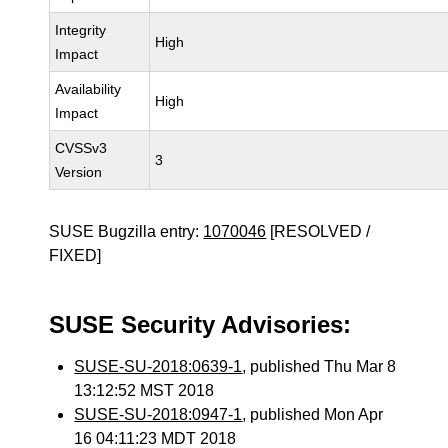
Integrity
High
Impact
Availability
High
Impact
CVSSv3
3
Version
SUSE Bugzilla entry:
1070046
[RESOLVED /
FIXED]
SUSE Security Advisories:
SUSE-SU-2018:0639-1
, published Thu Mar 8
13:12:52 MST 2018
SUSE-SU-2018:0947-1
, published Mon Apr
16 04:11:23 MDT 2018