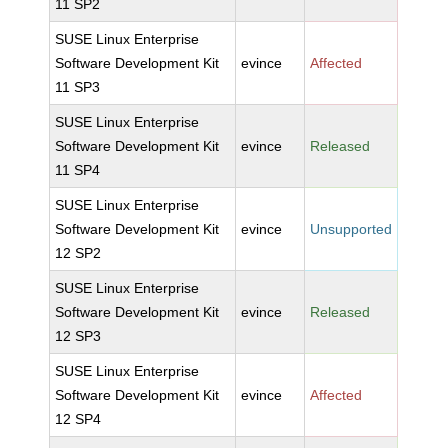
11 SP2
SUSE Linux Enterprise
Software Development Kit
evince
Affected
11 SP3
SUSE Linux Enterprise
Software Development Kit
evince
Released
11 SP4
SUSE Linux Enterprise
Software Development Kit
evince
Unsupported
12 SP2
SUSE Linux Enterprise
Software Development Kit
evince
Released
12 SP3
SUSE Linux Enterprise
Software Development Kit
evince
Affected
12 SP4