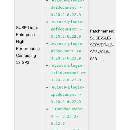
evince-plugin-
dvidocument >=
3.20.2-6.22.9
evince-plugin-
SUSE Linux
pdfdocument >=
Patchnames:
Enterprise
3.20.2-6.22.9
SUSE-SLE-
High
evince-plugin-
SERVER-12-
Performance
psdocument >=
SP3-2018-
Computing
3.20.2-6.22.9
638
12 SP3
evince-plugin-
tiffdocument >=
3.20.2-6.22.9
evince-plugin-
xpsdocument >=
3.20.2-6.22.9
libevdocument3-
4 >= 3.20.2-
6.22.9