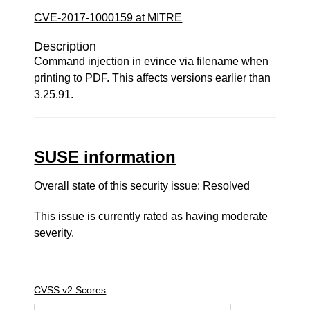
CVE-2017-1000159 at MITRE
Description
Command injection in evince via filename when
printing to PDF. This affects versions earlier than
3.25.91.
SUSE information
Overall state of this security issue: Resolved
This issue is currently rated as having
moderate
severity.
CVSS v2 Scores