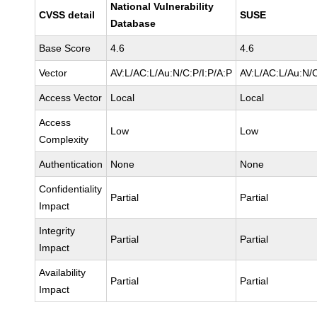
National Vulnerability
CVSS detail
SUSE
Database
Base Score
4.6
4.6
Vector
AV:L/AC:L/Au:N/C:P/I:P/A:P
AV:L/AC:L/Au:N/C
Access Vector
Local
Local
Access
Low
Low
Complexity
Authentication
None
None
Confidentiality
Partial
Partial
Impact
Integrity
Partial
Partial
Impact
Availability
Partial
Partial
Impact