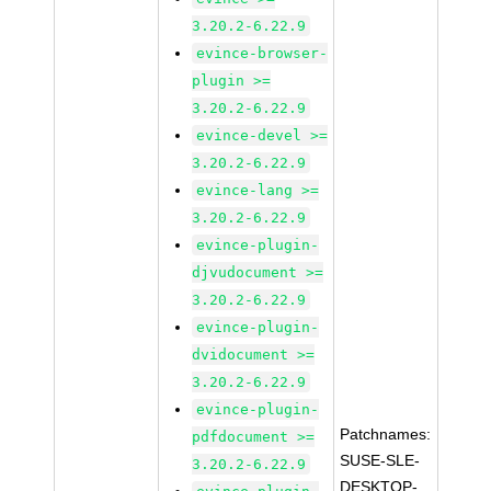
3.20.2-6.22.9
evince-browser-
plugin >=
3.20.2-6.22.9
evince-devel >=
3.20.2-6.22.9
evince-lang >=
3.20.2-6.22.9
evince-plugin-
djvudocument >=
3.20.2-6.22.9
evince-plugin-
dvidocument >=
3.20.2-6.22.9
evince-plugin-
Patchnames:
pdfdocument >=
SUSE-SLE-
3.20.2-6.22.9
DESKTOP-