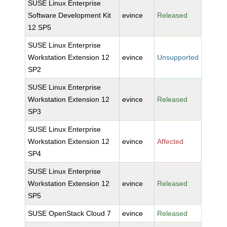
SUSE Linux Enterprise
Software Development Kit
evince
Released
12 SP5
SUSE Linux Enterprise
Workstation Extension 12
evince
Unsupported
SP2
SUSE Linux Enterprise
Workstation Extension 12
evince
Released
SP3
SUSE Linux Enterprise
Workstation Extension 12
evince
Affected
SP4
SUSE Linux Enterprise
Workstation Extension 12
evince
Released
SP5
SUSE OpenStack Cloud 7
evince
Released