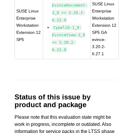
SUSE Linux
EvinceDocument-
SUSE Linux
Enterprise
3_0 >= 3.20.2-
Enterprise
Workstation
6.22.9
Workstation
Extension 12
typelib-1_0-
Extension 12
SP5 GA
EvinceView-3_0
SP5
evince-
>= 3.20.2-
3.20.2-
6.22.9
6.27.1
Status of this issue by
product and package
Please note that this evaluation state might be
work in progress, incomplete or outdated. Also
information for service packs in the LTSS phase