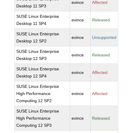
evince
Affected
Desktop 11 SP3
SUSE Linux Enterprise
evince
Released
Desktop 11 SP4
SUSE Linux Enterprise
evince
Unsupported
Desktop 12 SP2
SUSE Linux Enterprise
evince
Released
Desktop 12 SP3
SUSE Linux Enterprise
evince
Affected
Desktop 12 SP4
SUSE Linux Enterprise
High Performance
evince
Affected
Computing 12 SP2
SUSE Linux Enterprise
High Performance
evince
Released
Computing 12 SP3