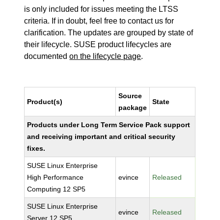
is only included for issues meeting the LTSS
criteria. If in doubt, feel free to contact us for
clarification. The updates are grouped by state of
their lifecycle. SUSE product lifecycles are
documented
on the lifecycle page
.
Source
Product(s)
State
package
Products under Long Term Service Pack support
and receiving important and critical security
fixes.
SUSE Linux Enterprise
High Performance
evince
Released
Computing 12 SP5
SUSE Linux Enterprise
evince
Released
Server 12 SP5