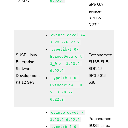
12 SP5
6.22.9
SP5 GA
evince-
3.20.2-
6.27.1
evince-devel >=
3.20.2-6.22.9
typelib-1_0-
SUSE Linux
Patchnames:
EvinceDocument-
Enterprise
SUSE-SLE-
3_0 >= 3.20.2-
Software
SDK-12-
6.22.9
Development
SP3-2018-
typelib-1_0-
Kit 12 SP3
638
EvinceView-3_0
>= 3.20.2-
6.22.9
evince-devel >=
Patchnames:
3.20.2-6.22.9
SUSE Linux
typelib-1_0-