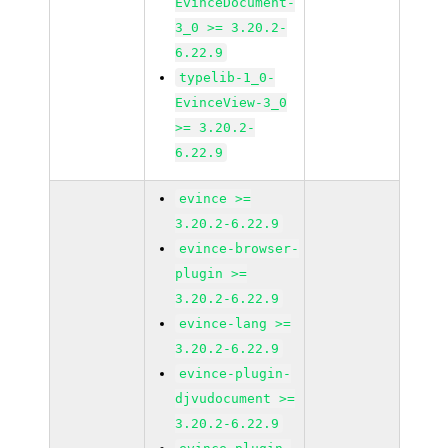
EvinceDocument-
3_0 >= 3.20.2-
6.22.9
typelib-1_0-
EvinceView-3_0
>= 3.20.2-
6.22.9
evince >=
3.20.2-6.22.9
evince-browser-
plugin >=
3.20.2-6.22.9
evince-lang >=
3.20.2-6.22.9
evince-plugin-
djvudocument >=
3.20.2-6.22.9