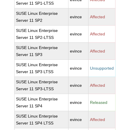
Server 11 SP1-LTSS
SUSE Linux Enterprise
evince
Affected
Server 11 SP2
SUSE Linux Enterprise
evince
Affected
Server 11 SP2-LTSS
SUSE Linux Enterprise
evince
Affected
Server 11 SP3
SUSE Linux Enterprise
evince
Unsupported
Server 11 SP3 LTSS
SUSE Linux Enterprise
evince
Affected
Server 11 SP3-LTSS
SUSE Linux Enterprise
evince
Released
Server 11 SP4
SUSE Linux Enterprise
evince
Affected
Server 11 SP4 LTSS