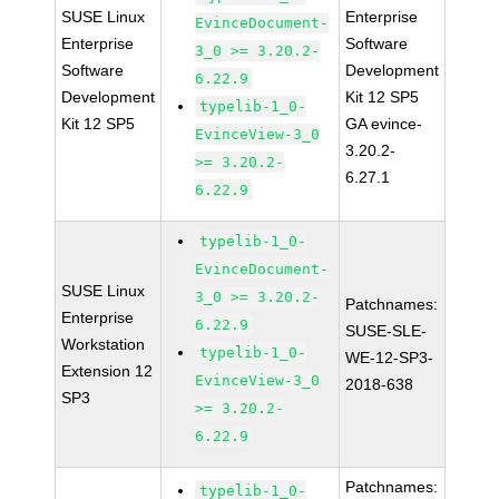
SUSE Linux
Enterprise
EvinceDocument-
Enterprise
Software
3_0 >= 3.20.2-
Software
Development
6.22.9
Development
Kit 12 SP5
typelib-1_0-
Kit 12 SP5
GA evince-
EvinceView-3_0
3.20.2-
>= 3.20.2-
6.27.1
6.22.9
typelib-1_0-
EvinceDocument-
SUSE Linux
3_0 >= 3.20.2-
Patchnames:
Enterprise
6.22.9
SUSE-SLE-
Workstation
typelib-1_0-
WE-12-SP3-
Extension 12
EvinceView-3_0
2018-638
SP3
>= 3.20.2-
6.22.9
Patchnames:
typelib-1_0-