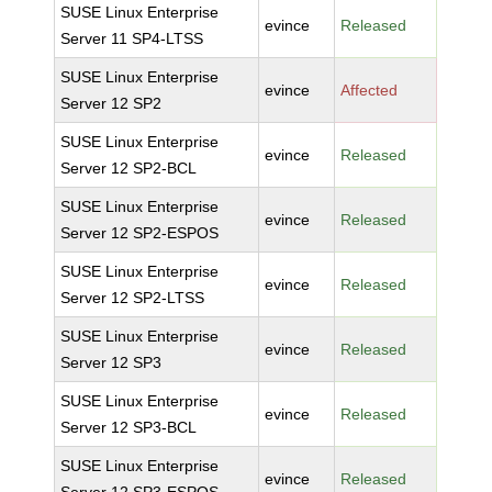
SUSE Linux Enterprise
evince
Released
Server 11 SP4-LTSS
SUSE Linux Enterprise
evince
Affected
Server 12 SP2
SUSE Linux Enterprise
evince
Released
Server 12 SP2-BCL
SUSE Linux Enterprise
evince
Released
Server 12 SP2-ESPOS
SUSE Linux Enterprise
evince
Released
Server 12 SP2-LTSS
SUSE Linux Enterprise
evince
Released
Server 12 SP3
SUSE Linux Enterprise
evince
Released
Server 12 SP3-BCL
SUSE Linux Enterprise
evince
Released