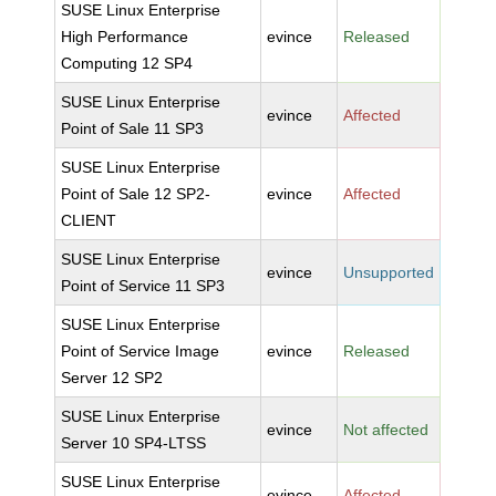
SUSE Linux Enterprise
High Performance
evince
Released
Computing 12 SP4
SUSE Linux Enterprise
evince
Affected
Point of Sale 11 SP3
SUSE Linux Enterprise
Point of Sale 12 SP2-
evince
Affected
CLIENT
SUSE Linux Enterprise
evince
Unsupported
Point of Service 11 SP3
SUSE Linux Enterprise
Point of Service Image
evince
Released
Server 12 SP2
SUSE Linux Enterprise
evince
Not affected
Server 10 SP4-LTSS
SUSE Linux Enterprise
evince
Affected