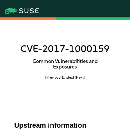
CVE-2017-1000159
Common Vulnerabilities and
Exposures
[Previous]
[Index]
[Next]
Upstream information