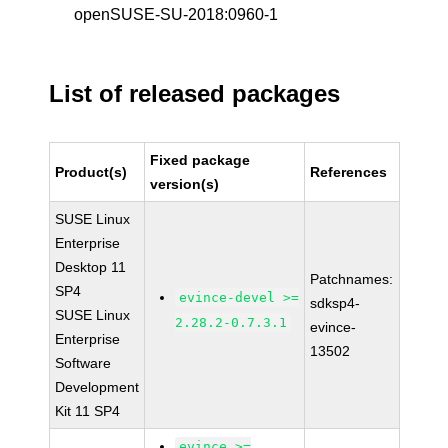
openSUSE-SU-2018:0960-1
List of released packages
Fixed package
Product(s)
References
version(s)
SUSE Linux
Enterprise
Desktop 11
Patchnames:
SP4
evince-devel >=
sdksp4-
SUSE Linux
2.28.2-0.7.3.1
evince-
Enterprise
13502
Software
Development
Kit 11 SP4
evince >=