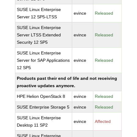
SUSE Linux Enterprise
evince
Released
Server 12 SP5-LTSS
SUSE Linux Enterprise
Server LTSS Extended
evince
Released
Security 12 SP5
SUSE Linux Enterprise
Server for SAP Applications
evince
Released
12 SP5
Products past their end of life and not receiving
proactive updates anymore.
HPE Helion OpenStack 8
evince
Released
SUSE Enterprise Storage 5
evince
Released
SUSE Linux Enterprise
evince
Affected
Desktop 11 SP2
SUSE Linux Enterprise