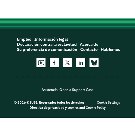
Empleo
Información legal
Declaración contra la esclavitud
Acerca de
Su preferencia de comunicación
Contacto
Hablemos
Asistencia:
Open a Support Case
©
2026 ©SUSE. Reservados todos los derechos
Cookie Settings
Directiva de privacidad y cookies
and
Cookie Policy