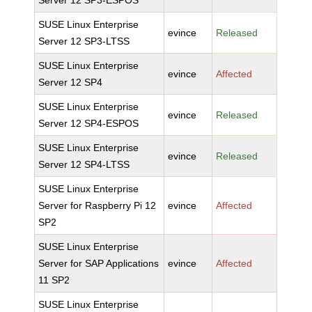
Server 12 SP3-ESPOS
SUSE Linux Enterprise
evince
Released
Server 12 SP3-LTSS
SUSE Linux Enterprise
evince
Affected
Server 12 SP4
SUSE Linux Enterprise
evince
Released
Server 12 SP4-ESPOS
SUSE Linux Enterprise
evince
Released
Server 12 SP4-LTSS
SUSE Linux Enterprise
Server for Raspberry Pi 12
evince
Affected
SP2
SUSE Linux Enterprise
Server for SAP Applications
evince
Affected
11 SP2
SUSE Linux Enterprise