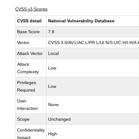
CVSS v3 Scores
CVSS detail
National Vulnerability Database
Base Score
7.8
Vector
CVSS:3.0/AV:L/AC:L/PR:L/UI:N/S:U/C:H/I:H/A:
Attack Vector
Local
Attack
Low
Complexity
Privileges
Low
Required
User
None
Interaction
Scope
Unchanged
Confidentiality
High
Impact