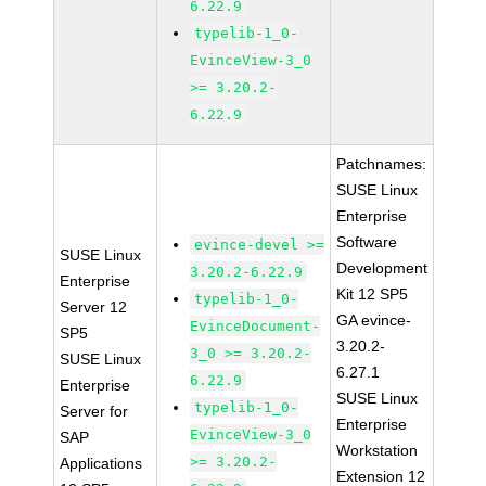
6.22.9
typelib-1_0-
EvinceView-3_0
>= 3.20.2-
6.22.9
Patchnames:
SUSE Linux
Enterprise
Software
evince-devel >=
SUSE Linux
Development
3.20.2-6.22.9
Enterprise
Kit 12 SP5
typelib-1_0-
Server 12
GA evince-
EvinceDocument-
SP5
3.20.2-
3_0 >= 3.20.2-
SUSE Linux
6.27.1
6.22.9
Enterprise
SUSE Linux
typelib-1_0-
Server for
Enterprise
EvinceView-3_0
SAP
Workstation
>= 3.20.2-
Applications
Extension 12