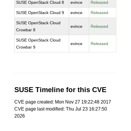
SUSE OpenStack Cloud 8
evince
Released
SUSE OpenStack Cloud 9
evince
Released
SUSE OpenStack Cloud
evince
Released
Crowbar 8
SUSE OpenStack Cloud
evince
Released
Crowbar 9
SUSE Timeline for this CVE
CVE page created: Mon Nov 27 19:22:48 2017
CVE page last modified: Thu Jul 23 16:27:50
2026