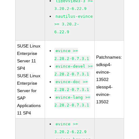
libevview3-3 >=
3.20.2-6.22.9
nautilus-evince
>= 3.20.2-
6.22.9
SUSE Linux
evince >=
Enterprise
Patchnames:
2.28.2-0.7.3.1
Server 11
sdksp4-
evince-devel >=
SP4
evince-
2.28.2-0.7.3.1
SUSE Linux
13502
evince-doc >=
Enterprise
slessp4-
2.28.2-0.7.3.1
Server for
evince-
evince-lang >=
SAP
13502
2.28.2-0.7.3.1
Applications
11 SP4
evince >=
3.20.2-6.22.9