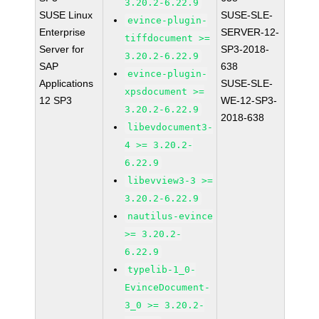
3.20.2-6.22.9
SUSE Linux
SUSE-SLE-
evince-plugin-
Enterprise
SERVER-12-
tiffdocument >=
Server for
SP3-2018-
3.20.2-6.22.9
SAP
638
evince-plugin-
Applications
SUSE-SLE-
xpsdocument >=
12 SP3
WE-12-SP3-
3.20.2-6.22.9
2018-638
libevdocument3-
4 >= 3.20.2-
6.22.9
libevview3-3 >=
3.20.2-6.22.9
nautilus-evince
>= 3.20.2-
6.22.9
typelib-1_0-
EvinceDocument-
3_0 >= 3.20.2-