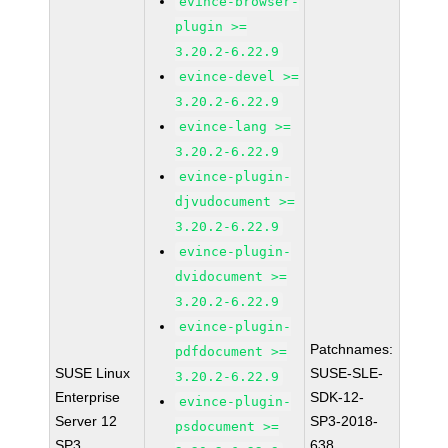
evince-browser-
plugin >=
3.20.2-6.22.9
evince-devel >=
3.20.2-6.22.9
evince-lang >=
3.20.2-6.22.9
evince-plugin-
djvudocument >=
3.20.2-6.22.9
evince-plugin-
dvidocument >=
3.20.2-6.22.9
evince-plugin-
Patchnames:
pdfdocument >=
SUSE Linux
SUSE-SLE-
3.20.2-6.22.9
Enterprise
SDK-12-
evince-plugin-
Server 12
SP3-2018-
psdocument >=
SP3
638