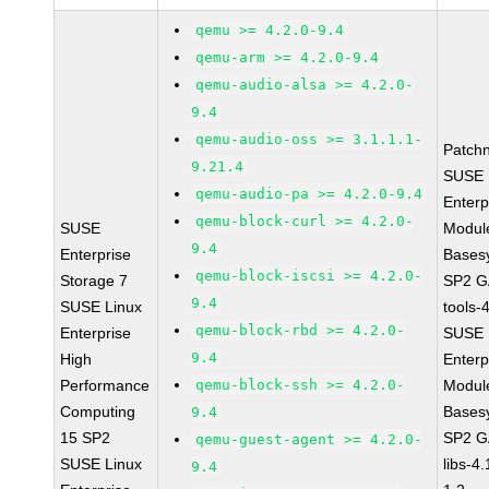
qemu >= 4.2.0-9.4
qemu-arm >= 4.2.0-9.4
qemu-audio-alsa >= 4.2.0-
9.4
qemu-audio-oss >= 3.1.1.1-
Patch
9.21.4
SUSE 
qemu-audio-pa >= 4.2.0-9.4
Enterp
qemu-block-curl >= 4.2.0-
SUSE
Module
9.4
Enterprise
Bases
qemu-block-iscsi >= 4.2.0-
Storage 7
SP2 G
9.4
SUSE Linux
tools-
qemu-block-rbd >= 4.2.0-
Enterprise
SUSE 
9.4
High
Enterp
Performance
qemu-block-ssh >= 4.2.0-
Module
Computing
Bases
9.4
15 SP2
SP2 G
qemu-guest-agent >= 4.2.0-
SUSE Linux
libs-4
9.4