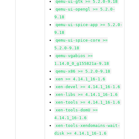
qemu-ui-gtk >= 5.2.0-9.18
qemu-ui-opengl >= 5.2.0-
9.18
qemu-ui-spice-app >= 5.2.0-
9.18
qemu-ui-spice-core >=
5.2.0-9.18
qemu-vgabios >=
1.14.0_0_g155821a-9.18
qemu-x86 >= 5.2.0-9.18
xen >= 4.14.1_16-1.6
xen-devel >= 4.14.1_16-1.6
xen-libs >= 4.14.1_16-1.6
xen-tools >= 4.14.1_16-1.6
xen-tools-domU >=
4.14.1_16-1.6
xen-tools-xendomains-wait-
disk >= 4.14.1_16-1.6