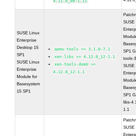
4.11.0_08-1.11
Patch
SUSE 
Enterp
SUSE Linux
Module
Enterprise
Bases
Desktop 15
qemu-tools >= 3.1.0-7.1
SP1 G
SP1
xen-libs >= 4.12.0_12-1.1
tools-
SUSE Linux
xen-tools-domU >=
SUSE 
Enterprise
4.12.0_12-1.1
Enterp
Module for
Module
Basesystem
Bases
15 SP1
SP1 G
libs-4
1.1
Patch
SUSE 
Enterp