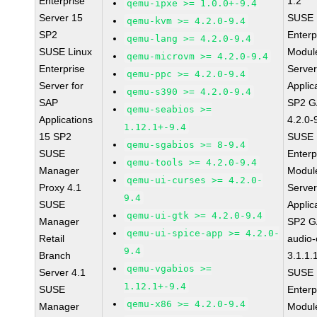
Enterprise
1.2
qemu-ipxe >= 1.0.0+-9.4
Server 15
SUSE 
qemu-kvm >= 4.2.0-9.4
SP2
Enterp
qemu-lang >= 4.2.0-9.4
SUSE Linux
Module
qemu-microvm >= 4.2.0-9.4
Enterprise
Serve
qemu-ppc >= 4.2.0-9.4
Server for
Applic
qemu-s390 >= 4.2.0-9.4
SAP
SP2 G
qemu-seabios >=
Applications
4.2.0-
1.12.1+-9.4
15 SP2
SUSE 
qemu-sgabios >= 8-9.4
SUSE
Enterp
qemu-tools >= 4.2.0-9.4
Manager
Module
qemu-ui-curses >= 4.2.0-
Proxy 4.1
Serve
9.4
SUSE
Applic
qemu-ui-gtk >= 4.2.0-9.4
Manager
SP2 G
qemu-ui-spice-app >= 4.2.0-
Retail
audio-
9.4
Branch
3.1.1.
qemu-vgabios >=
Server 4.1
SUSE 
1.12.1+-9.4
SUSE
Enterp
qemu-x86 >= 4.2.0-9.4
Manager
Module