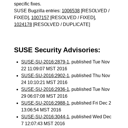
specific fixes.
SUSE Bugzilla entries:
1006538
[RESOLVED /
FIXED],
1007157
[RESOLVED / FIXED],
1024178
[RESOLVED / DUPLICATE]
SUSE Security Advisories:
SUSE-SU-2016:2879-1
, published Tue Nov
22 11:09:07 MST 2016
SUSE-SU-2016:2902-1
, published Thu Nov
24 10:10:21 MST 2016
SUSE-SU-2016:2936-1
, published Tue Nov
29 06:07:08 MST 2016
SUSE-SU-2016:2988-1
, published Fri Dec 2
13:06:54 MST 2016
SUSE-SU-2016:3044-1
, published Wed Dec
7 12:07:43 MST 2016