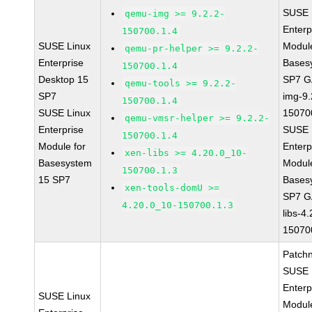
SUSE 
qemu-img >= 9.2.2-
Enterp
150700.1.4
SUSE Linux
Module
qemu-pr-helper >= 9.2.2-
Enterprise
Bases
150700.1.4
Desktop 15
SP7 G
qemu-tools >= 9.2.2-
SP7
img-9.
150700.1.4
SUSE Linux
15070
qemu-vmsr-helper >= 9.2.2-
Enterprise
SUSE 
150700.1.4
Module for
Enterp
xen-libs >= 4.20.0_10-
Basesystem
Module
150700.1.3
15 SP7
Bases
xen-tools-domU >=
SP7 G
4.20.0_10-150700.1.3
libs-4
15070
Patch
SUSE 
Enterp
SUSE Linux
Module