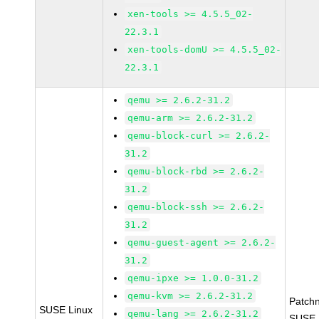
xen-tools >= 4.5.5_02-
22.3.1
xen-tools-domU >= 4.5.5_02-
22.3.1
qemu >= 2.6.2-31.2
qemu-arm >= 2.6.2-31.2
qemu-block-curl >= 2.6.2-
31.2
qemu-block-rbd >= 2.6.2-
31.2
qemu-block-ssh >= 2.6.2-
31.2
qemu-guest-agent >= 2.6.2-
31.2
qemu-ipxe >= 1.0.0-31.2
qemu-kvm >= 2.6.2-31.2
Patch
SUSE Linux
qemu-lang >= 2.6.2-31.2
SUSE-