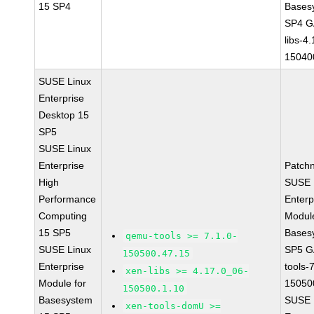
15 SP4
Bases
SP4 G
libs-4
15040
SUSE Linux
Enterprise
Desktop 15
SP5
SUSE Linux
Enterprise
Patch
High
SUSE 
Performance
Enterp
Computing
Module
15 SP5
Bases
qemu-tools >= 7.1.0-
SUSE Linux
SP5 G
150500.47.15
Enterprise
tools-
xen-libs >= 4.17.0_06-
Module for
15050
150500.1.10
Basesystem
SUSE 
xen-tools-domU >=