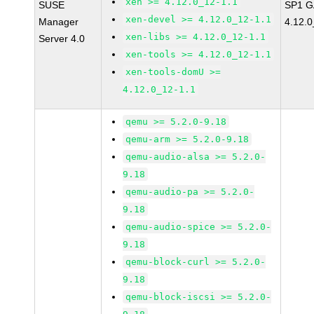
xen >= 4.12.0_12-1.1
SUSE
SP1 G
xen-devel >= 4.12.0_12-1.1
Manager
4.12.0
xen-libs >= 4.12.0_12-1.1
Server 4.0
xen-tools >= 4.12.0_12-1.1
xen-tools-domU >=
4.12.0_12-1.1
qemu >= 5.2.0-9.18
qemu-arm >= 5.2.0-9.18
qemu-audio-alsa >= 5.2.0-
9.18
qemu-audio-pa >= 5.2.0-
9.18
qemu-audio-spice >= 5.2.0-
9.18
qemu-block-curl >= 5.2.0-
9.18
qemu-block-iscsi >= 5.2.0-