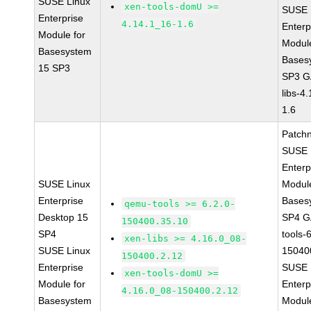
SUSE Linux
xen-tools-domU >=
SUSE 
Enterprise
4.14.1_16-1.6
Enterp
Module for
Module
Basesystem
Bases
15 SP3
SP3 G
libs-4
1.6
Patch
SUSE 
Enterp
SUSE Linux
Module
Enterprise
Bases
qemu-tools >= 6.2.0-
Desktop 15
SP4 G
150400.35.10
SP4
tools-
xen-libs >= 4.16.0_08-
SUSE Linux
15040
150400.2.12
Enterprise
SUSE 
xen-tools-domU >=
Module for
Enterp
4.16.0_08-150400.2.12
Basesystem
Module