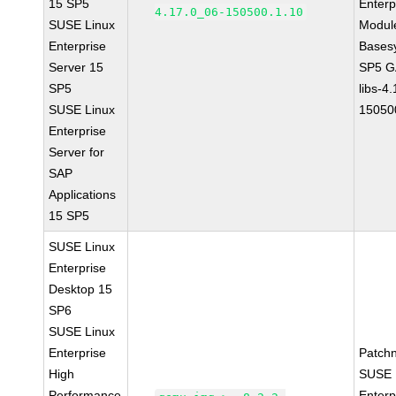
15 SP5
Enterp
4.17.0_06-150500.1.10
SUSE Linux
Module
Enterprise
Bases
Server 15
SP5 G
SP5
libs-4
SUSE Linux
15050
Enterprise
Server for
SAP
Applications
15 SP5
SUSE Linux
Enterprise
Desktop 15
SP6
SUSE Linux
Enterprise
Patch
High
SUSE 
Performance
Enterp