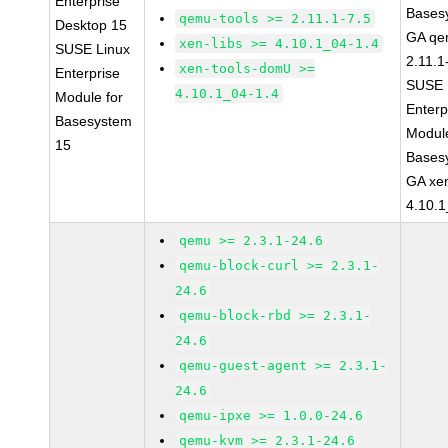
Enterprise
Bases
qemu-tools >= 2.11.1-7.5
Desktop 15
GA qe
xen-libs >= 4.10.1_04-1.4
SUSE Linux
2.11.1
xen-tools-domU >=
Enterprise
SUSE 
4.10.1_04-1.4
Module for
Enterp
Basesystem
Module
15
Bases
GA xen
4.10.1
qemu >= 2.3.1-24.6
qemu-block-curl >= 2.3.1-
24.6
qemu-block-rbd >= 2.3.1-
24.6
qemu-guest-agent >= 2.3.1-
24.6
qemu-ipxe >= 1.0.0-24.6
qemu-kvm >= 2.3.1-24.6