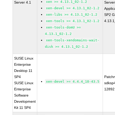
xen >= 4.13.1_02-1.2
Server 4.1
Serve
xen-devel >= 4.13.1_02-1.2
Applic
xen-libs >= 4.13.1_02-1.2
SP2 G
4.13.1
xen-tools >= 4.13.1_02-1.2
xen-tools-domU >=
4.13.1_02-1.2
xen-tools-xendomains-wait-
disk >= 4.13.1_02-1.2
SUSE Linux
Enterprise
Desktop 11
SP4
Patch
xen-devel >= 4.4.4_10-43.5
SUSE Linux
sdksp
Enterprise
12892
Software
Development
Kit 11 SP4