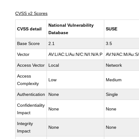
CVSS v2 Scores
National Vulnerability
CVSS detail
SUSE
Database
Base Score
2.1
3.5
Vector
AV:L/AC:L/Au:N/C:N/I:N/A:P
AV:N/AC:M/Au:S/
Access Vector
Local
Network
Access
Low
Medium
Complexity
Authentication
None
Single
Confidentiality
None
None
Impact
Integrity
None
None
Impact