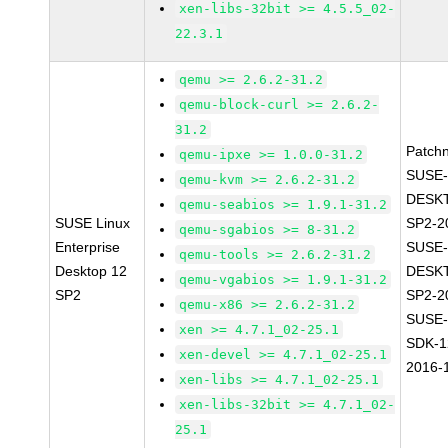
xen-libs-32bit >= 4.5.5_02-
22.3.1
qemu >= 2.6.2-31.2
qemu-block-curl >= 2.6.2-
31.2
Patch
qemu-ipxe >= 1.0.0-31.2
SUSE-
qemu-kvm >= 2.6.2-31.2
DESK
qemu-seabios >= 1.9.1-31.2
SUSE Linux
SP2-2
qemu-sgabios >= 8-31.2
Enterprise
SUSE-
qemu-tools >= 2.6.2-31.2
Desktop 12
DESK
qemu-vgabios >= 1.9.1-31.2
SP2
SP2-2
qemu-x86 >= 2.6.2-31.2
SUSE-
xen >= 4.7.1_02-25.1
SDK-1
xen-devel >= 4.7.1_02-25.1
2016-
xen-libs >= 4.7.1_02-25.1
xen-libs-32bit >= 4.7.1_02-
25.1