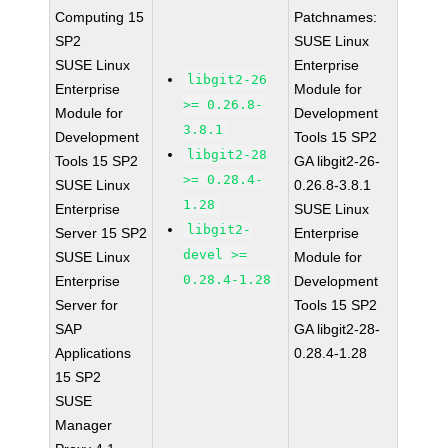
Computing 15
Patchnames:
SP2
SUSE Linux
SUSE Linux
Enterprise
libgit2-26
Enterprise
Module for
>= 0.26.8-
Module for
Development
3.8.1
Development
Tools 15 SP2
libgit2-28
Tools 15 SP2
GA libgit2-26-
>= 0.28.4-
SUSE Linux
0.26.8-3.8.1
1.28
Enterprise
SUSE Linux
libgit2-
Server 15 SP2
Enterprise
devel >=
SUSE Linux
Module for
0.28.4-1.28
Enterprise
Development
Server for
Tools 15 SP2
SAP
GA libgit2-28-
Applications
0.28.4-1.28
15 SP2
SUSE
Manager