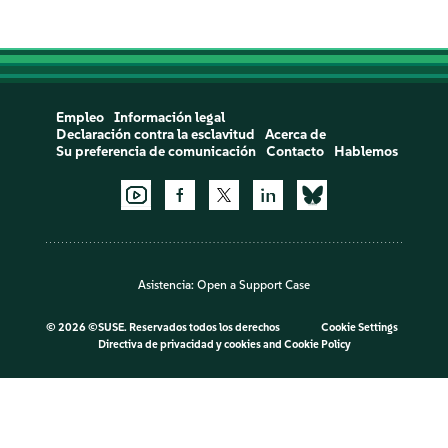
Empleo
Información legal
Declaración contra la esclavitud
Acerca de
Su preferencia de comunicación
Contacto
Hablemos
Asistencia:
Open a Support Case
©
2026 ©SUSE. Reservados todos los derechos
Cookie Settings
Directiva de privacidad y cookies
and
Cookie Policy