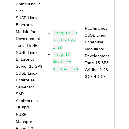
Computing 15
SP3
SUSE Linux
Enterprise
Patchnames:
Module for
libgit2-28
SUSE Linux
Development
>= 0.28.4-
Enterprise
Tools 15 SP3
1.28
Module for
SUSE Linux
libgit2-
Development
Enterprise
devel >=
Tools 15 SP3
Server 15 SP3
0.28.4-1.28
GA libgit2-28-
SUSE Linux
0.28.4-1.28
Enterprise
Server for
SAP
Applications
15 SP3
SUSE
Manager
Proxy 4.2