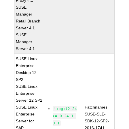
Proxy 4.1
SUSE
Manager
Retail Branch
Server 4.1
SUSE
Manager
Server 4.1
SUSE Linux
Enterprise
Desktop 12
SP2
SUSE Linux
Enterprise
Server 12 SP2
SUSE Linux
Patchnames:
libgit2-24
Enterprise
SUSE-SLE-
>= 0.24.1-
Server for
SDK-12-SP2-
3.1
SAP
2016-1741