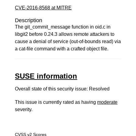
CVE-2016-8568 at MITRE
Description
The git_commit_message function in oid.c in
libgit2 before 0.24.3 allows remote attackers to
cause a denial of service (out-of-bounds read) via
a cat-file command with a crafted object file.
SUSE information
Overall state of this security issue: Resolved
This issue is currently rated as having
moderate
severity.
CVSS v2 Scores