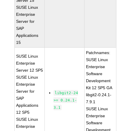
Server 15
SUSE Linux
Enterprise
Server for
SAP
Applications
15
Patchnames:
SUSE Linux
SUSE Linux
Enterprise
Enterprise
Server 12 SP5
Software
SUSE Linux
Development
Enterprise
Kit 12 SP5 GA
Server for
libgit2-24
libgit2-0.24.1-
SAP
>= 0.24.1-
7.9.1
Applications
3.1
SUSE Linux
12 SP5
Enterprise
SUSE Linux
Software
Enterprise
Development