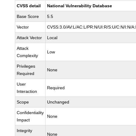
CVSS detail
National Vulnerability Database
Base Score
5.5
Vector
CVSS:3.0/AV:L/AC:L/PR:N/UI:R/S:U/C:N/I:N/A
Attack Vector
Local
Attack
Low
Complexity
Privileges
None
Required
User
Required
Interaction
Scope
Unchanged
Confidentiality
None
Impact
Integrity
None