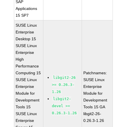
SAP
Applications
15 SP7
SUSE Linux
Enterprise
Desktop 15
SUSE Linux
Enterprise
High
Performance
Computing 15
Patchnames:
libgit2-26
SUSE Linux
SUSE Linux
>= 0.26.3-
Enterprise
Enterprise
1.26
Module for
Module for
libgit2-
Development
Development
devel >=
Tools 15
Tools 15 GA
0.26.3-1.26
SUSE Linux
libgit2-26-
Enterprise
0.26.3-1.26