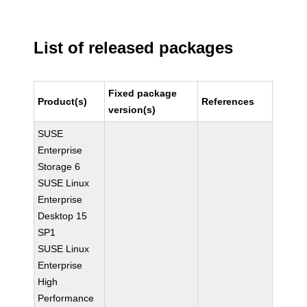
List of released packages
Fixed package
Product(s)
References
version(s)
SUSE
Enterprise
Storage 6
SUSE Linux
Enterprise
Desktop 15
SP1
SUSE Linux
Enterprise
High
Performance