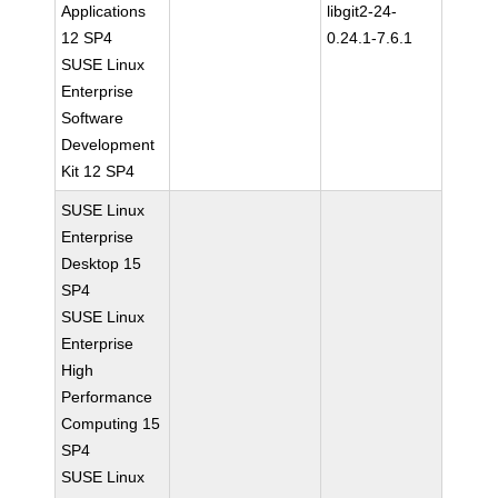
Applications
libgit2-24-
12 SP4
0.24.1-7.6.1
SUSE Linux
Enterprise
Software
Development
Kit 12 SP4
SUSE Linux
Enterprise
Desktop 15
SP4
SUSE Linux
Enterprise
High
Performance
Computing 15
SP4
SUSE Linux