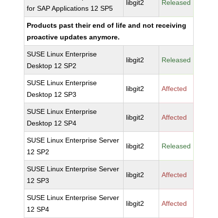
libgit2
Released
for SAP Applications 12 SP5
Products past their end of life and not receiving
proactive updates anymore.
SUSE Linux Enterprise
libgit2
Released
Desktop 12 SP2
SUSE Linux Enterprise
libgit2
Affected
Desktop 12 SP3
SUSE Linux Enterprise
libgit2
Affected
Desktop 12 SP4
SUSE Linux Enterprise Server
libgit2
Released
12 SP2
SUSE Linux Enterprise Server
libgit2
Affected
12 SP3
SUSE Linux Enterprise Server
libgit2
Affected
12 SP4