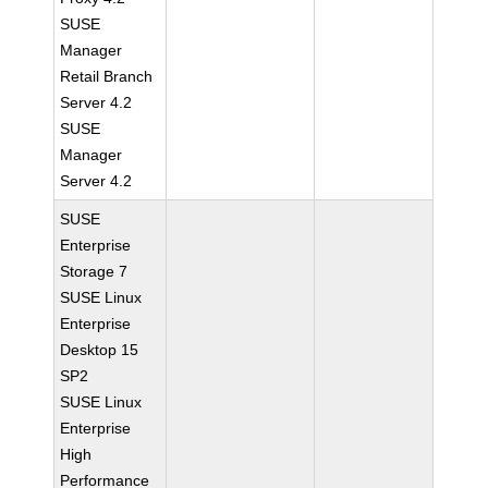
SUSE
Manager
Retail Branch
Server 4.2
SUSE
Manager
Server 4.2
SUSE
Enterprise
Storage 7
SUSE Linux
Enterprise
Desktop 15
SP2
SUSE Linux
Enterprise
High
Performance