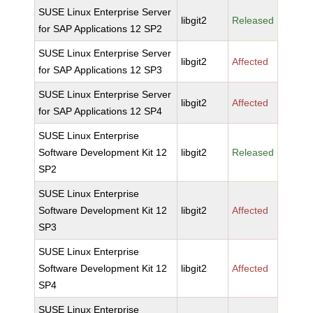
SUSE Linux Enterprise Server
libgit2
Released
for SAP Applications 12 SP2
SUSE Linux Enterprise Server
libgit2
Affected
for SAP Applications 12 SP3
SUSE Linux Enterprise Server
libgit2
Affected
for SAP Applications 12 SP4
SUSE Linux Enterprise
Software Development Kit 12
libgit2
Released
SP2
SUSE Linux Enterprise
Software Development Kit 12
libgit2
Affected
SP3
SUSE Linux Enterprise
Software Development Kit 12
libgit2
Affected
SP4
SUSE Linux Enterprise