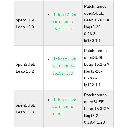
Patchnames:
openSUSE
libgit2-26
openSUSE
Leap 15.0 GA
>= 0.26.3-
Leap 15.0
libgit2-26-
lp150.1.1
0.26.3-
lp150.1.1
Patchnames:
openSUSE
libgit2-28
openSUSE
Leap 15.2 GA
>= 0.28.4-
Leap 15.2
libgit2-28-
lp152.1.3
0.28.4-
lp152.1.1
Patchnames:
libgit2-28
openSUSE
openSUSE
>= 0.28.4-
Leap 15.3 GA
Leap 15.3
1.28
libgit2-28-
0.28.4-1.28