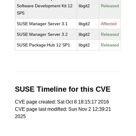
Software Development Kit 12
libgit2
Released
SP5
SUSE Manager Server 3.1
libgit2
Affected
SUSE Manager Server 3.2
libgit2
Released
SUSE Package Hub 12 SP1
libgit2
Released
SUSE Timeline for this CVE
CVE page created: Sat Oct 8 18:15:17 2016
CVE page last modified: Sun Nov 2 12:39:21
2025