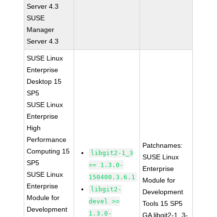
Server 4.3
SUSE
Manager
Server 4.3
SUSE Linux
Enterprise
Desktop 15
SP5
SUSE Linux
Enterprise
High
Performance
Patchnames:
Computing 15
libgit2-1_3
SUSE Linux
SP5
>= 1.3.0-
Enterprise
SUSE Linux
150400.3.6.1
Module for
Enterprise
libgit2-
Development
Module for
devel >=
Tools 15 SP5
Development
1.3.0-
GA libgit2-1_3-