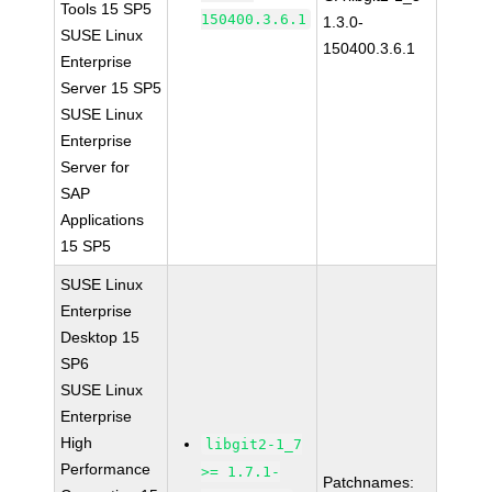
Tools 15 SP5
150400.3.6.1
1.3.0-
SUSE Linux
150400.3.6.1
Enterprise
Server 15 SP5
SUSE Linux
Enterprise
Server for
SAP
Applications
15 SP5
SUSE Linux
Enterprise
Desktop 15
SP6
SUSE Linux
Enterprise
High
libgit2-1_7
Performance
>= 1.7.1-
Patchnames: