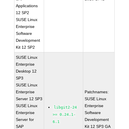
Applications
12 SP2
SUSE Linux
Enterprise
Software
Development
Kit 12 SP2
SUSE Linux
Enterprise
Desktop 12
SP3
SUSE Linux
Enterprise
Patchnames:
Server 12 SP3
SUSE Linux
SUSE Linux
Enterprise
libgit2-24
Enterprise
Software
>= 0.24.1-
Server for
Development
6.1
SAP
Kit 12 SP3 GA