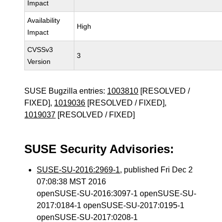
Impact
Availability
High
Impact
CVSSv3
3
Version
SUSE Bugzilla entries:
1003810
[RESOLVED /
FIXED],
1019036
[RESOLVED / FIXED],
1019037
[RESOLVED / FIXED]
SUSE Security Advisories:
SUSE-SU-2016:2969-1
, published Fri Dec 2
07:08:38 MST 2016
openSUSE-SU-2016:3097-1 openSUSE-SU-
2017:0184-1 openSUSE-SU-2017:0195-1
openSUSE-SU-2017:0208-1