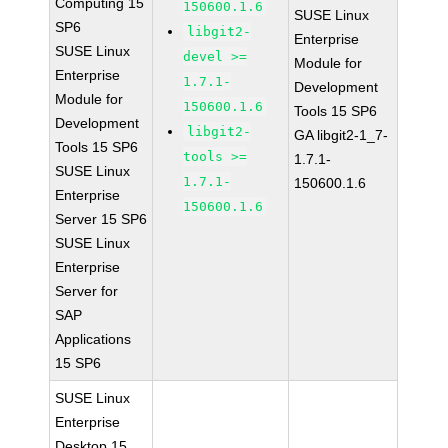
Computing 15
150600.1.6
SUSE Linux
SP6
libgit2-
Enterprise
SUSE Linux
devel >=
Module for
Enterprise
1.7.1-
Development
Module for
150600.1.6
Tools 15 SP6
Development
libgit2-
GA libgit2-1_7-
Tools 15 SP6
tools >=
1.7.1-
SUSE Linux
1.7.1-
150600.1.6
Enterprise
150600.1.6
Server 15 SP6
SUSE Linux
Enterprise
Server for
SAP
Applications
15 SP6
SUSE Linux
Enterprise
Desktop 15