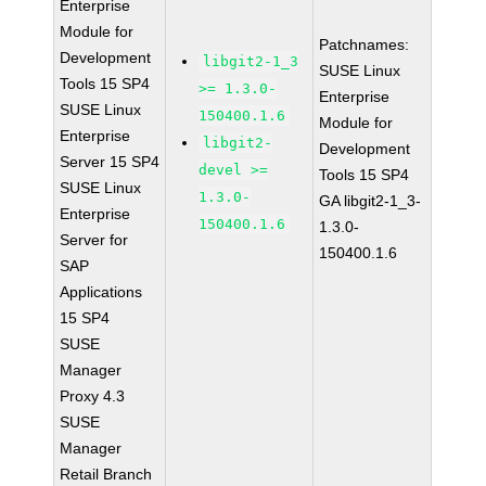
Enterprise
Module for
Patchnames:
Development
libgit2-1_3
SUSE Linux
Tools 15 SP4
>= 1.3.0-
Enterprise
SUSE Linux
150400.1.6
Module for
Enterprise
libgit2-
Development
Server 15 SP4
devel >=
Tools 15 SP4
SUSE Linux
1.3.0-
GA libgit2-1_3-
Enterprise
150400.1.6
1.3.0-
Server for
150400.1.6
SAP
Applications
15 SP4
SUSE
Manager
Proxy 4.3
SUSE
Manager
Retail Branch