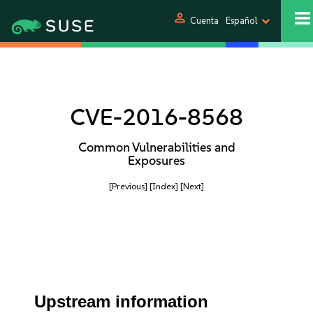
person
Cuenta
Español
CVE-2016-8568
Common Vulnerabilities and
Exposures
[Previous]
[Index]
[Next]
Upstream information