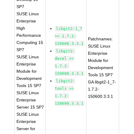
SP7
SUSE Linux
Enterprise
High
libgit2-1_7
Performance
>= 1.7.2-
Patchnames:
Computing 15
150600.3.3.1
SUSE Linux
SP7
libgit2-
Enterprise
SUSE Linux
devel >=
Module for
Enterprise
1.7.2-
Development
Module for
150600.3.3.1
Tools 15 SP7
Development
libgit2-
GA libgit2-1_7-
Tools 15 SP7
tools >=
1.7.2-
SUSE Linux
1.7.2-
150600.3.3.1
Enterprise
150600.3.3.1
Server 15 SP7
SUSE Linux
Enterprise
Server for