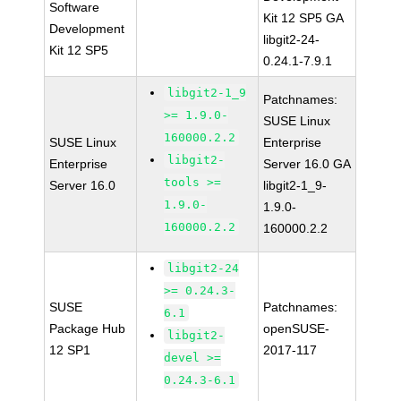
Software
Kit 12 SP5 GA
Development
libgit2-24-
Kit 12 SP5
0.24.1-7.9.1
libgit2-1_9
Patchnames:
>= 1.9.0-
SUSE Linux
160000.2.2
SUSE Linux
Enterprise
libgit2-
Enterprise
Server 16.0 GA
tools >=
Server 16.0
libgit2-1_9-
1.9.0-
1.9.0-
160000.2.2
160000.2.2
libgit2-24
>= 0.24.3-
SUSE
Patchnames:
6.1
Package Hub
openSUSE-
libgit2-
12 SP1
2017-117
devel >=
0.24.3-6.1