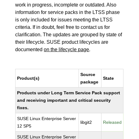
work in progress, incomplete or outdated. Also
information for service packs in the LTSS phase
is only included for issues meeting the LTSS
criteria. If in doubt, feel free to contact us for
clarification. The updates are grouped by state of
their lifecycle. SUSE product lifecycles are
documented
on the lifecycle page
.
Source
Product(s)
State
package
Products under Long Term Service Pack support
and receiving important and critical security
fixes.
SUSE Linux Enterprise Server
libgit2
Released
12 SP5
SUSE Linux Enterprise Server