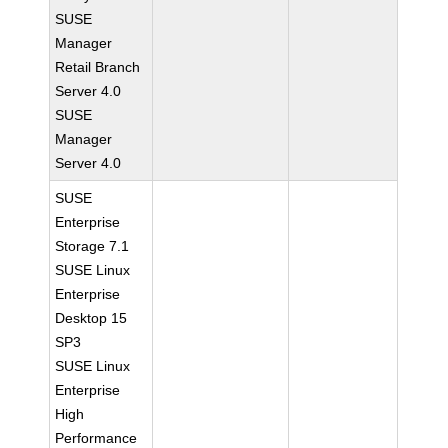
SUSE
Manager
Retail Branch
Server 4.0
SUSE
Manager
Server 4.0
SUSE
Enterprise
Storage 7.1
SUSE Linux
Enterprise
Desktop 15
SP3
SUSE Linux
Enterprise
High
Performance