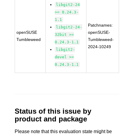
libgit2-24
>= 0.24.3-
1.1
Patchnames:
libgit2-24-
openSUSE
openSUSE-
32bit >=
Tumbleweed
Tumbleweed-
0.24.3-1.1
2024-10249
libgit2-
devel >=
0.24.3-1.1
Status of this issue by
product and package
Please note that this evaluation state might be