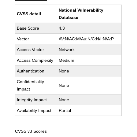
National Vulnerability
CVSS detail
Database
Base Score
4.3
Vector
AV:N/AC:M/Au:N/C:N/I:N/A:P
Access Vector
Network
Access Complexity
Medium
Authentication
None
Confidentiality
None
Impact
Integrity Impact
None
Availability Impact
Partial
CVSS v3 Scores