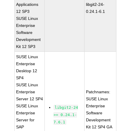
Applications
libgit2-24-
12 SP3
0.24.1-6.1
SUSE Linux
Enterprise
Software
Development
Kit 12 SP3
SUSE Linux
Enterprise
Desktop 12
SP4
SUSE Linux
Enterprise
Patchnames:
Server 12 SP4
SUSE Linux
SUSE Linux
Enterprise
libgit2-24
Enterprise
Software
>= 0.24.1-
Server for
Development
7.6.1
SAP
Kit 12 SP4 GA