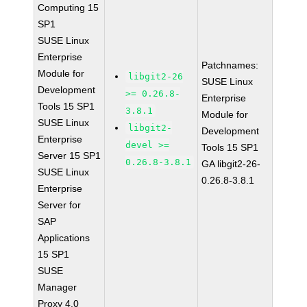
Computing 15
SP1
SUSE Linux
Enterprise
Patchnames:
Module for
libgit2-26
SUSE Linux
Development
>= 0.26.8-
Enterprise
Tools 15 SP1
3.8.1
Module for
SUSE Linux
libgit2-
Development
Enterprise
devel >=
Tools 15 SP1
Server 15 SP1
0.26.8-3.8.1
GA libgit2-26-
SUSE Linux
0.26.8-3.8.1
Enterprise
Server for
SAP
Applications
15 SP1
SUSE
Manager
Proxy 4.0