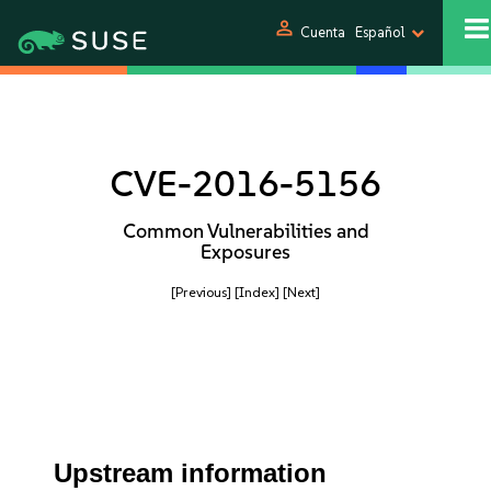
person
Cuenta
Español
CVE-2016-5156
Common Vulnerabilities and
Exposures
[Previous]
[Index]
[Next]
Upstream information