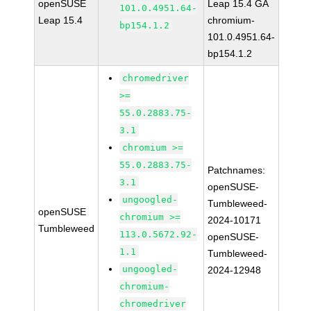
openSUSE
Leap 15.4 GA
101.0.4951.64-
Leap 15.4
chromium-
bp154.1.2
101.0.4951.64-
bp154.1.2
chromedriver
>=
55.0.2883.75-
3.1
chromium >=
55.0.2883.75-
Patchnames:
3.1
openSUSE-
ungoogled-
Tumbleweed-
openSUSE
chromium >=
2024-10171
Tumbleweed
113.0.5672.92-
openSUSE-
1.1
Tumbleweed-
ungoogled-
2024-12948
chromium-
chromedriver