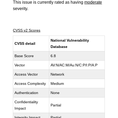
This issue is currently rated as having
moderate
severity.
CVSS v2 Scores
National Vulnerability
CVSS detail
Database
Base Score
6.8
Vector
AV:N/AC:M/Au:N/C:P/I:P/A:P
Access Vector
Network
Access Complexity
Medium
Authentication
None
Confidentiality
Partial
Impact
Integrity Impact
Partial