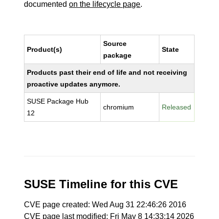
documented
on the lifecycle page
.
Source
Product(s)
State
package
Products past their end of life and not receiving
proactive updates anymore.
SUSE Package Hub
chromium
Released
12
SUSE Timeline for this CVE
CVE page created: Wed Aug 31 22:46:26 2016
CVE page last modified: Fri May 8 14:33:14 2026