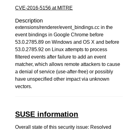
CVE-2016-5156 at MITRE
Description
extensions/renderer/event_bindings.cc in the
event bindings in Google Chrome before
53.0.2785.89 on Windows and OS X and before
53.0.2785.92 on Linux attempts to process
filtered events after failure to add an event
matcher, which allows remote attackers to cause
a denial of service (use-after-free) or possibly
have unspecified other impact via unknown
vectors.
SUSE information
Overall state of this security issue: Resolved