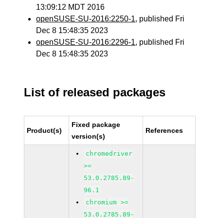
13:09:12 MDT 2016
openSUSE-SU-2016:2250-1
, published Fri
Dec 8 15:48:35 2023
openSUSE-SU-2016:2296-1
, published Fri
Dec 8 15:48:35 2023
List of released packages
Fixed package
Product(s)
References
version(s)
chromedriver
>=
53.0.2785.89-
96.1
chromium >=
53.0.2785.89-