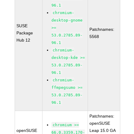
96.1
chromium-
desktop-gnome
SUSE
>=
Patchnames:
Package
53.0.2785.89-
5568
Hub 12
96.1
chromium-
desktop-kde >=
53.0.2785.89-
96.1
chromium-
ffmpegsumo >=
53.0.2785.89-
96.1
Patchnames:
openSUSE
chromium >=
openSUSE
Leap 15.0 GA
66.0.3359.170-