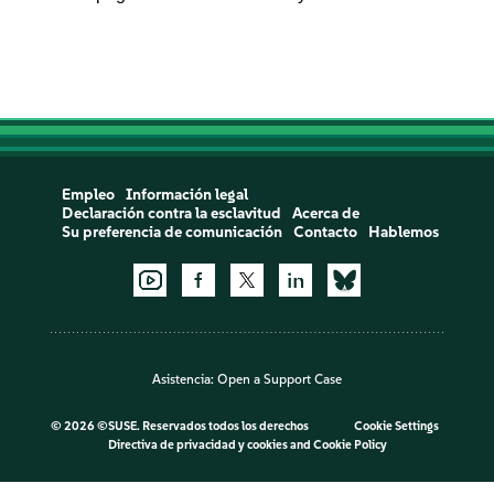
Empleo
Información legal
Declaración contra la esclavitud
Acerca de
Su preferencia de comunicación
Contacto
Hablemos
Asistencia:
Open a Support Case
©
2026 ©SUSE. Reservados todos los derechos
Cookie Settings
Directiva de privacidad y cookies
and
Cookie Policy