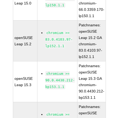
Leap 15.0
chromium-
lp150.1.1
66.0.3359.170-
lp150.1.1
Patchnames:
openSUSE
chromium >=
openSUSE
Leap 15.2 GA
83.0.4103.97-
Leap 15.2
chromium-
lp152.1.1
83.0.4103.97-
lp152.1.1
Patchnames:
openSUSE
chromium >=
openSUSE
Leap 15.3 GA
90.0.4430.212-
Leap 15.3
chromium-
bp153.1.1
90.0.4430.212-
bp153.1.1
Patchnames:
openSUSE
chromium >=