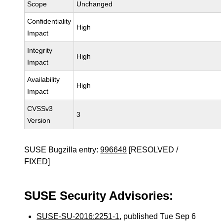
Scope
Unchanged
Confidentiality
High
Impact
Integrity
High
Impact
Availability
High
Impact
CVSSv3
3
Version
SUSE Bugzilla entry:
996648
[RESOLVED /
FIXED]
SUSE Security Advisories:
SUSE-SU-2016:2251-1
, published Tue Sep 6