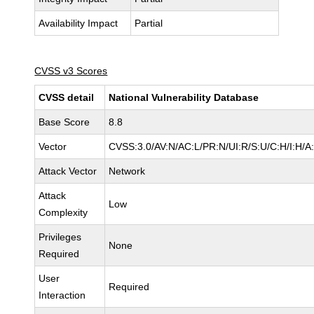
Availability Impact
Partial
CVSS v3 Scores
CVSS detail
National Vulnerability Database
Base Score
8.8
Vector
CVSS:3.0/AV:N/AC:L/PR:N/UI:R/S:U/C:H/I:H/A
Attack Vector
Network
Attack
Low
Complexity
Privileges
None
Required
User
Required
Interaction