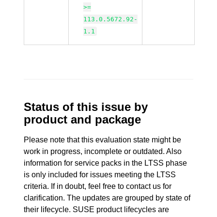
>=
113.0.5672.92-
1.1
Status of this issue by
product and package
Please note that this evaluation state might be
work in progress, incomplete or outdated. Also
information for service packs in the LTSS phase
is only included for issues meeting the LTSS
criteria. If in doubt, feel free to contact us for
clarification. The updates are grouped by state of
their lifecycle. SUSE product lifecycles are