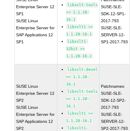
libxslt-tools
Enterprise Server 12
SUSE-SLE-
>= 1.1.28-
SP1
SDK-12-SP1-
16.1
SUSE Linux
2017-793
libxslt1 >=
Enterprise Server for
SUSE-SLE-
1.1.28-16.1
SAP Applications 12
SERVER-12-
libxslt1-
SP1
SP1-2017-793
32bit >=
1.1.28-16.1
libxslt-devel
>= 1.1.28-
16.1
SUSE Linux
Patchnames:
libxslt-tools
Enterprise Server 12
SUSE-SLE-
>= 1.1.28-
SP2
SDK-12-SP2-
16.1
SUSE Linux
2017-793
libxslt1 >=
Enterprise Server for
SUSE-SLE-
1.1.28-16.1
SAP Applications 12
SERVER-12-
libxslt1-
SP2
SP2-2017-793