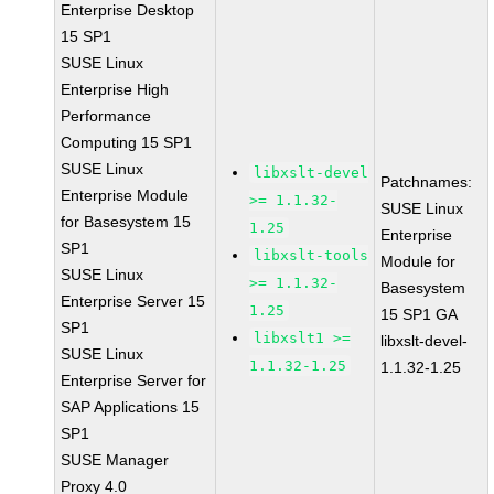
Enterprise Desktop
15 SP1
SUSE Linux
Enterprise High
Performance
Computing 15 SP1
SUSE Linux
libxslt-devel
Patchnames:
Enterprise Module
>= 1.1.32-
SUSE Linux
for Basesystem 15
1.25
Enterprise
SP1
libxslt-tools
Module for
SUSE Linux
>= 1.1.32-
Basesystem
Enterprise Server 15
1.25
15 SP1 GA
SP1
libxslt1 >=
libxslt-devel-
SUSE Linux
1.1.32-1.25
1.1.32-1.25
Enterprise Server for
SAP Applications 15
SP1
SUSE Manager
Proxy 4.0