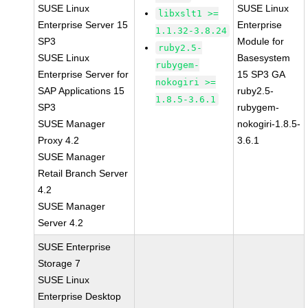
SUSE Linux
SUSE Linux
libxslt1 >=
Enterprise Server 15
Enterprise
1.1.32-3.8.24
SP3
Module for
ruby2.5-
SUSE Linux
Basesystem
rubygem-
Enterprise Server for
15 SP3 GA
nokogiri >=
SAP Applications 15
ruby2.5-
1.8.5-3.6.1
SP3
rubygem-
SUSE Manager
nokogiri-1.8.5-
Proxy 4.2
3.6.1
SUSE Manager
Retail Branch Server
4.2
SUSE Manager
Server 4.2
SUSE Enterprise
Storage 7
SUSE Linux
Enterprise Desktop