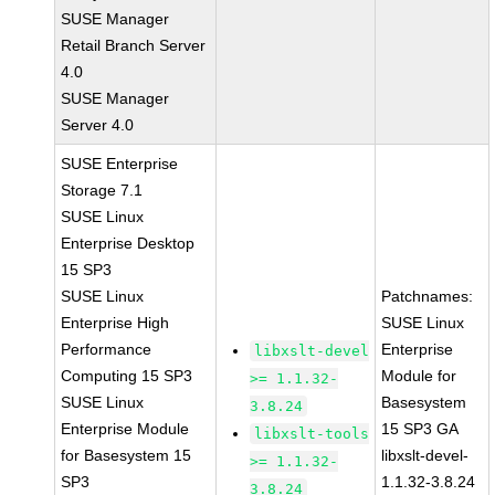
SUSE Manager
Retail Branch Server
4.0
SUSE Manager
Server 4.0
SUSE Enterprise
Storage 7.1
SUSE Linux
Enterprise Desktop
15 SP3
SUSE Linux
Patchnames:
Enterprise High
SUSE Linux
Performance
Enterprise
libxslt-devel
Computing 15 SP3
Module for
>= 1.1.32-
SUSE Linux
Basesystem
3.8.24
Enterprise Module
15 SP3 GA
libxslt-tools
for Basesystem 15
libxslt-devel-
>= 1.1.32-
SP3
1.1.32-3.8.24
3.8.24