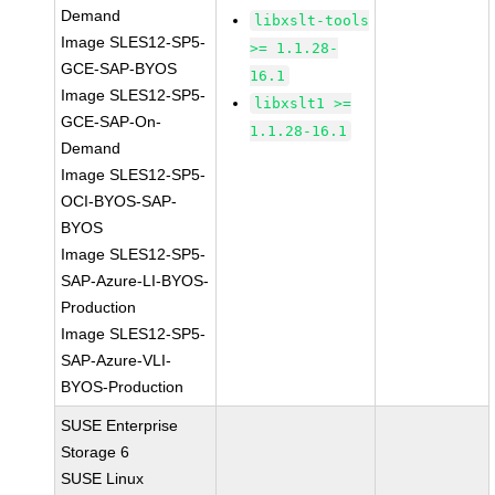
Demand
libxslt-tools
Image SLES12-SP5-
>= 1.1.28-
GCE-SAP-BYOS
16.1
Image SLES12-SP5-
libxslt1 >=
GCE-SAP-On-
1.1.28-16.1
Demand
Image SLES12-SP5-
OCI-BYOS-SAP-
BYOS
Image SLES12-SP5-
SAP-Azure-LI-BYOS-
Production
Image SLES12-SP5-
SAP-Azure-VLI-
BYOS-Production
SUSE Enterprise
Storage 6
SUSE Linux