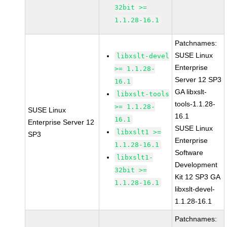
32bit >=
1.1.28-16.1
Patchnames:
SUSE Linux
libxslt-devel
Enterprise
>= 1.1.28-
Server 12 SP3
16.1
GA libxslt-
libxslt-tools
tools-1.1.28-
>= 1.1.28-
SUSE Linux
16.1
16.1
Enterprise Server 12
SUSE Linux
libxslt1 >=
SP3
Enterprise
1.1.28-16.1
Software
libxslt1-
Development
32bit >=
Kit 12 SP3 GA
1.1.28-16.1
libxslt-devel-
1.1.28-16.1
Patchnames: