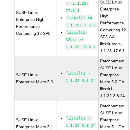
SUSE Linux
>= 1.1.28-
Enterprise
17.6.1
SUSE Linux
High
libxslt1 >=
Enterprise High
Performance
1.1.28-17.6.1
Performance
Computing 12
libxslt1-
Computing 12 SP5
SP5 GA
32bit >=
libxslt-tools-
1.1.28-17.6.1
1.1.28-17.6.1
Patchnames:
SUSE Linux
libxslt1 >=
SUSE Linux
Enterprise
1.1.32-3.8.24
Enterprise Micro 5.0
Micro 5.0 GA
libxslt1-
1.1.32-3.8.24
Patchnames:
SUSE Linux
libxslt1 >=
SUSE Linux
Enterprise
1.1.32-3.8.24
Enterprise Micro 5.1
Micro 5.1 GA