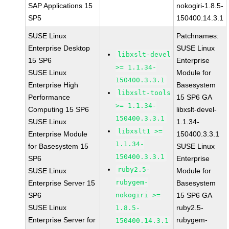
SAP Applications 15
nokogiri-1.8.5-
SP5
150400.14.3.1
SUSE Linux
Patchnames:
Enterprise Desktop
SUSE Linux
libxslt-devel
15 SP6
Enterprise
>= 1.1.34-
SUSE Linux
Module for
150400.3.3.1
Enterprise High
Basesystem
libxslt-tools
Performance
15 SP6 GA
>= 1.1.34-
Computing 15 SP6
libxslt-devel-
150400.3.3.1
SUSE Linux
1.1.34-
libxslt1 >=
Enterprise Module
150400.3.3.1
1.1.34-
for Basesystem 15
SUSE Linux
150400.3.3.1
SP6
Enterprise
ruby2.5-
SUSE Linux
Module for
rubygem-
Enterprise Server 15
Basesystem
SP6
nokogiri >=
15 SP6 GA
SUSE Linux
ruby2.5-
1.8.5-
Enterprise Server for
rubygem-
150400.14.3.1