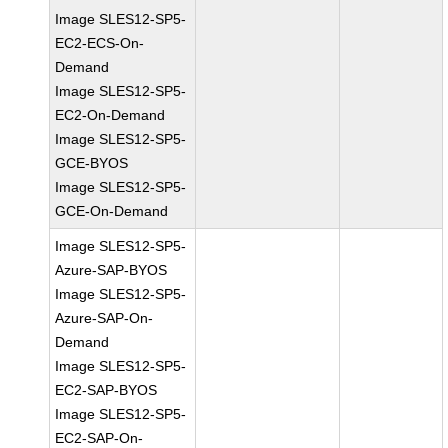
Image SLES12-SP5-
EC2-ECS-On-
Demand
Image SLES12-SP5-
EC2-On-Demand
Image SLES12-SP5-
GCE-BYOS
Image SLES12-SP5-
GCE-On-Demand
Image SLES12-SP5-
Azure-SAP-BYOS
Image SLES12-SP5-
Azure-SAP-On-
Demand
Image SLES12-SP5-
EC2-SAP-BYOS
Image SLES12-SP5-
EC2-SAP-On-