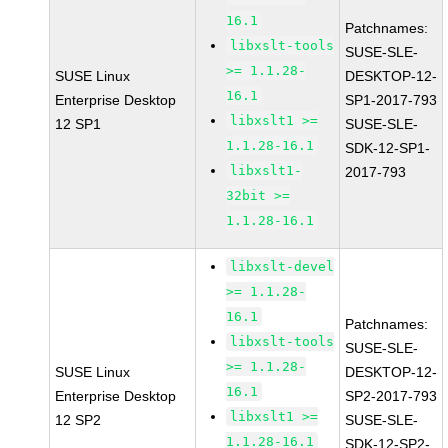
16.1
Patchnames:
libxslt-tools
SUSE-SLE-
>= 1.1.28-
SUSE Linux
DESKTOP-12-
16.1
Enterprise Desktop
SP1-2017-793
libxslt1 >=
12 SP1
SUSE-SLE-
1.1.28-16.1
SDK-12-SP1-
libxslt1-
2017-793
32bit >=
1.1.28-16.1
libxslt-devel
>= 1.1.28-
16.1
Patchnames:
libxslt-tools
SUSE-SLE-
>= 1.1.28-
SUSE Linux
DESKTOP-12-
16.1
Enterprise Desktop
SP2-2017-793
libxslt1 >=
12 SP2
SUSE-SLE-
1.1.28-16.1
SDK-12-SP2-