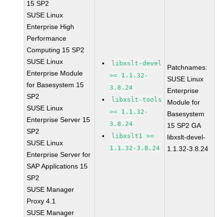
15 SP2
SUSE Linux
Enterprise High
Performance
Computing 15 SP2
SUSE Linux
libxslt-devel
Patchnames:
Enterprise Module
>= 1.1.32-
SUSE Linux
for Basesystem 15
3.8.24
Enterprise
SP2
libxslt-tools
Module for
SUSE Linux
>= 1.1.32-
Basesystem
Enterprise Server 15
3.8.24
15 SP2 GA
SP2
libxslt1 >=
libxslt-devel-
SUSE Linux
1.1.32-3.8.24
1.1.32-3.8.24
Enterprise Server for
SAP Applications 15
SP2
SUSE Manager
Proxy 4.1
SUSE Manager