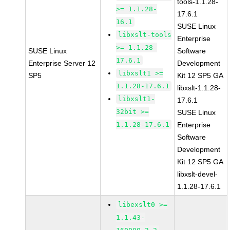
tools-1.1.28-
>= 1.1.28-
17.6.1
16.1
SUSE Linux
libxslt-tools
Enterprise
>= 1.1.28-
SUSE Linux
Software
17.6.1
Enterprise Server 12
Development
libxslt1 >=
SP5
Kit 12 SP5 GA
1.1.28-17.6.1
libxslt-1.1.28-
libxslt1-
17.6.1
32bit >=
SUSE Linux
1.1.28-17.6.1
Enterprise
Software
Development
Kit 12 SP5 GA
libxslt-devel-
1.1.28-17.6.1
libexslt0 >=
1.1.43-