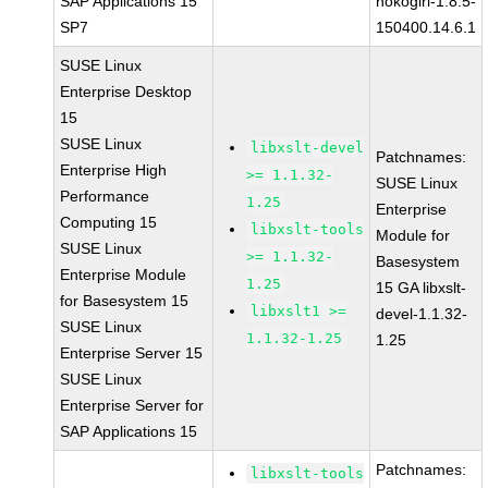
SAP Applications 15
nokogiri-1.8.5-
SP7
150400.14.6.1
SUSE Linux
Enterprise Desktop
15
SUSE Linux
libxslt-devel
Patchnames:
Enterprise High
>= 1.1.32-
SUSE Linux
Performance
1.25
Enterprise
Computing 15
libxslt-tools
Module for
SUSE Linux
>= 1.1.32-
Basesystem
Enterprise Module
1.25
15 GA libxslt-
for Basesystem 15
libxslt1 >=
devel-1.1.32-
SUSE Linux
1.1.32-1.25
1.25
Enterprise Server 15
SUSE Linux
Enterprise Server for
SAP Applications 15
Patchnames:
libxslt-tools