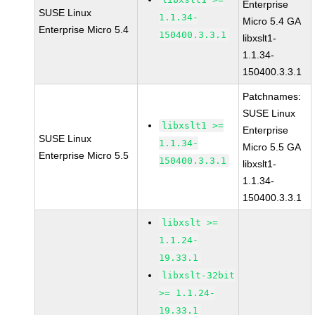
Enterprise
SUSE Linux
1.1.34-
Micro 5.4 GA
Enterprise Micro 5.4
150400.3.3.1
libxslt1-
1.1.34-
150400.3.3.1
Patchnames:
SUSE Linux
libxslt1 >=
Enterprise
SUSE Linux
1.1.34-
Micro 5.5 GA
Enterprise Micro 5.5
150400.3.3.1
libxslt1-
1.1.34-
150400.3.3.1
libxslt >=
1.1.24-
19.33.1
libxslt-32bit
>= 1.1.24-
19.33.1