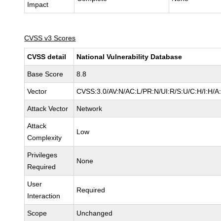
Impact
CVSS v3 Scores
CVSS detail
National Vulnerability Database
Base Score
8.8
Vector
CVSS:3.0/AV:N/AC:L/PR:N/UI:R/S:U/C:H/I:H/A
Attack Vector
Network
Attack
Low
Complexity
Privileges
None
Required
User
Required
Interaction
Scope
Unchanged