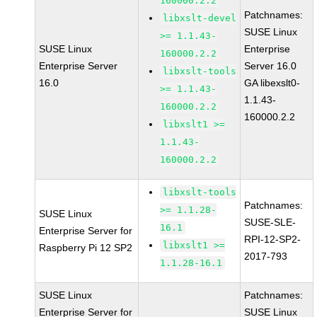
160000.2.2
Patchnames:
libxslt-devel
SUSE Linux
>= 1.1.43-
SUSE Linux
Enterprise
160000.2.2
Enterprise Server
Server 16.0
libxslt-tools
16.0
GA libexslt0-
>= 1.1.43-
1.1.43-
160000.2.2
160000.2.2
libxslt1 >=
1.1.43-
160000.2.2
libxslt-tools
Patchnames:
>= 1.1.28-
SUSE Linux
SUSE-SLE-
16.1
Enterprise Server for
RPI-12-SP2-
libxslt1 >=
Raspberry Pi 12 SP2
2017-793
1.1.28-16.1
SUSE Linux
Patchnames:
Enterprise Server for
SUSE Linux