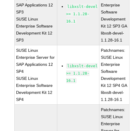
SAP Applications 12
Enterprise
libxslt-devel
SP3
Software
>= 1.1.28-
SUSE Linux
Development
16.1
Enterprise Software
Kit 12 SP3 GA
Development Kit 12
libxslt-devel-
SP3
1.1.28-16.1
SUSE Linux
Patchnames:
Enterprise Server for
SUSE Linux
SAP Applications 12
Enterprise
libxslt-devel
SP4
Software
>= 1.1.28-
SUSE Linux
Development
16.1
Enterprise Software
Kit 12 SP4 GA
Development Kit 12
libxslt-devel-
SP4
1.1.28-16.1
Patchnames:
SUSE Linux
Enterprise
Server for