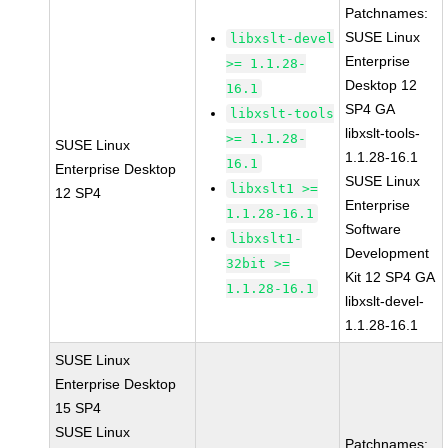
Patchnames:
SUSE Linux
libxslt-devel
Enterprise
>= 1.1.28-
Desktop 12
16.1
SP4 GA
libxslt-tools
libxslt-tools-
>= 1.1.28-
SUSE Linux
1.1.28-16.1
16.1
Enterprise Desktop
SUSE Linux
libxslt1 >=
12 SP4
Enterprise
1.1.28-16.1
Software
libxslt1-
Development
32bit >=
Kit 12 SP4 GA
1.1.28-16.1
libxslt-devel-
1.1.28-16.1
SUSE Linux
Enterprise Desktop
15 SP4
SUSE Linux
Patchnames: