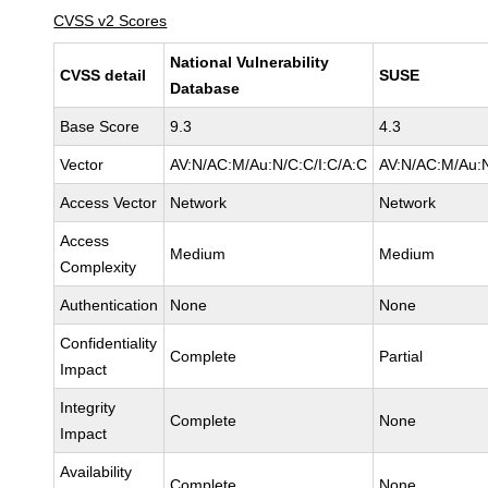
CVSS v2 Scores
National Vulnerability
CVSS detail
SUSE
Database
Base Score
9.3
4.3
Vector
AV:N/AC:M/Au:N/C:C/I:C/A:C
AV:N/AC:M/Au:N
Access Vector
Network
Network
Access
Medium
Medium
Complexity
Authentication
None
None
Confidentiality
Complete
Partial
Impact
Integrity
Complete
None
Impact
Availability
Complete
None