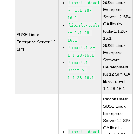
SUSE Linux
libxslt-devel
Enterprise
>= 1.1.28-
Server 12 SP4
16.1
GA libxslt-
libxslt-tools
tools-1.1.28-
>= 1.1.28-
SUSE Linux
16.1
16.1
Enterprise Server 12
SUSE Linux
libxslt1 >=
SP4
Enterprise
1.1.28-16.1
Software
libxslt1-
Development
32bit >=
Kit 12 SP4 GA
1.1.28-16.1
libxslt-devel-
1.1.28-16.1
Patchnames:
SUSE Linux
Enterprise
Server 12 SP5
GA libxslt-
libxslt-devel