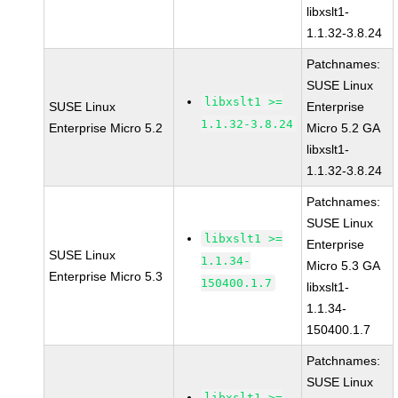
libxslt1-
1.1.32-3.8.24
Patchnames:
SUSE Linux
libxslt1 >=
SUSE Linux
Enterprise
1.1.32-3.8.24
Enterprise Micro 5.2
Micro 5.2 GA
libxslt1-
1.1.32-3.8.24
Patchnames:
SUSE Linux
libxslt1 >=
Enterprise
SUSE Linux
1.1.34-
Micro 5.3 GA
Enterprise Micro 5.3
150400.1.7
libxslt1-
1.1.34-
150400.1.7
Patchnames:
SUSE Linux
libxslt1 >=