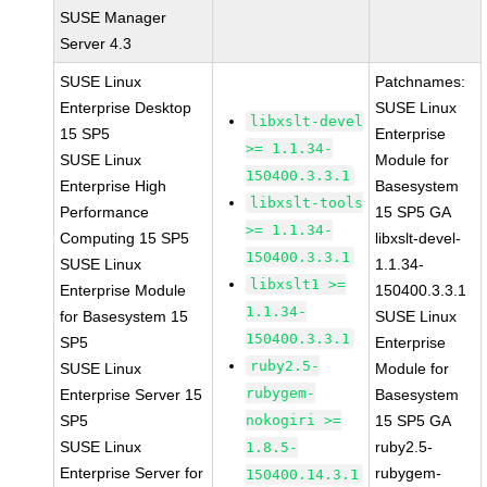
SUSE Manager
Server 4.3
SUSE Linux
Patchnames:
Enterprise Desktop
SUSE Linux
libxslt-devel
15 SP5
Enterprise
>= 1.1.34-
SUSE Linux
Module for
150400.3.3.1
Enterprise High
Basesystem
libxslt-tools
Performance
15 SP5 GA
>= 1.1.34-
Computing 15 SP5
libxslt-devel-
150400.3.3.1
SUSE Linux
1.1.34-
libxslt1 >=
Enterprise Module
150400.3.3.1
1.1.34-
for Basesystem 15
SUSE Linux
150400.3.3.1
SP5
Enterprise
ruby2.5-
SUSE Linux
Module for
rubygem-
Enterprise Server 15
Basesystem
SP5
nokogiri >=
15 SP5 GA
SUSE Linux
ruby2.5-
1.8.5-
Enterprise Server for
rubygem-
150400.14.3.1