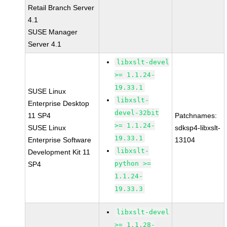
Retail Branch Server
4.1
SUSE Manager
Server 4.1
libxslt-devel
>= 1.1.24-
19.33.1
SUSE Linux
libxslt-
Enterprise Desktop
devel-32bit
11 SP4
Patchnames:
>= 1.1.24-
SUSE Linux
sdksp4-libxslt-
19.33.1
Enterprise Software
13104
libxslt-
Development Kit 11
python >=
SP4
1.1.24-
19.33.3
libxslt-devel
>= 1.1.28-