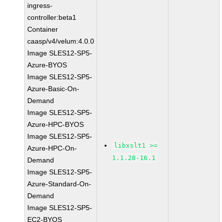
ingress-
controller:beta1
Container
caasp/v4/velum:4.0.0
Image SLES12-SP5-
Azure-BYOS
Image SLES12-SP5-
Azure-Basic-On-
Demand
Image SLES12-SP5-
Azure-HPC-BYOS
Image SLES12-SP5-
libxslt1 >=
Azure-HPC-On-
1.1.28-16.1
Demand
Image SLES12-SP5-
Azure-Standard-On-
Demand
Image SLES12-SP5-
EC2-BYOS