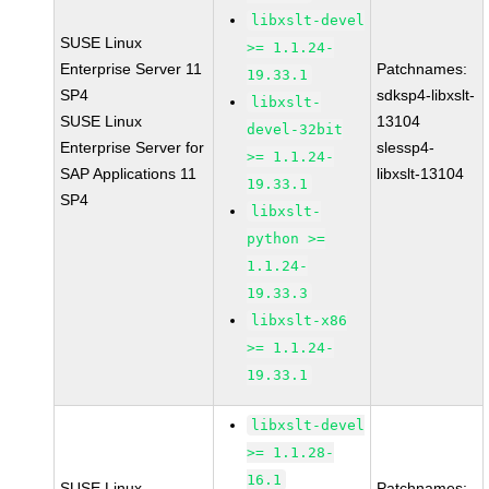
libxslt-devel
SUSE Linux
>= 1.1.24-
Enterprise Server 11
Patchnames:
19.33.1
SP4
sdksp4-libxslt-
libxslt-
SUSE Linux
13104
devel-32bit
Enterprise Server for
slessp4-
>= 1.1.24-
SAP Applications 11
libxslt-13104
19.33.1
SP4
libxslt-
python >=
1.1.24-
19.33.3
libxslt-x86
>= 1.1.24-
19.33.1
libxslt-devel
>= 1.1.28-
16.1
SUSE Linux
Patchnames: