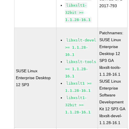
libxslt1-
2017-793
32bit >=
1.1.28-16.1
Patchnames:
SUSE Linux
libxslt-devel
Enterprise
>= 1.1.28-
Desktop 12
16.1
SP3 GA
libxslt-tools
libxslt-tools-
>= 1.1.28-
SUSE Linux
1.1.28-16.1
16.1
Enterprise Desktop
SUSE Linux
libxslt1 >=
12 SP3
Enterprise
1.1.28-16.1
Software
libxslt1-
Development
32bit >=
Kit 12 SP3 GA
1.1.28-16.1
libxslt-devel-
1.1.28-16.1