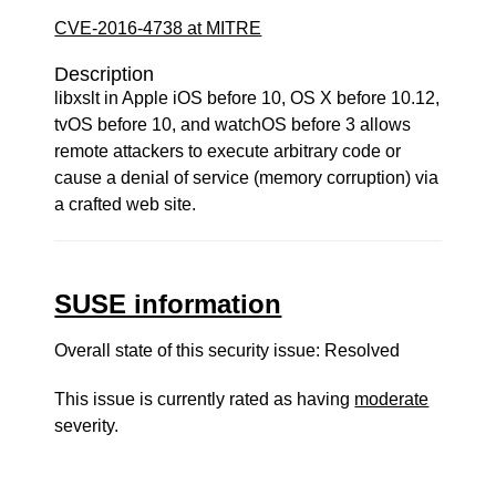
CVE-2016-4738 at MITRE
Description
libxslt in Apple iOS before 10, OS X before 10.12,
tvOS before 10, and watchOS before 3 allows
remote attackers to execute arbitrary code or
cause a denial of service (memory corruption) via
a crafted web site.
SUSE information
Overall state of this security issue: Resolved
This issue is currently rated as having
moderate
severity.