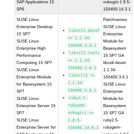
SAP Applications 15
nokogiri-1.8.5-
SP6
150400.14.3.1
SUSE Linux
Patchnames:
Enterprise Desktop
SUSE Linux
libxslt-devel
15 SP7
Enterprise
>= 1.1.34-
SUSE Linux
Module for
150400.3.6.1
Enterprise High
Basesystem
libxslt-tools
Performance
15 SP7 GA
>= 1.1.34-
Computing 15 SP7
libxslt-devel-
150400.3.6.1
SUSE Linux
1.1.34-
libxslt1 >=
Enterprise Module
150400.3.6.1
1.1.34-
for Basesystem 15
SUSE Linux
150400.3.6.1
SP7
Enterprise
ruby2.5-
SUSE Linux
Module for
rubygem-
Enterprise Server 15
Basesystem
SP7
nokogiri >=
15 SP7 GA
SUSE Linux
ruby2.5-
1.8.5-
Enterprise Server for
rubygem-
150400.14.6.1