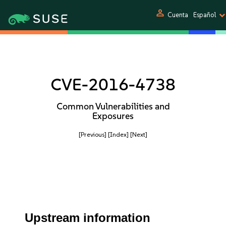
person
Cuenta
Español
CVE-2016-4738
Common Vulnerabilities and
Exposures
[Previous]
[Index]
[Next]
Upstream information