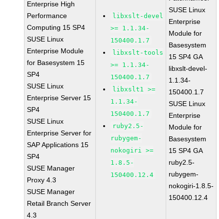
Enterprise High
SUSE Linux
Performance
libxslt-devel
Enterprise
Computing 15 SP4
>= 1.1.34-
Module for
SUSE Linux
150400.1.7
Basesystem
Enterprise Module
libxslt-tools
15 SP4 GA
for Basesystem 15
>= 1.1.34-
libxslt-devel-
SP4
150400.1.7
1.1.34-
SUSE Linux
libxslt1 >=
150400.1.7
Enterprise Server 15
1.1.34-
SUSE Linux
SP4
150400.1.7
Enterprise
SUSE Linux
ruby2.5-
Module for
Enterprise Server for
rubygem-
Basesystem
SAP Applications 15
nokogiri >=
15 SP4 GA
SP4
ruby2.5-
1.8.5-
SUSE Manager
rubygem-
150400.12.4
Proxy 4.3
nokogiri-1.8.5-
SUSE Manager
150400.12.4
Retail Branch Server
4.3