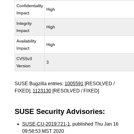
Confidentiality
High
Impact
Integrity
High
Impact
Availability
High
Impact
CVSSv3
3
Version
SUSE Bugzilla entries:
1005591
[RESOLVED /
FIXED],
1123130
[RESOLVED / FIXED]
SUSE Security Advisories:
SUSE-CU-2019:721-1
, published Thu Jan 16
09:58:53 MST 2020