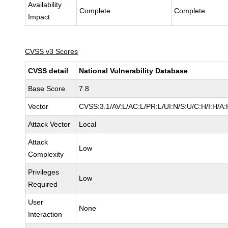
Availability
Complete
Complete
Impact
CVSS v3 Scores
CVSS detail
National Vulnerability Database
Base Score
7.8
Vector
CVSS:3.1/AV:L/AC:L/PR:L/UI:N/S:U/C:H/I:H/A:
Attack Vector
Local
Attack
Low
Complexity
Privileges
Low
Required
User
None
Interaction