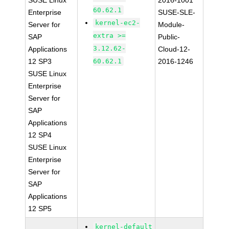
SUSE Linux
2016-1001
60.62.1
Enterprise
SUSE-SLE-
kernel-ec2-
Server for
Module-
extra >=
SAP
Public-
3.12.62-
Applications
Cloud-12-
12 SP3
60.62.1
2016-1246
SUSE Linux
Enterprise
Server for
SAP
Applications
12 SP4
SUSE Linux
Enterprise
Server for
SAP
Applications
12 SP5
kernel-default