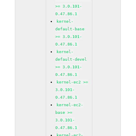
>= 3.0.101-
0.47.86.1
kernel-
default-base
>= 3.0.101-
0.47.86.1
kernel-
default-devel
>= 3.0.101-
0.47.86.1
kernel-ec2 >=
3.0.101-
0.47.86.1
kernel-ec2-
base >=
3.0.101-
0.47.86.1
kernel-ec2-