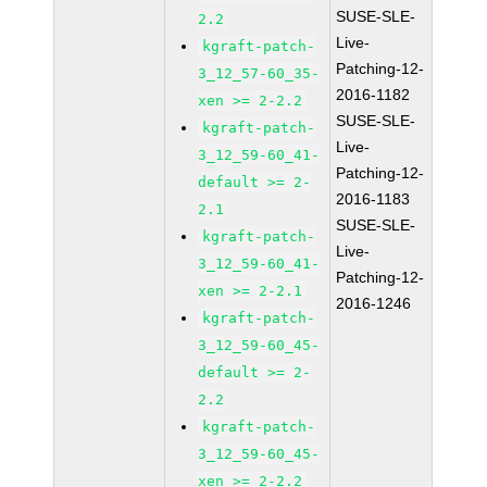
SUSE-SLE-
2.2
Live-
kgraft-patch-
Patching-12-
3_12_57-60_35-
2016-1182
xen >= 2-2.2
SUSE-SLE-
kgraft-patch-
Live-
3_12_59-60_41-
Patching-12-
default >= 2-
2016-1183
2.1
SUSE-SLE-
kgraft-patch-
Live-
3_12_59-60_41-
Patching-12-
xen >= 2-2.1
2016-1246
kgraft-patch-
3_12_59-60_45-
default >= 2-
2.2
kgraft-patch-
3_12_59-60_45-
xen >= 2-2.2