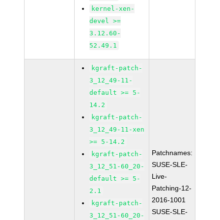
kernel-xen-
devel >=
3.12.60-
52.49.1
kgraft-patch-
3_12_49-11-
default >= 5-
14.2
kgraft-patch-
3_12_49-11-xen
>= 5-14.2
Patchnames:
kgraft-patch-
SUSE-SLE-
3_12_51-60_20-
Live-
default >= 5-
Patching-12-
2.1
2016-1001
kgraft-patch-
SUSE-SLE-
3_12_51-60_20-