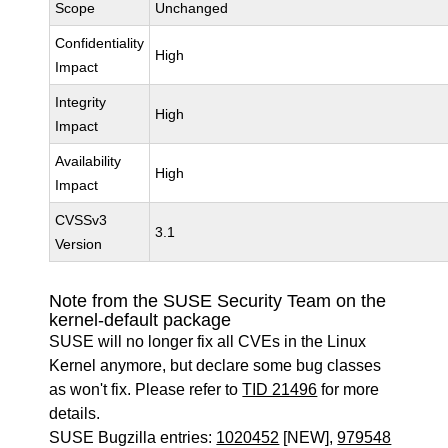
Scope
Unchanged
Confidentiality
High
Impact
Integrity
High
Impact
Availability
High
Impact
CVSSv3
3.1
Version
Note from the SUSE Security Team on the
kernel-default package
SUSE will no longer fix all CVEs in the Linux
Kernel anymore, but declare some bug classes
as won't fix. Please refer to
TID 21496
for more
details.
SUSE Bugzilla entries:
1020452
[NEW],
979548