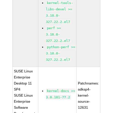
kernel-tools-
libs-devel >=
3.10.0-
327.22.2.el7
perf >=
3.10.0-
327.22.2.el7
python-perf >=
3.10.0-
327.22.2.el7
SUSE Linux
Enterprise
Desktop 11
Patchnames:
SP4
sdksp4-
kernel-docs >=
SUSE Linux
kernel-
3.0.101-77.2
Enterprise
source-
Software
12631