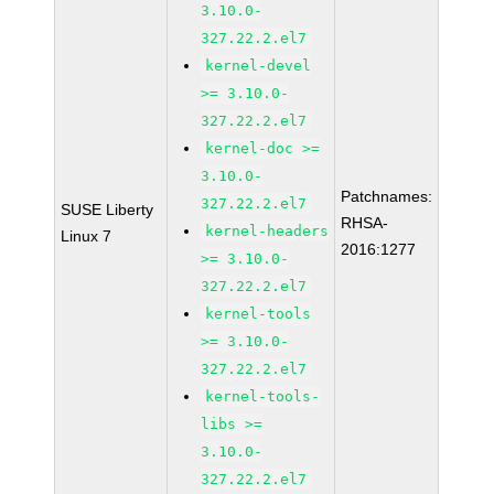
3.10.0-
327.22.2.el7
kernel-devel
>= 3.10.0-
327.22.2.el7
kernel-doc >=
3.10.0-
Patchnames:
327.22.2.el7
SUSE Liberty
RHSA-
kernel-headers
Linux 7
2016:1277
>= 3.10.0-
327.22.2.el7
kernel-tools
>= 3.10.0-
327.22.2.el7
kernel-tools-
libs >=
3.10.0-
327.22.2.el7