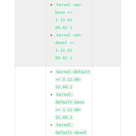
kernel-xen-
base >=
3.12.62-
60.62.1
kernel-xen-
devel >=
3.12.62-
60.62.1
kernel-default
>= 3.12.60-
52.49.1
kernel-
default-base
>= 3.12.60-
52.49.1
kernel-
default-devel