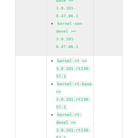
base >=
3.0.101-
0.47.86.1
kernel-xen-
devel >=
3.0.101-
0.47.86.1
kernel-rt >=
3.0.101.rt130-
57.1
kernel-rt-base
>=
3.0.101.rt130-
57.1
kernel-rt-
devel >=
3.0.101.rt130-
57.1