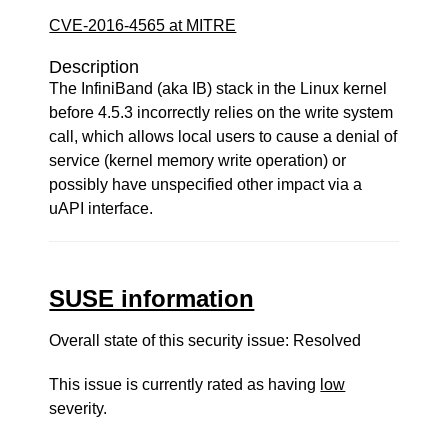
CVE-2016-4565 at MITRE
Description
The InfiniBand (aka IB) stack in the Linux kernel
before 4.5.3 incorrectly relies on the write system
call, which allows local users to cause a denial of
service (kernel memory write operation) or
possibly have unspecified other impact via a
uAPI interface.
SUSE information
Overall state of this security issue: Resolved
This issue is currently rated as having
low
severity.