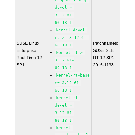
devel >=
3.12.61-
60.18.1
kernel-devel-
rt >= 3.12.61-
SUSE Linux
Patchnames:
60.18.1
Enterprise
SUSE-SLE-
kernel-rt >=
Real Time 12
RT-12-SP1-
3.12.61-
SP1
2016-1133
60.18.1
kernel-rt-base
>= 3.12.61-
60.18.1
kernel-rt-
devel >=
3.12.61-
60.18.1
kernel-