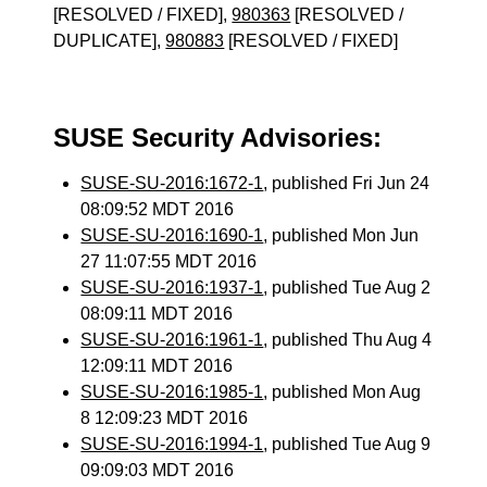
[RESOLVED / FIXED],
980363
[RESOLVED /
DUPLICATE],
980883
[RESOLVED / FIXED]
SUSE Security Advisories:
SUSE-SU-2016:1672-1
, published Fri Jun 24
08:09:52 MDT 2016
SUSE-SU-2016:1690-1
, published Mon Jun
27 11:07:55 MDT 2016
SUSE-SU-2016:1937-1
, published Tue Aug 2
08:09:11 MDT 2016
SUSE-SU-2016:1961-1
, published Thu Aug 4
12:09:11 MDT 2016
SUSE-SU-2016:1985-1
, published Mon Aug
8 12:09:23 MDT 2016
SUSE-SU-2016:1994-1
, published Tue Aug 9
09:09:03 MDT 2016