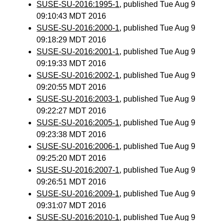
SUSE-SU-2016:1995-1
, published Tue Aug 9
09:10:43 MDT 2016
SUSE-SU-2016:2000-1
, published Tue Aug 9
09:18:29 MDT 2016
SUSE-SU-2016:2001-1
, published Tue Aug 9
09:19:33 MDT 2016
SUSE-SU-2016:2002-1
, published Tue Aug 9
09:20:55 MDT 2016
SUSE-SU-2016:2003-1
, published Tue Aug 9
09:22:27 MDT 2016
SUSE-SU-2016:2005-1
, published Tue Aug 9
09:23:38 MDT 2016
SUSE-SU-2016:2006-1
, published Tue Aug 9
09:25:20 MDT 2016
SUSE-SU-2016:2007-1
, published Tue Aug 9
09:26:51 MDT 2016
SUSE-SU-2016:2009-1
, published Tue Aug 9
09:31:07 MDT 2016
SUSE-SU-2016:2010-1
, published Tue Aug 9