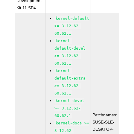
Development
Kit 11 SP4
kernel-default
>= 3.12.62-
60.62.1
kernel-
default-devel
>= 3.12.62-
60.62.1
kernel-
default-extra
>= 3.12.62-
60.62.1
kernel-devel
>= 3.12.62-
Patchnames:
60.62.1
SUSE-SLE-
kernel-docs >=
DESKTOP-
3.12.62-