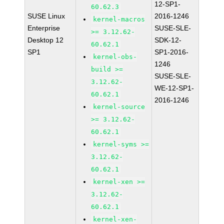
12-SP1-
60.62.3
SUSE Linux
2016-1246
kernel-macros
Enterprise
SUSE-SLE-
>= 3.12.62-
Desktop 12
SDK-12-
60.62.1
SP1
SP1-2016-
kernel-obs-
1246
build >=
SUSE-SLE-
3.12.62-
WE-12-SP1-
60.62.1
2016-1246
kernel-source
>= 3.12.62-
60.62.1
kernel-syms >=
3.12.62-
60.62.1
kernel-xen >=
3.12.62-
60.62.1
kernel-xen-