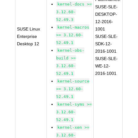
kernel-docs >=
SUSE-SLE-
3.12.60-
DESKTOP-
52.49.3
12-2016-
kernel-macros
SUSE Linux
1001
>= 3.12.60-
Enterprise
SUSE-SLE-
52.49.1
Desktop 12
SDK-12-
kernel-obs-
2016-1001
build >=
SUSE-SLE-
3.12.60-
WE-12-
2016-1001
52.49.1
kernel-source
>= 3.12.60-
52.49.1
kernel-syms >=
3.12.60-
52.49.1
kernel-xen >=
3.12.60-