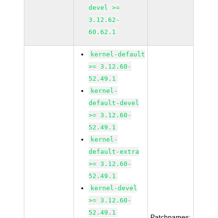
devel >=
3.12.62-
60.62.1
kernel-default
>= 3.12.60-
52.49.1
kernel-
default-devel
>= 3.12.60-
52.49.1
kernel-
default-extra
>= 3.12.60-
52.49.1
kernel-devel
>= 3.12.60-
52.49.1
Patchnames: