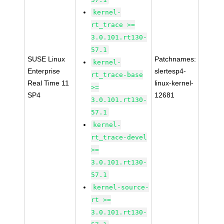
kernel-
rt_trace >=
3.0.101.rt130-
57.1
SUSE Linux
Patchnames:
kernel-
Enterprise
slertesp4-
rt_trace-base
Real Time 11
linux-kernel-
>=
SP4
12681
3.0.101.rt130-
57.1
kernel-
rt_trace-devel
>=
3.0.101.rt130-
57.1
kernel-source-
rt >=
3.0.101.rt130-