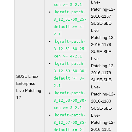
Live-
xen >= 5-2.1
Patching-12-
kgraft-patch-
2016-1157
3_12_51-60_25-
SUSE-SLE-
default >= 4-
Live-
2.1
Patching-12-
kgraft-patch-
2016-1178
3_12_51-60_25-
SUSE-SLE-
xen >= 4-2.1
Live-
kgraft-patch-
Patching-12-
3_12_53-60_30-
2016-1179
SUSE Linux
default >= 3-
SUSE-SLE-
Enterprise
2.1
Live-
Live Patching
kgraft-patch-
Patching-12-
12
3_12_53-60_30-
2016-1180
xen >= 3-2.1
SUSE-SLE-
kgraft-patch-
Live-
Patching-12-
3_12_57-60_35-
2016-1181
default >= 2-