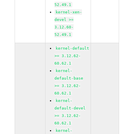
52.49.1
kernel-xen-
devel >=
3.12.60-
52.49.1
kernel-default
>= 3.12.62-
60.62.1
kernel-
default-base
>= 3.12.62-
60.62.1
kernel-
default-devel
>= 3.12.62-
60.62.1
kernel-