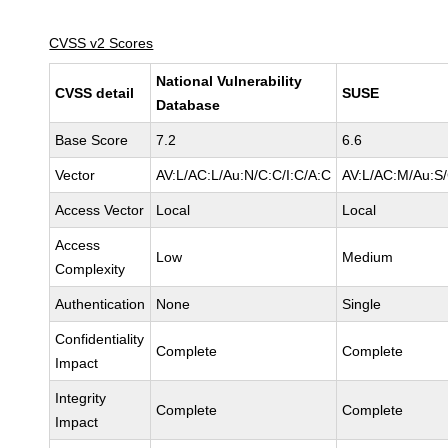
CVSS v2 Scores
National Vulnerability
CVSS detail
SUSE
Database
Base Score
7.2
6.6
Vector
AV:L/AC:L/Au:N/C:C/I:C/A:C
AV:L/AC:M/Au:S/
Access Vector
Local
Local
Access
Low
Medium
Complexity
Authentication
None
Single
Confidentiality
Complete
Complete
Impact
Integrity
Complete
Complete
Impact