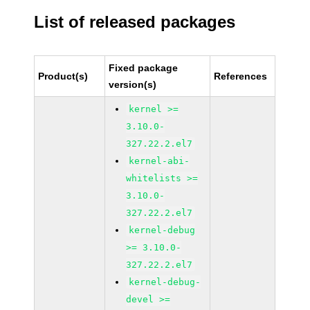
List of released packages
Fixed package
Product(s)
References
version(s)
kernel >=
3.10.0-
327.22.2.el7
kernel-abi-
whitelists >=
3.10.0-
327.22.2.el7
kernel-debug
>= 3.10.0-
327.22.2.el7
kernel-debug-
devel >=