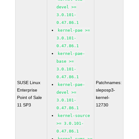
devel >=
3.0.101-
0.47.86.1
kernel-pae >=
3.0.101-
0.47.86.1
kernel-pae-
base >=
3.0.101-
0.47.86.1
SUSE Linux
Patchnames:
kernel-pae-
Enterprise
sleposp3-
devel >=
Point of Sale
kernel-
3.0.101-
11 SP3
12730
0.47.86.1
kernel-source
>= 3.0.101-
0.47.86.1
kernel-syms >=