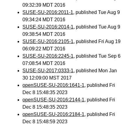
09:32:39 MDT 2016
SUSE-SU-2016:2011-1
, published Tue Aug 9
09:34:24 MDT 2016
SUSE-SU-2016:2014-1
, published Tue Aug 9
09:38:54 MDT 2016
SUSE-SU-2016:2105-1
, published Fri Aug 19
06:09:22 MDT 2016
SUSE-SU-2016:2245-1
, published Tue Sep 6
07:08:54 MDT 2016
SUSE-SU-2017:0333-1
, published Mon Jan
30 12:09:00 MST 2017
openSUSE-SU-2016:1641-1
, published Fri
Dec 8 15:48:35 2023
openSUSE-SU-2016:2144-1
, published Fri
Dec 8 15:48:35 2023
openSUSE-SU-2016:2184-1
, published Fri
Dec 8 15:48:59 2023