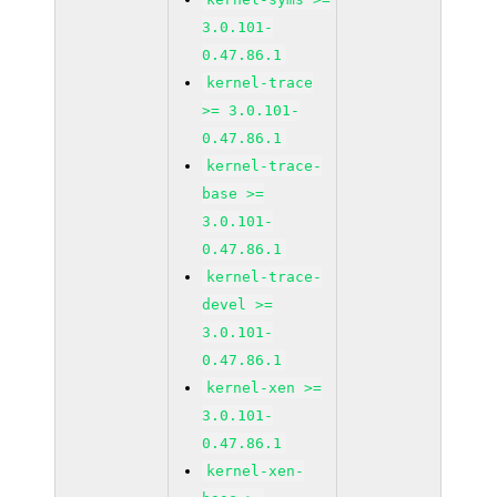
3.0.101-
0.47.86.1
kernel-trace
>= 3.0.101-
0.47.86.1
kernel-trace-
base >=
3.0.101-
0.47.86.1
kernel-trace-
devel >=
3.0.101-
0.47.86.1
kernel-xen >=
3.0.101-
0.47.86.1
kernel-xen-