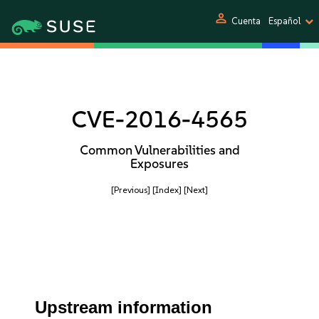
person
Cuenta
Español
CVE-2016-4565
Common Vulnerabilities and
Exposures
[Previous]
[Index]
[Next]
Upstream information