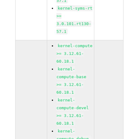
57.1
kernel-syms-rt
>=
3.0.101.rt130-
57.1
kernel-compute
>= 3.12.61-
60.18.1
kernel-
compute-base
>= 3.12.61-
60.18.1
kernel-
compute-devel
>= 3.12.61-
60.18.1
kernel-
compute_debug-