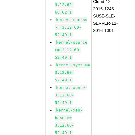
Cloud-12-
3.12.62-
2016-1246
60.62.1
SUSE-SLE-
kernel-macros
SERVER-12-
>= 3.12.60-
2016-1001
52.49.1
kernel-source
>= 3.12.60-
52.49.1
kernel-syms >=
3.12.60-
52.49.1
kernel-xen >=
3.12.60-
52.49.1
kernel-xen-
base >=
3.12.60-
52.49.1