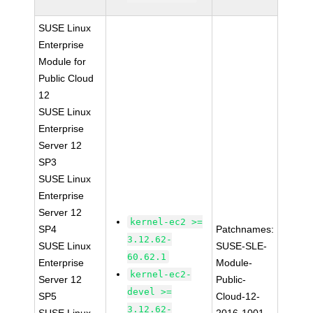
SUSE Linux
Enterprise
Module for
Public Cloud
12
SUSE Linux
Enterprise
Server 12
SP3
SUSE Linux
Enterprise
Server 12
kernel-ec2 >=
SP4
Patchnames:
3.12.62-
SUSE Linux
SUSE-SLE-
60.62.1
Enterprise
Module-
kernel-ec2-
Server 12
Public-
devel >=
SP5
Cloud-12-
3.12.62-