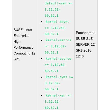
default-man >=
3.12.62-
60.62.1
kernel-devel
>= 3.12.62-
SUSE Linux
Patchnames:
60.62.1
Enterprise
SUSE-SLE-
kernel-macros
High
SERVER-12-
>= 3.12.62-
Performance
SP1-2016-
60.62.1
Computing 12
1246
kernel-source
SP1
>= 3.12.62-
60.62.1
kernel-syms >=
3.12.62-
60.62.1
kernel-xen >=
3.12.62-
60.62.1