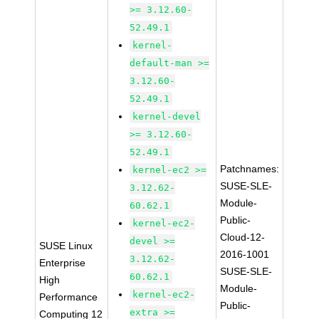
>= 3.12.60-
52.49.1
kernel-
default-man >=
3.12.60-
52.49.1
kernel-devel
>= 3.12.60-
52.49.1
Patchnames:
kernel-ec2 >=
SUSE-SLE-
3.12.62-
Module-
60.62.1
Public-
kernel-ec2-
Cloud-12-
devel >=
SUSE Linux
2016-1001
3.12.62-
Enterprise
SUSE-SLE-
60.62.1
High
Module-
kernel-ec2-
Performance
Public-
extra >=
Computing 12