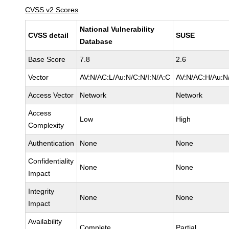
CVSS v2 Scores
National Vulnerability
CVSS detail
SUSE
Database
Base Score
7.8
2.6
Vector
AV:N/AC:L/Au:N/C:N/I:N/A:C
AV:N/AC:H/Au:N/
Access Vector
Network
Network
Access
Low
High
Complexity
Authentication
None
None
Confidentiality
None
None
Impact
Integrity
None
None
Impact
Availability
Complete
Partial