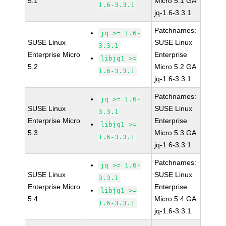
5.1
Micro 5.1 GA
1.6-3.3.1
jq-1.6-3.3.1
Patchnames:
jq >= 1.6-
SUSE Linux
SUSE Linux
3.3.1
Enterprise Micro
Enterprise
libjq1 >=
5.2
Micro 5.2 GA
1.6-3.3.1
jq-1.6-3.3.1
Patchnames:
jq >= 1.6-
SUSE Linux
SUSE Linux
3.3.1
Enterprise Micro
Enterprise
libjq1 >=
5.3
Micro 5.3 GA
1.6-3.3.1
jq-1.6-3.3.1
Patchnames:
jq >= 1.6-
SUSE Linux
SUSE Linux
3.3.1
Enterprise Micro
Enterprise
libjq1 >=
5.4
Micro 5.4 GA
1.6-3.3.1
jq-1.6-3.3.1