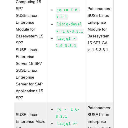
Computing 15
SP7
Patchnames:
jq >= 1.6-
SUSE Linux
SUSE Linux
3.3.1
Enterprise
Enterprise
libjq-devel
Module for
Module for
>= 1.6-3.3.1
Basesystem 15
Basesystem
libjq1 >=
SP7
15 SP7 GA
1.6-3.3.1
SUSE Linux
jq-1.6-3.3.1
Enterprise
Server 15 SP7
SUSE Linux
Enterprise
Server for SAP
Applications 15
SP7
Patchnames:
jq >= 1.6-
SUSE Linux
SUSE Linux
3.3.1
Enterprise Micro
Enterprise
libjq1 >=