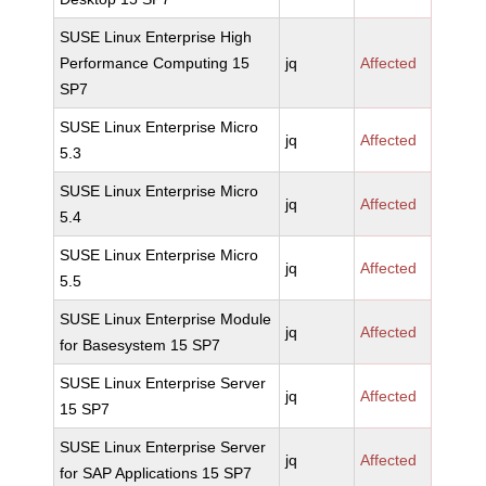
SUSE Linux Enterprise High
Performance Computing 15
jq
Affected
SP7
SUSE Linux Enterprise Micro
jq
Affected
5.3
SUSE Linux Enterprise Micro
jq
Affected
5.4
SUSE Linux Enterprise Micro
jq
Affected
5.5
SUSE Linux Enterprise Module
jq
Affected
for Basesystem 15 SP7
SUSE Linux Enterprise Server
jq
Affected
15 SP7
SUSE Linux Enterprise Server
jq
Affected
for SAP Applications 15 SP7