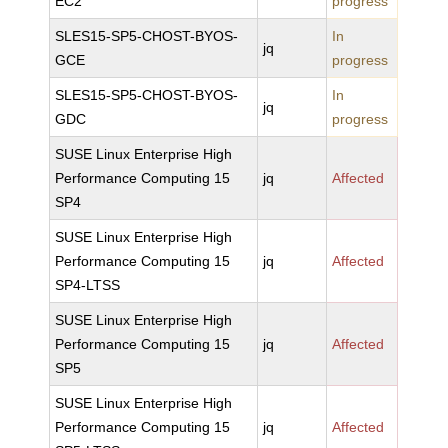
EC2
progress
SLES15-SP5-CHOST-BYOS-
In
jq
GCE
progress
SLES15-SP5-CHOST-BYOS-
In
jq
GDC
progress
SUSE Linux Enterprise High
Performance Computing 15
jq
Affected
SP4
SUSE Linux Enterprise High
Performance Computing 15
jq
Affected
SP4-LTSS
SUSE Linux Enterprise High
Performance Computing 15
jq
Affected
SP5
SUSE Linux Enterprise High
Performance Computing 15
jq
Affected