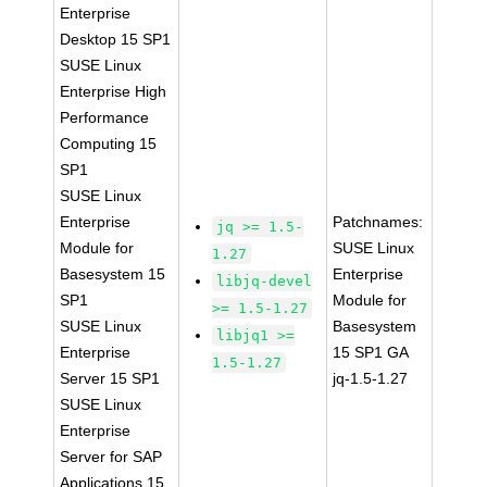
Enterprise
Desktop 15 SP1
SUSE Linux
Enterprise High
Performance
Computing 15
SP1
SUSE Linux
Enterprise
Patchnames:
jq >= 1.5-
Module for
SUSE Linux
1.27
Basesystem 15
Enterprise
libjq-devel
SP1
Module for
>= 1.5-1.27
SUSE Linux
Basesystem
libjq1 >=
Enterprise
15 SP1 GA
1.5-1.27
Server 15 SP1
jq-1.5-1.27
SUSE Linux
Enterprise
Server for SAP
Applications 15