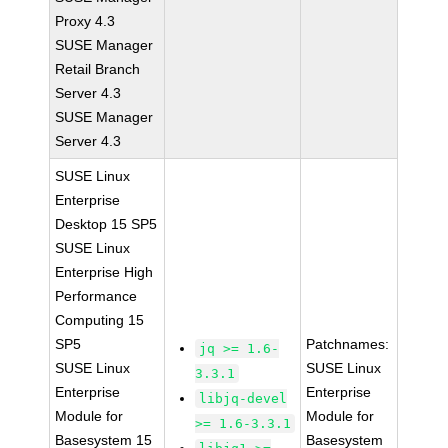
Proxy 4.3
SUSE Manager
Retail Branch
Server 4.3
SUSE Manager
Server 4.3
SUSE Linux
Enterprise
Desktop 15 SP5
SUSE Linux
Enterprise High
Performance
Computing 15
SP5
Patchnames:
jq >= 1.6-
SUSE Linux
SUSE Linux
3.3.1
Enterprise
Enterprise
libjq-devel
Module for
Module for
>= 1.6-3.3.1
Basesystem 15
Basesystem