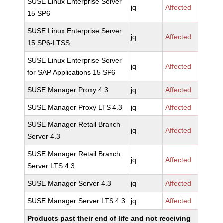
SUSE Linux Enterprise Server
jq
Affected
15 SP6
SUSE Linux Enterprise Server
jq
Affected
15 SP6-LTSS
SUSE Linux Enterprise Server
jq
Affected
for SAP Applications 15 SP6
SUSE Manager Proxy 4.3
jq
Affected
SUSE Manager Proxy LTS 4.3
jq
Affected
SUSE Manager Retail Branch
jq
Affected
Server 4.3
SUSE Manager Retail Branch
jq
Affected
Server LTS 4.3
SUSE Manager Server 4.3
jq
Affected
SUSE Manager Server LTS 4.3
jq
Affected
Products past their end of life and not receiving