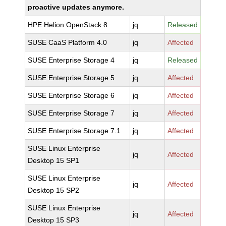
proactive updates anymore.
HPE Helion OpenStack 8
jq
Released
SUSE CaaS Platform 4.0
jq
Affected
SUSE Enterprise Storage 4
jq
Released
SUSE Enterprise Storage 5
jq
Affected
SUSE Enterprise Storage 6
jq
Affected
SUSE Enterprise Storage 7
jq
Affected
SUSE Enterprise Storage 7.1
jq
Affected
SUSE Linux Enterprise
jq
Affected
Desktop 15 SP1
SUSE Linux Enterprise
jq
Affected
Desktop 15 SP2
SUSE Linux Enterprise
jq
Affected
Desktop 15 SP3