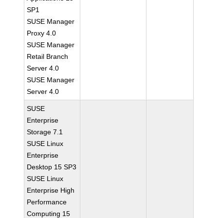
SP1
SUSE Manager
Proxy 4.0
SUSE Manager
Retail Branch
Server 4.0
SUSE Manager
Server 4.0
SUSE
Enterprise
Storage 7.1
SUSE Linux
Enterprise
Desktop 15 SP3
SUSE Linux
Enterprise High
Performance
Computing 15