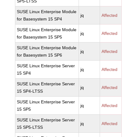
SP5-LTSS
SUSE Linux Enterprise Module
jq
Affected
for Basesystem 15 SP4
SUSE Linux Enterprise Module
jq
Affected
for Basesystem 15 SP5
SUSE Linux Enterprise Module
jq
Affected
for Basesystem 15 SP6
SUSE Linux Enterprise Server
jq
Affected
15 SP4
SUSE Linux Enterprise Server
jq
Affected
15 SP4-LTSS
SUSE Linux Enterprise Server
jq
Affected
15 SP5
SUSE Linux Enterprise Server
jq
Affected
15 SP5-LTSS