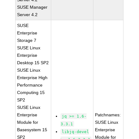
SUSE Manager
Server 4.2
SUSE
Enterprise
Storage 7
SUSE Linux
Enterprise
Desktop 15 SP2
SUSE Linux
Enterprise High
Performance
Computing 15
SP2
SUSE Linux
Enterprise
Patchnames:
jq >= 1.6-
Module for
SUSE Linux
3.3.1
Basesystem 15
Enterprise
libjq-devel
SP2
Module for