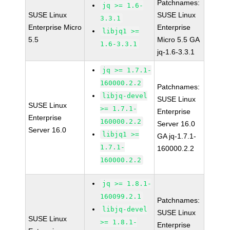
Patchnames:
jq >= 1.6-
SUSE Linux
SUSE Linux
3.3.1
Enterprise Micro
Enterprise
libjq1 >=
5.5
Micro 5.5 GA
1.6-3.3.1
jq-1.6-3.3.1
jq >= 1.7.1-
160000.2.2
Patchnames:
libjq-devel
SUSE Linux
SUSE Linux
>= 1.7.1-
Enterprise
Enterprise
160000.2.2
Server 16.0
Server 16.0
libjq1 >=
GA jq-1.7.1-
1.7.1-
160000.2.2
160000.2.2
jq >= 1.8.1-
160099.2.1
Patchnames:
libjq-devel
SUSE Linux
SUSE Linux
>= 1.8.1-
Enterprise