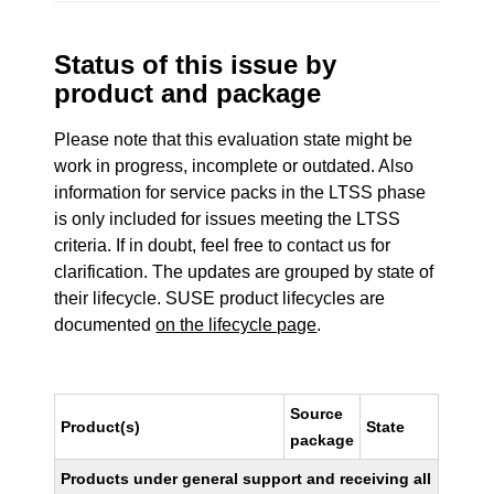
Status of this issue by
product and package
Please note that this evaluation state might be
work in progress, incomplete or outdated. Also
information for service packs in the LTSS phase
is only included for issues meeting the LTSS
criteria. If in doubt, feel free to contact us for
clarification. The updates are grouped by state of
their lifecycle. SUSE product lifecycles are
documented
on the lifecycle page
.
Source
Product(s)
State
package
Products under general support and receiving all