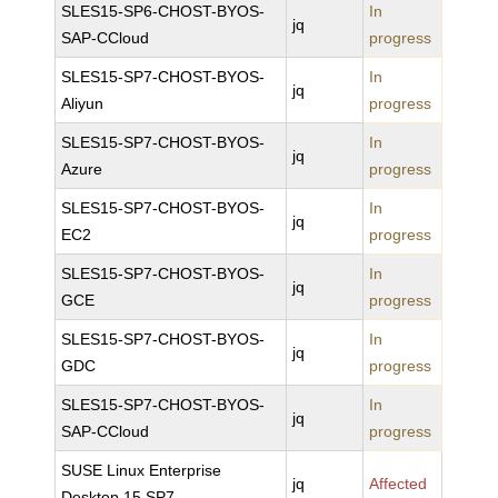
SLES15-SP6-CHOST-BYOS-
In
jq
SAP-CCloud
progress
SLES15-SP7-CHOST-BYOS-
In
jq
Aliyun
progress
SLES15-SP7-CHOST-BYOS-
In
jq
Azure
progress
SLES15-SP7-CHOST-BYOS-
In
jq
EC2
progress
SLES15-SP7-CHOST-BYOS-
In
jq
GCE
progress
SLES15-SP7-CHOST-BYOS-
In
jq
GDC
progress
SLES15-SP7-CHOST-BYOS-
In
jq
SAP-CCloud
progress
SUSE Linux Enterprise
jq
Affected
Desktop 15 SP7