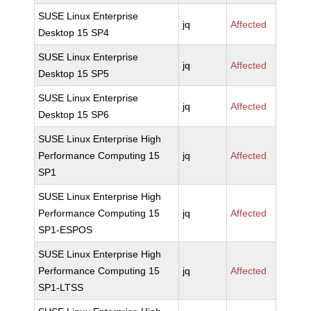
SUSE Linux Enterprise
jq
Affected
Desktop 15 SP4
SUSE Linux Enterprise
jq
Affected
Desktop 15 SP5
SUSE Linux Enterprise
jq
Affected
Desktop 15 SP6
SUSE Linux Enterprise High
Performance Computing 15
jq
Affected
SP1
SUSE Linux Enterprise High
Performance Computing 15
jq
Affected
SP1-ESPOS
SUSE Linux Enterprise High
Performance Computing 15
jq
Affected
SP1-LTSS