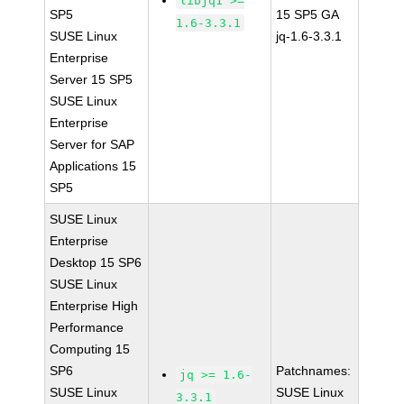
libjq1 >=
SP5
15 SP5 GA
1.6-3.3.1
SUSE Linux
jq-1.6-3.3.1
Enterprise
Server 15 SP5
SUSE Linux
Enterprise
Server for SAP
Applications 15
SP5
SUSE Linux
Enterprise
Desktop 15 SP6
SUSE Linux
Enterprise High
Performance
Computing 15
SP6
Patchnames:
jq >= 1.6-
SUSE Linux
SUSE Linux
3.3.1