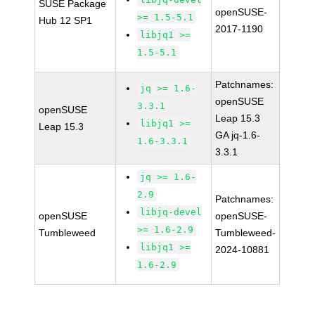
SUSE Package
openSUSE-
>= 1.5-5.1
Hub 12 SP1
2017-1190
libjq1 >=
1.5-5.1
Patchnames:
jq >= 1.6-
openSUSE
3.3.1
openSUSE
Leap 15.3
libjq1 >=
Leap 15.3
GA jq-1.6-
1.6-3.3.1
3.3.1
jq >= 1.6-
2.9
Patchnames:
libjq-devel
openSUSE
openSUSE-
>= 1.6-2.9
Tumbleweed
Tumbleweed-
libjq1 >=
2024-10881
1.6-2.9