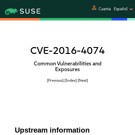
person
Cuenta
Español
CVE-2016-4074
Common Vulnerabilities and
Exposures
[Previous]
[Index]
[Next]
Upstream information