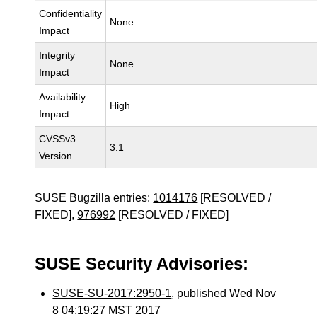
Confidentiality
None
Impact
Integrity
None
Impact
Availability
High
Impact
CVSSv3
3.1
Version
SUSE Bugzilla entries:
1014176
[RESOLVED /
FIXED],
976992
[RESOLVED / FIXED]
SUSE Security Advisories:
SUSE-SU-2017:2950-1
, published Wed Nov
8 04:19:27 MST 2017