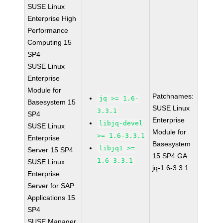
SUSE Linux
Enterprise High
Performance
Computing 15
SP4
SUSE Linux
Enterprise
Module for
Patchnames:
jq >= 1.6-
Basesystem 15
SUSE Linux
3.3.1
SP4
Enterprise
libjq-devel
SUSE Linux
Module for
>= 1.6-3.3.1
Enterprise
Basesystem
libjq1 >=
Server 15 SP4
15 SP4 GA
1.6-3.3.1
SUSE Linux
jq-1.6-3.3.1
Enterprise
Server for SAP
Applications 15
SP4
SUSE Manager