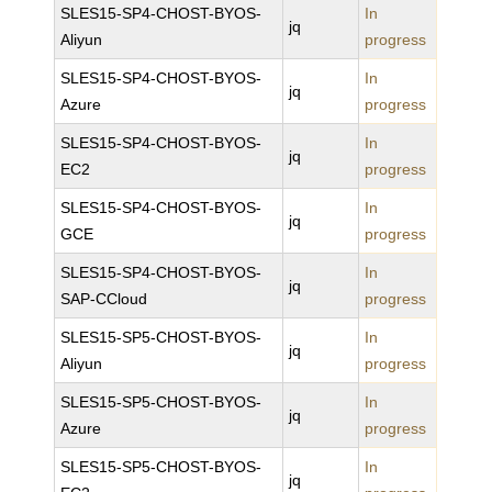
SLES15-SP4-CHOST-BYOS-
In
jq
Aliyun
progress
SLES15-SP4-CHOST-BYOS-
In
jq
Azure
progress
SLES15-SP4-CHOST-BYOS-
In
jq
EC2
progress
SLES15-SP4-CHOST-BYOS-
In
jq
GCE
progress
SLES15-SP4-CHOST-BYOS-
In
jq
SAP-CCloud
progress
SLES15-SP5-CHOST-BYOS-
In
jq
Aliyun
progress
SLES15-SP5-CHOST-BYOS-
In
jq
Azure
progress
SLES15-SP5-CHOST-BYOS-
In
jq