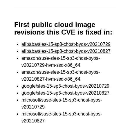
First public cloud image
revisions this CVE is fixed in:
alibaba/sles-15-sp3-chost-byos-v20210729
alibaba/sles-15-sp3-chost-byos-v20210827
amazon/suse-sles-15-sp3-chost-byos-
v20210729-hvm-ssd-x86_64
amazon/suse-sles-15-sp3-chost-byos-
v20210827-hvm-ssd-x86_64
google/sles-15-sp3-chost-byos-v20210729
google/sles-15-sp3-chost-byos-v20210827
microsoft/suse-sles-15-sp3-chost-byos-
v20210729
microsoft/suse-sles-15-sp3-chost-byos-
v20210827