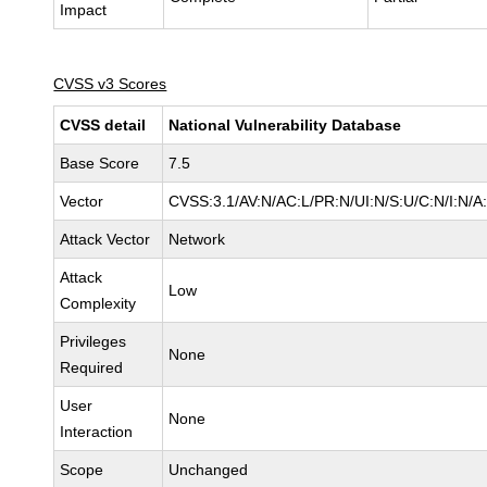
Impact
CVSS v3 Scores
CVSS detail
National Vulnerability Database
Base Score
7.5
Vector
CVSS:3.1/AV:N/AC:L/PR:N/UI:N/S:U/C:N/I:N/A
Attack Vector
Network
Attack
Low
Complexity
Privileges
None
Required
User
None
Interaction
Scope
Unchanged