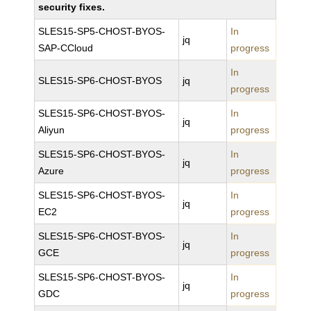
security fixes.
SLES15-SP5-CHOST-BYOS-
In
jq
SAP-CCloud
progress
In
SLES15-SP6-CHOST-BYOS
jq
progress
SLES15-SP6-CHOST-BYOS-
In
jq
Aliyun
progress
SLES15-SP6-CHOST-BYOS-
In
jq
Azure
progress
SLES15-SP6-CHOST-BYOS-
In
jq
EC2
progress
SLES15-SP6-CHOST-BYOS-
In
jq
GCE
progress
SLES15-SP6-CHOST-BYOS-
In
jq
GDC
progress