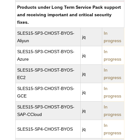
Products under Long Term Service Pack support
and receiving important and critical security
fixes.
SLES15-SP3-CHOST-BYOS-
In
jq
Aliyun
progress
SLES15-SP3-CHOST-BYOS-
In
jq
Azure
progress
SLES15-SP3-CHOST-BYOS-
In
jq
EC2
progress
SLES15-SP3-CHOST-BYOS-
In
jq
GCE
progress
SLES15-SP3-CHOST-BYOS-
In
jq
SAP-CCloud
progress
In
SLES15-SP4-CHOST-BYOS
jq
progress