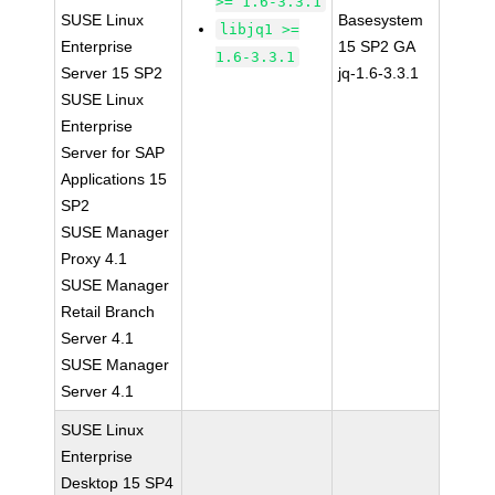
>= 1.6-3.3.1
SUSE Linux
Basesystem
libjq1 >=
Enterprise
15 SP2 GA
1.6-3.3.1
Server 15 SP2
jq-1.6-3.3.1
SUSE Linux
Enterprise
Server for SAP
Applications 15
SP2
SUSE Manager
Proxy 4.1
SUSE Manager
Retail Branch
Server 4.1
SUSE Manager
Server 4.1
SUSE Linux
Enterprise
Desktop 15 SP4