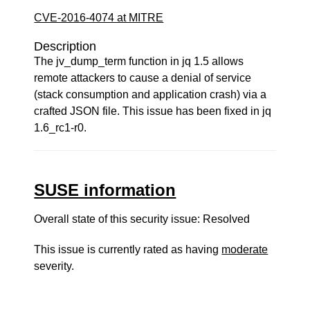
CVE-2016-4074 at MITRE
Description
The jv_dump_term function in jq 1.5 allows
remote attackers to cause a denial of service
(stack consumption and application crash) via a
crafted JSON file. This issue has been fixed in jq
1.6_rc1-r0.
SUSE information
Overall state of this security issue: Resolved
This issue is currently rated as having
moderate
severity.