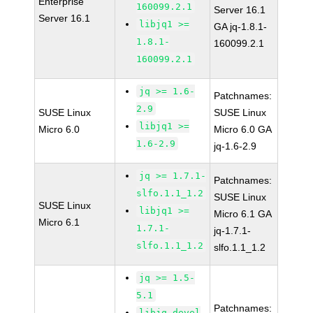
Enterprise
160099.2.1
Server 16.1
Server 16.1
libjq1 >=
GA jq-1.8.1-
1.8.1-
160099.2.1
160099.2.1
jq >= 1.6-
Patchnames:
2.9
SUSE Linux
SUSE Linux
libjq1 >=
Micro 6.0
Micro 6.0 GA
1.6-2.9
jq-1.6-2.9
jq >= 1.7.1-
Patchnames:
slfo.1.1_1.2
SUSE Linux
SUSE Linux
libjq1 >=
Micro 6.1 GA
Micro 6.1
1.7.1-
jq-1.7.1-
slfo.1.1_1.2
slfo.1.1_1.2
jq >= 1.5-
5.1
Patchnames:
libjq-devel