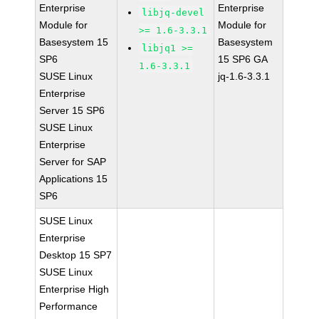
Enterprise
Enterprise
libjq-devel
Module for
Module for
>= 1.6-3.3.1
Basesystem 15
Basesystem
libjq1 >=
SP6
15 SP6 GA
1.6-3.3.1
SUSE Linux
jq-1.6-3.3.1
Enterprise
Server 15 SP6
SUSE Linux
Enterprise
Server for SAP
Applications 15
SP6
SUSE Linux
Enterprise
Desktop 15 SP7
SUSE Linux
Enterprise High
Performance