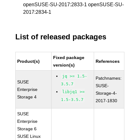
openSUSE-SU-2017:2833-1 openSUSE-SU-
2017:2834-1
List of released packages
Fixed package
Product(s)
References
version(s)
jq >= 1.5-
Patchnames:
SUSE
3.5.7
SUSE-
Enterprise
libjq1 >=
Storage-4-
Storage 4
1.5-3.5.7
2017-1830
SUSE
Enterprise
Storage 6
SUSE Linux