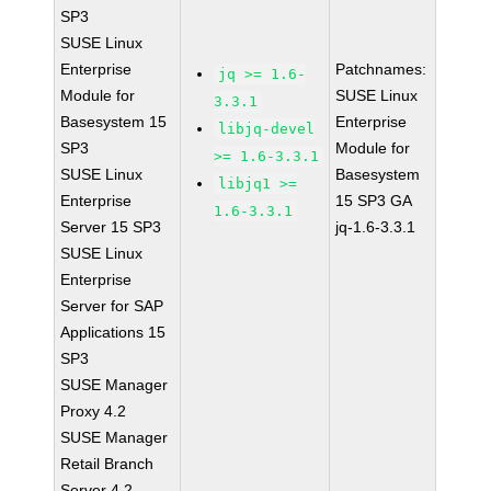
SP3
SUSE Linux
Enterprise
Patchnames:
jq >= 1.6-
Module for
SUSE Linux
3.3.1
Basesystem 15
Enterprise
libjq-devel
SP3
Module for
>= 1.6-3.3.1
SUSE Linux
Basesystem
libjq1 >=
Enterprise
15 SP3 GA
1.6-3.3.1
Server 15 SP3
jq-1.6-3.3.1
SUSE Linux
Enterprise
Server for SAP
Applications 15
SP3
SUSE Manager
Proxy 4.2
SUSE Manager
Retail Branch
Server 4.2