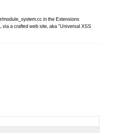
rer/module_system.cc in the Extensions
 via a crafted web site, aka "Universal XSS