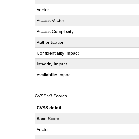
Vector
Access Vector
Access Complexity
Authentication
Confidentiality Impact
Integrity Impact
Availability Impact
CVSS v3 Scores
CVSS detail
Base Score
Vector