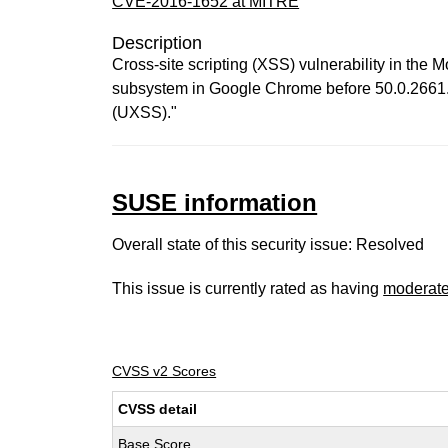
CVE-2016-1652 at MITRE
Description
Cross-site scripting (XSS) vulnerability in th
subsystem in Google Chrome before 50.0.2661.75
(UXSS)."
SUSE information
Overall state of this security issue: Resolved
This issue is currently rated as having
moderat
CVSS v2 Scores
CVSS detail
Base Score