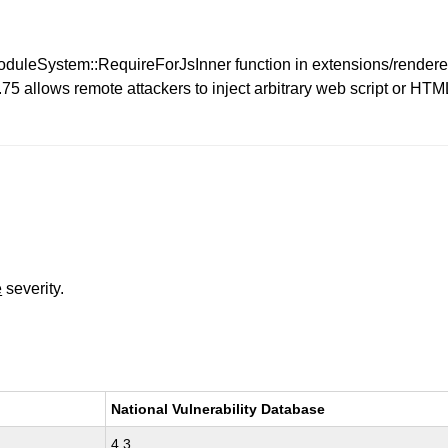
e ModuleSystem::RequireForJsInner function in extensions/rende
 allows remote attackers to inject arbitrary web script or HTML
e
severity.
National Vulnerability Database
4.3