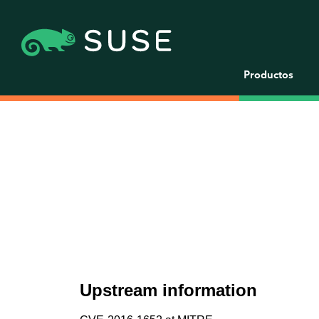
Productos
Upstream information