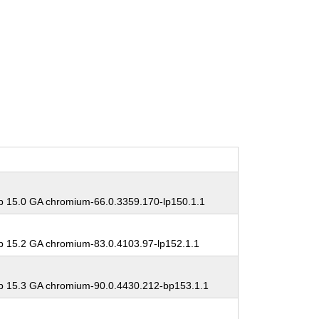
 15.0 GA chromium-66.0.3359.170-lp150.1.1
 15.2 GA chromium-83.0.4103.97-lp152.1.1
 15.3 GA chromium-90.0.4430.212-bp153.1.1