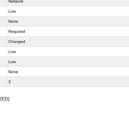
Network
Low
None
Required
Changed
Low
Low
None
3
XED]