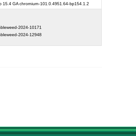
 15.4 GA chromium-101.0.4951.64-bp154.1.2
bleweed-2024-10171
bleweed-2024-12948