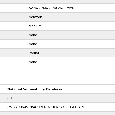
AV:N/AC:M/Au:N/C:N/I:P/A:N
Network
Medium
None
None
Partial
None
National Vulnerability Database
6.1
CVSS:3.0/AV:N/AC:L/PR:N/UI:R/S:C/C:L/I:L/A:N