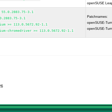
openSUSE Leap
 55.0.2883.75-3.1
Patchnames:
0.2883.75-3.1
openSUSE-Tum
ium >= 113.0.5672.92-1.1
openSUSE-Tum
ium-chromedriver >= 113.0.5672.92-1.1
26