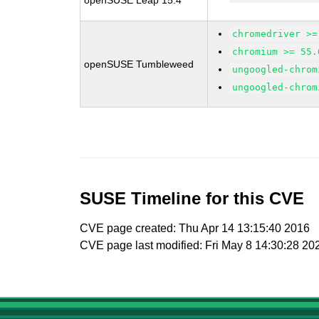
openSUSE Leap 15.4
chromedriver >=
chromium >= 55.
openSUSE Tumbleweed
ungoogled-chrom
ungoogled-chrom
SUSE Timeline for this CVE
CVE page created: Thu Apr 14 13:15:40 2016
CVE page last modified: Fri May 8 14:30:28 20