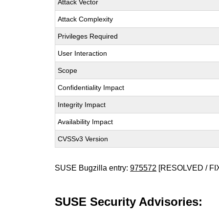
Attack Vector
Attack Complexity
Privileges Required
User Interaction
Scope
Confidentiality Impact
Integrity Impact
Availability Impact
CVSSv3 Version
SUSE Bugzilla entry:
975572
[RESOLVED / FI
SUSE Security Advisories: