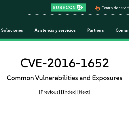
pan_tool_alt
Centro de servici
Soluciones
Asistencia y servicios
Partners
Comun
CVE-2016-1652
Common Vulnerabilities and Exposures
[Previous]
[Index]
[Next]