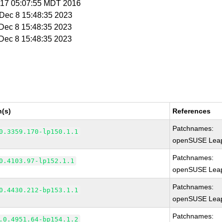
r 17 05:07:55 MDT 2016
i Dec 8 15:48:35 2023
i Dec 8 15:48:35 2023
i Dec 8 15:48:35 2023
n(s)
References
Patchnames:
0.3359.170-lp150.1.1
openSUSE Leap
Patchnames:
0.4103.97-lp152.1.1
openSUSE Leap
Patchnames:
0.4430.212-bp153.1.1
openSUSE Leap
Patchnames:
.0.4951.64-bp154.1.2