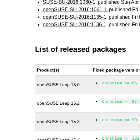
SUSE-SU-2016:1060-1
, published Sun Ap
openSUSE-SU-2016:1061-1
, published Fr
openSUSE-SU-2016:1135-1
, published Fr
openSUSE-SU-2016:1136-1
, published Fr
List of released packages
Product(s)
Fixed package versio
chromium >= 66.
openSUSE Leap 15.0
chromium >= 83.
openSUSE Leap 15.2
chromium >= 90.
openSUSE Leap 15.3
chromium >= 101