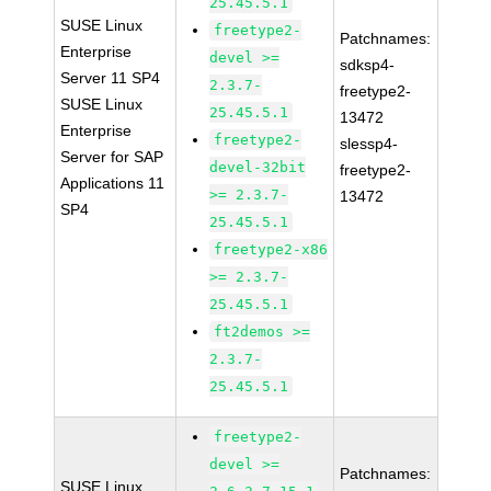
25.45.5.1
SUSE Linux
freetype2-
Patchnames:
Enterprise
devel >=
sdksp4-
Server 11 SP4
2.3.7-
freetype2-
SUSE Linux
25.45.5.1
13472
Enterprise
freetype2-
slessp4-
Server for SAP
devel-32bit
freetype2-
Applications 11
>= 2.3.7-
13472
SP4
25.45.5.1
freetype2-x86
>= 2.3.7-
25.45.5.1
ft2demos >=
2.3.7-
25.45.5.1
freetype2-
devel >=
Patchnames:
SUSE Linux