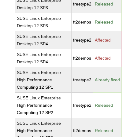
SUSE Linux Enterprise
freetype2
Released
Desktop 12 SP3
SUSE Linux Enterprise
ft2demos
Released
Desktop 12 SP3
SUSE Linux Enterprise
freetype2
Affected
Desktop 12 SP4
SUSE Linux Enterprise
ft2demos
Affected
Desktop 12 SP4
SUSE Linux Enterprise
High Performance
freetype2
Already fixed
Computing 12 SP1
SUSE Linux Enterprise
High Performance
freetype2
Released
Computing 12 SP2
SUSE Linux Enterprise
High Performance
ft2demos
Released