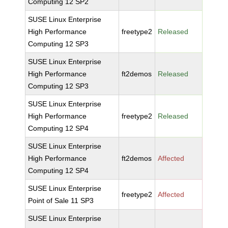
Computing 12 SP2
SUSE Linux Enterprise
High Performance
freetype2
Released
Computing 12 SP3
SUSE Linux Enterprise
High Performance
ft2demos
Released
Computing 12 SP3
SUSE Linux Enterprise
High Performance
freetype2
Released
Computing 12 SP4
SUSE Linux Enterprise
High Performance
ft2demos
Affected
Computing 12 SP4
SUSE Linux Enterprise
freetype2
Affected
Point of Sale 11 SP3
SUSE Linux Enterprise