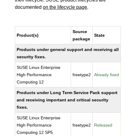
documented
on the lifecycle page
.
Source
Product(s)
State
package
Products under general support and receiving all
security fixes.
SUSE Linux Enterprise
High Performance
freetype2
Already fixed
Computing 12
Products under Long Term Service Pack support
and receiving important and critical security
fixes.
SUSE Linux Enterprise
High Performance
freetype2
Released
Computing 12 SP5