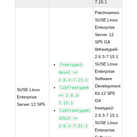
7.15.1
Patchnames:
SUSE Linux
Enterprise
Server 12
SP5 GA
libfreetype6-
2.6.3-7.15.1
SUSE Linux
freetype2-
Enterprise
devel >=
Software
2.6.3-7.15.1
Development
libfreetype6
SUSE Linux
Kit 12 SP5
>= 2.6.3-
Enterprise
GA
7.15.1
Server 12 SP5
freetype2-
libfreetype6-
2.6.3-7.15.1
32bit >=
SUSE Linux
2.6.3-7.15.1
Enterprise