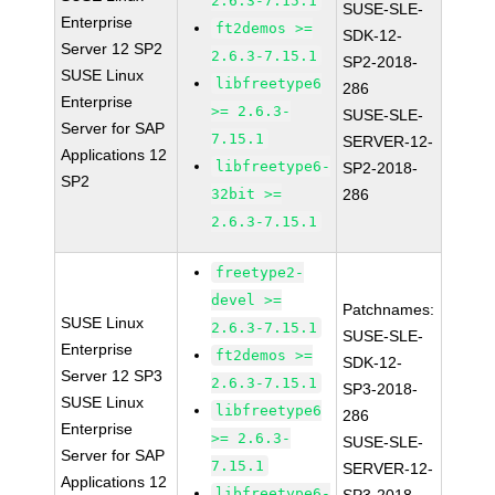
2.6.3-7.15.1
SUSE-SLE-
Enterprise
ft2demos >=
SDK-12-
Server 12 SP2
2.6.3-7.15.1
SP2-2018-
SUSE Linux
libfreetype6
286
Enterprise
>= 2.6.3-
SUSE-SLE-
Server for SAP
7.15.1
SERVER-12-
Applications 12
libfreetype6-
SP2-2018-
SP2
32bit >=
286
2.6.3-7.15.1
freetype2-
devel >=
Patchnames:
SUSE Linux
2.6.3-7.15.1
SUSE-SLE-
Enterprise
ft2demos >=
SDK-12-
Server 12 SP3
2.6.3-7.15.1
SP3-2018-
SUSE Linux
libfreetype6
286
Enterprise
>= 2.6.3-
SUSE-SLE-
Server for SAP
7.15.1
SERVER-12-
Applications 12
libfreetype6-