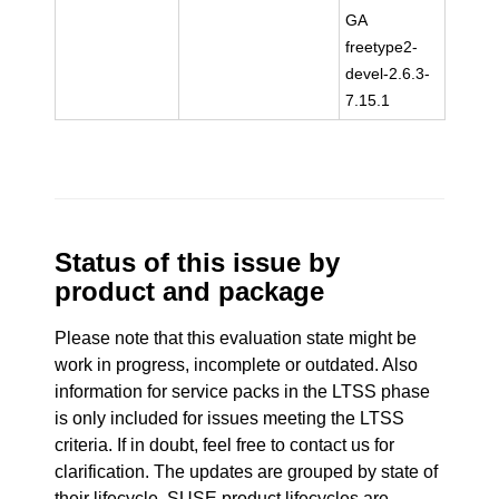
GA
freetype2-
devel-2.6.3-
7.15.1
Status of this issue by
product and package
Please note that this evaluation state might be
work in progress, incomplete or outdated. Also
information for service packs in the LTSS phase
is only included for issues meeting the LTSS
criteria. If in doubt, feel free to contact us for
clarification. The updates are grouped by state of
their lifecycle. SUSE product lifecycles are