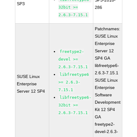
SP3-2018-
SP3
32bit >=
286
2.6.3-7.15.1
Patchnames:
SUSE Linux
Enterprise
Server 12
freetype2-
SP4 GA
devel >=
libfreetype6-
2.6.3-7.15.1
2.6.3-7.15.1
libfreetype6
SUSE Linux
SUSE Linux
>= 2.6.3-
Enterprise
Enterprise
7.15.1
Server 12 SP4
Software
libfreetype6-
Development
32bit >=
Kit 12 SP4
2.6.3-7.15.1
GA
freetype2-
devel-2.6.3-