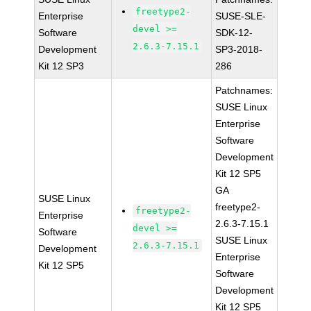
freetype2-
Enterprise
SUSE-SLE-
devel >=
Software
SDK-12-
2.6.3-7.15.1
Development
SP3-2018-
Kit 12 SP3
286
Patchnames:
SUSE Linux
Enterprise
Software
Development
Kit 12 SP5
GA
SUSE Linux
freetype2-
freetype2-
Enterprise
2.6.3-7.15.1
devel >=
Software
SUSE Linux
2.6.3-7.15.1
Development
Enterprise
Kit 12 SP5
Software
Development
Kit 12 SP5