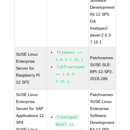
Software
Development
Kit 12 SP5
GA
freetype2-
devel-2.6.3-
7.15.1
ft2demos >=
SUSE Linux
Patchnames:
2.6.3-7.15.1
Enterprise
SUSE-SLE-
libfreetype6
Server for
RPI-12-SP2-
>= 2.6.3-
Raspberry Pi
2018-286
7.15.1
12 SP2
SUSE Linux
Patchnames:
Enterprise
SUSE Linux
Server for SAP
Enterprise
Applications 12
Software
freetype2-
SP4
Development
devel >=
SUSE Linux
Kit 12 SP4