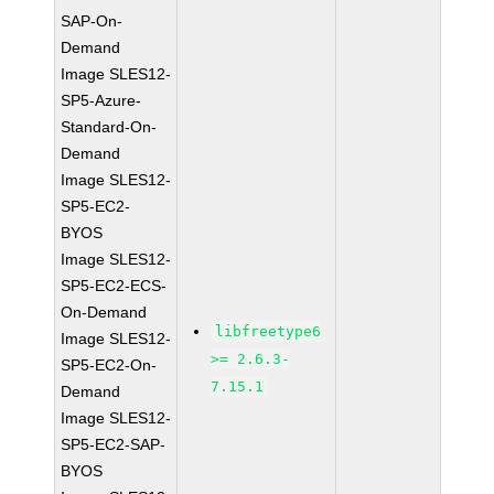
SAP-On-
Demand
Image SLES12-
SP5-Azure-
Standard-On-
Demand
Image SLES12-
SP5-EC2-
BYOS
Image SLES12-
SP5-EC2-ECS-
On-Demand
libfreetype6
Image SLES12-
>= 2.6.3-
SP5-EC2-On-
7.15.1
Demand
Image SLES12-
SP5-EC2-SAP-
BYOS