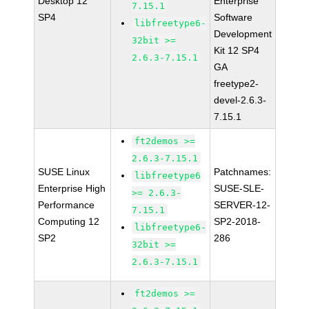
Desktop 12
Enterprise
7.15.1
SP4
Software
libfreetype6-
Development
32bit >=
Kit 12 SP4
2.6.3-7.15.1
GA
freetype2-
devel-2.6.3-
7.15.1
ft2demos >=
2.6.3-7.15.1
SUSE Linux
Patchnames:
libfreetype6
Enterprise High
SUSE-SLE-
>= 2.6.3-
Performance
SERVER-12-
7.15.1
Computing 12
SP2-2018-
libfreetype6-
SP2
286
32bit >=
2.6.3-7.15.1
ft2demos >=