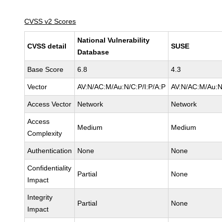
CVSS v2 Scores
National Vulnerability
CVSS detail
SUSE
Database
Base Score
6.8
4.3
Vector
AV:N/AC:M/Au:N/C:P/I:P/A:P
AV:N/AC:M/Au:N
Access Vector
Network
Network
Access
Medium
Medium
Complexity
Authentication
None
None
Confidentiality
Partial
None
Impact
Integrity
Partial
None
Impact