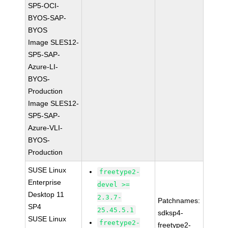
SP5-OCI-
BYOS-SAP-
BYOS
Image SLES12-
SP5-SAP-
Azure-LI-
BYOS-
Production
Image SLES12-
SP5-SAP-
Azure-VLI-
BYOS-
Production
SUSE Linux
freetype2-
Enterprise
devel >=
Desktop 11
2.3.7-
Patchnames:
SP4
25.45.5.1
sdksp4-
SUSE Linux
freetype2-
freetype2-