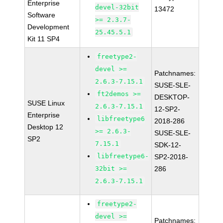
Enterprise
devel-32bit
13472
Software
>= 2.3.7-
Development
25.45.5.1
Kit 11 SP4
freetype2-
devel >=
Patchnames:
2.6.3-7.15.1
SUSE-SLE-
ft2demos >=
DESKTOP-
SUSE Linux
2.6.3-7.15.1
12-SP2-
Enterprise
libfreetype6
2018-286
Desktop 12
>= 2.6.3-
SUSE-SLE-
SP2
7.15.1
SDK-12-
libfreetype6-
SP2-2018-
32bit >=
286
2.6.3-7.15.1
freetype2-
devel >=
Patchnames: