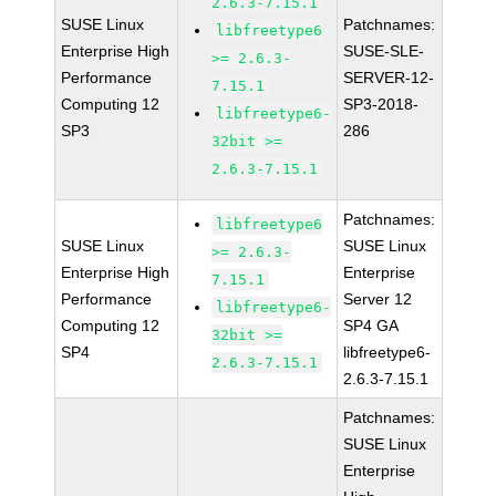
2.6.3-7.15.1
SUSE Linux
Patchnames:
libfreetype6
Enterprise High
SUSE-SLE-
>= 2.6.3-
Performance
SERVER-12-
7.15.1
Computing 12
SP3-2018-
libfreetype6-
SP3
286
32bit >=
2.6.3-7.15.1
Patchnames:
libfreetype6
SUSE Linux
SUSE Linux
>= 2.6.3-
Enterprise High
Enterprise
7.15.1
Performance
Server 12
libfreetype6-
Computing 12
SP4 GA
32bit >=
SP4
libfreetype6-
2.6.3-7.15.1
2.6.3-7.15.1
Patchnames:
SUSE Linux
Enterprise