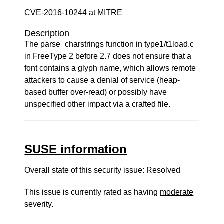
CVE-2016-10244 at MITRE
Description
The parse_charstrings function in type1/t1load.c
in FreeType 2 before 2.7 does not ensure that a
font contains a glyph name, which allows remote
attackers to cause a denial of service (heap-
based buffer over-read) or possibly have
unspecified other impact via a crafted file.
SUSE information
Overall state of this security issue: Resolved
This issue is currently rated as having
moderate
severity.