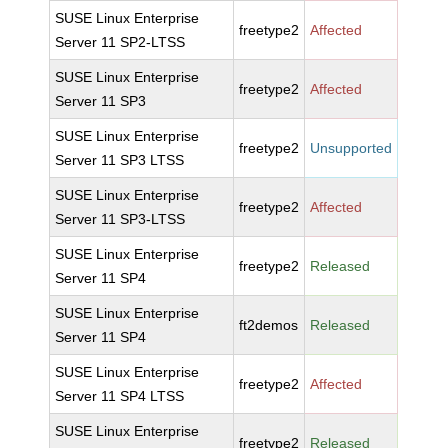
SUSE Linux Enterprise
freetype2
Affected
Server 11 SP2-LTSS
SUSE Linux Enterprise
freetype2
Affected
Server 11 SP3
SUSE Linux Enterprise
freetype2
Unsupported
Server 11 SP3 LTSS
SUSE Linux Enterprise
freetype2
Affected
Server 11 SP3-LTSS
SUSE Linux Enterprise
freetype2
Released
Server 11 SP4
SUSE Linux Enterprise
ft2demos
Released
Server 11 SP4
SUSE Linux Enterprise
freetype2
Affected
Server 11 SP4 LTSS
SUSE Linux Enterprise
freetype2
Released