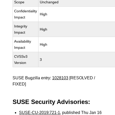
Scope
Unchanged
Confidentiality
High
Impact
Integrity
High
Impact
Availability
High
Impact
CVSSv3
3
Version
SUSE Bugzilla entry:
1028103
[RESOLVED /
FIXED]
SUSE Security Advisories:
SUSE-CU-2019:721-1
, published Thu Jan 16