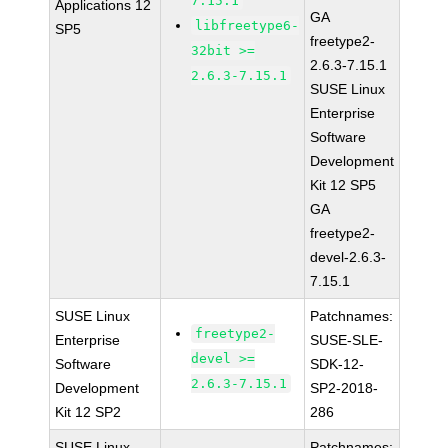
7.15.1
Applications 12
GA
libfreetype6-
SP5
freetype2-
32bit >=
2.6.3-7.15.1
2.6.3-7.15.1
SUSE Linux
Enterprise
Software
Development
Kit 12 SP5
GA
freetype2-
devel-2.6.3-
7.15.1
SUSE Linux
Patchnames:
freetype2-
Enterprise
SUSE-SLE-
devel >=
Software
SDK-12-
2.6.3-7.15.1
Development
SP2-2018-
Kit 12 SP2
286
SUSE Linux
Patchnames: