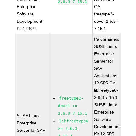
2.6.3-7.15.1
Enterprise
GA
Software
freetype2-
Development
devel-2.6.3-
Kit 12 SP4
7.15.1
Patchnames:
SUSE Linux
Enterprise
Server for
SAP
Applications
12 SP5 GA
libfreetype6-
2.6.3-7.15.1
freetype2-
SUSE Linux
devel >=
Enterprise
2.6.3-7.15.1
SUSE Linux
Software
libfreetype6
Enterprise
Development
>= 2.6.3-
Server for SAP
Kit 12 SP5