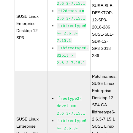
2.6.3-7.15.1
SUSE-SLE-
ft2demos >=
DESKTOP-
SUSE Linux
2.6.3-7.15.1
12-SP3-
Enterprise
libfreetype6
2018-286
Desktop 12
>= 2.6.3-
SUSE-SLE-
SP3
7.15.1
SDK-12-
libfreetype6-
SP3-2018-
32bit >=
286
2.6.3-7.15.1
Patchnames:
SUSE Linux
Enterprise
Desktop 12
freetype2-
SP4 GA
devel >=
libfreetype6-
2.6.3-7.15.1
SUSE Linux
2.6.3-7.15.1
libfreetype6
Enterprise
SUSE Linux
>= 2.6.3-