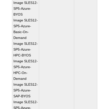
Image SLES12-
SP5-Azure-
BYOS
Image SLES12-
SP5-Azure-
Basic-On-
Demand
Image SLES12-
SP5-Azure-
HPC-BYOS
Image SLES12-
SP5-Azure-
HPC-On-
Demand
Image SLES12-
SP5-Azure-
SAP-BYOS
Image SLES12-
SP5-Azure-