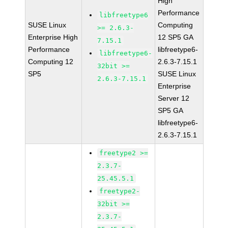
High
Performance
libfreetype6
SUSE Linux
Computing
>= 2.6.3-
Enterprise High
12 SP5 GA
7.15.1
Performance
libfreetype6-
libfreetype6-
Computing 12
2.6.3-7.15.1
32bit >=
SP5
SUSE Linux
2.6.3-7.15.1
Enterprise
Server 12
SP5 GA
libfreetype6-
2.6.3-7.15.1
freetype2 >=
2.3.7-
25.45.5.1
freetype2-
32bit >=
2.3.7-