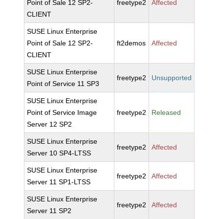
Point of Sale 12 SP2-
freetype2
Affected
CLIENT
SUSE Linux Enterprise
Point of Sale 12 SP2-
ft2demos
Affected
CLIENT
SUSE Linux Enterprise
freetype2
Unsupported
Point of Service 11 SP3
SUSE Linux Enterprise
Point of Service Image
freetype2
Released
Server 12 SP2
SUSE Linux Enterprise
freetype2
Affected
Server 10 SP4-LTSS
SUSE Linux Enterprise
freetype2
Affected
Server 11 SP1-LTSS
SUSE Linux Enterprise
freetype2
Affected
Server 11 SP2