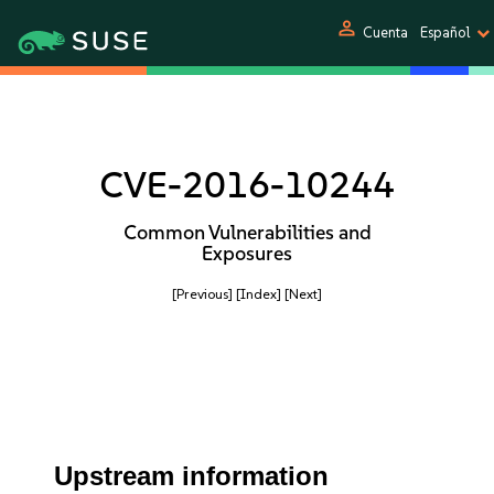
person
Cuenta
Español
CVE-2016-10244
Common Vulnerabilities and
Exposures
[Previous]
[Index]
[Next]
Upstream information