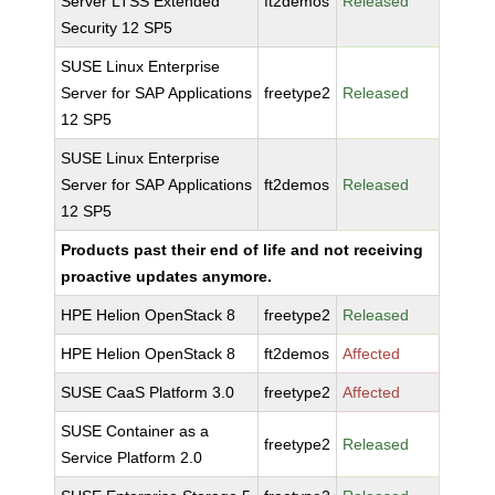
Server LTSS Extended
ft2demos
Released
Security 12 SP5
SUSE Linux Enterprise
Server for SAP Applications
freetype2
Released
12 SP5
SUSE Linux Enterprise
Server for SAP Applications
ft2demos
Released
12 SP5
Products past their end of life and not receiving
proactive updates anymore.
HPE Helion OpenStack 8
freetype2
Released
HPE Helion OpenStack 8
ft2demos
Affected
SUSE CaaS Platform 3.0
freetype2
Affected
SUSE Container as a
freetype2
Released
Service Platform 2.0