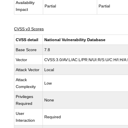
Availability
Partial
Partial
Impact
CVSS v3 Scores
CVSS detail
National Vulnerability Database
Base Score
7.8
Vector
CVSS:3.0/AV:L/AC:L/PR:N/UI:R/S:U/C:H/I:H/A
Attack Vector
Local
Attack
Low
Complexity
Privileges
None
Required
User
Required
Interaction