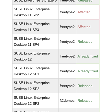
SUSE Enterprise Storage 5
freetype2
Released
SUSE Linux Enterprise
freetype2
Affected
Desktop 11 SP2
SUSE Linux Enterprise
freetype2
Affected
Desktop 11 SP3
SUSE Linux Enterprise
freetype2
Released
Desktop 11 SP4
SUSE Linux Enterprise
freetype2
Already fixed
Desktop 12
SUSE Linux Enterprise
freetype2
Already fixed
Desktop 12 SP1
SUSE Linux Enterprise
freetype2
Released
Desktop 12 SP2
SUSE Linux Enterprise
ft2demos
Released
Desktop 12 SP2