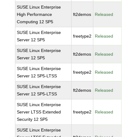
SUSE Linux Enterprise
High Performance
ft2demos
Released
Computing 12 SP5
SUSE Linux Enterprise
freetype2
Released
Server 12 SP5
SUSE Linux Enterprise
ft2demos
Released
Server 12 SP5
SUSE Linux Enterprise
freetype2
Released
Server 12 SP5-LTSS
SUSE Linux Enterprise
ft2demos
Released
Server 12 SP5-LTSS
SUSE Linux Enterprise
Server LTSS Extended
freetype2
Released
Security 12 SP5
SUSE Linux Enterprise