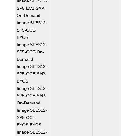
Image SLES12-
SP5-EC2-SAP-
On-Demand
Image SLES12-
SP5-GCE-
BYOS
Image SLES12-
SP5-GCE-On-
Demand
Image SLES12-
SP5-GCE-SAP-
BYOS
Image SLES12-
SP5-GCE-SAP-
On-Demand
Image SLES12-
SP5-OCI-
BYOS-BYOS
Image SLES12-