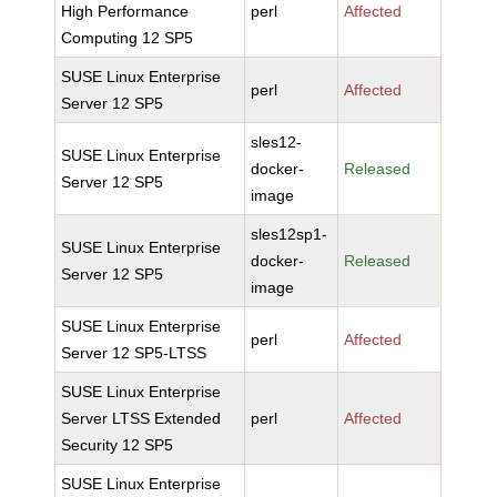
High Performance
perl
Affected
Computing 12 SP5
SUSE Linux Enterprise
perl
Affected
Server 12 SP5
sles12-
SUSE Linux Enterprise
docker-
Released
Server 12 SP5
image
sles12sp1-
SUSE Linux Enterprise
docker-
Released
Server 12 SP5
image
SUSE Linux Enterprise
perl
Affected
Server 12 SP5-LTSS
SUSE Linux Enterprise
Server LTSS Extended
perl
Affected
Security 12 SP5
SUSE Linux Enterprise