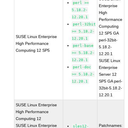
perl >=
Enterprise
5.18.2-
High
12.20.1
Performance
perl-32bit
Computing
>= 5.18.2-
12 SP5 GA
SUSE Linux Enterprise
12.20.1
perl-32bit-
High Performance
perl-base
5.18.2-
Computing 12 SP5
>= 5.18.2-
12.20.1
12.20.1
SUSE Linux
perl-doc
Enterprise
>= 5.18.2-
Server 12
SP5 GA perl-
12.20.1
32bit-5.18.2-
12.20.1
SUSE Linux Enterprise
High Performance
Computing 12
SUSE Linux Enterprise
Patchnames:
sles12-