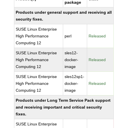
package
Products under general support and receiving all
security fixes.
SUSE Linux Enterprise
High Performance
perl
Released
Computing 12
SUSE Linux Enterprise
sles12-
High Performance
docker-
Released
Computing 12
image
SUSE Linux Enterprise
sles12sp1-
High Performance
docker-
Released
Computing 12
image
Products under Long Term Service Pack support
and receiving important and critical security
fixes.
SUSE Linux Enterprise