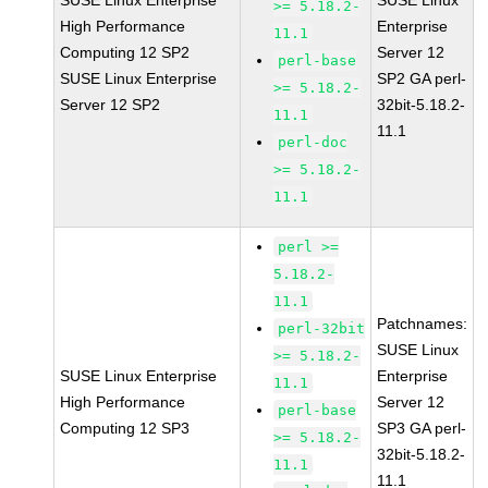
SUSE Linux Enterprise
SUSE Linux
>= 5.18.2-
High Performance
Enterprise
11.1
Computing 12 SP2
Server 12
perl-base
SUSE Linux Enterprise
SP2 GA perl-
>= 5.18.2-
Server 12 SP2
32bit-5.18.2-
11.1
11.1
perl-doc
>= 5.18.2-
11.1
perl >=
5.18.2-
11.1
Patchnames:
perl-32bit
SUSE Linux
>= 5.18.2-
SUSE Linux Enterprise
Enterprise
11.1
High Performance
Server 12
perl-base
Computing 12 SP3
SP3 GA perl-
>= 5.18.2-
32bit-5.18.2-
11.1
11.1