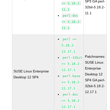
SP3 GA perl-
>= 5.18.2-
32bit-5.18.2-
11.1
11.1
perl-doc
>= 5.18.2-
11.1
perl >=
5.18.2-
12.17.1
Patchnames:
perl-32bit
SUSE Linux
>= 5.18.2-
Enterprise
12.17.1
SUSE Linux Enterprise
Desktop 12
perl-base
Desktop 12 SP4
SP4 GA perl-
>= 5.18.2-
32bit-5.18.2-
12.17.1
12.17.1
perl-doc
>= 5.18.2-
12.17.1