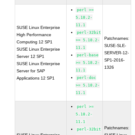
perl >=
5.18.2-
11.1
SUSE Linux Enterprise
perl-32bit
High Performance
Patchnames:
>= 5.18.2-
Computing 12 SP1
SUSE-SLE-
11.1
SUSE Linux Enterprise
SERVER-12-
perl-base
Server 12 SP1
SP1-2016-
>= 5.18.2-
SUSE Linux Enterprise
1326
11.1
Server for SAP
perl-doc
Applications 12 SP1
>= 5.18.2-
11.1
perl >=
5.18.2-
11.1
Patchnames:
perl-32bit