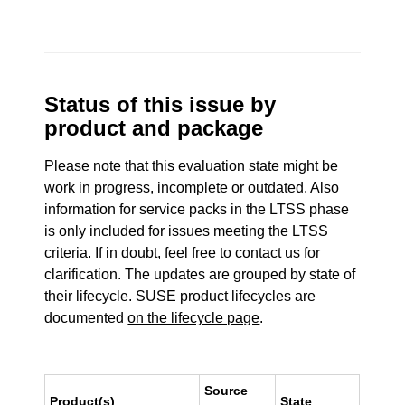
Status of this issue by
product and package
Please note that this evaluation state might be
work in progress, incomplete or outdated. Also
information for service packs in the LTSS phase
is only included for issues meeting the LTSS
criteria. If in doubt, feel free to contact us for
clarification. The updates are grouped by state of
their lifecycle. SUSE product lifecycles are
documented
on the lifecycle page
.
Source
Product(s)
State