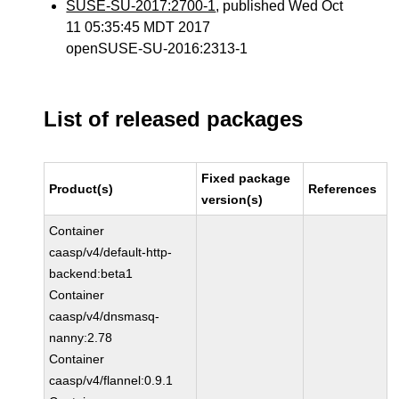
SUSE-SU-2017:2700-1
, published Wed Oct
11 05:35:45 MDT 2017
openSUSE-SU-2016:2313-1
List of released packages
Fixed package
Product(s)
References
version(s)
Container
caasp/v4/default-http-
backend:beta1
Container
caasp/v4/dnsmasq-
nanny:2.78
Container
caasp/v4/flannel:0.9.1