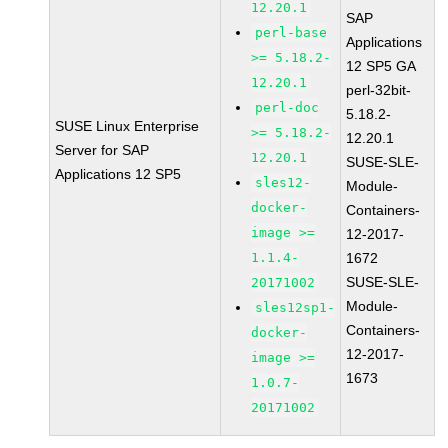
12.20.1
SAP
perl-base
Applications
>= 5.18.2-
12 SP5 GA
12.20.1
perl-32bit-
perl-doc
5.18.2-
SUSE Linux Enterprise
>= 5.18.2-
12.20.1
Server for SAP
12.20.1
SUSE-SLE-
Applications 12 SP5
sles12-
Module-
docker-
Containers-
image >=
12-2017-
1.1.4-
1672
SUSE-SLE-
20171002
Module-
sles12sp1-
Containers-
docker-
12-2017-
image >=
1673
1.0.7-
20171002