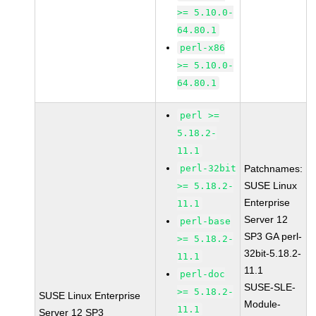
>= 5.10.0-
64.80.1
perl-x86
>= 5.10.0-
64.80.1
perl >=
5.18.2-
11.1
perl-32bit
Patchnames:
SUSE Linux
>= 5.18.2-
Enterprise
11.1
Server 12
perl-base
SP3 GA perl-
>= 5.18.2-
32bit-5.18.2-
11.1
11.1
perl-doc
SUSE-SLE-
>= 5.18.2-
SUSE Linux Enterprise
Module-
11.1
Server 12 SP3