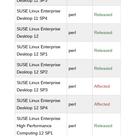
Desktop 11 SP3
SUSE Linux Enterprise
perl
Released
Desktop 11 SP4
SUSE Linux Enterprise
perl
Released
Desktop 12
SUSE Linux Enterprise
perl
Released
Desktop 12 SP1
SUSE Linux Enterprise
perl
Released
Desktop 12 SP2
SUSE Linux Enterprise
perl
Affected
Desktop 12 SP3
SUSE Linux Enterprise
perl
Affected
Desktop 12 SP4
SUSE Linux Enterprise
High Performance
perl
Released
Computing 12 SP1