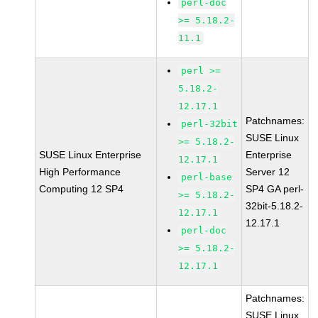
perl-doc
>= 5.18.2-
11.1
perl >=
5.18.2-
12.17.1
Patchnames:
perl-32bit
SUSE Linux
>= 5.18.2-
SUSE Linux Enterprise
Enterprise
12.17.1
High Performance
Server 12
perl-base
Computing 12 SP4
SP4 GA perl-
>= 5.18.2-
32bit-5.18.2-
12.17.1
12.17.1
perl-doc
>= 5.18.2-
12.17.1
Patchnames:
SUSE Linux