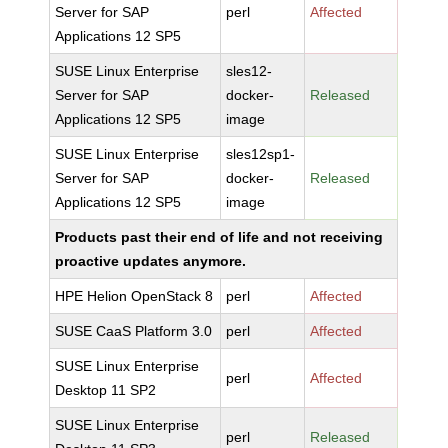
Server for SAP
perl
Affected
Applications 12 SP5
SUSE Linux Enterprise
sles12-
Server for SAP
docker-
Released
Applications 12 SP5
image
SUSE Linux Enterprise
sles12sp1-
Server for SAP
docker-
Released
Applications 12 SP5
image
Products past their end of life and not receiving
proactive updates anymore.
HPE Helion OpenStack 8
perl
Affected
SUSE CaaS Platform 3.0
perl
Affected
SUSE Linux Enterprise
perl
Affected
Desktop 11 SP2
SUSE Linux Enterprise
perl
Released