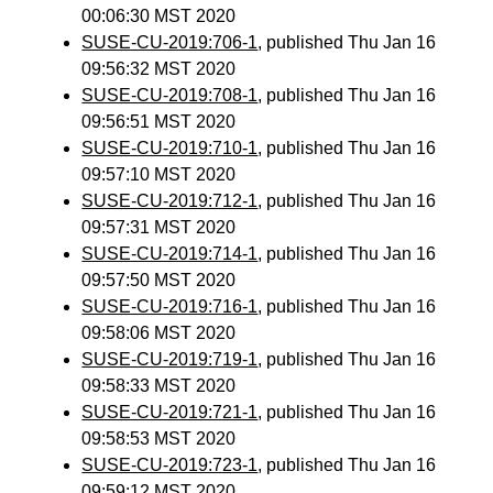
00:06:30 MST 2020
SUSE-CU-2019:706-1
, published Thu Jan 16
09:56:32 MST 2020
SUSE-CU-2019:708-1
, published Thu Jan 16
09:56:51 MST 2020
SUSE-CU-2019:710-1
, published Thu Jan 16
09:57:10 MST 2020
SUSE-CU-2019:712-1
, published Thu Jan 16
09:57:31 MST 2020
SUSE-CU-2019:714-1
, published Thu Jan 16
09:57:50 MST 2020
SUSE-CU-2019:716-1
, published Thu Jan 16
09:58:06 MST 2020
SUSE-CU-2019:719-1
, published Thu Jan 16
09:58:33 MST 2020
SUSE-CU-2019:721-1
, published Thu Jan 16
09:58:53 MST 2020
SUSE-CU-2019:723-1
, published Thu Jan 16
09:59:12 MST 2020