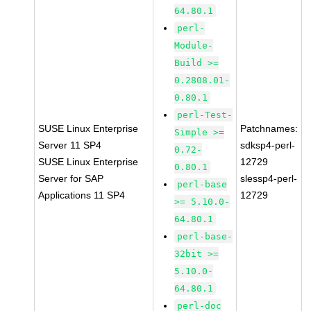
64.80.1
perl-
Module-
Build >=
0.2808.01-
0.80.1
perl-Test-
SUSE Linux Enterprise
Patchnames:
Simple >=
Server 11 SP4
sdksp4-perl-
0.72-
SUSE Linux Enterprise
12729
0.80.1
Server for SAP
slessp4-perl-
perl-base
Applications 11 SP4
12729
>= 5.10.0-
64.80.1
perl-base-
32bit >=
5.10.0-
64.80.1
perl-doc