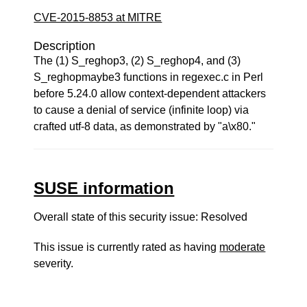
CVE-2015-8853 at MITRE
Description
The (1) S_reghop3, (2) S_reghop4, and (3)
S_reghopmaybe3 functions in regexec.c in Perl
before 5.24.0 allow context-dependent attackers
to cause a denial of service (infinite loop) via
crafted utf-8 data, as demonstrated by "a\x80."
SUSE information
Overall state of this security issue: Resolved
This issue is currently rated as having
moderate
severity.