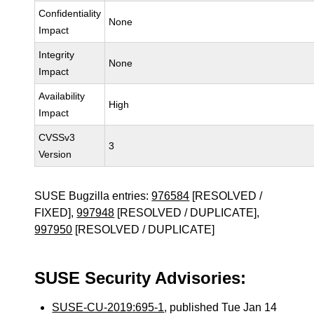
Confidentiality
None
Impact
Integrity
None
Impact
Availability
High
Impact
CVSSv3
3
Version
SUSE Bugzilla entries:
976584
[RESOLVED /
FIXED],
997948
[RESOLVED / DUPLICATE],
997950
[RESOLVED / DUPLICATE]
SUSE Security Advisories:
SUSE-CU-2019:695-1
, published Tue Jan 14