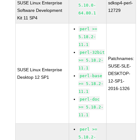
SUSE Linux Enterprise
sdksp4-perl-
5.10.0-
Software Development
12729
64.80.1
Kit 11 SP4
perl >=
5.18.2-
11.1
perl-32bit
Patchnames:
>= 5.18.2-
SUSE-SLE-
11.1
SUSE Linux Enterprise
DESKTOP-
perl-base
Desktop 12 SP1
12-SP1-
>= 5.18.2-
2016-1326
11.1
perl-doc
>= 5.18.2-
11.1
perl >=
5.18.2-