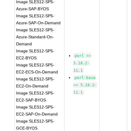
Image SLES12-SP5-
Azure-SAP-BYOS
Image SLES12-SP5-
Azure-SAP-On-Demand
Image SLES12-SP5-
Azure-Standard-On-
Demand
Image SLES12-SP5-
perl >=
EC2-BYOS
5.18.2-
Image SLES12-SP5-
11.1
EC2-ECS-On-Demand
perl-base
Image SLES12-SP5-
>= 5.18.2-
EC2-On-Demand
11.1
Image SLES12-SP5-
EC2-SAP-BYOS
Image SLES12-SP5-
EC2-SAP-On-Demand
Image SLES12-SP5-
GCE-BYOS