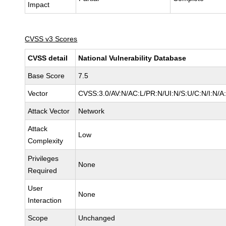
Impact
CVSS v3 Scores
CVSS detail
National Vulnerability Database
Base Score
7.5
Vector
CVSS:3.0/AV:N/AC:L/PR:N/UI:N/S:U/C:N/I:N/A
Attack Vector
Network
Attack
Low
Complexity
Privileges
None
Required
User
None
Interaction
Scope
Unchanged