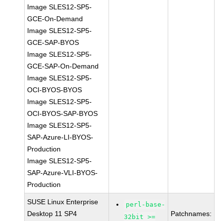
Image SLES12-SP5-
GCE-On-Demand
Image SLES12-SP5-
GCE-SAP-BYOS
Image SLES12-SP5-
GCE-SAP-On-Demand
Image SLES12-SP5-
OCI-BYOS-BYOS
Image SLES12-SP5-
OCI-BYOS-SAP-BYOS
Image SLES12-SP5-
SAP-Azure-LI-BYOS-
Production
Image SLES12-SP5-
SAP-Azure-VLI-BYOS-
Production
SUSE Linux Enterprise
perl-base-
Desktop 11 SP4
Patchnames:
32bit >=