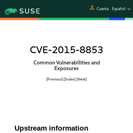
person
Cuenta
Español
CVE-2015-8853
Common Vulnerabilities and
Exposures
[Previous]
[Index]
[Next]
Upstream information