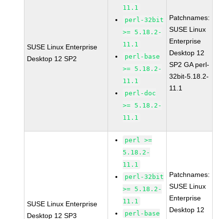
11.1
Patchnames:
perl-32bit
SUSE Linux
>= 5.18.2-
Enterprise
11.1
SUSE Linux Enterprise
Desktop 12
perl-base
Desktop 12 SP2
SP2 GA perl-
>= 5.18.2-
32bit-5.18.2-
11.1
11.1
perl-doc
>= 5.18.2-
11.1
perl >=
5.18.2-
11.1
Patchnames:
perl-32bit
SUSE Linux
>= 5.18.2-
Enterprise
11.1
SUSE Linux Enterprise
Desktop 12
perl-base
Desktop 12 SP3