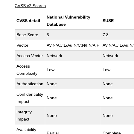
CVSS v2 Scores
National Vulnerability
CVSS detail
SUSE
Database
Base Score
5
7.8
Vector
AV:N/AC:L/Au:N/C:N/I:N/A:P
AV:N/AC:L/Au:N/
Access Vector
Network
Network
Access
Low
Low
Complexity
Authentication
None
None
Confidentiality
None
None
Impact
Integrity
None
None
Impact
Availability
Partial
Complete