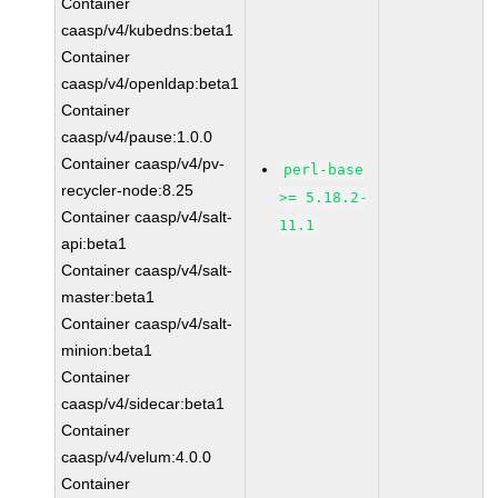
Container
caasp/v4/kubedns:beta1
Container
caasp/v4/openldap:beta1
Container
caasp/v4/pause:1.0.0
Container caasp/v4/pv-
perl-base
recycler-node:8.25
>= 5.18.2-
Container caasp/v4/salt-
11.1
api:beta1
Container caasp/v4/salt-
master:beta1
Container caasp/v4/salt-
minion:beta1
Container
caasp/v4/sidecar:beta1
Container
caasp/v4/velum:4.0.0
Container