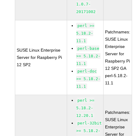
1.0.7-
20171002
perl >=
Patchnames:
5.18.2-
SUSE Linux
11.1
Enterprise
perl-base
SUSE Linux Enterprise
Server for
>= 5.18.2-
Server for Raspberry Pi
Raspberry Pi
11.1
12 SP2
12 SP2 GA
perl-doc
perl-5.18.2-
>= 5.18.2-
11.1
11.1
perl >=
5.18.2-
Patchnames:
12.20.1
SUSE Linux
perl-32bit
Enterprise
>= 5.18.2-
Server for