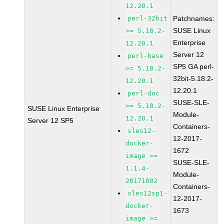
12.20.1
perl-32bit
Patchnames:
SUSE Linux
>= 5.18.2-
Enterprise
12.20.1
Server 12
perl-base
SP5 GA perl-
>= 5.18.2-
32bit-5.18.2-
12.20.1
12.20.1
perl-doc
SUSE-SLE-
>= 5.18.2-
SUSE Linux Enterprise
Module-
12.20.1
Server 12 SP5
Containers-
sles12-
12-2017-
docker-
1672
image >=
SUSE-SLE-
1.1.4-
Module-
20171002
Containers-
sles12sp1-
12-2017-
docker-
1673
image >=