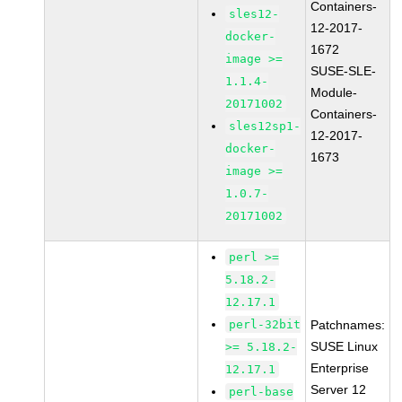
Containers-
sles12-
12-2017-
docker-
1672
image >=
SUSE-SLE-
1.1.4-
Module-
20171002
Containers-
sles12sp1-
12-2017-
docker-
1673
image >=
1.0.7-
20171002
perl >=
5.18.2-
12.17.1
perl-32bit
Patchnames:
SUSE Linux
>= 5.18.2-
Enterprise
12.17.1
Server 12
perl-base