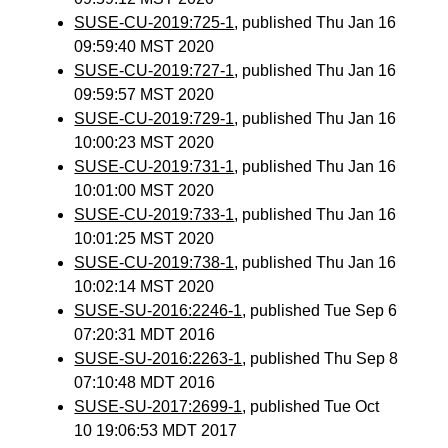
SUSE-CU-2019:725-1
, published Thu Jan 16
09:59:40 MST 2020
SUSE-CU-2019:727-1
, published Thu Jan 16
09:59:57 MST 2020
SUSE-CU-2019:729-1
, published Thu Jan 16
10:00:23 MST 2020
SUSE-CU-2019:731-1
, published Thu Jan 16
10:01:00 MST 2020
SUSE-CU-2019:733-1
, published Thu Jan 16
10:01:25 MST 2020
SUSE-CU-2019:738-1
, published Thu Jan 16
10:02:14 MST 2020
SUSE-SU-2016:2246-1
, published Tue Sep 6
07:20:31 MDT 2016
SUSE-SU-2016:2263-1
, published Thu Sep 8
07:10:48 MDT 2016
SUSE-SU-2017:2699-1
, published Tue Oct
10 19:06:53 MDT 2017