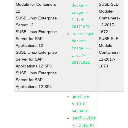
Module for Containers
SUSE-SLE-
docker-
12
Module-
image >=
SUSE Linux Enterprise
Containers-
1.1.4-
Server 12
12-2017-
20171002
SUSE Linux Enterprise
1672
sles12sp1-
Server for SAP
SUSE-SLE-
docker-
Applications 12
Module-
image >=
SUSE Linux Enterprise
Containers-
1.0.7-
Server for SAP
12-2017-
20171002
Applications 12 SP3
1673
SUSE Linux Enterprise
Server for SAP
Applications 12 SP4
perl >=
5.10.0-
64.80.1
perl-32bit
>= 5.10.0-