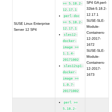
SP4 GA perl-
>= 5.18.2-
32bit-5.18.2-
12.17.1
12.17.1
perl-doc
SUSE-SLE-
>= 5.18.2-
SUSE Linux Enterprise
Module-
12.17.1
Server 12 SP4
Containers-
sles12-
12-2017-
docker-
1672
image >=
SUSE-SLE-
1.1.4-
Module-
20171002
Containers-
sles12sp1-
12-2017-
docker-
1673
image >=
1.0.7-
20171002
perl >=
5.18.2-