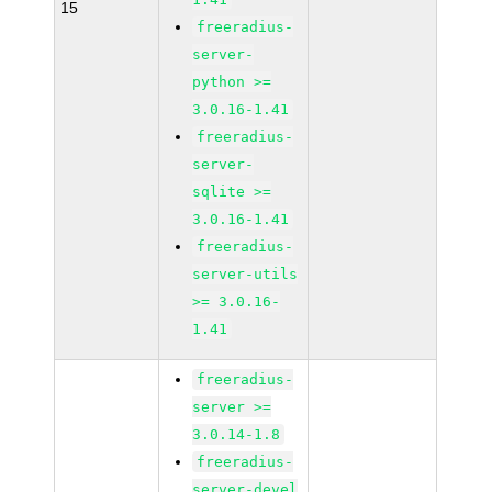
15
freeradius-
server-
python >=
3.0.16-1.41
freeradius-
server-
sqlite >=
3.0.16-1.41
freeradius-
server-utils
>= 3.0.16-
1.41
freeradius-
server >=
3.0.14-1.8
freeradius-
server-devel