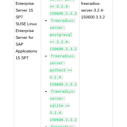
Enterprise
freeradius-
>= 3.2.4-
Server 15
server-3.2.4-
150600.3.3.2
SP7
150600.3.3.2
freeradius-
SUSE Linux
server-
Enterprise
postgresql
Server for
>= 3.2.4-
SAP
150600.3.3.2
Applications
freeradius-
15 SP7
server-
python3 >=
3.2.4-
150600.3.3.2
freeradius-
server-
sqlite >=
3.2.4-
150600.3.3.2
freeradius-