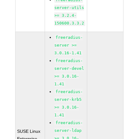
server-utils
>= 3.2.4-
150600.3.3.2
freeradius-
server >=
3.0.16-1.41
freeradius-
server-devel
>= 3.0.16-
1.41
freeradius-
server-krb5
>= 3.0.16-
1.41
freeradius-
server-ldap
SUSE Linux
>= 3.0.16-
Enterprise