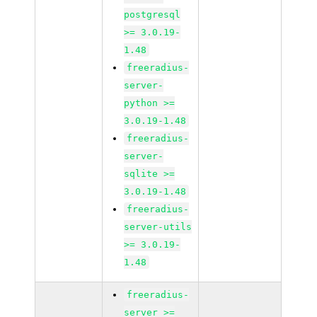
postgresql
>= 3.0.19-
1.48
freeradius-
server-
python >=
3.0.19-1.48
freeradius-
server-
sqlite >=
3.0.19-1.48
freeradius-
server-utils
>= 3.0.19-
1.48
freeradius-
server >=