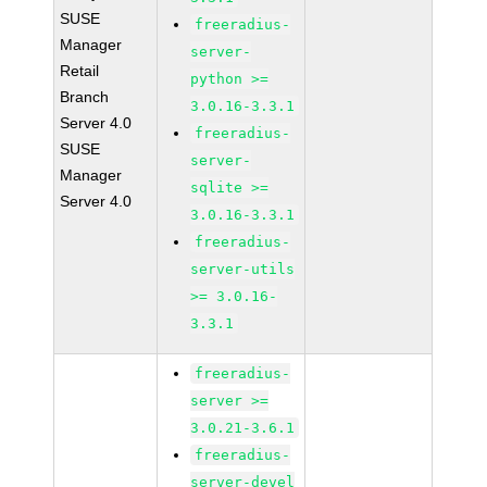
SUSE
freeradius-
Manager
server-
Retail
python >=
Branch
3.0.16-3.3.1
Server 4.0
freeradius-
SUSE
server-
Manager
sqlite >=
Server 4.0
3.0.16-3.3.1
freeradius-
server-utils
>= 3.0.16-
3.3.1
freeradius-
server >=
3.0.21-3.6.1
freeradius-
server-devel