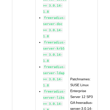
>= 3.0.14-
1.8
freeradius-
server-doc
>= 3.0.14-
1.8
freeradius-
server-krb5
>= 3.0.14-
1.8
freeradius-
server-ldap
Patchnames:
>= 3.0.14-
SUSE Linux
1.8
Enterprise
freeradius-
Server 12 SP3
server-libs
GA freeradius-
>= 3.0.14-
server-3.0.14-
1.8