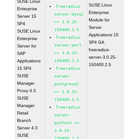
SUSE Linux
SUSE Linux
freeradius-
Enterprise
Enterprise
server-mysql
Server 15
Module for
>= 3.0.25-
SP4
Server
150400.2.5
SUSE Linux
Applications 15
freeradius-
Enterprise
SP4 GA
server-perl
Server for
freeradius-
>= 3.0.25-
SAP
server-3.0.25-
Applications
150400.2.5
150400.2.5
15 SP4
freeradius-
SUSE
server-
Manager
postgresql
Proxy 4.3
>= 3.0.25-
SUSE
150400.2.5
Manager
freeradius-
Retail
server-
Branch
python3 >=
Server 4.3
3.0.25-
SUSE
150400.2.5