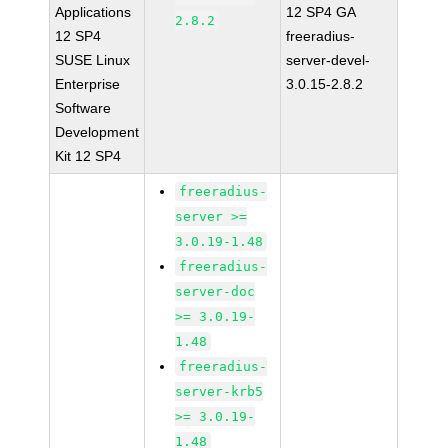
Applications
12 SP4 GA
2.8.2
12 SP4
freeradius-
SUSE Linux
server-devel-
Enterprise
3.0.15-2.8.2
Software
Development
Kit 12 SP4
freeradius-
server >=
3.0.19-1.48
freeradius-
server-doc
>= 3.0.19-
1.48
freeradius-
server-krb5
>= 3.0.19-
1.48