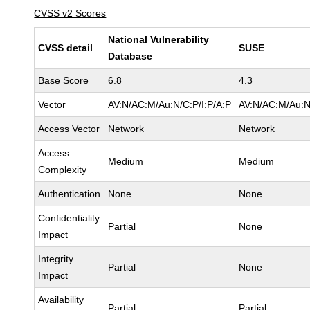
CVSS v2 Scores
National Vulnerability
CVSS detail
SUSE
Database
Base Score
6.8
4.3
Vector
AV:N/AC:M/Au:N/C:P/I:P/A:P
AV:N/AC:M/Au:N
Access Vector
Network
Network
Access
Medium
Medium
Complexity
Authentication
None
None
Confidentiality
Partial
None
Impact
Integrity
Partial
None
Impact
Availability
Partial
Partial