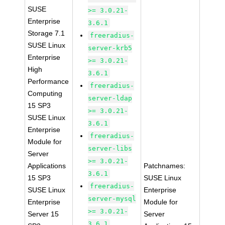
SUSE
>= 3.0.21-
Enterprise
3.6.1
Storage 7.1
freeradius-
SUSE Linux
server-krb5
Enterprise
>= 3.0.21-
High
3.6.1
Performance
freeradius-
Computing
server-ldap
15 SP3
>= 3.0.21-
SUSE Linux
3.6.1
Enterprise
freeradius-
Module for
server-libs
Server
>= 3.0.21-
Applications
Patchnames:
3.6.1
15 SP3
SUSE Linux
freeradius-
SUSE Linux
Enterprise
server-mysql
Enterprise
Module for
>= 3.0.21-
Server 15
Server
3.6.1