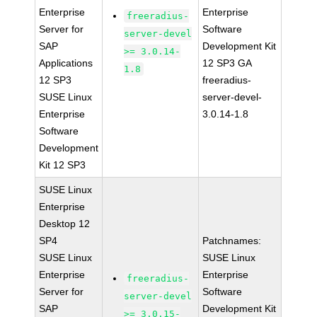
Enterprise
Enterprise
freeradius-
Server for
Software
server-devel
SAP
Development Kit
>= 3.0.14-
Applications
12 SP3 GA
1.8
12 SP3
freeradius-
SUSE Linux
server-devel-
Enterprise
3.0.14-1.8
Software
Development
Kit 12 SP3
SUSE Linux
Enterprise
Desktop 12
SP4
Patchnames:
SUSE Linux
SUSE Linux
Enterprise
Enterprise
freeradius-
Server for
Software
server-devel
SAP
Development Kit
>= 3.0.15-