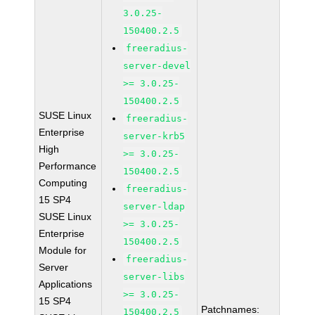
3.0.25-
150400.2.5
freeradius-
server-devel
>= 3.0.25-
150400.2.5
SUSE Linux
freeradius-
Enterprise
server-krb5
High
>= 3.0.25-
Performance
150400.2.5
Computing
freeradius-
15 SP4
server-ldap
SUSE Linux
>= 3.0.25-
Enterprise
150400.2.5
Module for
freeradius-
Server
server-libs
Applications
>= 3.0.25-
15 SP4
Patchnames:
150400.2.5