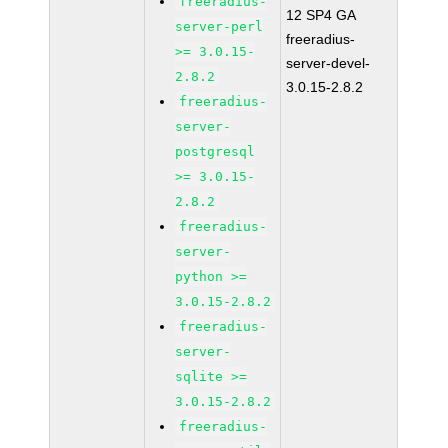
freeradius-
12 SP4 GA
server-perl
freeradius-
>= 3.0.15-
server-devel-
2.8.2
3.0.15-2.8.2
freeradius-
server-
postgresql
>= 3.0.15-
2.8.2
freeradius-
server-
python >=
3.0.15-2.8.2
freeradius-
server-
sqlite >=
3.0.15-2.8.2
freeradius-