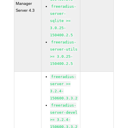
Manager
freeradius-
Server 4.3
server-
sqlite >=
3.0.25-
150400.2.5
freeradius-
server-utils
>= 3.0.25-
150400.2.5
freeradius-
server >=
3.2.4-
150600.3.3.2
freeradius-
server-devel
>= 3.2.4-
150600.3.3.2