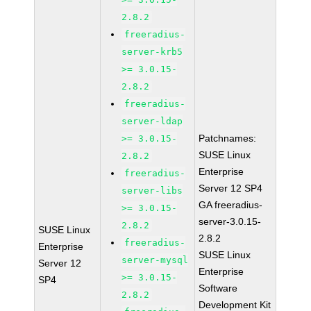
2.8.2
freeradius-
server-krb5
>= 3.0.15-
2.8.2
freeradius-
server-ldap
Patchnames:
>= 3.0.15-
SUSE Linux
2.8.2
Enterprise
freeradius-
Server 12 SP4
server-libs
GA freeradius-
>= 3.0.15-
server-3.0.15-
2.8.2
SUSE Linux
2.8.2
freeradius-
Enterprise
SUSE Linux
server-mysql
Server 12
Enterprise
>= 3.0.15-
SP4
Software
2.8.2
Development Kit