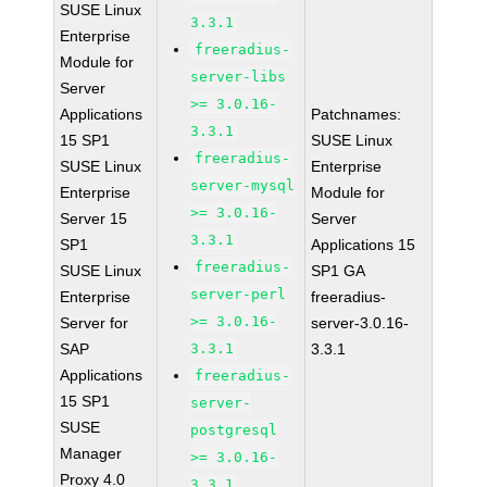
SUSE Linux
3.3.1
Enterprise
freeradius-
Module for
server-libs
Server
>= 3.0.16-
Applications
Patchnames:
3.3.1
15 SP1
SUSE Linux
freeradius-
SUSE Linux
Enterprise
server-mysql
Enterprise
Module for
>= 3.0.16-
Server 15
Server
3.3.1
SP1
Applications 15
freeradius-
SUSE Linux
SP1 GA
server-perl
Enterprise
freeradius-
>= 3.0.16-
Server for
server-3.0.16-
SAP
3.3.1
3.3.1
Applications
freeradius-
15 SP1
server-
SUSE
postgresql
Manager
>= 3.0.16-
Proxy 4.0
3.3.1