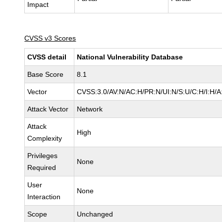
Impact
CVSS v3 Scores
CVSS detail
National Vulnerability Database
Base Score
8.1
Vector
CVSS:3.0/AV:N/AC:H/PR:N/UI:N/S:U/C:H/I:H/A
Attack Vector
Network
Attack
High
Complexity
Privileges
None
Required
User
None
Interaction
Scope
Unchanged