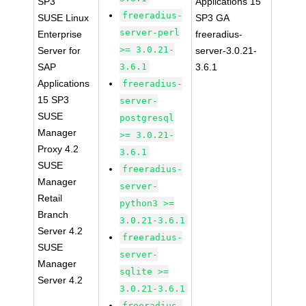
SP3
Applications 15
freeradius-
SUSE Linux
SP3 GA
server-perl
Enterprise
freeradius-
>= 3.0.21-
Server for
server-3.0.21-
SAP
3.6.1
3.6.1
Applications
freeradius-
15 SP3
server-
SUSE
postgresql
Manager
>= 3.0.21-
Proxy 4.2
3.6.1
SUSE
freeradius-
Manager
server-
Retail
python3 >=
Branch
3.0.21-3.6.1
Server 4.2
freeradius-
SUSE
server-
Manager
sqlite >=
Server 4.2
3.0.21-3.6.1
freeradius-