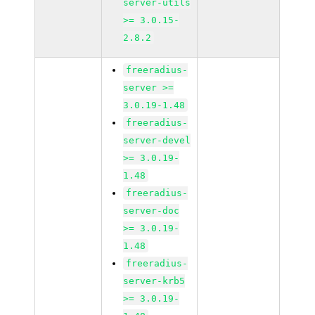
server-utils
>= 3.0.15-
2.8.2
freeradius-
server >=
3.0.19-1.48
freeradius-
server-devel
>= 3.0.19-
1.48
freeradius-
server-doc
>= 3.0.19-
1.48
freeradius-
server-krb5
>= 3.0.19-