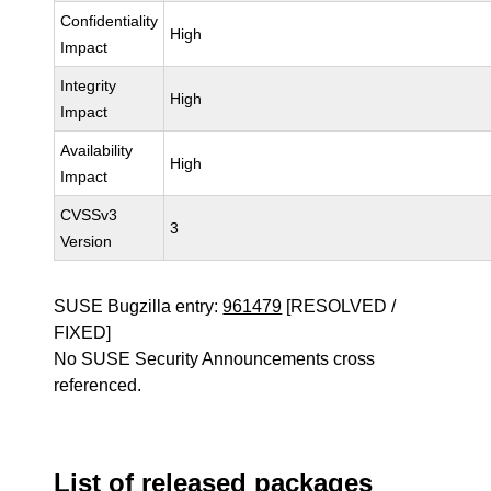
Confidentiality
High
Impact
Integrity
High
Impact
Availability
High
Impact
CVSSv3
3
Version
SUSE Bugzilla entry:
961479
[RESOLVED /
FIXED]
No SUSE Security Announcements cross
referenced.
List of released packages