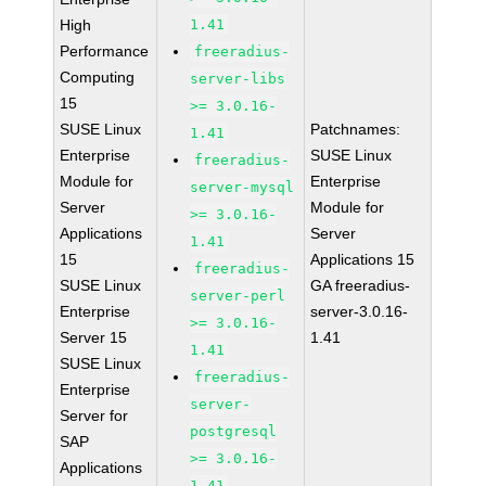
High
1.41
Performance
freeradius-
Computing
server-libs
15
>= 3.0.16-
SUSE Linux
Patchnames:
1.41
Enterprise
SUSE Linux
freeradius-
Module for
Enterprise
server-mysql
Server
Module for
>= 3.0.16-
Applications
Server
1.41
15
Applications 15
freeradius-
SUSE Linux
GA freeradius-
server-perl
Enterprise
server-3.0.16-
>= 3.0.16-
Server 15
1.41
1.41
SUSE Linux
freeradius-
Enterprise
server-
Server for
postgresql
SAP
>= 3.0.16-
Applications
1.41