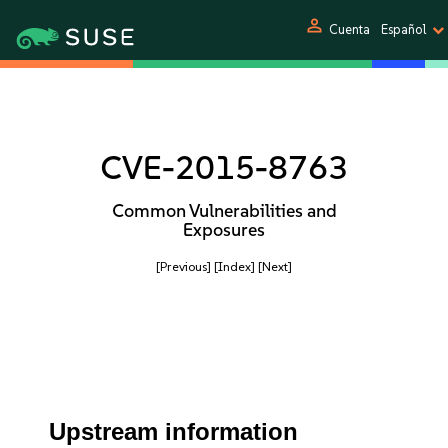
person
Cuenta
Español
CVE-2015-8763
Common Vulnerabilities and
Exposures
[Previous]
[Index]
[Next]
Upstream information