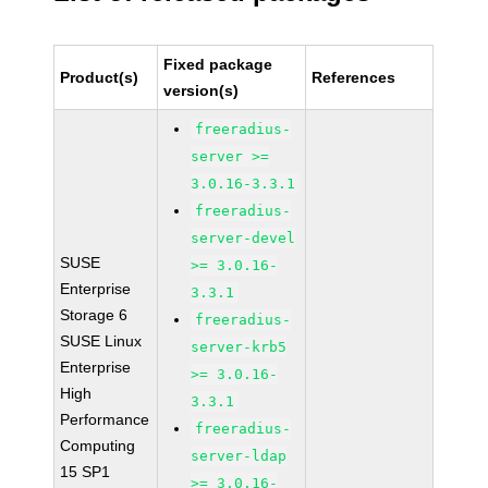
Fixed package
Product(s)
References
version(s)
freeradius-
server >=
3.0.16-3.3.1
freeradius-
server-devel
SUSE
>= 3.0.16-
Enterprise
3.3.1
Storage 6
freeradius-
SUSE Linux
server-krb5
Enterprise
>= 3.0.16-
High
3.3.1
Performance
freeradius-
Computing
server-ldap
15 SP1
>= 3.0.16-