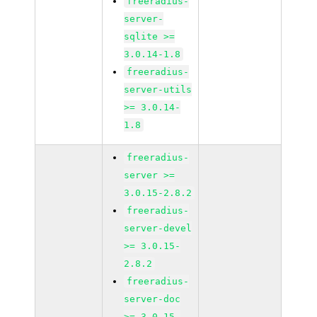
freeradius-
server-
sqlite >=
3.0.14-1.8
freeradius-
server-utils
>= 3.0.14-
1.8
freeradius-
server >=
3.0.15-2.8.2
freeradius-
server-devel
>= 3.0.15-
2.8.2
freeradius-
server-doc
>= 3.0.15-