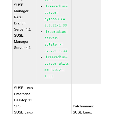
SUSE
freeradius-
Manager
server-
Retail
python3 >=
Branch
3.0.21-1.33
Server 4.1
freeradius-
SUSE
server-
Manager
sqlite >=
Server 4.1
3.0.21-1.33
freeradius-
server-utils
>= 3.0.21-
1.33
SUSE Linux
Enterprise
Desktop 12
SP3
Patchnames:
SUSE Linux
SUSE Linux