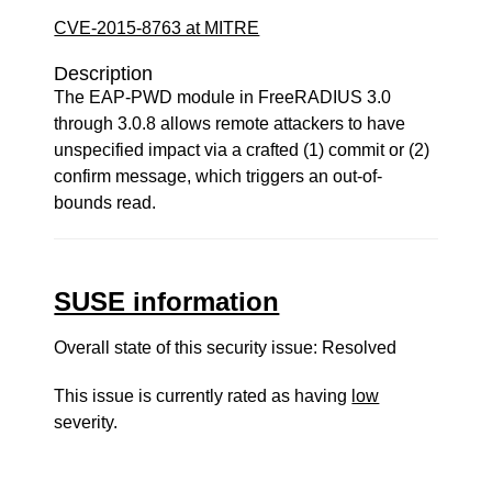
CVE-2015-8763 at MITRE
Description
The EAP-PWD module in FreeRADIUS 3.0
through 3.0.8 allows remote attackers to have
unspecified impact via a crafted (1) commit or (2)
confirm message, which triggers an out-of-
bounds read.
SUSE information
Overall state of this security issue: Resolved
This issue is currently rated as having
low
severity.