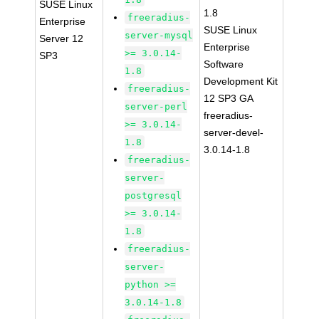
SUSE Linux
1.8
freeradius-
Enterprise
SUSE Linux
server-mysql
Server 12
Enterprise
>= 3.0.14-
SP3
Software
1.8
Development Kit
freeradius-
12 SP3 GA
server-perl
freeradius-
>= 3.0.14-
server-devel-
1.8
3.0.14-1.8
freeradius-
server-
postgresql
>= 3.0.14-
1.8
freeradius-
server-
python >=
3.0.14-1.8