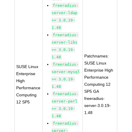
freeradius-
server-ldap
>= 3.0.19-
1.48
freeradius-
server-libs
>= 3.0.19-
Patchnames:
1.48
SUSE Linux
freeradius-
SUSE Linux
Enterprise High
server-mysql
Enterprise
Performance
>= 3.0.19-
High
Computing 12
1.48
Performance
SP5 GA
freeradius-
Computing
freeradius-
server-perl
12 SP5
server-3.0.19-
>= 3.0.19-
1.48
1.48
freeradius-
server-