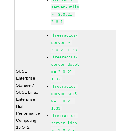
server-utils
>= 3.0.21-
3.6.1
freeradius-
server >=
3.0.21-1.33
freeradius-
server-devel
SUSE
>= 3.0.21-
Enterprise
1.33
Storage 7
freeradius-
SUSE Linux
server-krb5
Enterprise
>= 3.0.21-
High
1.33
Performance
freeradius-
Computing
server-ldap
15 SP2
>= 3.0.21-