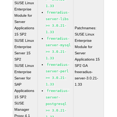
SUSE Linux
1.33
Enterprise
freeradius-
Module for
server-libs
Server
>= 3.0.21-
Applications
Patchnames:
1.33
15 SP2
SUSE Linux
freeradius-
SUSE Linux
Enterprise
server-mysql
Enterprise
Module for
>= 3.0.21-
Server 15
Server
1.33
SP2
Applications 15
freeradius-
SUSE Linux
SP2 GA
server-perl
Enterprise
freeradius-
>= 3.0.21-
Server for
server-3.0.21-
SAP
1.33
1.33
Applications
freeradius-
15 SP2
server-
SUSE
postgresql
Manager
>= 3.0.21-
Proxy 4.1
1.33