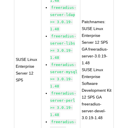
1.48
freeradius-
server-ldap
Patchnames:
>= 3.0.19-
SUSE Linux
1.48
Enterprise
freeradius-
Server 12 SP5
server-libs
GA freeradius-
>= 3.0.19-
server-3.0.19-
1.48
SUSE Linux
1.48
freeradius-
Enterprise
SUSE Linux
server-mysql
Server 12
Enterprise
>= 3.0.19-
SP5
Software
1.48
Development Kit
freeradius-
12 SP5 GA
server-perl
freeradius-
>= 3.0.19-
server-devel-
1.48
3.0.19-1.48
freeradius-