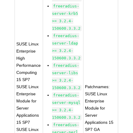
freeradius-
server-krb5
>= 3.2.4-
150600.3.3.2
freeradius-
server-ldap
SUSE Linux
>= 3.2.4-
Enterprise
High
150600.3.3.2
Performance
freeradius-
Computing
server-libs
15 SP7
>= 3.2.4-
SUSE Linux
Patchnames:
150600.3.3.2
Enterprise
SUSE Linux
freeradius-
Module for
Enterprise
server-mysql
Server
Module for
>= 3.2.4-
Applications
Server
150600.3.3.2
15 SP7
Applications 15
freeradius-
SUSE Linux
SP7 GA
server-perl