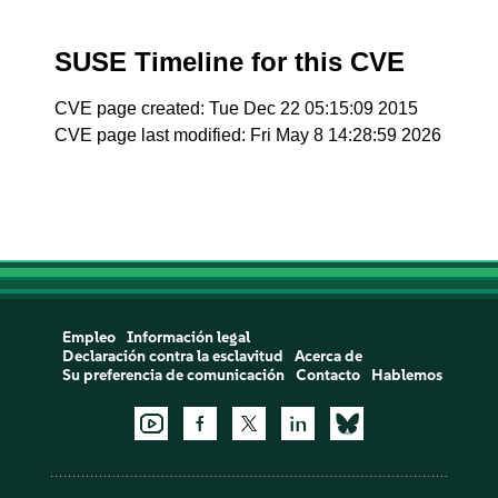
SUSE Timeline for this CVE
CVE page created: Tue Dec 22 05:15:09 2015
CVE page last modified: Fri May 8 14:28:59 2026
Empleo
Información legal
Declaración contra la esclavitud
Acerca de
Su preferencia de comunicación
Contacto
Hablemos