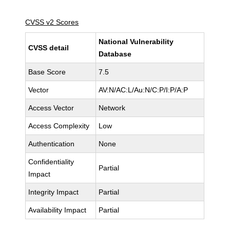
CVSS v2 Scores
National Vulnerability
CVSS detail
Database
Base Score
7.5
Vector
AV:N/AC:L/Au:N/C:P/I:P/A:P
Access Vector
Network
Access Complexity
Low
Authentication
None
Confidentiality
Partial
Impact
Integrity Impact
Partial
Availability Impact
Partial