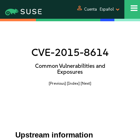
person
Cuenta
Español
CVE-2015-8614
Common Vulnerabilities and
Exposures
[Previous]
[Index]
[Next]
Upstream information