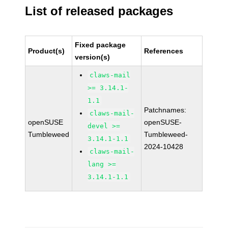
List of released packages
Fixed package
Product(s)
References
version(s)
claws-mail
>= 3.14.1-
1.1
Patchnames:
claws-mail-
openSUSE
openSUSE-
devel >=
Tumbleweed
Tumbleweed-
3.14.1-1.1
2024-10428
claws-mail-
lang >=
3.14.1-1.1