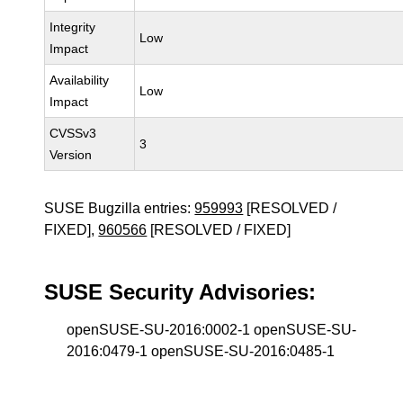
Integrity
Low
Impact
Availability
Low
Impact
CVSSv3
3
Version
SUSE Bugzilla entries:
959993
[RESOLVED /
FIXED],
960566
[RESOLVED / FIXED]
SUSE Security Advisories:
openSUSE-SU-2016:0002-1 openSUSE-SU-
2016:0479-1 openSUSE-SU-2016:0485-1