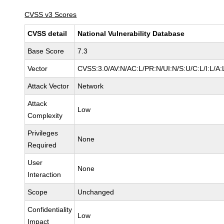
CVSS v3 Scores
CVSS detail
National Vulnerability Database
Base Score
7.3
Vector
CVSS:3.0/AV:N/AC:L/PR:N/UI:N/S:U/C:L/I:L/A:
Attack Vector
Network
Attack
Low
Complexity
Privileges
None
Required
User
None
Interaction
Scope
Unchanged
Confidentiality
Low
Impact