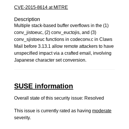
CVE-2015-8614 at MITRE
Description
Multiple stack-based buffer overflows in the (1)
conv_jistoeuc, (2) conv_euctojis, and (3)
conv_sjistoeuc functions in codeconv.c in Claws
Mail before 3.13.1 allow remote attackers to have
unspecified impact via a crafted email, involving
Japanese character set conversion.
SUSE information
Overall state of this security issue: Resolved
This issue is currently rated as having
moderate
severity.