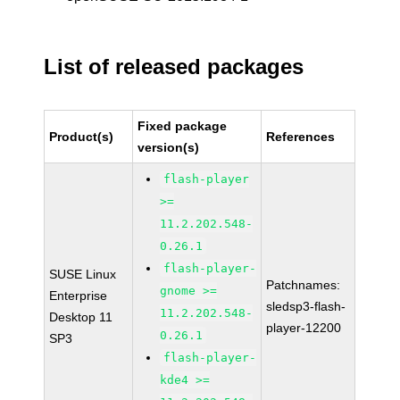
List of released packages
Fixed package
Product(s)
References
version(s)
flash-player
>=
11.2.202.548-
0.26.1
flash-player-
SUSE Linux
Patchnames:
gnome >=
Enterprise
sledsp3-flash-
11.2.202.548-
Desktop 11
player-12200
0.26.1
SP3
flash-player-
kde4 >=