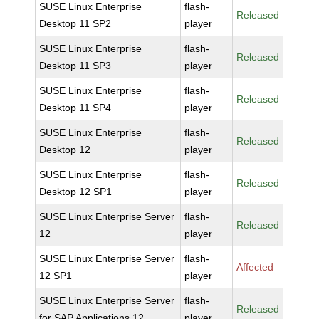
SUSE Linux Enterprise
flash-
Released
Desktop 11 SP2
player
SUSE Linux Enterprise
flash-
Released
Desktop 11 SP3
player
SUSE Linux Enterprise
flash-
Released
Desktop 11 SP4
player
SUSE Linux Enterprise
flash-
Released
Desktop 12
player
SUSE Linux Enterprise
flash-
Released
Desktop 12 SP1
player
SUSE Linux Enterprise Server
flash-
Released
12
player
SUSE Linux Enterprise Server
flash-
Affected
12 SP1
player
SUSE Linux Enterprise Server
flash-
Released
for SAP Applications 12
player