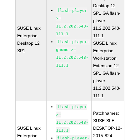
Desktop 12
flash-player
SP1 GA flash-
>=
player-
11.2.202.548-
SUSE Linux
11.2.202.548-
111.1
Enterprise
111.1
flash-player-
Desktop 12
SUSE Linux
gnome >=
SP1
Enterprise
11.2.202.548-
Workstation
111.1
Extension 12
SP1 GA flash-
player-
11.2.202.548-
111.1
flash-player
Patchnames:
>=
SUSE-SLE-
11.2.202.548-
SUSE Linux
DESKTOP-12-
111.1
Enterprise
2015-824
flash-player-