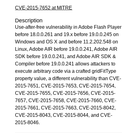
CVE-2015-7652 at MITRE
Description
Use-after-free vulnerability in Adobe Flash Player
before 18.0.0.261 and 19.x before 19.0.0.245 on
Windows and OS X and before 11.2.202.548 on
Linux, Adobe AIR before 19.0.0.241, Adobe AIR
SDK before 19.0.0.241, and Adobe AIR SDK &
Compiler before 19.0.0.241 allows attackers to
execute arbitrary code via a crafted gridFitType
property value, a different vulnerability than CVE-
2015-7651, CVE-2015-7653, CVE-2015-7654,
CVE-2015-7655, CVE-2015-7656, CVE-2015-
7657, CVE-2015-7658, CVE-2015-7660, CVE-
2015-7661, CVE-2015-7663, CVE-2015-8042,
CVE-2015-8043, CVE-2015-8044, and CVE-
2015-8046.