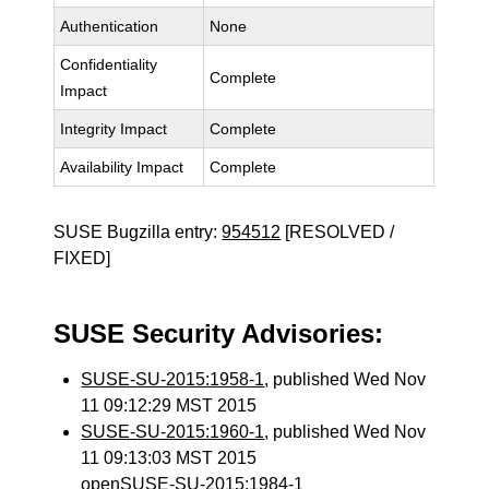
Authentication
None
Confidentiality
Complete
Impact
Integrity Impact
Complete
Availability Impact
Complete
SUSE Bugzilla entry:
954512
[RESOLVED /
FIXED]
SUSE Security Advisories:
SUSE-SU-2015:1958-1
, published Wed Nov
11 09:12:29 MST 2015
SUSE-SU-2015:1960-1
, published Wed Nov
11 09:13:03 MST 2015
openSUSE-SU-2015:1984-1