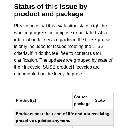
Status of this issue by
product and package
Please note that this evaluation state might be
work in progress, incomplete or outdated. Also
information for service packs in the LTSS phase
is only included for issues meeting the LTSS
criteria. If in doubt, feel free to contact us for
clarification. The updates are grouped by state of
their lifecycle. SUSE product lifecycles are
documented
on the lifecycle page
.
Source
Product(s)
State
package
Products past their end of life and not receiving
proactive updates anymore.