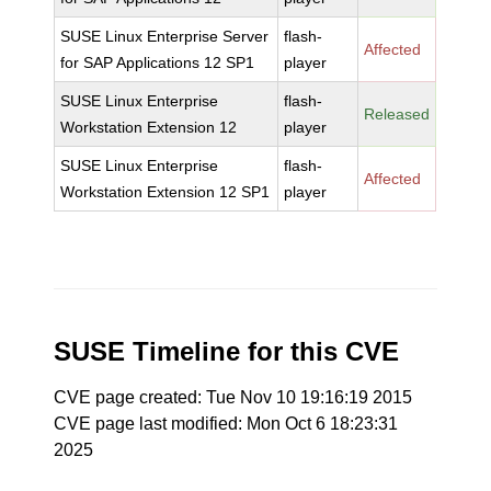
SUSE Linux Enterprise Server
flash-
Affected
for SAP Applications 12 SP1
player
SUSE Linux Enterprise
flash-
Released
Workstation Extension 12
player
SUSE Linux Enterprise
flash-
Affected
Workstation Extension 12 SP1
player
SUSE Timeline for this CVE
CVE page created: Tue Nov 10 19:16:19 2015
CVE page last modified: Mon Oct 6 18:23:31
2025