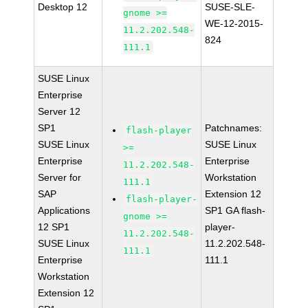
Desktop 12
SUSE-SLE-
gnome >=
WE-12-2015-
11.2.202.548-
824
111.1
SUSE Linux
Enterprise
Server 12
SP1
Patchnames:
flash-player
SUSE Linux
SUSE Linux
>=
Enterprise
Enterprise
11.2.202.548-
Server for
Workstation
111.1
SAP
Extension 12
flash-player-
Applications
SP1 GA flash-
gnome >=
12 SP1
player-
11.2.202.548-
SUSE Linux
11.2.202.548-
111.1
Enterprise
111.1
Workstation
Extension 12