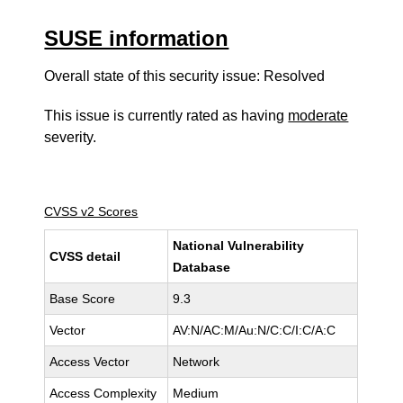
SUSE information
Overall state of this security issue: Resolved
This issue is currently rated as having
moderate
severity.
CVSS v2 Scores
National Vulnerability
CVSS detail
Database
Base Score
9.3
Vector
AV:N/AC:M/Au:N/C:C/I:C/A:C
Access Vector
Network
Access Complexity
Medium