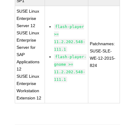
SP1
SUSE Linux
Enterprise
Server 12
flash-player
SUSE Linux
>=
Enterprise
11.2.202.548-
Patchnames:
Server for
111.1
SUSE-SLE-
SAP
flash-player-
WE-12-2015-
Applications
gnome >=
824
12
11.2.202.548-
SUSE Linux
111.1
Enterprise
Workstation
Extension 12