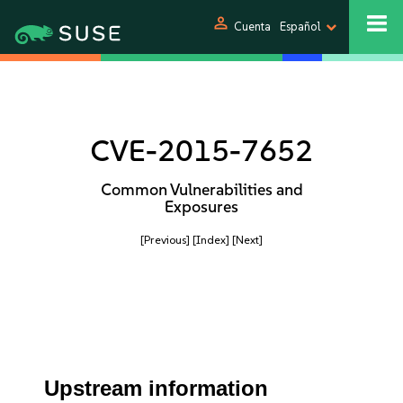
person
Cuenta
Español
CVE-2015-7652
Common Vulnerabilities and
Exposures
[Previous]
[Index]
[Next]
Upstream information