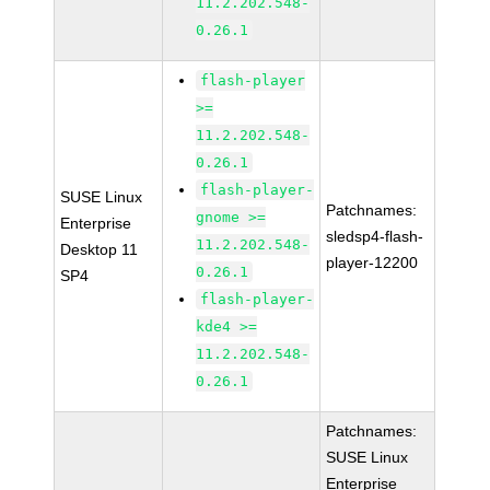
11.2.202.548-
0.26.1
flash-player
>=
11.2.202.548-
0.26.1
flash-player-
SUSE Linux
Patchnames:
gnome >=
Enterprise
sledsp4-flash-
11.2.202.548-
Desktop 11
player-12200
0.26.1
SP4
flash-player-
kde4 >=
11.2.202.548-
0.26.1
Patchnames:
SUSE Linux
Enterprise