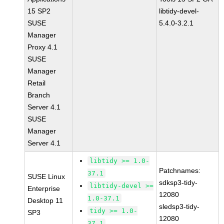
15 SP2
libtidy-devel-
SUSE
5.4.0-3.2.1
Manager
Proxy 4.1
SUSE
Manager
Retail
Branch
Server 4.1
SUSE
Manager
Server 4.1
libtidy >= 1.0-
Patchnames:
37.1
SUSE Linux
sdksp3-tidy-
libtidy-devel >=
Enterprise
12080
1.0-37.1
Desktop 11
sledsp3-tidy-
tidy >= 1.0-
SP3
12080
37.1