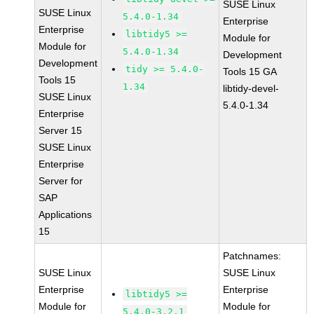
SUSE Linux
SUSE Linux
5.4.0-1.34
Enterprise
Enterprise
libtidy5 >=
Module for
Module for
5.4.0-1.34
Development
Development
tidy >= 5.4.0-
Tools 15 GA
Tools 15
1.34
libtidy-devel-
SUSE Linux
5.4.0-1.34
Enterprise
Server 15
SUSE Linux
Enterprise
Server for
SAP
Applications
15
Patchnames:
SUSE Linux
SUSE Linux
Enterprise
Enterprise
libtidy5 >=
Module for
Module for
5.4.0-3.2.1