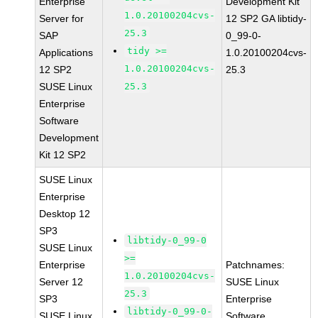
Enterprise
Development Kit
1.0.20100204cvs-
Server for
12 SP2 GA libtidy-
25.3
SAP
0_99-0-
tidy >=
Applications
1.0.20100204cvs-
1.0.20100204cvs-
12 SP2
25.3
SUSE Linux
25.3
Enterprise
Software
Development
Kit 12 SP2
SUSE Linux
Enterprise
Desktop 12
SP3
libtidy-0_99-0
SUSE Linux
>=
Enterprise
Patchnames:
1.0.20100204cvs-
Server 12
SUSE Linux
25.3
SP3
Enterprise
libtidy-0_99-0-
SUSE Linux
Software