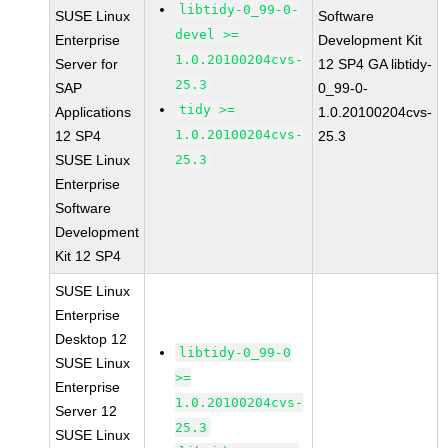
libtidy-0_99-0-
SUSE Linux
Software
devel >=
Enterprise
Development Kit
1.0.20100204cvs-
Server for
12 SP4 GA libtidy-
25.3
SAP
0_99-0-
tidy >=
Applications
1.0.20100204cvs-
1.0.20100204cvs-
12 SP4
25.3
SUSE Linux
25.3
Enterprise
Software
Development
Kit 12 SP4
SUSE Linux
Enterprise
Desktop 12
libtidy-0_99-0
SUSE Linux
>=
Enterprise
1.0.20100204cvs-
Server 12
25.3
SUSE Linux