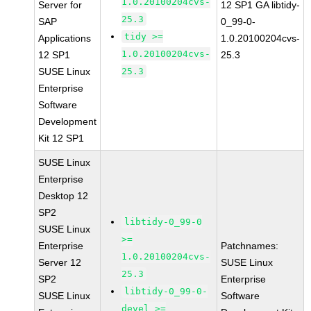
1.0.20100204cvs-
Server for
12 SP1 GA libtidy-
25.3
SAP
0_99-0-
tidy >=
Applications
1.0.20100204cvs-
1.0.20100204cvs-
12 SP1
25.3
SUSE Linux
25.3
Enterprise
Software
Development
Kit 12 SP1
SUSE Linux
Enterprise
Desktop 12
SP2
libtidy-0_99-0
SUSE Linux
>=
Enterprise
Patchnames:
1.0.20100204cvs-
Server 12
SUSE Linux
25.3
SP2
Enterprise
libtidy-0_99-0-
SUSE Linux
Software
devel >=