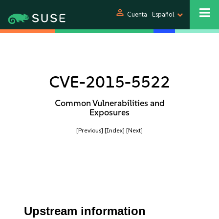
person
Cuenta
Español
CVE-2015-5522
Common Vulnerabilities and
Exposures
[Previous]
[Index]
[Next]
Upstream information