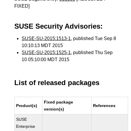
FIXED]
SUSE Security Advisories:
SUSE-SU-2015:1513-1
, published Tue Sep 8
10:10:13 MDT 2015
SUSE-SU-2015:1525-1
, published Thu Sep
10 05:10:00 MDT 2015
List of released packages
Fixed package
Product(s)
References
version(s)
SUSE
Enterprise