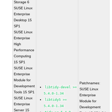
Storage 6
SUSE Linux
Enterprise
Desktop 15
SP1
SUSE Linux
Enterprise
High
Performance
Computing
15 SP1
SUSE Linux
Enterprise
Module for
Patchnames:
Development
libtidy-devel >=
SUSE Linux
Tools 15 SP1
5.4.0-1.34
Enterprise
SUSE Linux
libtidy5 >=
Module for
Enterprise
5.4.0-1.34
Development
Server 15