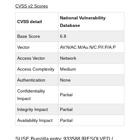
CVSS v2 Scores
National Vulnerability
CVSS detail
Database
Base Score
6.8
Vector
AV:N/AC:M/Au:N/C:P/I:P/A:P
Access Vector
Network
Access Complexity
Medium
Authentication
None
Confidentiality
Partial
Impact
Integrity Impact
Partial
Availability Impact
Partial
SUSE Bugzilla entry:
933588
[RESOLVED /