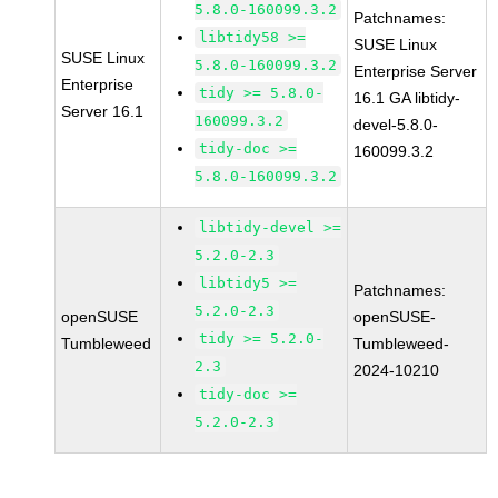
5.8.0-160099.3.2
Patchnames:
libtidy58 >=
SUSE Linux
SUSE Linux
5.8.0-160099.3.2
Enterprise Server
Enterprise
tidy >= 5.8.0-
16.1 GA libtidy-
Server 16.1
160099.3.2
devel-5.8.0-
tidy-doc >=
160099.3.2
5.8.0-160099.3.2
libtidy-devel >=
5.2.0-2.3
libtidy5 >=
Patchnames:
5.2.0-2.3
openSUSE
openSUSE-
tidy >= 5.2.0-
Tumbleweed
Tumbleweed-
2.3
2024-10210
tidy-doc >=
5.2.0-2.3