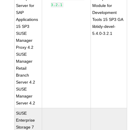
3.2.1
Server for
Module for
SAP
Development
Applications
Tools 15 SP3 GA
15 SP3
libtidy-devel-
SUSE
5.4.0-3.2.1
Manager
Proxy 4.2
SUSE
Manager
Retail
Branch
Server 4.2
SUSE
Manager
Server 4.2
SUSE
Enterprise
Storage 7