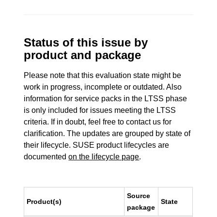
Status of this issue by
product and package
Please note that this evaluation state might be
work in progress, incomplete or outdated. Also
information for service packs in the LTSS phase
is only included for issues meeting the LTSS
criteria. If in doubt, feel free to contact us for
clarification. The updates are grouped by state of
their lifecycle. SUSE product lifecycles are
documented
on the lifecycle page
.
Source
Product(s)
State
package