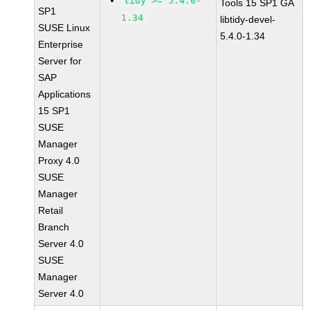
tidy >= 5.4.0-
Tools 15 SP1 GA
SP1
1.34
libtidy-devel-
SUSE Linux
5.4.0-1.34
Enterprise
Server for
SAP
Applications
15 SP1
SUSE
Manager
Proxy 4.0
SUSE
Manager
Retail
Branch
Server 4.0
SUSE
Manager
Server 4.0