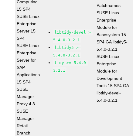
Computing
Patchnames:
15 SP4
SUSE Linux
SUSE Linux
Enterprise
Enterprise
Module for
Server 15
libtidy-devel >=
Basesystem 15
SP4
5.4.0-3.2.1
SP4 GA libtidy5-
SUSE Linux
libtidy5 >=
5.4.0-3.2.1
Enterprise
5.4.0-3.2.1
SUSE Linux
Server for
tidy >= 5.4.0-
Enterprise
SAP
3.2.1
Module for
Applications
Development
15 SP4
Tools 15 SP4 GA
SUSE
libtidy-devel-
Manager
5.4.0-3.2.1
Proxy 4.3
SUSE
Manager
Retail
Branch