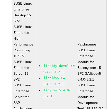
SUSE Linux
Enterprise
Desktop 15
SP2
SUSE Linux
Enterprise
High
Performance
Patchnames:
Computing
SUSE Linux
15 SP2
Enterprise
SUSE Linux
Module for
libtidy-devel >=
Enterprise
Basesystem 15
5.4.0-3.2.1
Server 15
SP2 GA libtidy5-
libtidy5 >=
SP2
5.4.0-3.2.1
5.4.0-3.2.1
SUSE Linux
SUSE Linux
tidy >= 5.4.0-
Enterprise
Enterprise
3.2.1
Server for
Module for
SAP
Development
Applications
Tools 15 SP2 GA