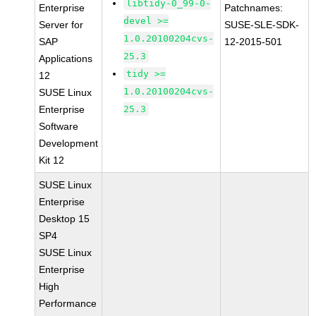
libtidy-0_99-0-
Enterprise
Patchnames:
devel >=
Server for
SUSE-SLE-SDK-
1.0.20100204cvs-
SAP
12-2015-501
25.3
Applications
tidy >=
12
1.0.20100204cvs-
SUSE Linux
Enterprise
25.3
Software
Development
Kit 12
SUSE Linux
Enterprise
Desktop 15
SP4
SUSE Linux
Enterprise
High
Performance