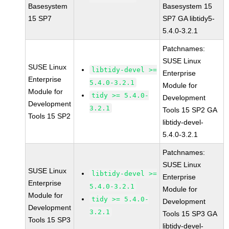
Basesystem
Basesystem 15
15 SP7
SP7 GA libtidy5-
5.4.0-3.2.1
Patchnames:
SUSE Linux
SUSE Linux
libtidy-devel >=
Enterprise
Enterprise
5.4.0-3.2.1
Module for
Module for
tidy >= 5.4.0-
Development
Development
3.2.1
Tools 15 SP2 GA
Tools 15 SP2
libtidy-devel-
5.4.0-3.2.1
Patchnames:
SUSE Linux
SUSE Linux
libtidy-devel >=
Enterprise
Enterprise
5.4.0-3.2.1
Module for
Module for
tidy >= 5.4.0-
Development
Development
3.2.1
Tools 15 SP3 GA
Tools 15 SP3
libtidy-devel-