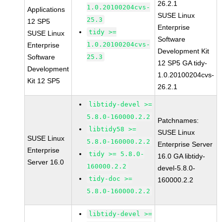
26.2.1
1.0.20100204cvs-
Applications
SUSE Linux
25.3
12 SP5
Enterprise
tidy >=
SUSE Linux
Software
1.0.20100204cvs-
Enterprise
Development Kit
Software
25.3
12 SP5 GA tidy-
Development
1.0.20100204cvs-
Kit 12 SP5
26.2.1
libtidy-devel >=
5.8.0-160000.2.2
Patchnames:
libtidy58 >=
SUSE Linux
SUSE Linux
5.8.0-160000.2.2
Enterprise Server
Enterprise
tidy >= 5.8.0-
16.0 GA libtidy-
Server 16.0
160000.2.2
devel-5.8.0-
tidy-doc >=
160000.2.2
5.8.0-160000.2.2
libtidy-devel >=