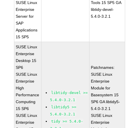
SUSE Linux
Tools 15 SP5 GA
Enterprise
libtidy-devel-
Server for
5.4.0-3.2.1
SAP
Applications
15 SP5
SUSE Linux
Enterprise
Desktop 15
SP6
Patchnames:
SUSE Linux
SUSE Linux
Enterprise
Enterprise
High
Module for
libtidy-devel >=
Performance
Basesystem 15
5.4.0-3.2.1
Computing
SP6 GA libtidy5-
libtidy5 >=
15 SP6
5.4.0-3.2.1
5.4.0-3.2.1
SUSE Linux
SUSE Linux
tidy >= 5.4.0-
Enterprise
Enterprise