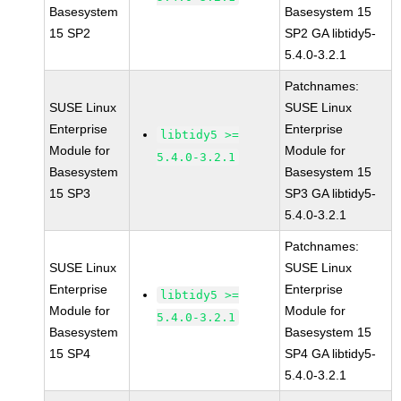
Basesystem
Basesystem 15
15 SP2
SP2 GA libtidy5-
5.4.0-3.2.1
Patchnames:
SUSE Linux
SUSE Linux
Enterprise
Enterprise
libtidy5 >=
Module for
Module for
5.4.0-3.2.1
Basesystem
Basesystem 15
15 SP3
SP3 GA libtidy5-
5.4.0-3.2.1
Patchnames:
SUSE Linux
SUSE Linux
Enterprise
Enterprise
libtidy5 >=
Module for
Module for
5.4.0-3.2.1
Basesystem
Basesystem 15
15 SP4
SP4 GA libtidy5-
5.4.0-3.2.1