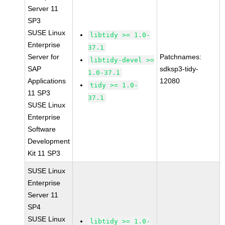
Server 11
SP3
SUSE Linux
libtidy >= 1.0-
Enterprise
37.1
Server for
Patchnames:
libtidy-devel >=
SAP
sdksp3-tidy-
1.0-37.1
Applications
12080
tidy >= 1.0-
11 SP3
37.1
SUSE Linux
Enterprise
Software
Development
Kit 11 SP3
SUSE Linux
Enterprise
Server 11
SP4
SUSE Linux
libtidy >= 1.0-