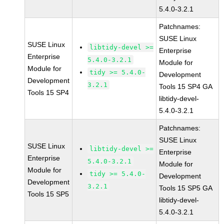
5.4.0-3.2.1
Patchnames:
SUSE Linux
SUSE Linux
libtidy-devel >=
Enterprise
Enterprise
5.4.0-3.2.1
Module for
Module for
tidy >= 5.4.0-
Development
Development
3.2.1
Tools 15 SP4 GA
Tools 15 SP4
libtidy-devel-
5.4.0-3.2.1
Patchnames:
SUSE Linux
SUSE Linux
libtidy-devel >=
Enterprise
Enterprise
5.4.0-3.2.1
Module for
Module for
tidy >= 5.4.0-
Development
Development
3.2.1
Tools 15 SP5 GA
Tools 15 SP5
libtidy-devel-
5.4.0-3.2.1