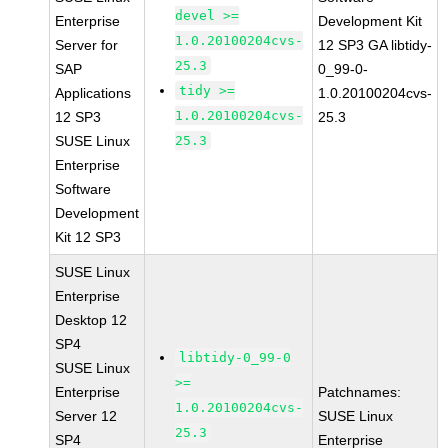
devel >=
Enterprise
Development Kit
1.0.20100204cvs-
Server for
12 SP3 GA libtidy-
25.3
SAP
0_99-0-
tidy >=
Applications
1.0.20100204cvs-
1.0.20100204cvs-
12 SP3
25.3
SUSE Linux
25.3
Enterprise
Software
Development
Kit 12 SP3
SUSE Linux
Enterprise
Desktop 12
SP4
libtidy-0_99-0
SUSE Linux
>=
Enterprise
Patchnames:
1.0.20100204cvs-
Server 12
SUSE Linux
25.3
SP4
Enterprise