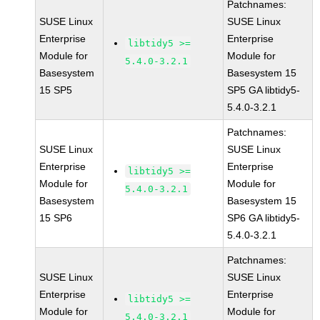
Patchnames:
SUSE Linux
SUSE Linux
Enterprise
Enterprise
libtidy5 >=
Module for
Module for
5.4.0-3.2.1
Basesystem
Basesystem 15
15 SP5
SP5 GA libtidy5-
5.4.0-3.2.1
Patchnames:
SUSE Linux
SUSE Linux
Enterprise
Enterprise
libtidy5 >=
Module for
Module for
5.4.0-3.2.1
Basesystem
Basesystem 15
15 SP6
SP6 GA libtidy5-
5.4.0-3.2.1
Patchnames:
SUSE Linux
SUSE Linux
Enterprise
Enterprise
libtidy5 >=
Module for
Module for
5.4.0-3.2.1