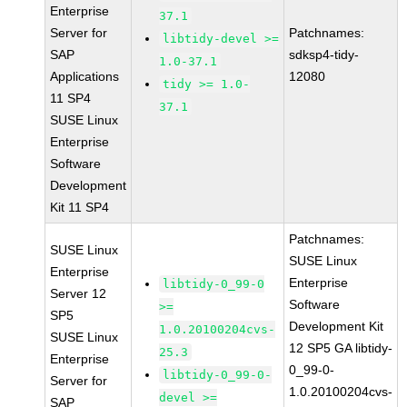
Enterprise
37.1
Server for
Patchnames:
libtidy-devel >=
SAP
sdksp4-tidy-
1.0-37.1
Applications
12080
tidy >= 1.0-
11 SP4
37.1
SUSE Linux
Enterprise
Software
Development
Kit 11 SP4
Patchnames:
SUSE Linux
SUSE Linux
Enterprise
Enterprise
libtidy-0_99-0
Server 12
Software
>=
SP5
Development Kit
1.0.20100204cvs-
SUSE Linux
12 SP5 GA libtidy-
25.3
Enterprise
0_99-0-
libtidy-0_99-0-
Server for
1.0.20100204cvs-
devel >=
SAP