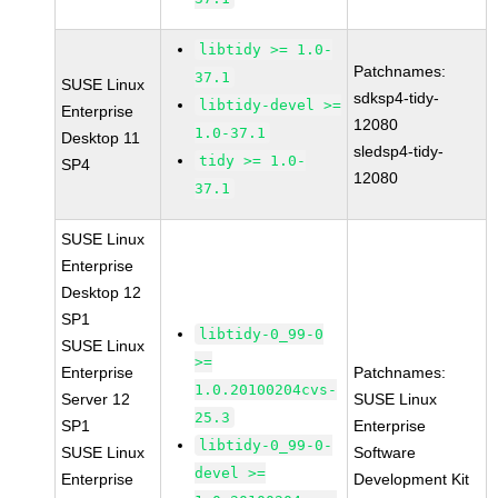
libtidy >= 1.0-
Patchnames:
37.1
SUSE Linux
sdksp4-tidy-
libtidy-devel >=
Enterprise
12080
1.0-37.1
Desktop 11
sledsp4-tidy-
tidy >= 1.0-
SP4
12080
37.1
SUSE Linux
Enterprise
Desktop 12
SP1
libtidy-0_99-0
SUSE Linux
>=
Enterprise
Patchnames:
1.0.20100204cvs-
Server 12
SUSE Linux
25.3
SP1
Enterprise
libtidy-0_99-0-
SUSE Linux
Software
devel >=
Enterprise
Development Kit