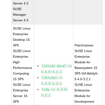
Server 4.3
SUSE
Manager
Server 4.3
SUSE Linux
Enterprise
Desktop 15
SP5
Patchnames:
SUSE Linux
SUSE Linux
Enterprise
Enterprise
High
Module for
libtidy-devel >=
Performance
Basesystem 15
5.4.0-3.2.1
Computing
SP5 GA libtidy5-
libtidy5 >=
15 SP5
5.4.0-3.2.1
5.4.0-3.2.1
SUSE Linux
SUSE Linux
tidy >= 5.4.0-
Enterprise
Enterprise
3.2.1
Server 15
Module for
SP5
Development