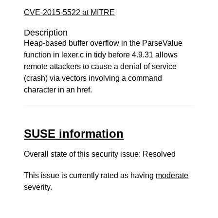
CVE-2015-5522 at MITRE
Description
Heap-based buffer overflow in the ParseValue
function in lexer.c in tidy before 4.9.31 allows
remote attackers to cause a denial of service
(crash) via vectors involving a command
character in an href.
SUSE information
Overall state of this security issue: Resolved
This issue is currently rated as having
moderate
severity.