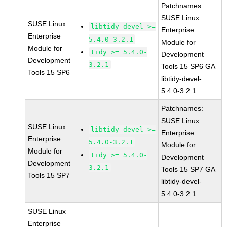
Patchnames:
SUSE Linux
SUSE Linux
libtidy-devel >=
Enterprise
Enterprise
5.4.0-3.2.1
Module for
Module for
tidy >= 5.4.0-
Development
Development
3.2.1
Tools 15 SP6 GA
Tools 15 SP6
libtidy-devel-
5.4.0-3.2.1
Patchnames:
SUSE Linux
SUSE Linux
libtidy-devel >=
Enterprise
Enterprise
5.4.0-3.2.1
Module for
Module for
tidy >= 5.4.0-
Development
Development
3.2.1
Tools 15 SP7 GA
Tools 15 SP7
libtidy-devel-
5.4.0-3.2.1
SUSE Linux
Enterprise