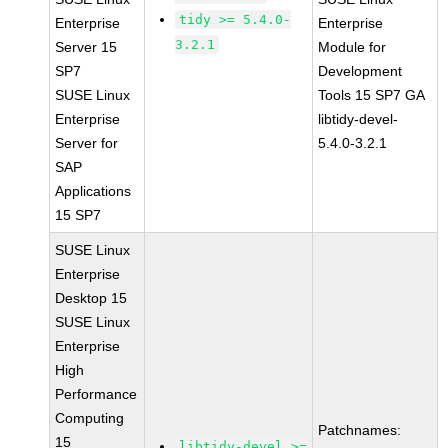
tidy >= 5.4.0-
Enterprise
Enterprise
3.2.1
Server 15
Module for
SP7
Development
SUSE Linux
Tools 15 SP7 GA
Enterprise
libtidy-devel-
Server for
5.4.0-3.2.1
SAP
Applications
15 SP7
SUSE Linux
Enterprise
Desktop 15
SUSE Linux
Enterprise
High
Performance
Computing
Patchnames:
15
libtidy-devel >=