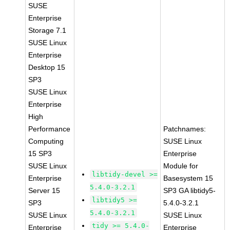
SUSE
Enterprise
Storage 7.1
SUSE Linux
Enterprise
Desktop 15
SP3
SUSE Linux
Enterprise
High
Performance
Patchnames:
Computing
SUSE Linux
15 SP3
Enterprise
SUSE Linux
Module for
libtidy-devel >=
Enterprise
Basesystem 15
5.4.0-3.2.1
Server 15
SP3 GA libtidy5-
libtidy5 >=
SP3
5.4.0-3.2.1
5.4.0-3.2.1
SUSE Linux
SUSE Linux
tidy >= 5.4.0-
Enterprise
Enterprise