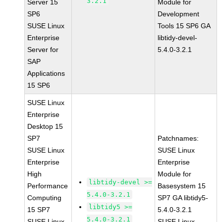
3.2.1
Server 15
Module for
SP6
Development
SUSE Linux
Tools 15 SP6 GA
Enterprise
libtidy-devel-
Server for
5.4.0-3.2.1
SAP
Applications
15 SP6
SUSE Linux
Enterprise
Desktop 15
SP7
Patchnames:
SUSE Linux
SUSE Linux
Enterprise
Enterprise
High
Module for
libtidy-devel >=
Performance
Basesystem 15
5.4.0-3.2.1
Computing
SP7 GA libtidy5-
libtidy5 >=
15 SP7
5.4.0-3.2.1
5.4.0-3.2.1
SUSE Linux
SUSE Linux