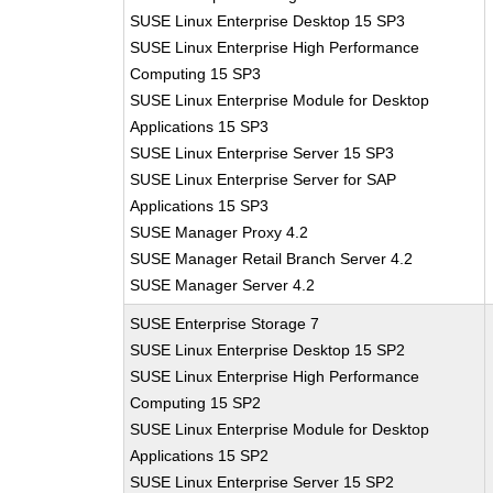
SUSE Linux Enterprise Desktop 15 SP3
SUSE Linux Enterprise High Performance
Computing 15 SP3
SUSE Linux Enterprise Module for Desktop
Applications 15 SP3
SUSE Linux Enterprise Server 15 SP3
SUSE Linux Enterprise Server for SAP
Applications 15 SP3
SUSE Manager Proxy 4.2
SUSE Manager Retail Branch Server 4.2
SUSE Manager Server 4.2
SUSE Enterprise Storage 7
SUSE Linux Enterprise Desktop 15 SP2
SUSE Linux Enterprise High Performance
Computing 15 SP2
SUSE Linux Enterprise Module for Desktop
Applications 15 SP2
SUSE Linux Enterprise Server 15 SP2