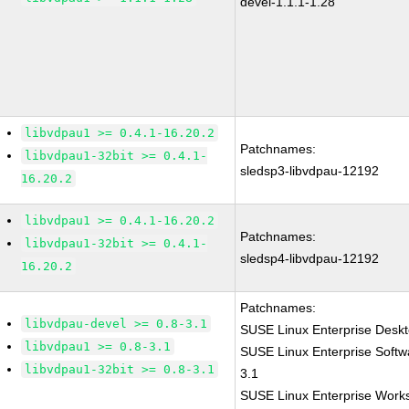
devel-1.1.1-1.28
libvdpau1 >= 0.4.1-16.20.2
Patchnames:
libvdpau1-32bit >= 0.4.1-
sledsp3-libvdpau-12192
16.20.2
libvdpau1 >= 0.4.1-16.20.2
Patchnames:
libvdpau1-32bit >= 0.4.1-
sledsp4-libvdpau-12192
16.20.2
Patchnames:
libvdpau-devel >= 0.8-3.1
SUSE Linux Enterprise Deskt
libvdpau1 >= 0.8-3.1
SUSE Linux Enterprise Softw
libvdpau1-32bit >= 0.8-3.1
3.1
SUSE Linux Enterprise Works