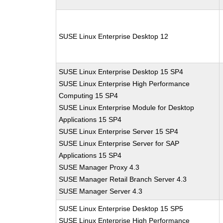
SUSE Linux Enterprise Desktop 12
SUSE Linux Enterprise Desktop 15 SP4
SUSE Linux Enterprise High Performance
Computing 15 SP4
SUSE Linux Enterprise Module for Desktop
Applications 15 SP4
SUSE Linux Enterprise Server 15 SP4
SUSE Linux Enterprise Server for SAP
Applications 15 SP4
SUSE Manager Proxy 4.3
SUSE Manager Retail Branch Server 4.3
SUSE Manager Server 4.3
SUSE Linux Enterprise Desktop 15 SP5
SUSE Linux Enterprise High Performance