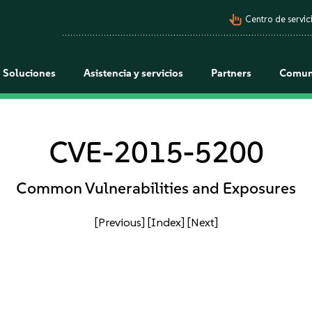
pan_tool_alt
Centro de servici
Soluciones
Asistencia y servicios
Partners
Comun
CVE-2015-5200
Common Vulnerabilities and Exposures
[Previous]
[Index]
[Next]