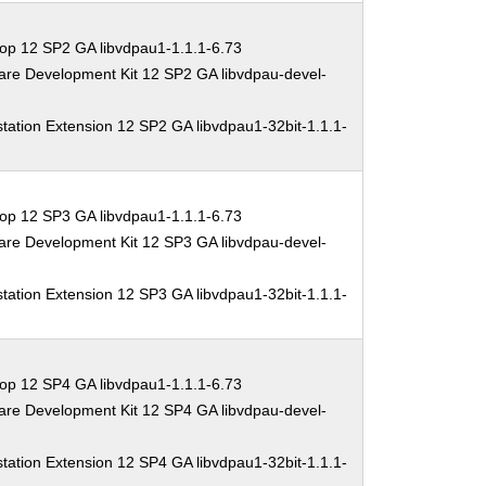
op 12 SP2 GA libvdpau1-1.1.1-6.73
are Development Kit 12 SP2 GA libvdpau-devel-
tation Extension 12 SP2 GA libvdpau1-32bit-1.1.1-
op 12 SP3 GA libvdpau1-1.1.1-6.73
are Development Kit 12 SP3 GA libvdpau-devel-
tation Extension 12 SP3 GA libvdpau1-32bit-1.1.1-
op 12 SP4 GA libvdpau1-1.1.1-6.73
are Development Kit 12 SP4 GA libvdpau-devel-
tation Extension 12 SP4 GA libvdpau1-32bit-1.1.1-