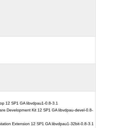
op 12 SP1 GA libvdpau1-0.8-3.1
are Development Kit 12 SP1 GA libvdpau-devel-0.8-
tation Extension 12 SP1 GA libvdpau1-32bit-0.8-3.1