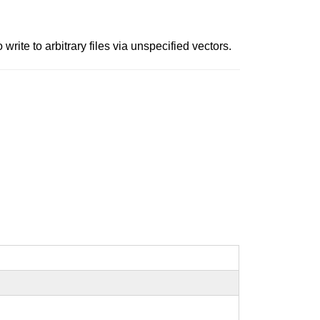
write to arbitrary files via unspecified vectors.