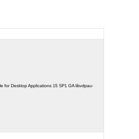
e for Desktop Applications 15 SP1 GA libvdpau-