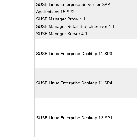
SUSE Linux Enterprise Server for SAP
Applications 15 SP2
SUSE Manager Proxy 4.1
SUSE Manager Retail Branch Server 4.1
SUSE Manager Server 4.1
SUSE Linux Enterprise Desktop 11 SP3
SUSE Linux Enterprise Desktop 11 SP4
SUSE Linux Enterprise Desktop 12 SP1