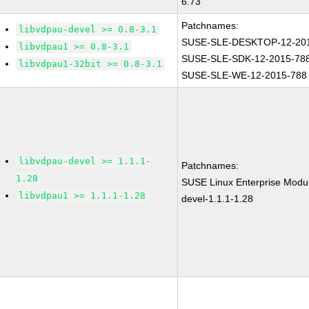
6.73
Patchnames:
libvdpau-devel >= 0.8-3.1
SUSE-SLE-DESKTOP-12-20
libvdpau1 >= 0.8-3.1
SUSE-SLE-SDK-12-2015-78
libvdpau1-32bit >= 0.8-3.1
SUSE-SLE-WE-12-2015-788
libvdpau-devel >= 1.1.1-
Patchnames:
1.28
SUSE Linux Enterprise Modul
libvdpau1 >= 1.1.1-1.28
devel-1.1.1-1.28