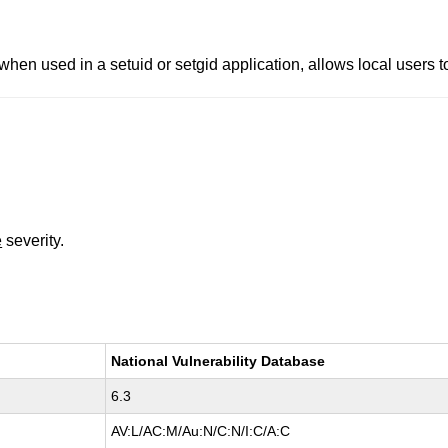
when used in a setuid or setgid application, allows local users to 
e
severity.
National Vulnerability Database
6.3
AV:L/AC:M/Au:N/C:N/I:C/A:C