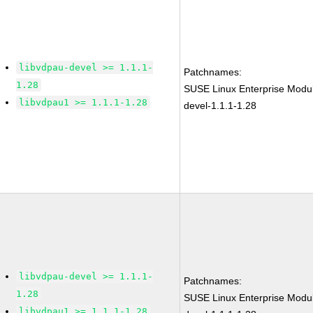
libvdpau-devel >= 1.1.1-
Patchnames:
1.28
SUSE Linux Enterprise Modul
libvdpau1 >= 1.1.1-1.28
devel-1.1.1-1.28
libvdpau-devel >= 1.1.1-
Patchnames:
1.28
SUSE Linux Enterprise Modul
libvdpau1 >= 1.1.1-1.28