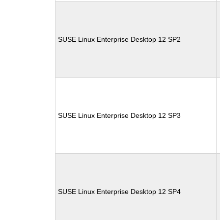
SUSE Linux Enterprise Desktop 12 SP2
SUSE Linux Enterprise Desktop 12 SP3
SUSE Linux Enterprise Desktop 12 SP4