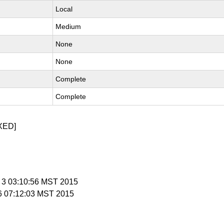
Local
Medium
None
None
Complete
Complete
XED]
v 3 03:10:56 MST 2015
 6 07:12:03 MST 2015