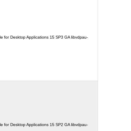
e for Desktop Applications 15 SP3 GA libvdpau-
e for Desktop Applications 15 SP2 GA libvdpau-