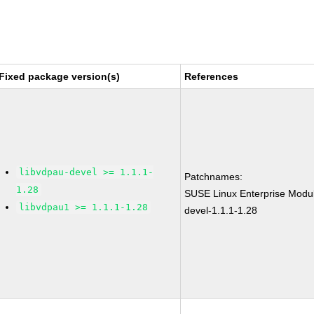
Fixed package version(s)
References
libvdpau-devel >= 1.1.1-
Patchnames:
1.28
SUSE Linux Enterprise Modul
libvdpau1 >= 1.1.1-1.28
devel-1.1.1-1.28