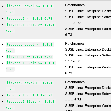
Patchnames:
libvdpau-devel >= 1.1.1-
SUSE Linux Enterprise Deskt
6.73
SUSE Linux Enterprise Softw
libvdpau1 >= 1.1.1-6.73
1.1.1-6.73
libvdpau1-32bit >= 1.1.1-
SUSE Linux Enterprise Works
6.73
6.73
Patchnames:
libvdpau-devel >= 1.1.1-
SUSE Linux Enterprise Deskt
6.73
SUSE Linux Enterprise Softw
libvdpau1 >= 1.1.1-6.73
1.1.1-6.73
libvdpau1-32bit >= 1.1.1-
SUSE Linux Enterprise Works
6.73
6.73
Patchnames:
libvdpau-devel >= 1.1.1-
SUSE Linux Enterprise Deskt
6.73
SUSE Linux Enterprise Softw
libvdpau1 >= 1.1.1-6.73
1.1.1-6.73
libvdpau1-32bit >= 1.1.1-
SUSE Linux Enterprise Works
6.73