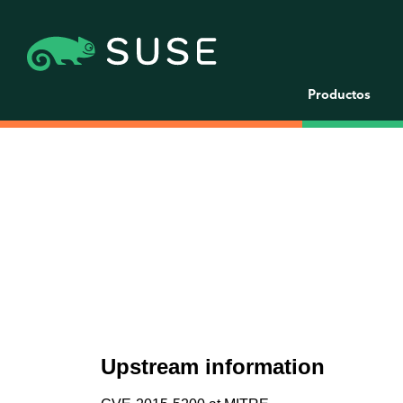
Productos
Upstream information