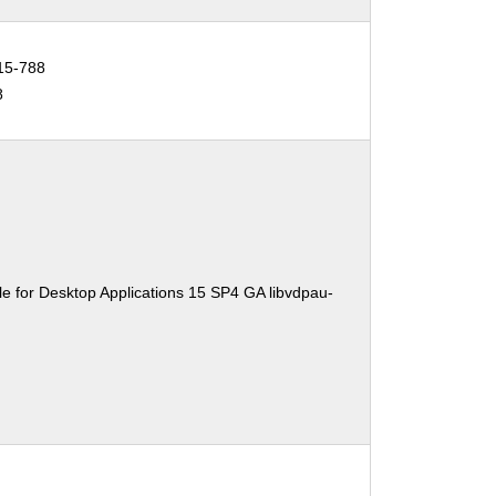
15-788
8
e for Desktop Applications 15 SP4 GA libvdpau-