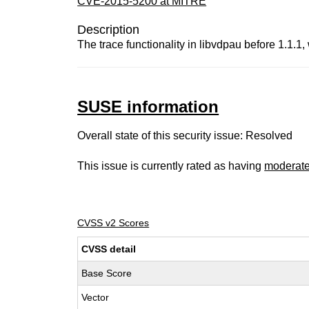
CVE-2015-5200 at MITRE
Description
The trace functionality in libvdpau before 1.1.1, 
SUSE information
Overall state of this security issue: Resolved
This issue is currently rated as having
moderat
CVSS v2 Scores
CVSS detail
Base Score
Vector