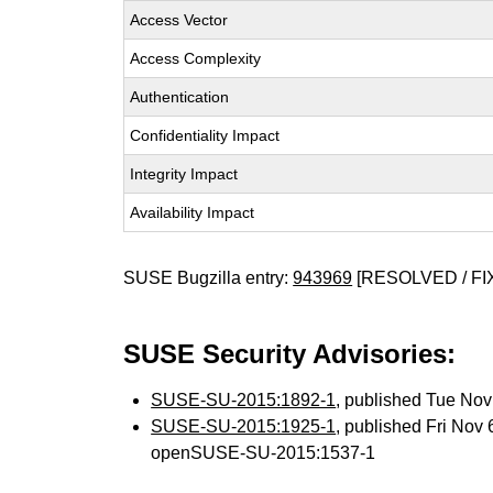
Access Vector
Access Complexity
Authentication
Confidentiality Impact
Integrity Impact
Availability Impact
SUSE Bugzilla entry:
943969
[RESOLVED / FI
SUSE Security Advisories:
SUSE-SU-2015:1892-1
, published Tue No
SUSE-SU-2015:1925-1
, published Fri Nov
openSUSE-SU-2015:1537-1