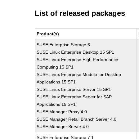
List of released packages
Product(s)
SUSE Enterprise Storage 6
SUSE Linux Enterprise Desktop 15 SP1
SUSE Linux Enterprise High Performance
Computing 15 SP1
SUSE Linux Enterprise Module for Desktop
Applications 15 SP1
SUSE Linux Enterprise Server 15 SP1
SUSE Linux Enterprise Server for SAP
Applications 15 SP1
SUSE Manager Proxy 4.0
SUSE Manager Retail Branch Server 4.0
SUSE Manager Server 4.0
SUSE Enterprise Storage 7.1