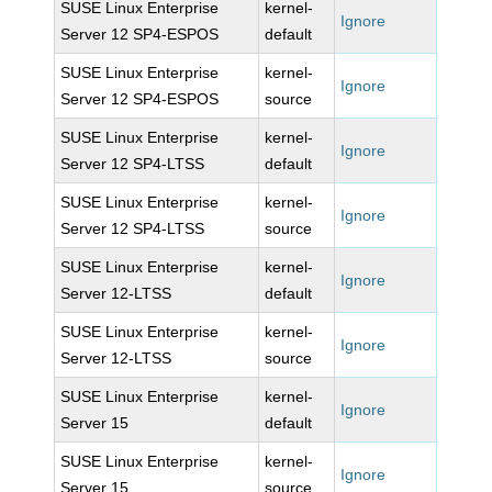
SUSE Linux Enterprise
kernel-
Ignore
Server 12 SP4-ESPOS
default
SUSE Linux Enterprise
kernel-
Ignore
Server 12 SP4-ESPOS
source
SUSE Linux Enterprise
kernel-
Ignore
Server 12 SP4-LTSS
default
SUSE Linux Enterprise
kernel-
Ignore
Server 12 SP4-LTSS
source
SUSE Linux Enterprise
kernel-
Ignore
Server 12-LTSS
default
SUSE Linux Enterprise
kernel-
Ignore
Server 12-LTSS
source
SUSE Linux Enterprise
kernel-
Ignore
Server 15
default
SUSE Linux Enterprise
kernel-
Ignore
Server 15
source