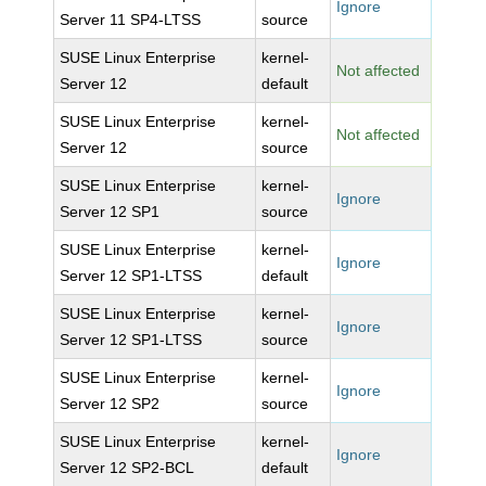
Ignore
Server 11 SP4-LTSS
source
SUSE Linux Enterprise
kernel-
Not affected
Server 12
default
SUSE Linux Enterprise
kernel-
Not affected
Server 12
source
SUSE Linux Enterprise
kernel-
Ignore
Server 12 SP1
source
SUSE Linux Enterprise
kernel-
Ignore
Server 12 SP1-LTSS
default
SUSE Linux Enterprise
kernel-
Ignore
Server 12 SP1-LTSS
source
SUSE Linux Enterprise
kernel-
Ignore
Server 12 SP2
source
SUSE Linux Enterprise
kernel-
Ignore
Server 12 SP2-BCL
default