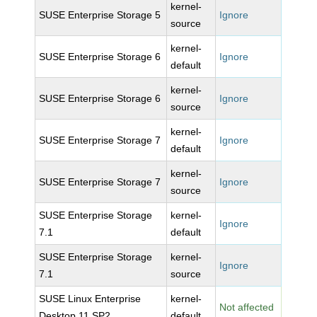
kernel-
SUSE Enterprise Storage 5
Ignore
source
kernel-
SUSE Enterprise Storage 6
Ignore
default
kernel-
SUSE Enterprise Storage 6
Ignore
source
kernel-
SUSE Enterprise Storage 7
Ignore
default
kernel-
SUSE Enterprise Storage 7
Ignore
source
SUSE Enterprise Storage
kernel-
Ignore
7.1
default
SUSE Enterprise Storage
kernel-
Ignore
7.1
source
SUSE Linux Enterprise
kernel-
Not affected
Desktop 11 SP2
default