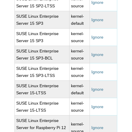
Ignore
Server 15 SP2-LTSS
source
SUSE Linux Enterprise
kernel-
Ignore
Server 15 SP3
default
SUSE Linux Enterprise
kernel-
Ignore
Server 15 SP3
source
SUSE Linux Enterprise
kernel-
Ignore
Server 15 SP3-BCL
source
SUSE Linux Enterprise
kernel-
Ignore
Server 15 SP3-LTSS
source
SUSE Linux Enterprise
kernel-
Ignore
Server 15-LTSS
default
SUSE Linux Enterprise
kernel-
Ignore
Server 15-LTSS
source
SUSE Linux Enterprise
kernel-
Server for Raspberry Pi 12
Ignore
source