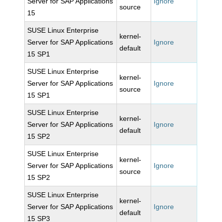
Server for SAP Applications
Ignore
source
15
SUSE Linux Enterprise
kernel-
Server for SAP Applications
Ignore
default
15 SP1
SUSE Linux Enterprise
kernel-
Server for SAP Applications
Ignore
source
15 SP1
SUSE Linux Enterprise
kernel-
Server for SAP Applications
Ignore
default
15 SP2
SUSE Linux Enterprise
kernel-
Server for SAP Applications
Ignore
source
15 SP2
SUSE Linux Enterprise
kernel-
Server for SAP Applications
Ignore
default
15 SP3