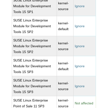
SUSE Linux Enterprise
kernel-
Module for Development
Ignore
source
Tools 15 SP1
SUSE Linux Enterprise
kernel-
Module for Development
Ignore
default
Tools 15 SP2
SUSE Linux Enterprise
kernel-
Module for Development
Ignore
source
Tools 15 SP2
SUSE Linux Enterprise
kernel-
Module for Development
Ignore
default
Tools 15 SP3
SUSE Linux Enterprise
kernel-
Module for Development
Ignore
source
Tools 15 SP3
SUSE Linux Enterprise
kernel-
Not affected
Point of Sale 11 SP3
source