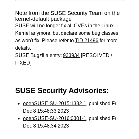
Note from the SUSE Security Team on the
kernel-default package
SUSE will no longer fix all CVEs in the Linux
Kernel anymore, but declare some bug classes
as won't fix. Please refer to
TID 21496
for more
details.
SUSE Bugzilla entry:
933934
[RESOLVED /
FIXED]
SUSE Security Advisories:
openSUSE-SU-2015:1382-1
, published Fri
Dec 8 15:48:33 2023
openSUSE-SU-2016:0301-1
, published Fri
Dec 8 15:48:34 2023