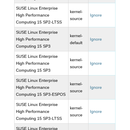
SUSE Linux Enterprise
kernel-
High Performance
Ignore
source
Computing 15 SP2-LTSS
SUSE Linux Enterprise
kernel-
High Performance
Ignore
default
Computing 15 SP3
SUSE Linux Enterprise
kernel-
High Performance
Ignore
source
Computing 15 SP3
SUSE Linux Enterprise
kernel-
High Performance
Ignore
source
Computing 15 SP3-ESPOS
SUSE Linux Enterprise
kernel-
High Performance
Ignore
source
Computing 15 SP3-LTSS
SUSE Linux Enterprise