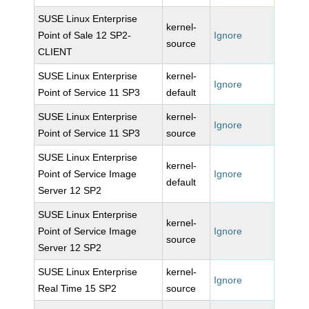
SUSE Linux Enterprise
kernel-
Point of Sale 12 SP2-
Ignore
source
CLIENT
SUSE Linux Enterprise
kernel-
Ignore
Point of Service 11 SP3
default
SUSE Linux Enterprise
kernel-
Ignore
Point of Service 11 SP3
source
SUSE Linux Enterprise
kernel-
Point of Service Image
Ignore
default
Server 12 SP2
SUSE Linux Enterprise
kernel-
Point of Service Image
Ignore
source
Server 12 SP2
SUSE Linux Enterprise
kernel-
Ignore
Real Time 15 SP2
source