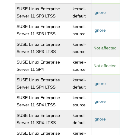
SUSE Linux Enterprise
kernel-
Ignore
Server 11 SP3 LTSS
default
SUSE Linux Enterprise
kernel-
Ignore
Server 11 SP3 LTSS
source
SUSE Linux Enterprise
kernel-
Not affected
Server 11 SP3-LTSS
source
SUSE Linux Enterprise
kernel-
Not affected
Server 11 SP4
source
SUSE Linux Enterprise
kernel-
Ignore
Server 11 SP4 LTSS
default
SUSE Linux Enterprise
kernel-
Ignore
Server 11 SP4 LTSS
source
SUSE Linux Enterprise
kernel-
Ignore
Server 11 SP4-LTSS
default
SUSE Linux Enterprise
kernel-