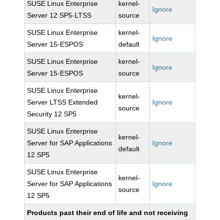
SUSE Linux Enterprise
kernel-
Ignore
Server 12 SP5-LTSS
source
SUSE Linux Enterprise
kernel-
Ignore
Server 15-ESPOS
default
SUSE Linux Enterprise
kernel-
Ignore
Server 15-ESPOS
source
SUSE Linux Enterprise
kernel-
Server LTSS Extended
Ignore
source
Security 12 SP5
SUSE Linux Enterprise
kernel-
Server for SAP Applications
Ignore
default
12 SP5
SUSE Linux Enterprise
kernel-
Server for SAP Applications
Ignore
source
12 SP5
Products past their end of life and not receiving