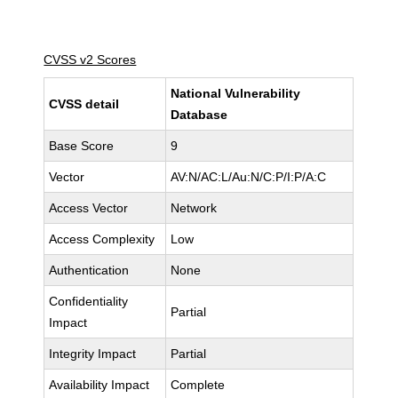
CVSS v2 Scores
National Vulnerability
CVSS detail
Database
Base Score
9
Vector
AV:N/AC:L/Au:N/C:P/I:P/A:C
Access Vector
Network
Access Complexity
Low
Authentication
None
Confidentiality
Partial
Impact
Integrity Impact
Partial
Availability Impact
Complete