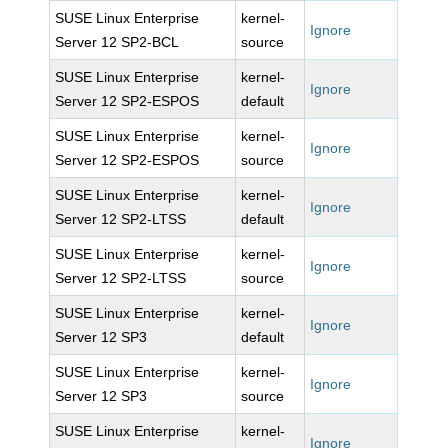
SUSE Linux Enterprise
kernel-
Ignore
Server 12 SP2-BCL
source
SUSE Linux Enterprise
kernel-
Ignore
Server 12 SP2-ESPOS
default
SUSE Linux Enterprise
kernel-
Ignore
Server 12 SP2-ESPOS
source
SUSE Linux Enterprise
kernel-
Ignore
Server 12 SP2-LTSS
default
SUSE Linux Enterprise
kernel-
Ignore
Server 12 SP2-LTSS
source
SUSE Linux Enterprise
kernel-
Ignore
Server 12 SP3
default
SUSE Linux Enterprise
kernel-
Ignore
Server 12 SP3
source
SUSE Linux Enterprise
kernel-
Ignore