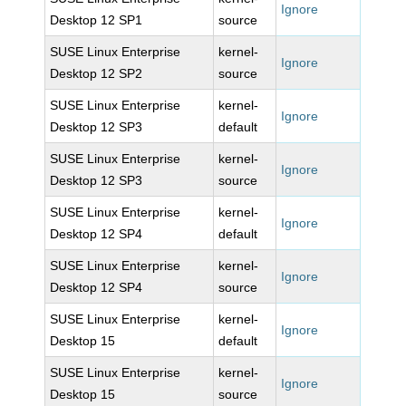
Ignore
Desktop 12 SP1
source
SUSE Linux Enterprise
kernel-
Ignore
Desktop 12 SP2
source
SUSE Linux Enterprise
kernel-
Ignore
Desktop 12 SP3
default
SUSE Linux Enterprise
kernel-
Ignore
Desktop 12 SP3
source
SUSE Linux Enterprise
kernel-
Ignore
Desktop 12 SP4
default
SUSE Linux Enterprise
kernel-
Ignore
Desktop 12 SP4
source
SUSE Linux Enterprise
kernel-
Ignore
Desktop 15
default
SUSE Linux Enterprise
kernel-
Ignore
Desktop 15
source