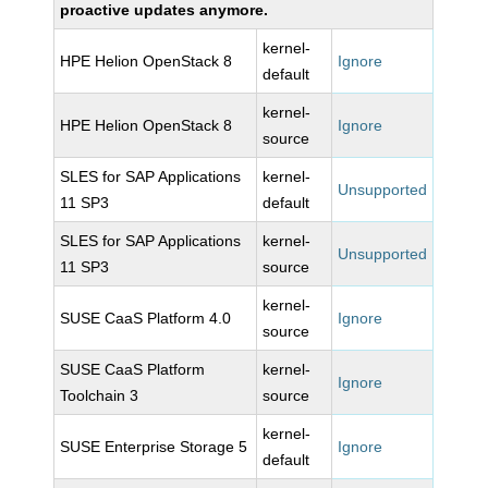
proactive updates anymore.
kernel-
HPE Helion OpenStack 8
Ignore
default
kernel-
HPE Helion OpenStack 8
Ignore
source
SLES for SAP Applications
kernel-
Unsupported
11 SP3
default
SLES for SAP Applications
kernel-
Unsupported
11 SP3
source
kernel-
SUSE CaaS Platform 4.0
Ignore
source
SUSE CaaS Platform
kernel-
Ignore
Toolchain 3
source
kernel-
SUSE Enterprise Storage 5
Ignore
default