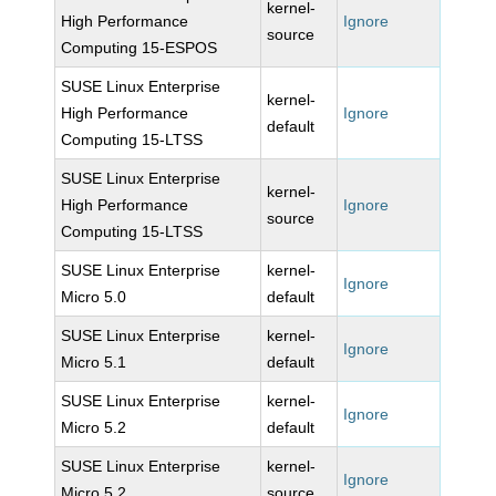
kernel-
High Performance
Ignore
source
Computing 15-ESPOS
SUSE Linux Enterprise
kernel-
High Performance
Ignore
default
Computing 15-LTSS
SUSE Linux Enterprise
kernel-
High Performance
Ignore
source
Computing 15-LTSS
SUSE Linux Enterprise
kernel-
Ignore
Micro 5.0
default
SUSE Linux Enterprise
kernel-
Ignore
Micro 5.1
default
SUSE Linux Enterprise
kernel-
Ignore
Micro 5.2
default
SUSE Linux Enterprise
kernel-
Ignore
Micro 5.2
source