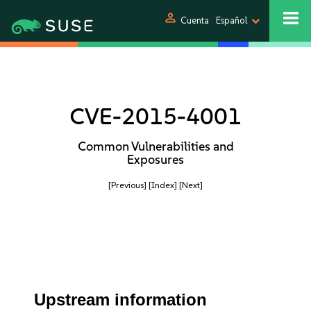
person
Cuenta
Español
CVE-2015-4001
Common Vulnerabilities and
Exposures
[Previous]
[Index]
[Next]
Upstream information