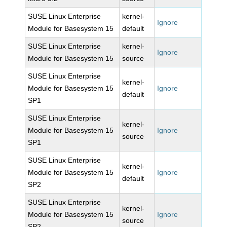
SUSE Linux Enterprise
kernel-
Ignore
Module for Basesystem 15
default
SUSE Linux Enterprise
kernel-
Ignore
Module for Basesystem 15
source
SUSE Linux Enterprise
kernel-
Module for Basesystem 15
Ignore
default
SP1
SUSE Linux Enterprise
kernel-
Module for Basesystem 15
Ignore
source
SP1
SUSE Linux Enterprise
kernel-
Module for Basesystem 15
Ignore
default
SP2
SUSE Linux Enterprise
kernel-
Module for Basesystem 15
Ignore
source
SP2