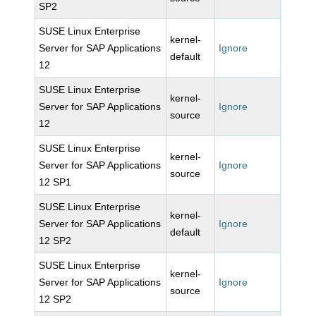
SP2
SUSE Linux Enterprise
kernel-
Server for SAP Applications
Ignore
default
12
SUSE Linux Enterprise
kernel-
Server for SAP Applications
Ignore
source
12
SUSE Linux Enterprise
kernel-
Server for SAP Applications
Ignore
source
12 SP1
SUSE Linux Enterprise
kernel-
Server for SAP Applications
Ignore
default
12 SP2
SUSE Linux Enterprise
kernel-
Server for SAP Applications
Ignore
source
12 SP2