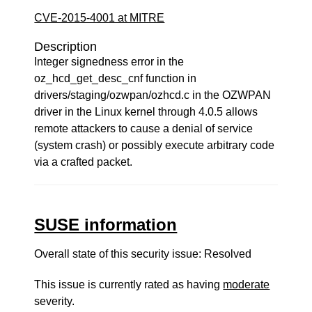
CVE-2015-4001 at MITRE
Description
Integer signedness error in the
oz_hcd_get_desc_cnf function in
drivers/staging/ozwpan/ozhcd.c in the OZWPAN
driver in the Linux kernel through 4.0.5 allows
remote attackers to cause a denial of service
(system crash) or possibly execute arbitrary code
via a crafted packet.
SUSE information
Overall state of this security issue: Resolved
This issue is currently rated as having
moderate
severity.