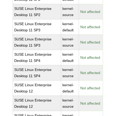
SUSE Linux Enterprise
kernel-
Not affected
Desktop 11 SP2
source
SUSE Linux Enterprise
kernel-
Not affected
Desktop 11 SP3
default
SUSE Linux Enterprise
kernel-
Not affected
Desktop 11 SP3
source
SUSE Linux Enterprise
kernel-
Not affected
Desktop 11 SP4
default
SUSE Linux Enterprise
kernel-
Not affected
Desktop 11 SP4
source
SUSE Linux Enterprise
kernel-
Not affected
Desktop 12
default
SUSE Linux Enterprise
kernel-
Not affected
Desktop 12
source
SUSE Linux Enterprise
kernel-