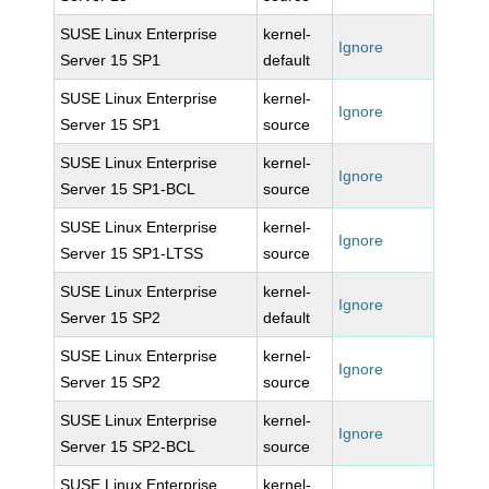
SUSE Linux Enterprise
kernel-
Ignore
Server 15 SP1
default
SUSE Linux Enterprise
kernel-
Ignore
Server 15 SP1
source
SUSE Linux Enterprise
kernel-
Ignore
Server 15 SP1-BCL
source
SUSE Linux Enterprise
kernel-
Ignore
Server 15 SP1-LTSS
source
SUSE Linux Enterprise
kernel-
Ignore
Server 15 SP2
default
SUSE Linux Enterprise
kernel-
Ignore
Server 15 SP2
source
SUSE Linux Enterprise
kernel-
Ignore
Server 15 SP2-BCL
source
SUSE Linux Enterprise
kernel-