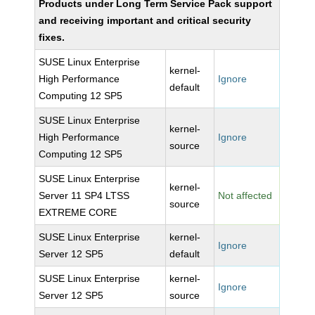
Products under Long Term Service Pack support
and receiving important and critical security
fixes.
SUSE Linux Enterprise
kernel-
High Performance
Ignore
default
Computing 12 SP5
SUSE Linux Enterprise
kernel-
High Performance
Ignore
source
Computing 12 SP5
SUSE Linux Enterprise
kernel-
Server 11 SP4 LTSS
Not affected
source
EXTREME CORE
SUSE Linux Enterprise
kernel-
Ignore
Server 12 SP5
default
SUSE Linux Enterprise
kernel-
Ignore
Server 12 SP5
source