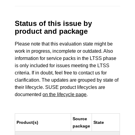
Status of this issue by
product and package
Please note that this evaluation state might be
work in progress, incomplete or outdated. Also
information for service packs in the LTSS phase
is only included for issues meeting the LTSS
criteria. If in doubt, feel free to contact us for
clarification. The updates are grouped by state of
their lifecycle. SUSE product lifecycles are
documented
on the lifecycle page
.
Source
Product(s)
State
package