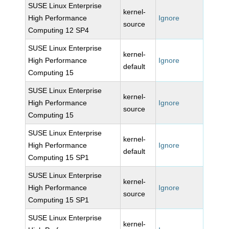
SUSE Linux Enterprise
kernel-
High Performance
Ignore
source
Computing 12 SP4
SUSE Linux Enterprise
kernel-
High Performance
Ignore
default
Computing 15
SUSE Linux Enterprise
kernel-
High Performance
Ignore
source
Computing 15
SUSE Linux Enterprise
kernel-
High Performance
Ignore
default
Computing 15 SP1
SUSE Linux Enterprise
kernel-
High Performance
Ignore
source
Computing 15 SP1
SUSE Linux Enterprise
kernel-