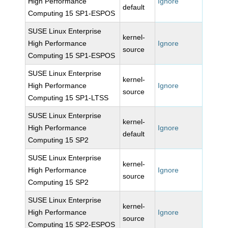
High Performance
Ignore
default
Computing 15 SP1-ESPOS
SUSE Linux Enterprise
kernel-
High Performance
Ignore
source
Computing 15 SP1-ESPOS
SUSE Linux Enterprise
kernel-
High Performance
Ignore
source
Computing 15 SP1-LTSS
SUSE Linux Enterprise
kernel-
High Performance
Ignore
default
Computing 15 SP2
SUSE Linux Enterprise
kernel-
High Performance
Ignore
source
Computing 15 SP2
SUSE Linux Enterprise
kernel-
High Performance
Ignore
source
Computing 15 SP2-ESPOS