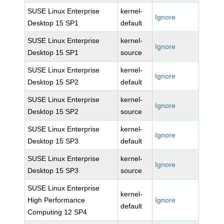
SUSE Linux Enterprise
kernel-
Ignore
Desktop 15 SP1
default
SUSE Linux Enterprise
kernel-
Ignore
Desktop 15 SP1
source
SUSE Linux Enterprise
kernel-
Ignore
Desktop 15 SP2
default
SUSE Linux Enterprise
kernel-
Ignore
Desktop 15 SP2
source
SUSE Linux Enterprise
kernel-
Ignore
Desktop 15 SP3
default
SUSE Linux Enterprise
kernel-
Ignore
Desktop 15 SP3
source
SUSE Linux Enterprise
kernel-
High Performance
Ignore
default
Computing 12 SP4