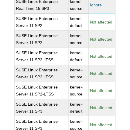
SUSE Linux Enterprise
kernel-
Ignore
Real Time 15 SP3
source
SUSE Linux Enterprise
kernel-
Not affected
Server 11 SP2
default
SUSE Linux Enterprise
kernel-
Not affected
Server 11 SP2
source
SUSE Linux Enterprise
kernel-
Not affected
Server 11 SP2 LTSS
default
SUSE Linux Enterprise
kernel-
Not affected
Server 11 SP2 LTSS
source
SUSE Linux Enterprise
kernel-
Not affected
Server 11 SP2-LTSS
source
SUSE Linux Enterprise
kernel-
Not affected
Server 11 SP3
default
SUSE Linux Enterprise
kernel-
Not affected
Server 11 SP3
source