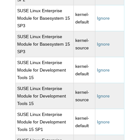
SUSE Linux Enterprise
kernel-
Module for Basesystem 15
Ignore
default
SP3
SUSE Linux Enterprise
kernel-
Module for Basesystem 15
Ignore
source
SP3
SUSE Linux Enterprise
kernel-
Module for Development
Ignore
default
Tools 15
SUSE Linux Enterprise
kernel-
Module for Development
Ignore
source
Tools 15
SUSE Linux Enterprise
kernel-
Module for Development
Ignore
default
Tools 15 SP1