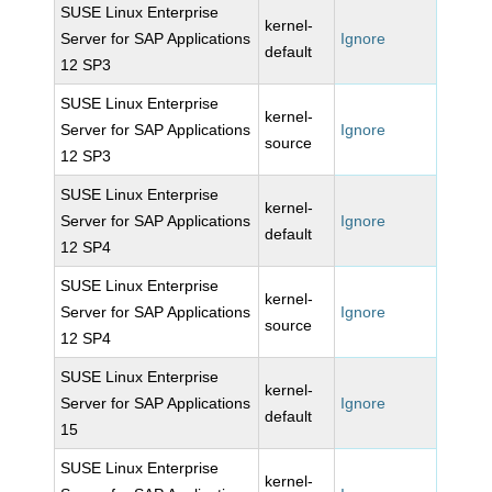
SUSE Linux Enterprise
kernel-
Server for SAP Applications
Ignore
default
12 SP3
SUSE Linux Enterprise
kernel-
Server for SAP Applications
Ignore
source
12 SP3
SUSE Linux Enterprise
kernel-
Server for SAP Applications
Ignore
default
12 SP4
SUSE Linux Enterprise
kernel-
Server for SAP Applications
Ignore
source
12 SP4
SUSE Linux Enterprise
kernel-
Server for SAP Applications
Ignore
default
15
SUSE Linux Enterprise
kernel-