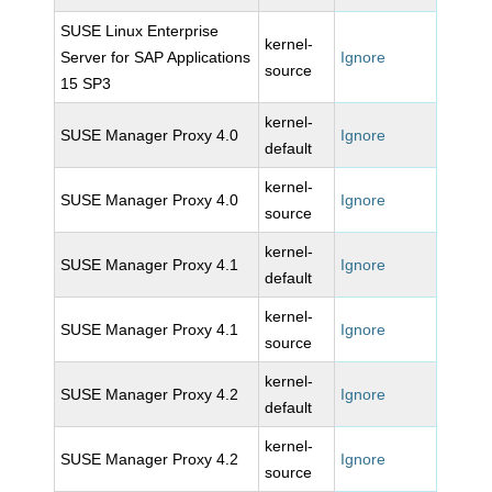
SUSE Linux Enterprise
kernel-
Server for SAP Applications
Ignore
source
15 SP3
kernel-
SUSE Manager Proxy 4.0
Ignore
default
kernel-
SUSE Manager Proxy 4.0
Ignore
source
kernel-
SUSE Manager Proxy 4.1
Ignore
default
kernel-
SUSE Manager Proxy 4.1
Ignore
source
kernel-
SUSE Manager Proxy 4.2
Ignore
default
kernel-
SUSE Manager Proxy 4.2
Ignore
source