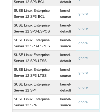
Server 12 SP3-BCL
default
SUSE Linux Enterprise
kernel-
Ignore
Server 12 SP3-BCL
source
SUSE Linux Enterprise
kernel-
Ignore
Server 12 SP3-ESPOS
default
SUSE Linux Enterprise
kernel-
Ignore
Server 12 SP3-ESPOS
source
SUSE Linux Enterprise
kernel-
Ignore
Server 12 SP3-LTSS
default
SUSE Linux Enterprise
kernel-
Ignore
Server 12 SP3-LTSS
source
SUSE Linux Enterprise
kernel-
Ignore
Server 12 SP4
default
SUSE Linux Enterprise
kernel-
Ignore
Server 12 SP4
source