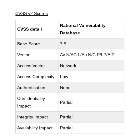
CVSS v2 Scores
National Vulnerability
CVSS detail
Database
Base Score
7.5
Vector
AV:N/AC:L/Au:N/C:P/I:P/A:P
Access Vector
Network
Access Complexity
Low
Authentication
None
Confidentiality
Partial
Impact
Integrity Impact
Partial
Availability Impact
Partial