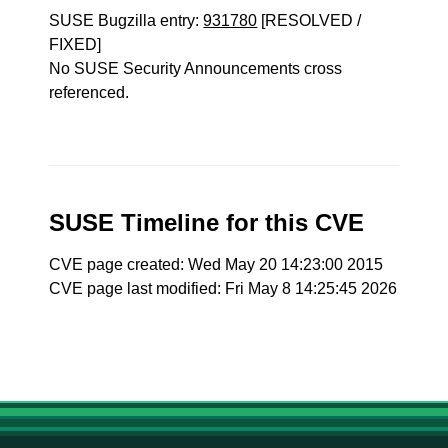
SUSE Bugzilla entry:
931780
[RESOLVED /
FIXED]
No SUSE Security Announcements cross
referenced.
SUSE Timeline for this CVE
CVE page created: Wed May 20 14:23:00 2015
CVE page last modified: Fri May 8 14:25:45 2026