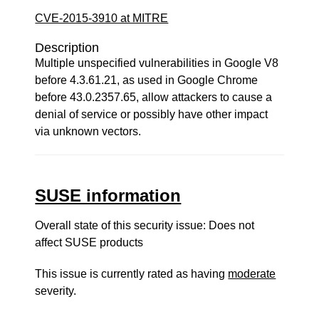
CVE-2015-3910 at MITRE
Description
Multiple unspecified vulnerabilities in Google V8
before 4.3.61.21, as used in Google Chrome
before 43.0.2357.65, allow attackers to cause a
denial of service or possibly have other impact
via unknown vectors.
SUSE information
Overall state of this security issue: Does not
affect SUSE products
This issue is currently rated as having
moderate
severity.