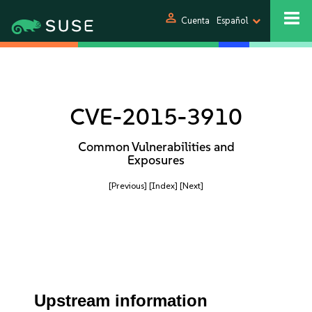
person
Cuenta
Español
CVE-2015-3910
Common Vulnerabilities and
Exposures
[Previous]
[Index]
[Next]
Upstream information