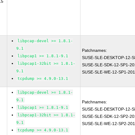
15
libpcap-devel >= 1.8.1-
9.1
Patchnames:
libpcap1 >= 1.8.1-9.1
SUSE-SLE-DESKTOP-12-S
libpcap1-32bit >= 1.8.1-
SUSE-SLE-SDK-12-SP1-20
9.1
SUSE-SLE-WE-12-SP1-201
tcpdump >= 4.9.0-13.1
libpcap-devel >= 1.8.1-
9.1
Patchnames:
libpcap1 >= 1.8.1-9.1
SUSE-SLE-DESKTOP-12-S
libpcap1-32bit >= 1.8.1-
SUSE-SLE-SDK-12-SP2-20
9.1
SUSE-SLE-WE-12-SP2-201
tcpdump >= 4.9.0-13.1