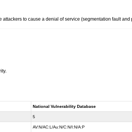
e attackers to cause a denial of service (segmentation fault and
ity.
National Vulnerability Database
5
AV:N/AC:L/Au:N/C:N/I:N/A:P