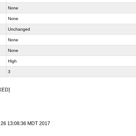
None
None
Unchanged
None
None
High
3
XED]
r 26 13:08:36 MDT 2017