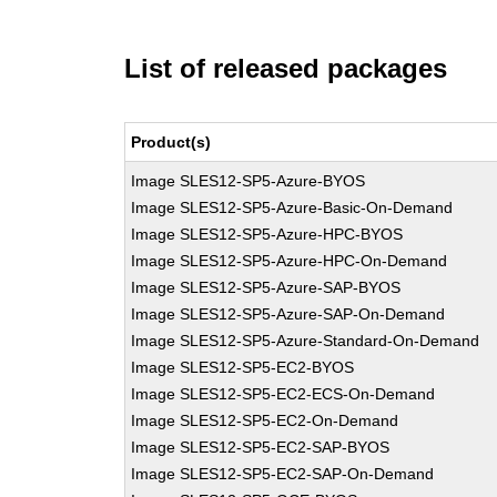
List of released packages
Product(s)
Image SLES12-SP5-Azure-BYOS
Image SLES12-SP5-Azure-Basic-On-Demand
Image SLES12-SP5-Azure-HPC-BYOS
Image SLES12-SP5-Azure-HPC-On-Demand
Image SLES12-SP5-Azure-SAP-BYOS
Image SLES12-SP5-Azure-SAP-On-Demand
Image SLES12-SP5-Azure-Standard-On-Demand
Image SLES12-SP5-EC2-BYOS
Image SLES12-SP5-EC2-ECS-On-Demand
Image SLES12-SP5-EC2-On-Demand
Image SLES12-SP5-EC2-SAP-BYOS
Image SLES12-SP5-EC2-SAP-On-Demand