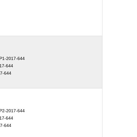
P1-2017-644
17-644
7-644
P2-2017-644
17-644
7-644