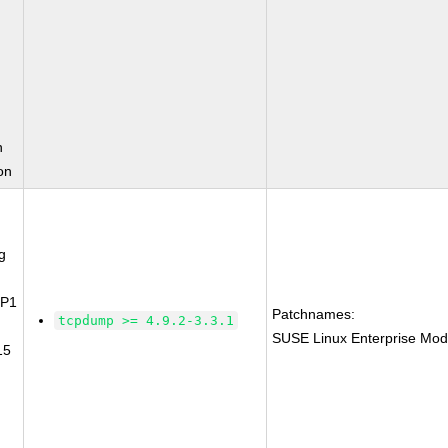
n
on
g
SP1
Patchnames:
tcpdump >= 4.9.2-3.3.1
SUSE Linux Enterprise Mod
15