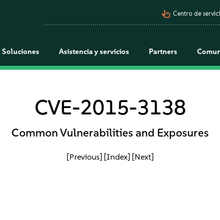
pan_tool_alt
Centro de servici
Soluciones
Asistencia y servicios
Partners
Comun
CVE-2015-3138
Common Vulnerabilities and Exposures
[Previous]
[Index]
[Next]