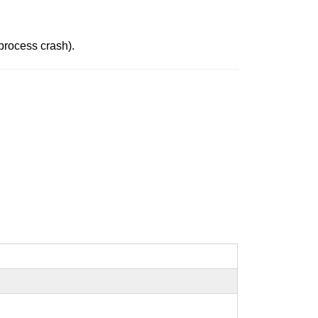
 process crash).