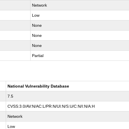
Network
Low
None
None
None
Partial
National Vulnerability Database
7.5
CVSS:3.0/AV:N/AC:L/PR:N/UI:N/S:U/C:N/I:N/A:H
Network
Low