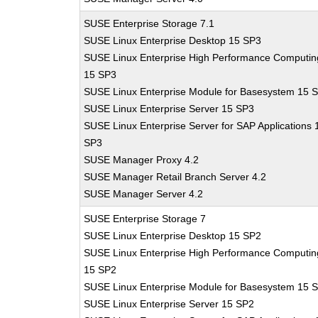
SUSE Enterprise Storage 7.1
SUSE Linux Enterprise Desktop 15 SP3
SUSE Linux Enterprise High Performance Computin
15 SP3
SUSE Linux Enterprise Module for Basesystem 15 
SUSE Linux Enterprise Server 15 SP3
SUSE Linux Enterprise Server for SAP Applications 
SP3
SUSE Manager Proxy 4.2
SUSE Manager Retail Branch Server 4.2
SUSE Manager Server 4.2
SUSE Enterprise Storage 7
SUSE Linux Enterprise Desktop 15 SP2
SUSE Linux Enterprise High Performance Computin
15 SP2
SUSE Linux Enterprise Module for Basesystem 15 
SUSE Linux Enterprise Server 15 SP2