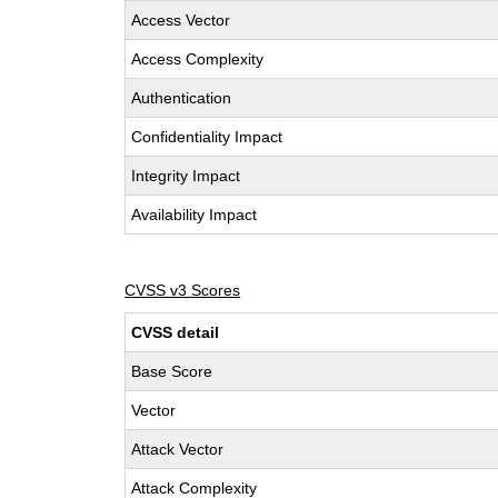
Access Vector
Access Complexity
Authentication
Confidentiality Impact
Integrity Impact
Availability Impact
CVSS v3 Scores
CVSS detail
Base Score
Vector
Attack Vector
Attack Complexity