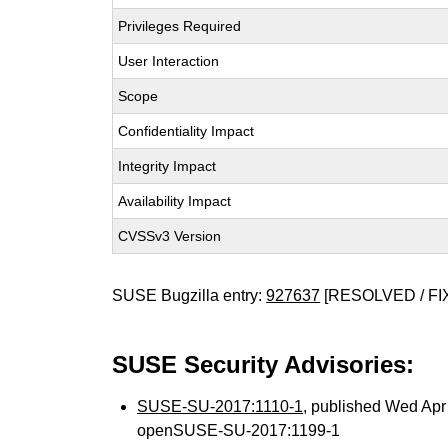
Privileges Required
User Interaction
Scope
Confidentiality Impact
Integrity Impact
Availability Impact
CVSSv3 Version
SUSE Bugzilla entry:
927637
[RESOLVED / FI
SUSE Security Advisories:
SUSE-SU-2017:1110-1
, published Wed Ap
openSUSE-SU-2017:1199-1