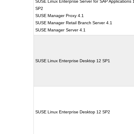
SUSE Linux Enterprise Server for SAP Applications 
SP2
SUSE Manager Proxy 4.1
SUSE Manager Retail Branch Server 4.1
SUSE Manager Server 4.1
SUSE Linux Enterprise Desktop 12 SP1
SUSE Linux Enterprise Desktop 12 SP2