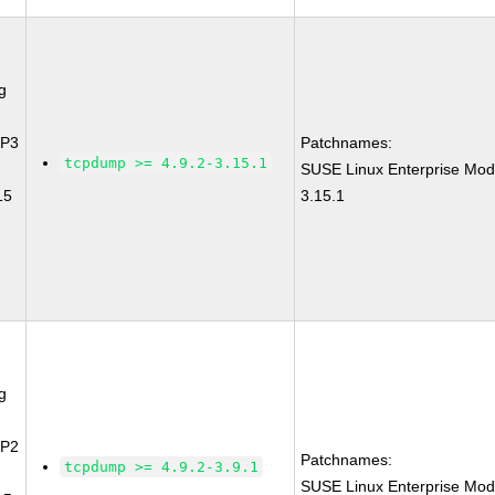
g
SP3
Patchnames:
tcpdump >= 4.9.2-3.15.1
SUSE Linux Enterprise Mod
15
3.15.1
g
SP2
Patchnames:
tcpdump >= 4.9.2-3.9.1
SUSE Linux Enterprise Mod