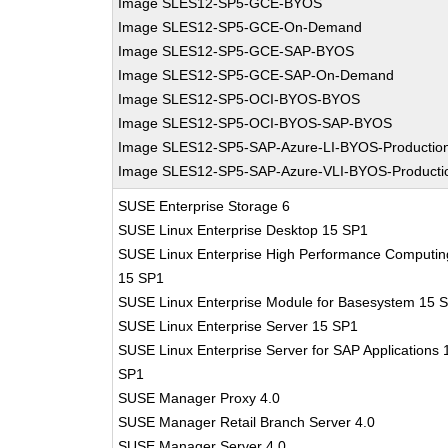
Image SLES12-SP5-GCE-BYOS
Image SLES12-SP5-GCE-On-Demand
Image SLES12-SP5-GCE-SAP-BYOS
Image SLES12-SP5-GCE-SAP-On-Demand
Image SLES12-SP5-OCI-BYOS-BYOS
Image SLES12-SP5-OCI-BYOS-SAP-BYOS
Image SLES12-SP5-SAP-Azure-LI-BYOS-Productio
Image SLES12-SP5-SAP-Azure-VLI-BYOS-Producti
SUSE Enterprise Storage 6
SUSE Linux Enterprise Desktop 15 SP1
SUSE Linux Enterprise High Performance Computin
15 SP1
SUSE Linux Enterprise Module for Basesystem 15 
SUSE Linux Enterprise Server 15 SP1
SUSE Linux Enterprise Server for SAP Applications 
SP1
SUSE Manager Proxy 4.0
SUSE Manager Retail Branch Server 4.0
SUSE Manager Server 4.0