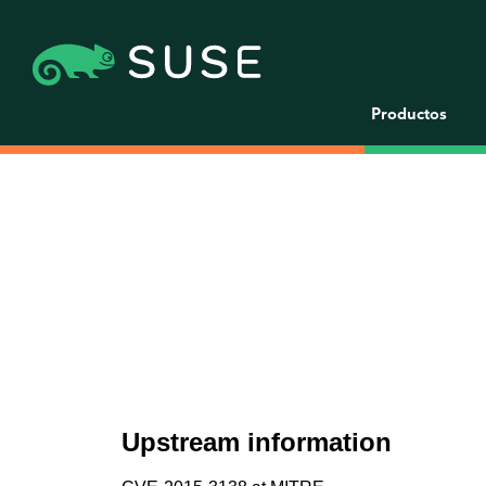
Productos
Upstream information