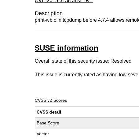
CVE-2015-3138 at MITRE
Description
print-wb.c in tcpdump before 4.7.4 allows remot
SUSE information
Overall state of this security issue: Resolved
This issue is currently rated as having
low
sever
CVSS v2 Scores
CVSS detail
Base Score
Vector