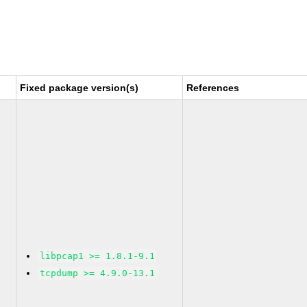
Fixed package version(s)
References
libpcap1 >= 1.8.1-9.1
tcpdump >= 4.9.0-13.1