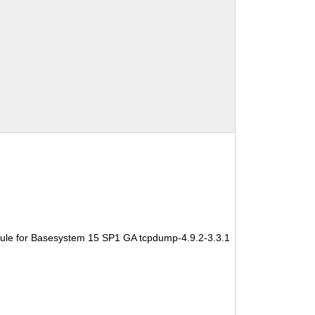
ule for Basesystem 15 SP1 GA tcpdump-4.9.2-3.3.1