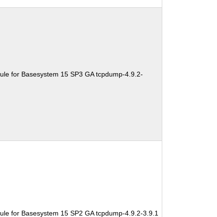
ule for Basesystem 15 SP3 GA tcpdump-4.9.2-
ule for Basesystem 15 SP2 GA tcpdump-4.9.2-3.9.1