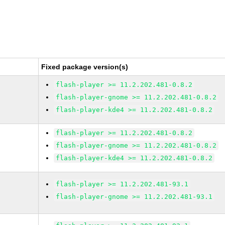
Fixed package version(s)
flash-player >= 11.2.202.481-0.8.2
flash-player-gnome >= 11.2.202.481-0.8.2
flash-player-kde4 >= 11.2.202.481-0.8.2
flash-player >= 11.2.202.481-0.8.2
flash-player-gnome >= 11.2.202.481-0.8.2
flash-player-kde4 >= 11.2.202.481-0.8.2
flash-player >= 11.2.202.481-93.1
flash-player-gnome >= 11.2.202.481-93.1