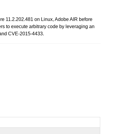
re 11.2.202.481 on Linux, Adobe AIR before
s to execute arbitrary code by leveraging an
, and CVE-2015-4433.