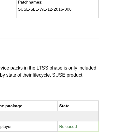
Patchnames:
SUSE-SLE-WE-12-2015-306
ervice packs in the LTSS phase is only included
 by state of their lifecycle. SUSE product
ce package
State
-player
Released