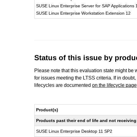
SUSE Linux Enterprise Server for SAP Applications 
SUSE Linux Enterprise Workstation Extension 12
Status of this issue by prod
Please note that this evaluation state might be 
for issues meeting the LTSS criteria. If in doubt,
lifecycles are documented
on the lifecycle page
Product(s)
Products past their end of life and not receivi
SUSE Linux Enterprise Desktop 11 SP2