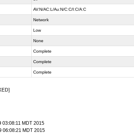
AV:N/AC:L/Au:N/C:C/I:C/A:C
Network
Low
None
Complete
Complete
Complete
XED]
 9 03:08:11 MDT 2015
 9 06:08:21 MDT 2015