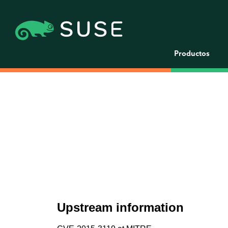
Productos
Upstream information