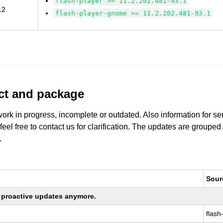
flash-player >= 11.2.202.481-93.1
12
flash-player-gnome >= 11.2.202.481-93.1
uct and package
work in progress, incomplete or outdated. Also information for s
 feel free to contact us for clarification. The updates are grouped
.
Sour
ng proactive updates anymore.
flash