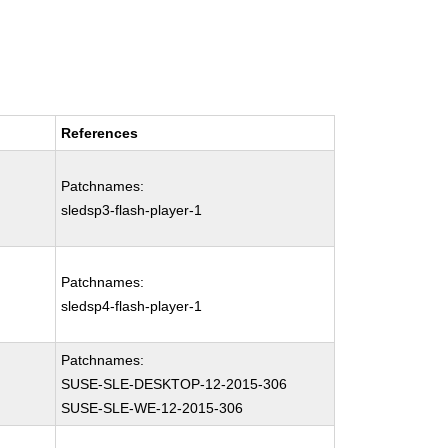
References
Patchnames:
sledsp3-flash-player-1
Patchnames:
sledsp4-flash-player-1
Patchnames:
SUSE-SLE-DESKTOP-12-2015-306
SUSE-SLE-WE-12-2015-306