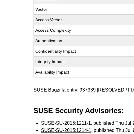
Vector
Access Vector
Access Complexity
Authentication
Confidentiality Impact
Integrity Impact
Availability Impact
SUSE Bugzilla entry:
937339
[RESOLVED / FI
SUSE Security Advisories:
SUSE-SU-2015:1211-1
, published Thu Jul
SUSE-SU-2015:1214-1
, published Thu Jul