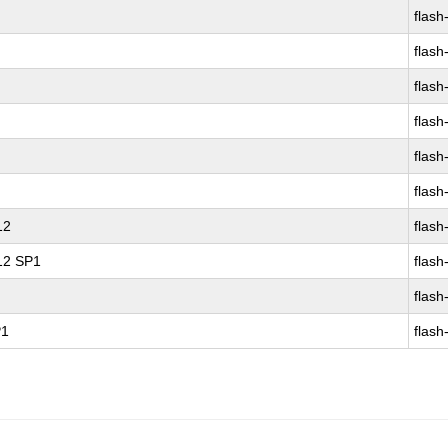
flash
flash
flash
flash
flash
flash
12
flash
 12 SP1
flash
flash
P1
flash