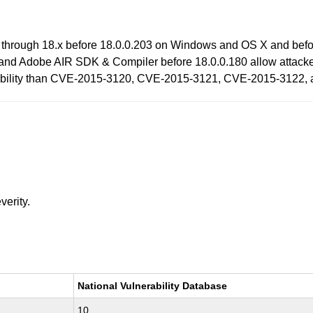
 through 18.x before 18.0.0.203 on Windows and OS X and befo
and Adobe AIR SDK & Compiler before 18.0.0.180 allow attacker
lnerability than CVE-2015-3120, CVE-2015-3121, CVE-2015-3122
verity.
National Vulnerability Database
10