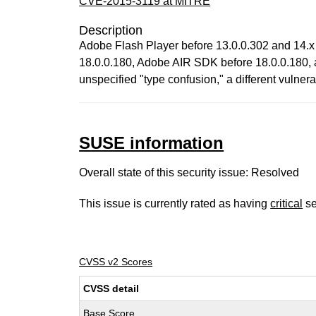
CVE-2015-3119 at MITRE
Description
Adobe Flash Player before 13.0.0.302 and 14.x
18.0.0.180, Adobe AIR SDK before 18.0.0.180, 
unspecified "type confusion," a different vu
SUSE information
Overall state of this security issue: Resolved
This issue is currently rated as having
critical
se
CVSS v2 Scores
CVSS detail
Base Score