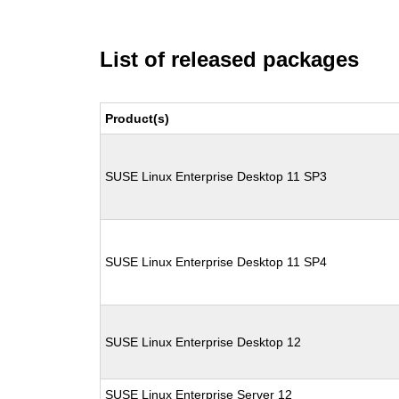
List of released packages
Product(s)
SUSE Linux Enterprise Desktop 11 SP3
SUSE Linux Enterprise Desktop 11 SP4
SUSE Linux Enterprise Desktop 12
SUSE Linux Enterprise Server 12