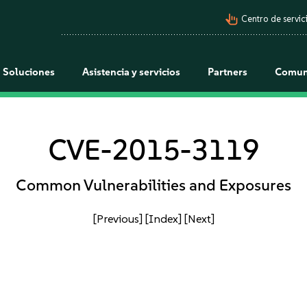
pan_tool_alt
Centro de servici
Soluciones
Asistencia y servicios
Partners
Comun
CVE-2015-3119
Common Vulnerabilities and Exposures
[Previous]
[Index]
[Next]