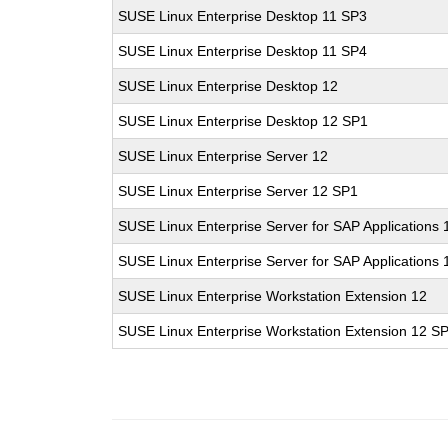
SUSE Linux Enterprise Desktop 11 SP3
SUSE Linux Enterprise Desktop 11 SP4
SUSE Linux Enterprise Desktop 12
SUSE Linux Enterprise Desktop 12 SP1
SUSE Linux Enterprise Server 12
SUSE Linux Enterprise Server 12 SP1
SUSE Linux Enterprise Server for SAP Applications 
SUSE Linux Enterprise Server for SAP Applications
SUSE Linux Enterprise Workstation Extension 12
SUSE Linux Enterprise Workstation Extension 12 S