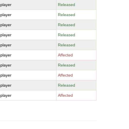
-player
Released
-player
Released
-player
Released
-player
Released
-player
Released
-player
Affected
-player
Released
-player
Affected
-player
Released
-player
Affected