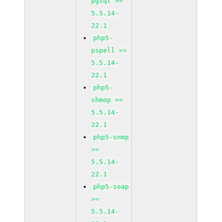
pgsql >=
5.5.14-
22.1
php5-
pspell >=
5.5.14-
22.1
php5-
shmop >=
5.5.14-
22.1
php5-snmp
>=
5.5.14-
22.1
php5-soap
>=
5.5.14-