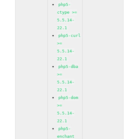
php5-
ctype >=
5.5.14-
22.1
php5-curl
>=
5.5.14-
22.1
php5-dba
>=
5.5.14-
22.1
php5-dom
>=
5.5.14-
22.1
php5-
enchant