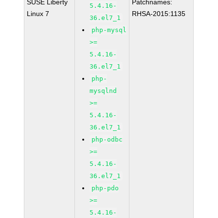
SUSE Liberty
Patchnames:
5.4.16-
Linux 7
RHSA-2015:1135
36.el7_1
php-mysql
>=
5.4.16-
36.el7_1
php-
mysqlnd
>=
5.4.16-
36.el7_1
php-odbc
>=
5.4.16-
36.el7_1
php-pdo
>=
5.4.16-