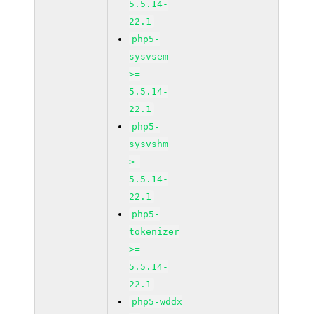
5.5.14-
22.1
php5-
sysvsem
>=
5.5.14-
22.1
php5-
sysvshm
>=
5.5.14-
22.1
php5-
tokenizer
>=
5.5.14-
22.1
php5-wddx