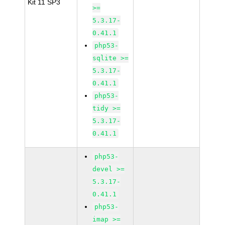
Kit 11 SP3
>=
5.3.17-
0.41.1
php53-
sqlite >=
5.3.17-
0.41.1
php53-
tidy >=
5.3.17-
0.41.1
php53-
devel >=
5.3.17-
0.41.1
php53-
imap >=