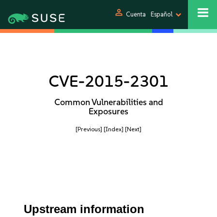
person
Cuenta
Español
CVE-2015-2301
Common Vulnerabilities and
Exposures
[Previous]
[Index]
[Next]
Upstream information