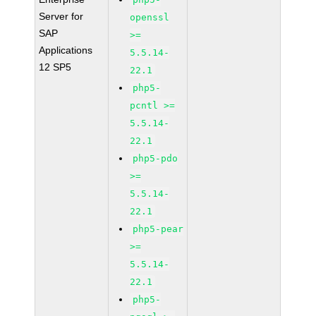
Server for
openssl
SAP
>=
Applications
5.5.14-
12 SP5
22.1
php5-
pcntl >=
5.5.14-
22.1
php5-pdo
>=
5.5.14-
22.1
php5-pear
>=
5.5.14-
22.1
php5-