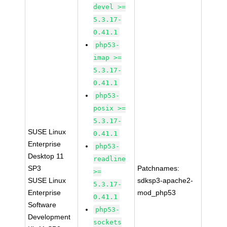
devel >=
5.3.17-
0.41.1
php53-
imap >=
5.3.17-
0.41.1
php53-
posix >=
5.3.17-
SUSE Linux
0.41.1
Enterprise
php53-
Desktop 11
readline
SP3
Patchnames:
>=
SUSE Linux
sdksp3-apache2-
5.3.17-
Enterprise
mod_php53
0.41.1
Software
php53-
Development
sockets