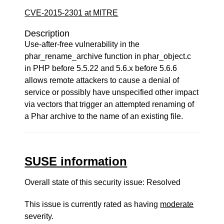
CVE-2015-2301 at MITRE
Description
Use-after-free vulnerability in the
phar_rename_archive function in phar_object.c
in PHP before 5.5.22 and 5.6.x before 5.6.6
allows remote attackers to cause a denial of
service or possibly have unspecified other impact
via vectors that trigger an attempted renaming of
a Phar archive to the name of an existing file.
SUSE information
Overall state of this security issue: Resolved
This issue is currently rated as having
moderate
severity.