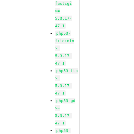
fastcgi
>=
5.3.17-
47.1
php53-
fileinfo
>=
5.3.17-
47.1
php53-ftp
>=
5.3.17-
47.1
php53-gd
>=
5.3.17-
47.1
php53-