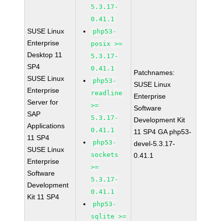
5.3.17-
0.41.1
SUSE Linux
php53-
Enterprise
posix >=
Desktop 11
5.3.17-
SP4
0.41.1
Patchnames:
SUSE Linux
php53-
SUSE Linux
Enterprise
readline
Enterprise
Server for
>=
Software
SAP
5.3.17-
Development Kit
Applications
0.41.1
11 SP4 GA php53-
11 SP4
php53-
devel-5.3.17-
SUSE Linux
sockets
0.41.1
Enterprise
>=
Software
5.3.17-
Development
0.41.1
Kit 11 SP4
php53-
sqlite >=