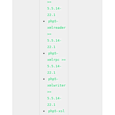
>=
5.5.14-
22.1
php5-
xmlreader
>=
5.5.14-
22.1
php5-
xmlrpc >=
5.5.14-
22.1
php5-
xmlwriter
>=
5.5.14-
22.1
php5-xsl