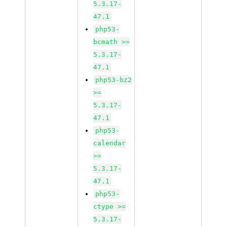
5.3.17-
47.1
php53-
bcmath >=
5.3.17-
47.1
php53-bz2
>=
5.3.17-
47.1
php53-
calendar
>=
5.3.17-
47.1
php53-
ctype >=
5.3.17-