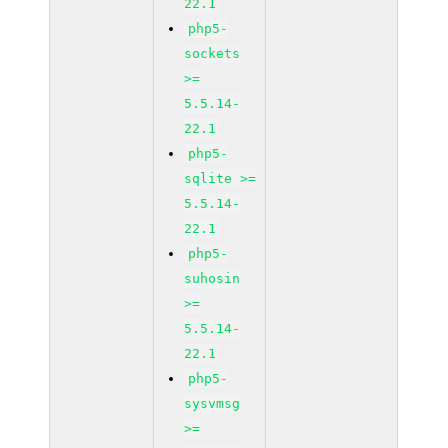
22.1
php5-
sockets
>=
5.5.14-
22.1
php5-
sqlite >=
5.5.14-
22.1
php5-
suhosin
>=
5.5.14-
22.1
php5-
sysvmsg
>=