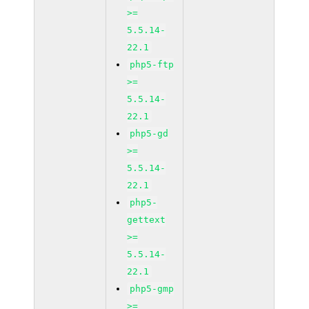
>=
5.5.14-
22.1
php5-ftp
>=
5.5.14-
22.1
php5-gd
>=
5.5.14-
22.1
php5-
gettext
>=
5.5.14-
22.1
php5-gmp
>=