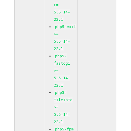
>=
5.5.14-
22.1
php5-exif
>=
5.5.14-
22.1
php5-
fastcgi
>=
5.5.14-
22.1
php5-
fileinfo
>=
5.5.14-
22.1
php5-fpm