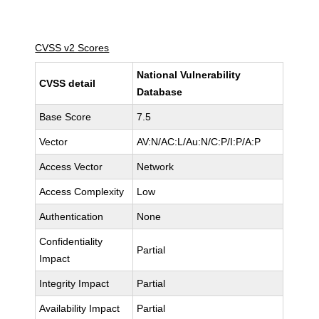
CVSS v2 Scores
National Vulnerability
CVSS detail
Database
Base Score
7.5
Vector
AV:N/AC:L/Au:N/C:P/I:P/A:P
Access Vector
Network
Access Complexity
Low
Authentication
None
Confidentiality
Partial
Impact
Integrity Impact
Partial
Availability Impact
Partial