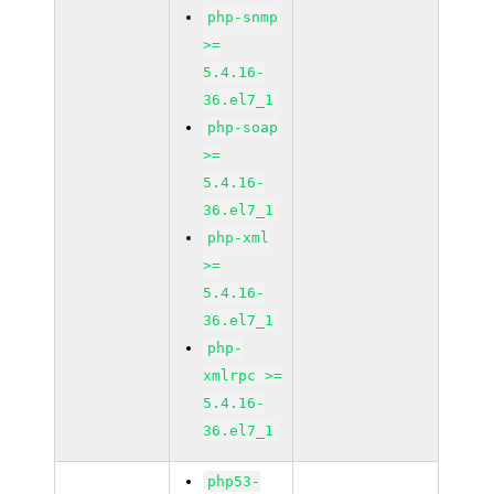
php-snmp
>=
5.4.16-
36.el7_1
php-soap
>=
5.4.16-
36.el7_1
php-xml
>=
5.4.16-
36.el7_1
php-
xmlrpc >=
5.4.16-
36.el7_1
php53-