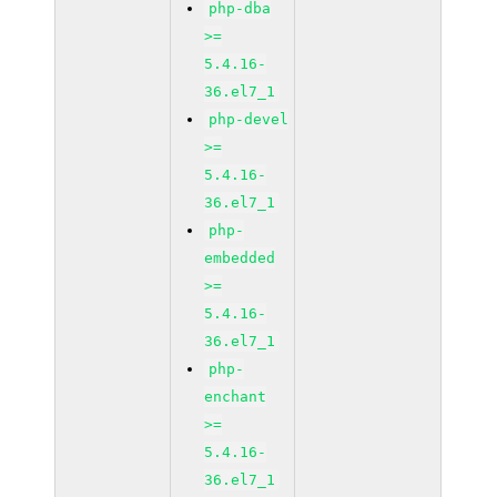
php-dba
>=
5.4.16-
36.el7_1
php-devel
>=
5.4.16-
36.el7_1
php-
embedded
>=
5.4.16-
36.el7_1
php-
enchant
>=
5.4.16-
36.el7_1