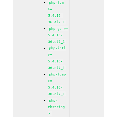
php-fpm
>=
5.4.16-
36.el7_1
php-gd >=
5.4.16-
36.el7_1
php-intl
>=
5.4.16-
36.el7_1
php-ldap
>=
5.4.16-
36.el7_1
php-
mbstring
>=