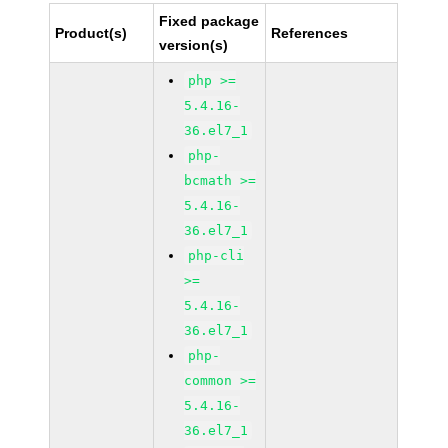
Fixed package
Product(s)
References
version(s)
php >=
5.4.16-
36.el7_1
php-
bcmath >=
5.4.16-
36.el7_1
php-cli
>=
5.4.16-
36.el7_1
php-
common >=
5.4.16-
36.el7_1