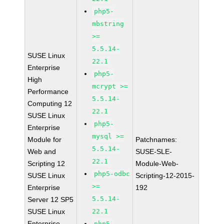
php5-
mbstring
>=
5.5.14-
SUSE Linux
22.1
Enterprise
php5-
High
mcrypt >=
Performance
5.5.14-
Computing 12
22.1
SUSE Linux
php5-
Enterprise
mysql >=
Module for
Patchnames:
5.5.14-
Web and
SUSE-SLE-
22.1
Scripting 12
Module-Web-
php5-odbc
SUSE Linux
Scripting-12-2015-
>=
Enterprise
192
5.5.14-
Server 12 SP5
SUSE Linux
22.1
Enterprise
php5-