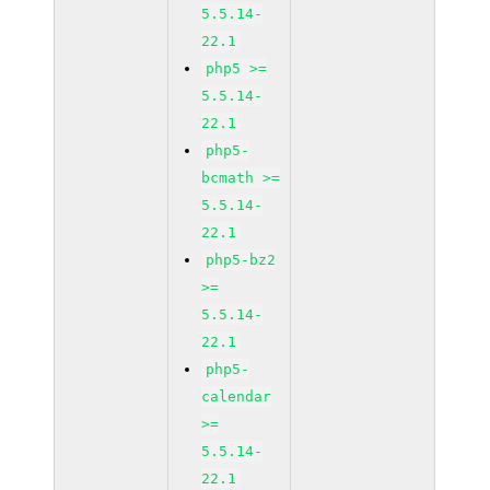
5.5.14-
22.1
php5 >=
5.5.14-
22.1
php5-
bcmath >=
5.5.14-
22.1
php5-bz2
>=
5.5.14-
22.1
php5-
calendar
>=
5.5.14-
22.1