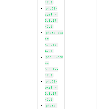
47.1
php53-
curl >=
5.3.17-
47.1
php53-dba
>=
5.3.17-
47.1
php53-dom
>=
5.3.17-
47.1
php53-
exif >=
5.3.17-
47.1
php53-