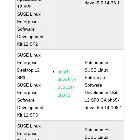
devel-5.5.14-73.1
12 SP2
SUSE Linux
Enterprise
Software
Development
Kit 12 SP2
SUSE Linux
Enterprise
Patchnames:
Desktop 12
SUSE Linux
php5-
SP3
Enterprise
devel >=
SUSE Linux
Software
5.5.14-
Enterprise
Development Kit
108.1
Software
12 SP3 GA php5-
Development
devel-5.5.14-108.1
Kit 12 SP3
SUSE Linux
Patchnames:
Enterprise
SUSE Linux