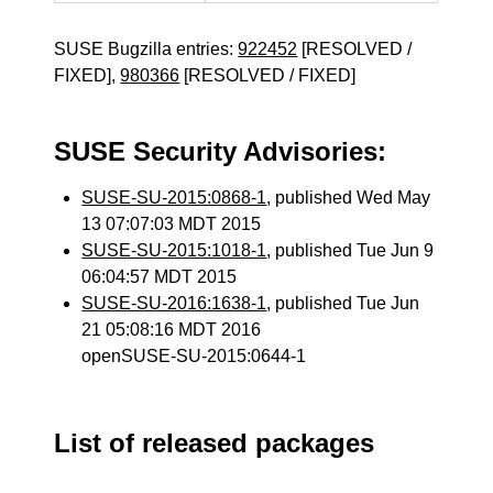
SUSE Bugzilla entries:
922452
[RESOLVED /
FIXED],
980366
[RESOLVED / FIXED]
SUSE Security Advisories:
SUSE-SU-2015:0868-1
, published Wed May
13 07:07:03 MDT 2015
SUSE-SU-2015:1018-1
, published Tue Jun 9
06:04:57 MDT 2015
SUSE-SU-2016:1638-1
, published Tue Jun
21 05:08:16 MDT 2016
openSUSE-SU-2015:0644-1
List of released packages