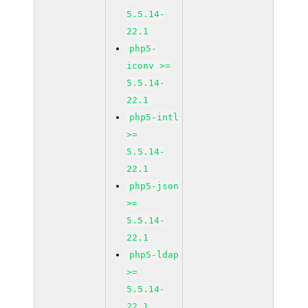
5.5.14-
22.1
php5-
iconv >=
5.5.14-
22.1
php5-intl
>=
5.5.14-
22.1
php5-json
>=
5.5.14-
22.1
php5-ldap
>=
5.5.14-
22.1