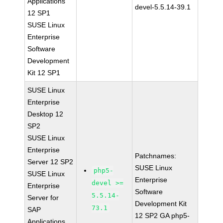
Applications
devel-5.5.14-39.1
12 SP1
SUSE Linux
Enterprise
Software
Development
Kit 12 SP1
SUSE Linux
Enterprise
Desktop 12
SP2
SUSE Linux
Enterprise
Patchnames:
Server 12 SP2
SUSE Linux
php5-
SUSE Linux
Enterprise
devel >=
Enterprise
Software
5.5.14-
Server for
Development Kit
73.1
SAP
12 SP2 GA php5-
Applications