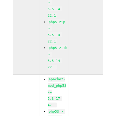
>=
5.5.14-
22.1
php5-zip
>=
5.5.14-
22.1
php5-zlib
>=
5.5.14-
22.1
apache2-
mod_php53
>=
5.3.17-
47.1
php53 >=