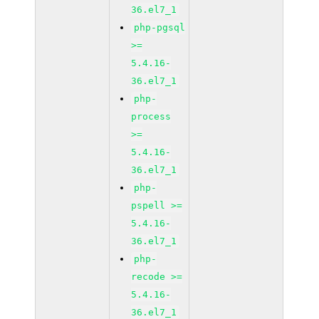
36.el7_1
php-pgsql
>=
5.4.16-
36.el7_1
php-
process
>=
5.4.16-
36.el7_1
php-
pspell >=
5.4.16-
36.el7_1
php-
recode >=
5.4.16-
36.el7_1