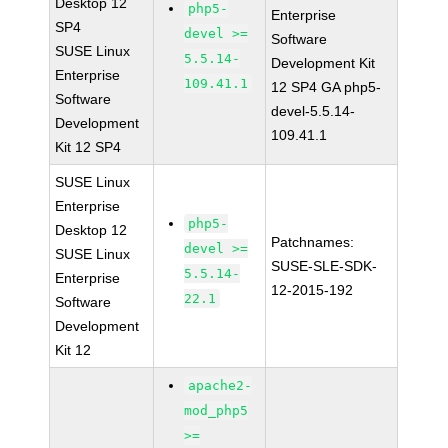
Desktop 12
php5-
Enterprise
SP4
devel >=
Software
SUSE Linux
5.5.14-
Development Kit
Enterprise
109.41.1
12 SP4 GA php5-
Software
devel-5.5.14-
Development
109.41.1
Kit 12 SP4
SUSE Linux
Enterprise
php5-
Desktop 12
Patchnames:
devel >=
SUSE Linux
SUSE-SLE-SDK-
5.5.14-
Enterprise
12-2015-192
22.1
Software
Development
Kit 12
apache2-
mod_php5
>=