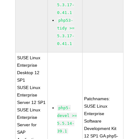
5.3.17-
0.41.1
php53-
tidy >=
5.3.17-
0.41.1
SUSE Linux
Enterprise
Desktop 12
SP1
SUSE Linux
Enterprise
Patchnames:
Server 12 SP1
SUSE Linux
php5-
SUSE Linux
Enterprise
devel >=
Enterprise
Software
5.5.14-
Server for
Development Kit
39.1
SAP
12 SP1 GA php5-