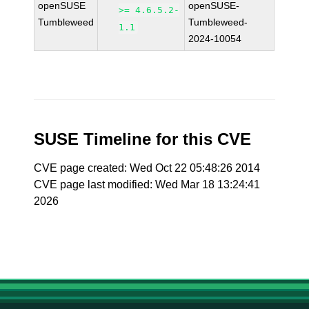
openSUSE
openSUSE-
>= 4.6.5.2-
Tumbleweed
Tumbleweed-
1.1
2024-10054
SUSE Timeline for this CVE
CVE page created: Wed Oct 22 05:48:26 2014
CVE page last modified: Wed Mar 18 13:24:41
2026