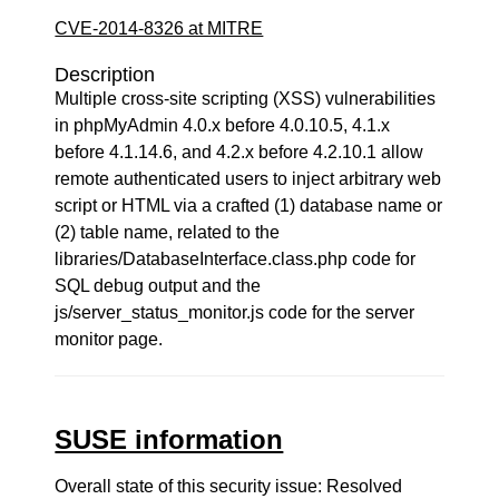
CVE-2014-8326 at MITRE
Description
Multiple cross-site scripting (XSS) vulnerabilities
in phpMyAdmin 4.0.x before 4.0.10.5, 4.1.x
before 4.1.14.6, and 4.2.x before 4.2.10.1 allow
remote authenticated users to inject arbitrary web
script or HTML via a crafted (1) database name or
(2) table name, related to the
libraries/DatabaseInterface.class.php code for
SQL debug output and the
js/server_status_monitor.js code for the server
monitor page.
SUSE information
Overall state of this security issue: Resolved