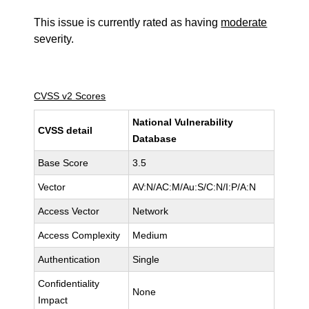
This issue is currently rated as having
moderate
severity.
CVSS v2 Scores
National Vulnerability
CVSS detail
Database
Base Score
3.5
Vector
AV:N/AC:M/Au:S/C:N/I:P/A:N
Access Vector
Network
Access Complexity
Medium
Authentication
Single
Confidentiality
None
Impact