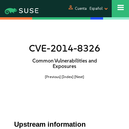
person
Cuenta
Español
CVE-2014-8326
Common Vulnerabilities and
Exposures
[Previous]
[Index]
[Next]
Upstream information