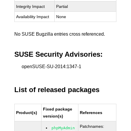
Integrity Impact
Partial
Availability Impact
None
No SUSE Bugzilla entries cross referenced.
SUSE Security Advisories:
openSUSE-SU-2014:1347-1
List of released packages
Fixed package
Product(s)
References
version(s)
Patchnames:
phpMyAdmin