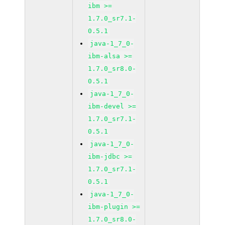
ibm >=
1.7.0_sr7.1-
0.5.1
java-1_7_0-
ibm-alsa >=
1.7.0_sr8.0-
0.5.1
java-1_7_0-
ibm-devel >=
1.7.0_sr7.1-
0.5.1
java-1_7_0-
ibm-jdbc >=
1.7.0_sr7.1-
0.5.1
java-1_7_0-
ibm-plugin >=
1.7.0_sr8.0-