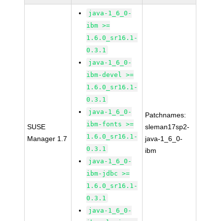
java-1_6_0-
ibm >=
1.6.0_sr16.1-
0.3.1
java-1_6_0-
ibm-devel >=
1.6.0_sr16.1-
0.3.1
java-1_6_0-
Patchnames:
ibm-fonts >=
SUSE
sleman17sp2-
1.6.0_sr16.1-
Manager 1.7
java-1_6_0-
0.3.1
ibm
java-1_6_0-
ibm-jdbc >=
1.6.0_sr16.1-
0.3.1
java-1_6_0-