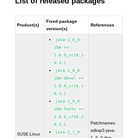
List of released packages
Fixed package
Product(s)
References
version(s)
java-1_6_0-
ibm >=
1.6.0_sr16.2-
0.3.1
java-1_6_0-
ibm-devel >=
1.6.0_sr16.1-
0.3.1
java-1_6_0-
ibm-fonts >=
1.6.0_sr16.2-
Patchnames:
0.3.1
sdksp3-java-
java-1_7_0-
SUSE Linux
1_6_0-ibm