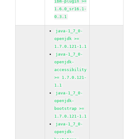
ibm-plugin >=
1.6.0_sr16.1-
0.3.1
java-1_7_0-
openjdk >=
1.7.0.121-1.1
java-1_7_0-
openjdk-
accessibility
>= 1.7.0.121-
1.1
java-1_7_0-
openjdk-
bootstrap >=
1.7.0.121-1.1
java-1_7_0-
openjdk-