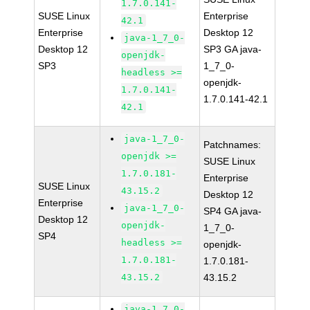
1.7.0.141-
SUSE Linux
Enterprise
42.1
Enterprise
Desktop 12
java-1_7_0-
Desktop 12
SP3 GA java-
openjdk-
SP3
1_7_0-
headless >=
openjdk-
1.7.0.141-
1.7.0.141-42.1
42.1
java-1_7_0-
Patchnames:
openjdk >=
SUSE Linux
1.7.0.181-
Enterprise
SUSE Linux
43.15.2
Desktop 12
Enterprise
java-1_7_0-
SP4 GA java-
Desktop 12
openjdk-
1_7_0-
SP4
headless >=
openjdk-
1.7.0.181-
1.7.0.181-
43.15.2
43.15.2
java-1_7_0-