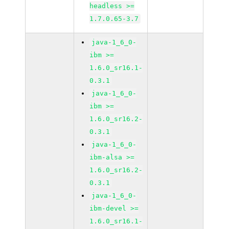
headless >=
1.7.0.65-3.7
java-1_6_0-
ibm >=
1.6.0_sr16.1-
0.3.1
java-1_6_0-
ibm >=
1.6.0_sr16.2-
0.3.1
java-1_6_0-
ibm-alsa >=
1.6.0_sr16.2-
0.3.1
java-1_6_0-
ibm-devel >=
1.6.0_sr16.1-