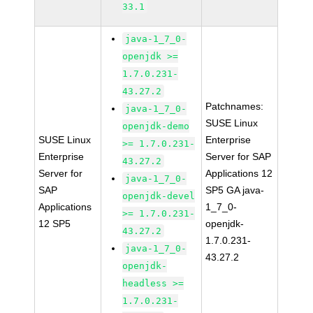
33.1
java-1_7_0-
openjdk >=
1.7.0.231-
43.27.2
Patchnames:
java-1_7_0-
SUSE Linux
openjdk-demo
SUSE Linux
Enterprise
>= 1.7.0.231-
Enterprise
Server for SAP
43.27.2
Server for
Applications 12
java-1_7_0-
SAP
SP5 GA java-
openjdk-devel
Applications
1_7_0-
>= 1.7.0.231-
12 SP5
openjdk-
43.27.2
1.7.0.231-
java-1_7_0-
43.27.2
openjdk-
headless >=
1.7.0.231-