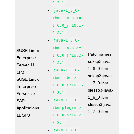
0.3.1
java-1_6_0-
ibm-fonts >=
1.6.0_sr16.1-
0.3.1
java-1_6_0-
ibm-fonts >=
SUSE Linux
Patchnames:
1.6.0_sr16.2-
Enterprise
sdksp3-java-
0.3.1
Server 11
1_6_0-ibm
java-1_6_0-
SP3
sdksp3-java-
ibm-jdbc >=
SUSE Linux
1_7_0-ibm
1.6.0_sr16.1-
Enterprise
slessp3-java-
0.3.1
Server for
1_6_0-ibm
java-1_6_0-
SAP
slessp3-java-
ibm-plugin >=
Applications
1_7_0-ibm
11 SP3
1.6.0_sr16.2-
0.3.1
java-1_7_0-