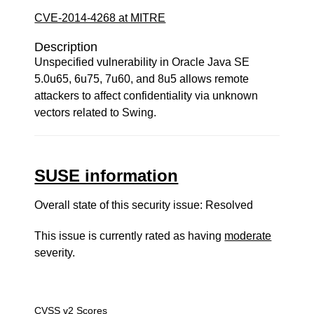
CVE-2014-4268 at MITRE
Description
Unspecified vulnerability in Oracle Java SE
5.0u65, 6u75, 7u60, and 8u5 allows remote
attackers to affect confidentiality via unknown
vectors related to Swing.
SUSE information
Overall state of this security issue: Resolved
This issue is currently rated as having
moderate
severity.
CVSS v2 Scores