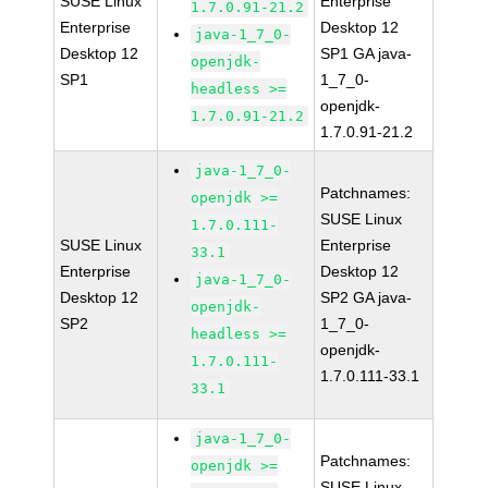
SUSE Linux
Enterprise
1.7.0.91-21.2
Enterprise
Desktop 12
java-1_7_0-
Desktop 12
SP1 GA java-
openjdk-
SP1
1_7_0-
headless >=
openjdk-
1.7.0.91-21.2
1.7.0.91-21.2
java-1_7_0-
Patchnames:
openjdk >=
SUSE Linux
1.7.0.111-
SUSE Linux
Enterprise
33.1
Enterprise
Desktop 12
java-1_7_0-
Desktop 12
SP2 GA java-
openjdk-
SP2
1_7_0-
headless >=
openjdk-
1.7.0.111-
1.7.0.111-33.1
33.1
java-1_7_0-
Patchnames:
openjdk >=
SUSE Linux