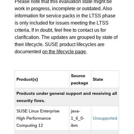
Please note that this evaluation state might be
work in progress, incomplete or outdated. Also
information for service packs in the LTSS phase
is only included for issues meeting the LTSS
criteria. If in doubt, feel free to contact us for
clarification. The updates are grouped by state of
their lifecycle. SUSE product lifecycles are
documented
on the lifecycle page
.
Source
Product(s)
State
package
Products under general support and receiving all
security fixes.
SUSE Linux Enterprise
java-
High Performance
1_6_0-
Unsupported
Computing 12
ibm