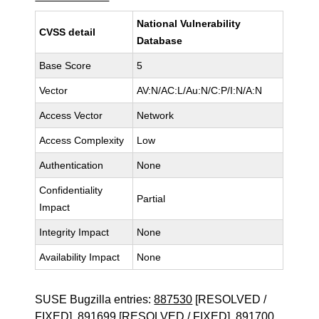
National Vulnerability
CVSS detail
Database
Base Score
5
Vector
AV:N/AC:L/Au:N/C:P/I:N/A:N
Access Vector
Network
Access Complexity
Low
Authentication
None
Confidentiality
Partial
Impact
Integrity Impact
None
Availability Impact
None
SUSE Bugzilla entries:
887530
[RESOLVED /
FIXED],
891699
[RESOLVED / FIXED],
891700