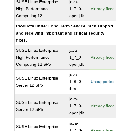
SUSE Linux Enterprise
java-
High Performance
1_7_0-
Already fixed
Computing 12
openjdk
Products under Long Term Service Pack support
and receiving important and critical security
fixes.
SUSE Linux Enterprise
java-
High Performance
1_7_0-
Already fixed
Computing 12 SP5
openjdk
java-
SUSE Linux Enterprise
1_6_0-
Unsupported
Server 12 SP5
ibm
java-
SUSE Linux Enterprise
1_7_0-
Already fixed
Server 12 SP5
openjdk
java-
SUSE Linux Enterprise
1_7_0-
Already fixed