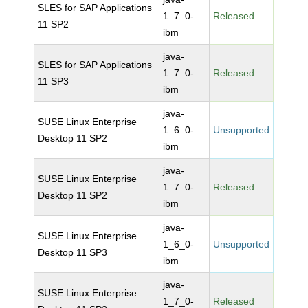
SLES for SAP Applications
1_7_0-
Released
11 SP2
ibm
java-
SLES for SAP Applications
1_7_0-
Released
11 SP3
ibm
java-
SUSE Linux Enterprise
1_6_0-
Unsupported
Desktop 11 SP2
ibm
java-
SUSE Linux Enterprise
1_7_0-
Released
Desktop 11 SP2
ibm
java-
SUSE Linux Enterprise
1_6_0-
Unsupported
Desktop 11 SP3
ibm
java-
SUSE Linux Enterprise
1_7_0-
Released