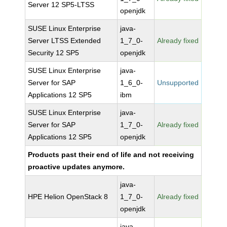
Server 12 SP5-LTSS
openjdk
SUSE Linux Enterprise
java-
Server LTSS Extended
1_7_0-
Already fixed
Security 12 SP5
openjdk
SUSE Linux Enterprise
java-
Server for SAP
1_6_0-
Unsupported
Applications 12 SP5
ibm
SUSE Linux Enterprise
java-
Server for SAP
1_7_0-
Already fixed
Applications 12 SP5
openjdk
Products past their end of life and not receiving
proactive updates anymore.
java-
HPE Helion OpenStack 8
1_7_0-
Already fixed
openjdk
java-