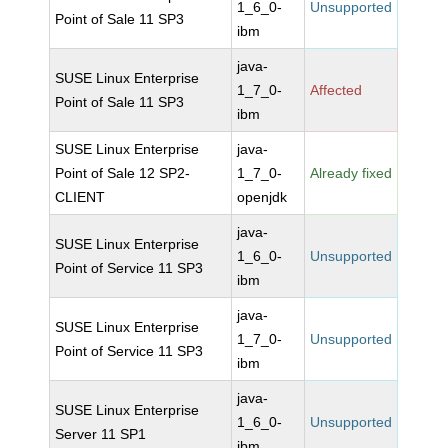
1_6_0-
Unsupported
Point of Sale 11 SP3
ibm
java-
SUSE Linux Enterprise
1_7_0-
Affected
Point of Sale 11 SP3
ibm
SUSE Linux Enterprise
java-
Point of Sale 12 SP2-
1_7_0-
Already fixed
CLIENT
openjdk
java-
SUSE Linux Enterprise
1_6_0-
Unsupported
Point of Service 11 SP3
ibm
java-
SUSE Linux Enterprise
1_7_0-
Unsupported
Point of Service 11 SP3
ibm
java-
SUSE Linux Enterprise
1_6_0-
Unsupported
Server 11 SP1
ibm