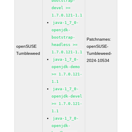
bootstrap-
devel >=
1.7.0.121-1.1
java-1_7_0-
openjdk-
bootstrap-
Patchnames:
headless >=
openSUSE
openSUSE-
1.7.0.121-1.1
Tumbleweed
Tumbleweed-
java-1_7_0-
2024-10534
openjdk-demo
>= 1.7.0.121-
1.1
java-1_7_0-
openjdk-devel
>= 1.7.0.121-
1.1
java-1_7_0-
openjdk-