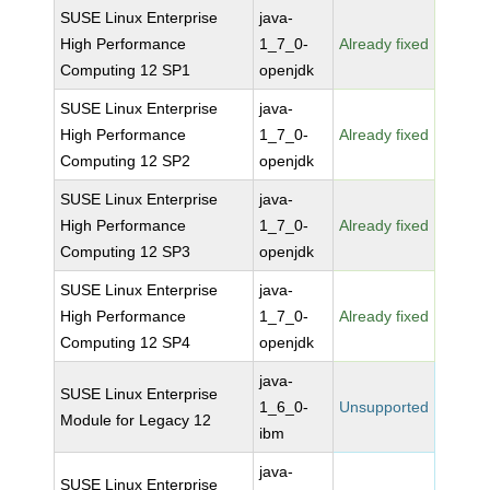
SUSE Linux Enterprise
java-
High Performance
1_7_0-
Already fixed
Computing 12 SP1
openjdk
SUSE Linux Enterprise
java-
High Performance
1_7_0-
Already fixed
Computing 12 SP2
openjdk
SUSE Linux Enterprise
java-
High Performance
1_7_0-
Already fixed
Computing 12 SP3
openjdk
SUSE Linux Enterprise
java-
High Performance
1_7_0-
Already fixed
Computing 12 SP4
openjdk
java-
SUSE Linux Enterprise
1_6_0-
Unsupported
Module for Legacy 12
ibm
java-
SUSE Linux Enterprise