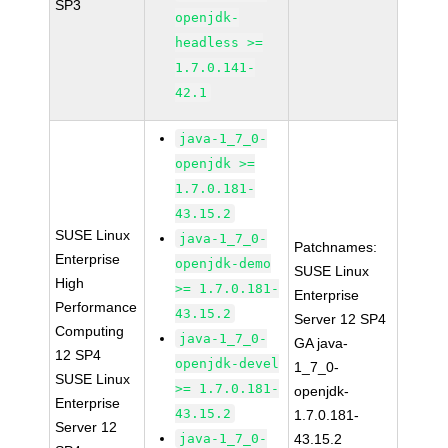
SP3
openjdk-
headless >=
1.7.0.141-
42.1
java-1_7_0-
openjdk >=
1.7.0.181-
43.15.2
SUSE Linux
java-1_7_0-
Patchnames:
Enterprise
openjdk-demo
SUSE Linux
High
>= 1.7.0.181-
Enterprise
Performance
43.15.2
Server 12 SP4
Computing
java-1_7_0-
GA java-
12 SP4
openjdk-devel
1_7_0-
SUSE Linux
>= 1.7.0.181-
openjdk-
Enterprise
43.15.2
1.7.0.181-
Server 12
java-1_7_0-
43.15.2