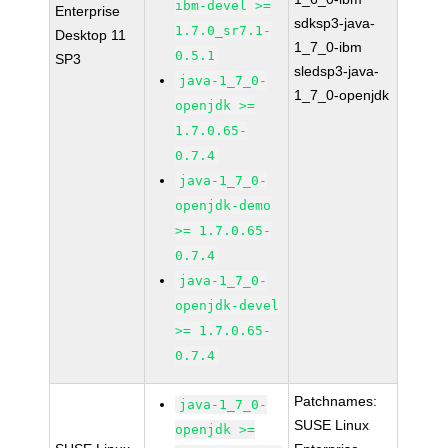
ibm-devel >=
Enterprise
sdksp3-java-
1.7.0_sr7.1-
Desktop 11
1_7_0-ibm
0.5.1
SP3
sledsp3-java-
java-1_7_0-
1_7_0-openjdk
openjdk >=
1.7.0.65-
0.7.4
java-1_7_0-
openjdk-demo
>= 1.7.0.65-
0.7.4
java-1_7_0-
openjdk-devel
>= 1.7.0.65-
0.7.4
Patchnames:
java-1_7_0-
SUSE Linux
openjdk >=