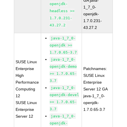
GA java-
openjdk-
1_7_0-
headless >=
openjdk-
1.7.0.231-
1.7.0.231-
43.27.2
43.27.2
java-1_7_0-
openjdk >=
1.7.0.65-3.7
java-1_7_0-
SUSE Linux
openjdk-demo
Enterprise
Patchnames:
>= 1.7.0.65-
High
SUSE Linux
3.7
Performance
Enterprise
java-1_7_0-
Computing
Server 12 GA
openjdk-devel
12
java-1_7_0-
>= 1.7.0.65-
SUSE Linux
openjdk-
3.7
Enterprise
1.7.0.65-3.7
Server 12
java-1_7_0-
openjdk-