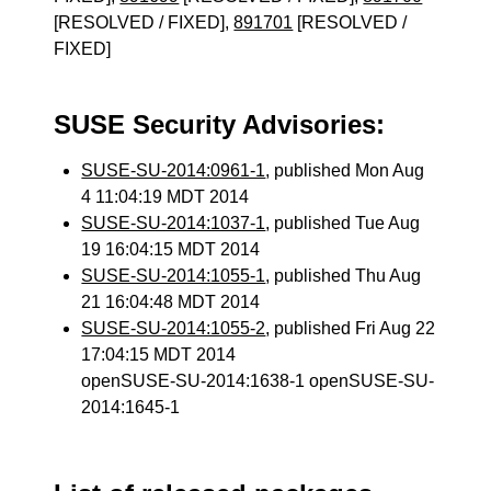
[RESOLVED / FIXED],
891701
[RESOLVED /
FIXED]
SUSE Security Advisories:
SUSE-SU-2014:0961-1
, published Mon Aug
4 11:04:19 MDT 2014
SUSE-SU-2014:1037-1
, published Tue Aug
19 16:04:15 MDT 2014
SUSE-SU-2014:1055-1
, published Thu Aug
21 16:04:48 MDT 2014
SUSE-SU-2014:1055-2
, published Fri Aug 22
17:04:15 MDT 2014
openSUSE-SU-2014:1638-1 openSUSE-SU-
2014:1645-1