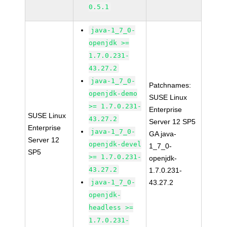
0.5.1
java-1_7_0-
openjdk >=
1.7.0.231-
43.27.2
java-1_7_0-
Patchnames:
openjdk-demo
SUSE Linux
>= 1.7.0.231-
Enterprise
SUSE Linux
43.27.2
Server 12 SP5
Enterprise
java-1_7_0-
GA java-
Server 12
openjdk-devel
1_7_0-
SP5
>= 1.7.0.231-
openjdk-
43.27.2
1.7.0.231-
java-1_7_0-
43.27.2
openjdk-
headless >=
1.7.0.231-