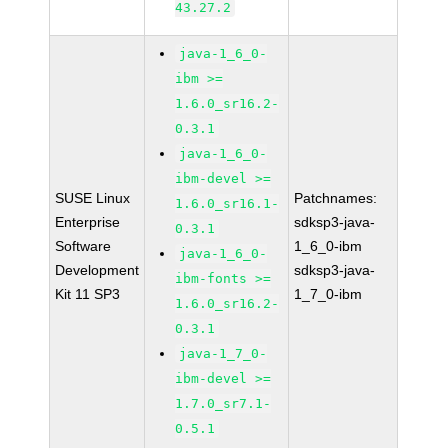
43.27.2
java-1_6_0-
ibm >=
1.6.0_sr16.2-
0.3.1
java-1_6_0-
ibm-devel >=
SUSE Linux
Patchnames:
1.6.0_sr16.1-
Enterprise
sdksp3-java-
0.3.1
Software
1_6_0-ibm
java-1_6_0-
Development
sdksp3-java-
ibm-fonts >=
Kit 11 SP3
1_7_0-ibm
1.6.0_sr16.2-
0.3.1
java-1_7_0-
ibm-devel >=
1.7.0_sr7.1-
0.5.1