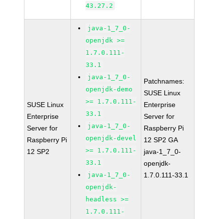
43.27.2
java-1_7_0-
openjdk >=
1.7.0.111-
33.1
java-1_7_0-
Patchnames:
openjdk-demo
SUSE Linux
>= 1.7.0.111-
SUSE Linux
Enterprise
33.1
Enterprise
Server for
java-1_7_0-
Server for
Raspberry Pi
openjdk-devel
Raspberry Pi
12 SP2 GA
>= 1.7.0.111-
12 SP2
java-1_7_0-
33.1
openjdk-
java-1_7_0-
1.7.0.111-33.1
openjdk-
headless >=
1.7.0.111-