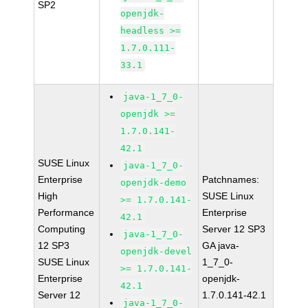
SP2
openjdk-
headless >=
1.7.0.111-
33.1
java-1_7_0-
openjdk >=
1.7.0.141-
42.1
SUSE Linux
java-1_7_0-
Enterprise
Patchnames:
openjdk-demo
High
SUSE Linux
>= 1.7.0.141-
Performance
Enterprise
42.1
Computing
Server 12 SP3
java-1_7_0-
12 SP3
GA java-
openjdk-devel
SUSE Linux
1_7_0-
>= 1.7.0.141-
Enterprise
openjdk-
42.1
Server 12
1.7.0.141-42.1
java-1_7_0-