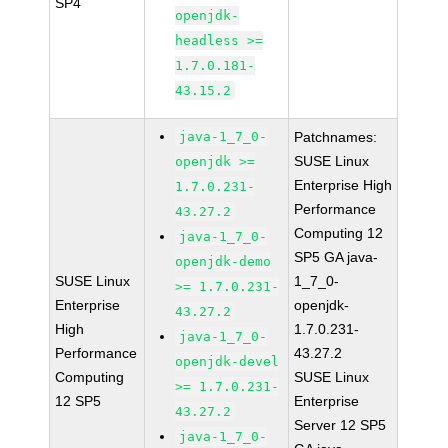
SP4
openjdk-
headless >=
1.7.0.181-
43.15.2
java-1_7_0-
Patchnames:
SUSE Linux
openjdk >=
Enterprise High
1.7.0.231-
Performance
43.27.2
Computing 12
java-1_7_0-
SP5 GA java-
openjdk-demo
SUSE Linux
1_7_0-
>= 1.7.0.231-
Enterprise
openjdk-
43.27.2
High
1.7.0.231-
java-1_7_0-
Performance
43.27.2
openjdk-devel
Computing
SUSE Linux
>= 1.7.0.231-
12 SP5
Enterprise
43.27.2
Server 12 SP5
java-1_7_0-