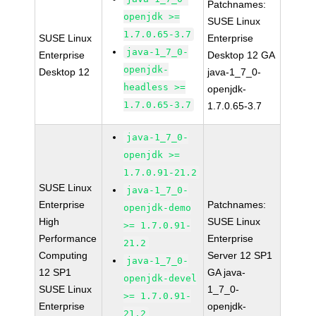
Patchnames:
openjdk >=
SUSE Linux
1.7.0.65-3.7
SUSE Linux
Enterprise
java-1_7_0-
Enterprise
Desktop 12 GA
openjdk-
Desktop 12
java-1_7_0-
headless >=
openjdk-
1.7.0.65-3.7
1.7.0.65-3.7
java-1_7_0-
openjdk >=
1.7.0.91-21.2
SUSE Linux
java-1_7_0-
Enterprise
Patchnames:
openjdk-demo
High
SUSE Linux
>= 1.7.0.91-
Performance
Enterprise
21.2
Computing
Server 12 SP1
java-1_7_0-
12 SP1
GA java-
openjdk-devel
SUSE Linux
1_7_0-
>= 1.7.0.91-
Enterprise
openjdk-
21.2