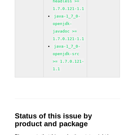
headless >=
1.7.0.121-1.1
java-1_7_0-
openjdk-
javadoc >=
1.7.0.121-1.1
java-1_7_0-
openjdk-src
>= 1.7.0.121-
1.1
Status of this issue by
product and package