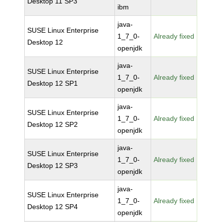
Desktop 11 SP3
ibm
java-
SUSE Linux Enterprise
1_7_0-
Already fixed
Desktop 12
openjdk
java-
SUSE Linux Enterprise
1_7_0-
Already fixed
Desktop 12 SP1
openjdk
java-
SUSE Linux Enterprise
1_7_0-
Already fixed
Desktop 12 SP2
openjdk
java-
SUSE Linux Enterprise
1_7_0-
Already fixed
Desktop 12 SP3
openjdk
java-
SUSE Linux Enterprise
1_7_0-
Already fixed
Desktop 12 SP4
openjdk