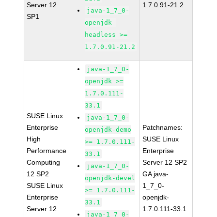
Server 12
1.7.0.91-21.2
java-1_7_0-
SP1
openjdk-
headless >=
1.7.0.91-21.2
java-1_7_0-
openjdk >=
1.7.0.111-
33.1
SUSE Linux
java-1_7_0-
Enterprise
Patchnames:
openjdk-demo
High
SUSE Linux
>= 1.7.0.111-
Performance
Enterprise
33.1
Computing
Server 12 SP2
java-1_7_0-
12 SP2
GA java-
openjdk-devel
SUSE Linux
1_7_0-
>= 1.7.0.111-
Enterprise
openjdk-
33.1
Server 12
1.7.0.111-33.1
java-1_7_0-