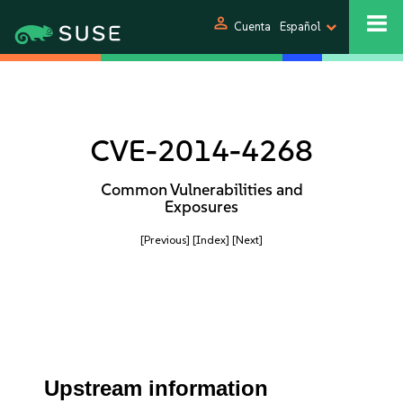
person
Cuenta
Español
CVE-2014-4268
Common Vulnerabilities and
Exposures
[Previous]
[Index]
[Next]
Upstream information