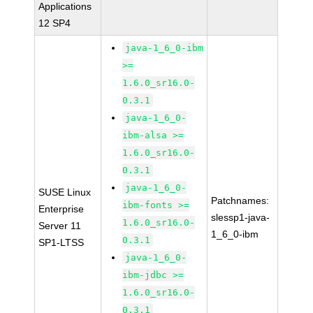
Applications
12 SP4
java-1_6_0-ibm
>=
1.6.0_sr16.0-
0.3.1
java-1_6_0-
ibm-alsa >=
1.6.0_sr16.0-
0.3.1
java-1_6_0-
SUSE Linux
Patchnames:
ibm-fonts >=
Enterprise
slessp1-java-
1.6.0_sr16.0-
Server 11
1_6_0-ibm
0.3.1
SP1-LTSS
java-1_6_0-
ibm-jdbc >=
1.6.0_sr16.0-
0.3.1