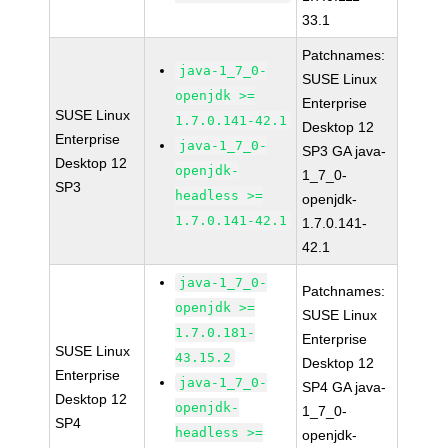
33.1
Patchnames:
java-1_7_0-
SUSE Linux
openjdk >=
Enterprise
SUSE Linux
1.7.0.141-42.1
Desktop 12
Enterprise
java-1_7_0-
SP3 GA java-
Desktop 12
openjdk-
1_7_0-
SP3
headless >=
openjdk-
1.7.0.141-42.1
1.7.0.141-
42.1
java-1_7_0-
Patchnames:
openjdk >=
SUSE Linux
1.7.0.181-
Enterprise
SUSE Linux
43.15.2
Desktop 12
Enterprise
java-1_7_0-
SP4 GA java-
Desktop 12
openjdk-
1_7_0-
SP4
headless >=
openjdk-