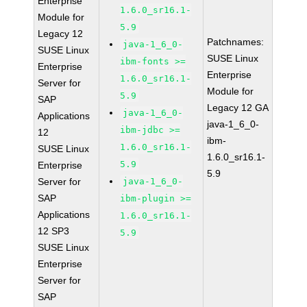
Enterprise
1.6.0_sr16.1-
Module for
5.9
Legacy 12
Patchnames:
java-1_6_0-
SUSE Linux
SUSE Linux
ibm-fonts >=
Enterprise
Enterprise
1.6.0_sr16.1-
Server for
Module for
5.9
SAP
Legacy 12 GA
java-1_6_0-
Applications
java-1_6_0-
ibm-jdbc >=
12
ibm-
1.6.0_sr16.1-
SUSE Linux
1.6.0_sr16.1-
5.9
Enterprise
5.9
Server for
java-1_6_0-
SAP
ibm-plugin >=
Applications
1.6.0_sr16.1-
12 SP3
5.9
SUSE Linux
Enterprise
Server for
SAP