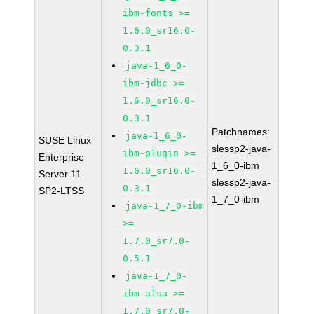
ibm-fonts >=
1.6.0_sr16.0-
0.3.1
java-1_6_0-
ibm-jdbc >=
1.6.0_sr16.0-
0.3.1
Patchnames:
java-1_6_0-
SUSE Linux
slessp2-java-
ibm-plugin >=
Enterprise
1_6_0-ibm
1.6.0_sr16.0-
Server 11
slessp2-java-
0.3.1
SP2-LTSS
1_7_0-ibm
java-1_7_0-ibm
>=
1.7.0_sr7.0-
0.5.1
java-1_7_0-
ibm-alsa >=
1.7.0_sr7.0-