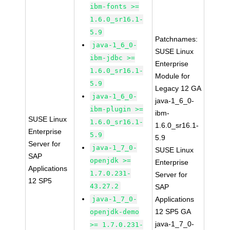
ibm-fonts >=
1.6.0_sr16.1-
5.9
Patchnames:
java-1_6_0-
SUSE Linux
ibm-jdbc >=
Enterprise
1.6.0_sr16.1-
Module for
5.9
Legacy 12 GA
java-1_6_0-
java-1_6_0-
ibm-plugin >=
ibm-
SUSE Linux
1.6.0_sr16.1-
1.6.0_sr16.1-
Enterprise
5.9
5.9
Server for
java-1_7_0-
SUSE Linux
SAP
openjdk >=
Enterprise
Applications
1.7.0.231-
Server for
12 SP5
43.27.2
SAP
java-1_7_0-
Applications
12 SP5 GA
openjdk-demo
java-1_7_0-
>= 1.7.0.231-