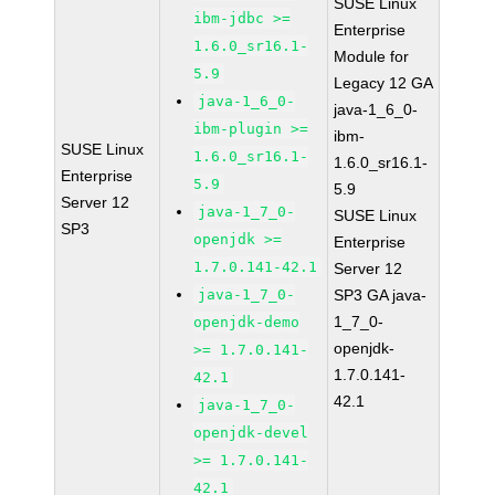
SUSE Linux
ibm-jdbc >=
Enterprise
1.6.0_sr16.1-
Module for
5.9
Legacy 12 GA
java-1_6_0-
java-1_6_0-
ibm-plugin >=
ibm-
SUSE Linux
1.6.0_sr16.1-
1.6.0_sr16.1-
Enterprise
5.9
5.9
Server 12
java-1_7_0-
SUSE Linux
SP3
openjdk >=
Enterprise
1.7.0.141-42.1
Server 12
java-1_7_0-
SP3 GA java-
1_7_0-
openjdk-demo
openjdk-
>= 1.7.0.141-
1.7.0.141-
42.1
42.1
java-1_7_0-
openjdk-devel
>= 1.7.0.141-
42.1