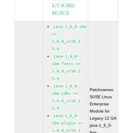
1.7.0.181-
43.15.2
java-1_6_0-ibm
>=
1.6.0_sr16.1-
5.9
java-1_6_0-
ibm-fonts >=
1.6.0_sr16.1-
5.9
java-1_6_0-
Patchnames:
ibm-jdbc >=
SUSE Linux
1.6.0_sr16.1-
Enterprise
5.9
Module for
java-1_6_0-
Legacy 12 GA
ibm-plugin >=
java-1_6_0-
1.6.0_sr16.1-
ibm-