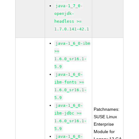
java-1_7_0-
openjdk-
headless >=
1.7.0.141-42.1
java-1_6_0-ibm
>=
1.6.0_sr16.1-
5.9
java-1_6_0-
ibm-fonts >=
1.6.0_sr16.1-
5.9
java-1_6_0-
Patchnames:
ibm-jdbc >=
SUSE Linux
1.6.0_sr16.1-
Enterprise
5.9
Module for
java-1_6_0-