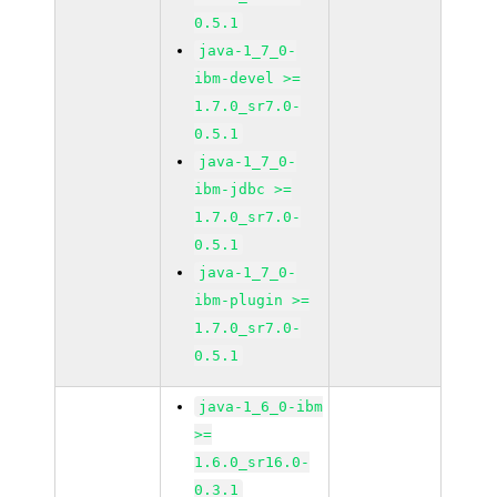
0.5.1
java-1_7_0-
ibm-devel >=
1.7.0_sr7.0-
0.5.1
java-1_7_0-
ibm-jdbc >=
1.7.0_sr7.0-
0.5.1
java-1_7_0-
ibm-plugin >=
1.7.0_sr7.0-
0.5.1
java-1_6_0-ibm
>=
1.6.0_sr16.0-
0.3.1