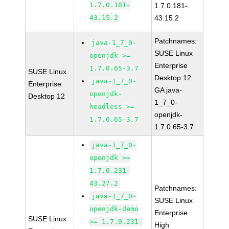
1.7.0.181-
1.7.0.181-
43.15.2
43.15.2
Patchnames:
java-1_7_0-
SUSE Linux
openjdk >=
Enterprise
1.7.0.65-3.7
SUSE Linux
Desktop 12
java-1_7_0-
Enterprise
GA java-
openjdk-
Desktop 12
1_7_0-
headless >=
openjdk-
1.7.0.65-3.7
1.7.0.65-3.7
java-1_7_0-
openjdk >=
1.7.0.231-
43.27.2
Patchnames:
java-1_7_0-
SUSE Linux
openjdk-demo
Enterprise
SUSE Linux
>= 1.7.0.231-
High