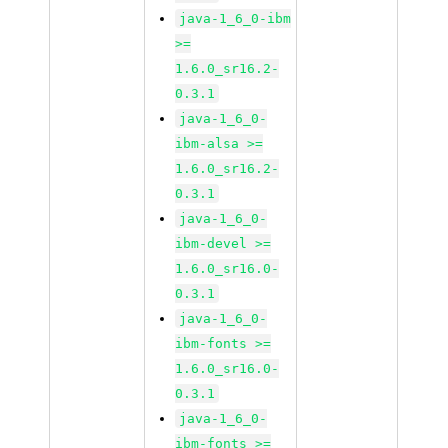
java-1_6_0-ibm
>=
1.6.0_sr16.2-
0.3.1
java-1_6_0-
ibm-alsa >=
1.6.0_sr16.2-
0.3.1
java-1_6_0-
ibm-devel >=
1.6.0_sr16.0-
0.3.1
java-1_6_0-
ibm-fonts >=
1.6.0_sr16.0-
0.3.1
java-1_6_0-
ibm-fonts >=