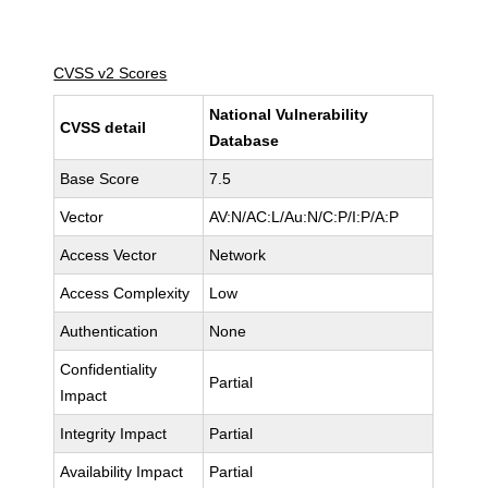
CVSS v2 Scores
National Vulnerability
CVSS detail
Database
Base Score
7.5
Vector
AV:N/AC:L/Au:N/C:P/I:P/A:P
Access Vector
Network
Access Complexity
Low
Authentication
None
Confidentiality
Partial
Impact
Integrity Impact
Partial
Availability Impact
Partial