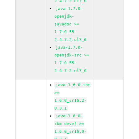
2.4.7.2.el7_0
java-1.7.0-
openjdk-
javadoc >=
1.7.0.55-
2.4.7.2.el7_0
java-1.7.0-
openjdk-src >=
1.7.0.55-
2.4.7.2.el7_0
java-1_6_0-ibm
>=
1.6.0_sr16.2-
0.3.1
java-1_6_0-
ibm-devel >=
1.6.0_sr16.0-