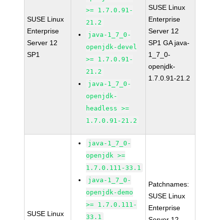
SUSE Linux
>= 1.7.0.91-
SUSE Linux
Enterprise
21.2
Enterprise
Server 12
java-1_7_0-
Server 12
SP1 GA java-
openjdk-devel
SP1
1_7_0-
>= 1.7.0.91-
openjdk-
21.2
1.7.0.91-21.2
java-1_7_0-
openjdk-
headless >=
1.7.0.91-21.2
java-1_7_0-
openjdk >=
1.7.0.111-33.1
java-1_7_0-
Patchnames:
openjdk-demo
SUSE Linux
>= 1.7.0.111-
Enterprise
SUSE Linux
33.1
Server 12