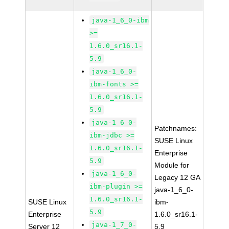
java-1_6_0-ibm
>=
1.6.0_sr16.1-
5.9
java-1_6_0-
ibm-fonts >=
1.6.0_sr16.1-
5.9
java-1_6_0-
Patchnames:
ibm-jdbc >=
SUSE Linux
1.6.0_sr16.1-
Enterprise
5.9
Module for
java-1_6_0-
Legacy 12 GA
ibm-plugin >=
java-1_6_0-
1.6.0_sr16.1-
SUSE Linux
ibm-
5.9
Enterprise
1.6.0_sr16.1-
java-1_7_0-
Server 12
5.9