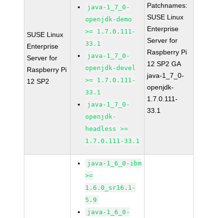
Patchnames:
java-1_7_0-
SUSE Linux
openjdk-demo
Enterprise
>= 1.7.0.111-
SUSE Linux
Server for
33.1
Enterprise
Raspberry Pi
java-1_7_0-
Server for
12 SP2 GA
openjdk-devel
Raspberry Pi
java-1_7_0-
>= 1.7.0.111-
12 SP2
openjdk-
33.1
1.7.0.111-
java-1_7_0-
33.1
openjdk-
headless >=
1.7.0.111-33.1
java-1_6_0-ibm
>=
1.6.0_sr16.1-
5.9
java-1_6_0-