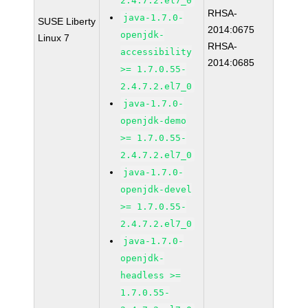
2.4.7.2.el7_0
RHSA-
java-1.7.0-
SUSE Liberty
2014:0675
openjdk-
Linux 7
RHSA-
accessibility
2014:0685
>= 1.7.0.55-
2.4.7.2.el7_0
java-1.7.0-
openjdk-demo
>= 1.7.0.55-
2.4.7.2.el7_0
java-1.7.0-
openjdk-devel
>= 1.7.0.55-
2.4.7.2.el7_0
java-1.7.0-
openjdk-
headless >=
1.7.0.55-