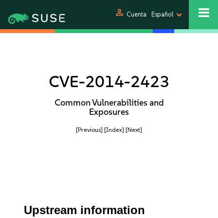
person
Cuenta
Español
CVE-2014-2423
Common Vulnerabilities and
Exposures
[Previous]
[Index]
[Next]
Upstream information