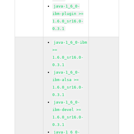
java-1_6_0-
ibm-plugin >=
1.6.0_sr16.0-
0.3.1
java-1_6_0-ibm
>=
1.6.0_sr16.0-
0.3.1
java-1_6_0-
ibm-alsa >=
1.6.0_sr16.0-
0.3.1
java-1_6_0-
ibm-devel >=
1.6.0_sr16.0-
0.3.1
java-1_6_0-