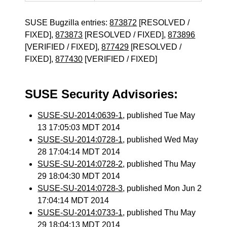
SUSE Bugzilla entries:
873872
[RESOLVED /
FIXED],
873873
[RESOLVED / FIXED],
873896
[VERIFIED / FIXED],
877429
[RESOLVED /
FIXED],
877430
[VERIFIED / FIXED]
SUSE Security Advisories:
SUSE-SU-2014:0639-1
, published Tue May
13 17:05:03 MDT 2014
SUSE-SU-2014:0728-1
, published Wed May
28 17:04:14 MDT 2014
SUSE-SU-2014:0728-2
, published Thu May
29 18:04:30 MDT 2014
SUSE-SU-2014:0728-3
, published Mon Jun 2
17:04:14 MDT 2014
SUSE-SU-2014:0733-1
, published Thu May
29 18:04:13 MDT 2014