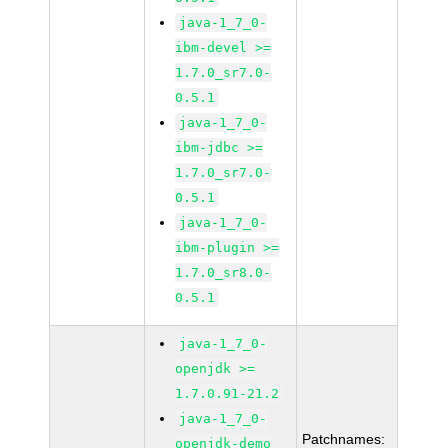
java-1_7_0-
ibm-devel >=
1.7.0_sr7.0-
0.5.1
java-1_7_0-
ibm-jdbc >=
1.7.0_sr7.0-
0.5.1
java-1_7_0-
ibm-plugin >=
1.7.0_sr8.0-
0.5.1
java-1_7_0-
openjdk >=
1.7.0.91-21.2
java-1_7_0-
Patchnames:
openjdk-demo