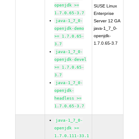
openjdk >=
SUSE Linux
1.7.0.65-3.7
Enterprise
java-1_7_0-
Server 12 GA
java-1_7_0-
openjdk-demo
openjdk-
>= 1.7.0.65-
1.7.0.65-3.7
3.7
java-1_7_0-
openjdk-devel
>= 1.7.0.65-
3.7
java-1_7_0-
openjdk-
headless >=
1.7.0.65-3.7
java-1_7_0-
openjdk >=
1.7.0.111-33.1