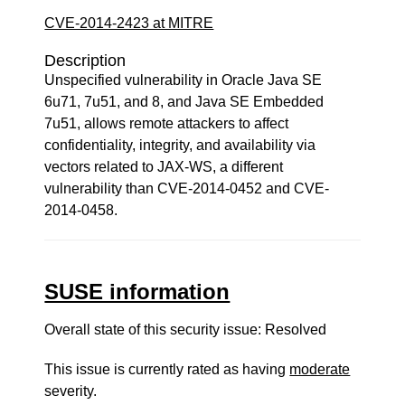
CVE-2014-2423 at MITRE
Description
Unspecified vulnerability in Oracle Java SE
6u71, 7u51, and 8, and Java SE Embedded
7u51, allows remote attackers to affect
confidentiality, integrity, and availability via
vectors related to JAX-WS, a different
vulnerability than CVE-2014-0452 and CVE-
2014-0458.
SUSE information
Overall state of this security issue: Resolved
This issue is currently rated as having
moderate
severity.