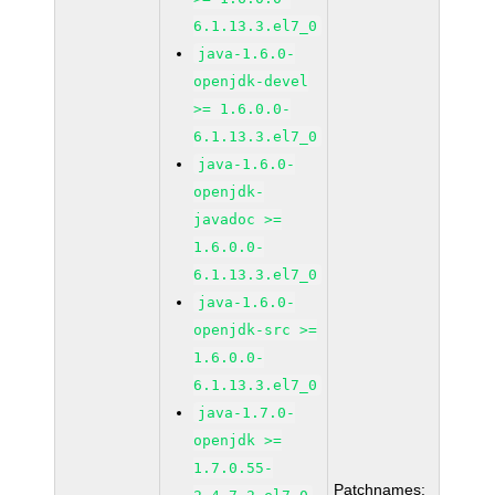
6.1.13.3.el7_0
java-1.6.0-
openjdk-devel
>= 1.6.0.0-
6.1.13.3.el7_0
java-1.6.0-
openjdk-
javadoc >=
1.6.0.0-
6.1.13.3.el7_0
java-1.6.0-
openjdk-src >=
1.6.0.0-
6.1.13.3.el7_0
java-1.7.0-
openjdk >=
1.7.0.55-
Patchnames: