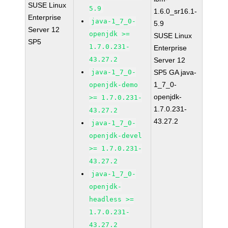
SUSE Linux
5.9
1.6.0_sr16.1-
Enterprise
java-1_7_0-
5.9
Server 12
openjdk >=
SUSE Linux
SP5
1.7.0.231-
Enterprise
43.27.2
Server 12
java-1_7_0-
SP5 GA java-
1_7_0-
openjdk-demo
openjdk-
>= 1.7.0.231-
1.7.0.231-
43.27.2
43.27.2
java-1_7_0-
openjdk-devel
>= 1.7.0.231-
43.27.2
java-1_7_0-
openjdk-
headless >=
1.7.0.231-
43.27.2