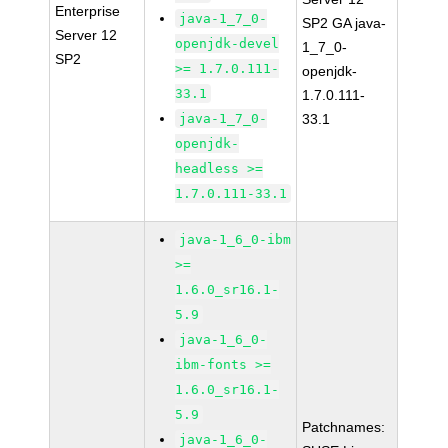
Enterprise
java-1_7_0-
SP2 GA java-
Server 12
openjdk-devel
1_7_0-
SP2
>= 1.7.0.111-
openjdk-
33.1
1.7.0.111-
java-1_7_0-
33.1
openjdk-
headless >=
1.7.0.111-33.1
java-1_6_0-ibm
>=
1.6.0_sr16.1-
5.9
java-1_6_0-
ibm-fonts >=
1.6.0_sr16.1-
5.9
Patchnames:
java-1_6_0-