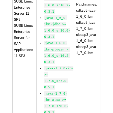
SUSE Linux
Patchnames:
1.6.0_sr16.2-
Enterprise
sdksp3-java-
0.3.1
Server 11
1_6_0-ibm
java-1_6_0-
SP3
sdksp3-java-
ibm-jdbc >=
SUSE Linux
1_7_0-ibm
1.6.0_sr16.0-
Enterprise
slessp3-java-
0.3.1
Server for
1_6_0-ibm
java-1_6_0-
SAP
slessp3-java-
ibm-plugin >=
Applications
1_7_0-ibm
11 SP3
1.6.0_sr16.2-
0.3.1
java-1_7_0-ibm
>=
1.7.0_sr7.0-
0.5.1
java-1_7_0-
ibm-alsa >=
1.7.0_sr8.0-
0.5.1