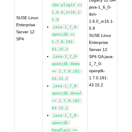
Legacy 12 GA
ibm-plugin >=
java-1_6_0-
1.6.0_sr16.1-
ibm-
SUSE Linux
5.9
1.6.0_sr16.1-
Enterprise
java-1_7_0-
5.9
Server 12
openjdk >=
SUSE Linux
SP4
1.7.0.181-
Enterprise
43.15.2
Server 12
java-1_7_0-
SP4 GA java-
1_7_0-
openjdk-demo
openjdk-
>= 1.7.0.181-
1.7.0.181-
43.15.2
43.15.2
java-1_7_0-
openjdk-devel
>= 1.7.0.181-
43.15.2
java-1_7_0-
openjdk-
headless >=