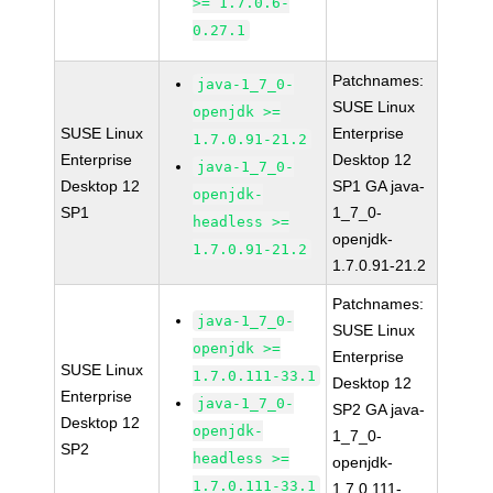
>= 1.7.0.6-
0.27.1
Patchnames:
java-1_7_0-
SUSE Linux
openjdk >=
SUSE Linux
Enterprise
1.7.0.91-21.2
Enterprise
Desktop 12
java-1_7_0-
Desktop 12
SP1 GA java-
openjdk-
SP1
1_7_0-
headless >=
openjdk-
1.7.0.91-21.2
1.7.0.91-21.2
Patchnames:
java-1_7_0-
SUSE Linux
openjdk >=
Enterprise
SUSE Linux
1.7.0.111-33.1
Desktop 12
Enterprise
java-1_7_0-
SP2 GA java-
Desktop 12
openjdk-
1_7_0-
SP2
headless >=
openjdk-
1.7.0.111-33.1
1.7.0.111-