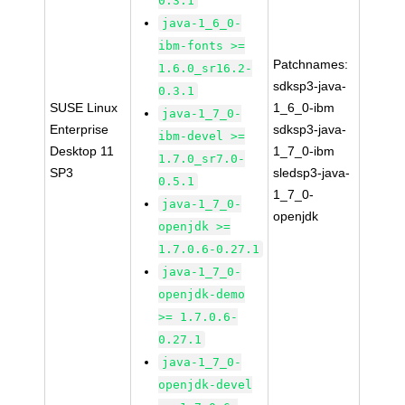
0.3.1
java-1_6_0-
ibm-fonts >=
Patchnames:
1.6.0_sr16.2-
sdksp3-java-
0.3.1
SUSE Linux
1_6_0-ibm
java-1_7_0-
Enterprise
sdksp3-java-
ibm-devel >=
Desktop 11
1_7_0-ibm
1.7.0_sr7.0-
SP3
sledsp3-java-
0.5.1
1_7_0-
java-1_7_0-
openjdk
openjdk >=
1.7.0.6-0.27.1
java-1_7_0-
openjdk-demo
>= 1.7.0.6-
0.27.1
java-1_7_0-
openjdk-devel