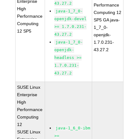
Enterprise
43.27.2
Performance
High
java-1_7_0-
Computing 12
Performance
openjdk-devel
SP5 GA java-
Computing
>= 1.7.0.231-
1_7_0-
12 SP5
43.27.2
openjdk-
java-1_7_0-
1.7.0.231-
43.27.2
openjdk-
headless >=
1.7.0.231-
43.27.2
SUSE Linux
Enterprise
High
Performance
Computing
12
java-1_6_0-ibm
SUSE Linux
>=