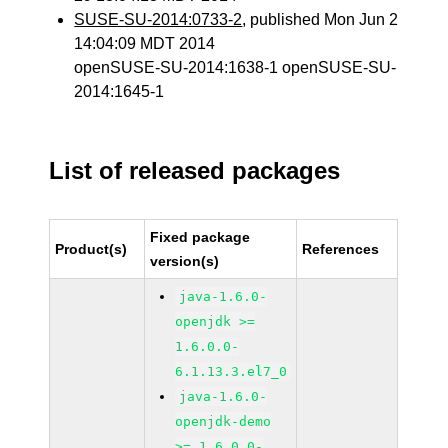
SUSE-SU-2014:0733-2
, published Mon Jun 2
14:04:09 MDT 2014
openSUSE-SU-2014:1638-1 openSUSE-SU-
2014:1645-1
List of released packages
Fixed package
Product(s)
References
version(s)
java-1.6.0-
openjdk >=
1.6.0.0-
6.1.13.3.el7_0
java-1.6.0-
openjdk-demo
>= 1.6.0.0-