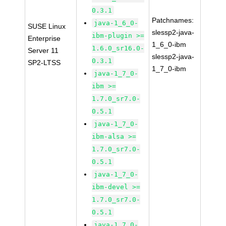
0.3.1
Patchnames:
java-1_6_0-
SUSE Linux
slessp2-java-
ibm-plugin >=
Enterprise
1_6_0-ibm
1.6.0_sr16.0-
Server 11
slessp2-java-
0.3.1
SP2-LTSS
1_7_0-ibm
java-1_7_0-
ibm >=
1.7.0_sr7.0-
0.5.1
java-1_7_0-
ibm-alsa >=
1.7.0_sr7.0-
0.5.1
java-1_7_0-
ibm-devel >=
1.7.0_sr7.0-
0.5.1
java-1_7_0-