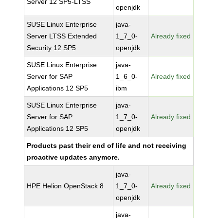
Server 12 SP5-LTSS
openjdk
SUSE Linux Enterprise
java-
Server LTSS Extended
1_7_0-
Already fixed
Security 12 SP5
openjdk
SUSE Linux Enterprise
java-
Server for SAP
1_6_0-
Already fixed
Applications 12 SP5
ibm
SUSE Linux Enterprise
java-
Server for SAP
1_7_0-
Already fixed
Applications 12 SP5
openjdk
Products past their end of life and not receiving
proactive updates anymore.
java-
HPE Helion OpenStack 8
1_7_0-
Already fixed
openjdk
java-