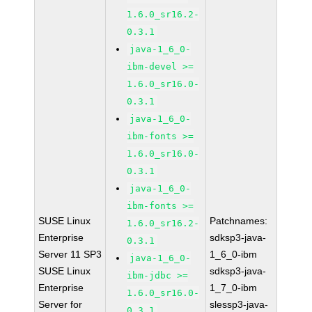
1.6.0_sr16.2-
0.3.1
java-1_6_0-
ibm-devel >=
1.6.0_sr16.0-
0.3.1
java-1_6_0-
ibm-fonts >=
1.6.0_sr16.0-
0.3.1
java-1_6_0-
ibm-fonts >=
SUSE Linux
Patchnames:
1.6.0_sr16.2-
Enterprise
sdksp3-java-
0.3.1
Server 11 SP3
1_6_0-ibm
java-1_6_0-
SUSE Linux
sdksp3-java-
ibm-jdbc >=
Enterprise
1_7_0-ibm
1.6.0_sr16.0-
Server for
slessp3-java-
0.3.1