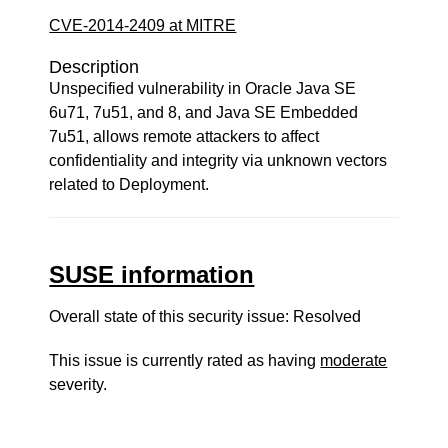
CVE-2014-2409 at MITRE
Description
Unspecified vulnerability in Oracle Java SE
6u71, 7u51, and 8, and Java SE Embedded
7u51, allows remote attackers to affect
confidentiality and integrity via unknown vectors
related to Deployment.
SUSE information
Overall state of this security issue: Resolved
This issue is currently rated as having
moderate
severity.