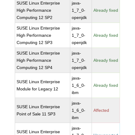
SUSE Linux Enterprise
java-
High Performance
1_7_0-
Already fixed
Computing 12 SP2
openjdk
SUSE Linux Enterprise
java-
High Performance
1_7_0-
Already fixed
Computing 12 SP3
openjdk
SUSE Linux Enterprise
java-
High Performance
1_7_0-
Already fixed
Computing 12 SP4
openjdk
java-
SUSE Linux Enterprise
1_6_0-
Already fixed
Module for Legacy 12
ibm
java-
SUSE Linux Enterprise
1_6_0-
Affected
Point of Sale 11 SP3
ibm
java-
SUSE Linux Enterprise