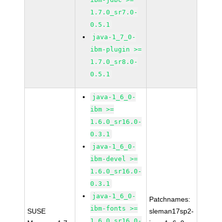
1.7.0_sr7.0-
0.5.1
java-1_7_0-
ibm-plugin >=
1.7.0_sr8.0-
0.5.1
java-1_6_0-
ibm >=
1.6.0_sr16.0-
0.3.1
java-1_6_0-
ibm-devel >=
1.6.0_sr16.0-
0.3.1
java-1_6_0-
Patchnames:
ibm-fonts >=
SUSE
sleman17sp2-
1.6.0_sr16.0-