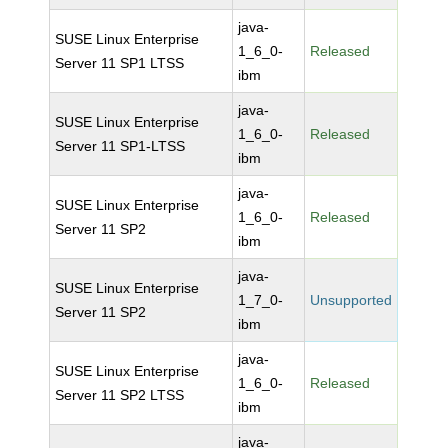
java-
SUSE Linux Enterprise
1_6_0-
Released
Server 11 SP1 LTSS
ibm
java-
SUSE Linux Enterprise
1_6_0-
Released
Server 11 SP1-LTSS
ibm
java-
SUSE Linux Enterprise
1_6_0-
Released
Server 11 SP2
ibm
java-
SUSE Linux Enterprise
1_7_0-
Unsupported
Server 11 SP2
ibm
java-
SUSE Linux Enterprise
1_6_0-
Released
Server 11 SP2 LTSS
ibm
java-