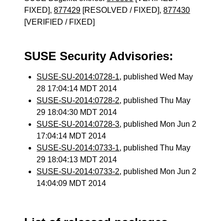
FIXED],
877429
[RESOLVED / FIXED],
877430
[VERIFIED / FIXED]
SUSE Security Advisories:
SUSE-SU-2014:0728-1
, published Wed May
28 17:04:14 MDT 2014
SUSE-SU-2014:0728-2
, published Thu May
29 18:04:30 MDT 2014
SUSE-SU-2014:0728-3
, published Mon Jun 2
17:04:14 MDT 2014
SUSE-SU-2014:0733-1
, published Thu May
29 18:04:13 MDT 2014
SUSE-SU-2014:0733-2
, published Mon Jun 2
14:04:09 MDT 2014