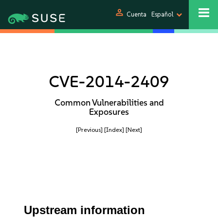
person
Cuenta
Español
CVE-2014-2409
Common Vulnerabilities and
Exposures
[Previous]
[Index]
[Next]
Upstream information