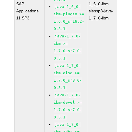
SAP
1_6_0-ibm
java-1_6_0-
Applications
slessp3-java-
ibm-plugin >=
11 SP3
1_7_0-ibm
1.6.0_sr16.2-
0.3.1
java-1_7_0-
ibm >=
1.7.0_sr7.0-
0.5.1
java-1_7_0-
ibm-alsa >=
1.7.0_sr8.0-
0.5.1
java-1_7_0-
ibm-devel >=
1.7.0_sr7.0-
0.5.1
java-1_7_0-
ibm-jdbc >=