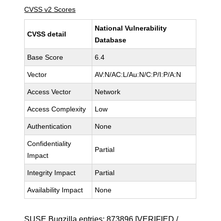
CVSS v2 Scores
National Vulnerability
CVSS detail
Database
Base Score
6.4
Vector
AV:N/AC:L/Au:N/C:P/I:P/A:N
Access Vector
Network
Access Complexity
Low
Authentication
None
Confidentiality
Partial
Impact
Integrity Impact
Partial
Availability Impact
None
SUSE Bugzilla entries:
873896
[VERIFIED /