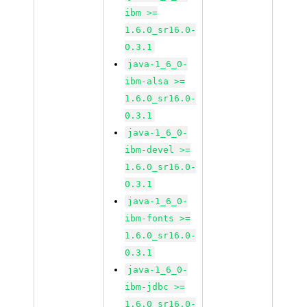
ibm >=
1.6.0_sr16.0-
0.3.1
java-1_6_0-
ibm-alsa >=
1.6.0_sr16.0-
0.3.1
java-1_6_0-
ibm-devel >=
1.6.0_sr16.0-
0.3.1
java-1_6_0-
ibm-fonts >=
1.6.0_sr16.0-
0.3.1
java-1_6_0-
ibm-jdbc >=
1.6.0_sr16.0-