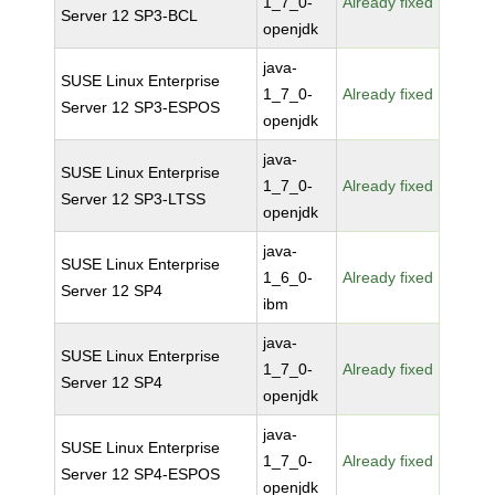
1_7_0-
Already fixed
Server 12 SP3-BCL
openjdk
java-
SUSE Linux Enterprise
1_7_0-
Already fixed
Server 12 SP3-ESPOS
openjdk
java-
SUSE Linux Enterprise
1_7_0-
Already fixed
Server 12 SP3-LTSS
openjdk
java-
SUSE Linux Enterprise
1_6_0-
Already fixed
Server 12 SP4
ibm
java-
SUSE Linux Enterprise
1_7_0-
Already fixed
Server 12 SP4
openjdk
java-
SUSE Linux Enterprise
1_7_0-
Already fixed
Server 12 SP4-ESPOS
openjdk