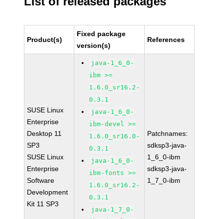
List of released packages
Fixed package
Product(s)
References
version(s)
java-1_6_0-
ibm >=
1.6.0_sr16.2-
0.3.1
SUSE Linux
java-1_6_0-
Enterprise
ibm-devel >=
Desktop 11
Patchnames:
1.6.0_sr16.0-
SP3
sdksp3-java-
0.3.1
SUSE Linux
1_6_0-ibm
java-1_6_0-
Enterprise
sdksp3-java-
ibm-fonts >=
Software
1_7_0-ibm
1.6.0_sr16.2-
Development
0.3.1
Kit 11 SP3
java-1_7_0-