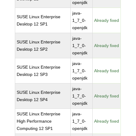
openjdk
java-
SUSE Linux Enterprise
1_7_0-
Already fixed
Desktop 12 SP1
openjdk
java-
SUSE Linux Enterprise
1_7_0-
Already fixed
Desktop 12 SP2
openjdk
java-
SUSE Linux Enterprise
1_7_0-
Already fixed
Desktop 12 SP3
openjdk
java-
SUSE Linux Enterprise
1_7_0-
Already fixed
Desktop 12 SP4
openjdk
SUSE Linux Enterprise
java-
High Performance
1_7_0-
Already fixed
Computing 12 SP1
openjdk