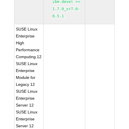
ibm-devel >=
1.7.0_sr7.0-
0.5.1
SUSE Linux
Enterprise
High
Performance
Computing 12
SUSE Linux
Enterprise
Module for
Legacy 12
SUSE Linux
Enterprise
Server 12
SUSE Linux
Enterprise
Server 12