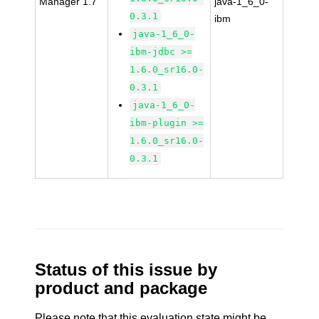
Manager 1.7
java-1_6_0-
0.3.1
ibm
java-1_6_0-
ibm-jdbc >=
1.6.0_sr16.0-
0.3.1
java-1_6_0-
ibm-plugin >=
1.6.0_sr16.0-
0.3.1
Status of this issue by
product and package
Please note that this evaluation state might be