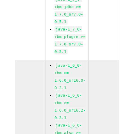
ibm-jdbc >=
1.7.0_sr7.0-
0.5.1
java-1_7_0-
ibm-plugin >=
1.7.0_sr7.0-
0.5.1
java-1_6_0-
ibm >=
1.6.0_sr16.0-
0.3.1
java-1_6_0-
ibm >=
1.6.0_sr16.2-
0.3.1
java-1_6_0-
ibm-alsa >=