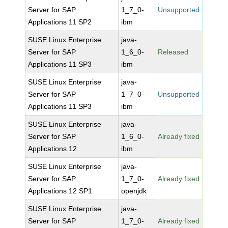
Server for SAP
1_7_0-
Unsupported
Applications 11 SP2
ibm
SUSE Linux Enterprise
java-
Server for SAP
1_6_0-
Released
Applications 11 SP3
ibm
SUSE Linux Enterprise
java-
Server for SAP
1_7_0-
Unsupported
Applications 11 SP3
ibm
SUSE Linux Enterprise
java-
Server for SAP
1_6_0-
Already fixed
Applications 12
ibm
SUSE Linux Enterprise
java-
Server for SAP
1_7_0-
Already fixed
Applications 12 SP1
openjdk
SUSE Linux Enterprise
java-
Server for SAP
1_7_0-
Already fixed