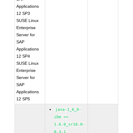
Applications
12 SP3
SUSE Linux
Enterprise
Server for
SAP
Applications
12 SP4
SUSE Linux
Enterprise
Server for
SAP
Applications
12 SP5
java-1_6_0-
ibm >=
1.6.0_sr16.0-
0.3.1