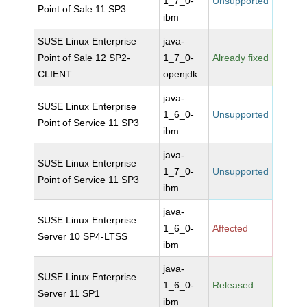
1_7_0-
Unsupported
Point of Sale 11 SP3
ibm
SUSE Linux Enterprise
java-
Point of Sale 12 SP2-
1_7_0-
Already fixed
CLIENT
openjdk
java-
SUSE Linux Enterprise
1_6_0-
Unsupported
Point of Service 11 SP3
ibm
java-
SUSE Linux Enterprise
1_7_0-
Unsupported
Point of Service 11 SP3
ibm
java-
SUSE Linux Enterprise
1_6_0-
Affected
Server 10 SP4-LTSS
ibm
java-
SUSE Linux Enterprise
1_6_0-
Released
Server 11 SP1
ibm