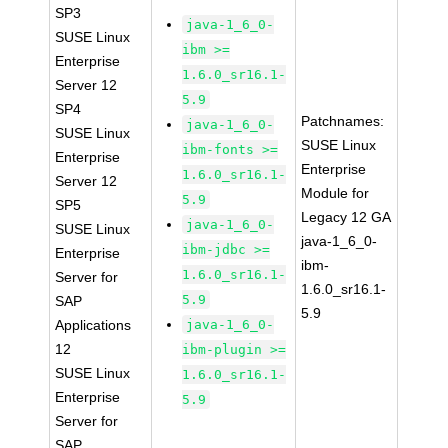
SP3
java-1_6_0-
SUSE Linux
ibm >=
Enterprise
1.6.0_sr16.1-
Server 12
5.9
SP4
Patchnames:
java-1_6_0-
SUSE Linux
SUSE Linux
ibm-fonts >=
Enterprise
Enterprise
1.6.0_sr16.1-
Server 12
Module for
5.9
SP5
Legacy 12 GA
java-1_6_0-
SUSE Linux
java-1_6_0-
ibm-jdbc >=
Enterprise
ibm-
1.6.0_sr16.1-
Server for
1.6.0_sr16.1-
5.9
SAP
5.9
Applications
java-1_6_0-
12
ibm-plugin >=
SUSE Linux
1.6.0_sr16.1-
Enterprise
5.9
Server for
SAP