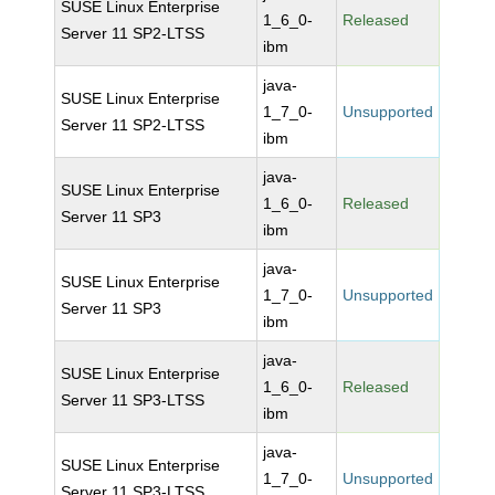
SUSE Linux Enterprise
1_6_0-
Released
Server 11 SP2-LTSS
ibm
java-
SUSE Linux Enterprise
1_7_0-
Unsupported
Server 11 SP2-LTSS
ibm
java-
SUSE Linux Enterprise
1_6_0-
Released
Server 11 SP3
ibm
java-
SUSE Linux Enterprise
1_7_0-
Unsupported
Server 11 SP3
ibm
java-
SUSE Linux Enterprise
1_6_0-
Released
Server 11 SP3-LTSS
ibm
java-
SUSE Linux Enterprise
1_7_0-
Unsupported
Server 11 SP3-LTSS