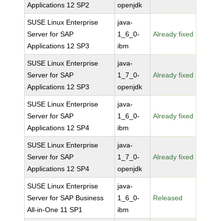
Applications 12 SP2
openjdk
SUSE Linux Enterprise
java-
Server for SAP
1_6_0-
Already fixed
Applications 12 SP3
ibm
SUSE Linux Enterprise
java-
Server for SAP
1_7_0-
Already fixed
Applications 12 SP3
openjdk
SUSE Linux Enterprise
java-
Server for SAP
1_6_0-
Already fixed
Applications 12 SP4
ibm
SUSE Linux Enterprise
java-
Server for SAP
1_7_0-
Already fixed
Applications 12 SP4
openjdk
SUSE Linux Enterprise
java-
Server for SAP Business
1_6_0-
Released
All-in-One 11 SP1
ibm