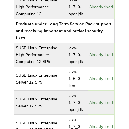
SUSE Linux Enterprise
java-
High Performance
1_7_0-
Already fixed
Computing 12
openjdk
Products under Long Term Service Pack support
and receiving important and critical security
fixes.
SUSE Linux Enterprise
java-
High Performance
1_7_0-
Already fixed
Computing 12 SP5
openjdk
java-
SUSE Linux Enterprise
1_6_0-
Already fixed
Server 12 SP5
ibm
java-
SUSE Linux Enterprise
1_7_0-
Already fixed
Server 12 SP5
openjdk
java-
SUSE Linux Enterprise
1_7_0-
Already fixed