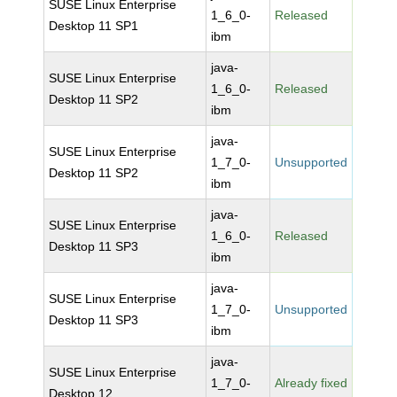
SUSE Linux Enterprise
1_6_0-
Released
Desktop 11 SP1
ibm
java-
SUSE Linux Enterprise
1_6_0-
Released
Desktop 11 SP2
ibm
java-
SUSE Linux Enterprise
1_7_0-
Unsupported
Desktop 11 SP2
ibm
java-
SUSE Linux Enterprise
1_6_0-
Released
Desktop 11 SP3
ibm
java-
SUSE Linux Enterprise
1_7_0-
Unsupported
Desktop 11 SP3
ibm
java-
SUSE Linux Enterprise
1_7_0-
Already fixed
Desktop 12