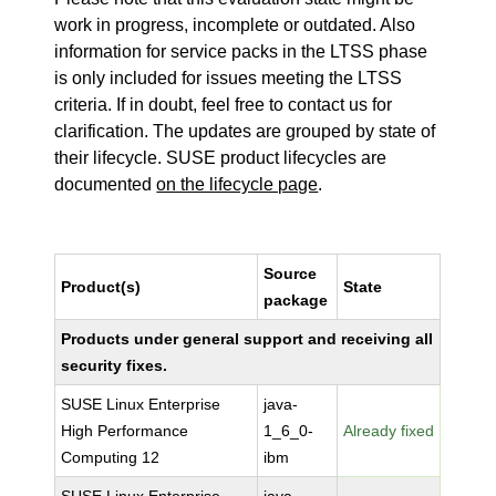
work in progress, incomplete or outdated. Also
information for service packs in the LTSS phase
is only included for issues meeting the LTSS
criteria. If in doubt, feel free to contact us for
clarification. The updates are grouped by state of
their lifecycle. SUSE product lifecycles are
documented
on the lifecycle page
.
Source
Product(s)
State
package
Products under general support and receiving all
security fixes.
SUSE Linux Enterprise
java-
High Performance
1_6_0-
Already fixed
Computing 12
ibm