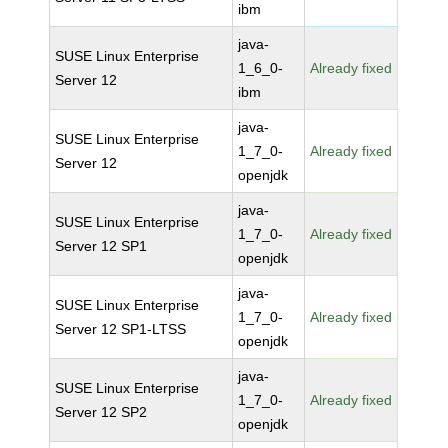
ibm
java-
SUSE Linux Enterprise
1_6_0-
Already fixed
Server 12
ibm
java-
SUSE Linux Enterprise
1_7_0-
Already fixed
Server 12
openjdk
java-
SUSE Linux Enterprise
1_7_0-
Already fixed
Server 12 SP1
openjdk
java-
SUSE Linux Enterprise
1_7_0-
Already fixed
Server 12 SP1-LTSS
openjdk
java-
SUSE Linux Enterprise
1_7_0-
Already fixed
Server 12 SP2
openjdk