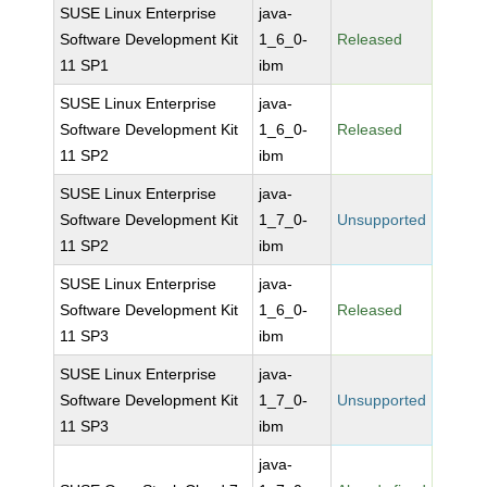
SUSE Linux Enterprise
java-
Software Development Kit
1_6_0-
Released
11 SP1
ibm
SUSE Linux Enterprise
java-
Software Development Kit
1_6_0-
Released
11 SP2
ibm
SUSE Linux Enterprise
java-
Software Development Kit
1_7_0-
Unsupported
11 SP2
ibm
SUSE Linux Enterprise
java-
Software Development Kit
1_6_0-
Released
11 SP3
ibm
SUSE Linux Enterprise
java-
Software Development Kit
1_7_0-
Unsupported
11 SP3
ibm
java-