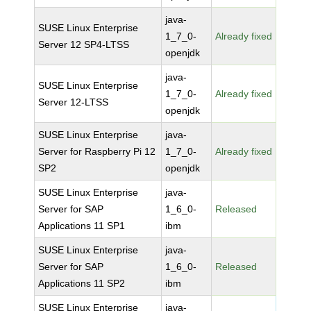
java-
SUSE Linux Enterprise
1_7_0-
Already fixed
Server 12 SP4-LTSS
openjdk
java-
SUSE Linux Enterprise
1_7_0-
Already fixed
Server 12-LTSS
openjdk
SUSE Linux Enterprise
java-
Server for Raspberry Pi 12
1_7_0-
Already fixed
SP2
openjdk
SUSE Linux Enterprise
java-
Server for SAP
1_6_0-
Released
Applications 11 SP1
ibm
SUSE Linux Enterprise
java-
Server for SAP
1_6_0-
Released
Applications 11 SP2
ibm
SUSE Linux Enterprise
java-