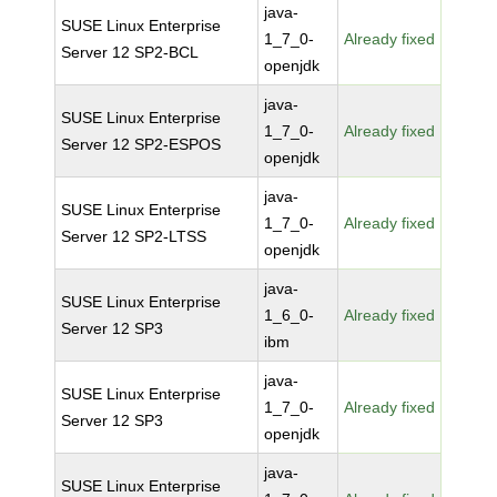
java-
SUSE Linux Enterprise
1_7_0-
Already fixed
Server 12 SP2-BCL
openjdk
java-
SUSE Linux Enterprise
1_7_0-
Already fixed
Server 12 SP2-ESPOS
openjdk
java-
SUSE Linux Enterprise
1_7_0-
Already fixed
Server 12 SP2-LTSS
openjdk
java-
SUSE Linux Enterprise
1_6_0-
Already fixed
Server 12 SP3
ibm
java-
SUSE Linux Enterprise
1_7_0-
Already fixed
Server 12 SP3
openjdk
java-
SUSE Linux Enterprise