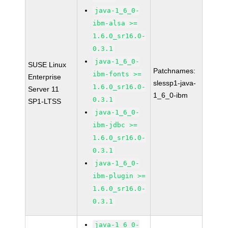
java-1_6_0-
ibm-alsa >=
1.6.0_sr16.0-
0.3.1
java-1_6_0-
SUSE Linux
Patchnames:
ibm-fonts >=
Enterprise
slessp1-java-
1.6.0_sr16.0-
Server 11
1_6_0-ibm
0.3.1
SP1-LTSS
java-1_6_0-
ibm-jdbc >=
1.6.0_sr16.0-
0.3.1
java-1_6_0-
ibm-plugin >=
1.6.0_sr16.0-
0.3.1
java-1_6_0-