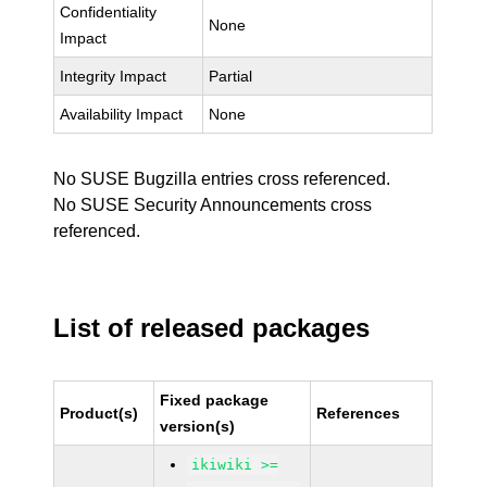
Confidentiality
None
Impact
Integrity Impact
Partial
Availability Impact
None
No SUSE Bugzilla entries cross referenced.
No SUSE Security Announcements cross
referenced.
List of released packages
Fixed package
Product(s)
References
version(s)
ikiwiki >=