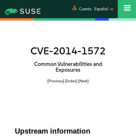
person
Cuenta
Español
CVE-2014-1572
Common Vulnerabilities and
Exposures
[Previous]
[Index]
[Next]
Upstream information