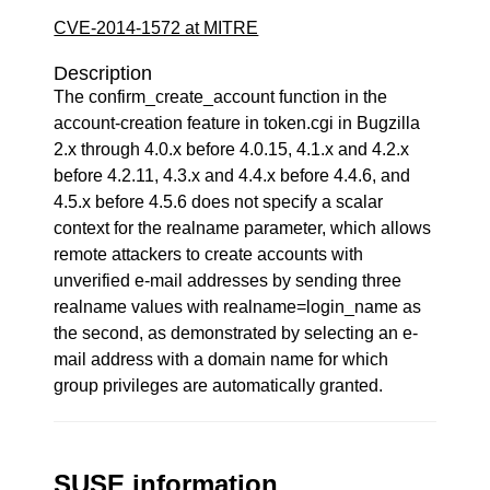
CVE-2014-1572 at MITRE
Description
The confirm_create_account function in the
account-creation feature in token.cgi in Bugzilla
2.x through 4.0.x before 4.0.15, 4.1.x and 4.2.x
before 4.2.11, 4.3.x and 4.4.x before 4.4.6, and
4.5.x before 4.5.6 does not specify a scalar
context for the realname parameter, which allows
remote attackers to create accounts with
unverified e-mail addresses by sending three
realname values with realname=login_name as
the second, as demonstrated by selecting an e-
mail address with a domain name for which
group privileges are automatically granted.
SUSE information