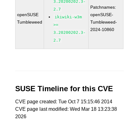
3.20200202.3-
Patchnames:
2.7
openSUSE
openSUSE-
ikiwiki-w3m
Tumbleweed
Tumbleweed-
>=
2024-10860
3.20200202.3-
2.7
SUSE Timeline for this CVE
CVE page created: Tue Oct 7 15:15:46 2014
CVE page last modified: Wed Mar 18 13:23:38
2026