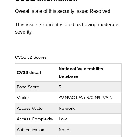
Overall state of this security issue: Resolved
This issue is currently rated as having
moderate
severity.
CVSS v2 Scores
National Vulnerability
CVSS detail
Database
Base Score
5
Vector
AV:N/AC:L/Au:N/C:N/I:P/A:N
Access Vector
Network
Access Complexity
Low
Authentication
None