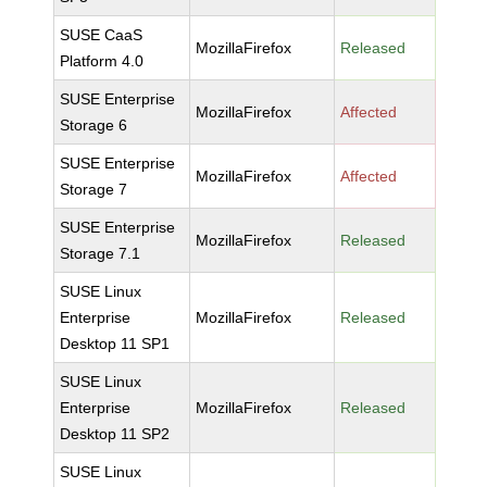
SUSE CaaS
MozillaFirefox
Released
Platform 4.0
SUSE Enterprise
MozillaFirefox
Affected
Storage 6
SUSE Enterprise
MozillaFirefox
Affected
Storage 7
SUSE Enterprise
MozillaFirefox
Released
Storage 7.1
SUSE Linux
Enterprise
MozillaFirefox
Released
Desktop 11 SP1
SUSE Linux
Enterprise
MozillaFirefox
Released
Desktop 11 SP2
SUSE Linux