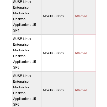
SUSE Linux
Enterprise
Module for
MozillaFirefox
Affected
Desktop
Applications 15
SP4
SUSE Linux
Enterprise
Module for
MozillaFirefox
Affected
Desktop
Applications 15
SP5
SUSE Linux
Enterprise
Module for
MozillaFirefox
Affected
Desktop
Applications 15
SP6