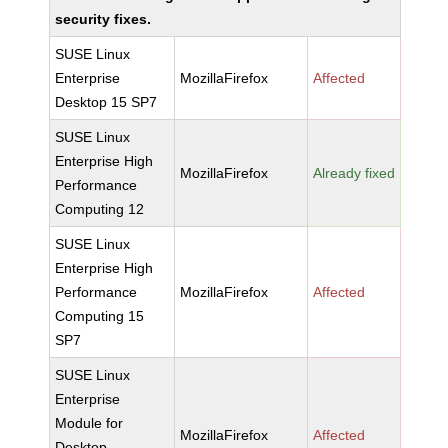
security fixes.
SUSE Linux
Enterprise
MozillaFirefox
Affected
Desktop 15 SP7
SUSE Linux
Enterprise High
MozillaFirefox
Already fixed
Performance
Computing 12
SUSE Linux
Enterprise High
Performance
MozillaFirefox
Affected
Computing 15
SP7
SUSE Linux
Enterprise
Module for
MozillaFirefox
Affected
Desktop