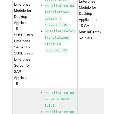
Enterprise
Enterprise
MozillaFirefox-
Module for
Module for
translations-
Desktop
Desktop
common >=
Applications
Applications
52.7.3-1.35
15 GA
15
MozillaFirefox-
MozillaFirefox-
SUSE Linux
translations-
52.7.3-1.35
Enterprise
other >=
Server 15
52.7.3-1.35
SUSE Linux
Enterprise
Server for
SAP
Applications
15
MozillaFirefox
>= 24.4.0esr-
0.8.1
MozillaFirefox-