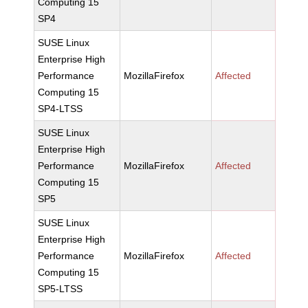
Computing 15
SP4
SUSE Linux
Enterprise High
Performance
MozillaFirefox
Affected
Computing 15
SP4-LTSS
SUSE Linux
Enterprise High
Performance
MozillaFirefox
Affected
Computing 15
SP5
SUSE Linux
Enterprise High
Performance
MozillaFirefox
Affected
Computing 15
SP5-LTSS