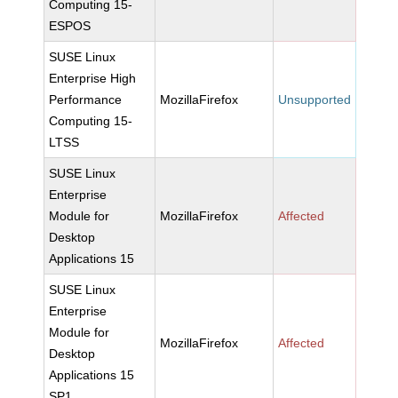
Computing 15-
ESPOS
SUSE Linux
Enterprise High
Performance
MozillaFirefox
Unsupported
Computing 15-
LTSS
SUSE Linux
Enterprise
Module for
MozillaFirefox
Affected
Desktop
Applications 15
SUSE Linux
Enterprise
Module for
MozillaFirefox
Affected
Desktop
Applications 15
SP1