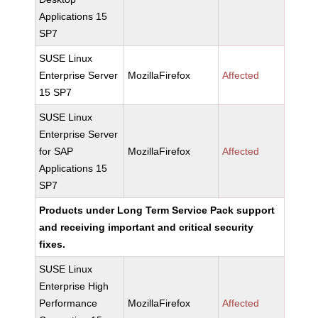
Applications 15
SP7
SUSE Linux
Enterprise Server
MozillaFirefox
Affected
15 SP7
SUSE Linux
Enterprise Server
for SAP
MozillaFirefox
Affected
Applications 15
SP7
Products under Long Term Service Pack support
and receiving important and critical security
fixes.
SUSE Linux
Enterprise High
Performance
MozillaFirefox
Affected