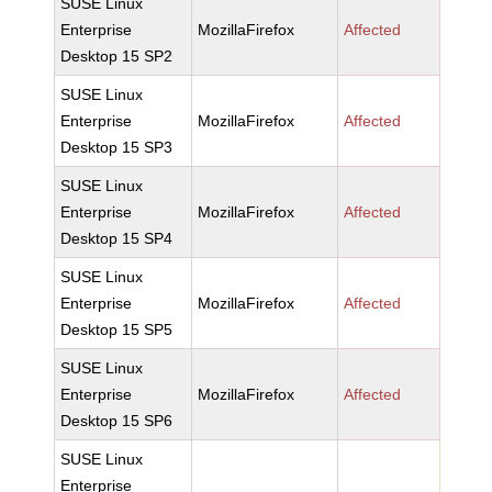
SUSE Linux
Enterprise
MozillaFirefox
Affected
Desktop 15 SP2
SUSE Linux
Enterprise
MozillaFirefox
Affected
Desktop 15 SP3
SUSE Linux
Enterprise
MozillaFirefox
Affected
Desktop 15 SP4
SUSE Linux
Enterprise
MozillaFirefox
Affected
Desktop 15 SP5
SUSE Linux
Enterprise
MozillaFirefox
Affected
Desktop 15 SP6
SUSE Linux
Enterprise