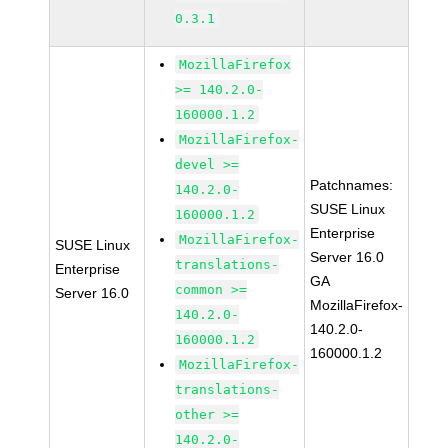
0.3.1
MozillaFirefox
>= 140.2.0-
160000.1.2
MozillaFirefox-
devel >=
Patchnames:
140.2.0-
SUSE Linux
160000.1.2
Enterprise
MozillaFirefox-
SUSE Linux
Server 16.0
translations-
Enterprise
GA
common >=
Server 16.0
MozillaFirefox-
140.2.0-
140.2.0-
160000.1.2
160000.1.2
MozillaFirefox-
translations-
other >=
140.2.0-