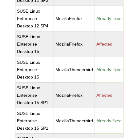
Desktop 12 SP3
SUSE Linux
Enterprise
MozillaFirefox
Already fixed
Desktop 12 SP4
SUSE Linux
Enterprise
MozillaFirefox
Affected
Desktop 15
SUSE Linux
Enterprise
MozillaThunderbird
Already fixed
Desktop 15
SUSE Linux
Enterprise
MozillaFirefox
Affected
Desktop 15 SP1
SUSE Linux
Enterprise
MozillaThunderbird
Already fixed
Desktop 15 SP1