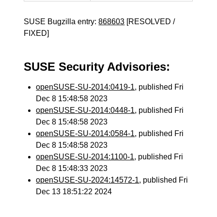
SUSE Bugzilla entry:
868603
[RESOLVED /
FIXED]
SUSE Security Advisories:
openSUSE-SU-2014:0419-1
, published Fri
Dec 8 15:48:58 2023
openSUSE-SU-2014:0448-1
, published Fri
Dec 8 15:48:58 2023
openSUSE-SU-2014:0584-1
, published Fri
Dec 8 15:48:58 2023
openSUSE-SU-2014:1100-1
, published Fri
Dec 8 15:48:33 2023
openSUSE-SU-2024:14572-1
, published Fri
Dec 13 18:51:22 2024