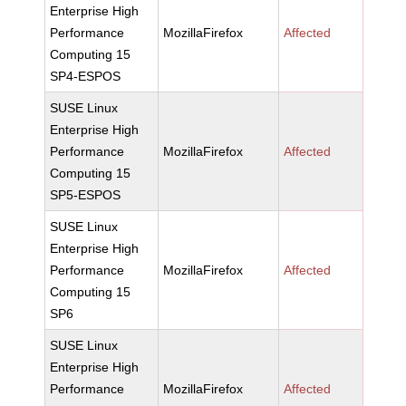
Enterprise High
Performance
MozillaFirefox
Affected
Computing 15
SP4-ESPOS
SUSE Linux
Enterprise High
Performance
MozillaFirefox
Affected
Computing 15
SP5-ESPOS
SUSE Linux
Enterprise High
Performance
MozillaFirefox
Affected
Computing 15
SP6
SUSE Linux
Enterprise High
Performance
MozillaFirefox
Affected