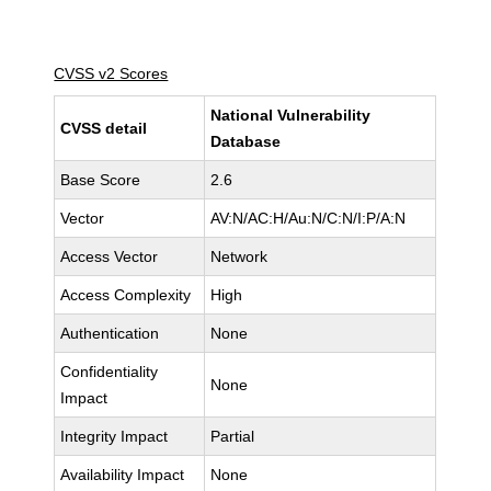
CVSS v2 Scores
National Vulnerability
CVSS detail
Database
Base Score
2.6
Vector
AV:N/AC:H/Au:N/C:N/I:P/A:N
Access Vector
Network
Access Complexity
High
Authentication
None
Confidentiality
None
Impact
Integrity Impact
Partial
Availability Impact
None