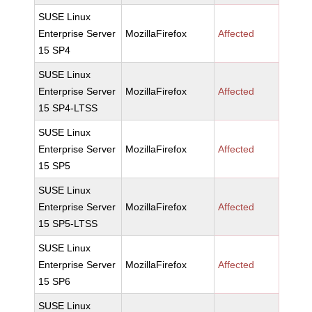
SUSE Linux
Enterprise Server
MozillaFirefox
Affected
15 SP4
SUSE Linux
Enterprise Server
MozillaFirefox
Affected
15 SP4-LTSS
SUSE Linux
Enterprise Server
MozillaFirefox
Affected
15 SP5
SUSE Linux
Enterprise Server
MozillaFirefox
Affected
15 SP5-LTSS
SUSE Linux
Enterprise Server
MozillaFirefox
Affected
15 SP6
SUSE Linux