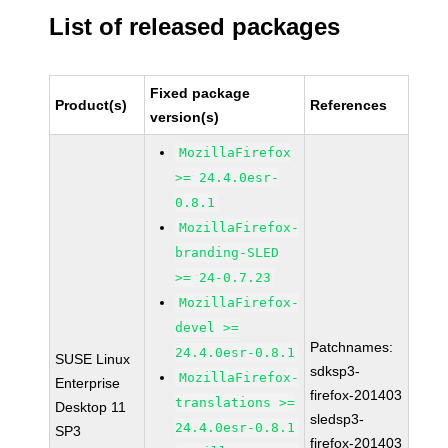
List of released packages
Fixed package
Product(s)
References
version(s)
MozillaFirefox
>= 24.4.0esr-
0.8.1
MozillaFirefox-
branding-SLED
>= 24-0.7.23
MozillaFirefox-
devel >=
Patchnames:
24.4.0esr-0.8.1
SUSE Linux
sdksp3-
MozillaFirefox-
Enterprise
firefox-201403
translations >=
Desktop 11
sledsp3-
24.4.0esr-0.8.1
SP3
firefox-201403