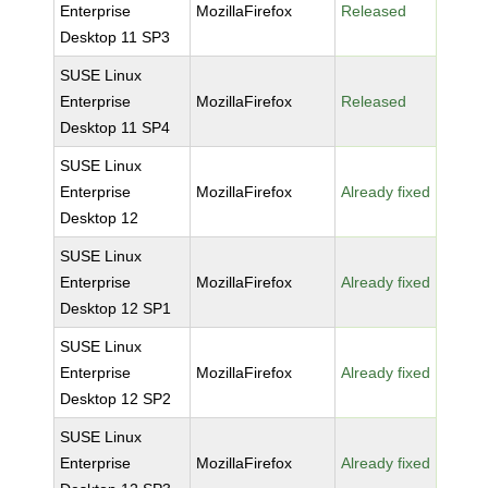
Enterprise
MozillaFirefox
Released
Desktop 11 SP3
SUSE Linux
Enterprise
MozillaFirefox
Released
Desktop 11 SP4
SUSE Linux
Enterprise
MozillaFirefox
Already fixed
Desktop 12
SUSE Linux
Enterprise
MozillaFirefox
Already fixed
Desktop 12 SP1
SUSE Linux
Enterprise
MozillaFirefox
Already fixed
Desktop 12 SP2
SUSE Linux
Enterprise
MozillaFirefox
Already fixed