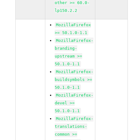
other >= 60.0-
lp150.2.2
MozillaFirefox
>= 50.1.0-1.1
MozillaFirefox-
branding-
upstream >=
50.1.0-1.1
MozillaFirefox-
buildsymbols >=
50.1.0-1.1
MozillaFirefox-
devel >=
50.1.0-1.1
MozillaFirefox-
translations-
common >=