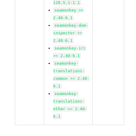
128.5.1-1.1
seamonkey >=
2.40-6.1
seamonkey-dom-
inspector >=
2.40-6.1
seamonkey-irc
>= 2.40-6.1
seamonkey-
translations-
common >= 2.40-
6.1
seamonkey-
translations-
other >= 2.40-
6.1