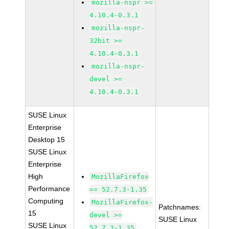
mozilla-nspr >=
4.10.4-0.3.1
mozilla-nspr-
32bit >=
4.10.4-0.3.1
mozilla-nspr-
devel >=
4.10.4-0.3.1
SUSE Linux
Enterprise
Desktop 15
SUSE Linux
Enterprise
High
MozillaFirefox
Performance
>= 52.7.3-1.35
Computing
MozillaFirefox-
Patchnames:
15
devel >=
SUSE Linux
SUSE Linux
52.7.3-1.35