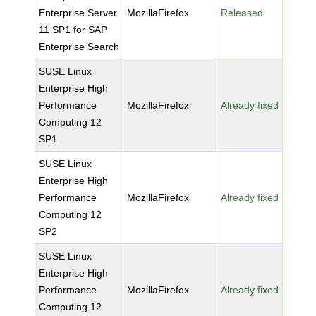
Enterprise Server
MozillaFirefox
Released
11 SP1 for SAP
Enterprise Search
SUSE Linux
Enterprise High
Performance
MozillaFirefox
Already fixed
Computing 12
SP1
SUSE Linux
Enterprise High
Performance
MozillaFirefox
Already fixed
Computing 12
SP2
SUSE Linux
Enterprise High
Performance
MozillaFirefox
Already fixed
Computing 12