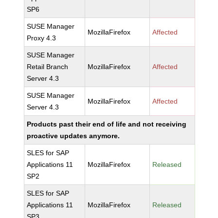
SP6
SUSE Manager
MozillaFirefox
Affected
Proxy 4.3
SUSE Manager
Retail Branch
MozillaFirefox
Affected
Server 4.3
SUSE Manager
MozillaFirefox
Affected
Server 4.3
Products past their end of life and not receiving
proactive updates anymore.
SLES for SAP
Applications 11
MozillaFirefox
Released
SP2
SLES for SAP
Applications 11
MozillaFirefox
Released
SP3