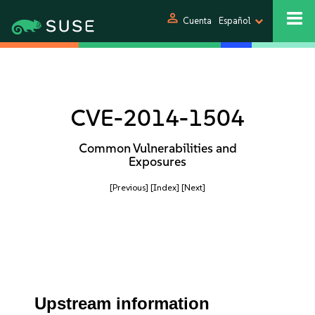
person
Cuenta
Español
CVE-2014-1504
Common Vulnerabilities and
Exposures
[Previous]
[Index]
[Next]
Upstream information