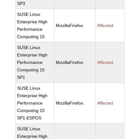
SP3
SUSE Linux
Enterprise High
MozillaFirefox
Affected
Performance
Computing 15
SUSE Linux
Enterprise High
Performance
MozillaFirefox
Affected
Computing 15
SP1
SUSE Linux
Enterprise High
Performance
MozillaFirefox
Affected
Computing 15
SP1-ESPOS
SUSE Linux
Enterprise High