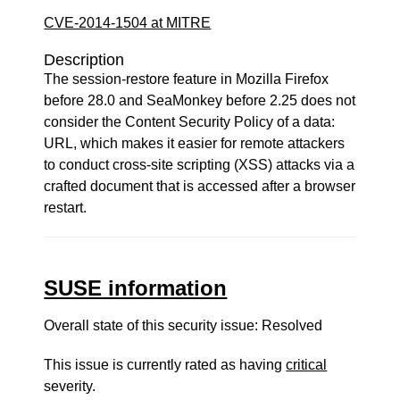
CVE-2014-1504 at MITRE
Description
The session-restore feature in Mozilla Firefox
before 28.0 and SeaMonkey before 2.25 does not
consider the Content Security Policy of a data:
URL, which makes it easier for remote attackers
to conduct cross-site scripting (XSS) attacks via a
crafted document that is accessed after a browser
restart.
SUSE information
Overall state of this security issue: Resolved
This issue is currently rated as having
critical
severity.