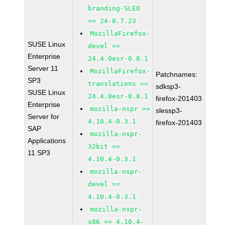
branding-SLED
>= 24-0.7.23
MozillaFirefox-
SUSE Linux
devel >=
Enterprise
24.4.0esr-0.8.1
Server 11
MozillaFirefox-
Patchnames:
SP3
translations >=
sdksp3-
SUSE Linux
24.4.0esr-0.8.1
firefox-201403
Enterprise
mozilla-nspr >=
slessp3-
Server for
4.10.4-0.3.1
firefox-201403
SAP
mozilla-nspr-
Applications
32bit >=
11 SP3
4.10.4-0.3.1
mozilla-nspr-
devel >=
4.10.4-0.3.1
mozilla-nspr-
x86 >= 4.10.4-