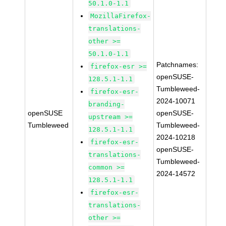
50.1.0-1.1
MozillaFirefox-
translations-
other >=
50.1.0-1.1
Patchnames:
firefox-esr >=
openSUSE-
128.5.1-1.1
Tumbleweed-
firefox-esr-
2024-10071
branding-
openSUSE
openSUSE-
upstream >=
Tumbleweed
Tumbleweed-
128.5.1-1.1
2024-10218
firefox-esr-
openSUSE-
translations-
Tumbleweed-
common >=
2024-14572
128.5.1-1.1
firefox-esr-
translations-
other >=