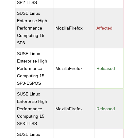
SP2-LTSS
SUSE Linux
Enterprise High
Performance
MozillaFirefox
Affected
Computing 15
SP3
SUSE Linux
Enterprise High
Performance
MozillaFirefox
Released
Computing 15
SP3-ESPOS
SUSE Linux
Enterprise High
Performance
MozillaFirefox
Released
Computing 15
SP3-LTSS
SUSE Linux