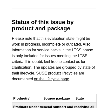
Status of this issue by
product and package
Please note that this evaluation state might be
work in progress, incomplete or outdated. Also
information for service packs in the LTSS phase
is only included for issues meeting the LTSS
criteria. If in doubt, feel free to contact us for
clarification. The updates are grouped by state of
their lifecycle. SUSE product lifecycles are
documented
on the lifecycle page
.
Product(s)
Source package
State
Products under general support and receiving all