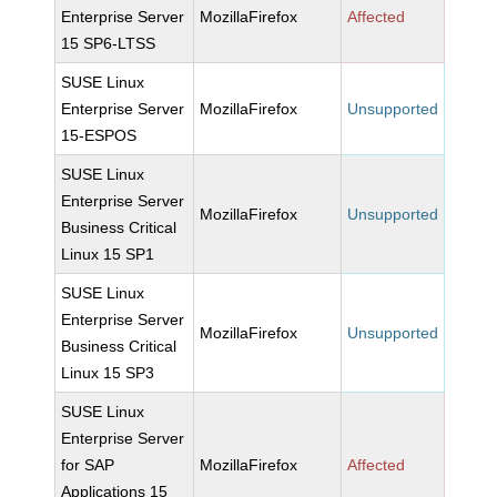
Enterprise Server
MozillaFirefox
Affected
15 SP6-LTSS
SUSE Linux
Enterprise Server
MozillaFirefox
Unsupported
15-ESPOS
SUSE Linux
Enterprise Server
MozillaFirefox
Unsupported
Business Critical
Linux 15 SP1
SUSE Linux
Enterprise Server
MozillaFirefox
Unsupported
Business Critical
Linux 15 SP3
SUSE Linux
Enterprise Server
for SAP
MozillaFirefox
Affected
Applications 15