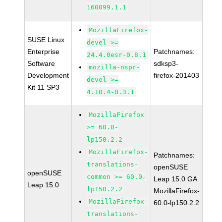
160099.1.1
MozillaFirefox-
SUSE Linux
devel >=
Enterprise
Patchnames:
24.4.0esr-0.8.1
Software
sdksp3-
mozilla-nspr-
Development
firefox-201403
devel >=
Kit 11 SP3
4.10.4-0.3.1
MozillaFirefox
>= 60.0-
lp150.2.2
MozillaFirefox-
Patchnames:
translations-
openSUSE
openSUSE
common >= 60.0-
Leap 15.0 GA
Leap 15.0
lp150.2.2
MozillaFirefox-
MozillaFirefox-
60.0-lp150.2.2
translations-