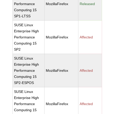
Performance
MozillaFirefox
Released
Computing 15
SP1-LTSS
SUSE Linux
Enterprise High
Performance
MozillaFirefox
Affected
Computing 15
SP2
SUSE Linux
Enterprise High
Performance
MozillaFirefox
Affected
Computing 15
SP2-ESPOS
SUSE Linux
Enterprise High
Performance
MozillaFirefox
Affected
Computing 15