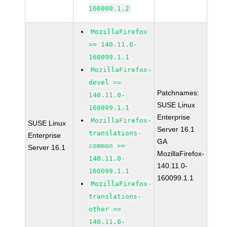
160000.1.2
MozillaFirefox
>= 140.11.0-
160099.1.1
MozillaFirefox-
devel >=
Patchnames:
140.11.0-
SUSE Linux
160099.1.1
Enterprise
MozillaFirefox-
SUSE Linux
Server 16.1
translations-
Enterprise
GA
common >=
Server 16.1
MozillaFirefox-
140.11.0-
140.11.0-
160099.1.1
160099.1.1
MozillaFirefox-
translations-
other >=
140.11.0-