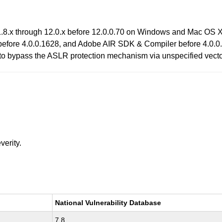
.8.x through 12.0.x before 12.0.0.70 on Windows and Mac OS X
efore 4.0.0.1628, and Adobe AIR SDK & Compiler before 4.0.0.
s to bypass the ASLR protection mechanism via unspecified vecto
verity.
National Vulnerability Database
7.8