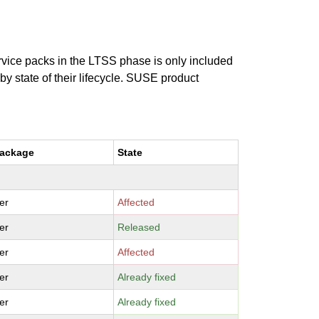
ervice packs in the LTSS phase is only included
 by state of their lifecycle. SUSE product
package
State
er
Affected
er
Released
er
Affected
er
Already fixed
er
Already fixed