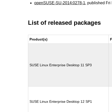
openSUSE-SU-2014:0278-1
, published Fr
List of released packages
Product(s)
F
SUSE Linux Enterprise Desktop 11 SP3
SUSE Linux Enterprise Desktop 12 SP1