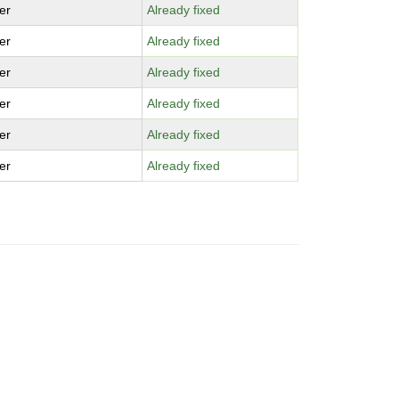
er
Already fixed
er
Already fixed
er
Already fixed
er
Already fixed
er
Already fixed
er
Already fixed