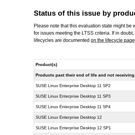
Status of this issue by prod
Please note that this evaluation state might be 
for issues meeting the LTSS criteria. If in doubt,
lifecycles are documented
on the lifecycle page
Product(s)
Products past their end of life and not receivi
SUSE Linux Enterprise Desktop 11 SP2
SUSE Linux Enterprise Desktop 11 SP3
SUSE Linux Enterprise Desktop 11 SP4
SUSE Linux Enterprise Desktop 12
SUSE Linux Enterprise Desktop 12 SP1