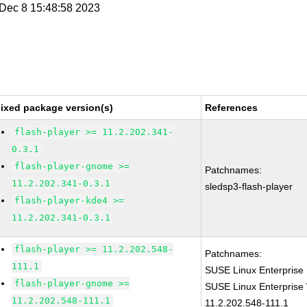
i Dec 8 15:48:58 2023
ixed package version(s)
References
flash-player >= 11.2.202.341-
0.3.1
flash-player-gnome >=
Patchnames:
11.2.202.341-0.3.1
sledsp3-flash-player
flash-player-kde4 >=
11.2.202.341-0.3.1
flash-player >= 11.2.202.548-
Patchnames:
111.1
SUSE Linux Enterprise 
flash-player-gnome >=
SUSE Linux Enterprise 
11.2.202.548-111.1
11.2.202.548-111.1