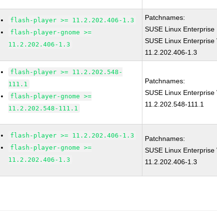
Patchnames:
flash-player >= 11.2.202.406-1.3
SUSE Linux Enterprise 
flash-player-gnome >=
SUSE Linux Enterprise 
11.2.202.406-1.3
11.2.202.406-1.3
flash-player >= 11.2.202.548-
Patchnames:
111.1
SUSE Linux Enterprise 
flash-player-gnome >=
11.2.202.548-111.1
11.2.202.548-111.1
flash-player >= 11.2.202.406-1.3
Patchnames:
flash-player-gnome >=
SUSE Linux Enterprise 
11.2.202.406-1.3
11.2.202.406-1.3