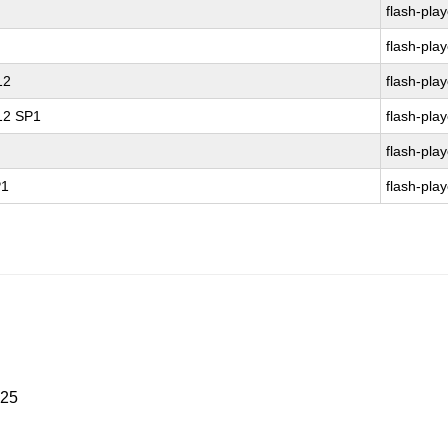
flash-play
flash-play
12
flash-play
 12 SP1
flash-play
flash-play
P1
flash-play
025