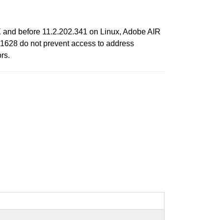
 and before 11.2.202.341 on Linux, Adobe AIR
1628 do not prevent access to address
rs.