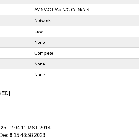
AV:N/AC:L/Au:N/C:C/I:N/A:N
Network
Low
None
Complete
None
None
XED]
b 25 12:04:11 MST 2014
i Dec 8 15:48:58 2023