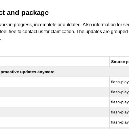
uct and package
work in progress, incomplete or outdated. Also information for s
 feel free to contact us for clarification. The updates are grouped
.
Source 
ng proactive updates anymore.
flash-play
flash-play
flash-play
flash-play
flash-play