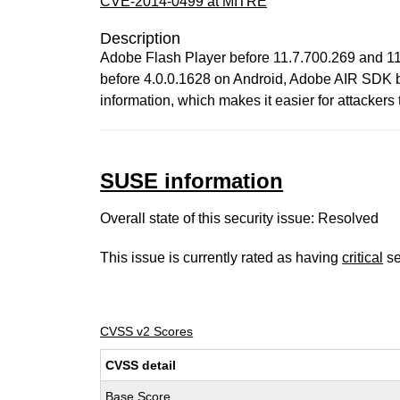
CVE-2014-0499 at MITRE
Description
Adobe Flash Player before 11.7.700.269 and 11
before 4.0.0.1628 on Android, Adobe AIR SDK b
information, which makes it easier for attacker
SUSE information
Overall state of this security issue: Resolved
This issue is currently rated as having
critical
se
CVSS v2 Scores
CVSS detail
Base Score