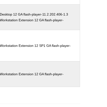
Desktop 12 GA flash-player-11.2.202.406-1.3
Workstation Extension 12 GA flash-player-
Workstation Extension 12 SP1 GA flash-player-
Workstation Extension 12 GA flash-player-