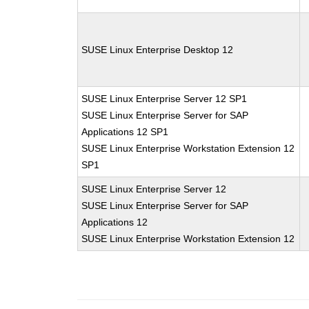
SUSE Linux Enterprise Desktop 12
SUSE Linux Enterprise Server 12 SP1
SUSE Linux Enterprise Server for SAP
Applications 12 SP1
SUSE Linux Enterprise Workstation Extension 12
SP1
SUSE Linux Enterprise Server 12
SUSE Linux Enterprise Server for SAP
Applications 12
SUSE Linux Enterprise Workstation Extension 12