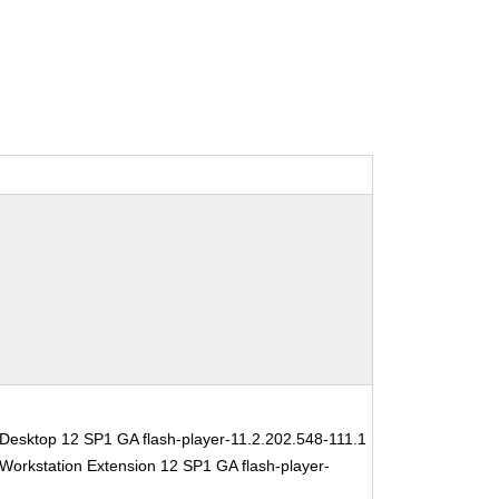
Desktop 12 SP1 GA flash-player-11.2.202.548-111.1
Workstation Extension 12 SP1 GA flash-player-