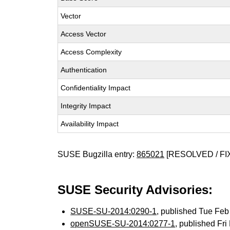
Vector
Access Vector
Access Complexity
Authentication
Confidentiality Impact
Integrity Impact
Availability Impact
SUSE Bugzilla entry:
865021
[RESOLVED / FI
SUSE Security Advisories:
SUSE-SU-2014:0290-1
, published Tue Fe
openSUSE-SU-2014:0277-1
, published Fr