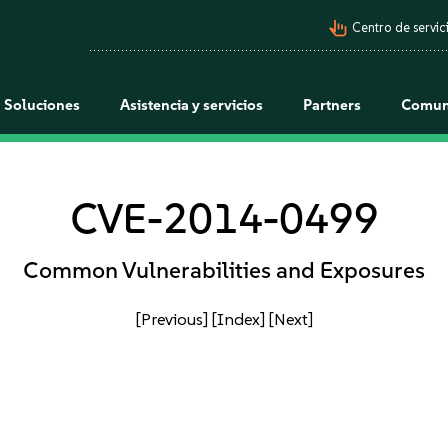
pan_tool_alt
Centro de servici
Soluciones
Asistencia y servicios
Partners
Comun
CVE-2014-0499
Common Vulnerabilities and Exposures
[Previous]
[Index]
[Next]