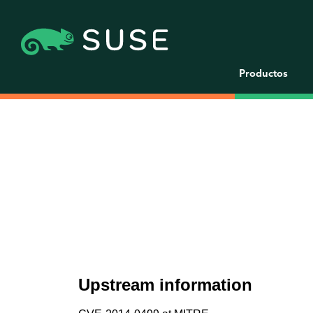
Productos
Upstream information