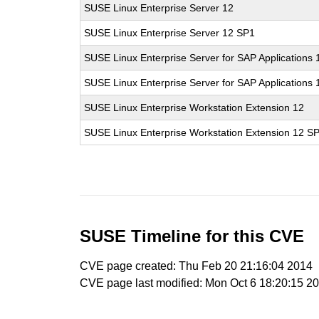
SUSE Linux Enterprise Server 12
SUSE Linux Enterprise Server 12 SP1
SUSE Linux Enterprise Server for SAP Applications 
SUSE Linux Enterprise Server for SAP Applications
SUSE Linux Enterprise Workstation Extension 12
SUSE Linux Enterprise Workstation Extension 12 S
SUSE Timeline for this CVE
CVE page created: Thu Feb 20 21:16:04 2014
CVE page last modified: Mon Oct 6 18:20:15 2