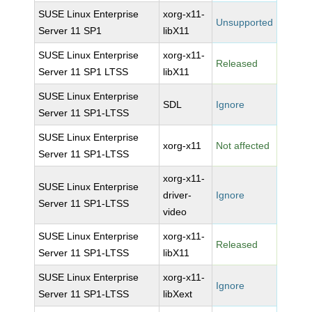
SUSE Linux Enterprise
xorg-x11-
Unsupported
Server 11 SP1
libX11
SUSE Linux Enterprise
xorg-x11-
Released
Server 11 SP1 LTSS
libX11
SUSE Linux Enterprise
SDL
Ignore
Server 11 SP1-LTSS
SUSE Linux Enterprise
xorg-x11
Not affected
Server 11 SP1-LTSS
xorg-x11-
SUSE Linux Enterprise
driver-
Ignore
Server 11 SP1-LTSS
video
SUSE Linux Enterprise
xorg-x11-
Released
Server 11 SP1-LTSS
libX11
SUSE Linux Enterprise
xorg-x11-
Ignore
Server 11 SP1-LTSS
libXext