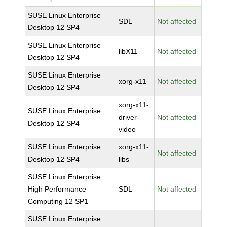
SUSE Linux Enterprise
SDL
Not affected
Desktop 12 SP4
SUSE Linux Enterprise
libX11
Not affected
Desktop 12 SP4
SUSE Linux Enterprise
xorg-x11
Not affected
Desktop 12 SP4
xorg-x11-
SUSE Linux Enterprise
driver-
Not affected
Desktop 12 SP4
video
SUSE Linux Enterprise
xorg-x11-
Not affected
Desktop 12 SP4
libs
SUSE Linux Enterprise
High Performance
SDL
Not affected
Computing 12 SP1
SUSE Linux Enterprise