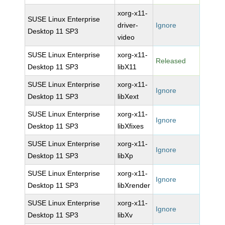
xorg-x11-
SUSE Linux Enterprise
driver-
Ignore
Desktop 11 SP3
video
SUSE Linux Enterprise
xorg-x11-
Released
Desktop 11 SP3
libX11
SUSE Linux Enterprise
xorg-x11-
Ignore
Desktop 11 SP3
libXext
SUSE Linux Enterprise
xorg-x11-
Ignore
Desktop 11 SP3
libXfixes
SUSE Linux Enterprise
xorg-x11-
Ignore
Desktop 11 SP3
libXp
SUSE Linux Enterprise
xorg-x11-
Ignore
Desktop 11 SP3
libXrender
SUSE Linux Enterprise
xorg-x11-
Ignore
Desktop 11 SP3
libXv