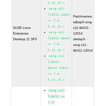
5.11.15.1
xorg-x11-
libX11-32bit
Patchnames:
>= 7.4-
sdksp3-xorg-
5.11.15.1
SUSE Linux
x11-libX11-
xorg-x11-
Enterprise
12014
libX11-devel
Desktop 11 SP3
sledsp3-
>= 7.4-
xorg-x11-
5.11.15.1
libX11-12014
xorg-x11-
libX11-
devel-32bit
>= 7.4-
5.11.15.1
xorg-x11-
libX11 >=
7.4-