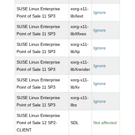
SUSE Linux Enterprise
xorg-x11-
Ignore
Point of Sale 11 SP3
libXext
SUSE Linux Enterprise
xorg-x11-
Ignore
Point of Sale 11 SP3
libXfixes
SUSE Linux Enterprise
xorg-x11-
Ignore
Point of Sale 11 SP3
libXp
SUSE Linux Enterprise
xorg-x11-
Ignore
Point of Sale 11 SP3
libXrender
SUSE Linux Enterprise
xorg-x11-
Ignore
Point of Sale 11 SP3
libXv
SUSE Linux Enterprise
xorg-x11-
Ignore
Point of Sale 11 SP3
libs
SUSE Linux Enterprise
Point of Sale 12 SP2-
SDL
Not affected
CLIENT