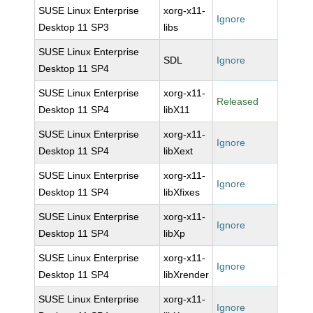
SUSE Linux Enterprise
xorg-x11-
Ignore
Desktop 11 SP3
libs
SUSE Linux Enterprise
SDL
Ignore
Desktop 11 SP4
SUSE Linux Enterprise
xorg-x11-
Released
Desktop 11 SP4
libX11
SUSE Linux Enterprise
xorg-x11-
Ignore
Desktop 11 SP4
libXext
SUSE Linux Enterprise
xorg-x11-
Ignore
Desktop 11 SP4
libXfixes
SUSE Linux Enterprise
xorg-x11-
Ignore
Desktop 11 SP4
libXp
SUSE Linux Enterprise
xorg-x11-
Ignore
Desktop 11 SP4
libXrender
SUSE Linux Enterprise
xorg-x11-
Ignore