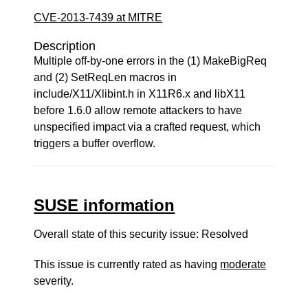
CVE-2013-7439 at MITRE
Description
Multiple off-by-one errors in the (1) MakeBigReq
and (2) SetReqLen macros in
include/X11/Xlibint.h in X11R6.x and libX11
before 1.6.0 allow remote attackers to have
unspecified impact via a crafted request, which
triggers a buffer overflow.
SUSE information
Overall state of this security issue: Resolved
This issue is currently rated as having
moderate
severity.