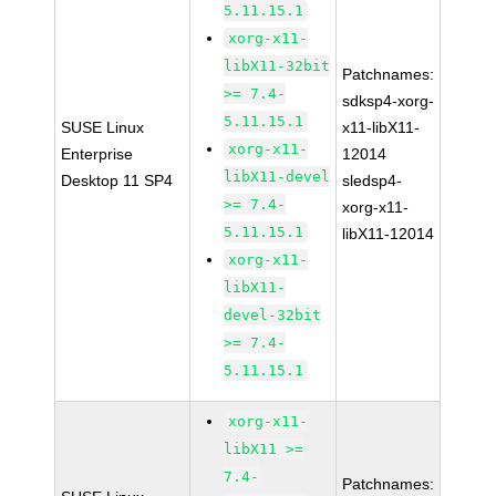
5.11.15.1
xorg-x11-
libX11-32bit
Patchnames:
>= 7.4-
sdksp4-xorg-
5.11.15.1
SUSE Linux
x11-libX11-
xorg-x11-
Enterprise
12014
libX11-devel
Desktop 11 SP4
sledsp4-
>= 7.4-
xorg-x11-
5.11.15.1
libX11-12014
xorg-x11-
libX11-
devel-32bit
>= 7.4-
5.11.15.1
xorg-x11-
libX11 >=
7.4-
Patchnames: