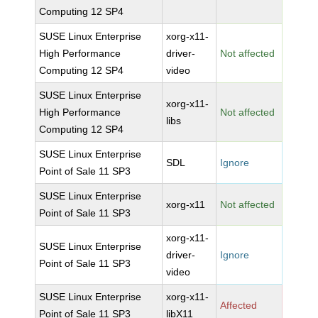
Computing 12 SP4
SUSE Linux Enterprise
xorg-x11-
High Performance
driver-
Not affected
Computing 12 SP4
video
SUSE Linux Enterprise
xorg-x11-
High Performance
Not affected
libs
Computing 12 SP4
SUSE Linux Enterprise
SDL
Ignore
Point of Sale 11 SP3
SUSE Linux Enterprise
xorg-x11
Not affected
Point of Sale 11 SP3
xorg-x11-
SUSE Linux Enterprise
driver-
Ignore
Point of Sale 11 SP3
video
SUSE Linux Enterprise
xorg-x11-
Affected
Point of Sale 11 SP3
libX11