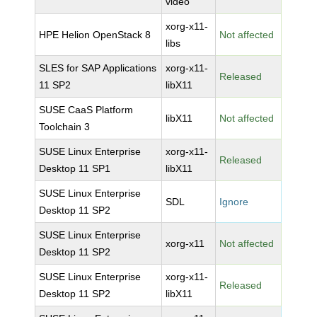
video
xorg-x11-
HPE Helion OpenStack 8
Not affected
libs
SLES for SAP Applications
xorg-x11-
Released
11 SP2
libX11
SUSE CaaS Platform
libX11
Not affected
Toolchain 3
SUSE Linux Enterprise
xorg-x11-
Released
Desktop 11 SP1
libX11
SUSE Linux Enterprise
SDL
Ignore
Desktop 11 SP2
SUSE Linux Enterprise
xorg-x11
Not affected
Desktop 11 SP2
SUSE Linux Enterprise
xorg-x11-
Released
Desktop 11 SP2
libX11