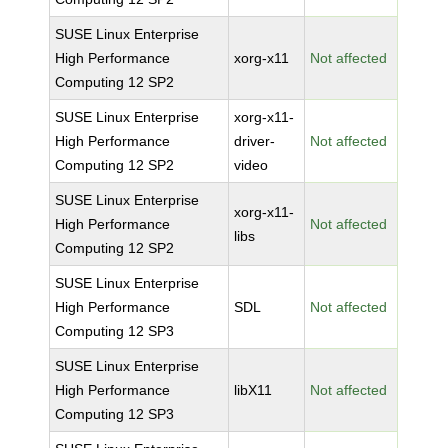
SUSE Linux Enterprise
High Performance
xorg-x11
Not affected
Computing 12 SP2
SUSE Linux Enterprise
xorg-x11-
High Performance
driver-
Not affected
Computing 12 SP2
video
SUSE Linux Enterprise
xorg-x11-
High Performance
Not affected
libs
Computing 12 SP2
SUSE Linux Enterprise
High Performance
SDL
Not affected
Computing 12 SP3
SUSE Linux Enterprise
High Performance
libX11
Not affected
Computing 12 SP3