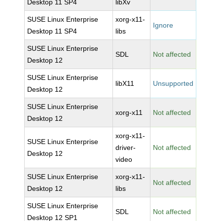
Desktop 11 SP4
libXv
SUSE Linux Enterprise
xorg-x11-
Ignore
Desktop 11 SP4
libs
SUSE Linux Enterprise
SDL
Not affected
Desktop 12
SUSE Linux Enterprise
libX11
Unsupported
Desktop 12
SUSE Linux Enterprise
xorg-x11
Not affected
Desktop 12
xorg-x11-
SUSE Linux Enterprise
driver-
Not affected
Desktop 12
video
SUSE Linux Enterprise
xorg-x11-
Not affected
Desktop 12
libs
SUSE Linux Enterprise
SDL
Not affected
Desktop 12 SP1