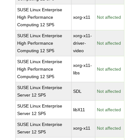
SUSE Linux Enterprise
High Performance
xorg-x11
Not affected
Computing 12 SP5
SUSE Linux Enterprise
xorg-x11-
High Performance
driver-
Not affected
Computing 12 SP5
video
SUSE Linux Enterprise
xorg-x11-
High Performance
Not affected
libs
Computing 12 SP5
SUSE Linux Enterprise
SDL
Not affected
Server 12 SP5
SUSE Linux Enterprise
libX11
Not affected
Server 12 SP5
SUSE Linux Enterprise
xorg-x11
Not affected
Server 12 SP5