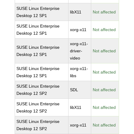
SUSE Linux Enterprise
libX11
Not affected
Desktop 12 SP1
SUSE Linux Enterprise
xorg-x11
Not affected
Desktop 12 SP1
xorg-x11-
SUSE Linux Enterprise
driver-
Not affected
Desktop 12 SP1
video
SUSE Linux Enterprise
xorg-x11-
Not affected
Desktop 12 SP1
libs
SUSE Linux Enterprise
SDL
Not affected
Desktop 12 SP2
SUSE Linux Enterprise
libX11
Not affected
Desktop 12 SP2
SUSE Linux Enterprise
xorg-x11
Not affected
Desktop 12 SP2