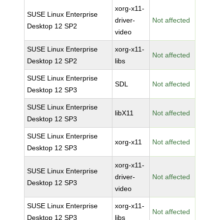
xorg-x11-
SUSE Linux Enterprise
driver-
Not affected
Desktop 12 SP2
video
SUSE Linux Enterprise
xorg-x11-
Not affected
Desktop 12 SP2
libs
SUSE Linux Enterprise
SDL
Not affected
Desktop 12 SP3
SUSE Linux Enterprise
libX11
Not affected
Desktop 12 SP3
SUSE Linux Enterprise
xorg-x11
Not affected
Desktop 12 SP3
xorg-x11-
SUSE Linux Enterprise
driver-
Not affected
Desktop 12 SP3
video
SUSE Linux Enterprise
xorg-x11-
Not affected
Desktop 12 SP3
libs