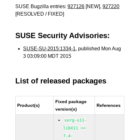
SUSE Bugzilla entries:
927126
[NEW],
927220
[RESOLVED / FIXED]
SUSE Security Advisories:
SUSE-SU-2015:1334-1
, published Mon Aug
3 03:09:00 MDT 2015
List of released packages
Fixed package
Product(s)
References
version(s)
xorg-x11-
libX11 >=
7.4-