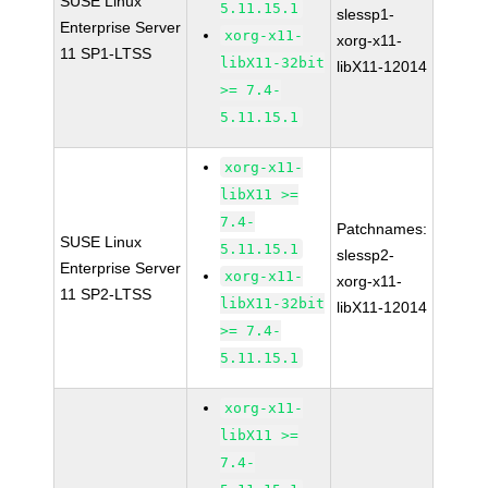
SUSE Linux
5.11.15.1
slessp1-
Enterprise Server
xorg-x11-
xorg-x11-
11 SP1-LTSS
libX11-32bit
libX11-12014
>= 7.4-
5.11.15.1
xorg-x11-
libX11 >=
7.4-
Patchnames:
SUSE Linux
5.11.15.1
slessp2-
Enterprise Server
xorg-x11-
xorg-x11-
11 SP2-LTSS
libX11-32bit
libX11-12014
>= 7.4-
5.11.15.1
xorg-x11-
libX11 >=
7.4-