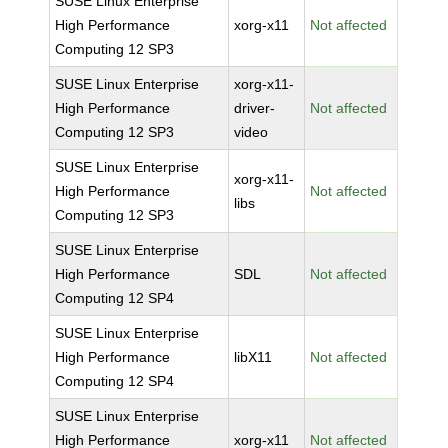
SUSE Linux Enterprise
High Performance
xorg-x11
Not affected
Computing 12 SP3
SUSE Linux Enterprise
xorg-x11-
High Performance
driver-
Not affected
Computing 12 SP3
video
SUSE Linux Enterprise
xorg-x11-
High Performance
Not affected
libs
Computing 12 SP3
SUSE Linux Enterprise
High Performance
SDL
Not affected
Computing 12 SP4
SUSE Linux Enterprise
High Performance
libX11
Not affected
Computing 12 SP4
SUSE Linux Enterprise
High Performance
xorg-x11
Not affected