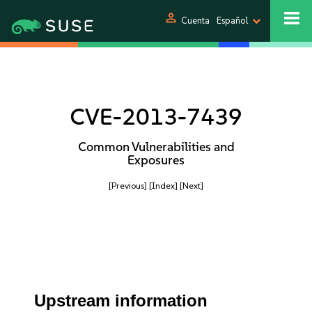
person
Cuenta
Español
CVE-2013-7439
Common Vulnerabilities and
Exposures
[Previous]
[Index]
[Next]
Upstream information