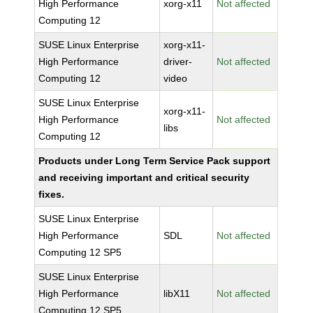
High Performance
xorg-x11
Not affected
Computing 12
SUSE Linux Enterprise
xorg-x11-
High Performance
driver-
Not affected
Computing 12
video
SUSE Linux Enterprise
xorg-x11-
High Performance
Not affected
libs
Computing 12
Products under Long Term Service Pack support
and receiving important and critical security
fixes.
SUSE Linux Enterprise
High Performance
SDL
Not affected
Computing 12 SP5
SUSE Linux Enterprise
High Performance
libX11
Not affected
Computing 12 SP5