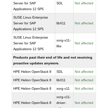
Server for SAP
SDL
Not affected
Applications 12 SP5
SUSE Linux Enterprise
Server for SAP
libX11
Not affected
Applications 12 SP5
SUSE Linux Enterprise
xorg-x11-
Server for SAP
Not affected
libs
Applications 12 SP5
Products past their end of life and not receiving
proactive updates anymore.
HPE Helion OpenStack 8
SDL
Not affected
HPE Helion OpenStack 8
libX11
Not affected
HPE Helion OpenStack 8
xorg-x11
Not affected
xorg-x11-
HPE Helion OpenStack 8
driver-
Not affected