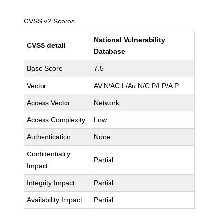
CVSS v2 Scores
National Vulnerability
CVSS detail
Database
Base Score
7.5
Vector
AV:N/AC:L/Au:N/C:P/I:P/A:P
Access Vector
Network
Access Complexity
Low
Authentication
None
Confidentiality
Partial
Impact
Integrity Impact
Partial
Availability Impact
Partial