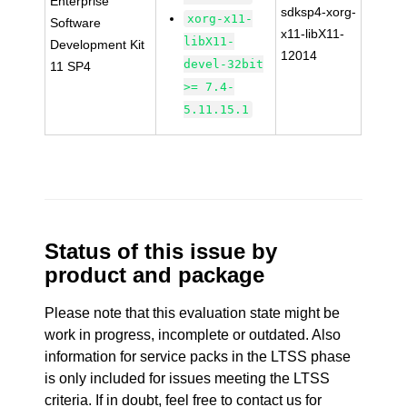
Enterprise
sdksp4-xorg-
xorg-x11-
Software
x11-libX11-
libX11-
Development Kit
12014
devel-32bit
11 SP4
>= 7.4-
5.11.15.1
Status of this issue by
product and package
Please note that this evaluation state might be
work in progress, incomplete or outdated. Also
information for service packs in the LTSS phase
is only included for issues meeting the LTSS
criteria. If in doubt, feel free to contact us for