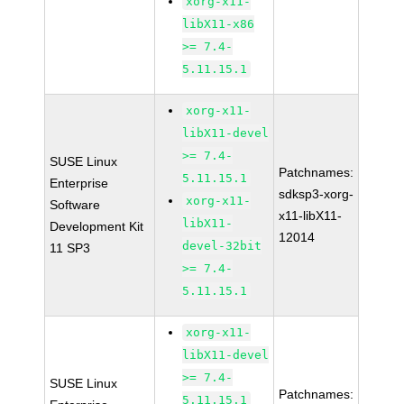
xorg-x11-
libX11-x86
>= 7.4-
5.11.15.1
xorg-x11-
libX11-devel
>= 7.4-
SUSE Linux
Patchnames:
5.11.15.1
Enterprise
sdksp3-xorg-
xorg-x11-
Software
x11-libX11-
libX11-
Development Kit
12014
devel-32bit
11 SP3
>= 7.4-
5.11.15.1
xorg-x11-
libX11-devel
>= 7.4-
SUSE Linux
Patchnames:
5.11.15.1