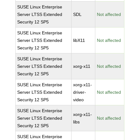
SUSE Linux Enterprise
Server LTSS Extended
SDL
Not affected
Security 12 SP5
SUSE Linux Enterprise
Server LTSS Extended
libX11
Not affected
Security 12 SP5
SUSE Linux Enterprise
Server LTSS Extended
xorg-x11
Not affected
Security 12 SP5
SUSE Linux Enterprise
xorg-x11-
Server LTSS Extended
driver-
Not affected
Security 12 SP5
video
SUSE Linux Enterprise
xorg-x11-
Server LTSS Extended
Not affected
libs
Security 12 SP5
SUSE Linux Enterprise