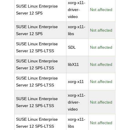
xorg-x11-
SUSE Linux Enterprise
driver-
Not affected
Server 12 SP5
video
SUSE Linux Enterprise
xorg-x11-
Not affected
Server 12 SP5
libs
SUSE Linux Enterprise
SDL
Not affected
Server 12 SP5-LTSS
SUSE Linux Enterprise
libX11
Not affected
Server 12 SP5-LTSS
SUSE Linux Enterprise
xorg-x11
Not affected
Server 12 SP5-LTSS
xorg-x11-
SUSE Linux Enterprise
driver-
Not affected
Server 12 SP5-LTSS
video
SUSE Linux Enterprise
xorg-x11-
Not affected
Server 12 SP5-LTSS
libs