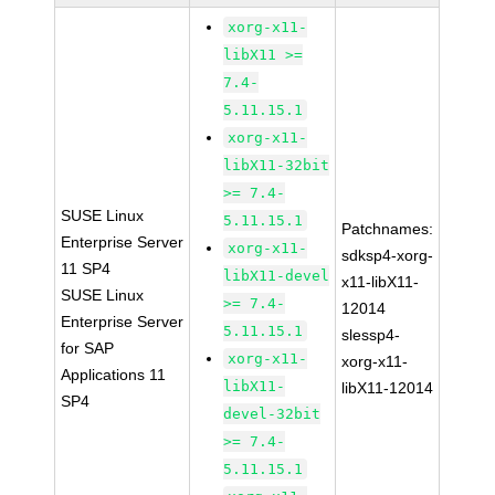
xorg-x11-
libX11 >=
7.4-
5.11.15.1
xorg-x11-
libX11-32bit
>= 7.4-
SUSE Linux
5.11.15.1
Patchnames:
Enterprise Server
xorg-x11-
sdksp4-xorg-
11 SP4
libX11-devel
x11-libX11-
SUSE Linux
>= 7.4-
12014
Enterprise Server
5.11.15.1
slessp4-
for SAP
xorg-x11-
xorg-x11-
Applications 11
libX11-
libX11-12014
SP4
devel-32bit
>= 7.4-
5.11.15.1