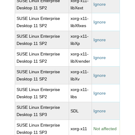
SUSE Linux Enterprise
xorg-x11-
Ignore
Desktop 11 SP2
libXext
SUSE Linux Enterprise
xorg-x11-
Ignore
Desktop 11 SP2
libXfixes
SUSE Linux Enterprise
xorg-x11-
Ignore
Desktop 11 SP2
libXp
SUSE Linux Enterprise
xorg-x11-
Ignore
Desktop 11 SP2
libXrender
SUSE Linux Enterprise
xorg-x11-
Ignore
Desktop 11 SP2
libXv
SUSE Linux Enterprise
xorg-x11-
Ignore
Desktop 11 SP2
libs
SUSE Linux Enterprise
SDL
Ignore
Desktop 11 SP3
SUSE Linux Enterprise
xorg-x11
Not affected
Desktop 11 SP3