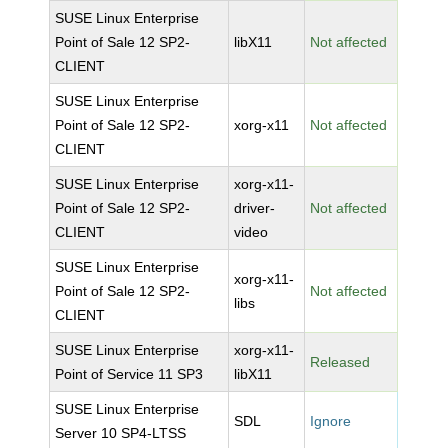
SUSE Linux Enterprise
Point of Sale 12 SP2-
libX11
Not affected
CLIENT
SUSE Linux Enterprise
Point of Sale 12 SP2-
xorg-x11
Not affected
CLIENT
SUSE Linux Enterprise
xorg-x11-
Point of Sale 12 SP2-
driver-
Not affected
CLIENT
video
SUSE Linux Enterprise
xorg-x11-
Point of Sale 12 SP2-
Not affected
libs
CLIENT
SUSE Linux Enterprise
xorg-x11-
Released
Point of Service 11 SP3
libX11
SUSE Linux Enterprise
SDL
Ignore
Server 10 SP4-LTSS