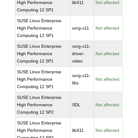
High Performance
libX11
Not affected
Computing 12 SP1
SUSE Linux Enterprise
High Performance
xorg-x11
Not affected
Computing 12 SP1
SUSE Linux Enterprise
xorg-x11-
High Performance
driver-
Not affected
Computing 12 SP1
video
SUSE Linux Enterprise
xorg-x11-
High Performance
Not affected
libs
Computing 12 SP1
SUSE Linux Enterprise
High Performance
SDL
Not affected
Computing 12 SP2
SUSE Linux Enterprise
High Performance
libX11
Not affected
Computing 12 SP2