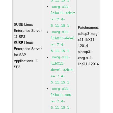
5.11.15.1
xorg-x11-
libX11-32bit
>= 7.4-
SUSE Linux
5.11.15.1
Patchnames:
Enterprise Server
xorg-x11-
sdksp3-xorg-
11 SP3
libX11-devel
x11-libX11-
SUSE Linux
>= 7.4-
12014
Enterprise Server
5.11.15.1
slessp3-
for SAP
xorg-x11-
xorg-x11-
Applications 11
libX11-
libX11-12014
SP3
devel-32bit
>= 7.4-
5.11.15.1
xorg-x11-
libX11-x86
>= 7.4-
5.11.15.1