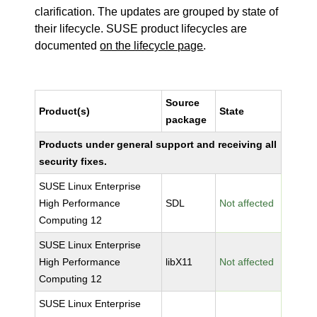
clarification. The updates are grouped by state of
their lifecycle. SUSE product lifecycles are
documented
on the lifecycle page
.
Source
Product(s)
State
package
Products under general support and receiving all
security fixes.
SUSE Linux Enterprise
High Performance
SDL
Not affected
Computing 12
SUSE Linux Enterprise
High Performance
libX11
Not affected
Computing 12
SUSE Linux Enterprise