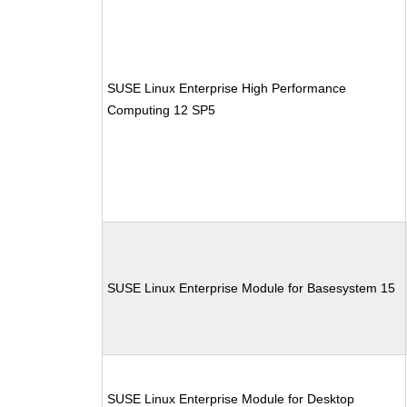
SUSE Linux Enterprise High Performance
Computing 12 SP5
SUSE Linux Enterprise Module for Basesystem 15
SUSE Linux Enterprise Module for Desktop