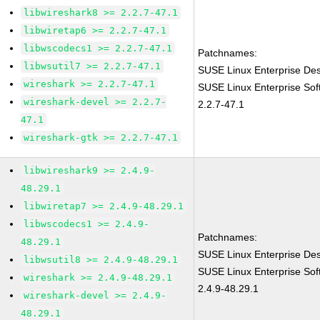
libwireshark8 >= 2.2.7-47.1
libwiretap6 >= 2.2.7-47.1
libwscodecs1 >= 2.2.7-47.1
Patchnames:
libwsutil7 >= 2.2.7-47.1
SUSE Linux Enterprise Des
wireshark >= 2.2.7-47.1
SUSE Linux Enterprise Sof
wireshark-devel >= 2.2.7-
2.2.7-47.1
47.1
wireshark-gtk >= 2.2.7-47.1
libwireshark9 >= 2.4.9-
48.29.1
libwiretap7 >= 2.4.9-48.29.1
libwscodecs1 >= 2.4.9-
Patchnames:
48.29.1
SUSE Linux Enterprise Des
libwsutil8 >= 2.4.9-48.29.1
SUSE Linux Enterprise Sof
wireshark >= 2.4.9-48.29.1
2.4.9-48.29.1
wireshark-devel >= 2.4.9-
48.29.1