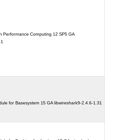
gh Performance Computing 12 SP5 GA
.1
ule for Basesystem 15 GA libwireshark9-2.4.6-1.31