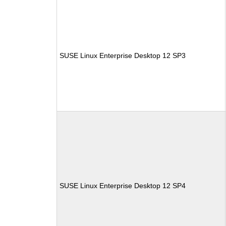
SUSE Linux Enterprise Desktop 12 SP3
SUSE Linux Enterprise Desktop 12 SP4