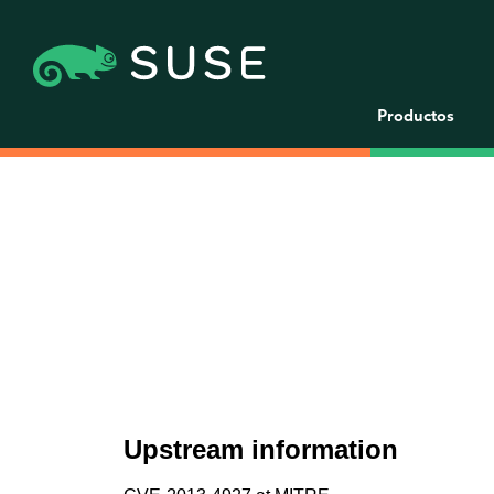
Productos
Upstream information