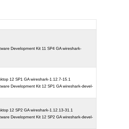
tware Development Kit 11 SP4 GA wireshark-
ktop 12 SP1 GA wireshark-1.12.7-15.1
tware Development Kit 12 SP1 GA wireshark-devel-
sktop 12 SP2 GA wireshark-1.12.13-31.1
tware Development Kit 12 SP2 GA wireshark-devel-