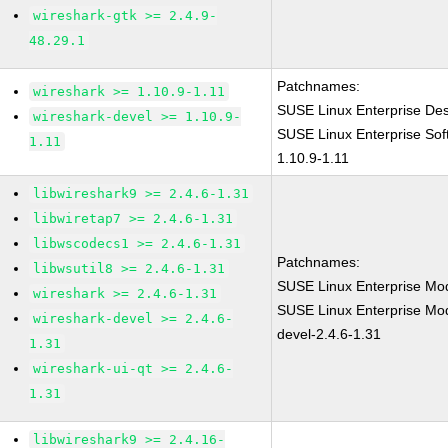
wireshark-gtk >= 2.4.9-
48.29.1
Patchnames:
wireshark >= 1.10.9-1.11
SUSE Linux Enterprise Des
wireshark-devel >= 1.10.9-
SUSE Linux Enterprise Sof
1.11
1.10.9-1.11
libwireshark9 >= 2.4.6-1.31
libwiretap7 >= 2.4.6-1.31
libwscodecs1 >= 2.4.6-1.31
Patchnames:
libwsutil8 >= 2.4.6-1.31
SUSE Linux Enterprise Mod
wireshark >= 2.4.6-1.31
SUSE Linux Enterprise Mod
wireshark-devel >= 2.4.6-
devel-2.4.6-1.31
1.31
wireshark-ui-qt >= 2.4.6-
1.31
libwireshark9 >= 2.4.16-