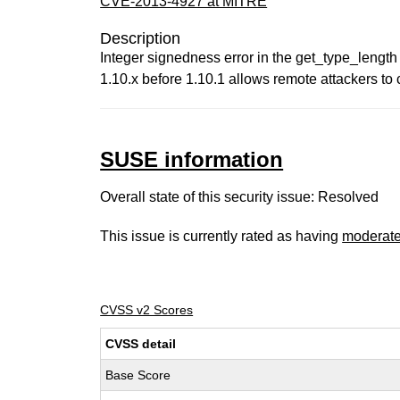
CVE-2013-4927 at MITRE
Description
Integer signedness error in the get_type_length
1.10.x before 1.10.1 allows remote attackers to
SUSE information
Overall state of this security issue: Resolved
This issue is currently rated as having
moderat
CVSS v2 Scores
CVSS detail
Base Score