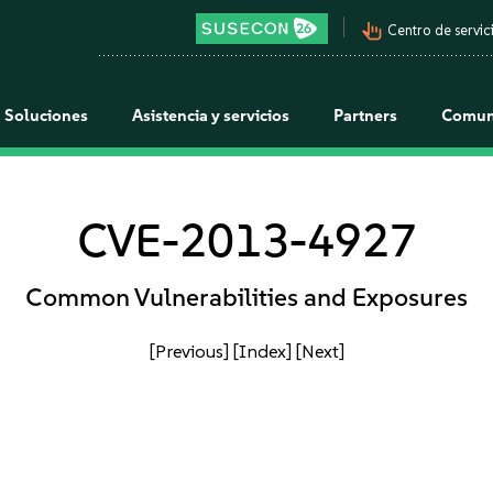
pan_tool_alt
Centro de servici
Soluciones
Asistencia y servicios
Partners
Comun
CVE-2013-4927
Common Vulnerabilities and Exposures
[Previous]
[Index]
[Next]