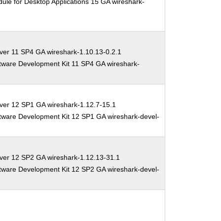
ule for Desktop Applications 15 GA wireshark-
ver 11 SP4 GA wireshark-1.10.13-0.2.1
tware Development Kit 11 SP4 GA wireshark-
ver 12 SP1 GA wireshark-1.12.7-15.1
tware Development Kit 12 SP1 GA wireshark-devel-
ver 12 SP2 GA wireshark-1.12.13-31.1
tware Development Kit 12 SP2 GA wireshark-devel-