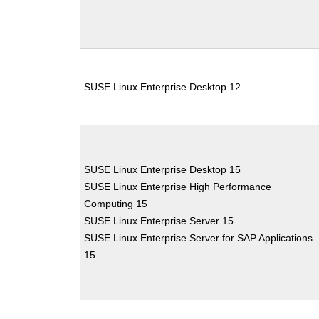
SUSE Linux Enterprise Desktop 12
SUSE Linux Enterprise Desktop 15
SUSE Linux Enterprise High Performance
Computing 15
SUSE Linux Enterprise Server 15
SUSE Linux Enterprise Server for SAP Applications
15