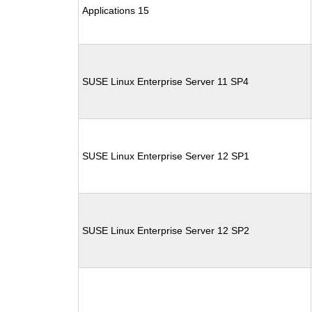
Applications 15
SUSE Linux Enterprise Server 11 SP4
SUSE Linux Enterprise Server 12 SP1
SUSE Linux Enterprise Server 12 SP2