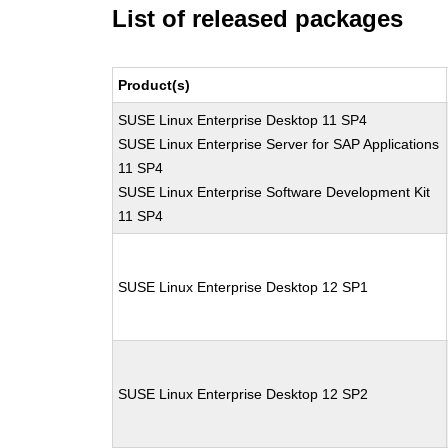
List of released packages
Product(s)
SUSE Linux Enterprise Desktop 11 SP4
SUSE Linux Enterprise Server for SAP Applications
11 SP4
SUSE Linux Enterprise Software Development Kit
11 SP4
SUSE Linux Enterprise Desktop 12 SP1
SUSE Linux Enterprise Desktop 12 SP2