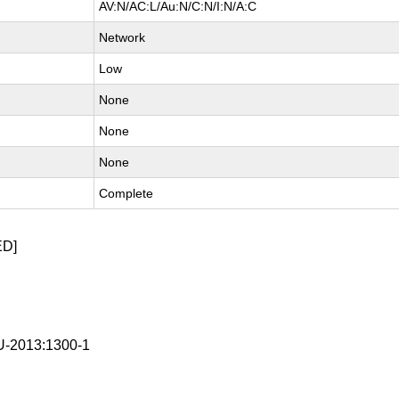
AV:N/AC:L/Au:N/C:N/I:N/A:C
Network
Low
None
None
None
Complete
ED]
-2013:1300-1