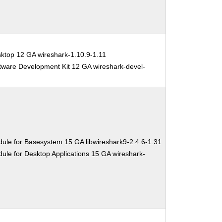
ktop 12 GA wireshark-1.10.9-1.11
tware Development Kit 12 GA wireshark-devel-
ule for Basesystem 15 GA libwireshark9-2.4.6-1.31
ule for Desktop Applications 15 GA wireshark-