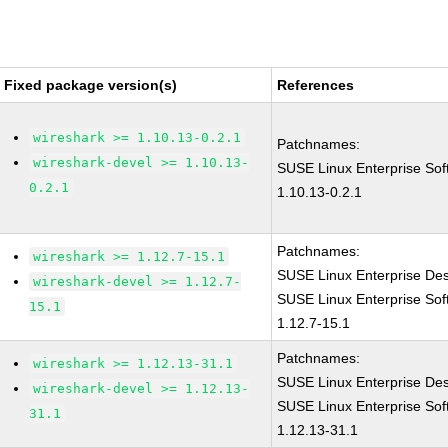
Fixed package version(s)
References
wireshark >= 1.10.13-0.2.1
Patchnames:
wireshark-devel >= 1.10.13-
SUSE Linux Enterprise Sof
0.2.1
1.10.13-0.2.1
Patchnames:
wireshark >= 1.12.7-15.1
SUSE Linux Enterprise Des
wireshark-devel >= 1.12.7-
SUSE Linux Enterprise Sof
15.1
1.12.7-15.1
Patchnames:
wireshark >= 1.12.13-31.1
SUSE Linux Enterprise De
wireshark-devel >= 1.12.13-
SUSE Linux Enterprise Sof
31.1
1.12.13-31.1