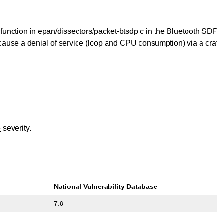
 function in epan/dissectors/packet-btsdp.c in the Bluetooth SDP
 cause a denial of service (loop and CPU consumption) via a cra
e
severity.
National Vulnerability Database
7.8