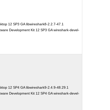
ktop 12 SP3 GA libwireshark8-2.2.7-47.1
tware Development Kit 12 SP3 GA wireshark-devel-
ktop 12 SP4 GA libwireshark9-2.4.9-48.29.1
tware Development Kit 12 SP4 GA wireshark-devel-