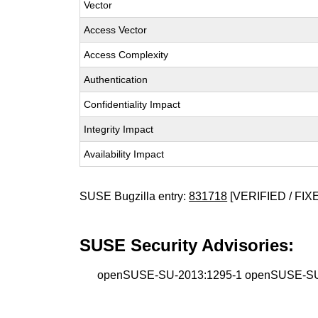
Vector
Access Vector
Access Complexity
Authentication
Confidentiality Impact
Integrity Impact
Availability Impact
SUSE Bugzilla entry:
831718
[VERIFIED / FIX
SUSE Security Advisories:
openSUSE-SU-2013:1295-1 openSUSE-SU