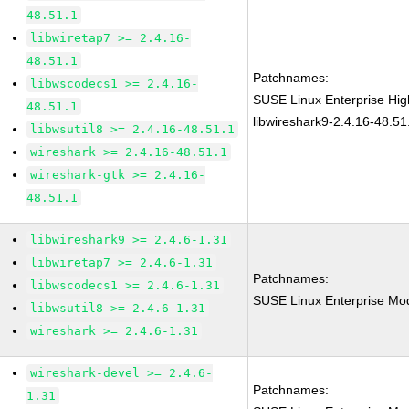
48.51.1
libwiretap7 >= 2.4.16-
48.51.1
Patchnames:
libwscodecs1 >= 2.4.16-
SUSE Linux Enterprise Hi
48.51.1
libwireshark9-2.4.16-48.51
libwsutil8 >= 2.4.16-48.51.1
wireshark >= 2.4.16-48.51.1
wireshark-gtk >= 2.4.16-
48.51.1
libwireshark9 >= 2.4.6-1.31
libwiretap7 >= 2.4.6-1.31
Patchnames:
libwscodecs1 >= 2.4.6-1.31
SUSE Linux Enterprise Mod
libwsutil8 >= 2.4.6-1.31
wireshark >= 2.4.6-1.31
wireshark-devel >= 2.4.6-
Patchnames:
1.31