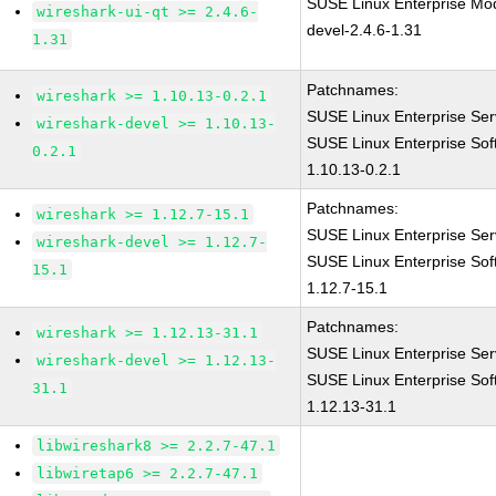
SUSE Linux Enterprise Mod
wireshark-ui-qt >= 2.4.6-
devel-2.4.6-1.31
1.31
Patchnames:
wireshark >= 1.10.13-0.2.1
SUSE Linux Enterprise Ser
wireshark-devel >= 1.10.13-
SUSE Linux Enterprise Sof
0.2.1
1.10.13-0.2.1
Patchnames:
wireshark >= 1.12.7-15.1
SUSE Linux Enterprise Ser
wireshark-devel >= 1.12.7-
SUSE Linux Enterprise Sof
15.1
1.12.7-15.1
Patchnames:
wireshark >= 1.12.13-31.1
SUSE Linux Enterprise Ser
wireshark-devel >= 1.12.13-
SUSE Linux Enterprise Sof
31.1
1.12.13-31.1
libwireshark8 >= 2.2.7-47.1
libwiretap6 >= 2.2.7-47.1