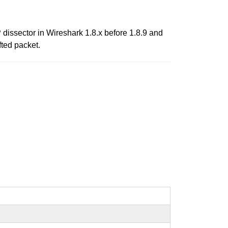
 dissector in Wireshark 1.8.x before 1.8.9 and
fted packet.