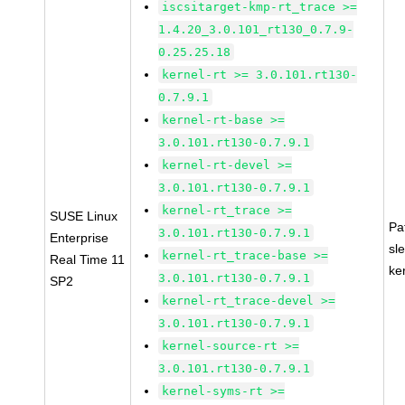
iscsitarget-kmp-rt_trace >=
1.4.20_3.0.101_rt130_0.7.9-
0.25.25.18
kernel-rt >= 3.0.101.rt130-
0.7.9.1
kernel-rt-base >=
3.0.101.rt130-0.7.9.1
kernel-rt-devel >=
3.0.101.rt130-0.7.9.1
kernel-rt_trace >=
SUSE Linux
Pa
3.0.101.rt130-0.7.9.1
Enterprise
sl
kernel-rt_trace-base >=
Real Time 11
ke
3.0.101.rt130-0.7.9.1
SP2
kernel-rt_trace-devel >=
3.0.101.rt130-0.7.9.1
kernel-source-rt >=
3.0.101.rt130-0.7.9.1
kernel-syms-rt >=