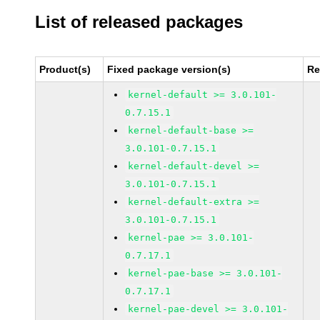
List of released packages
Product(s)
Fixed package version(s)
Re
kernel-default >= 3.0.101-
0.7.15.1
kernel-default-base >=
3.0.101-0.7.15.1
kernel-default-devel >=
3.0.101-0.7.15.1
kernel-default-extra >=
3.0.101-0.7.15.1
kernel-pae >= 3.0.101-
0.7.17.1
kernel-pae-base >= 3.0.101-
0.7.17.1
kernel-pae-devel >= 3.0.101-