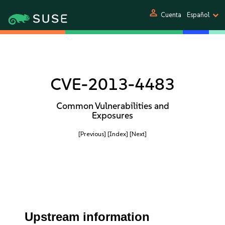
person
Cuenta
Español
CVE-2013-4483
Common Vulnerabilities and
Exposures
[Previous]
[Index]
[Next]
Upstream information