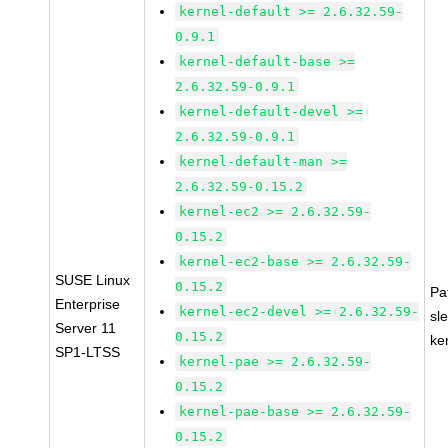
kernel-default >= 2.6.32.59-
0.9.1
kernel-default-base >=
2.6.32.59-0.9.1
kernel-default-devel >=
2.6.32.59-0.9.1
kernel-default-man >=
2.6.32.59-0.15.2
kernel-ec2 >= 2.6.32.59-
0.15.2
kernel-ec2-base >= 2.6.32.59-
SUSE Linux
0.15.2
Pa
Enterprise
kernel-ec2-devel >= 2.6.32.59-
sl
Server 11
0.15.2
ke
SP1-LTSS
kernel-pae >= 2.6.32.59-
0.15.2
kernel-pae-base >= 2.6.32.59-
0.15.2