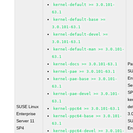
kernel-default >= 3.0.101-
63.1
kernel-default-base >=
3.0.101-63.1
kernel-default-devel >=
3.0.101-63.1
kernel-default-man >= 3.0.101-
63.1
Pa
kernel-docs >= 3.0.101-63.1
SU
kernel-pae >= 3.0.101-63.1
En
kernel-pae-base >= 3.0.101-
Se
63.1
SP
kernel-pae-devel >= 3.0.101-
ke
63.1
SUSE Linux
de
kernel-ppc64 >= 3.0.101-63.1
Enterprise
3.
kernel-ppc64-base >= 3.0.101-
Server 11
SU
63.1
SP4
En
kernel-ppc64-devel >= 3.0.101-