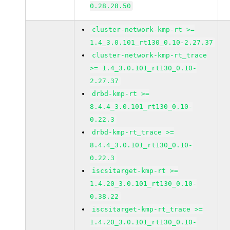
0.28.28.50
cluster-network-kmp-rt >=
1.4_3.0.101_rt130_0.10-2.27.37
cluster-network-kmp-rt_trace
>= 1.4_3.0.101_rt130_0.10-
2.27.37
drbd-kmp-rt >=
8.4.4_3.0.101_rt130_0.10-
0.22.3
drbd-kmp-rt_trace >=
8.4.4_3.0.101_rt130_0.10-
0.22.3
iscsitarget-kmp-rt >=
1.4.20_3.0.101_rt130_0.10-
0.38.22
iscsitarget-kmp-rt_trace >=
1.4.20_3.0.101_rt130_0.10-