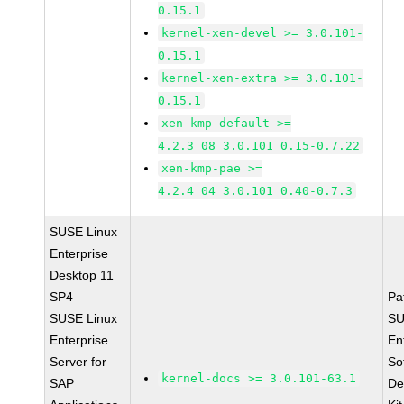
0.15.1
kernel-xen-devel >= 3.0.101-
0.15.1
kernel-xen-extra >= 3.0.101-
0.15.1
xen-kmp-default >=
4.2.3_08_3.0.101_0.15-0.7.22
xen-kmp-pae >=
4.2.4_04_3.0.101_0.40-0.7.3
SUSE Linux
Enterprise
Desktop 11
SP4
Pa
SUSE Linux
SU
Enterprise
En
Server for
So
kernel-docs >= 3.0.101-63.1
SAP
De