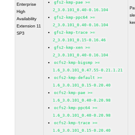
gfs2-kmp-pae >=
Enterprise
Pa
2_3.0.101_0.40-0.16.104
High
sl
gfs2-kmp-ppc64 >=
Availability
ke
2_3.0.101_0.40-0.16.104
Extension 11
gfs2-kmp-trace >=
SP3
2_3.0.101_0.15-0.16.46
gfs2-kmp-xen >=
2_3.0.101_0.40-0.16.104
ocfs2-kmp-bigsmp >=
1.6_3.0.101_0.47.55-0.21.1.21
ocfs2-kmp-default >=
1.6_3.0.101_0.15-0.20.40
ocfs2-kmp-pae >=
1.6_3.0.101_0.40-0.20.98
ocfs2-kmp-ppc64 >=
1.6_3.0.101_0.40-0.20.98
ocfs2-kmp-trace >=
1.6_3.0.101_0.15-0.20.40