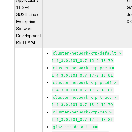
Applications
Ki
11 SP4
GA
SUSE Linux
do
Enterprise
3.
Software
Development
Kit 11 SP4
cluster-network-kmp-default >=
1.4_3.0.101_0.7.15-2.18.79
cluster-network-kmp-pae >=
1.4_3.0.101_0.7.17-2.18.81
cluster-network-kmp-ppc64 >=
1.4_3.0.101_0.7.17-2.18.81
cluster-network-kmp-trace >=
1.4_3.0.101_0.7.15-2.18.79
cluster-network-kmp-xen >=
1.4_3.0.101_0.7.17-2.18.81
gfs2-kmp-default >=