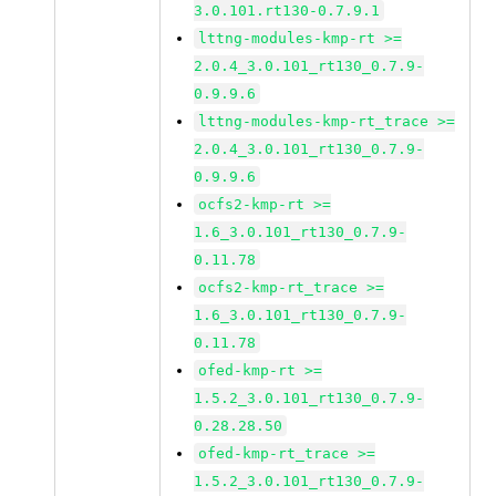
3.0.101.rt130-0.7.9.1
lttng-modules-kmp-rt >=
2.0.4_3.0.101_rt130_0.7.9-
0.9.9.6
lttng-modules-kmp-rt_trace >=
2.0.4_3.0.101_rt130_0.7.9-
0.9.9.6
ocfs2-kmp-rt >=
1.6_3.0.101_rt130_0.7.9-
0.11.78
ocfs2-kmp-rt_trace >=
1.6_3.0.101_rt130_0.7.9-
0.11.78
ofed-kmp-rt >=
1.5.2_3.0.101_rt130_0.7.9-
0.28.28.50
ofed-kmp-rt_trace >=
1.5.2_3.0.101_rt130_0.7.9-