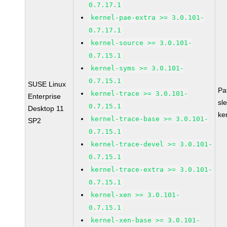
0.7.17.1
kernel-pae-extra >= 3.0.101-
0.7.17.1
kernel-source >= 3.0.101-
0.7.15.1
kernel-syms >= 3.0.101-
0.7.15.1
SUSE Linux
Pa
kernel-trace >= 3.0.101-
Enterprise
sl
0.7.15.1
Desktop 11
ke
kernel-trace-base >= 3.0.101-
SP2
0.7.15.1
kernel-trace-devel >= 3.0.101-
0.7.15.1
kernel-trace-extra >= 3.0.101-
0.7.15.1
kernel-xen >= 3.0.101-
0.7.15.1
kernel-xen-base >= 3.0.101-