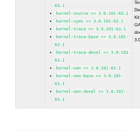
So
63.1
De
kernel-source >= 3.0.101-63.1
Ki
kernel-syms >= 3.0.101-63.1
GA
kernel-trace >= 3.0.101-63.1
do
kernel-trace-base >= 3.0.101-
3.
63.1
kernel-trace-devel >= 3.0.101-
63.1
kernel-xen >= 3.0.101-63.1
kernel-xen-base >= 3.0.101-
63.1
kernel-xen-devel >= 3.0.101-
63.1