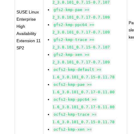
2_3.0.101_0.7.15-0.7.107
gfs2-kmp-pae >=
SUSE Linux
2_3.0.101_0.7.17-0.7.109
Enterprise
Pa
gfs2-kmp-ppc64 >=
High
sl
2_3.0.101_0.7.17-0.7.109
Availability
ke
gfs2-kmp-trace >=
Extension 11
2_3.0.101_0.7.15-0.7.107
SP2
gfs2-kmp-xen >=
2_3.0.101_0.7.17-0.7.109
ocfs2-kmp-default >=
1.6_3.0.101_0.7.15-0.11.78
ocfs2-kmp-pae >=
1.6_3.0.101_0.7.17-0.11.80
ocfs2-kmp-ppc64 >=
1.6_3.0.101_0.7.17-0.11.80
ocfs2-kmp-trace >=
1.6_3.0.101_0.7.15-0.11.78
ocfs2-kmp-xen >=