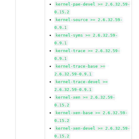
kernel-pae-devel >= 2.6.32.59-
0.15.2
kernel-source >= 2.6.32.59-
0.9.1
kernel-syms >= 2.6.32.59-
0.9.1
kernel-trace >= 2.6.32.59-
0.9.1
kernel-trace-base >=
2.6.32.59-0.9.1
kernel-trace-devel >=
2.6.32.59-0.9.1
kernel-xen >= 2.6.32.59-
0.15.2
kernel-xen-base >= 2.6.32.59-
0.15.2
kernel-xen-devel >= 2.6.32.59-
0.15.2