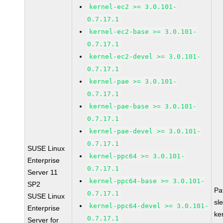
kernel-ec2 >= 3.0.101-
0.7.17.1
kernel-ec2-base >= 3.0.101-
0.7.17.1
kernel-ec2-devel >= 3.0.101-
0.7.17.1
kernel-pae >= 3.0.101-
0.7.17.1
kernel-pae-base >= 3.0.101-
0.7.17.1
kernel-pae-devel >= 3.0.101-
0.7.17.1
SUSE Linux
kernel-ppc64 >= 3.0.101-
Enterprise
0.7.17.1
Server 11
kernel-ppc64-base >= 3.0.101-
SP2
Pa
0.7.17.1
SUSE Linux
sl
kernel-ppc64-devel >= 3.0.101-
Enterprise
ke
0.7.17.1
Server for