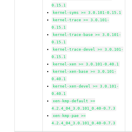
0.15.1
kernel-syms >= 3.0.101-0.15.1
kernel-trace >= 3.0.101-
0.15.1
kernel-trace-base >= 3.0.101-
0.15.1
kernel-trace-devel >= 3.0.101-
0.15.1
kernel-xen >= 3.0.101-0.40.1
kernel-xen-base >= 3.0.101-
0.40.1
kernel-xen-devel >= 3.0.101-
0.40.1
xen-kmp-default >=
4.2.4_04_3.0.101_0.40-0.7.3
xen-kmp-pae >=
4.2.4_04_3.0.101_0.40-0.7.3