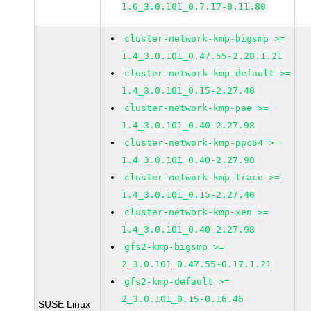
1.6_3.0.101_0.7.17-0.11.80
cluster-network-kmp-bigsmp >=
1.4_3.0.101_0.47.55-2.28.1.21
cluster-network-kmp-default >=
1.4_3.0.101_0.15-2.27.40
cluster-network-kmp-pae >=
1.4_3.0.101_0.40-2.27.98
cluster-network-kmp-ppc64 >=
1.4_3.0.101_0.40-2.27.98
cluster-network-kmp-trace >=
1.4_3.0.101_0.15-2.27.40
cluster-network-kmp-xen >=
1.4_3.0.101_0.40-2.27.98
gfs2-kmp-bigsmp >=
2_3.0.101_0.47.55-0.17.1.21
gfs2-kmp-default >=
2_3.0.101_0.15-0.16.46
SUSE Linux