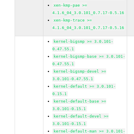
xen-kmp-pae >=
4.1.6_04_3.0.101_0.7.17-0.5.16
xen-kmp-trace >=
4.1.6_04_3.0.101_0.7.17-0.5.16
kernel-bigsmp >= 3.0.101-
0.47.55.1
kernel-bigsmp-base >= 3.0.101-
0.47.55.1
kernel-bigsmp-devel >=
3.0.101-0.47.55.1
kernel-default >= 3.0.101-
0.15.1
kernel-default-base >=
3.0.101-0.15.1
kernel-default-devel >=
3.0.101-0.15.1
kernel-default-man >= 3.0.101-