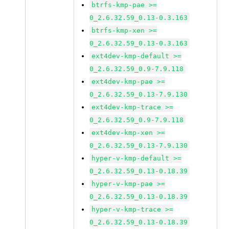
btrfs-kmp-pae >=
0_2.6.32.59_0.13-0.3.163
btrfs-kmp-xen >=
0_2.6.32.59_0.13-0.3.163
ext4dev-kmp-default >=
0_2.6.32.59_0.9-7.9.118
ext4dev-kmp-pae >=
0_2.6.32.59_0.13-7.9.130
ext4dev-kmp-trace >=
0_2.6.32.59_0.9-7.9.118
ext4dev-kmp-xen >=
0_2.6.32.59_0.13-7.9.130
hyper-v-kmp-default >=
0_2.6.32.59_0.13-0.18.39
hyper-v-kmp-pae >=
0_2.6.32.59_0.13-0.18.39
hyper-v-kmp-trace >=
0_2.6.32.59_0.13-0.18.39