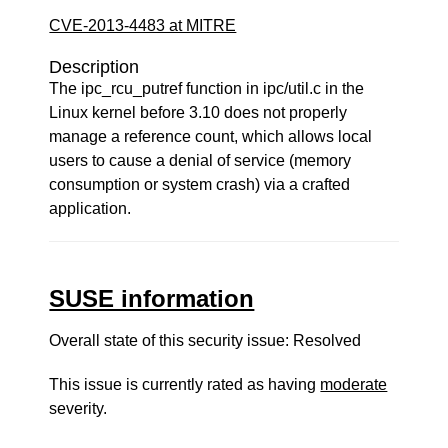
CVE-2013-4483 at MITRE
Description
The ipc_rcu_putref function in ipc/util.c in the
Linux kernel before 3.10 does not properly
manage a reference count, which allows local
users to cause a denial of service (memory
consumption or system crash) via a crafted
application.
SUSE information
Overall state of this security issue: Resolved
This issue is currently rated as having
moderate
severity.