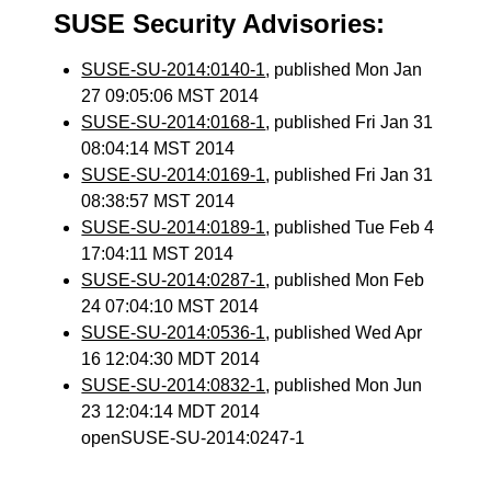
SUSE Security Advisories:
SUSE-SU-2014:0140-1
, published Mon Jan
27 09:05:06 MST 2014
SUSE-SU-2014:0168-1
, published Fri Jan 31
08:04:14 MST 2014
SUSE-SU-2014:0169-1
, published Fri Jan 31
08:38:57 MST 2014
SUSE-SU-2014:0189-1
, published Tue Feb 4
17:04:11 MST 2014
SUSE-SU-2014:0287-1
, published Mon Feb
24 07:04:10 MST 2014
SUSE-SU-2014:0536-1
, published Wed Apr
16 12:04:30 MDT 2014
SUSE-SU-2014:0832-1
, published Mon Jun
23 12:04:14 MDT 2014
openSUSE-SU-2014:0247-1