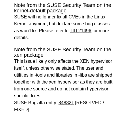
Note from the SUSE Security Team on the
kernel-default package
SUSE will no longer fix all CVEs in the Linux
Kernel anymore, but declare some bug classes
as won't fix. Please refer to
TID 21496
for more
details.
Note from the SUSE Security Team on the
xen package
This issue likely only affects the XEN hypervisor
itself, unless otherwise stated. The userland
utilities in -tools and libraries in -libs are shipped
together with the xen hypervisor as they are built
from one source and do not contain hypervisor
specific fixes.
SUSE Bugzilla entry:
848321
[RESOLVED /
FIXED]