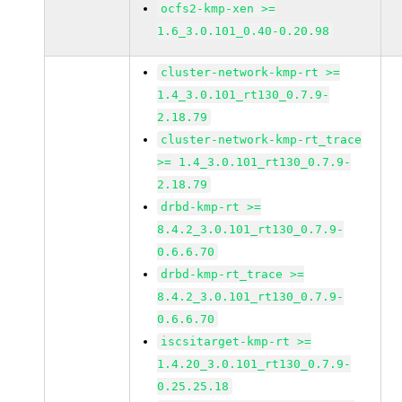
ocfs2-kmp-xen >=
1.6_3.0.101_0.40-0.20.98
cluster-network-kmp-rt >=
1.4_3.0.101_rt130_0.7.9-
2.18.79
cluster-network-kmp-rt_trace
>= 1.4_3.0.101_rt130_0.7.9-
2.18.79
drbd-kmp-rt >=
8.4.2_3.0.101_rt130_0.7.9-
0.6.6.70
drbd-kmp-rt_trace >=
8.4.2_3.0.101_rt130_0.7.9-
0.6.6.70
iscsitarget-kmp-rt >=
1.4.20_3.0.101_rt130_0.7.9-
0.25.25.18