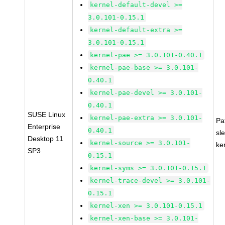
kernel-default-devel >=
3.0.101-0.15.1
kernel-default-extra >=
3.0.101-0.15.1
kernel-pae >= 3.0.101-0.40.1
kernel-pae-base >= 3.0.101-
0.40.1
kernel-pae-devel >= 3.0.101-
0.40.1
SUSE Linux
kernel-pae-extra >= 3.0.101-
Pa
Enterprise
0.40.1
sl
Desktop 11
kernel-source >= 3.0.101-
ke
SP3
0.15.1
kernel-syms >= 3.0.101-0.15.1
kernel-trace-devel >= 3.0.101-
0.15.1
kernel-xen >= 3.0.101-0.15.1
kernel-xen-base >= 3.0.101-