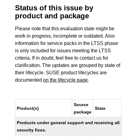
Status of this issue by
product and package
Please note that this evaluation state might be
work in progress, incomplete or outdated. Also
information for service packs in the LTSS phase
is only included for issues meeting the LTSS
criteria. If in doubt, feel free to contact us for
clarification. The updates are grouped by state of
their lifecycle. SUSE product lifecycles are
documented
on the lifecycle page
.
Source
Product(s)
State
package
Products under general support and receiving all
security fixes.