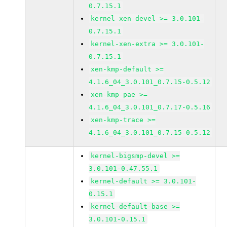
0.7.15.1
kernel-xen-devel >= 3.0.101-
0.7.15.1
kernel-xen-extra >= 3.0.101-
0.7.15.1
xen-kmp-default >=
4.1.6_04_3.0.101_0.7.15-0.5.12
xen-kmp-pae >=
4.1.6_04_3.0.101_0.7.17-0.5.16
xen-kmp-trace >=
4.1.6_04_3.0.101_0.7.15-0.5.12
kernel-bigsmp-devel >=
3.0.101-0.47.55.1
kernel-default >= 3.0.101-
0.15.1
kernel-default-base >=
3.0.101-0.15.1