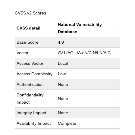
CVSS v2 Scores
National Vulnerability
CVSS detail
Database
Base Score
4.9
Vector
AV:L/AC:L/Au:N/C:N/I:N/A:C
Access Vector
Local
Access Complexity
Low
Authentication
None
Confidentiality
None
Impact
Integrity Impact
None
Availability Impact
Complete