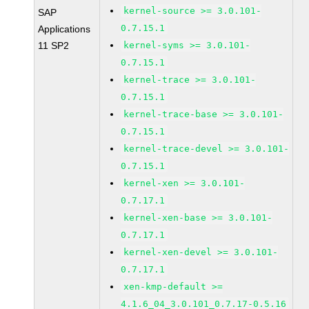
kernel-source >= 3.0.101-
SAP
0.7.15.1
Applications
11 SP2
kernel-syms >= 3.0.101-
0.7.15.1
kernel-trace >= 3.0.101-
0.7.15.1
kernel-trace-base >= 3.0.101-
0.7.15.1
kernel-trace-devel >= 3.0.101-
0.7.15.1
kernel-xen >= 3.0.101-
0.7.17.1
kernel-xen-base >= 3.0.101-
0.7.17.1
kernel-xen-devel >= 3.0.101-
0.7.17.1
xen-kmp-default >=
4.1.6_04_3.0.101_0.7.17-0.5.16