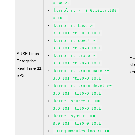
0.38.22
kernel-rt >= 3.0.101.rt130-
0.10.1
kernel-rt-base >=
3.0.101.rt130-0.10.1
kernel-rt-devel >=
3.0.101.rt130-0.10.1
SUSE Linux
kernel-rt_trace >=
Pa
Enterprise
3.0.101.rt130-0.10.1
sl
Real Time 11
kernel-rt_trace-base >=
ke
SP3
3.0.101.rt130-0.10.1
kernel-rt_trace-devel >=
3.0.101.rt130-0.10.1
kernel-source-rt >=
3.0.101.rt130-0.10.1
kernel-syms-rt >=
3.0.101.rt130-0.10.1
lttng-modules-kmp-rt >=