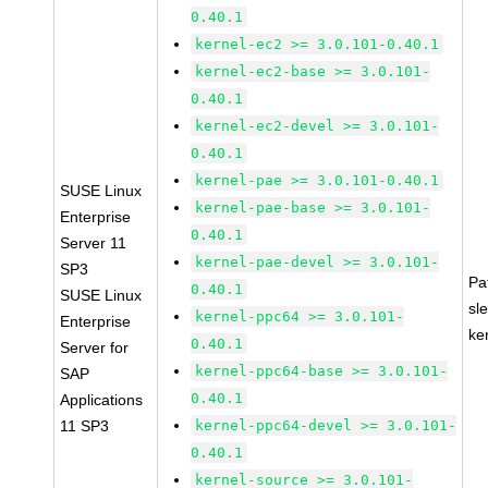
0.40.1
kernel-ec2 >= 3.0.101-0.40.1
kernel-ec2-base >= 3.0.101-
0.40.1
kernel-ec2-devel >= 3.0.101-
0.40.1
kernel-pae >= 3.0.101-0.40.1
SUSE Linux
kernel-pae-base >= 3.0.101-
Enterprise
0.40.1
Server 11
kernel-pae-devel >= 3.0.101-
SP3
Pa
0.40.1
SUSE Linux
sl
kernel-ppc64 >= 3.0.101-
Enterprise
ke
0.40.1
Server for
kernel-ppc64-base >= 3.0.101-
SAP
0.40.1
Applications
11 SP3
kernel-ppc64-devel >= 3.0.101-
0.40.1
kernel-source >= 3.0.101-