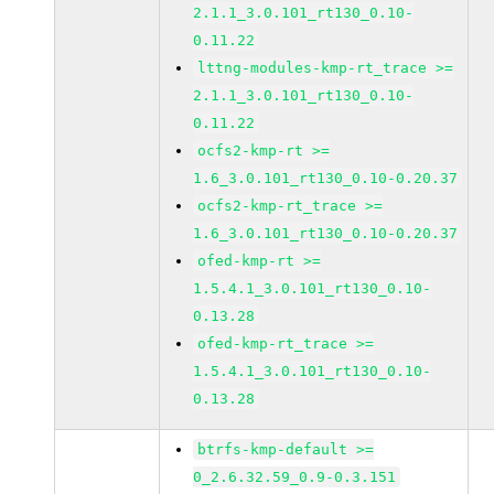
2.1.1_3.0.101_rt130_0.10-
0.11.22
lttng-modules-kmp-rt_trace >=
2.1.1_3.0.101_rt130_0.10-
0.11.22
ocfs2-kmp-rt >=
1.6_3.0.101_rt130_0.10-0.20.37
ocfs2-kmp-rt_trace >=
1.6_3.0.101_rt130_0.10-0.20.37
ofed-kmp-rt >=
1.5.4.1_3.0.101_rt130_0.10-
0.13.28
ofed-kmp-rt_trace >=
1.5.4.1_3.0.101_rt130_0.10-
0.13.28
btrfs-kmp-default >=
0_2.6.32.59_0.9-0.3.151