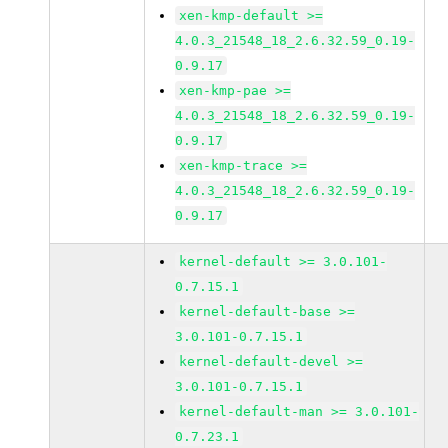
xen-kmp-default >=
4.0.3_21548_18_2.6.32.59_0.19-
0.9.17
xen-kmp-pae >=
4.0.3_21548_18_2.6.32.59_0.19-
0.9.17
xen-kmp-trace >=
4.0.3_21548_18_2.6.32.59_0.19-
0.9.17
kernel-default >= 3.0.101-
0.7.15.1
kernel-default-base >=
3.0.101-0.7.15.1
kernel-default-devel >=
3.0.101-0.7.15.1
kernel-default-man >= 3.0.101-
0.7.23.1