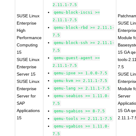
2.11.1-7.5
qemu-block-iscsi >=
SUSE Linux
Patchna
2.11.1-7.5
Enterprise
SUSE Li
qemu-block-rbd >= 2.11.1-
High
Enterpris
7.5
Performance
Module f
qemu-block-ssh >= 2.11.1-
Computing
Basesys
7.5
15
15 GA q
qemu-guest-agent >=
SUSE Linux
tools-2.1
2.11.1-7.5
Enterprise
7.5
qemu-ipxe >= 1.0.0-7.5
Server 15
SUSE Li
qemu-kvm >= 2.11.1-7.5
SUSE Linux
Enterpris
qemu-lang >= 2.11.1-7.5
Enterprise
Module f
Server for
qemu-seabios >= 1.11.0-
Server
SAP
Applicati
7.5
Applications
15 GA q
qemu-sgabios >= 8-7.5
15
2.11.1-7.
qemu-tools >= 2.11.1-7.5
qemu-vgabios >= 1.11.0-
7.5