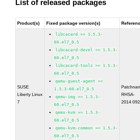
List of released packages
Product(s)
Fixed package version(s)
Referen
libcacard >= 1.5.3-
60.el7_0.5
libcacard-devel >= 1.5.3-
60.el7_0.5
libcacard-tools >= 1.5.3-
60.el7_0.5
qemu-guest-agent >=
SUSE
Patchna
1.5.3-60.el7_0.5
Liberty Linux
RHSA-
qemu-img >= 1.5.3-
7
2014:09
60.el7_0.5
qemu-kvm >= 1.5.3-
60.el7_0.5
qemu-kvm-common >= 1.5.3-
60.el7_0.5