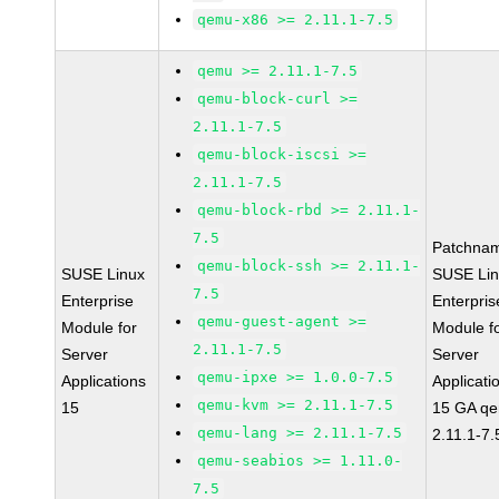
qemu-x86 >= 2.11.1-7.5
qemu >= 2.11.1-7.5
qemu-block-curl >=
2.11.1-7.5
qemu-block-iscsi >=
2.11.1-7.5
qemu-block-rbd >= 2.11.1-
7.5
Patchna
qemu-block-ssh >= 2.11.1-
SUSE Linux
SUSE Li
7.5
Enterprise
Enterpris
qemu-guest-agent >=
Module for
Module f
2.11.1-7.5
Server
Server
qemu-ipxe >= 1.0.0-7.5
Applications
Applicati
qemu-kvm >= 2.11.1-7.5
15
15 GA q
qemu-lang >= 2.11.1-7.5
2.11.1-7.
qemu-seabios >= 1.11.0-
7.5