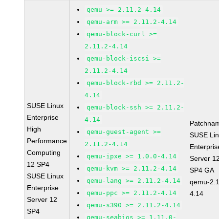
qemu >= 2.11.2-4.14
qemu-arm >= 2.11.2-4.14
qemu-block-curl >=
2.11.2-4.14
qemu-block-iscsi >=
2.11.2-4.14
qemu-block-rbd >= 2.11.2-
4.14
SUSE Linux
qemu-block-ssh >= 2.11.2-
Enterprise
4.14
Patchna
High
qemu-guest-agent >=
SUSE Li
Performance
2.11.2-4.14
Enterpris
Computing
qemu-ipxe >= 1.0.0-4.14
Server 1
12 SP4
qemu-kvm >= 2.11.2-4.14
SP4 GA
SUSE Linux
qemu-lang >= 2.11.2-4.14
qemu-2.1
Enterprise
qemu-ppc >= 2.11.2-4.14
4.14
Server 12
qemu-s390 >= 2.11.2-4.14
SP4
qemu-seabios >= 1.11.0-