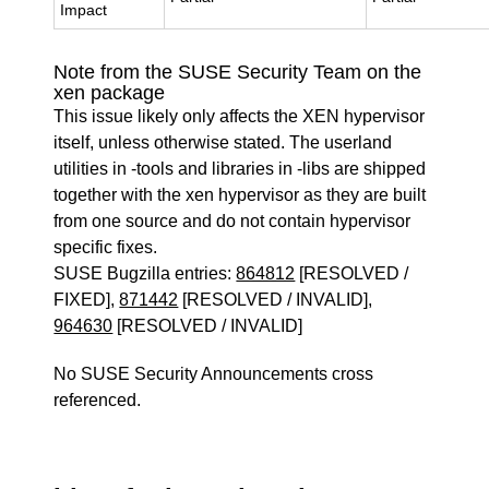
Impact
Note from the SUSE Security Team on the
xen package
This issue likely only affects the XEN hypervisor
itself, unless otherwise stated. The userland
utilities in -tools and libraries in -libs are shipped
together with the xen hypervisor as they are built
from one source and do not contain hypervisor
specific fixes.
SUSE Bugzilla entries:
864812
[RESOLVED /
FIXED],
871442
[RESOLVED / INVALID],
964630
[RESOLVED / INVALID]
No SUSE Security Announcements cross
referenced.