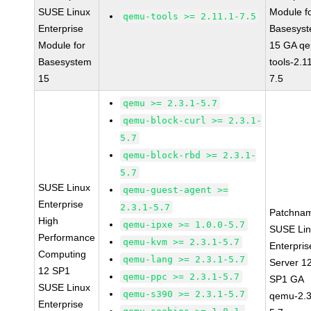
SUSE Linux
Module f
qemu-tools >= 2.11.1-7.5
Enterprise
Basesys
Module for
15 GA q
Basesystem
tools-2.1
15
7.5
qemu >= 2.3.1-5.7
qemu-block-curl >= 2.3.1-
5.7
qemu-block-rbd >= 2.3.1-
5.7
SUSE Linux
qemu-guest-agent >=
Enterprise
2.3.1-5.7
Patchna
High
qemu-ipxe >= 1.0.0-5.7
SUSE Li
Performance
qemu-kvm >= 2.3.1-5.7
Enterpris
Computing
qemu-lang >= 2.3.1-5.7
Server 1
12 SP1
qemu-ppc >= 2.3.1-5.7
SP1 GA
SUSE Linux
qemu-s390 >= 2.3.1-5.7
qemu-2.3
Enterprise