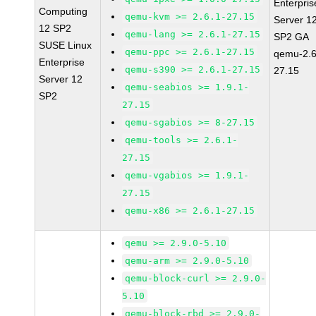
Enterpris
Computing
qemu-kvm >= 2.6.1-27.15
Server 1
12 SP2
qemu-lang >= 2.6.1-27.15
SP2 GA
SUSE Linux
qemu-ppc >= 2.6.1-27.15
qemu-2.6
Enterprise
qemu-s390 >= 2.6.1-27.15
27.15
Server 12
qemu-seabios >= 1.9.1-
SP2
27.15
qemu-sgabios >= 8-27.15
qemu-tools >= 2.6.1-
27.15
qemu-vgabios >= 1.9.1-
27.15
qemu-x86 >= 2.6.1-27.15
qemu >= 2.9.0-5.10
qemu-arm >= 2.9.0-5.10
qemu-block-curl >= 2.9.0-
5.10
qemu-block-rbd >= 2.9.0-