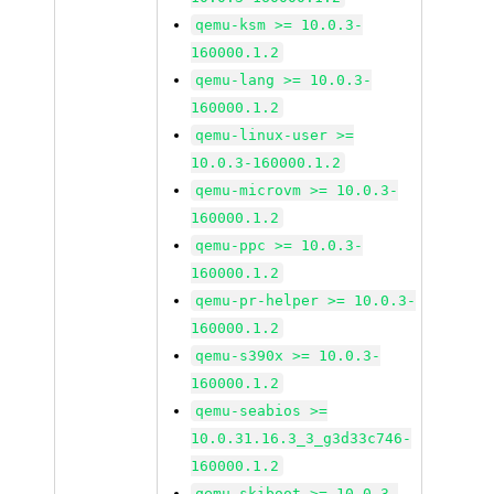
qemu-ksm >= 10.0.3-
160000.1.2
qemu-lang >= 10.0.3-
160000.1.2
qemu-linux-user >=
10.0.3-160000.1.2
qemu-microvm >= 10.0.3-
160000.1.2
qemu-ppc >= 10.0.3-
160000.1.2
qemu-pr-helper >= 10.0.3-
160000.1.2
qemu-s390x >= 10.0.3-
160000.1.2
qemu-seabios >=
10.0.31.16.3_3_g3d33c746-
160000.1.2
qemu-skiboot >= 10.0.3-