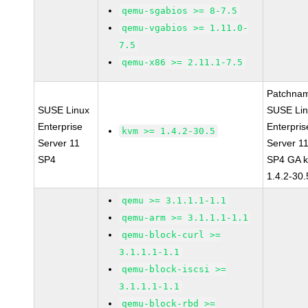
qemu-sgabios >= 8-7.5
qemu-vgabios >= 1.11.0-
7.5
qemu-x86 >= 2.11.1-7.5
Patchna
SUSE Linux
SUSE Li
Enterprise
Enterpris
kvm >= 1.4.2-30.5
Server 11
Server 1
SP4
SP4 GA 
1.4.2-30.
qemu >= 3.1.1.1-1.1
qemu-arm >= 3.1.1.1-1.1
qemu-block-curl >=
3.1.1.1-1.1
qemu-block-iscsi >=
3.1.1.1-1.1
qemu-block-rbd >=