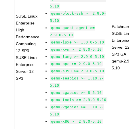
5.10
qemu-block-ssh >= 2.9.0-
SUSE Linux
5.10
Enterprise
Patchna
qemu-guest-agent >=
High
SUSE Li
2.9.0-5.10
Performance
Enterpris
qemu-ipxe >= 1.0.0-5.10
Computing
Server 1
qemu-kvm >= 2.9.0-5.10
12 SP3
SP3 GA
qemu-lang >= 2.9.0-5.10
SUSE Linux
qemu-2.9
qemu-ppc >= 2.9.0-5.10
Enterprise
5.10
qemu-s390 >= 2.9.0-5.10
Server 12
SP3
qemu-seabios >= 1.10.2-
5.10
qemu-sgabios >= 8-5.10
qemu-tools >= 2.9.0-5.10
qemu-vgabios >= 1.10.2-
5.10
qemu-x86 >= 2.9.0-5.10