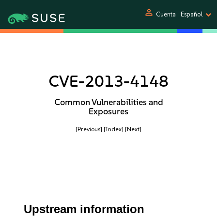
person
Cuenta
Español
CVE-2013-4148
Common Vulnerabilities and
Exposures
[Previous]
[Index]
[Next]
Upstream information