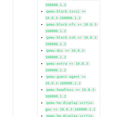
160000.1.2
qemu-block-iscsi >=
10.0.3-160000.1.2
qemu-block-nfs >= 10.0.3-
160000.1.2
qemu-block-ssh >= 10.0.3-
160000.1.2
qemu-doc >= 10.0.3-
160000.1.2
qemu-extra >= 10.0.3-
160000.1.2
qemu-guest-agent >=
10.0.3-160000.1.2
qemu-headless >= 10.0.3-
160000.1.2
qemu-hw-display-virtio-
gpu >= 10.0.3-160000.1.2
qemu-hw-display-virtio-