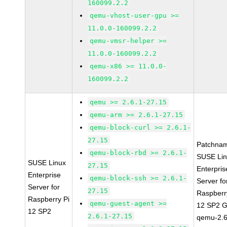
160099.2.2
qemu-vhost-user-gpu >=
11.0.0-160099.2.2
qemu-vmsr-helper >=
11.0.0-160099.2.2
qemu-x86 >= 11.0.0-
160099.2.2
qemu >= 2.6.1-27.15
qemu-arm >= 2.6.1-27.15
qemu-block-curl >= 2.6.1-
27.15
Patchna
qemu-block-rbd >= 2.6.1-
SUSE Li
SUSE Linux
27.15
Enterpris
Enterprise
qemu-block-ssh >= 2.6.1-
Server fo
Server for
27.15
Raspberr
Raspberry Pi
qemu-guest-agent >=
12 SP2 
12 SP2
2.6.1-27.15
qemu-2.6