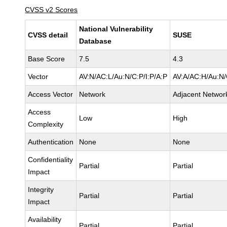
CVSS v2 Scores
National Vulnerability
CVSS detail
SUSE
Database
Base Score
7.5
4.3
Vector
AV:N/AC:L/Au:N/C:P/I:P/A:P
AV:A/AC:H/Au:N/
Access Vector
Network
Adjacent Networ
Access
Low
High
Complexity
Authentication
None
None
Confidentiality
Partial
Partial
Impact
Integrity
Partial
Partial
Impact
Availability
Partial
Partial