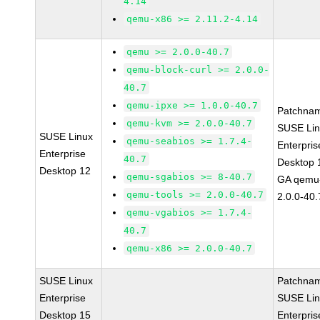
4.14
qemu-x86 >= 2.11.2-4.14
qemu >= 2.0.0-40.7
qemu-block-curl >= 2.0.0-
40.7
qemu-ipxe >= 1.0.0-40.7
Patchna
qemu-kvm >= 2.0.0-40.7
SUSE Li
SUSE Linux
qemu-seabios >= 1.7.4-
Enterpris
Enterprise
40.7
Desktop 
Desktop 12
qemu-sgabios >= 8-40.7
GA qemu
qemu-tools >= 2.0.0-40.7
2.0.0-40.
qemu-vgabios >= 1.7.4-
40.7
qemu-x86 >= 2.0.0-40.7
SUSE Linux
Patchna
Enterprise
SUSE Li
Desktop 15
Enterpris