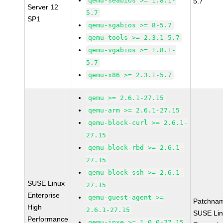
qemu-seabios >= 1.8.1-
5.7
Server 12
5.7
SP1
qemu-sgabios >= 8-5.7
qemu-tools >= 2.3.1-5.7
qemu-vgabios >= 1.8.1-
5.7
qemu-x86 >= 2.3.1-5.7
qemu >= 2.6.1-27.15
qemu-arm >= 2.6.1-27.15
qemu-block-curl >= 2.6.1-
27.15
qemu-block-rbd >= 2.6.1-
27.15
qemu-block-ssh >= 2.6.1-
SUSE Linux
27.15
Enterprise
qemu-guest-agent >=
Patchna
High
2.6.1-27.15
SUSE Li
Performance
qemu-ipxe >= 1.0.0-27.15