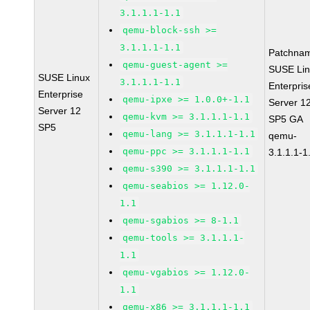
3.1.1.1-1.1
qemu-block-ssh >=
3.1.1.1-1.1
Patchna
qemu-guest-agent >=
SUSE Li
SUSE Linux
3.1.1.1-1.1
Enterpris
Enterprise
qemu-ipxe >= 1.0.0+-1.1
Server 1
Server 12
qemu-kvm >= 3.1.1.1-1.1
SP5 GA
SP5
qemu-lang >= 3.1.1.1-1.1
qemu-
qemu-ppc >= 3.1.1.1-1.1
3.1.1.1-1
qemu-s390 >= 3.1.1.1-1.1
qemu-seabios >= 1.12.0-
1.1
qemu-sgabios >= 8-1.1
qemu-tools >= 3.1.1.1-
1.1
qemu-vgabios >= 1.12.0-
1.1
qemu-x86 >= 3.1.1.1-1.1