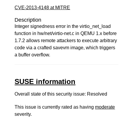
CVE-2013-4148 at MITRE
Description
Integer signedness error in the virtio_net_load
function in hw/net/virtio-net.c in QEMU 1.x before
1.7.2 allows remote attackers to execute arbitrary
code via a crafted savevm image, which triggers
a buffer overflow.
SUSE information
Overall state of this security issue: Resolved
This issue is currently rated as having
moderate
severity.