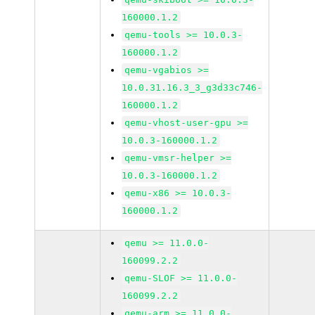
160000.1.2
qemu-tools >= 10.0.3-
160000.1.2
qemu-vgabios >=
10.0.31.16.3_3_g3d33c746-
160000.1.2
qemu-vhost-user-gpu >=
10.0.3-160000.1.2
qemu-vmsr-helper >=
10.0.3-160000.1.2
qemu-x86 >= 10.0.3-
160000.1.2
qemu >= 11.0.0-
160099.2.2
qemu-SLOF >= 11.0.0-
160099.2.2
qemu-arm >= 11.0.0-