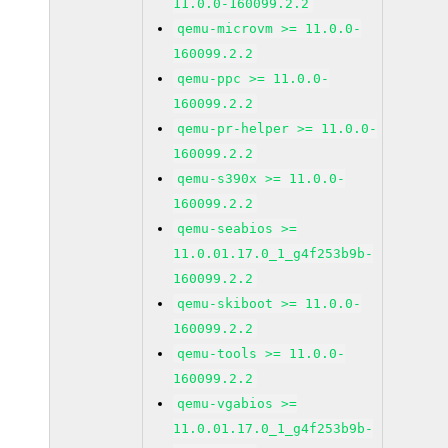
11.0.0-160099.2.2
qemu-microvm >= 11.0.0-
160099.2.2
qemu-ppc >= 11.0.0-
160099.2.2
qemu-pr-helper >= 11.0.0-
160099.2.2
qemu-s390x >= 11.0.0-
160099.2.2
qemu-seabios >=
11.0.01.17.0_1_g4f253b9b-
160099.2.2
qemu-skiboot >= 11.0.0-
160099.2.2
qemu-tools >= 11.0.0-
160099.2.2
qemu-vgabios >=
11.0.01.17.0_1_g4f253b9b-