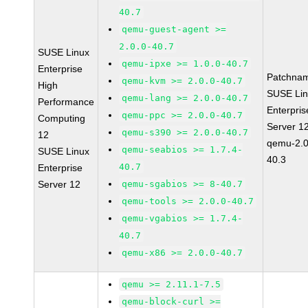
40.7
qemu-guest-agent >=
2.0.0-40.7
SUSE Linux
qemu-ipxe >= 1.0.0-40.7
Enterprise
Patchna
qemu-kvm >= 2.0.0-40.7
High
SUSE Li
qemu-lang >= 2.0.0-40.7
Performance
Enterpris
qemu-ppc >= 2.0.0-40.7
Computing
Server 1
qemu-s390 >= 2.0.0-40.7
12
qemu-2.0
qemu-seabios >= 1.7.4-
SUSE Linux
40.3
40.7
Enterprise
Server 12
qemu-sgabios >= 8-40.7
qemu-tools >= 2.0.0-40.7
qemu-vgabios >= 1.7.4-
40.7
qemu-x86 >= 2.0.0-40.7
qemu >= 2.11.1-7.5
qemu-block-curl >=