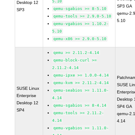
5.10
Desktop 12
SP3 GA
qemu-sgabios >= 8-5.10
SP3
qemu-2.9
qemu-tools >= 2.9.0-5.10
5.10
qemu-vgabios >= 1.10.2-
5.10
qemu-x86 >= 2.9.0-5.10
qemu >= 2.11.2-4.14
qemu-block-curl >=
2.11.2-4.14
qemu-ipxe >= 1.0.0-4.14
Patchna
qemu-kvm >= 2.11.2-4.14
SUSE Li
SUSE Linux
qemu-seabios >= 1.11.0-
Enterpris
Enterprise
4.14
Desktop 
Desktop 12
qemu-sgabios >= 8-4.14
SP4 GA
SP4
qemu-tools >= 2.11.2-
qemu-2.1
4.14
4.14
qemu-vgabios >= 1.11.0-