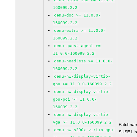
160099.2.2
qemu-doc >= 11.0.0-
160099.2.2
qemu-extra >= 11.0.0-
160099.2.2
qemu-guest-agent >=
11.0.0-160099.2.2
qemu-headless >= 11.0.0-
160099.2.2
qemu-hw-display-virtio-
gpu >= 11.0.0-160099.2.2
qemu-hw-display-virtio-
gpu-pci >= 11.0.0-
160099.2.2
qemu-hw-display-virtio-
vga >= 11.0.0-160099.2.2
Patchna
qemu-hw-s390x-virtio-gpu-
SUSE Li