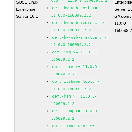
ccw >= 11.0.0-160099.2.2
SUSE Linux
Enterpris
qemu-hw-usb-host >=
Enterprise
Server 1
11.0.0-160099.2.2
Server 16.1
GA qemu
qemu-hw-usb-redirect >=
11.0.0-
11.0.0-160099.2.2
160099.2
qemu-hw-usb-smartcard >=
11.0.0-160099.2.2
qemu-img >= 11.0.0-
160099.2.2
qemu-ipxe >= 11.0.0-
160099.2.2
qemu-ivshmem-tools >=
11.0.0-160099.2.2
qemu-ksm >= 11.0.0-
160099.2.2
qemu-lang >= 11.0.0-
160099.2.2
qemu-linux-user >=