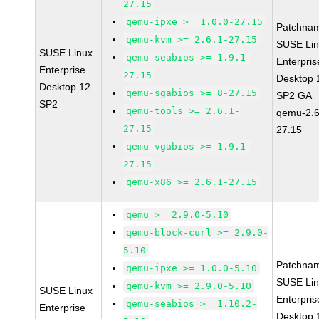
27.15
qemu-ipxe >= 1.0.0-27.15
Patchna
qemu-kvm >= 2.6.1-27.15
SUSE Li
SUSE Linux
qemu-seabios >= 1.9.1-
Enterpris
Enterprise
27.15
Desktop 
Desktop 12
qemu-sgabios >= 8-27.15
SP2 GA
SP2
qemu-tools >= 2.6.1-
qemu-2.6
27.15
27.15
qemu-vgabios >= 1.9.1-
27.15
qemu-x86 >= 2.6.1-27.15
qemu >= 2.9.0-5.10
qemu-block-curl >= 2.9.0-
5.10
Patchna
qemu-ipxe >= 1.0.0-5.10
SUSE Li
qemu-kvm >= 2.9.0-5.10
SUSE Linux
Enterpris
qemu-seabios >= 1.10.2-
Enterprise
Desktop 