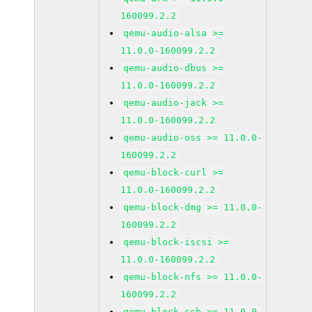
160099.2.2
qemu-audio-alsa >=
11.0.0-160099.2.2
qemu-audio-dbus >=
11.0.0-160099.2.2
qemu-audio-jack >=
11.0.0-160099.2.2
qemu-audio-oss >= 11.0.0-
160099.2.2
qemu-block-curl >=
11.0.0-160099.2.2
qemu-block-dmg >= 11.0.0-
160099.2.2
qemu-block-iscsi >=
11.0.0-160099.2.2
qemu-block-nfs >= 11.0.0-
160099.2.2
qemu-block-ssh >= 11.0.0-