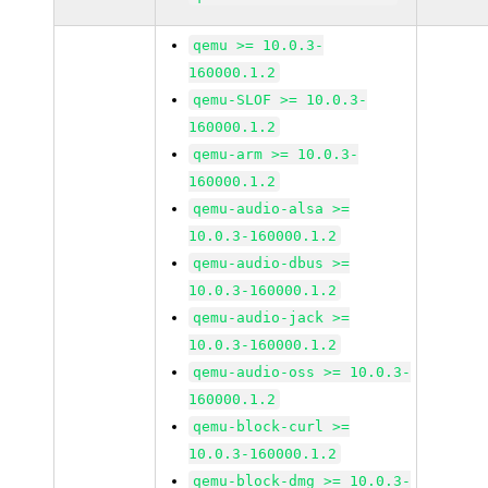
qemu >= 10.0.3-
160000.1.2
qemu-SLOF >= 10.0.3-
160000.1.2
qemu-arm >= 10.0.3-
160000.1.2
qemu-audio-alsa >=
10.0.3-160000.1.2
qemu-audio-dbus >=
10.0.3-160000.1.2
qemu-audio-jack >=
10.0.3-160000.1.2
qemu-audio-oss >= 10.0.3-
160000.1.2
qemu-block-curl >=
10.0.3-160000.1.2
qemu-block-dmg >= 10.0.3-