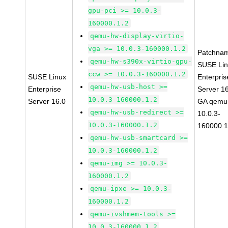
gpu-pci >= 10.0.3-
160000.1.2
qemu-hw-display-virtio-
vga >= 10.0.3-160000.1.2
Patchna
qemu-hw-s390x-virtio-gpu-
SUSE Li
ccw >= 10.0.3-160000.1.2
SUSE Linux
Enterpris
qemu-hw-usb-host >=
Enterprise
Server 1
10.0.3-160000.1.2
Server 16.0
GA qemu
qemu-hw-usb-redirect >=
10.0.3-
10.0.3-160000.1.2
160000.1
qemu-hw-usb-smartcard >=
10.0.3-160000.1.2
qemu-img >= 10.0.3-
160000.1.2
qemu-ipxe >= 10.0.3-
160000.1.2
qemu-ivshmem-tools >=
10.0.3-160000.1.2