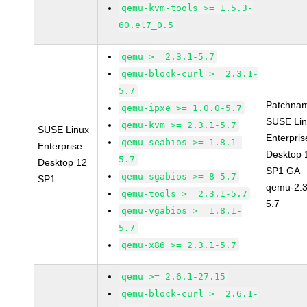
qemu-kvm-tools >= 1.5.3-
60.el7_0.5
qemu >= 2.3.1-5.7
qemu-block-curl >= 2.3.1-
5.7
Patchna
qemu-ipxe >= 1.0.0-5.7
SUSE Li
qemu-kvm >= 2.3.1-5.7
SUSE Linux
Enterpris
qemu-seabios >= 1.8.1-
Enterprise
Desktop 
5.7
Desktop 12
SP1 GA
qemu-sgabios >= 8-5.7
SP1
qemu-2.3
qemu-tools >= 2.3.1-5.7
5.7
qemu-vgabios >= 1.8.1-
5.7
qemu-x86 >= 2.3.1-5.7
qemu >= 2.6.1-27.15
qemu-block-curl >= 2.6.1-