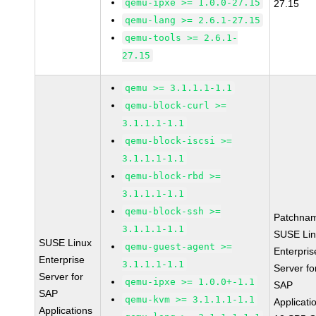
qemu-ipxe >= 1.0.0-27.15
27.15
qemu-lang >= 2.6.1-27.15
qemu-tools >= 2.6.1-
27.15
qemu >= 3.1.1.1-1.1
qemu-block-curl >=
3.1.1.1-1.1
qemu-block-iscsi >=
3.1.1.1-1.1
qemu-block-rbd >=
3.1.1.1-1.1
qemu-block-ssh >=
Patchna
3.1.1.1-1.1
SUSE Li
SUSE Linux
qemu-guest-agent >=
Enterpris
Enterprise
3.1.1.1-1.1
Server fo
Server for
qemu-ipxe >= 1.0.0+-1.1
SAP
SAP
qemu-kvm >= 3.1.1.1-1.1
Applicati
Applications