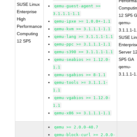
Perform
SUSE Linux
qemu-guest-agent >=
Computi
Enterprise
3.1.1.1-1.1
12 SP5 
High
qemu-ipxe >= 1.0.0+-1.1
qemu-
Performance
qemu-kvm >= 3.1.1.1-1.1
3.1.1.1-1
Computing
qemu-lang >= 3.1.1.1-1.1
SUSE Li
12 SP5
qemu-ppc >= 3.1.1.1-1.1
Enterpris
qemu-s390 >= 3.1.1.1-1.1
Server 1
SP5 GA
qemu-seabios >= 1.12.0-
qemu-
1.1
3.1.1.1-1
qemu-sgabios >= 8-1.1
qemu-tools >= 3.1.1.1-
1.1
qemu-vgabios >= 1.12.0-
1.1
qemu-x86 >= 3.1.1.1-1.1
qemu >= 2.0.0-40.7
qemu-block-curl >= 2.0.0-