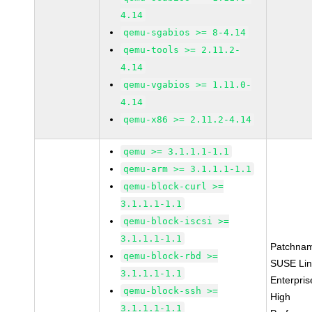
4.14
qemu-sgabios >= 8-4.14
qemu-tools >= 2.11.2-
4.14
qemu-vgabios >= 1.11.0-
4.14
qemu-x86 >= 2.11.2-4.14
qemu >= 3.1.1.1-1.1
qemu-arm >= 3.1.1.1-1.1
qemu-block-curl >=
3.1.1.1-1.1
qemu-block-iscsi >=
3.1.1.1-1.1
Patchna
qemu-block-rbd >=
SUSE Li
3.1.1.1-1.1
Enterpris
qemu-block-ssh >=
High
3.1.1.1-1.1