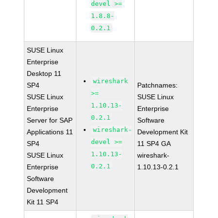
devel >=
1.8.8-
0.2.1
SUSE Linux
Enterprise
Desktop 11
wireshark
SP4
Patchnames:
>=
SUSE Linux
SUSE Linux
1.10.13-
Enterprise
Enterprise
0.2.1
Server for SAP
Software
wireshark-
Applications 11
Development Kit
devel >=
SP4
11 SP4 GA
1.10.13-
SUSE Linux
wireshark-
0.2.1
Enterprise
1.10.13-0.2.1
Software
Development
Kit 11 SP4