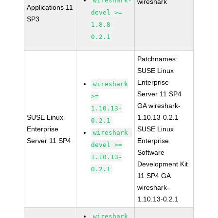
wireshark-
wireshark
Applications 11
devel >=
SP3
1.8.8-
0.2.1
Patchnames:
SUSE Linux
Enterprise
wireshark
Server 11 SP4
>=
GA wireshark-
1.10.13-
SUSE Linux
1.10.13-0.2.1
0.2.1
Enterprise
SUSE Linux
wireshark-
Server 11 SP4
Enterprise
devel >=
Software
1.10.13-
Development Kit
0.2.1
11 SP4 GA
wireshark-
1.10.13-0.2.1
wireshark