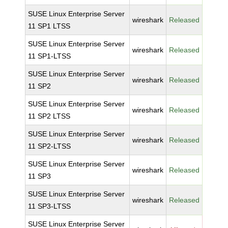
SUSE Linux Enterprise Server
wireshark
Released
11 SP1 LTSS
SUSE Linux Enterprise Server
wireshark
Released
11 SP1-LTSS
SUSE Linux Enterprise Server
wireshark
Released
11 SP2
SUSE Linux Enterprise Server
wireshark
Released
11 SP2 LTSS
SUSE Linux Enterprise Server
wireshark
Released
11 SP2-LTSS
SUSE Linux Enterprise Server
wireshark
Released
11 SP3
SUSE Linux Enterprise Server
wireshark
Released
11 SP3-LTSS
SUSE Linux Enterprise Server