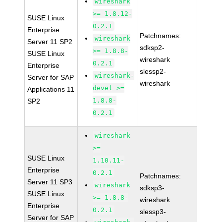
wireshark
>= 1.8.12-
SUSE Linux
0.2.1
Enterprise
Patchnames:
wireshark
Server 11 SP2
sdksp2-
>= 1.8.8-
SUSE Linux
wireshark
0.2.1
Enterprise
slessp2-
wireshark-
Server for SAP
wireshark
devel >=
Applications 11
1.8.8-
SP2
0.2.1
wireshark
>=
SUSE Linux
1.10.11-
Enterprise
0.2.1
Patchnames:
Server 11 SP3
wireshark
sdksp3-
SUSE Linux
>= 1.8.8-
wireshark
Enterprise
0.2.1
slessp3-
Server for SAP