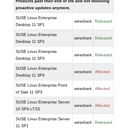
Products past their end of life and not receiving
proactive updates anymore.
SUSE Linux Enterprise
wireshark
Released
Desktop 11 SP1
SUSE Linux Enterprise
wireshark
Released
Desktop 11 SP2
SUSE Linux Enterprise
wireshark
Released
Desktop 11 SP3
SUSE Linux Enterprise
wireshark
Affected
Desktop 11 SP4
SUSE Linux Enterprise Point
wireshark
Affected
of Sale 11 SP3
SUSE Linux Enterprise Server
wireshark
Affected
10 SP4-LTSS
SUSE Linux Enterprise Server
wireshark
Released
11 SP1