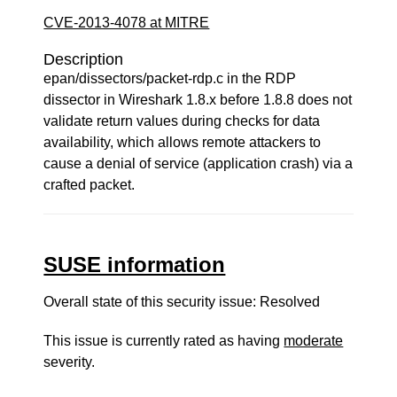
CVE-2013-4078 at MITRE
Description
epan/dissectors/packet-rdp.c in the RDP
dissector in Wireshark 1.8.x before 1.8.8 does not
validate return values during checks for data
availability, which allows remote attackers to
cause a denial of service (application crash) via a
crafted packet.
SUSE information
Overall state of this security issue: Resolved
This issue is currently rated as having
moderate
severity.