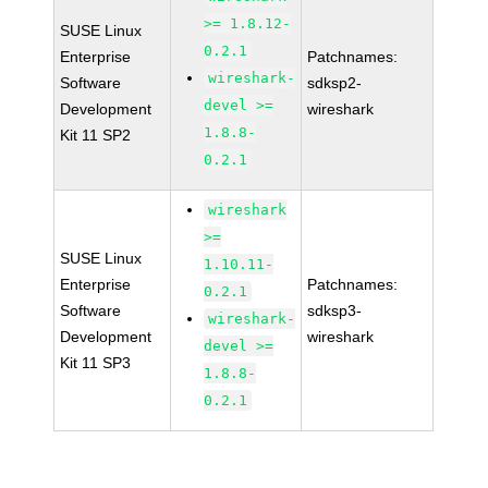
>= 1.8.12-
SUSE Linux
0.2.1
Enterprise
Patchnames:
wireshark-
Software
sdksp2-
devel >=
Development
wireshark
1.8.8-
Kit 11 SP2
0.2.1
wireshark
>=
SUSE Linux
1.10.11-
Enterprise
Patchnames:
0.2.1
Software
sdksp3-
wireshark-
Development
wireshark
devel >=
Kit 11 SP3
1.8.8-
0.2.1