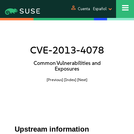
person
Cuenta
Español
CVE-2013-4078
Common Vulnerabilities and
Exposures
[Previous]
[Index]
[Next]
Upstream information