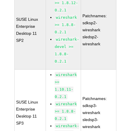
>= 1.8.12-
0.2.1
Patchnames:
wireshark
SUSE Linux
sdksp2-
>= 1.8.8-
Enterprise
wireshark
0.2.1
Desktop 11
sledsp2-
wireshark-
SP2
wireshark
devel >=
1.8.8-
0.2.1
wireshark
>=
1.10.11-
0.2.1
Patchnames:
SUSE Linux
wireshark
sdksp3-
Enterprise
>= 1.8.8-
wireshark
Desktop 11
0.2.1
sledsp3-
SP3
wireshark-
wireshark