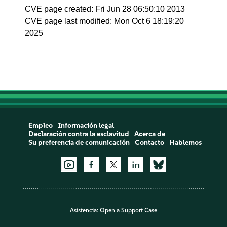
CVE page created: Fri Jun 28 06:50:10 2013
CVE page last modified: Mon Oct 6 18:19:20
2025
Empleo
Información legal
Declaración contra la esclavitud
Acerca de
Su preferencia de comunicación
Contacto
Hablemos
Asistencia:
Open a Support Case