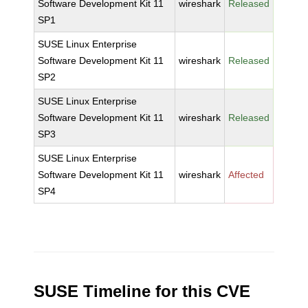
Software Development Kit 11
wireshark
Released
SP1
SUSE Linux Enterprise
Software Development Kit 11
wireshark
Released
SP2
SUSE Linux Enterprise
Software Development Kit 11
wireshark
Released
SP3
SUSE Linux Enterprise
Software Development Kit 11
wireshark
Affected
SP4
SUSE Timeline for this CVE