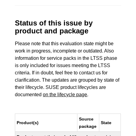
Status of this issue by
product and package
Please note that this evaluation state might be
work in progress, incomplete or outdated. Also
information for service packs in the LTSS phase
is only included for issues meeting the LTSS
criteria. If in doubt, feel free to contact us for
clarification. The updates are grouped by state of
their lifecycle. SUSE product lifecycles are
documented
on the lifecycle page
.
Source
Product(s)
State
package