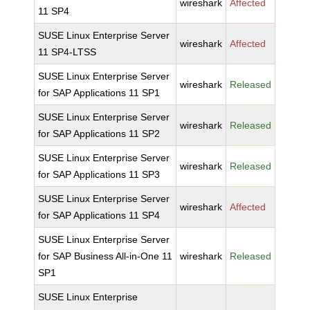
wireshark
Affected
11 SP4
SUSE Linux Enterprise Server
wireshark
Affected
11 SP4-LTSS
SUSE Linux Enterprise Server
wireshark
Released
for SAP Applications 11 SP1
SUSE Linux Enterprise Server
wireshark
Released
for SAP Applications 11 SP2
SUSE Linux Enterprise Server
wireshark
Released
for SAP Applications 11 SP3
SUSE Linux Enterprise Server
wireshark
Affected
for SAP Applications 11 SP4
SUSE Linux Enterprise Server
for SAP Business All-in-One 11
wireshark
Released
SP1
SUSE Linux Enterprise