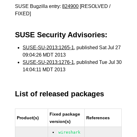
SUSE Bugzilla entry:
824900
[RESOLVED /
FIXED]
SUSE Security Advisories:
SUSE-SU-2013:1265-1
, published Sat Jul 27
09:04:26 MDT 2013
SUSE-SU-2013:1276-1
, published Tue Jul 30
14:04:11 MDT 2013
List of released packages
Fixed package
Product(s)
References
version(s)
wireshark