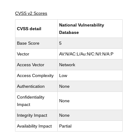
CVSS v2 Scores
National Vulnerability
CVSS detail
Database
Base Score
5
Vector
AV:N/AC:L/Au:N/C:N/I:N/A:P
Access Vector
Network
Access Complexity
Low
Authentication
None
Confidentiality
None
Impact
Integrity Impact
None
Availability Impact
Partial