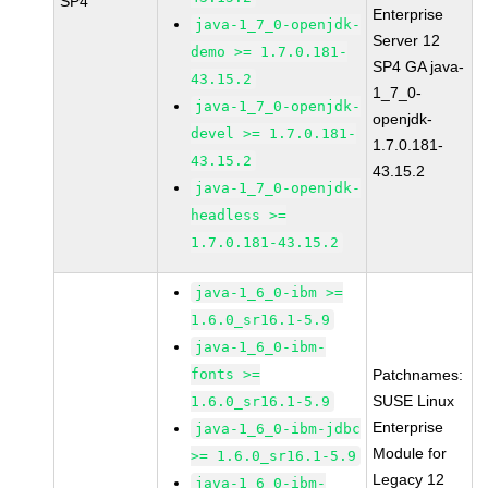
SP4
Enterprise
java-1_7_0-openjdk-
Server 12
demo >= 1.7.0.181-
SP4 GA java-
43.15.2
1_7_0-
java-1_7_0-openjdk-
openjdk-
devel >= 1.7.0.181-
1.7.0.181-
43.15.2
43.15.2
java-1_7_0-openjdk-
headless >=
1.7.0.181-43.15.2
java-1_6_0-ibm >=
1.6.0_sr16.1-5.9
java-1_6_0-ibm-
fonts >=
Patchnames:
SUSE Linux
1.6.0_sr16.1-5.9
Enterprise
java-1_6_0-ibm-jdbc
Module for
>= 1.6.0_sr16.1-5.9
Legacy 12
java-1_6_0-ibm-