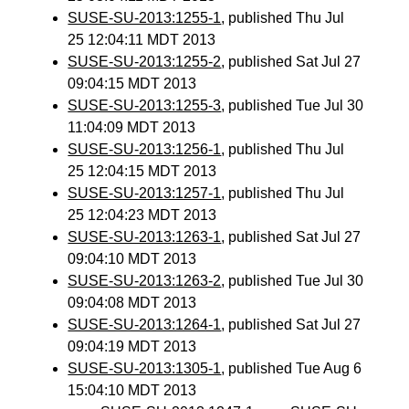
SUSE-SU-2013:1255-1
, published Thu Jul
25 12:04:11 MDT 2013
SUSE-SU-2013:1255-2
, published Sat Jul 27
09:04:15 MDT 2013
SUSE-SU-2013:1255-3
, published Tue Jul 30
11:04:09 MDT 2013
SUSE-SU-2013:1256-1
, published Thu Jul
25 12:04:15 MDT 2013
SUSE-SU-2013:1257-1
, published Thu Jul
25 12:04:23 MDT 2013
SUSE-SU-2013:1263-1
, published Sat Jul 27
09:04:10 MDT 2013
SUSE-SU-2013:1263-2
, published Tue Jul 30
09:04:08 MDT 2013
SUSE-SU-2013:1264-1
, published Sat Jul 27
09:04:19 MDT 2013
SUSE-SU-2013:1305-1
, published Tue Aug 6
15:04:10 MDT 2013