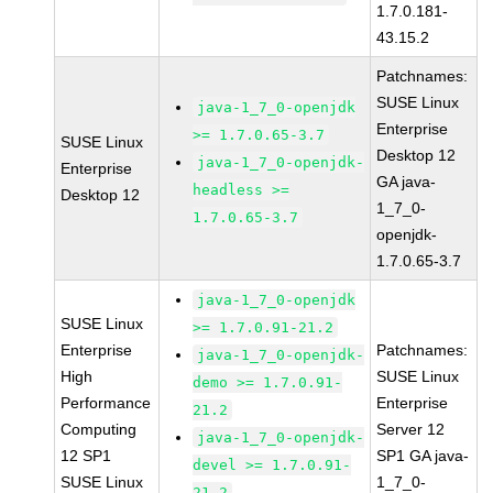
1.7.0.181-
43.15.2
Patchnames:
SUSE Linux
java-1_7_0-openjdk
Enterprise
>= 1.7.0.65-3.7
SUSE Linux
Desktop 12
java-1_7_0-openjdk-
Enterprise
GA java-
headless >=
Desktop 12
1_7_0-
1.7.0.65-3.7
openjdk-
1.7.0.65-3.7
java-1_7_0-openjdk
SUSE Linux
>= 1.7.0.91-21.2
Enterprise
Patchnames:
java-1_7_0-openjdk-
High
SUSE Linux
demo >= 1.7.0.91-
Performance
Enterprise
21.2
Computing
Server 12
java-1_7_0-openjdk-
12 SP1
SP1 GA java-
devel >= 1.7.0.91-
SUSE Linux
1_7_0-
21.2