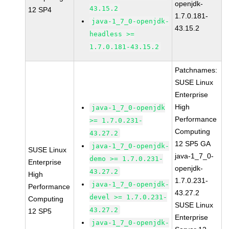
openjdk-
43.15.2
12 SP4
1.7.0.181-
java-1_7_0-openjdk-
43.15.2
headless >=
1.7.0.181-43.15.2
Patchnames:
SUSE Linux
Enterprise
High
java-1_7_0-openjdk
Performance
>= 1.7.0.231-
Computing
43.27.2
12 SP5 GA
java-1_7_0-openjdk-
SUSE Linux
java-1_7_0-
demo >= 1.7.0.231-
Enterprise
openjdk-
43.27.2
High
1.7.0.231-
java-1_7_0-openjdk-
Performance
43.27.2
devel >= 1.7.0.231-
Computing
SUSE Linux
43.27.2
12 SP5
Enterprise
java-1_7_0-openjdk-