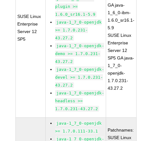
GA java-
plugin >=
1_6_0-ibm-
1.6.0_sr16.1-5.9
SUSE Linux
1.6.0_sr16.1-
java-1_7_0-openjdk
Enterprise
5.9
>= 1.7.0.231-
Server 12
SUSE Linux
43.27.2
SP5
Enterprise
java-1_7_0-openjdk-
Server 12
demo >= 1.7.0.231-
SP5 GA java-
43.27.2
1_7_0-
java-1_7_0-openjdk-
openjdk-
devel >= 1.7.0.231-
1.7.0.231-
43.27.2
43.27.2
java-1_7_0-openjdk-
headless >=
1.7.0.231-43.27.2
java-1_7_0-openjdk
Patchnames:
>= 1.7.0.111-33.1
SUSE Linux
java-1_7_0-openjdk-