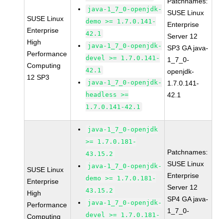
Patchnames:
java-1_7_0-openjdk-
SUSE Linux
SUSE Linux
demo >= 1.7.0.141-
Enterprise
Enterprise
42.1
Server 12
High
java-1_7_0-openjdk-
SP3 GA java-
Performance
devel >= 1.7.0.141-
1_7_0-
Computing
42.1
openjdk-
12 SP3
java-1_7_0-openjdk-
1.7.0.141-
headless >=
42.1
1.7.0.141-42.1
java-1_7_0-openjdk
>= 1.7.0.181-
Patchnames:
43.15.2
SUSE Linux
java-1_7_0-openjdk-
SUSE Linux
Enterprise
demo >= 1.7.0.181-
Enterprise
Server 12
43.15.2
High
SP4 GA java-
java-1_7_0-openjdk-
Performance
1_7_0-
devel >= 1.7.0.181-
Computing