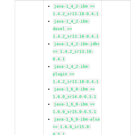
java-1_4_2-ibm >=
1.4.2_sr13.18-0.4.1
java-1_4_2-ibm-
devel >=
1.4.2_sr13.18-0.4.1
java-1_4_2-ibm-jdbc
>= 1.4.2_sr13.18-
0.4.1
java-1_4_2-ibm-
plugin >=
1.4.2_sr13.18-0.4.1
java-1_6_0-ibm >=
1.6.0_sr14.0-0.3.1
java-1_6_0-ibm >=
1.6.0_sr15.0-0.5.1
java-1_6_0-ibm-alsa
>= 1.6.0_sr15.0-
0.5.1