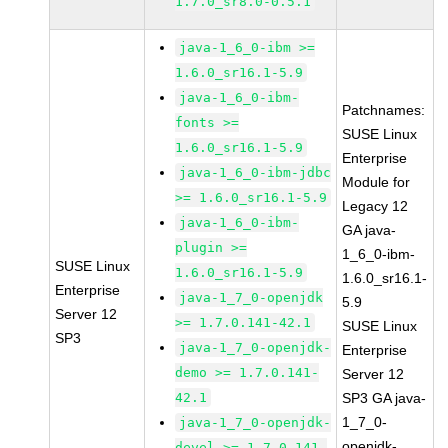
1.7.0_sr8.0-0.5.1
java-1_6_0-ibm >=
1.6.0_sr16.1-5.9
java-1_6_0-ibm-
Patchnames:
fonts >=
SUSE Linux
1.6.0_sr16.1-5.9
Enterprise
java-1_6_0-ibm-jdbc
Module for
>= 1.6.0_sr16.1-5.9
Legacy 12
java-1_6_0-ibm-
GA java-
plugin >=
1_6_0-ibm-
SUSE Linux
1.6.0_sr16.1-5.9
1.6.0_sr16.1-
Enterprise
java-1_7_0-openjdk
5.9
Server 12
>= 1.7.0.141-42.1
SUSE Linux
SP3
java-1_7_0-openjdk-
Enterprise
demo >= 1.7.0.141-
Server 12
42.1
SP3 GA java-
1_7_0-
java-1_7_0-openjdk-
openjdk-
devel >= 1.7.0.141-