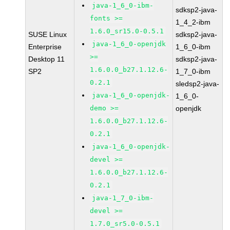
java-1_6_0-ibm-
sdksp2-java-
fonts >=
1_4_2-ibm
1.6.0_sr15.0-0.5.1
SUSE Linux
sdksp2-java-
java-1_6_0-openjdk
Enterprise
1_6_0-ibm
>=
Desktop 11
sdksp2-java-
1.6.0.0_b27.1.12.6-
SP2
1_7_0-ibm
0.2.1
sledsp2-java-
java-1_6_0-openjdk-
1_6_0-
demo >=
openjdk
1.6.0.0_b27.1.12.6-
0.2.1
java-1_6_0-openjdk-
devel >=
1.6.0.0_b27.1.12.6-
0.2.1
java-1_7_0-ibm-
devel >=
1.7.0_sr5.0-0.5.1