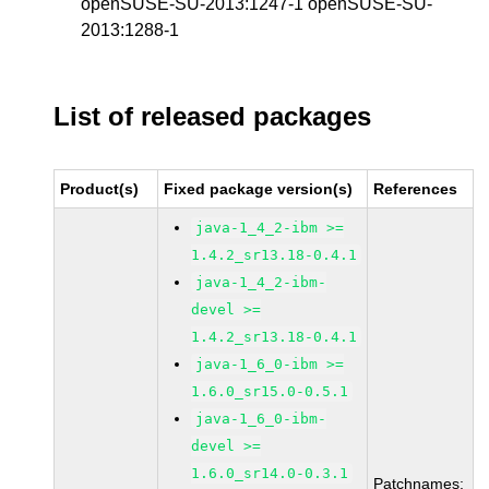
openSUSE-SU-2013:1247-1 openSUSE-SU-
2013:1288-1
List of released packages
Product(s)
Fixed package version(s)
References
java-1_4_2-ibm >=
1.4.2_sr13.18-0.4.1
java-1_4_2-ibm-
devel >=
1.4.2_sr13.18-0.4.1
java-1_6_0-ibm >=
1.6.0_sr15.0-0.5.1
java-1_6_0-ibm-
devel >=
1.6.0_sr14.0-0.3.1
Patchnames: