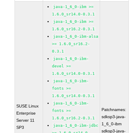
java-1_6_0-ibm >=
1.6.0_sr14.0-0.3.1
java-1_6_0-ibm >=
1.6.0_sr16.2-0.3.1
java-1_6_0-ibm-alsa
>= 1.6.0_sr16.2-
0.3.1
java-1_6_0-ibm-
devel >=
1.6.0_sr14.0-0.3.1
java-1_6_0-ibm-
fonts >=
1.6.0_sr14.0-0.3.1
java-1_6_0-ibm-
SUSE Linux
Patchnames:
fonts >=
Enterprise
sdksp3-java-
1.6.0_sr16.2-0.3.1
Server 11
1_6_0-ibm
java-1_6_0-ibm-jdbc
SP3
sdksp3-java-
>= 1.6.0_sr14.0-