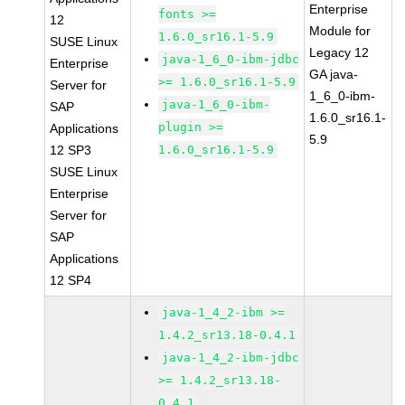
Enterprise
fonts >=
12
Module for
1.6.0_sr16.1-5.9
SUSE Linux
Legacy 12
java-1_6_0-ibm-jdbc
Enterprise
GA java-
>= 1.6.0_sr16.1-5.9
Server for
1_6_0-ibm-
java-1_6_0-ibm-
SAP
1.6.0_sr16.1-
plugin >=
Applications
5.9
12 SP3
1.6.0_sr16.1-5.9
SUSE Linux
Enterprise
Server for
SAP
Applications
12 SP4
java-1_4_2-ibm >=
1.4.2_sr13.18-0.4.1
java-1_4_2-ibm-jdbc
>= 1.4.2_sr13.18-
0.4.1