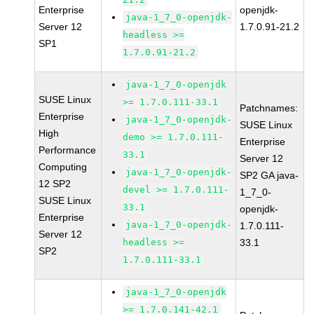
Enterprise
openjdk-
java-1_7_0-openjdk-
Server 12
1.7.0.91-21.2
headless >=
SP1
1.7.0.91-21.2
java-1_7_0-openjdk
SUSE Linux
>= 1.7.0.111-33.1
Patchnames:
Enterprise
java-1_7_0-openjdk-
SUSE Linux
High
demo >= 1.7.0.111-
Enterprise
Performance
33.1
Server 12
Computing
java-1_7_0-openjdk-
SP2 GA java-
12 SP2
devel >= 1.7.0.111-
1_7_0-
SUSE Linux
33.1
openjdk-
Enterprise
java-1_7_0-openjdk-
1.7.0.111-
Server 12
headless >=
33.1
SP2
1.7.0.111-33.1
java-1_7_0-openjdk
>= 1.7.0.141-42.1