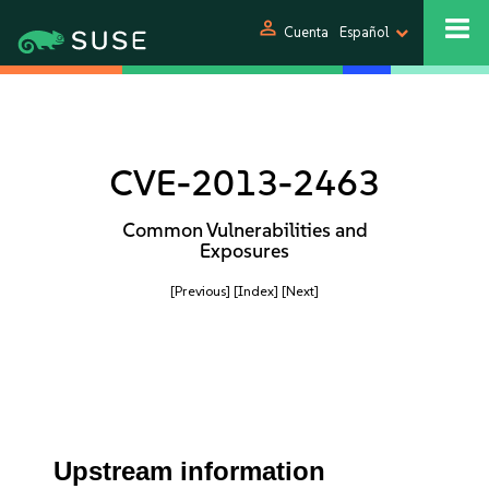
person
Cuenta
Español
CVE-2013-2463
Common Vulnerabilities and
Exposures
[Previous]
[Index]
[Next]
Upstream information