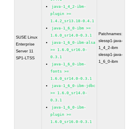
java-1_4_2-ibm-
plugin >=
1.4.2_sr13.18-0.4.1
java-1_6_0-ibm >=
Patchnames:
1.6.0_sr14.0-0.3.1
SUSE Linux
slessp1-java-
java-1_6_0-ibm-alsa
Enterprise
1_4_2-ibm
>= 1.6.0_sr16.0-
Server 11
slessp1-java-
0.3.1
SP1-LTSS
1_6_0-ibm
java-1_6_0-ibm-
fonts >=
1.6.0_sr14.0-0.3.1
java-1_6_0-ibm-jdbc
>= 1.6.0_sr14.0-
0.3.1
java-1_6_0-ibm-
plugin >=
1.6.0_sr16.0-0.3.1