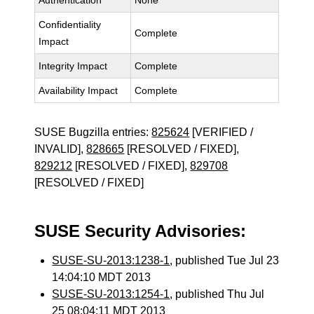
Authentication
None
Confidentiality
Complete
Impact
Integrity Impact
Complete
Availability Impact
Complete
SUSE Bugzilla entries:
825624
[VERIFIED /
INVALID],
828665
[RESOLVED / FIXED],
829212
[RESOLVED / FIXED],
829708
[RESOLVED / FIXED]
SUSE Security Advisories:
SUSE-SU-2013:1238-1
, published Tue Jul 23
14:04:10 MDT 2013
SUSE-SU-2013:1254-1
, published Thu Jul
25 08:04:11 MDT 2013