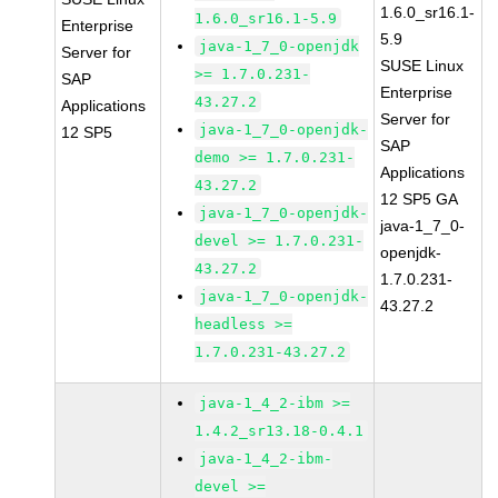
1.6.0_sr16.1-
1.6.0_sr16.1-5.9
Enterprise
5.9
java-1_7_0-openjdk
Server for
SUSE Linux
>= 1.7.0.231-
SAP
Enterprise
43.27.2
Applications
Server for
java-1_7_0-openjdk-
12 SP5
SAP
demo >= 1.7.0.231-
Applications
43.27.2
12 SP5 GA
java-1_7_0-openjdk-
java-1_7_0-
devel >= 1.7.0.231-
openjdk-
43.27.2
1.7.0.231-
java-1_7_0-openjdk-
43.27.2
headless >=
1.7.0.231-43.27.2
java-1_4_2-ibm >=
1.4.2_sr13.18-0.4.1
java-1_4_2-ibm-
devel >=