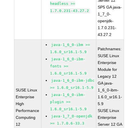
Server 12
headless >=
SP5 GA java-
1.7.0.231-43.27.2
1_7_0-
openjdk-
1.7.0.231-
43.27.2
java-1_6_0-ibm >=
Patchnames:
1.6.0_sr16.1-5.9
SUSE Linux
java-1_6_0-ibm-
Enterprise
fonts >=
Module for
1.6.0_sr16.1-5.9
Legacy 12
java-1_6_0-ibm-jdbc
GA java-
>= 1.6.0_sr16.1-5.9
SUSE Linux
1_6_0-ibm-
java-1_6_0-ibm-
Enterprise
1.6.0_sr16.1-
plugin >=
High
5.9
1.6.0_sr16.1-5.9
Performance
SUSE Linux
java-1_7_0-openjdk
Computing
Enterprise
>= 1.7.0.6-33.3
12
Server 12 GA