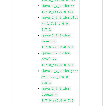
java-1_7_0-ibm >=
1.7.0_sr5.0-0.5.1
java-1_7_0-ibm-alsa
>= 1.7.0_sr6.0-
0.7.1
java-1_7_0-ibm-
devel >=
1.7.0_sr5.0-0.5.1
java-1_7_0-ibm-
devel >=
1.7.0_sr7.0-0.5.1
java-1_7_0-ibm-jdbc
>= 1.7.0_sr5.0-
0.5.1
java-1_7_0-ibm-
plugin >=
1.7.0_sr6.0-0.7.1