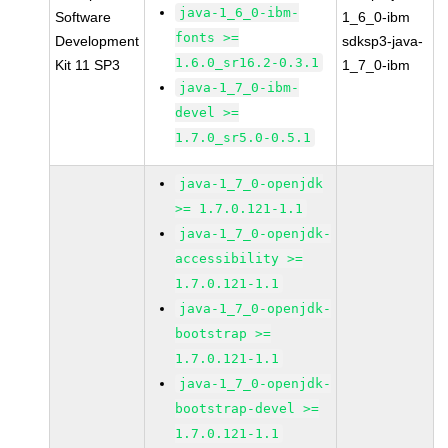
java-1_6_0-ibm-
Software
1_6_0-ibm
fonts >=
Development
sdksp3-java-
1.6.0_sr16.2-0.3.1
Kit 11 SP3
1_7_0-ibm
java-1_7_0-ibm-
devel >=
1.7.0_sr5.0-0.5.1
java-1_7_0-openjdk
>= 1.7.0.121-1.1
java-1_7_0-openjdk-
accessibility >=
1.7.0.121-1.1
java-1_7_0-openjdk-
bootstrap >=
1.7.0.121-1.1
java-1_7_0-openjdk-
bootstrap-devel >=
1.7.0.121-1.1