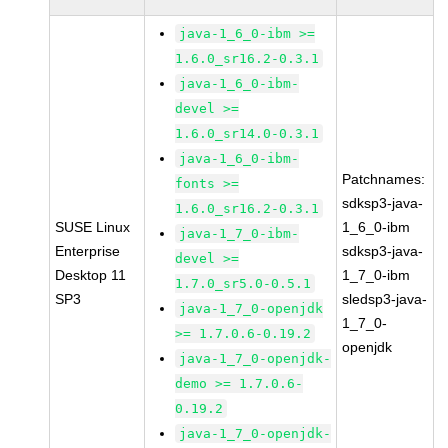
java-1_6_0-ibm >=
1.6.0_sr16.2-0.3.1
java-1_6_0-ibm-
devel >=
1.6.0_sr14.0-0.3.1
java-1_6_0-ibm-
Patchnames:
fonts >=
sdksp3-java-
1.6.0_sr16.2-0.3.1
SUSE Linux
1_6_0-ibm
java-1_7_0-ibm-
Enterprise
sdksp3-java-
devel >=
Desktop 11
1_7_0-ibm
1.7.0_sr5.0-0.5.1
SP3
sledsp3-java-
java-1_7_0-openjdk
1_7_0-
>= 1.7.0.6-0.19.2
openjdk
java-1_7_0-openjdk-
demo >= 1.7.0.6-
0.19.2
java-1_7_0-openjdk-