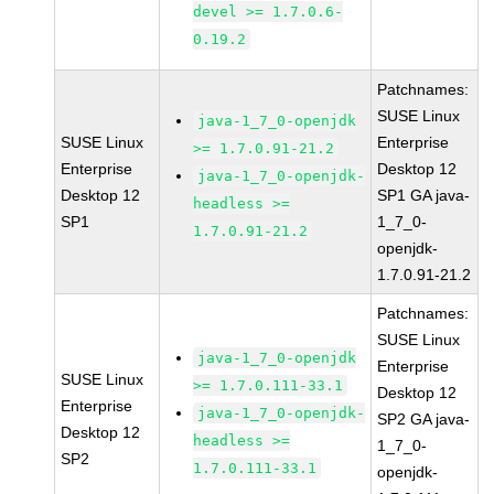
devel >= 1.7.0.6-
0.19.2
Patchnames:
SUSE Linux
java-1_7_0-openjdk
SUSE Linux
Enterprise
>= 1.7.0.91-21.2
Enterprise
Desktop 12
java-1_7_0-openjdk-
Desktop 12
SP1 GA java-
headless >=
SP1
1_7_0-
1.7.0.91-21.2
openjdk-
1.7.0.91-21.2
Patchnames:
SUSE Linux
java-1_7_0-openjdk
Enterprise
SUSE Linux
>= 1.7.0.111-33.1
Desktop 12
Enterprise
java-1_7_0-openjdk-
SP2 GA java-
Desktop 12
headless >=
1_7_0-
SP2
1.7.0.111-33.1
openjdk-