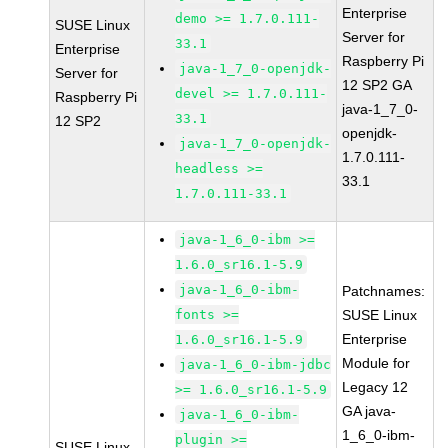
Enterprise
demo >= 1.7.0.111-
SUSE Linux
Server for
33.1
Enterprise
Raspberry Pi
java-1_7_0-openjdk-
Server for
12 SP2 GA
devel >= 1.7.0.111-
Raspberry Pi
java-1_7_0-
33.1
12 SP2
openjdk-
java-1_7_0-openjdk-
1.7.0.111-
headless >=
33.1
1.7.0.111-33.1
java-1_6_0-ibm >=
1.6.0_sr16.1-5.9
java-1_6_0-ibm-
Patchnames:
fonts >=
SUSE Linux
Enterprise
1.6.0_sr16.1-5.9
Module for
java-1_6_0-ibm-jdbc
Legacy 12
>= 1.6.0_sr16.1-5.9
GA java-
java-1_6_0-ibm-
1_6_0-ibm-
plugin >=
SUSE Linux