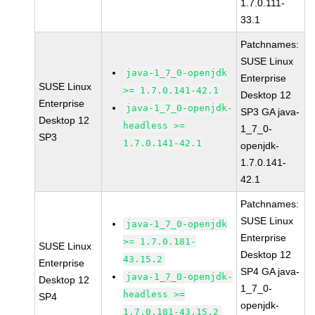
1.7.0.111-
33.1
Patchnames:
SUSE Linux
java-1_7_0-openjdk
Enterprise
SUSE Linux
>= 1.7.0.141-42.1
Desktop 12
Enterprise
java-1_7_0-openjdk-
SP3 GA java-
Desktop 12
headless >=
1_7_0-
SP3
1.7.0.141-42.1
openjdk-
1.7.0.141-
42.1
Patchnames:
SUSE Linux
java-1_7_0-openjdk
Enterprise
>= 1.7.0.181-
SUSE Linux
Desktop 12
43.15.2
Enterprise
SP4 GA java-
java-1_7_0-openjdk-
Desktop 12
1_7_0-
headless >=
SP4
openjdk-
1.7.0.181-43.15.2