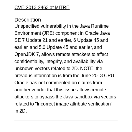
CVE-2013-2463 at MITRE
Description
Unspecified vulnerability in the Java Runtime
Environment (JRE) component in Oracle Java
SE 7 Update 21 and earlier, 6 Update 45 and
earlier, and 5.0 Update 45 and earlier, and
OpenJDK 7, allows remote attackers to affect
confidentiality, integrity, and availability via
unknown vectors related to 2D. NOTE: the
previous information is from the June 2013 CPU.
Oracle has not commented on claims from
another vendor that this issue allows remote
attackers to bypass the Java sandbox via vectors
related to "Incorrect image attribute verification"
in 2D.