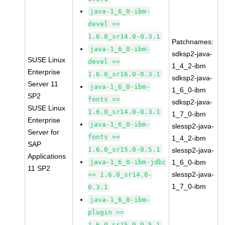
java-1_6_0-ibm-
devel >=
1.6.0_sr14.0-0.3.1
Patchnames:
java-1_6_0-ibm-
sdksp2-java-
SUSE Linux
devel >=
1_4_2-ibm
Enterprise
1.6.0_sr16.0-0.3.1
sdksp2-java-
Server 11
java-1_6_0-ibm-
1_6_0-ibm
SP2
fonts >=
sdksp2-java-
SUSE Linux
1.6.0_sr14.0-0.3.1
1_7_0-ibm
Enterprise
java-1_6_0-ibm-
slessp2-java-
Server for
fonts >=
1_4_2-ibm
SAP
1.6.0_sr15.0-0.5.1
slessp2-java-
Applications
java-1_6_0-ibm-jdbc
1_6_0-ibm
11 SP2
slessp2-java-
>= 1.6.0_sr14.0-
1_7_0-ibm
0.3.1
java-1_6_0-ibm-
plugin >=
1.6.0_sr15.0-0.5.1