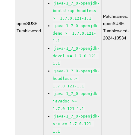
java-1_7_0-openjdk-
bootstrap-headless
Patchnames:
>= 1.7.0.121-1.1
openSUSE
openSUSE-
java-1_7_0-openjdk-
Tumbleweed
Tumbleweed-
demo >= 1.7.0.121-
2024-10534
1.1
java-1_7_0-openjdk-
devel >= 1.7.0.121-
1.1
java-1_7_0-openjdk-
headless >=
1.7.0.121-1.1
java-1_7_0-openjdk-
javadoc >=
1.7.0.121-1.1
java-1_7_0-openjdk-
src >= 1.7.0.121-
1.1