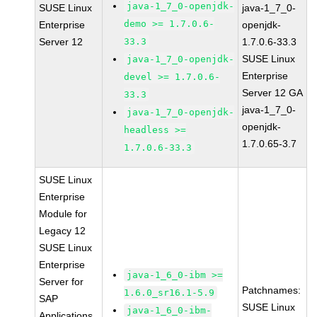
java-1_7_0-openjdk-
SUSE Linux
java-1_7_0-
demo >= 1.7.0.6-
Enterprise
openjdk-
Server 12
33.3
1.7.0.6-33.3
SUSE Linux
java-1_7_0-openjdk-
Enterprise
devel >= 1.7.0.6-
Server 12 GA
33.3
java-1_7_0-
java-1_7_0-openjdk-
openjdk-
headless >=
1.7.0.65-3.7
1.7.0.6-33.3
SUSE Linux
Enterprise
Module for
Legacy 12
SUSE Linux
Enterprise
java-1_6_0-ibm >=
Server for
Patchnames:
1.6.0_sr16.1-5.9
SAP
SUSE Linux
java-1_6_0-ibm-
Applications