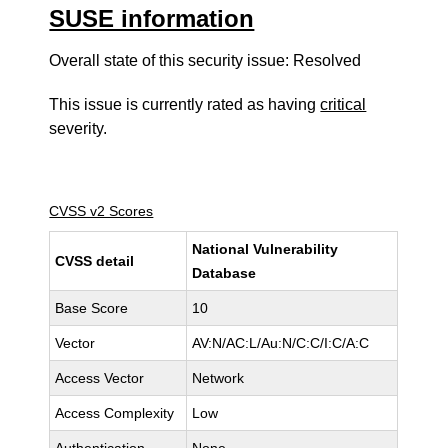
SUSE information
Overall state of this security issue: Resolved
This issue is currently rated as having
critical
severity.
CVSS v2 Scores
National Vulnerability
CVSS detail
Database
Base Score
10
Vector
AV:N/AC:L/Au:N/C:C/I:C/A:C
Access Vector
Network
Access Complexity
Low