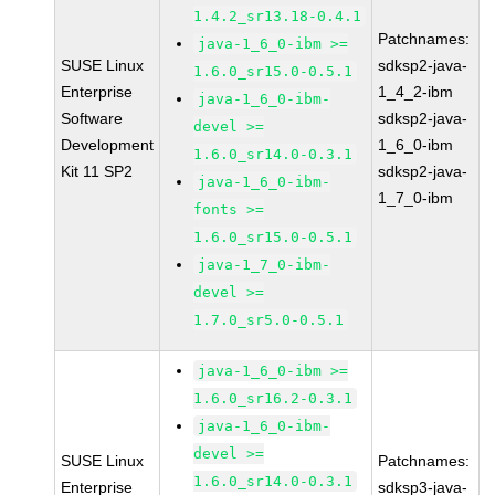
1.4.2_sr13.18-0.4.1
Patchnames:
java-1_6_0-ibm >=
SUSE Linux
sdksp2-java-
1.6.0_sr15.0-0.5.1
Enterprise
1_4_2-ibm
java-1_6_0-ibm-
Software
sdksp2-java-
devel >=
Development
1_6_0-ibm
1.6.0_sr14.0-0.3.1
Kit 11 SP2
sdksp2-java-
java-1_6_0-ibm-
1_7_0-ibm
fonts >=
1.6.0_sr15.0-0.5.1
java-1_7_0-ibm-
devel >=
1.7.0_sr5.0-0.5.1
java-1_6_0-ibm >=
1.6.0_sr16.2-0.3.1
java-1_6_0-ibm-
devel >=
SUSE Linux
Patchnames:
1.6.0_sr14.0-0.3.1
Enterprise
sdksp3-java-