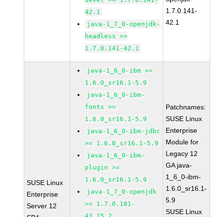
1.7.0.141-
42.1
42.1
java-1_7_0-openjdk-
headless >=
1.7.0.141-42.1
java-1_6_0-ibm >=
1.6.0_sr16.1-5.9
java-1_6_0-ibm-
fonts >=
Patchnames:
SUSE Linux
1.6.0_sr16.1-5.9
Enterprise
java-1_6_0-ibm-jdbc
Module for
>= 1.6.0_sr16.1-5.9
Legacy 12
java-1_6_0-ibm-
GA java-
plugin >=
1_6_0-ibm-
1.6.0_sr16.1-5.9
SUSE Linux
1.6.0_sr16.1-
java-1_7_0-openjdk
Enterprise
5.9
>= 1.7.0.181-
Server 12
SUSE Linux
43.15.2