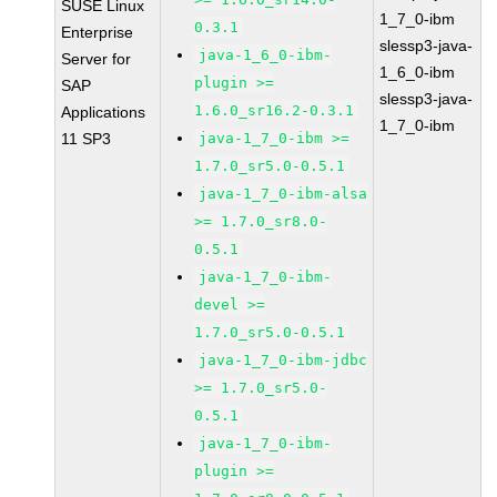
SUSE Linux
1_7_0-ibm
0.3.1
Enterprise
slessp3-java-
java-1_6_0-ibm-
Server for
1_6_0-ibm
plugin >=
SAP
slessp3-java-
1.6.0_sr16.2-0.3.1
Applications
1_7_0-ibm
11 SP3
java-1_7_0-ibm >=
1.7.0_sr5.0-0.5.1
java-1_7_0-ibm-alsa
>= 1.7.0_sr8.0-
0.5.1
java-1_7_0-ibm-
devel >=
1.7.0_sr5.0-0.5.1
java-1_7_0-ibm-jdbc
>= 1.7.0_sr5.0-
0.5.1
java-1_7_0-ibm-
plugin >=