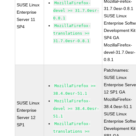
MozillaFirefox-
MozillaFirefox-
SUSE Linux
31.7.0esr-0.8.1
devel >= 31.7.0esr-
Enterprise
SUSE Linux
0.8.1
Server 11
Enterprise Softw
MozillaFirefox-
SP4
Development Kit
translations >=
SP4 GA
31.7.0esr-0.8.1
MozillaFirefox-
devel-31.7.0esr-
0.8.1
Patchnames:
SUSE Linux
Enterprise Serve
MozillaFirefox >=
12 SP1 GA
38.4.0esr-51.1
MozillaFirefox-
MozillaFirefox-
SUSE Linux
38.4.0esr-51.1
devel >= 38.4.0esr-
Enterprise
SUSE Linux
51.1
Server 12
Enterprise Softw
MozillaFirefox-
SP1
Development Kit
translations >=
SP1 GA