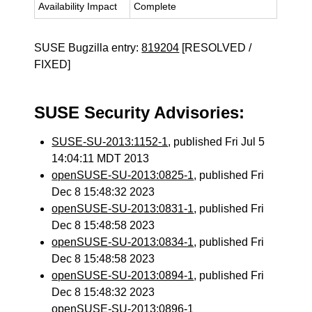
Availability Impact
Complete
SUSE Bugzilla entry:
819204
[RESOLVED /
FIXED]
SUSE Security Advisories:
SUSE-SU-2013:1152-1
, published Fri Jul 5
14:04:11 MDT 2013
openSUSE-SU-2013:0825-1
, published Fri
Dec 8 15:48:32 2023
openSUSE-SU-2013:0831-1
, published Fri
Dec 8 15:48:58 2023
openSUSE-SU-2013:0834-1
, published Fri
Dec 8 15:48:58 2023
openSUSE-SU-2013:0894-1
, published Fri
Dec 8 15:48:32 2023
openSUSE-SU-2013:0896-1