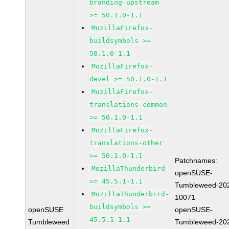
branding-upstream
>= 50.1.0-1.1
MozillaFirefox-
buildsymbols >=
50.1.0-1.1
MozillaFirefox-
devel >= 50.1.0-1.1
MozillaFirefox-
translations-common
>= 50.1.0-1.1
MozillaFirefox-
translations-other
>= 50.1.0-1.1
Patchnames:
MozillaThunderbird
openSUSE-
>= 45.5.1-1.1
Tumbleweed-20
MozillaThunderbird-
10071
buildsymbols >=
openSUSE
openSUSE-
45.5.1-1.1
Tumbleweed
Tumbleweed-20