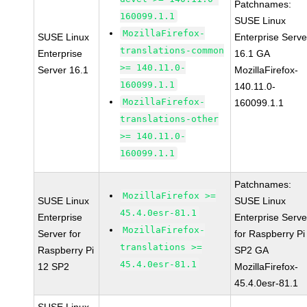
Patchnames:
160099.1.1
SUSE Linux
MozillaFirefox-
SUSE Linux
Enterprise Serve
translations-common
Enterprise
16.1 GA
>= 140.11.0-
Server 16.1
MozillaFirefox-
160099.1.1
140.11.0-
MozillaFirefox-
160099.1.1
translations-other
>= 140.11.0-
160099.1.1
Patchnames:
MozillaFirefox >=
SUSE Linux
SUSE Linux
45.4.0esr-81.1
Enterprise
Enterprise Serve
MozillaFirefox-
Server for
for Raspberry Pi
translations >=
Raspberry Pi
SP2 GA
45.4.0esr-81.1
12 SP2
MozillaFirefox-
45.4.0esr-81.1