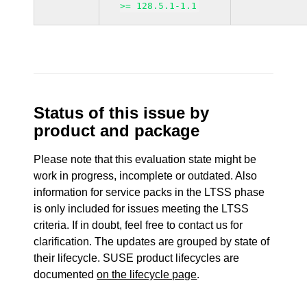
>= 128.5.1-1.1
Status of this issue by
product and package
Please note that this evaluation state might be
work in progress, incomplete or outdated. Also
information for service packs in the LTSS phase
is only included for issues meeting the LTSS
criteria. If in doubt, feel free to contact us for
clarification. The updates are grouped by state of
their lifecycle. SUSE product lifecycles are
documented
on the lifecycle page
.