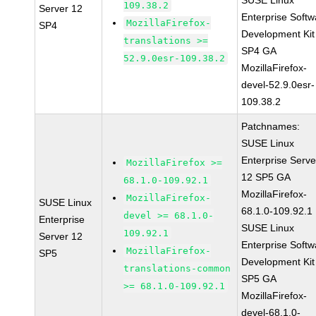
SUSE Linux
109.38.2
Server 12
Enterprise Softw
MozillaFirefox-
SP4
Development Kit
translations >=
SP4 GA
52.9.0esr-109.38.2
MozillaFirefox-
devel-52.9.0esr-
109.38.2
Patchnames:
SUSE Linux
Enterprise Serve
MozillaFirefox >=
12 SP5 GA
68.1.0-109.92.1
MozillaFirefox-
MozillaFirefox-
SUSE Linux
68.1.0-109.92.1
devel >= 68.1.0-
Enterprise
SUSE Linux
109.92.1
Server 12
Enterprise Softw
MozillaFirefox-
SP5
Development Kit
translations-common
SP5 GA
>= 68.1.0-109.92.1
MozillaFirefox-
devel-68.1.0-