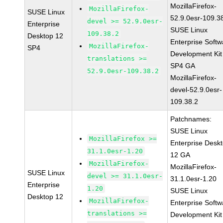
MozillaFirefox-
MozillaFirefox-
SUSE Linux
52.9.0esr-109.3
devel >= 52.9.0esr-
Enterprise
SUSE Linux
109.38.2
Desktop 12
Enterprise Softw
MozillaFirefox-
SP4
Development Kit
translations >=
SP4 GA
52.9.0esr-109.38.2
MozillaFirefox-
devel-52.9.0esr-
109.38.2
Patchnames:
SUSE Linux
MozillaFirefox >=
Enterprise Desk
31.1.0esr-1.20
12 GA
MozillaFirefox-
MozillaFirefox-
SUSE Linux
devel >= 31.1.0esr-
31.1.0esr-1.20
Enterprise
1.20
SUSE Linux
Desktop 12
MozillaFirefox-
Enterprise Softw
translations >=
Development Kit