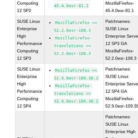
Computing
MozillaFirefox-
45.4.0esr-81.1
12 SP2
45.4.0esr-81.1
SUSE Linux
Patchnames:
MozillaFirefox >=
Enterprise
SUSE Linux
52.2.0esr-108.3
High
Enterprise Serve
MozillaFirefox-
Performance
12 SP3 GA
translations >=
Computing
MozillaFirefox-
52.2.0esr-108.3
12 SP3
52.2.0esr-108.3
SUSE Linux
Patchnames:
MozillaFirefox >=
Enterprise
SUSE Linux
52.9.0esr-109.38.2
High
Enterprise Serve
MozillaFirefox-
Performance
12 SP4 GA
translations >=
Computing
MozillaFirefox-
52.9.0esr-109.38.2
12 SP4
52.9.0esr-109.3
Patchnames:
SUSE Linux
Enterprise High