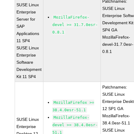
Patchnames:
SUSE Linux
SUSE Linux
Enterprise
Enterprise Softw
MozillaFirefox-
Server for
Development Kit
devel >= 31.7.0esr-
SAP
SP4 GA
0.8.1
Applications
MozillaFirefox-
11 SP4
devel-31.7.0esr-
SUSE Linux
0.8.1
Enterprise
Software
Development
Kit 11 SP4
Patchnames:
SUSE Linux
Enterprise Desk
MozillaFirefox >=
12 SP1 GA
38.4.0esr-51.1
MozillaFirefox-
MozillaFirefox-
SUSE Linux
38.4.0esr-51.1
devel >= 38.4.0esr-
Enterprise
SUSE Linux
51.1
Desktop 12