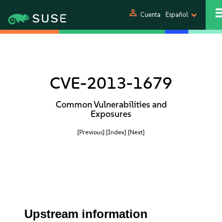
person
Cuenta
Español
CVE-2013-1679
Common Vulnerabilities and
Exposures
[Previous]
[Index]
[Next]
Upstream information