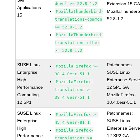
SAP
devel >= 52.8-1.2
Extension 15 G
Applications
MozillaThunderb
MozillaThunderbird-
15
52.8-1.2
translations-common
>= 52.8-1.2
MozillaThunderbird-
translations-other
>= 52.8-1.2
SUSE Linux
Patchnames:
MozillaFirefox >=
Enterprise
SUSE Linux
38.4.0esr-51.1
High
Enterprise Serve
MozillaFirefox-
Performance
12 SP1 GA
translations >=
Computing
MozillaFirefox-
38.4.0esr-51.1
12 SP1
38.4.0esr-51.1
SUSE Linux
Patchnames:
MozillaFirefox >=
Enterprise
SUSE Linux
45.4.0esr-81.1
High
Enterprise Serve
MozillaFirefox-
Performance
12 SP2 GA
translations >=