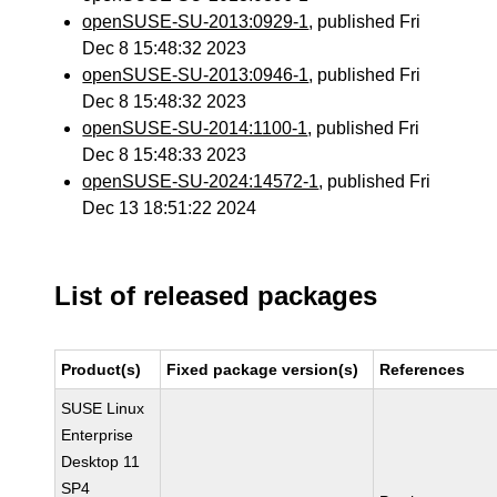
openSUSE-SU-2013:0929-1
, published Fri
Dec 8 15:48:32 2023
openSUSE-SU-2013:0946-1
, published Fri
Dec 8 15:48:32 2023
openSUSE-SU-2014:1100-1
, published Fri
Dec 8 15:48:33 2023
openSUSE-SU-2024:14572-1
, published Fri
Dec 13 18:51:22 2024
List of released packages
Product(s)
Fixed package version(s)
References
SUSE Linux
Enterprise
Desktop 11
SP4