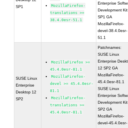
Enterprise Softw
MozillaFirefox-
SP1
Development Kit
translations >=
SP1 GA
38.4.0esr-51.1
MozillaFirefox-
devel-38.4.0esr-
51.1
Patchnames:
SUSE Linux
Enterprise Desk
MozillaFirefox >=
12 SP2 GA
45.4.0esr-81.1
MozillaFirefox-
MozillaFirefox-
SUSE Linux
45.4.0esr-81.1
devel >= 45.4.0esr-
Enterprise
SUSE Linux
81.1
Desktop 12
Enterprise Softw
MozillaFirefox-
SP2
Development Kit
translations >=
SP2 GA
45.4.0esr-81.1
MozillaFirefox-
devel-45.4.0esr-