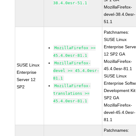
38.4.0esr-51.1
MozillaFirefox-
devel-38.4.0esr-
51.1
Patchnames:
SUSE Linux
Enterprise Serve
MozillaFirefox >=
12 SP2 GA
45.4.0esr-81.1
MozillaFirefox-
MozillaFirefox-
SUSE Linux
45.4.0esr-81.1
devel >= 45.4.0esr-
Enterprise
SUSE Linux
81.1
Server 12
Enterprise Softw
MozillaFirefox-
SP2
Development Kit
translations >=
SP2 GA
45.4.0esr-81.1
MozillaFirefox-
devel-45.4.0esr-
81.1
Patchnames: