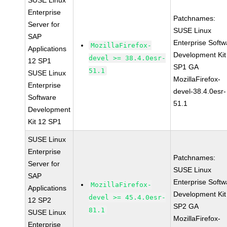
SUSE Linux
Enterprise
Patchnames:
Server for
SUSE Linux
SAP
Enterprise Softw
MozillaFirefox-
Applications
Development Kit
devel >= 38.4.0esr-
12 SP1
SP1 GA
51.1
SUSE Linux
MozillaFirefox-
Enterprise
devel-38.4.0esr-
Software
51.1
Development
Kit 12 SP1
SUSE Linux
Enterprise
Patchnames:
Server for
SUSE Linux
SAP
Enterprise Softw
MozillaFirefox-
Applications
Development Kit
devel >= 45.4.0esr-
12 SP2
SP2 GA
81.1
SUSE Linux
MozillaFirefox-
Enterprise