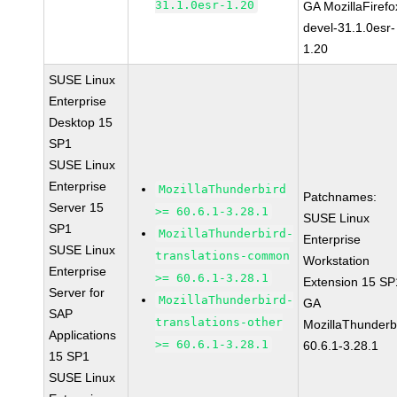
31.1.0esr-1.20
GA MozillaFirefo
devel-31.1.0esr-
1.20
SUSE Linux
Enterprise
Desktop 15
SP1
SUSE Linux
Enterprise
MozillaThunderbird
Patchnames:
Server 15
>= 60.6.1-3.28.1
SUSE Linux
SP1
MozillaThunderbird-
Enterprise
SUSE Linux
translations-common
Workstation
Enterprise
>= 60.6.1-3.28.1
Extension 15 SP
Server for
MozillaThunderbird-
GA
SAP
translations-other
MozillaThunderb
Applications
>= 60.6.1-3.28.1
60.6.1-3.28.1
15 SP1
SUSE Linux