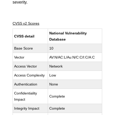
severity.
CVSS v2 Scores
National Vulnerability
CVSS detail
Database
Base Score
10
Vector
AV:N/AC:L/Au:N/C:C/I:C/A:C
Access Vector
Network
Access Complexity
Low
Authentication
None
Confidentiality
Complete
Impact
Integrity Impact
Complete