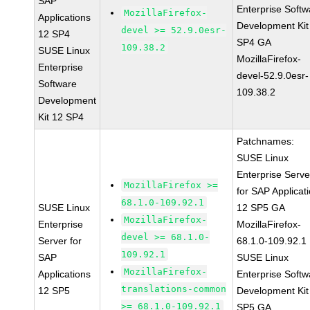
SAP
Enterprise Softw
MozillaFirefox-
Applications
Development Kit
devel >= 52.9.0esr-
12 SP4
SP4 GA
109.38.2
SUSE Linux
MozillaFirefox-
Enterprise
devel-52.9.0esr-
Software
109.38.2
Development
Kit 12 SP4
Patchnames:
SUSE Linux
Enterprise Serve
MozillaFirefox >=
for SAP Applicat
68.1.0-109.92.1
SUSE Linux
12 SP5 GA
MozillaFirefox-
Enterprise
MozillaFirefox-
devel >= 68.1.0-
Server for
68.1.0-109.92.1
109.92.1
SAP
SUSE Linux
MozillaFirefox-
Applications
Enterprise Softw
translations-common
12 SP5
Development Kit
>= 68.1.0-109.92.1
SP5 GA