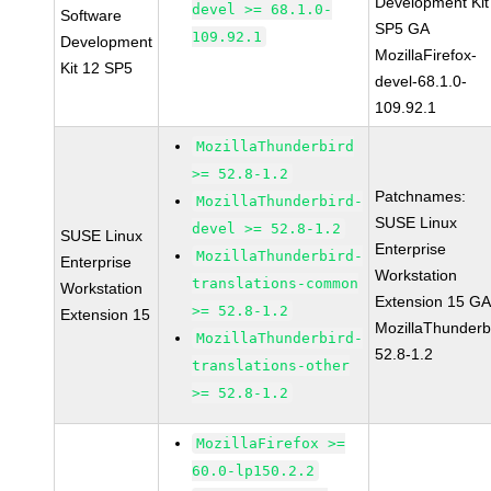
Development Kit
devel >= 68.1.0-
Software
SP5 GA
109.92.1
Development
MozillaFirefox-
Kit 12 SP5
devel-68.1.0-
109.92.1
MozillaThunderbird
>= 52.8-1.2
Patchnames:
MozillaThunderbird-
SUSE Linux
devel >= 52.8-1.2
SUSE Linux
Enterprise
MozillaThunderbird-
Enterprise
Workstation
translations-common
Workstation
Extension 15 G
>= 52.8-1.2
Extension 15
MozillaThunderb
MozillaThunderbird-
52.8-1.2
translations-other
>= 52.8-1.2
MozillaFirefox >=
60.0-lp150.2.2