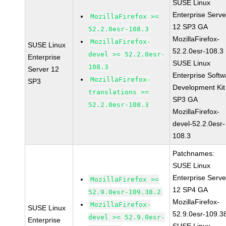
SUSE Linux
Enterprise Serve
MozillaFirefox >=
12 SP3 GA
52.2.0esr-108.3
MozillaFirefox-
MozillaFirefox-
SUSE Linux
52.2.0esr-108.3
devel >= 52.2.0esr-
Enterprise
SUSE Linux
108.3
Server 12
Enterprise Softw
MozillaFirefox-
SP3
Development Kit
translations >=
SP3 GA
52.2.0esr-108.3
MozillaFirefox-
devel-52.2.0esr-
108.3
Patchnames:
SUSE Linux
Enterprise Serve
MozillaFirefox >=
12 SP4 GA
52.9.0esr-109.38.2
MozillaFirefox-
MozillaFirefox-
SUSE Linux
52.9.0esr-109.3
devel >= 52.9.0esr-
Enterprise