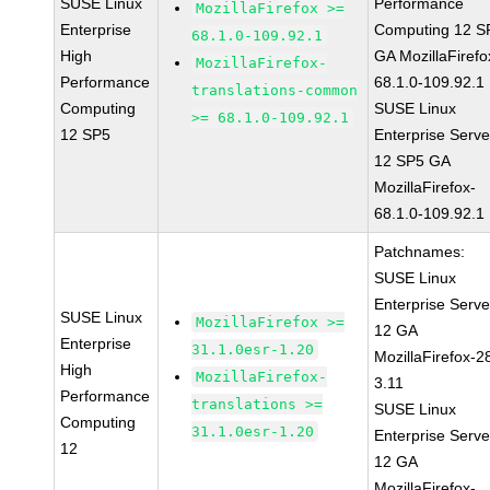
SUSE Linux
Performance
MozillaFirefox >=
Enterprise
Computing 12 S
68.1.0-109.92.1
High
GA MozillaFirefo
MozillaFirefox-
Performance
68.1.0-109.92.1
translations-common
Computing
SUSE Linux
>= 68.1.0-109.92.1
12 SP5
Enterprise Serve
12 SP5 GA
MozillaFirefox-
68.1.0-109.92.1
Patchnames:
SUSE Linux
Enterprise Serve
SUSE Linux
MozillaFirefox >=
12 GA
Enterprise
31.1.0esr-1.20
MozillaFirefox-2
High
MozillaFirefox-
3.11
Performance
translations >=
SUSE Linux
Computing
31.1.0esr-1.20
Enterprise Serve
12
12 GA
MozillaFirefox-