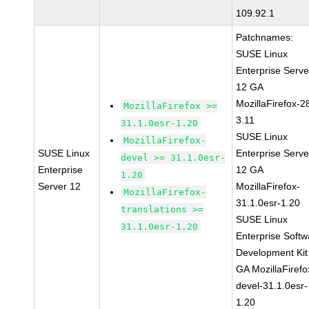
109.92.1
Patchnames:
SUSE Linux
Enterprise Serve
12 GA
MozillaFirefox-2
MozillaFirefox >=
3.11
31.1.0esr-1.20
SUSE Linux
MozillaFirefox-
SUSE Linux
Enterprise Serve
devel >= 31.1.0esr-
Enterprise
12 GA
1.20
Server 12
MozillaFirefox-
MozillaFirefox-
31.1.0esr-1.20
translations >=
SUSE Linux
31.1.0esr-1.20
Enterprise Softw
Development Kit
GA MozillaFirefo
devel-31.1.0esr-
1.20