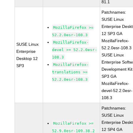
81.1
Patchnames:
SUSE Linux
Enterprise Desk
MozillaFirefox >=
12 SP3 GA
52.2.0esr-108.3
MozillaFirefox-
MozillaFirefox-
SUSE Linux
52.2.0esr-108.3
devel >= 52.2.0esr-
Enterprise
SUSE Linux
108.3
Desktop 12
Enterprise Softw
MozillaFirefox-
SP3
Development Kit
translations >=
SP3 GA
52.2.0esr-108.3
MozillaFirefox-
devel-52.2.0esr-
108.3
Patchnames:
SUSE Linux
Enterprise Desk
MozillaFirefox >=
12 SP4 GA
52.9.0esr-109.38.2