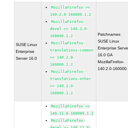
MozillaFirefox >=
140.2.0-160000.1.2
MozillaFirefox-
devel >= 140.2.0-
Patchnames:
160000.1.2
SUSE Linux
MozillaFirefox-
SUSE Linux
Enterprise Serve
translations-common
Enterprise
16.0 GA
>= 140.2.0-
Server 16.0
MozillaFirefox-
160000.1.2
140.2.0-160000.
MozillaFirefox-
translations-other
>= 140.2.0-
160000.1.2
MozillaFirefox >=
140.11.0-160099.1.1
MozillaFirefox-
devel >= 140.11.0-