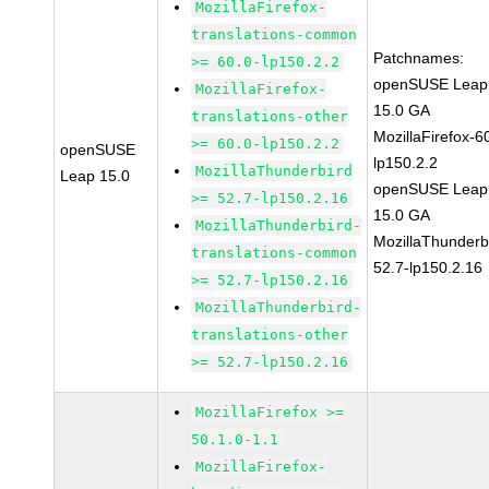
MozillaFirefox-
translations-common
Patchnames:
>= 60.0-lp150.2.2
openSUSE Leap
MozillaFirefox-
15.0 GA
translations-other
MozillaFirefox-6
>= 60.0-lp150.2.2
openSUSE
lp150.2.2
MozillaThunderbird
Leap 15.0
openSUSE Leap
>= 52.7-lp150.2.16
15.0 GA
MozillaThunderbird-
MozillaThunderb
translations-common
52.7-lp150.2.16
>= 52.7-lp150.2.16
MozillaThunderbird-
translations-other
>= 52.7-lp150.2.16
MozillaFirefox >=
50.1.0-1.1
MozillaFirefox-