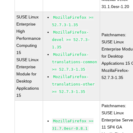
31.1.0esr-1.20
SUSE Linux
MozillaFirefox >=
Enterprise
52.7.3-1.35
High
MozillaFirefox-
Patchnames:
Performance
devel >= 52.7.3-
SUSE Linux
Computing
1.35
Enterprise Modu
15
MozillaFirefox-
for Desktop
SUSE Linux
translations-common
Applications 15
Enterprise
>= 52.7.3-1.35
MozillaFirefox-
Module for
MozillaFirefox-
52.7.3-1.35
Desktop
translations-other
Applications
>= 52.7.3-1.35
15
Patchnames:
SUSE Linux
Enterprise Serve
MozillaFirefox >=
11 SP4 GA
31.7.0esr-0.8.1