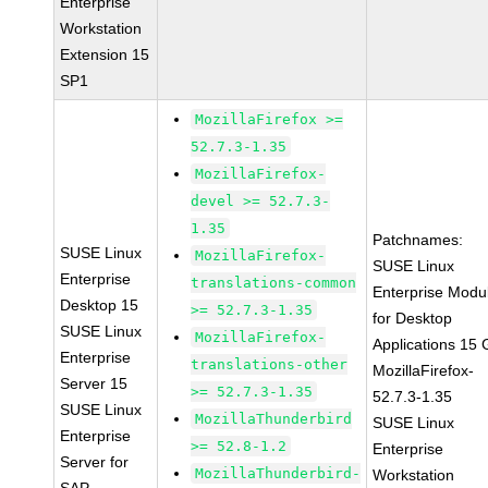
Enterprise
Workstation
Extension 15
SP1
MozillaFirefox >=
52.7.3-1.35
MozillaFirefox-
devel >= 52.7.3-
1.35
Patchnames:
SUSE Linux
MozillaFirefox-
SUSE Linux
Enterprise
translations-common
Enterprise Modu
Desktop 15
>= 52.7.3-1.35
for Desktop
SUSE Linux
MozillaFirefox-
Applications 15
Enterprise
translations-other
MozillaFirefox-
Server 15
>= 52.7.3-1.35
52.7.3-1.35
SUSE Linux
MozillaThunderbird
SUSE Linux
Enterprise
>= 52.8-1.2
Enterprise
Server for
MozillaThunderbird-
Workstation