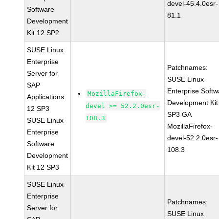
devel-45.4.0esr-
Software
81.1
Development
Kit 12 SP2
SUSE Linux
Enterprise
Patchnames:
Server for
SUSE Linux
SAP
Enterprise Softw
MozillaFirefox-
Applications
Development Kit
devel >= 52.2.0esr-
12 SP3
SP3 GA
108.3
SUSE Linux
MozillaFirefox-
Enterprise
devel-52.2.0esr-
Software
108.3
Development
Kit 12 SP3
SUSE Linux
Enterprise
Patchnames:
Server for
SUSE Linux