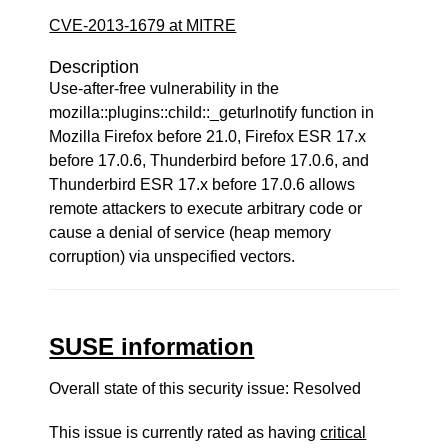
CVE-2013-1679 at MITRE
Description
Use-after-free vulnerability in the
mozilla::plugins::child::_geturlnotify function in
Mozilla Firefox before 21.0, Firefox ESR 17.x
before 17.0.6, Thunderbird before 17.0.6, and
Thunderbird ESR 17.x before 17.0.6 allows
remote attackers to execute arbitrary code or
cause a denial of service (heap memory
corruption) via unspecified vectors.
SUSE information
Overall state of this security issue: Resolved
This issue is currently rated as having
critical