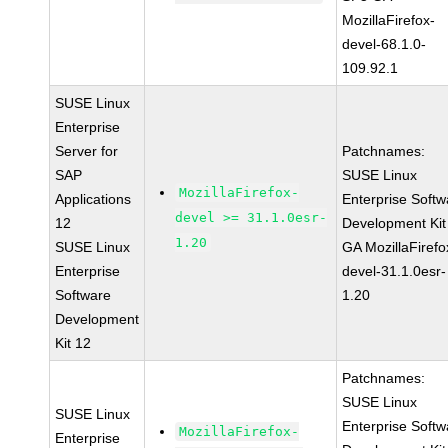
MozillaFirefox-
devel-68.1.0-
109.92.1
SUSE Linux
Enterprise
Server for
Patchnames:
SAP
SUSE Linux
MozillaFirefox-
Applications
Enterprise Softw
devel >= 31.1.0esr-
12
Development Kit
1.20
SUSE Linux
GA MozillaFirefo
Enterprise
devel-31.1.0esr-
Software
1.20
Development
Kit 12
Patchnames:
SUSE Linux
SUSE Linux
Enterprise Softw
MozillaFirefox-
Enterprise