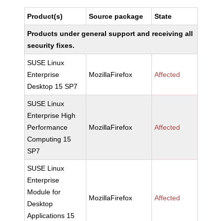
Product(s)
Source package
State
Products under general support and receiving all
security fixes.
SUSE Linux
Enterprise
MozillaFirefox
Affected
Desktop 15 SP7
SUSE Linux
Enterprise High
Performance
MozillaFirefox
Affected
Computing 15
SP7
SUSE Linux
Enterprise
Module for
MozillaFirefox
Affected
Desktop
Applications 15