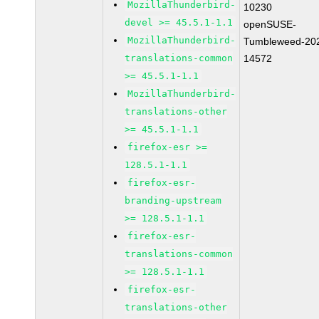
MozillaThunderbird-
10230
devel >= 45.5.1-1.1
openSUSE-
MozillaThunderbird-
Tumbleweed-20
translations-common
14572
>= 45.5.1-1.1
MozillaThunderbird-
translations-other
>= 45.5.1-1.1
firefox-esr >=
128.5.1-1.1
firefox-esr-
branding-upstream
>= 128.5.1-1.1
firefox-esr-
translations-common
>= 128.5.1-1.1
firefox-esr-
translations-other