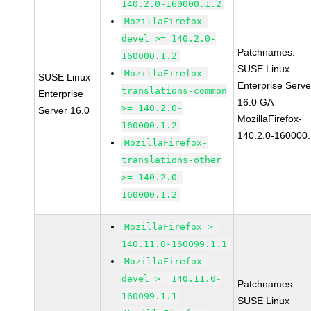
140.2.0-160000.1.2
MozillaFirefox-
devel >= 140.2.0-
Patchnames:
160000.1.2
SUSE Linux
MozillaFirefox-
SUSE Linux
Enterprise Serve
translations-common
Enterprise
16.0 GA
>= 140.2.0-
Server 16.0
MozillaFirefox-
160000.1.2
140.2.0-160000.
MozillaFirefox-
translations-other
>= 140.2.0-
160000.1.2
MozillaFirefox >=
140.11.0-160099.1.1
MozillaFirefox-
devel >= 140.11.0-
Patchnames:
160099.1.1
SUSE Linux