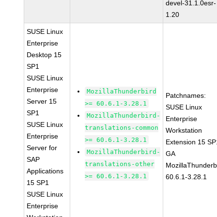
devel-31.1.0esr-
1.20
SUSE Linux
Enterprise
Desktop 15
SP1
SUSE Linux
Enterprise
MozillaThunderbird
Patchnames:
Server 15
>= 60.6.1-3.28.1
SUSE Linux
SP1
MozillaThunderbird-
Enterprise
SUSE Linux
translations-common
Workstation
Enterprise
>= 60.6.1-3.28.1
Extension 15 SP
Server for
MozillaThunderbird-
GA
SAP
translations-other
MozillaThunderb
Applications
>= 60.6.1-3.28.1
60.6.1-3.28.1
15 SP1
SUSE Linux
Enterprise