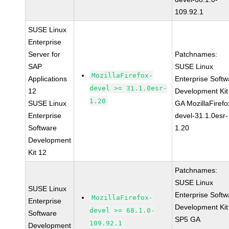
109.92.1
SUSE Linux
Enterprise
Server for
Patchnames:
SAP
SUSE Linux
MozillaFirefox-
Applications
Enterprise Softw
devel >= 31.1.0esr-
12
Development Kit
1.20
SUSE Linux
GA MozillaFirefo
Enterprise
devel-31.1.0esr-
Software
1.20
Development
Kit 12
Patchnames:
SUSE Linux
SUSE Linux
Enterprise Softw
MozillaFirefox-
Enterprise
Development Kit
devel >= 68.1.0-
Software
SP5 GA
109.92.1
Development