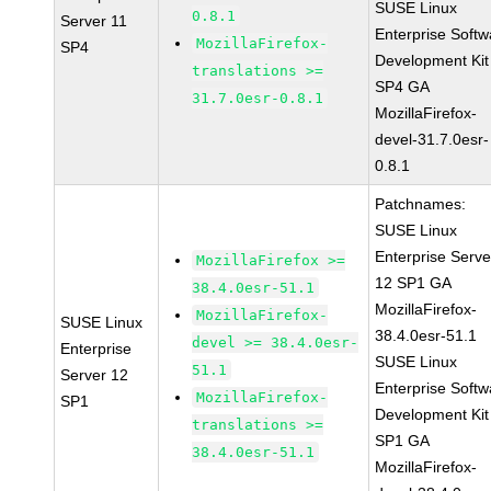
SUSE Linux
0.8.1
Server 11
Enterprise Softw
MozillaFirefox-
SP4
Development Kit
translations >=
SP4 GA
31.7.0esr-0.8.1
MozillaFirefox-
devel-31.7.0esr-
0.8.1
Patchnames:
SUSE Linux
Enterprise Serve
MozillaFirefox >=
12 SP1 GA
38.4.0esr-51.1
MozillaFirefox-
MozillaFirefox-
SUSE Linux
38.4.0esr-51.1
devel >= 38.4.0esr-
Enterprise
SUSE Linux
51.1
Server 12
Enterprise Softw
MozillaFirefox-
SP1
Development Kit
translations >=
SP1 GA
38.4.0esr-51.1
MozillaFirefox-