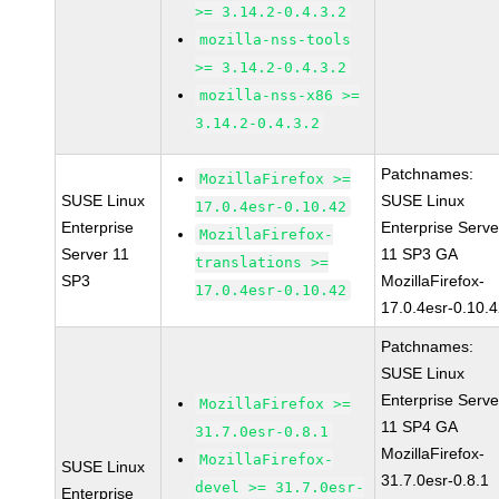
>= 3.14.2-0.4.3.2
mozilla-nss-tools
>= 3.14.2-0.4.3.2
mozilla-nss-x86 >=
3.14.2-0.4.3.2
Patchnames:
MozillaFirefox >=
SUSE Linux
SUSE Linux
17.0.4esr-0.10.42
Enterprise
Enterprise Serve
MozillaFirefox-
Server 11
11 SP3 GA
translations >=
SP3
MozillaFirefox-
17.0.4esr-0.10.42
17.0.4esr-0.10.
Patchnames:
SUSE Linux
Enterprise Serve
MozillaFirefox >=
11 SP4 GA
31.7.0esr-0.8.1
MozillaFirefox-
MozillaFirefox-
SUSE Linux
31.7.0esr-0.8.1
devel >= 31.7.0esr-
Enterprise