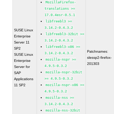
MozillaFirefox-
translations >=
17.0.4esr-0.5.1
libfreebl3 >=
3.14.2-0.4.3.2
SUSE Linux
libfreebl3-32bit >=
Enterprise
3.14.2-0.4.3.2
Server 11
libfreebl3-x86 >=
SP2
Patchnames:
3.14.2-0.4.3.2
SUSE Linux
slessp2-firefox-
mozilla-nspr >=
Enterprise
201303
4.9.5-0.3.2
Server for
mozilla-nspr-32bit
SAP
>= 4.9.5-0.3.2
Applications
11 SP2
mozilla-nspr-x86 >=
4.9.5-0.3.2
mozilla-nss >=
3.14.2-0.4.3.2
mozilla-nss-32bit