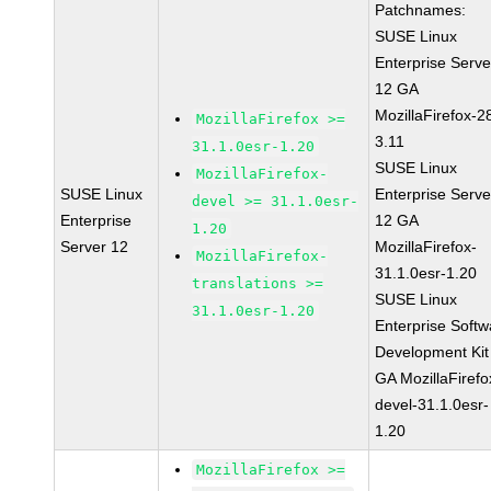
Patchnames:
SUSE Linux
Enterprise Serve
12 GA
MozillaFirefox-2
MozillaFirefox >=
3.11
31.1.0esr-1.20
SUSE Linux
MozillaFirefox-
SUSE Linux
Enterprise Serve
devel >= 31.1.0esr-
Enterprise
12 GA
1.20
Server 12
MozillaFirefox-
MozillaFirefox-
31.1.0esr-1.20
translations >=
SUSE Linux
31.1.0esr-1.20
Enterprise Softw
Development Kit
GA MozillaFirefo
devel-31.1.0esr-
1.20
MozillaFirefox >=