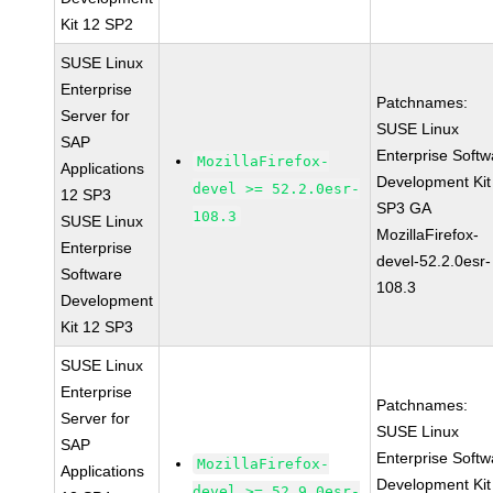
Kit 12 SP2
SUSE Linux
Enterprise
Patchnames:
Server for
SUSE Linux
SAP
Enterprise Softw
MozillaFirefox-
Applications
Development Kit
devel >= 52.2.0esr-
12 SP3
SP3 GA
108.3
SUSE Linux
MozillaFirefox-
Enterprise
devel-52.2.0esr-
Software
108.3
Development
Kit 12 SP3
SUSE Linux
Enterprise
Patchnames:
Server for
SUSE Linux
SAP
Enterprise Softw
MozillaFirefox-
Applications
Development Kit
devel >= 52.9.0esr-