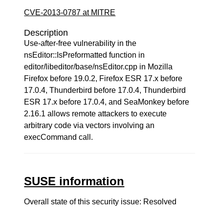
CVE-2013-0787 at MITRE
Description
Use-after-free vulnerability in the
nsEditor::IsPreformatted function in
editor/libeditor/base/nsEditor.cpp in Mozilla
Firefox before 19.0.2, Firefox ESR 17.x before
17.0.4, Thunderbird before 17.0.4, Thunderbird
ESR 17.x before 17.0.4, and SeaMonkey before
2.16.1 allows remote attackers to execute
arbitrary code via vectors involving an
execCommand call.
SUSE information
Overall state of this security issue: Resolved