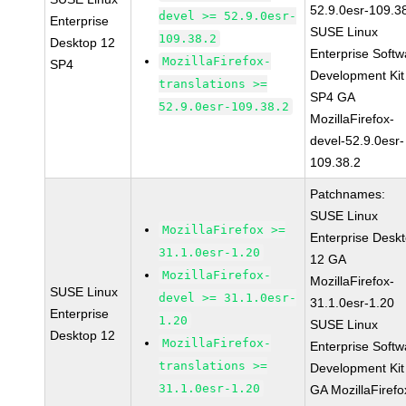
52.9.0esr-109.3
devel >= 52.9.0esr-
Enterprise
SUSE Linux
109.38.2
Desktop 12
Enterprise Softw
MozillaFirefox-
SP4
Development Kit
translations >=
SP4 GA
52.9.0esr-109.38.2
MozillaFirefox-
devel-52.9.0esr-
109.38.2
Patchnames:
SUSE Linux
MozillaFirefox >=
Enterprise Desk
31.1.0esr-1.20
12 GA
MozillaFirefox-
MozillaFirefox-
SUSE Linux
devel >= 31.1.0esr-
31.1.0esr-1.20
Enterprise
1.20
SUSE Linux
Desktop 12
MozillaFirefox-
Enterprise Softw
translations >=
Development Kit
31.1.0esr-1.20
GA MozillaFirefo