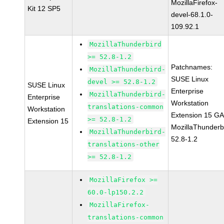
MozillaFirefox-
Kit 12 SP5
devel-68.1.0-
109.92.1
MozillaThunderbird
>= 52.8-1.2
Patchnames:
MozillaThunderbird-
SUSE Linux
devel >= 52.8-1.2
SUSE Linux
Enterprise
MozillaThunderbird-
Enterprise
Workstation
translations-common
Workstation
Extension 15 G
>= 52.8-1.2
Extension 15
MozillaThunderb
MozillaThunderbird-
52.8-1.2
translations-other
>= 52.8-1.2
MozillaFirefox >=
60.0-lp150.2.2
MozillaFirefox-
translations-common