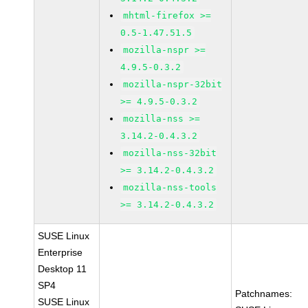
mhtml-firefox >=
0.5-1.47.51.5
mozilla-nspr >=
4.9.5-0.3.2
mozilla-nspr-32bit
>= 4.9.5-0.3.2
mozilla-nss >=
3.14.2-0.4.3.2
mozilla-nss-32bit
>= 3.14.2-0.4.3.2
mozilla-nss-tools
>= 3.14.2-0.4.3.2
SUSE Linux
Enterprise
Desktop 11
SP4
Patchnames:
SUSE Linux