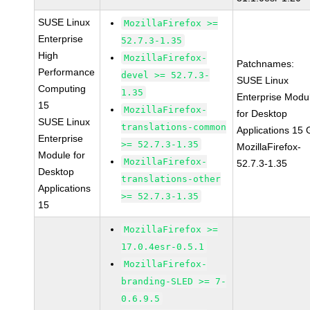
SUSE Linux
MozillaFirefox >=
Enterprise
52.7.3-1.35
High
MozillaFirefox-
Patchnames:
Performance
devel >= 52.7.3-
SUSE Linux
Computing
1.35
Enterprise Modu
15
MozillaFirefox-
for Desktop
SUSE Linux
translations-common
Applications 15
Enterprise
>= 52.7.3-1.35
MozillaFirefox-
Module for
MozillaFirefox-
52.7.3-1.35
Desktop
translations-other
Applications
>= 52.7.3-1.35
15
MozillaFirefox >=
17.0.4esr-0.5.1
MozillaFirefox-
branding-SLED >= 7-
0.6.9.5