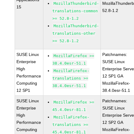
MozillaThunderb
MozillaThunderbird-
15
52.8-1.2
translations-common
>= 52.8-1.2
MozillaThunderbird-
translations-other
>= 52.8-1.2
SUSE Linux
Patchnames:
MozillaFirefox >=
Enterprise
SUSE Linux
38.4.0esr-51.1
High
Enterprise Serve
MozillaFirefox-
Performance
12 SP1 GA
translations >=
Computing
MozillaFirefox-
38.4.0esr-51.1
12 SP1
38.4.0esr-51.1
SUSE Linux
Patchnames:
MozillaFirefox >=
Enterprise
SUSE Linux
45.4.0esr-81.1
High
Enterprise Serve
MozillaFirefox-
Performance
12 SP2 GA
translations >=
Computing
MozillaFirefox-
45.4.0esr-81.1