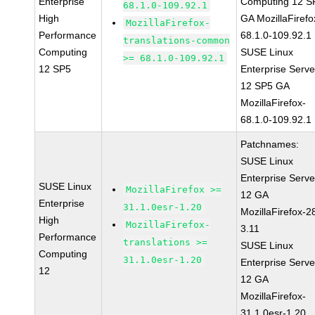
Enterprise
Computing 12 S
68.1.0-109.92.1
High
GA MozillaFirefo
MozillaFirefox-
Performance
68.1.0-109.92.1
translations-common
Computing
SUSE Linux
>= 68.1.0-109.92.1
12 SP5
Enterprise Serve
12 SP5 GA
MozillaFirefox-
68.1.0-109.92.1
Patchnames:
SUSE Linux
Enterprise Serve
SUSE Linux
MozillaFirefox >=
12 GA
Enterprise
31.1.0esr-1.20
MozillaFirefox-2
High
MozillaFirefox-
3.11
Performance
translations >=
SUSE Linux
Computing
31.1.0esr-1.20
Enterprise Serve
12
12 GA
MozillaFirefox-
31.1.0esr-1.20