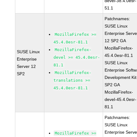
devel-38.4.0esr-
51.1
Patchnames:
SUSE Linux
Enterprise Serve
MozillaFirefox >=
12 SP2 GA
45.4.0esr-81.1
MozillaFirefox-
MozillaFirefox-
SUSE Linux
45.4.0esr-81.1
devel >= 45.4.0esr-
Enterprise
SUSE Linux
81.1
Server 12
Enterprise Softw
MozillaFirefox-
SP2
Development Kit
translations >=
SP2 GA
45.4.0esr-81.1
MozillaFirefox-
devel-45.4.0esr-
81.1
Patchnames:
SUSE Linux
Enterprise Serve
MozillaFirefox >=