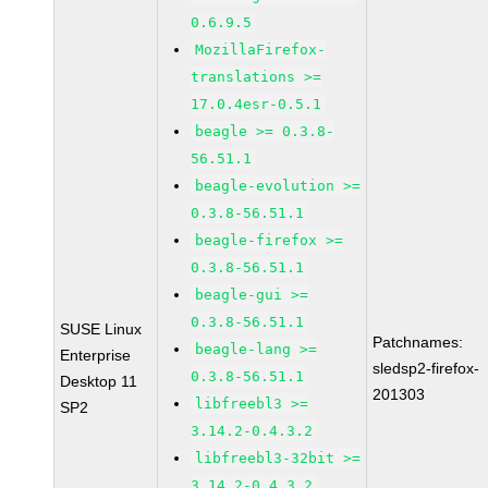
0.6.9.5
MozillaFirefox-
translations >=
17.0.4esr-0.5.1
beagle >= 0.3.8-
56.51.1
beagle-evolution >=
0.3.8-56.51.1
beagle-firefox >=
0.3.8-56.51.1
beagle-gui >=
0.3.8-56.51.1
SUSE Linux
Patchnames:
beagle-lang >=
Enterprise
sledsp2-firefox-
0.3.8-56.51.1
Desktop 11
201303
libfreebl3 >=
SP2
3.14.2-0.4.3.2
libfreebl3-32bit >=
3.14.2-0.4.3.2