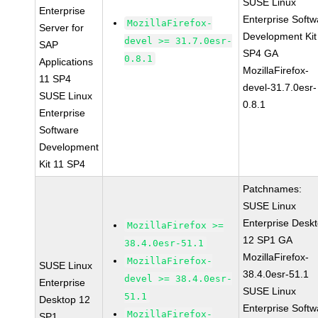
SUSE Linux
Enterprise
Enterprise Softw
MozillaFirefox-
Server for
Development Kit
devel >= 31.7.0esr-
SAP
SP4 GA
0.8.1
Applications
MozillaFirefox-
11 SP4
devel-31.7.0esr-
SUSE Linux
0.8.1
Enterprise
Software
Development
Kit 11 SP4
Patchnames:
SUSE Linux
Enterprise Desk
MozillaFirefox >=
12 SP1 GA
38.4.0esr-51.1
MozillaFirefox-
MozillaFirefox-
SUSE Linux
38.4.0esr-51.1
devel >= 38.4.0esr-
Enterprise
SUSE Linux
51.1
Desktop 12
Enterprise Softw
MozillaFirefox-
SP1