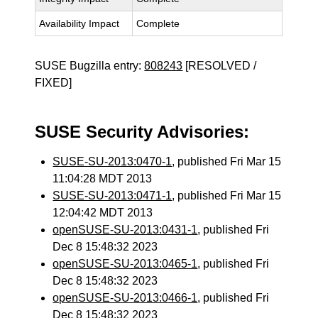
Availability Impact
Complete
SUSE Bugzilla entry:
808243
[RESOLVED /
FIXED]
SUSE Security Advisories:
SUSE-SU-2013:0470-1
, published Fri Mar 15
11:04:28 MDT 2013
SUSE-SU-2013:0471-1
, published Fri Mar 15
12:04:42 MDT 2013
openSUSE-SU-2013:0431-1
, published Fri
Dec 8 15:48:32 2023
openSUSE-SU-2013:0465-1
, published Fri
Dec 8 15:48:32 2023
openSUSE-SU-2013:0466-1
, published Fri
Dec 8 15:48:32 2023