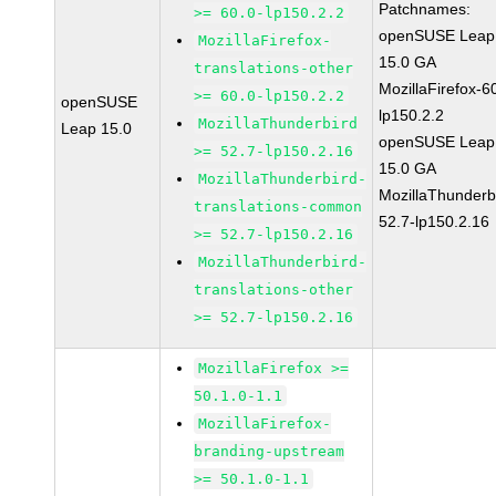
Patchnames:
>= 60.0-lp150.2.2
openSUSE Leap
MozillaFirefox-
15.0 GA
translations-other
MozillaFirefox-6
>= 60.0-lp150.2.2
openSUSE
lp150.2.2
MozillaThunderbird
Leap 15.0
openSUSE Leap
>= 52.7-lp150.2.16
15.0 GA
MozillaThunderbird-
MozillaThunderb
translations-common
52.7-lp150.2.16
>= 52.7-lp150.2.16
MozillaThunderbird-
translations-other
>= 52.7-lp150.2.16
MozillaFirefox >=
50.1.0-1.1
MozillaFirefox-
branding-upstream
>= 50.1.0-1.1