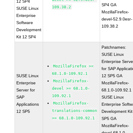
12 SP4
SP4 GA
109.38.2
SUSE Linux
MozillaFirefox-
Enterprise
devel-52.9.0esr-
Software
109.38.2
Development
Kit 12 SP4
Patchnames:
SUSE Linux
Enterprise Serve
MozillaFirefox >=
for SAP Applicat
68.1.0-109.92.1
SUSE Linux
12 SP5 GA
MozillaFirefox-
Enterprise
MozillaFirefox-
devel >= 68.1.0-
Server for
68.1.0-109.92.1
109.92.1
SAP
SUSE Linux
MozillaFirefox-
Applications
Enterprise Softw
translations-common
12 SP5
Development Kit
>= 68.1.0-109.92.1
SP5 GA
MozillaFirefox-
devel-68.1.0-