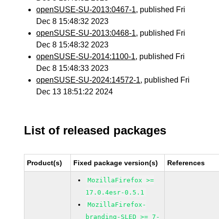
openSUSE-SU-2013:0467-1
, published Fri
Dec 8 15:48:32 2023
openSUSE-SU-2013:0468-1
, published Fri
Dec 8 15:48:32 2023
openSUSE-SU-2014:1100-1
, published Fri
Dec 8 15:48:33 2023
openSUSE-SU-2024:14572-1
, published Fri
Dec 13 18:51:22 2024
List of released packages
Product(s)
Fixed package version(s)
References
MozillaFirefox >=
17.0.4esr-0.5.1
MozillaFirefox-
branding-SLED >= 7-