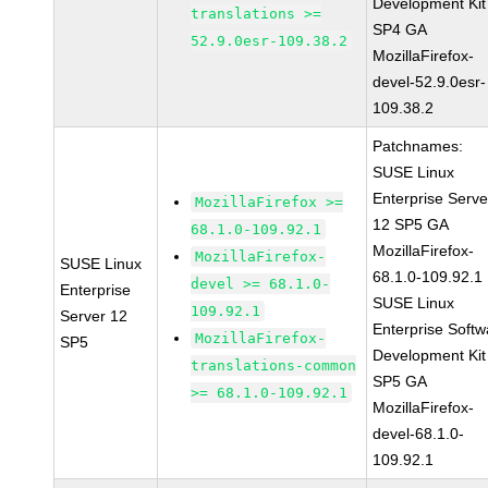
Development Kit
translations >=
SP4 GA
52.9.0esr-109.38.2
MozillaFirefox-
devel-52.9.0esr-
109.38.2
Patchnames:
SUSE Linux
Enterprise Serve
MozillaFirefox >=
12 SP5 GA
68.1.0-109.92.1
MozillaFirefox-
MozillaFirefox-
SUSE Linux
68.1.0-109.92.1
devel >= 68.1.0-
Enterprise
SUSE Linux
109.92.1
Server 12
Enterprise Softw
MozillaFirefox-
SP5
Development Kit
translations-common
SP5 GA
>= 68.1.0-109.92.1
MozillaFirefox-
devel-68.1.0-
109.92.1