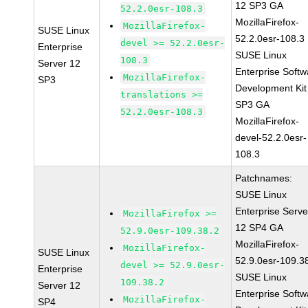
12 SP3 GA
52.2.0esr-108.3
MozillaFirefox-
MozillaFirefox-
SUSE Linux
52.2.0esr-108.3
devel >= 52.2.0esr-
Enterprise
SUSE Linux
108.3
Server 12
Enterprise Softw
MozillaFirefox-
SP3
Development Kit
translations >=
SP3 GA
52.2.0esr-108.3
MozillaFirefox-
devel-52.2.0esr-
108.3
Patchnames:
SUSE Linux
Enterprise Serve
MozillaFirefox >=
12 SP4 GA
52.9.0esr-109.38.2
MozillaFirefox-
MozillaFirefox-
SUSE Linux
52.9.0esr-109.3
devel >= 52.9.0esr-
Enterprise
SUSE Linux
109.38.2
Server 12
Enterprise Softw
MozillaFirefox-
SP4