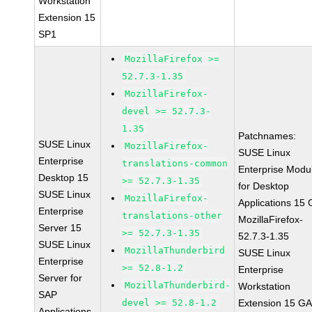
Workstation
Extension 15
SP1
MozillaFirefox >=
52.7.3-1.35
MozillaFirefox-
devel >= 52.7.3-
1.35
Patchnames:
SUSE Linux
MozillaFirefox-
SUSE Linux
Enterprise
translations-common
Enterprise Modu
Desktop 15
>= 52.7.3-1.35
for Desktop
SUSE Linux
MozillaFirefox-
Applications 15
Enterprise
translations-other
MozillaFirefox-
Server 15
>= 52.7.3-1.35
52.7.3-1.35
SUSE Linux
MozillaThunderbird
SUSE Linux
Enterprise
>= 52.8-1.2
Enterprise
Server for
MozillaThunderbird-
Workstation
SAP
devel >= 52.8-1.2
Extension 15 G
Applications