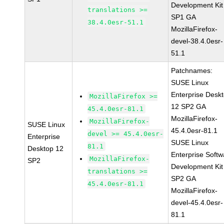
Development Kit
translations >=
SP1 GA
38.4.0esr-51.1
MozillaFirefox-
devel-38.4.0esr-
51.1
Patchnames:
SUSE Linux
Enterprise Desk
MozillaFirefox >=
12 SP2 GA
45.4.0esr-81.1
MozillaFirefox-
MozillaFirefox-
SUSE Linux
45.4.0esr-81.1
devel >= 45.4.0esr-
Enterprise
SUSE Linux
81.1
Desktop 12
Enterprise Softw
MozillaFirefox-
SP2
Development Kit
translations >=
SP2 GA
45.4.0esr-81.1
MozillaFirefox-
devel-45.4.0esr-
81.1