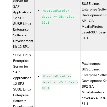
Server for
SUSE Linux
SAP
Enterprise Softw
MozillaFirefox-
Applications
Development Kit
devel >= 38.4.0esr-
12 SP1
SP1 GA
51.1
SUSE Linux
MozillaFirefox-
Enterprise
devel-38.4.0esr-
Software
51.1
Development
Kit 12 SP1
SUSE Linux
Enterprise
Patchnames:
Server for
SUSE Linux
SAP
Enterprise Softw
MozillaFirefox-
Applications
Development Kit
devel >= 45.4.0esr-
12 SP2
SP2 GA
81.1
SUSE Linux
MozillaFirefox-
Enterprise
devel-45.4.0esr-
Software
81.1
Development