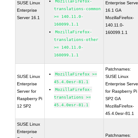
MozillaFirefox-
SUSE Linux
Enterprise Serve
translations-common
Enterprise
16.1 GA
>= 140.11.0-
Server 16.1
MozillaFirefox-
160099.1.1
140.11.0-
MozillaFirefox-
160099.1.1
translations-other
>= 140.11.0-
160099.1.1
Patchnames:
MozillaFirefox >=
SUSE Linux
SUSE Linux
45.4.0esr-81.1
Enterprise
Enterprise Serve
MozillaFirefox-
Server for
for Raspberry Pi
translations >=
Raspberry Pi
SP2 GA
45.4.0esr-81.1
12 SP2
MozillaFirefox-
45.4.0esr-81.1
SUSE Linux
Enterprise
Patchnames: