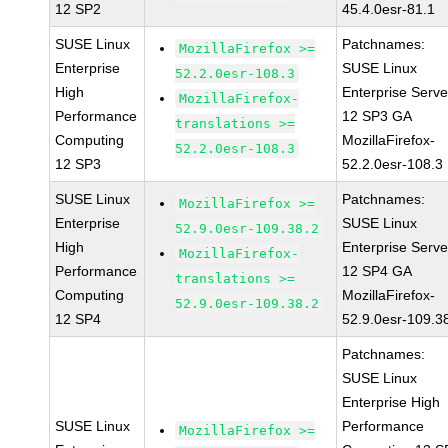
12 SP2
45.4.0esr-81.1
SUSE Linux
Patchnames:
MozillaFirefox >=
Enterprise
SUSE Linux
52.2.0esr-108.3
High
Enterprise Serve
MozillaFirefox-
Performance
12 SP3 GA
translations >=
Computing
MozillaFirefox-
52.2.0esr-108.3
12 SP3
52.2.0esr-108.3
SUSE Linux
Patchnames:
MozillaFirefox >=
Enterprise
SUSE Linux
52.9.0esr-109.38.2
High
Enterprise Serve
MozillaFirefox-
Performance
12 SP4 GA
translations >=
Computing
MozillaFirefox-
52.9.0esr-109.38.2
12 SP4
52.9.0esr-109.3
Patchnames:
SUSE Linux
Enterprise High
SUSE Linux
Performance
MozillaFirefox >=