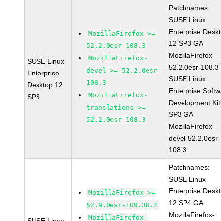
Patchnames:
SUSE Linux
Enterprise Desk
MozillaFirefox >=
12 SP3 GA
52.2.0esr-108.3
MozillaFirefox-
MozillaFirefox-
SUSE Linux
52.2.0esr-108.3
devel >= 52.2.0esr-
Enterprise
SUSE Linux
108.3
Desktop 12
Enterprise Softw
MozillaFirefox-
SP3
Development Kit
translations >=
SP3 GA
52.2.0esr-108.3
MozillaFirefox-
devel-52.2.0esr-
108.3
Patchnames:
SUSE Linux
Enterprise Desk
MozillaFirefox >=
12 SP4 GA
52.9.0esr-109.38.2
MozillaFirefox-
MozillaFirefox-
SUSE Linux