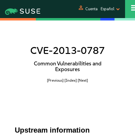
person
Cuenta
Español
CVE-2013-0787
Common Vulnerabilities and
Exposures
[Previous]
[Index]
[Next]
Upstream information