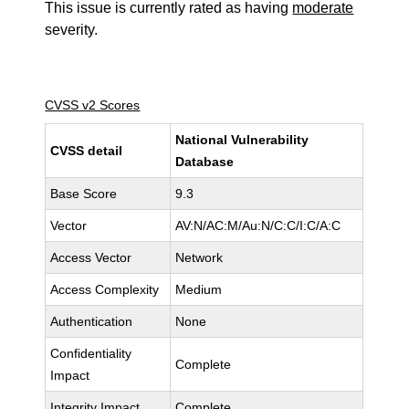
This issue is currently rated as having
moderate
severity.
CVSS v2 Scores
National Vulnerability
CVSS detail
Database
Base Score
9.3
Vector
AV:N/AC:M/Au:N/C:C/I:C/A:C
Access Vector
Network
Access Complexity
Medium
Authentication
None
Confidentiality
Complete
Impact
Integrity Impact
Complete