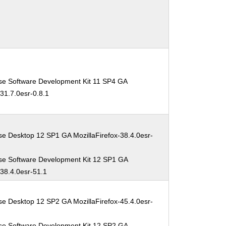
se Software Development Kit 11 SP4 GA
-31.7.0esr-0.8.1
se Desktop 12 SP1 GA MozillaFirefox-38.4.0esr-
se Software Development Kit 12 SP1 GA
-38.4.0esr-51.1
se Desktop 12 SP2 GA MozillaFirefox-45.4.0esr-
se Software Development Kit 12 SP2 GA