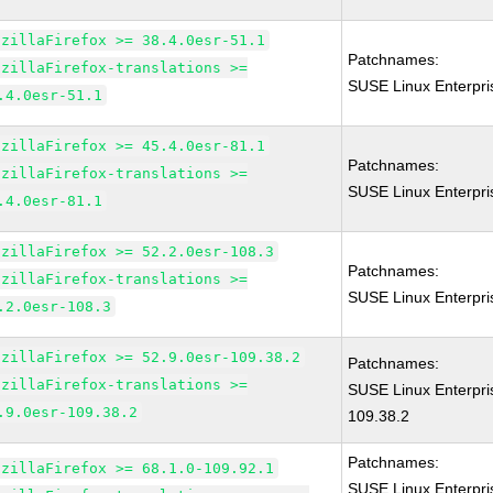
ozillaFirefox >= 38.4.0esr-51.1
Patchnames:
ozillaFirefox-translations >=
SUSE Linux Enterpri
.4.0esr-51.1
ozillaFirefox >= 45.4.0esr-81.1
Patchnames:
ozillaFirefox-translations >=
SUSE Linux Enterpri
.4.0esr-81.1
ozillaFirefox >= 52.2.0esr-108.3
Patchnames:
ozillaFirefox-translations >=
SUSE Linux Enterpri
.2.0esr-108.3
ozillaFirefox >= 52.9.0esr-109.38.2
Patchnames:
ozillaFirefox-translations >=
SUSE Linux Enterpri
.9.0esr-109.38.2
109.38.2
Patchnames:
ozillaFirefox >= 68.1.0-109.92.1
SUSE Linux Enterpr