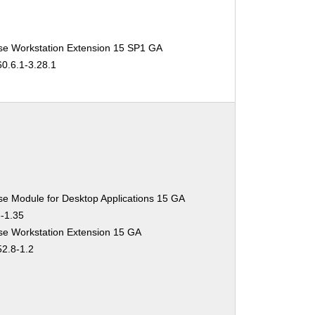
se Workstation Extension 15 SP1 GA
60.6.1-3.28.1
se Module for Desktop Applications 15 GA
3-1.35
se Workstation Extension 15 GA
52.8-1.2