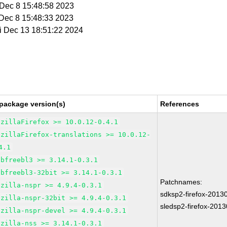
i Dec 8 15:48:58 2023
i Dec 8 15:48:33 2023
ri Dec 13 18:51:22 2024
package version(s)
References
ozillaFirefox >= 10.0.12-0.4.1
ozillaFirefox-translations >= 10.0.12-
4.1
ibfreebl3 >= 3.14.1-0.3.1
ibfreebl3-32bit >= 3.14.1-0.3.1
Patchnames:
ozilla-nspr >= 4.9.4-0.3.1
sdksp2-firefox-2013
ozilla-nspr-32bit >= 4.9.4-0.3.1
sledsp2-firefox-201
ozilla-nspr-devel >= 4.9.4-0.3.1
ozilla-nss >= 3.14.1-0.3.1