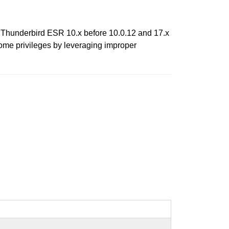
2, Thunderbird ESR 10.x before 10.0.12 and 17.x
rome privileges by leveraging improper