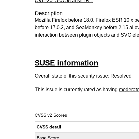
CVE-2013-0758 at MITRE
Description
Mozilla Firefox before 18.0, Firefox ESR 10.x 
before 17.0.2, and SeaMonkey before 2.15 allow
interaction between plugin objects and SVG el
SUSE information
Overall state of this security issue: Resolved
This issue is currently rated as having
moderat
CVSS v2 Scores
CVSS detail
Base Score