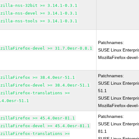
ozilla-nss-32bit >= 3.14.1-0.3.1
ozilla-nss-devel >= 3.14.1-0.3.1
ozilla-nss-tools >= 3.14.1-0.3.1
Patchnames:
ozillaFirefox-devel >= 31.7.0esr-0.8.1
SUSE Linux Enterpri
MozillaFirefox-devel
Patchnames:
ozillaFirefox >= 38.4.0esr-51.1
SUSE Linux Enterpri
ozillaFirefox-devel >= 38.4.0esr-51.1
51.1
ozillaFirefox-translations >=
SUSE Linux Enterpri
.4.0esr-51.1
MozillaFirefox-devel
Patchnames:
ozillaFirefox >= 45.4.0esr-81.1
SUSE Linux Enterpri
ozillaFirefox-devel >= 45.4.0esr-81.1
81.1
ozillaFirefox-translations >=
SUSE Linux Enterpri