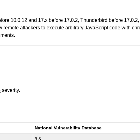
before 10.0.12 and 17.x before 17.0.2, Thunderbird before 17.0.
 remote attackers to execute arbitrary JavaScript code with ch
ements.
e
severity.
National Vulnerability Database
9.3