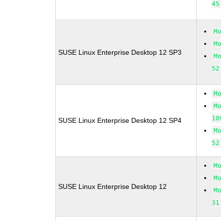
45
M
M
SUSE Linux Enterprise Desktop 12 SP3
M
52
M
M
10
SUSE Linux Enterprise Desktop 12 SP4
M
52
M
M
SUSE Linux Enterprise Desktop 12
M
31