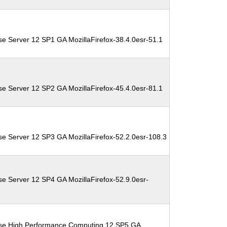
se Server 12 SP1 GA MozillaFirefox-38.4.0esr-51.1
se Server 12 SP2 GA MozillaFirefox-45.4.0esr-81.1
se Server 12 SP3 GA MozillaFirefox-52.2.0esr-108.3
se Server 12 SP4 GA MozillaFirefox-52.9.0esr-
ise High Performance Computing 12 SP5 GA