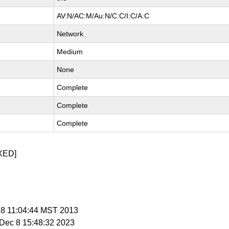
AV:N/AC:M/Au:N/C:C/I:C/A:C
Network
Medium
None
Complete
Complete
Complete
XED]
 18 11:04:44 MST 2013
i Dec 8 15:48:32 2023