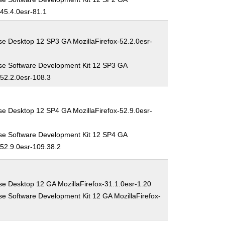
-45.4.0esr-81.1
se Desktop 12 SP3 GA MozillaFirefox-52.2.0esr-
se Software Development Kit 12 SP3 GA
-52.2.0esr-108.3
se Desktop 12 SP4 GA MozillaFirefox-52.9.0esr-
se Software Development Kit 12 SP4 GA
-52.9.0esr-109.38.2
se Desktop 12 GA MozillaFirefox-31.1.0esr-1.20
se Software Development Kit 12 GA MozillaFirefox-
0