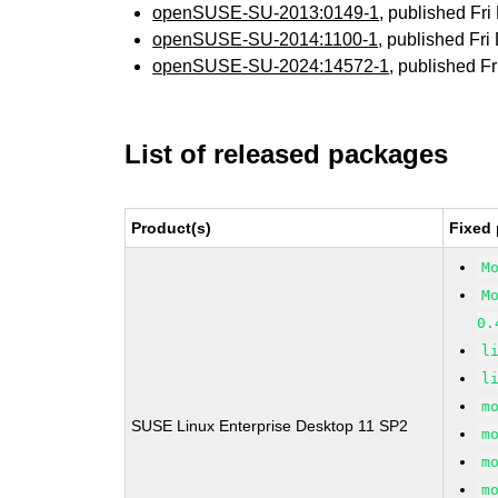
openSUSE-SU-2013:0149-1
, published Fr
openSUSE-SU-2014:1100-1
, published Fr
openSUSE-SU-2024:14572-1
, published F
List of released packages
Product(s)
Fixed 
M
M
0.
l
l
m
SUSE Linux Enterprise Desktop 11 SP2
m
m
m