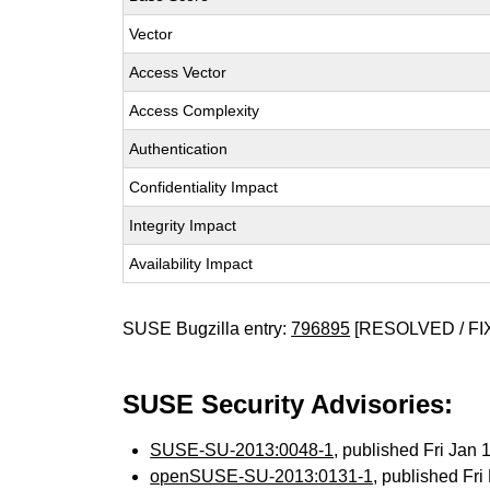
Vector
Access Vector
Access Complexity
Authentication
Confidentiality Impact
Integrity Impact
Availability Impact
SUSE Bugzilla entry:
796895
[RESOLVED / FI
SUSE Security Advisories:
SUSE-SU-2013:0048-1
, published Fri Jan
openSUSE-SU-2013:0131-1
, published Fr