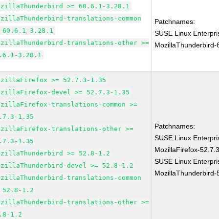
ozillaThunderbird >= 60.6.1-3.28.1
ozillaThunderbird-translations-common
Patchnames:
 60.6.1-3.28.1
SUSE Linux Enterpri
ozillaThunderbird-translations-other >=
MozillaThunderbird-
.6.1-3.28.1
ozillaFirefox >= 52.7.3-1.35
ozillaFirefox-devel >= 52.7.3-1.35
ozillaFirefox-translations-common >=
.7.3-1.35
Patchnames:
ozillaFirefox-translations-other >=
SUSE Linux Enterpri
.7.3-1.35
MozillaFirefox-52.7.
ozillaThunderbird >= 52.8-1.2
SUSE Linux Enterpri
ozillaThunderbird-devel >= 52.8-1.2
MozillaThunderbird-
ozillaThunderbird-translations-common
 52.8-1.2
ozillaThunderbird-translations-other >=
.8-1.2