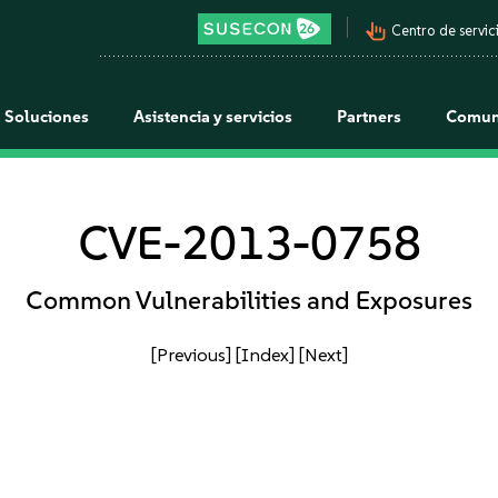
pan_tool_alt
Centro de servici
Soluciones
Asistencia y servicios
Partners
Comun
CVE-2013-0758
Common Vulnerabilities and Exposures
[Previous]
[Index]
[Next]