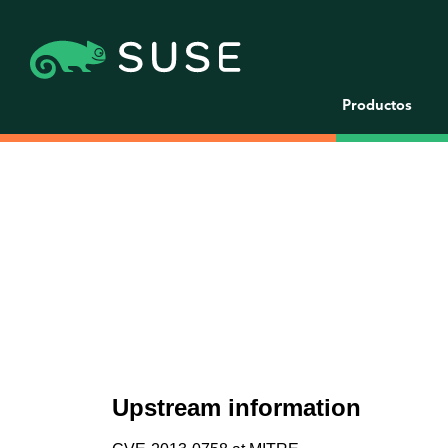
Productos
Upstream information