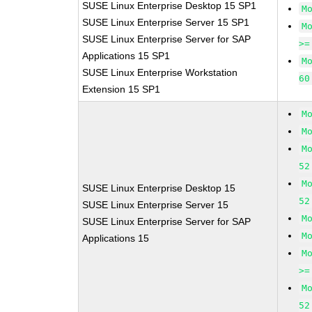
SUSE Linux Enterprise Desktop 15 SP1
M
SUSE Linux Enterprise Server 15 SP1
M
SUSE Linux Enterprise Server for SAP
>=
Applications 15 SP1
M
SUSE Linux Enterprise Workstation
60
Extension 15 SP1
M
M
M
52
M
SUSE Linux Enterprise Desktop 15
52
SUSE Linux Enterprise Server 15
M
SUSE Linux Enterprise Server for SAP
M
Applications 15
M
>=
M
52