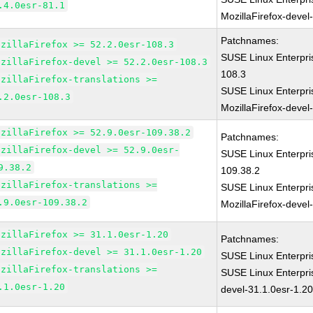
.4.0esr-81.1
MozillaFirefox-devel
Patchnames:
ozillaFirefox >= 52.2.0esr-108.3
SUSE Linux Enterpri
ozillaFirefox-devel >= 52.2.0esr-108.3
108.3
ozillaFirefox-translations >=
SUSE Linux Enterpri
.2.0esr-108.3
MozillaFirefox-devel
ozillaFirefox >= 52.9.0esr-109.38.2
Patchnames:
ozillaFirefox-devel >= 52.9.0esr-
SUSE Linux Enterpri
9.38.2
109.38.2
ozillaFirefox-translations >=
SUSE Linux Enterpri
.9.0esr-109.38.2
MozillaFirefox-devel
ozillaFirefox >= 31.1.0esr-1.20
Patchnames:
ozillaFirefox-devel >= 31.1.0esr-1.20
SUSE Linux Enterpri
ozillaFirefox-translations >=
SUSE Linux Enterpri
.1.0esr-1.20
devel-31.1.0esr-1.2