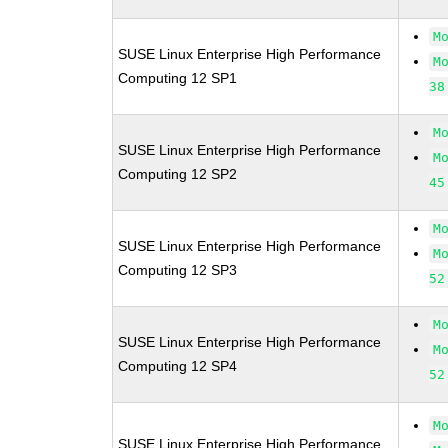
M
SUSE Linux Enterprise High Performance
M
Computing 12 SP1
38
M
SUSE Linux Enterprise High Performance
M
Computing 12 SP2
45
M
SUSE Linux Enterprise High Performance
M
Computing 12 SP3
52
M
SUSE Linux Enterprise High Performance
M
Computing 12 SP4
52
M
SUSE Linux Enterprise High Performance