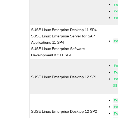
m
m
m
SUSE Linux Enterprise Desktop 11 SP4
SUSE Linux Enterprise Server for SAP
M
Applications 11 SP4
SUSE Linux Enterprise Software
Development Kit 11 SP4
M
M
SUSE Linux Enterprise Desktop 12 SP1
M
38
M
M
SUSE Linux Enterprise Desktop 12 SP2
M