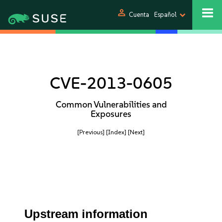
person
Cuenta
Español
CVE-2013-0605
Common Vulnerabilities and
Exposures
[Previous]
[Index]
[Next]
Upstream information