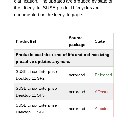
clarification. The updates are grouped by state of
their lifecycle. SUSE product lifecycles are
documented
on the lifecycle page
.
Source
Product(s)
State
package
Products past their end of life and not receiving
proactive updates anymore.
SUSE Linux Enterprise
acroread
Released
Desktop 11 SP2
SUSE Linux Enterprise
acroread
Affected
Desktop 11 SP3
SUSE Linux Enterprise
acroread
Affected
Desktop 11 SP4