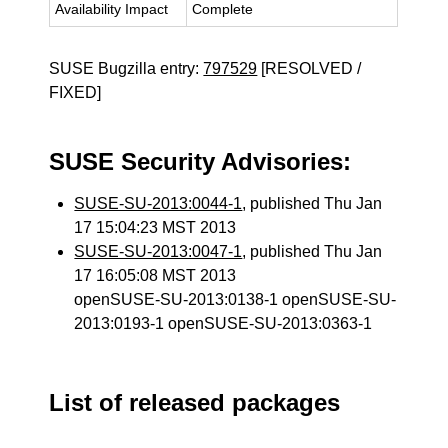
Availability Impact
Complete
SUSE Bugzilla entry:
797529
[RESOLVED /
FIXED]
SUSE Security Advisories:
SUSE-SU-2013:0044-1
, published Thu Jan
17 15:04:23 MST 2013
SUSE-SU-2013:0047-1
, published Thu Jan
17 16:05:08 MST 2013
openSUSE-SU-2013:0138-1 openSUSE-SU-
2013:0193-1 openSUSE-SU-2013:0363-1
List of released packages