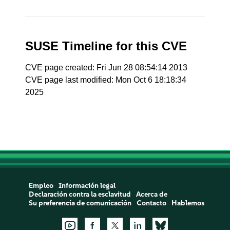
SUSE Timeline for this CVE
CVE page created: Fri Jun 28 08:54:14 2013
CVE page last modified: Mon Oct 6 18:18:34
2025
Empleo
Información legal
Declaración contra la esclavitud
Acerca de
Su preferencia de comunicación
Contacto
Hablemos