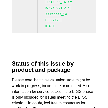
fonts-zh_TW >=
9.4.6-0.4.2.4
acroread_ja
>= 9.4.2-
0.4.1
Status of this issue by
product and package
Please note that this evaluation state might be
work in progress, incomplete or outdated. Also
information for service packs in the LTSS phase
is only included for issues meeting the LTSS
criteria. If in doubt, feel free to contact us for