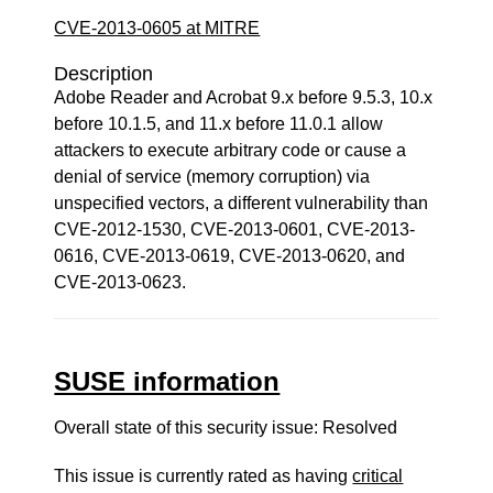
CVE-2013-0605 at MITRE
Description
Adobe Reader and Acrobat 9.x before 9.5.3, 10.x
before 10.1.5, and 11.x before 11.0.1 allow
attackers to execute arbitrary code or cause a
denial of service (memory corruption) via
unspecified vectors, a different vulnerability than
CVE-2012-1530, CVE-2013-0601, CVE-2013-
0616, CVE-2013-0619, CVE-2013-0620, and
CVE-2013-0623.
SUSE information
Overall state of this security issue: Resolved
This issue is currently rated as having
critical