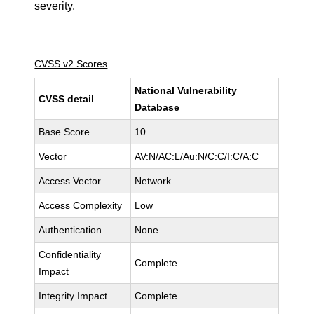
severity.
CVSS v2 Scores
National Vulnerability
CVSS detail
Database
Base Score
10
Vector
AV:N/AC:L/Au:N/C:C/I:C/A:C
Access Vector
Network
Access Complexity
Low
Authentication
None
Confidentiality
Complete
Impact
Integrity Impact
Complete