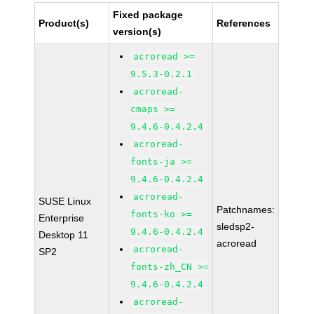
Fixed package
Product(s)
References
version(s)
acroread >=
9.5.3-0.2.1
acroread-
cmaps >=
9.4.6-0.4.2.4
acroread-
fonts-ja >=
9.4.6-0.4.2.4
acroread-
SUSE Linux
Patchnames:
fonts-ko >=
Enterprise
sledsp2-
9.4.6-0.4.2.4
Desktop 11
acroread
acroread-
SP2
fonts-zh_CN >=
9.4.6-0.4.2.4
acroread-