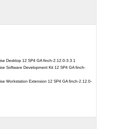
ise Desktop 12 SP4 GA finch-2.12.0-3.3.1
ise Software Development Kit 12 SP4 GA finch-
se Workstation Extension 12 SP4 GA finch-2.12.0-