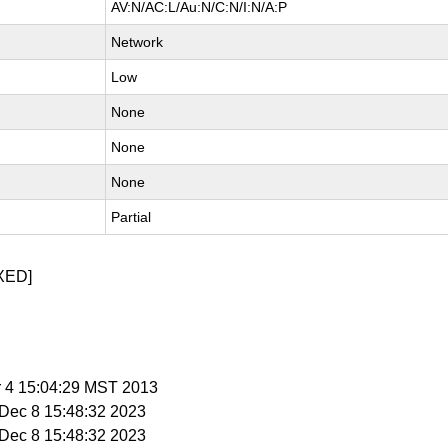
AV:N/AC:L/Au:N/C:N/I:N/A:P
Network
Low
None
None
None
Partial
XED]
r 4 15:04:29 MST 2013
i Dec 8 15:48:32 2023
i Dec 8 15:48:32 2023