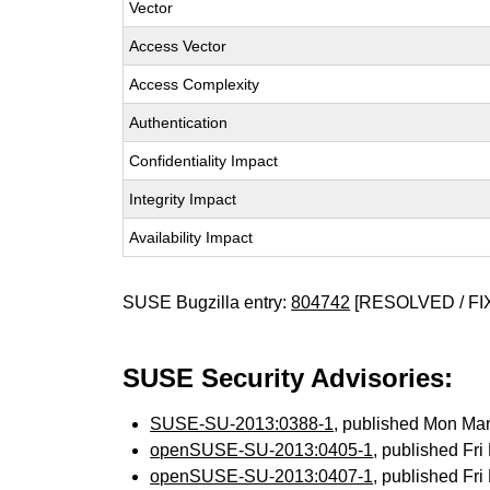
Vector
Access Vector
Access Complexity
Authentication
Confidentiality Impact
Integrity Impact
Availability Impact
SUSE Bugzilla entry:
804742
[RESOLVED / FI
SUSE Security Advisories:
SUSE-SU-2013:0388-1
, published Mon Ma
openSUSE-SU-2013:0405-1
, published Fr
openSUSE-SU-2013:0407-1
, published Fr