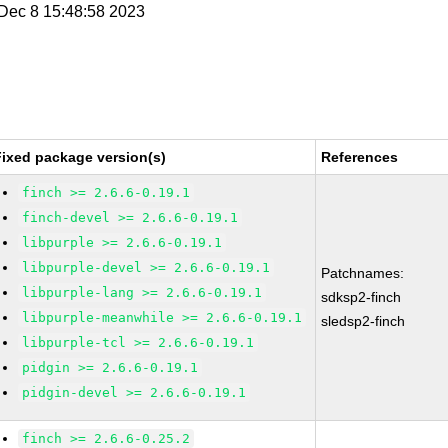
i Dec 8 15:48:58 2023
Fixed package version(s)
References
finch >= 2.6.6-0.19.1
finch-devel >= 2.6.6-0.19.1
libpurple >= 2.6.6-0.19.1
libpurple-devel >= 2.6.6-0.19.1
Patchnames:
libpurple-lang >= 2.6.6-0.19.1
sdksp2-finch
libpurple-meanwhile >= 2.6.6-0.19.1
sledsp2-finch
libpurple-tcl >= 2.6.6-0.19.1
pidgin >= 2.6.6-0.19.1
pidgin-devel >= 2.6.6-0.19.1
finch >= 2.6.6-0.25.2