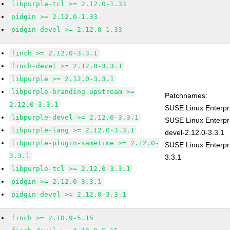
libpurple-tcl >= 2.12.0-1.33
pidgin >= 2.12.0-1.33
pidgin-devel >= 2.12.0-1.33
finch >= 2.12.0-3.3.1
finch-devel >= 2.12.0-3.3.1
libpurple >= 2.12.0-3.3.1
libpurple-branding-upstream >=
Patchnames:
2.12.0-3.3.1
SUSE Linux Enterpr
libpurple-devel >= 2.12.0-3.3.1
SUSE Linux Enterpr
libpurple-lang >= 2.12.0-3.3.1
devel-2.12.0-3.3.1
libpurple-plugin-sametime >= 2.12.0-
SUSE Linux Enterpri
3.3.1
3.3.1
libpurple-tcl >= 2.12.0-3.3.1
pidgin >= 2.12.0-3.3.1
pidgin-devel >= 2.12.0-3.3.1
finch >= 2.10.9-5.15