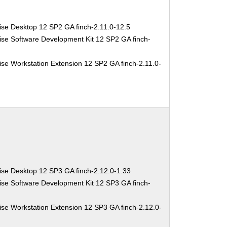
ise Desktop 12 SP2 GA finch-2.11.0-12.5
ise Software Development Kit 12 SP2 GA finch-
se Workstation Extension 12 SP2 GA finch-2.11.0-
ise Desktop 12 SP3 GA finch-2.12.0-1.33
ise Software Development Kit 12 SP3 GA finch-
se Workstation Extension 12 SP3 GA finch-2.12.0-