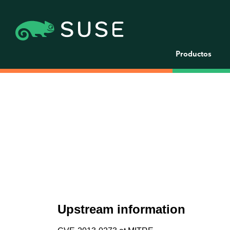
Productos
Upstream information