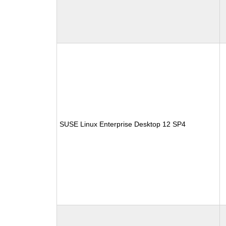
SUSE Linux Enterprise Desktop 12 SP4