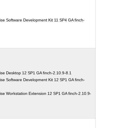
ise Software Development Kit 11 SP4 GA finch-
ise Desktop 12 SP1 GA finch-2.10.9-8.1
ise Software Development Kit 12 SP1 GA finch-
se Workstation Extension 12 SP1 GA finch-2.10.9-