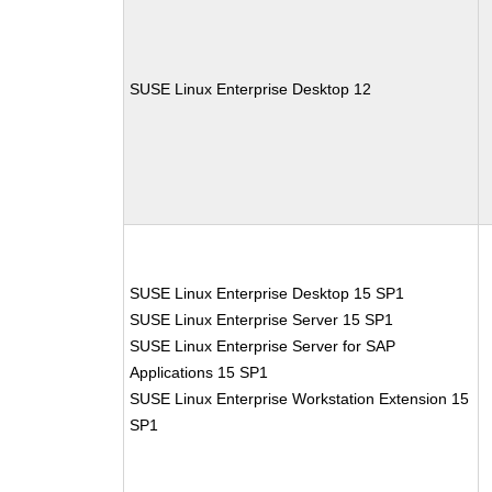
SUSE Linux Enterprise Desktop 12
SUSE Linux Enterprise Desktop 15 SP1
SUSE Linux Enterprise Server 15 SP1
SUSE Linux Enterprise Server for SAP
Applications 15 SP1
SUSE Linux Enterprise Workstation Extension 15
SP1