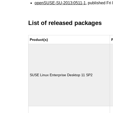
openSUSE-SU-2013:0511-1
, published Fr
List of released packages
Product(s)
SUSE Linux Enterprise Desktop 11 SP2