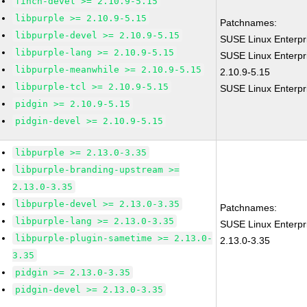
finch-devel >= 2.10.9-5.15
libpurple >= 2.10.9-5.15
Patchnames:
libpurple-devel >= 2.10.9-5.15
SUSE Linux Enterpr
libpurple-lang >= 2.10.9-5.15
SUSE Linux Enterpri
libpurple-meanwhile >= 2.10.9-5.15
2.10.9-5.15
libpurple-tcl >= 2.10.9-5.15
SUSE Linux Enterpri
pidgin >= 2.10.9-5.15
pidgin-devel >= 2.10.9-5.15
libpurple >= 2.13.0-3.35
libpurple-branding-upstream >=
2.13.0-3.35
libpurple-devel >= 2.13.0-3.35
Patchnames:
libpurple-lang >= 2.13.0-3.35
SUSE Linux Enterpri
libpurple-plugin-sametime >= 2.13.0-
2.13.0-3.35
3.35
pidgin >= 2.13.0-3.35
pidgin-devel >= 2.13.0-3.35