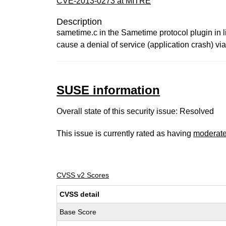
CVE-2013-0273 at MITRE
Description
sametime.c in the Sametime protocol plugin in l
cause a denial of service (application crash) via
SUSE information
Overall state of this security issue: Resolved
This issue is currently rated as having
moderat
CVSS v2 Scores
CVSS detail
Base Score