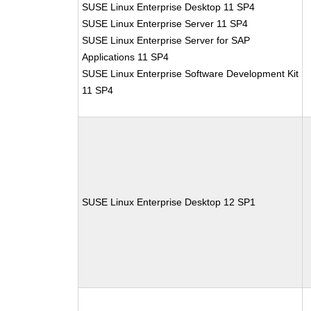
SUSE Linux Enterprise Desktop 11 SP4
SUSE Linux Enterprise Server 11 SP4
SUSE Linux Enterprise Server for SAP
Applications 11 SP4
SUSE Linux Enterprise Software Development Kit
11 SP4
SUSE Linux Enterprise Desktop 12 SP1