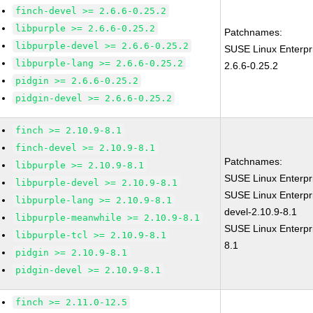
finch-devel >= 2.6.6-0.25.2
libpurple >= 2.6.6-0.25.2
Patchnames:
libpurple-devel >= 2.6.6-0.25.2
SUSE Linux Enterpr
libpurple-lang >= 2.6.6-0.25.2
2.6.6-0.25.2
pidgin >= 2.6.6-0.25.2
pidgin-devel >= 2.6.6-0.25.2
finch >= 2.10.9-8.1
finch-devel >= 2.10.9-8.1
Patchnames:
libpurple >= 2.10.9-8.1
SUSE Linux Enterpr
libpurple-devel >= 2.10.9-8.1
SUSE Linux Enterpr
libpurple-lang >= 2.10.9-8.1
devel-2.10.9-8.1
libpurple-meanwhile >= 2.10.9-8.1
SUSE Linux Enterpri
libpurple-tcl >= 2.10.9-8.1
8.1
pidgin >= 2.10.9-8.1
pidgin-devel >= 2.10.9-8.1
finch >= 2.11.0-12.5