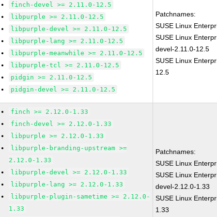
finch-devel >= 2.11.0-12.5
Patchnames:
libpurple >= 2.11.0-12.5
SUSE Linux Enterpr
libpurple-devel >= 2.11.0-12.5
SUSE Linux Enterpr
libpurple-lang >= 2.11.0-12.5
devel-2.11.0-12.5
libpurple-meanwhile >= 2.11.0-12.5
SUSE Linux Enterpri
libpurple-tcl >= 2.11.0-12.5
12.5
pidgin >= 2.11.0-12.5
pidgin-devel >= 2.11.0-12.5
finch >= 2.12.0-1.33
finch-devel >= 2.12.0-1.33
libpurple >= 2.12.0-1.33
libpurple-branding-upstream >=
Patchnames:
2.12.0-1.33
SUSE Linux Enterpr
libpurple-devel >= 2.12.0-1.33
SUSE Linux Enterpr
libpurple-lang >= 2.12.0-1.33
devel-2.12.0-1.33
libpurple-plugin-sametime >= 2.12.0-
SUSE Linux Enterpri
1.33
1.33