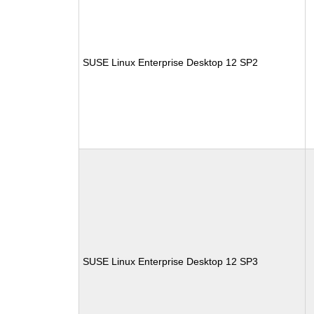
SUSE Linux Enterprise Desktop 12 SP2
SUSE Linux Enterprise Desktop 12 SP3