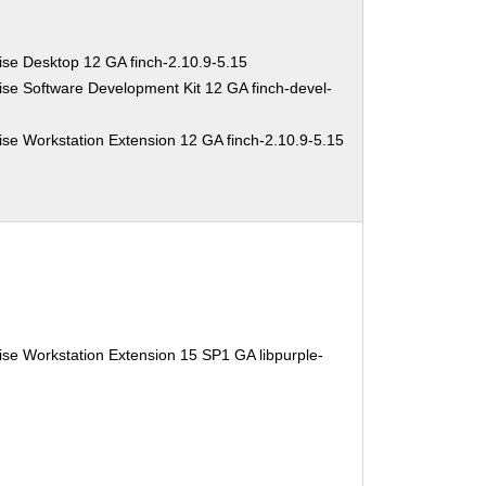
ise Desktop 12 GA finch-2.10.9-5.15
se Software Development Kit 12 GA finch-devel-
se Workstation Extension 12 GA finch-2.10.9-5.15
se Workstation Extension 15 SP1 GA libpurple-