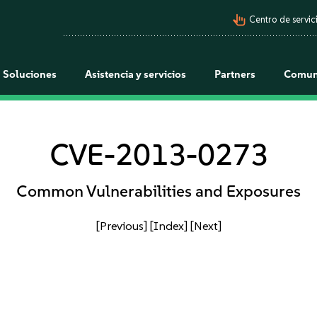
pan_tool_alt
Centro de servici
Soluciones
Asistencia y servicios
Partners
Comun
CVE-2013-0273
Common Vulnerabilities and Exposures
[Previous]
[Index]
[Next]