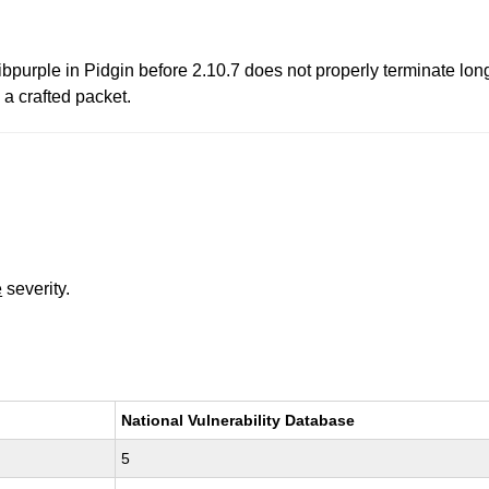
ibpurple in Pidgin before 2.10.7 does not properly terminate lon
 a crafted packet.
e
severity.
National Vulnerability Database
5