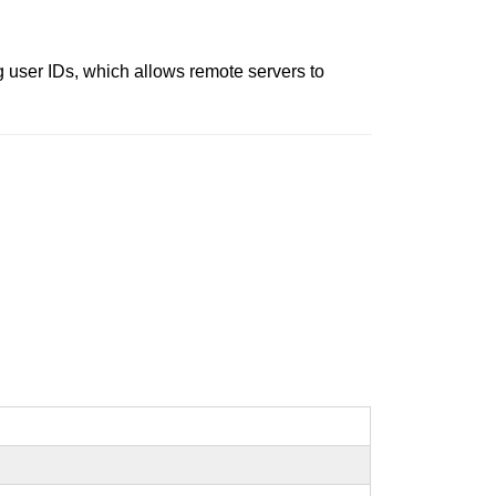
g user IDs, which allows remote servers to