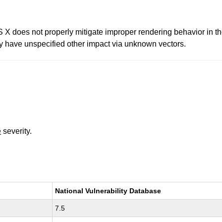
 does not properly mitigate improper rendering behavior in the
bly have unspecified other impact via unknown vectors.
e
severity.
National Vulnerability Database
7.5