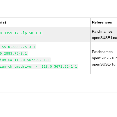
n(s)
References
Patchnames:
0.3359.170-lp150.1.1
openSUSE Leap
 55.0.2883.75-3.1
Patchnames:
0.2883.75-3.1
openSUSE-Tum
ium >= 113.0.5672.92-1.1
openSUSE-Tum
ium-chromedriver >= 113.0.5672.92-1.1