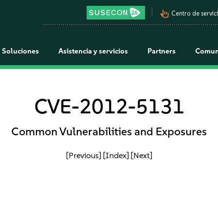
pan_tool_alt
Centro de servici
Soluciones
Asistencia y servicios
Partners
Comun
CVE-2012-5131
Common Vulnerabilities and Exposures
[Previous]
[Index]
[Next]