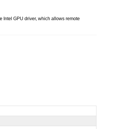
 Intel GPU driver, which allows remote