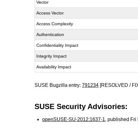
Vector
Access Vector
Access Complexity
Authentication
Confidentiality Impact
Integrity Impact
Availability Impact
SUSE Bugzilla entry:
791234
[RESOLVED / FI
SUSE Security Advisories:
openSUSE-SU-2012:1637-1
, published Fr