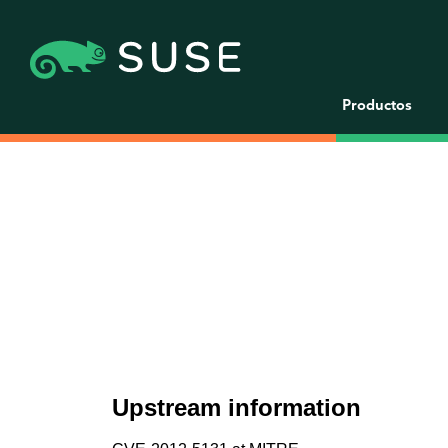
Productos
Upstream information