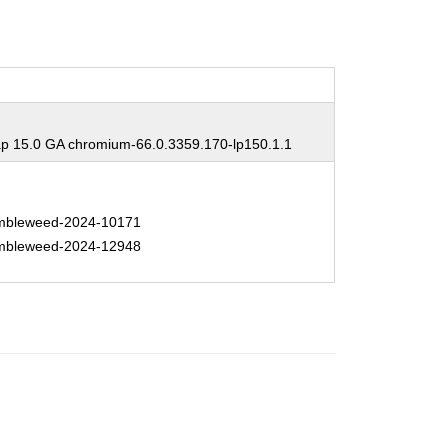
 15.0 GA chromium-66.0.3359.170-lp150.1.1
bleweed-2024-10171
bleweed-2024-12948