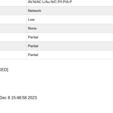
AV:N/AC:L/Au:N/C:P/I:P/A:P
Network
Low
None
Partial
Partial
Partial
XED]
i Dec 8 15:48:58 2023