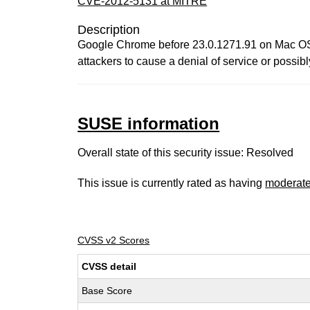
CVE-2012-5131 at MITRE
Description
Google Chrome before 23.0.1271.91 on Mac OS X
attackers to cause a denial of service or possi
SUSE information
Overall state of this security issue: Resolved
This issue is currently rated as having
moderat
CVSS v2 Scores
CVSS detail
Base Score