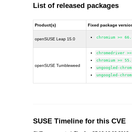
List of released packages
Product(s)
Fixed package versio
chromium >= 66.
openSUSE Leap 15.0
chromedriver >=
chromium >= 55.
openSUSE Tumbleweed
ungoogled-chrom
ungoogled-chrom
SUSE Timeline for this CVE