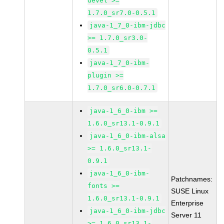
devel >=
1.7.0_sr7.0-0.5.1
java-1_7_0-ibm-jdbc
>= 1.7.0_sr3.0-
0.5.1
java-1_7_0-ibm-
plugin >=
1.7.0_sr6.0-0.7.1
java-1_6_0-ibm >=
1.6.0_sr13.1-0.9.1
java-1_6_0-ibm-alsa
>= 1.6.0_sr13.1-
0.9.1
java-1_6_0-ibm-
Patchnames:
fonts >=
SUSE Linux
1.6.0_sr13.1-0.9.1
Enterprise
java-1_6_0-ibm-jdbc
Server 11
>= 1.6.0_sr13.1-