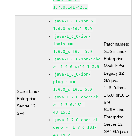
1.7.0.141-42.1
java-1_6_0-ibm >=
1.6.0_sr16.1-5.9
java-1_6_0-ibm-
fonts >=
Patchnames:
SUSE Linux
1.6.0_sr16.1-5.9
Enterprise
java-1_6_0-ibm-jdbc
Module for
>= 1.6.0_sr16.1-5.9
Legacy 12
java-1_6_0-ibm-
GA java-
plugin >=
1_6_0-ibm-
1.6.0_sr16.1-5.9
SUSE Linux
1.6.0_sr16.1-
java-1_7_0-openjdk
Enterprise
5.9
>= 1.7.0.181-
Server 12
SUSE Linux
43.15.2
SP4
Enterprise
java-1_7_0-openjdk-
Server 12
demo >= 1.7.0.181-
SP4 GA java-
43.15.2