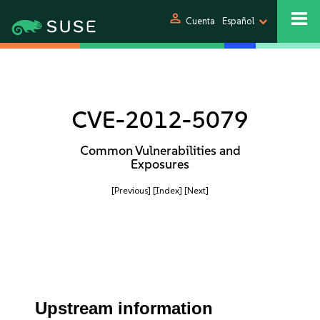
person
Cuenta
Español
CVE-2012-5079
Common Vulnerabilities and
Exposures
[Previous]
[Index]
[Next]
Upstream information