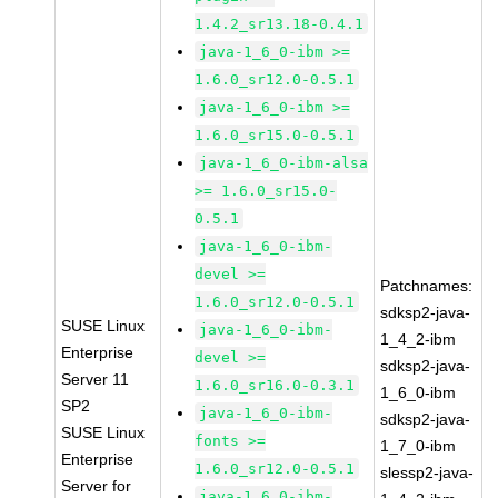
1.4.2_sr13.18-0.4.1
java-1_6_0-ibm >=
1.6.0_sr12.0-0.5.1
java-1_6_0-ibm >=
1.6.0_sr15.0-0.5.1
java-1_6_0-ibm-alsa
>= 1.6.0_sr15.0-
0.5.1
java-1_6_0-ibm-
devel >=
Patchnames:
1.6.0_sr12.0-0.5.1
sdksp2-java-
SUSE Linux
java-1_6_0-ibm-
1_4_2-ibm
Enterprise
devel >=
sdksp2-java-
Server 11
1.6.0_sr16.0-0.3.1
1_6_0-ibm
SP2
java-1_6_0-ibm-
sdksp2-java-
SUSE Linux
fonts >=
1_7_0-ibm
Enterprise
1.6.0_sr12.0-0.5.1
slessp2-java-
Server for
java-1_6_0-ibm-