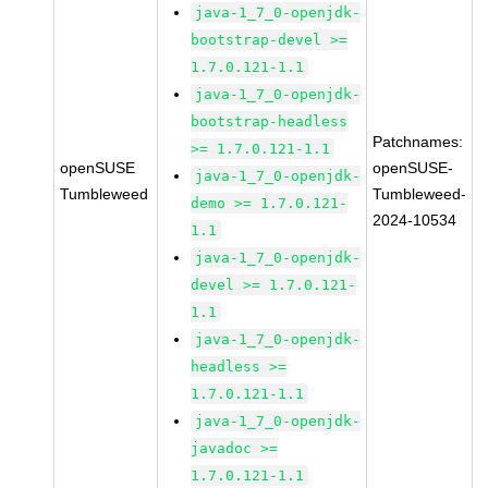
java-1_7_0-openjdk-
bootstrap-devel >=
1.7.0.121-1.1
java-1_7_0-openjdk-
bootstrap-headless
Patchnames:
>= 1.7.0.121-1.1
openSUSE
openSUSE-
java-1_7_0-openjdk-
Tumbleweed
Tumbleweed-
demo >= 1.7.0.121-
2024-10534
1.1
java-1_7_0-openjdk-
devel >= 1.7.0.121-
1.1
java-1_7_0-openjdk-
headless >=
1.7.0.121-1.1
java-1_7_0-openjdk-
javadoc >=
1.7.0.121-1.1