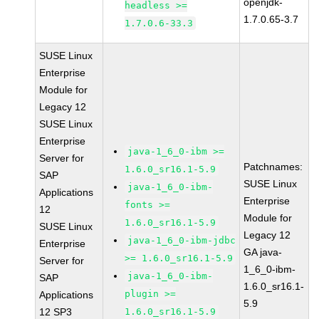
openjdk-
headless >=
1.7.0.65-3.7
1.7.0.6-33.3
SUSE Linux
Enterprise
Module for
Legacy 12
SUSE Linux
Enterprise
java-1_6_0-ibm >=
Server for
Patchnames:
1.6.0_sr16.1-5.9
SAP
SUSE Linux
java-1_6_0-ibm-
Applications
Enterprise
fonts >=
12
Module for
1.6.0_sr16.1-5.9
SUSE Linux
Legacy 12
java-1_6_0-ibm-jdbc
Enterprise
GA java-
>= 1.6.0_sr16.1-5.9
Server for
1_6_0-ibm-
java-1_6_0-ibm-
SAP
1.6.0_sr16.1-
plugin >=
Applications
5.9
12 SP3
1.6.0_sr16.1-5.9