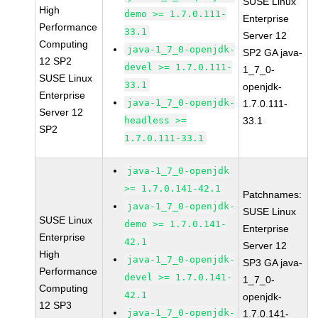
SUSE Linux
High
demo >= 1.7.0.111-
Enterprise
Performance
33.1
Server 12
Computing
java-1_7_0-openjdk-
SP2 GA java-
12 SP2
devel >= 1.7.0.111-
1_7_0-
SUSE Linux
33.1
openjdk-
Enterprise
java-1_7_0-openjdk-
1.7.0.111-
Server 12
headless >=
33.1
SP2
1.7.0.111-33.1
java-1_7_0-openjdk
>= 1.7.0.141-42.1
Patchnames:
java-1_7_0-openjdk-
SUSE Linux
SUSE Linux
demo >= 1.7.0.141-
Enterprise
Enterprise
42.1
Server 12
High
java-1_7_0-openjdk-
SP3 GA java-
Performance
devel >= 1.7.0.141-
1_7_0-
Computing
42.1
openjdk-
12 SP3
java-1_7_0-openjdk-
1.7.0.141-