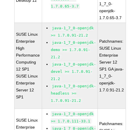
Desktop 12
1_7_0-
1.7.0.65-3.7
openjdk-
1.7.0.65-3.7
java-1_7_0-openjdk
SUSE Linux
>= 1.7.0.91-21.2
Enterprise
Patchnames:
java-1_7_0-openjdk-
High
SUSE Linux
demo >= 1.7.0.91-
Performance
Enterprise
21.2
Computing
Server 12
java-1_7_0-openjdk-
12 SP1
SP1 GA java-
devel >= 1.7.0.91-
SUSE Linux
1_7_0-
21.2
Enterprise
openjdk-
java-1_7_0-openjdk-
Server 12
1.7.0.91-21.2
headless >=
SP1
1.7.0.91-21.2
java-1_7_0-openjdk
SUSE Linux
>= 1.7.0.111-33.1
Patchnames:
Enterprise
java-1_7_0-openjdk-