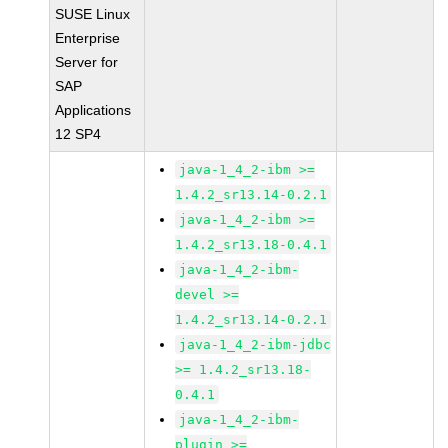
SUSE Linux
Enterprise
Server for
SAP
Applications
12 SP4
java-1_4_2-ibm >=
1.4.2_sr13.14-0.2.1
java-1_4_2-ibm >=
1.4.2_sr13.18-0.4.1
java-1_4_2-ibm-
devel >=
1.4.2_sr13.14-0.2.1
java-1_4_2-ibm-jdbc
>= 1.4.2_sr13.18-
0.4.1
java-1_4_2-ibm-
plugin >=