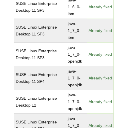
java-
SUSE Linux Enterprise
1_6_0-
Already fixed
Desktop 11 SP3
ibm
java-
SUSE Linux Enterprise
1_7_0-
Already fixed
Desktop 11 SP3
ibm
java-
SUSE Linux Enterprise
1_7_0-
Already fixed
Desktop 11 SP3
openjdk
java-
SUSE Linux Enterprise
1_7_0-
Already fixed
Desktop 11 SP4
openjdk
java-
SUSE Linux Enterprise
1_7_0-
Already fixed
Desktop 12
openjdk
java-
SUSE Linux Enterprise
1_7_0-
Already fixed