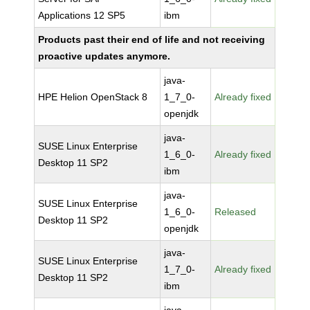
Applications 12 SP5
ibm
Products past their end of life and not receiving
proactive updates anymore.
java-
HPE Helion OpenStack 8
1_7_0-
Already fixed
openjdk
java-
SUSE Linux Enterprise
1_6_0-
Already fixed
Desktop 11 SP2
ibm
java-
SUSE Linux Enterprise
1_6_0-
Released
Desktop 11 SP2
openjdk
java-
SUSE Linux Enterprise
1_7_0-
Already fixed
Desktop 11 SP2
ibm