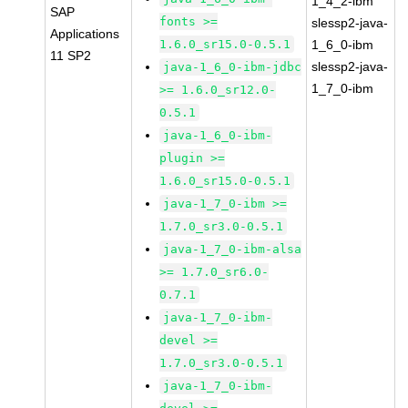
1_4_2-ibm
SAP
fonts >=
slessp2-java-
Applications
1.6.0_sr15.0-0.5.1
1_6_0-ibm
11 SP2
slessp2-java-
java-1_6_0-ibm-jdbc
1_7_0-ibm
>= 1.6.0_sr12.0-
0.5.1
java-1_6_0-ibm-
plugin >=
1.6.0_sr15.0-0.5.1
java-1_7_0-ibm >=
1.7.0_sr3.0-0.5.1
java-1_7_0-ibm-alsa
>= 1.7.0_sr6.0-
0.7.1
java-1_7_0-ibm-
devel >=
1.7.0_sr3.0-0.5.1
java-1_7_0-ibm-