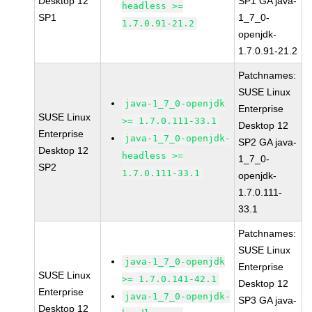
Desktop 12
SP1 GA java-
headless >=
SP1
1_7_0-
1.7.0.91-21.2
openjdk-
1.7.0.91-21.2
Patchnames:
SUSE Linux
java-1_7_0-openjdk
Enterprise
SUSE Linux
>= 1.7.0.111-33.1
Desktop 12
Enterprise
java-1_7_0-openjdk-
SP2 GA java-
Desktop 12
headless >=
1_7_0-
SP2
1.7.0.111-33.1
openjdk-
1.7.0.111-
33.1
Patchnames:
SUSE Linux
java-1_7_0-openjdk
Enterprise
SUSE Linux
>= 1.7.0.141-42.1
Desktop 12
Enterprise
java-1_7_0-openjdk-
SP3 GA java-
Desktop 12