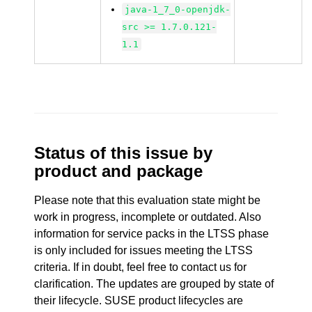
java-1_7_0-openjdk-
src >= 1.7.0.121-
1.1
Status of this issue by
product and package
Please note that this evaluation state might be
work in progress, incomplete or outdated. Also
information for service packs in the LTSS phase
is only included for issues meeting the LTSS
criteria. If in doubt, feel free to contact us for
clarification. The updates are grouped by state of
their lifecycle. SUSE product lifecycles are