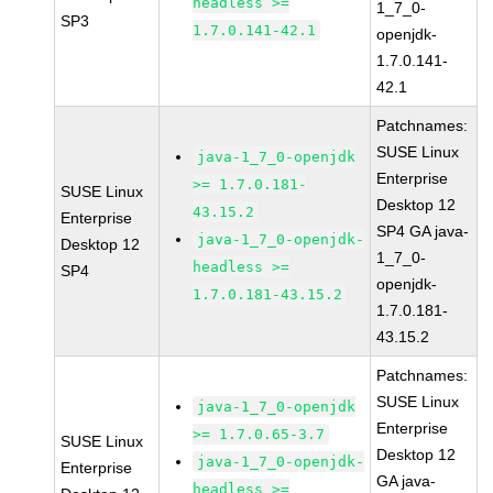
headless >=
1_7_0-
SP3
1.7.0.141-42.1
openjdk-
1.7.0.141-
42.1
Patchnames:
SUSE Linux
java-1_7_0-openjdk
Enterprise
>= 1.7.0.181-
SUSE Linux
Desktop 12
43.15.2
Enterprise
SP4 GA java-
java-1_7_0-openjdk-
Desktop 12
1_7_0-
headless >=
SP4
openjdk-
1.7.0.181-43.15.2
1.7.0.181-
43.15.2
Patchnames:
SUSE Linux
java-1_7_0-openjdk
Enterprise
>= 1.7.0.65-3.7
SUSE Linux
Desktop 12
java-1_7_0-openjdk-
Enterprise
GA java-
headless >=