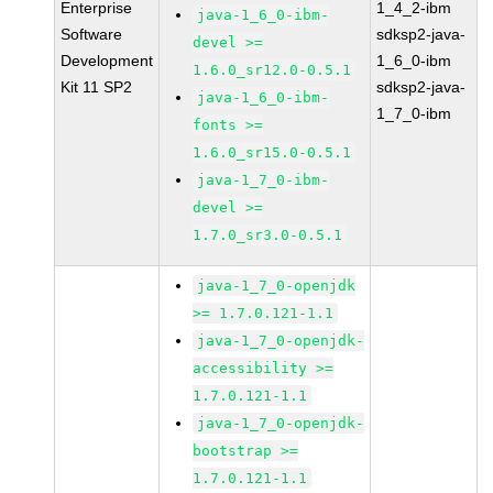
Enterprise
1_4_2-ibm
java-1_6_0-ibm-
Software
sdksp2-java-
devel >=
Development
1_6_0-ibm
1.6.0_sr12.0-0.5.1
Kit 11 SP2
sdksp2-java-
java-1_6_0-ibm-
1_7_0-ibm
fonts >=
1.6.0_sr15.0-0.5.1
java-1_7_0-ibm-
devel >=
1.7.0_sr3.0-0.5.1
java-1_7_0-openjdk
>= 1.7.0.121-1.1
java-1_7_0-openjdk-
accessibility >=
1.7.0.121-1.1
java-1_7_0-openjdk-
bootstrap >=
1.7.0.121-1.1