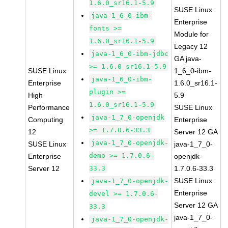
1.6.0_sr16.1-5.9
SUSE Linux
java-1_6_0-ibm-
Enterprise
fonts >=
Module for
1.6.0_sr16.1-5.9
Legacy 12
java-1_6_0-ibm-jdbc
GA java-
>= 1.6.0_sr16.1-5.9
SUSE Linux
1_6_0-ibm-
java-1_6_0-ibm-
Enterprise
1.6.0_sr16.1-
plugin >=
High
5.9
1.6.0_sr16.1-5.9
Performance
SUSE Linux
java-1_7_0-openjdk
Computing
Enterprise
>= 1.7.0.6-33.3
12
Server 12 GA
java-1_7_0-openjdk-
SUSE Linux
java-1_7_0-
demo >= 1.7.0.6-
Enterprise
openjdk-
Server 12
33.3
1.7.0.6-33.3
SUSE Linux
java-1_7_0-openjdk-
Enterprise
devel >= 1.7.0.6-
Server 12 GA
33.3
java-1_7_0-
java-1_7_0-openjdk-