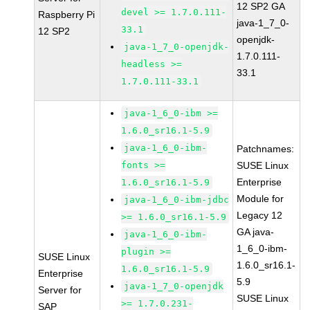
12 SP2 GA
devel >= 1.7.0.111-
Raspberry Pi
java-1_7_0-
33.1
12 SP2
openjdk-
java-1_7_0-openjdk-
1.7.0.111-
headless >=
33.1
1.7.0.111-33.1
java-1_6_0-ibm >=
1.6.0_sr16.1-5.9
java-1_6_0-ibm-
Patchnames:
fonts >=
SUSE Linux
Enterprise
1.6.0_sr16.1-5.9
Module for
java-1_6_0-ibm-jdbc
Legacy 12
>= 1.6.0_sr16.1-5.9
GA java-
java-1_6_0-ibm-
1_6_0-ibm-
plugin >=
SUSE Linux
1.6.0_sr16.1-
1.6.0_sr16.1-5.9
Enterprise
5.9
java-1_7_0-openjdk
Server for
SUSE Linux
>= 1.7.0.231-
SAP