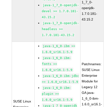
1_7_0-
java-1_7_0-openjdk-
openjdk-
devel >= 1.7.0.181-
1.7.0.181-
43.15.2
43.15.2
java-1_7_0-openjdk-
headless >=
1.7.0.181-43.15.2
java-1_6_0-ibm >=
1.6.0_sr16.1-5.9
java-1_6_0-ibm-
fonts >=
Patchnames:
SUSE Linux
1.6.0_sr16.1-5.9
Enterprise
java-1_6_0-ibm-jdbc
Module for
>= 1.6.0_sr16.1-5.9
Legacy 12
java-1_6_0-ibm-
GA java-
plugin >=
1_6_0-ibm-
1.6.0_sr16.1-5.9
SUSE Linux
1.6.0_sr16.1-
java-1_7_0-openjdk