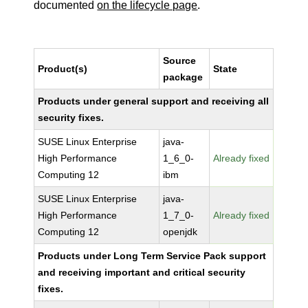
documented
on the lifecycle page
.
Source
Product(s)
State
package
Products under general support and receiving all
security fixes.
SUSE Linux Enterprise
java-
High Performance
1_6_0-
Already fixed
Computing 12
ibm
SUSE Linux Enterprise
java-
High Performance
1_7_0-
Already fixed
Computing 12
openjdk
Products under Long Term Service Pack support
and receiving important and critical security
fixes.