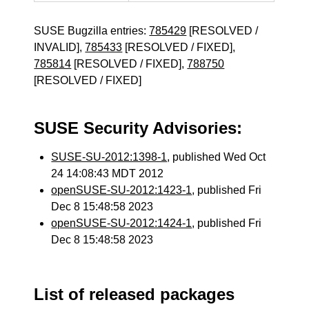
SUSE Bugzilla entries:
785429
[RESOLVED /
INVALID],
785433
[RESOLVED / FIXED],
785814
[RESOLVED / FIXED],
788750
[RESOLVED / FIXED]
SUSE Security Advisories:
SUSE-SU-2012:1398-1
, published Wed Oct
24 14:08:43 MDT 2012
openSUSE-SU-2012:1423-1
, published Fri
Dec 8 15:48:58 2023
openSUSE-SU-2012:1424-1
, published Fri
Dec 8 15:48:58 2023
List of released packages