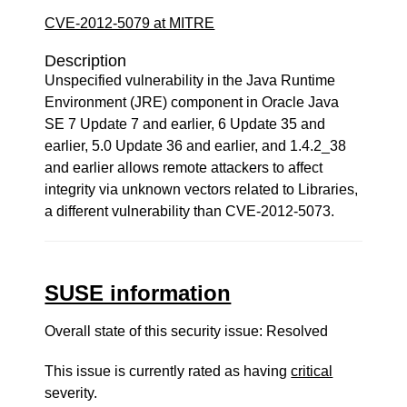
CVE-2012-5079 at MITRE
Description
Unspecified vulnerability in the Java Runtime
Environment (JRE) component in Oracle Java
SE 7 Update 7 and earlier, 6 Update 35 and
earlier, 5.0 Update 36 and earlier, and 1.4.2_38
and earlier allows remote attackers to affect
integrity via unknown vectors related to Libraries,
a different vulnerability than CVE-2012-5073.
SUSE information
Overall state of this security issue: Resolved
This issue is currently rated as having
critical
severity.