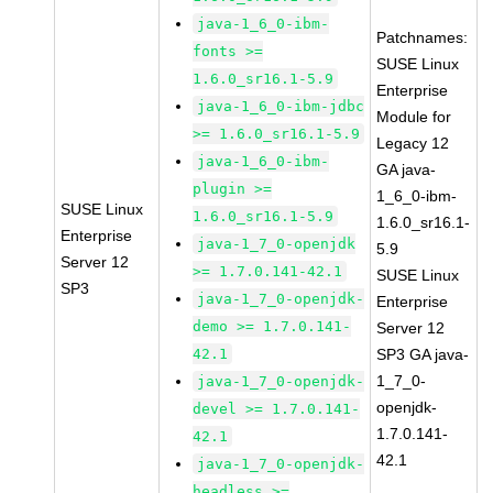
java-1_6_0-ibm-
Patchnames:
fonts >=
SUSE Linux
1.6.0_sr16.1-5.9
Enterprise
java-1_6_0-ibm-jdbc
Module for
>= 1.6.0_sr16.1-5.9
Legacy 12
java-1_6_0-ibm-
GA java-
plugin >=
1_6_0-ibm-
SUSE Linux
1.6.0_sr16.1-5.9
1.6.0_sr16.1-
Enterprise
java-1_7_0-openjdk
5.9
Server 12
>= 1.7.0.141-42.1
SUSE Linux
SP3
java-1_7_0-openjdk-
Enterprise
demo >= 1.7.0.141-
Server 12
42.1
SP3 GA java-
1_7_0-
java-1_7_0-openjdk-
openjdk-
devel >= 1.7.0.141-
1.7.0.141-
42.1
42.1
java-1_7_0-openjdk-
headless >=