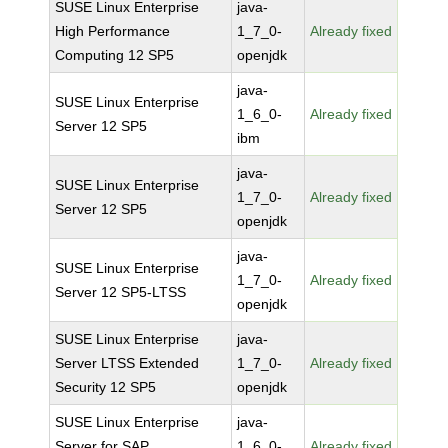
SUSE Linux Enterprise
java-
High Performance
1_7_0-
Already fixed
Computing 12 SP5
openjdk
java-
SUSE Linux Enterprise
1_6_0-
Already fixed
Server 12 SP5
ibm
java-
SUSE Linux Enterprise
1_7_0-
Already fixed
Server 12 SP5
openjdk
java-
SUSE Linux Enterprise
1_7_0-
Already fixed
Server 12 SP5-LTSS
openjdk
SUSE Linux Enterprise
java-
Server LTSS Extended
1_7_0-
Already fixed
Security 12 SP5
openjdk
SUSE Linux Enterprise
java-
Server for SAP
1_6_0-
Already fixed