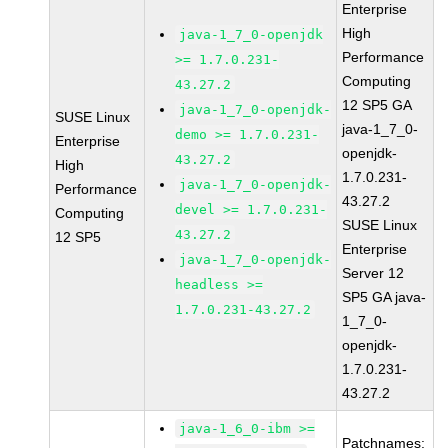
Enterprise
High
java-1_7_0-openjdk
Performance
>= 1.7.0.231-
Computing
43.27.2
12 SP5 GA
java-1_7_0-openjdk-
SUSE Linux
java-1_7_0-
demo >= 1.7.0.231-
Enterprise
openjdk-
43.27.2
High
1.7.0.231-
java-1_7_0-openjdk-
Performance
43.27.2
devel >= 1.7.0.231-
Computing
SUSE Linux
43.27.2
12 SP5
Enterprise
java-1_7_0-openjdk-
Server 12
headless >=
SP5 GA java-
1.7.0.231-43.27.2
1_7_0-
openjdk-
1.7.0.231-
43.27.2
java-1_6_0-ibm >=
Patchnames: