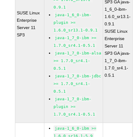
SP3 GA java-
0.9.1
1_6_0-ibm-
SUSE Linux
java-1_6_0-ibm-
1.6.0_sr13.1-
Enterprise
plugin >=
0.9.1
Server 11
1.6.0_sr13.1-0.9.1
SUSE Linux
SP3
java-1_7_0-ibm >=
Enterprise
1.7.0_sr4.1-0.5.1
Server 11
java-1_7_0-ibm-alsa
SP3 GA java-
1_7_0-ibm-
>= 1.7.0_sr4.1-
1.7.0_sr4.1-
0.5.1
0.5.1
java-1_7_0-ibm-jdbc
>= 1.7.0_sr4.1-
0.5.1
java-1_7_0-ibm-
plugin >=
1.7.0_sr4.1-0.5.1
java-1_6_0-ibm >=
1.6.0_sr16.1-5.9