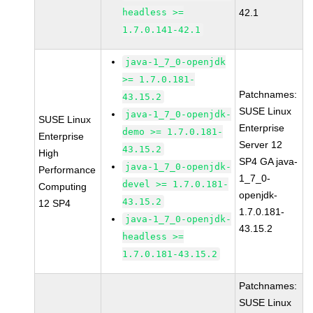
headless >=
42.1
1.7.0.141-42.1
java-1_7_0-openjdk
>= 1.7.0.181-
Patchnames:
43.15.2
SUSE Linux
java-1_7_0-openjdk-
SUSE Linux
Enterprise
demo >= 1.7.0.181-
Enterprise
Server 12
43.15.2
High
SP4 GA java-
java-1_7_0-openjdk-
Performance
1_7_0-
devel >= 1.7.0.181-
Computing
openjdk-
43.15.2
12 SP4
1.7.0.181-
java-1_7_0-openjdk-
43.15.2
headless >=
1.7.0.181-43.15.2
Patchnames:
SUSE Linux