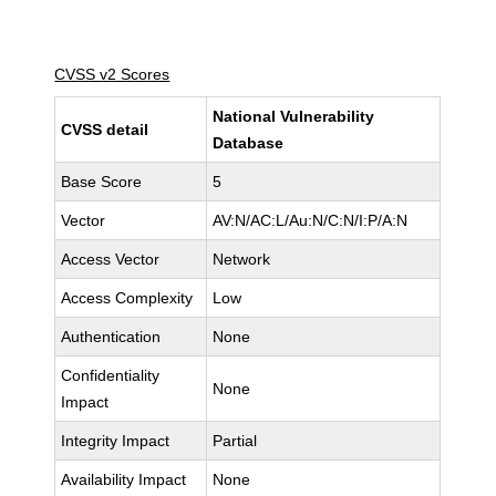
CVSS v2 Scores
National Vulnerability
CVSS detail
Database
Base Score
5
Vector
AV:N/AC:L/Au:N/C:N/I:P/A:N
Access Vector
Network
Access Complexity
Low
Authentication
None
Confidentiality
None
Impact
Integrity Impact
Partial
Availability Impact
None