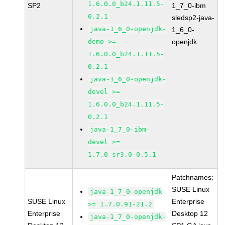
1.6.0.0_b24.1.11.5-
SP2
1_7_0-ibm
0.2.1
sledsp2-java-
java-1_6_0-openjdk-
1_6_0-
demo >=
openjdk
1.6.0.0_b24.1.11.5-
0.2.1
java-1_6_0-openjdk-
devel >=
1.6.0.0_b24.1.11.5-
0.2.1
java-1_7_0-ibm-
devel >=
1.7.0_sr3.0-0.5.1
Patchnames:
SUSE Linux
java-1_7_0-openjdk
SUSE Linux
Enterprise
>= 1.7.0.91-21.2
Enterprise
Desktop 12
java-1_7_0-openjdk-