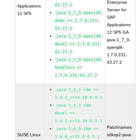
Enterprise
43.27.2
Applications
Server for
java-1_7_0-openjdk-
12 SP5
SAP
demo >= 1.7.0.231-
Applications
43.27.2
12 SP5 GA
java-1_7_0-openjdk-
java-1_7_0-
devel >= 1.7.0.231-
openjdk-
43.27.2
1.7.0.231-
java-1_7_0-openjdk-
43.27.2
headless >=
1.7.0.231-43.27.2
java-1_4_2-ibm >=
1.4.2_sr13.18-0.4.1
java-1_4_2-ibm-
devel >=
1.4.2_sr13.14-0.2.1
Patchnames:
java-1_6_0-ibm >=
SUSE Linux
sdksp2-java-
1.6.0_sr15.0-0.5.1