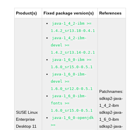
Product(s)
Fixed package version(s)
References
java-1_4_2-ibm >=
1.4.2_sr13.18-0.4.1
java-1_4_2-ibm-
devel >=
1.4.2_sr13.14-0.2.1
java-1_6_0-ibm >=
1.6.0_sr15.0-0.5.1
java-1_6_0-ibm-
devel >=
1.6.0_sr12.0-0.5.1
Patchnames:
java-1_6_0-ibm-
sdksp2-java-
fonts >=
1_4_2-ibm
1.6.0_sr15.0-0.5.1
SUSE Linux
sdksp2-java-
java-1_6_0-openjdk
Enterprise
1_6_0-ibm
>=
Desktop 11
sdksp2-java-