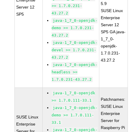
Enterprise
5.9
>= 1.7.0.231-
Server 12
SUSE Linux
43.27.2
SP5
Enterprise
java-1_7_0-openjdk-
Server 12
demo >= 1.7.0.231-
SP5 GA java-
43.27.2
1_7_0-
java-1_7_0-openjdk-
openjdk-
devel >= 1.7.0.231-
1.7.0.231-
43.27.2
43.27.2
java-1_7_0-openjdk-
headless >=
1.7.0.231-43.27.2
java-1_7_0-openjdk
Patchnames:
>= 1.7.0.111-33.1
SUSE Linux
java-1_7_0-openjdk-
Enterprise
demo >= 1.7.0.111-
SUSE Linux
Server for
33.1
Enterprise
Raspberry Pi
java-1_7_0-openjdk-
Server for