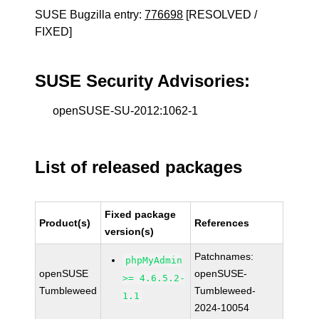
SUSE Bugzilla entry:
776698
[RESOLVED /
FIXED]
SUSE Security Advisories:
openSUSE-SU-2012:1062-1
List of released packages
Fixed package
Product(s)
References
version(s)
Patchnames:
phpMyAdmin
openSUSE
openSUSE-
>= 4.6.5.2-
Tumbleweed
Tumbleweed-
1.1
2024-10054