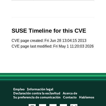
SUSE Timeline for this CVE
CVE page created: Fri Jun 28 13:04:15 2013
CVE page last modified: Fri May 1 11:20:03 2026
Empleo
Información legal
Declaración contra la esclavitud
Acerca de
Su preferencia de comunicación
Contacto
Hablemos