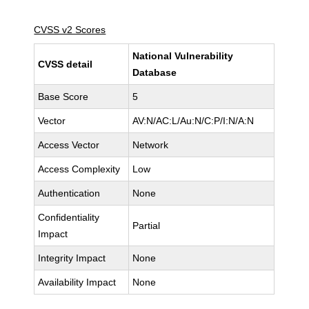
CVSS v2 Scores
National Vulnerability
CVSS detail
Database
Base Score
5
Vector
AV:N/AC:L/Au:N/C:P/I:N/A:N
Access Vector
Network
Access Complexity
Low
Authentication
None
Confidentiality
Partial
Impact
Integrity Impact
None
Availability Impact
None