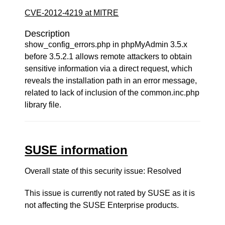
CVE-2012-4219 at MITRE
Description
show_config_errors.php in phpMyAdmin 3.5.x
before 3.5.2.1 allows remote attackers to obtain
sensitive information via a direct request, which
reveals the installation path in an error message,
related to lack of inclusion of the common.inc.php
library file.
SUSE information
Overall state of this security issue: Resolved
This issue is currently not rated by SUSE as it is
not affecting the SUSE Enterprise products.