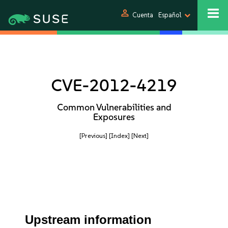
person
Cuenta
Español
CVE-2012-4219
Common Vulnerabilities and
Exposures
[Previous]
[Index]
[Next]
Upstream information