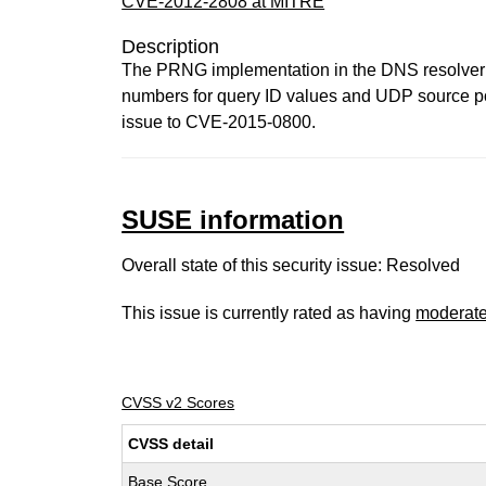
CVE-2012-2808 at MITRE
Description
The PRNG implementation in the DNS resolver in
numbers for query ID values and UDP source po
issue to CVE-2015-0800.
SUSE information
Overall state of this security issue: Resolved
This issue is currently rated as having
moderat
CVSS v2 Scores
CVSS detail
Base Score