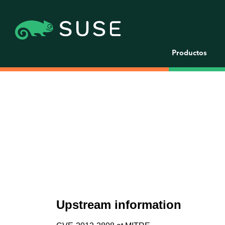
Productos
Upstream information