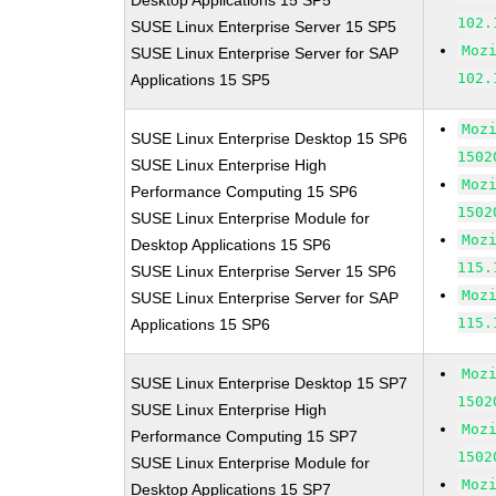
Desktop Applications 15 SP5
102.
SUSE Linux Enterprise Server 15 SP5
Moz
SUSE Linux Enterprise Server for SAP
102.
Applications 15 SP5
Moz
SUSE Linux Enterprise Desktop 15 SP6
1502
SUSE Linux Enterprise High
Moz
Performance Computing 15 SP6
1502
SUSE Linux Enterprise Module for
Moz
Desktop Applications 15 SP6
115.
SUSE Linux Enterprise Server 15 SP6
Moz
SUSE Linux Enterprise Server for SAP
115.
Applications 15 SP6
Moz
SUSE Linux Enterprise Desktop 15 SP7
1502
SUSE Linux Enterprise High
Moz
Performance Computing 15 SP7
1502
SUSE Linux Enterprise Module for
Moz
Desktop Applications 15 SP7