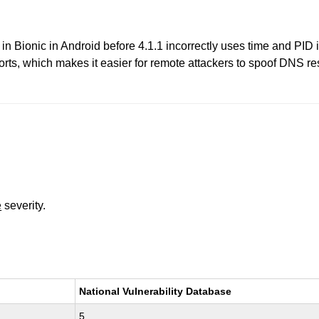
 Bionic in Android before 4.1.1 incorrectly uses time and PID 
rts, which makes it easier for remote attackers to spoof DNS r
e
severity.
National Vulnerability Database
5