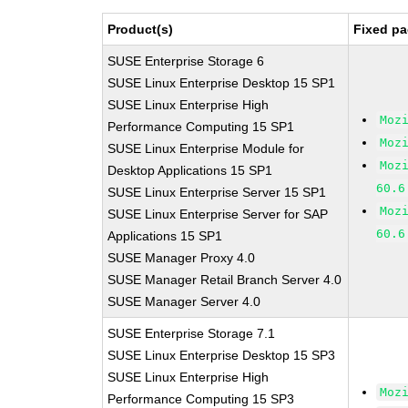
Product(s)
Fixed pa
SUSE Enterprise Storage 6
SUSE Linux Enterprise Desktop 15 SP1
SUSE Linux Enterprise High
Moz
Performance Computing 15 SP1
Moz
SUSE Linux Enterprise Module for
Moz
Desktop Applications 15 SP1
60.6
SUSE Linux Enterprise Server 15 SP1
Moz
SUSE Linux Enterprise Server for SAP
60.6
Applications 15 SP1
SUSE Manager Proxy 4.0
SUSE Manager Retail Branch Server 4.0
SUSE Manager Server 4.0
SUSE Enterprise Storage 7.1
SUSE Linux Enterprise Desktop 15 SP3
SUSE Linux Enterprise High
Moz
Performance Computing 15 SP3