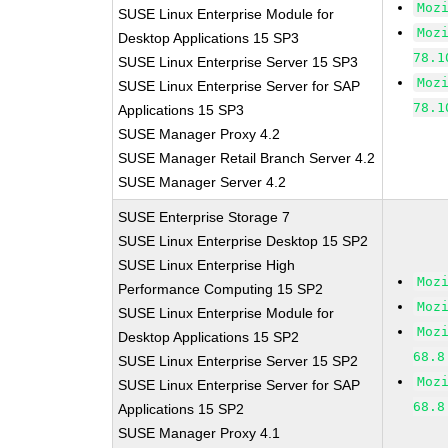
Moz
SUSE Linux Enterprise Module for
Moz
Desktop Applications 15 SP3
78.1
SUSE Linux Enterprise Server 15 SP3
Moz
SUSE Linux Enterprise Server for SAP
78.1
Applications 15 SP3
SUSE Manager Proxy 4.2
SUSE Manager Retail Branch Server 4.2
SUSE Manager Server 4.2
SUSE Enterprise Storage 7
SUSE Linux Enterprise Desktop 15 SP2
SUSE Linux Enterprise High
Moz
Performance Computing 15 SP2
Moz
SUSE Linux Enterprise Module for
Moz
Desktop Applications 15 SP2
68.8
SUSE Linux Enterprise Server 15 SP2
Moz
SUSE Linux Enterprise Server for SAP
68.8
Applications 15 SP2
SUSE Manager Proxy 4.1