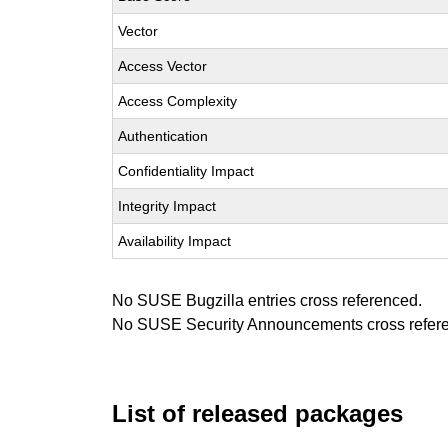
Vector
Access Vector
Access Complexity
Authentication
Confidentiality Impact
Integrity Impact
Availability Impact
No SUSE Bugzilla entries cross referenced.
No SUSE Security Announcements cross refer
List of released packages