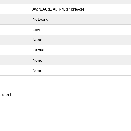
AV:N/AC:L/Au:N/C:P/I:N/A:N
Network
Low
None
Partial
None
None
enced.