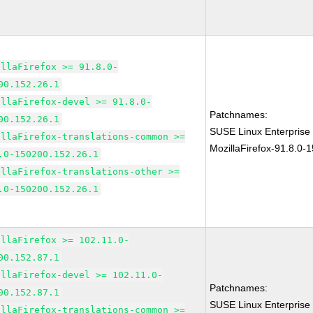
illaFirefox >= 91.8.0-
00.152.26.1
illaFirefox-devel >= 91.8.0-
Patchnames:
00.152.26.1
SUSE Linux Enterprise
illaFirefox-translations-common >=
MozillaFirefox-91.8.0-
.0-150200.152.26.1
illaFirefox-translations-other >=
.0-150200.152.26.1
illaFirefox >= 102.11.0-
00.152.87.1
illaFirefox-devel >= 102.11.0-
Patchnames:
00.152.87.1
SUSE Linux Enterprise
illaFirefox-translations-common >=