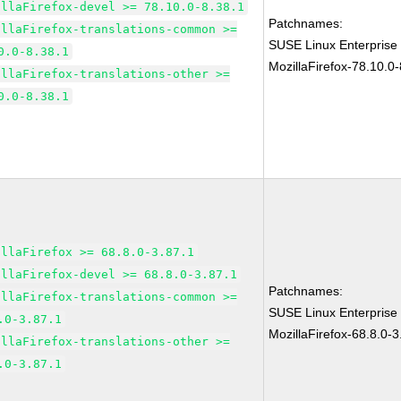
illaFirefox-devel >= 78.10.0-8.38.1
Patchnames:
illaFirefox-translations-common >=
SUSE Linux Enterprise
0.0-8.38.1
MozillaFirefox-78.10.0-
illaFirefox-translations-other >=
0.0-8.38.1
illaFirefox >= 68.8.0-3.87.1
illaFirefox-devel >= 68.8.0-3.87.1
Patchnames:
illaFirefox-translations-common >=
SUSE Linux Enterprise
.0-3.87.1
MozillaFirefox-68.8.0-3
illaFirefox-translations-other >=
.0-3.87.1