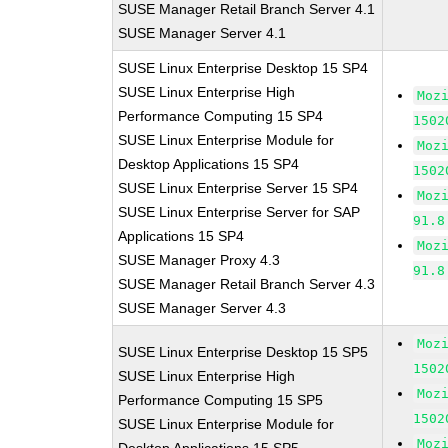
SUSE Manager Retail Branch Server 4.1
SUSE Manager Server 4.1
SUSE Linux Enterprise Desktop 15 SP4
SUSE Linux Enterprise High
Moz
Performance Computing 15 SP4
1502
SUSE Linux Enterprise Module for
Moz
Desktop Applications 15 SP4
1502
SUSE Linux Enterprise Server 15 SP4
Moz
SUSE Linux Enterprise Server for SAP
91.8
Applications 15 SP4
Moz
SUSE Manager Proxy 4.3
91.8
SUSE Manager Retail Branch Server 4.3
SUSE Manager Server 4.3
Moz
SUSE Linux Enterprise Desktop 15 SP5
1502
SUSE Linux Enterprise High
Moz
Performance Computing 15 SP5
1502
SUSE Linux Enterprise Module for
Moz