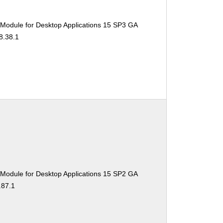
 Module for Desktop Applications 15 SP3 GA
8.38.1
 Module for Desktop Applications 15 SP2 GA
.87.1