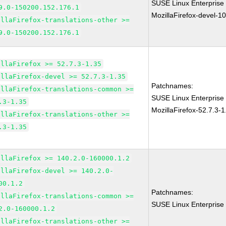
SUSE Linux Enterprise
9.0-150200.152.176.1
MozillaFirefox-devel-1
illaFirefox-translations-other >=
9.0-150200.152.176.1
illaFirefox >= 52.7.3-1.35
illaFirefox-devel >= 52.7.3-1.35
Patchnames:
illaFirefox-translations-common >=
SUSE Linux Enterprise 
.3-1.35
MozillaFirefox-52.7.3-1
illaFirefox-translations-other >=
.3-1.35
illaFirefox >= 140.2.0-160000.1.2
illaFirefox-devel >= 140.2.0-
00.1.2
Patchnames:
illaFirefox-translations-common >=
SUSE Linux Enterprise 
2.0-160000.1.2
illaFirefox-translations-other >=