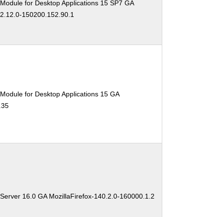
 Module for Desktop Applications 15 SP7 GA
02.12.0-150200.152.90.1
Module for Desktop Applications 15 GA
.35
Server 16.0 GA MozillaFirefox-140.2.0-160000.1.2