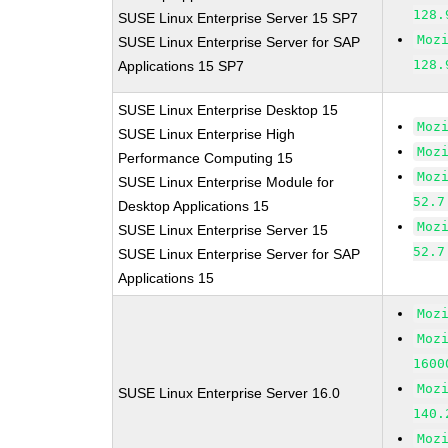
128.
SUSE Linux Enterprise Server 15 SP7
Moz
SUSE Linux Enterprise Server for SAP
128.
Applications 15 SP7
SUSE Linux Enterprise Desktop 15
Moz
SUSE Linux Enterprise High
Moz
Performance Computing 15
Moz
SUSE Linux Enterprise Module for
52.7
Desktop Applications 15
Moz
SUSE Linux Enterprise Server 15
52.7
SUSE Linux Enterprise Server for SAP
Applications 15
Moz
Moz
1600
Moz
SUSE Linux Enterprise Server 16.0
140.
Moz