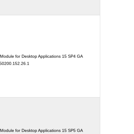
 Module for Desktop Applications 15 SP4 GA
150200.152.26.1
 Module for Desktop Applications 15 SP5 GA