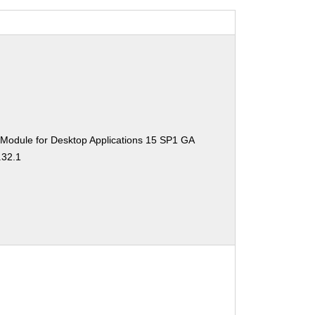
 Module for Desktop Applications 15 SP1 GA
.32.1