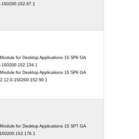
0-150200.152.87.1
 Module for Desktop Applications 15 SP6 GA
.0-150200.152.134.1
 Module for Desktop Applications 15 SP6 GA
02.12.0-150200.152.90.1
 Module for Desktop Applications 15 SP7 GA
-150200.152.176.1