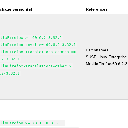
ckage version(s)
References
illaFirefox >= 60.6.2-3.32.1
illaFirefox-devel >= 60.6.2-3.32.1
Patchnames:
illaFirefox-translations-common >=
SUSE Linux Enterprise
.2-3.32.1
MozillaFirefox-60.6.2-3
illaFirefox-translations-other >=
.2-3.32.1
illaFirefox >= 78.10.0-8.38.1