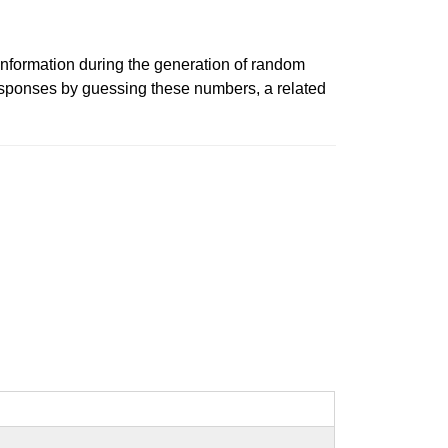
information during the generation of random
esponses by guessing these numbers, a related