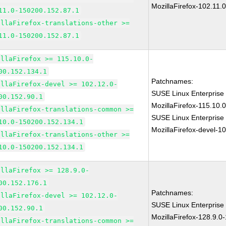
MozillaFirefox-102.11.
11.0-150200.152.87.1
illaFirefox-translations-other >=
11.0-150200.152.87.1
illaFirefox >= 115.10.0-
00.152.134.1
Patchnames:
illaFirefox-devel >= 102.12.0-
SUSE Linux Enterprise
00.152.90.1
MozillaFirefox-115.10
illaFirefox-translations-common >=
SUSE Linux Enterprise
10.0-150200.152.134.1
MozillaFirefox-devel-1
illaFirefox-translations-other >=
10.0-150200.152.134.1
illaFirefox >= 128.9.0-
00.152.176.1
Patchnames:
illaFirefox-devel >= 102.12.0-
SUSE Linux Enterprise
00.152.90.1
MozillaFirefox-128.9.0
illaFirefox-translations-common >=