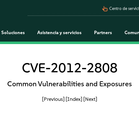
pan_tool_alt
Centro de servici
Soluciones
Asistencia y servicios
Partners
Comun
CVE-2012-2808
Common Vulnerabilities and Exposures
[Previous]
[Index]
[Next]