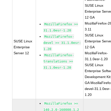
SUSE Linux
Enterprise Serve
12 GA
MozillaFirefox-2
MozillaFirefox >=
3.11
31.1.0esr-1.20
SUSE Linux
MozillaFirefox-
SUSE Linux
Enterprise Serve
devel >= 31.1.0esr-
Enterprise
12 GA
1.20
Server 12
MozillaFirefox-
MozillaFirefox-
31.1.0esr-1.20
translations >=
SUSE Linux
31.1.0esr-1.20
Enterprise Softw
Development Kit
GA MozillaFirefo
devel-31.1.0esr-
1.20
MozillaFirefox >=
140.2.0-160000.1.2