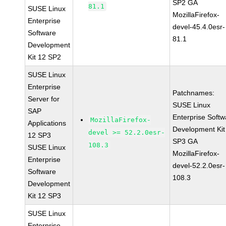
SP2 GA
81.1
SUSE Linux
MozillaFirefox-
Enterprise
devel-45.4.0esr-
Software
81.1
Development
Kit 12 SP2
SUSE Linux
Enterprise
Patchnames:
Server for
SUSE Linux
SAP
Enterprise Softw
MozillaFirefox-
Applications
Development Kit
devel >= 52.2.0esr-
12 SP3
SP3 GA
108.3
SUSE Linux
MozillaFirefox-
Enterprise
devel-52.2.0esr-
Software
108.3
Development
Kit 12 SP3
SUSE Linux
Enterprise