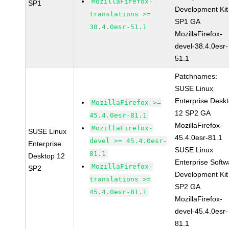
MozillaFirefox-
SP1
Development Kit
translations >=
SP1 GA
38.4.0esr-51.1
MozillaFirefox-
devel-38.4.0esr-
51.1
Patchnames:
SUSE Linux
Enterprise Desk
MozillaFirefox >=
12 SP2 GA
45.4.0esr-81.1
MozillaFirefox-
MozillaFirefox-
SUSE Linux
45.4.0esr-81.1
devel >= 45.4.0esr-
Enterprise
SUSE Linux
81.1
Desktop 12
Enterprise Softw
MozillaFirefox-
SP2
Development Kit
translations >=
SP2 GA
45.4.0esr-81.1
MozillaFirefox-
devel-45.4.0esr-
81.1