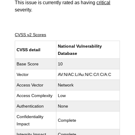
This issue is currently rated as having
critical
severity.
CVSS v2 Scores
National Vulnerability
CVSS detail
Database
Base Score
10
Vector
AV:N/AC:L/Au:N/C:C/I:C/A:C
Access Vector
Network
Access Complexity
Low
Authentication
None
Confidentiality
Complete
Impact
Integrity Impact
Complete