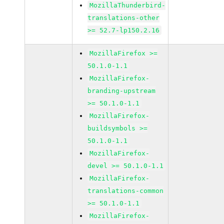
MozillaThunderbird-
translations-other
>= 52.7-lp150.2.16
MozillaFirefox >=
50.1.0-1.1
MozillaFirefox-
branding-upstream
>= 50.1.0-1.1
MozillaFirefox-
buildsymbols >=
50.1.0-1.1
MozillaFirefox-
devel >= 50.1.0-1.1
MozillaFirefox-
translations-common
>= 50.1.0-1.1
MozillaFirefox-