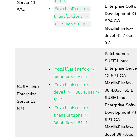
0.8.1
Server 11
Enterprise Softw
MozillaFirefox-
SP4
Development Kit
translations >=
SP4 GA
31.7.0esr-0.8.1
MozillaFirefox-
devel-31.7.0esr-
0.8.1
Patchnames:
SUSE Linux
Enterprise Serve
MozillaFirefox >=
12 SP1 GA
38.4.0esr-51.1
MozillaFirefox-
MozillaFirefox-
SUSE Linux
38.4.0esr-51.1
devel >= 38.4.0esr-
Enterprise
SUSE Linux
51.1
Server 12
Enterprise Softw
MozillaFirefox-
SP1
Development Kit
translations >=
SP1 GA
38.4.0esr-51.1
MozillaFirefox-
devel-38.4.0esr-