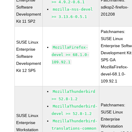
Enterprise
Patchnames:
>= 4.9.2-0.6.1
Software
sdksp2-firefox-
mozilla-nss-devel
Development
201208
>= 3.13.6-0.5.1
Kit 11 SP2
Patchnames:
SUSE Linux
SUSE Linux
Enterprise Softw
MozillaFirefox-
Enterprise
Development Kit
devel >= 68.1.0-
Software
SP5 GA
109.92.1
Development
MozillaFirefox-
Kit 12 SP5
devel-68.1.0-
109.92.1
MozillaThunderbird
>= 52.8-1.2
Patchnames:
MozillaThunderbird-
SUSE Linux
devel >= 52.8-1.2
SUSE Linux
Enterprise
MozillaThunderbird-
Enterprise
Workstation
translations-common
Workstation