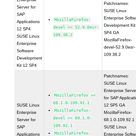
Patchnames:
Server for
SUSE Linux
SAP
Enterprise Softw
MozillaFirefox-
Applications
Development Kit
devel >= 52.9.0esr-
12 SP4
SP4 GA
109.38.2
SUSE Linux
MozillaFirefox-
Enterprise
devel-52.9.0esr-
Software
109.38.2
Development
Kit 12 SP4
Patchnames:
SUSE Linux
Enterprise Serve
MozillaFirefox >=
for SAP Applicat
68.1.0-109.92.1
SUSE Linux
12 SP5 GA
MozillaFirefox-
Enterprise
MozillaFirefox-
devel >= 68.1.0-
Server for
68.1.0-109.92.1
109.92.1
SAP
SUSE Linux
MozillaFirefox-
Applications
Enterprise Softw