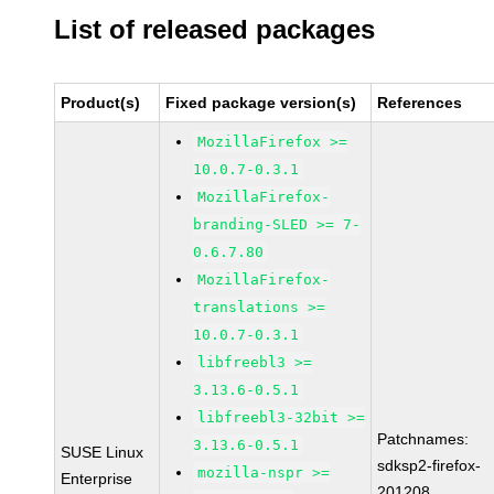
List of released packages
Product(s)
Fixed package version(s)
References
MozillaFirefox >=
10.0.7-0.3.1
MozillaFirefox-
branding-SLED >= 7-
0.6.7.80
MozillaFirefox-
translations >=
10.0.7-0.3.1
libfreebl3 >=
3.13.6-0.5.1
libfreebl3-32bit >=
Patchnames:
3.13.6-0.5.1
SUSE Linux
sdksp2-firefox-
mozilla-nspr >=
Enterprise
201208