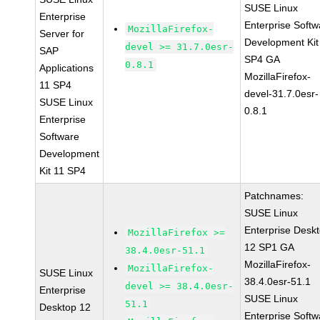
SUSE Linux
Enterprise
Enterprise Softw
MozillaFirefox-
Server for
Development Kit
devel >= 31.7.0esr-
SAP
SP4 GA
0.8.1
Applications
MozillaFirefox-
11 SP4
devel-31.7.0esr-
SUSE Linux
0.8.1
Enterprise
Software
Development
Kit 11 SP4
Patchnames:
SUSE Linux
Enterprise Desk
MozillaFirefox >=
12 SP1 GA
38.4.0esr-51.1
MozillaFirefox-
MozillaFirefox-
SUSE Linux
38.4.0esr-51.1
devel >= 38.4.0esr-
Enterprise
SUSE Linux
51.1
Desktop 12
Enterprise Softw