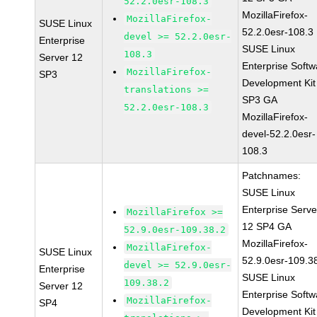
52.2.0esr-108.3
MozillaFirefox-
MozillaFirefox-
SUSE Linux
52.2.0esr-108.3
devel >= 52.2.0esr-
Enterprise
SUSE Linux
108.3
Server 12
Enterprise Softw
MozillaFirefox-
SP3
Development Kit
translations >=
SP3 GA
52.2.0esr-108.3
MozillaFirefox-
devel-52.2.0esr-
108.3
Patchnames:
SUSE Linux
Enterprise Serve
MozillaFirefox >=
12 SP4 GA
52.9.0esr-109.38.2
MozillaFirefox-
MozillaFirefox-
SUSE Linux
52.9.0esr-109.3
devel >= 52.9.0esr-
Enterprise
SUSE Linux
109.38.2
Server 12
Enterprise Softw
MozillaFirefox-
SP4
Development Kit