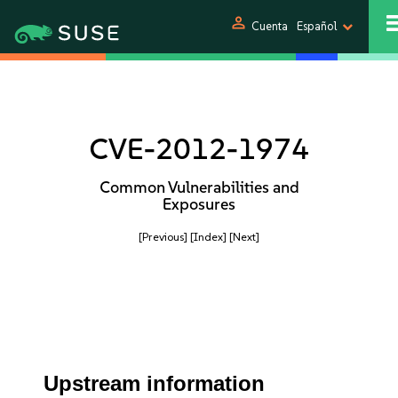
person
Cuenta
Español
CVE-2012-1974
Common Vulnerabilities and
Exposures
[Previous]
[Index]
[Next]
Upstream information