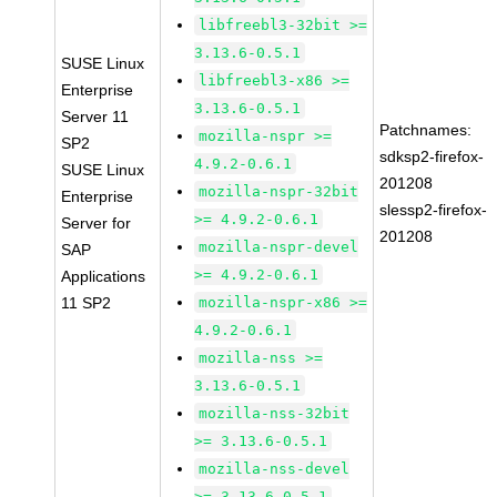
libfreebl3-32bit >=
3.13.6-0.5.1
SUSE Linux
libfreebl3-x86 >=
Enterprise
3.13.6-0.5.1
Server 11
Patchnames:
mozilla-nspr >=
SP2
sdksp2-firefox-
4.9.2-0.6.1
SUSE Linux
201208
mozilla-nspr-32bit
Enterprise
slessp2-firefox-
>= 4.9.2-0.6.1
Server for
201208
mozilla-nspr-devel
SAP
>= 4.9.2-0.6.1
Applications
11 SP2
mozilla-nspr-x86 >=
4.9.2-0.6.1
mozilla-nss >=
3.13.6-0.5.1
mozilla-nss-32bit
>= 3.13.6-0.5.1
mozilla-nss-devel
>= 3.13.6-0.5.1