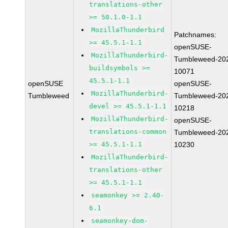
translations-other
>= 50.1.0-1.1
MozillaThunderbird
Patchnames:
>= 45.5.1-1.1
openSUSE-
MozillaThunderbird-
Tumbleweed-20
buildsymbols >=
10071
45.5.1-1.1
openSUSE
openSUSE-
MozillaThunderbird-
Tumbleweed
Tumbleweed-20
devel >= 45.5.1-1.1
10218
MozillaThunderbird-
openSUSE-
translations-common
Tumbleweed-20
>= 45.5.1-1.1
10230
MozillaThunderbird-
translations-other
>= 45.5.1-1.1
seamonkey >= 2.40-
6.1
seamonkey-dom-