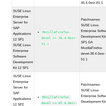
45.4.0esr-81.1
SUSE Linux
Enterprise
Patchnames:
Server for
SUSE Linux
SAP
Enterprise Softw
MozillaFirefox-
Applications
Development Kit
devel >= 38.4.0esr-
12 SP1
SP1 GA
51.1
SUSE Linux
MozillaFirefox-
Enterprise
devel-38.4.0esr-
Software
51.1
Development
Kit 12 SP1
SUSE Linux
Enterprise
Patchnames:
Server for
SUSE Linux
SAP
Enterprise Softw
MozillaFirefox-
Applications
Development Kit
devel >= 45.4.0esr-
12 SP2