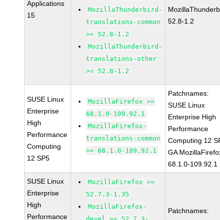
Applications
MozillaThunderb
MozillaThunderbird-
15
52.8-1.2
translations-common
>= 52.8-1.2
MozillaThunderbird-
translations-other
>= 52.8-1.2
Patchnames:
SUSE Linux
MozillaFirefox >=
SUSE Linux
Enterprise
68.1.0-109.92.1
Enterprise High
High
MozillaFirefox-
Performance
Performance
translations-common
Computing 12 S
Computing
>= 68.1.0-109.92.1
GA MozillaFirefo
12 SP5
68.1.0-109.92.1
SUSE Linux
MozillaFirefox >=
Enterprise
52.7.3-1.35
High
MozillaFirefox-
Patchnames:
Performance
devel >= 52.7.3-