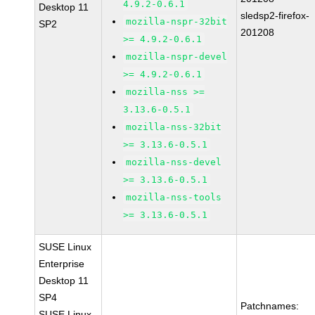
4.9.2-0.6.1
Desktop 11
sledsp2-firefox-
mozilla-nspr-32bit
SP2
201208
>= 4.9.2-0.6.1
mozilla-nspr-devel
>= 4.9.2-0.6.1
mozilla-nss >=
3.13.6-0.5.1
mozilla-nss-32bit
>= 3.13.6-0.5.1
mozilla-nss-devel
>= 3.13.6-0.5.1
mozilla-nss-tools
>= 3.13.6-0.5.1
SUSE Linux
Enterprise
Desktop 11
SP4
Patchnames:
SUSE Linux