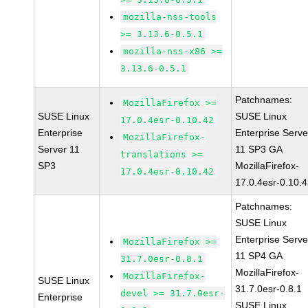
mozilla-nss-tools
>= 3.13.6-0.5.1
mozilla-nss-x86 >=
3.13.6-0.5.1
Patchnames:
MozillaFirefox >=
SUSE Linux
SUSE Linux
17.0.4esr-0.10.42
Enterprise
Enterprise Serve
MozillaFirefox-
Server 11
11 SP3 GA
translations >=
SP3
MozillaFirefox-
17.0.4esr-0.10.42
17.0.4esr-0.10.
Patchnames:
SUSE Linux
Enterprise Serve
MozillaFirefox >=
11 SP4 GA
31.7.0esr-0.8.1
MozillaFirefox-
MozillaFirefox-
SUSE Linux
31.7.0esr-0.8.1
devel >= 31.7.0esr-
Enterprise
SUSE Linux