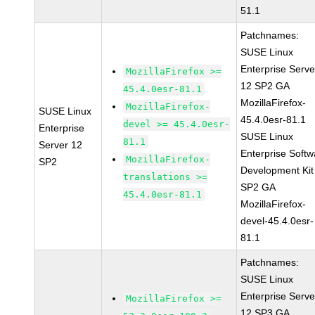
51.1
Patchnames:
SUSE Linux
Enterprise Serve
MozillaFirefox >=
12 SP2 GA
45.4.0esr-81.1
MozillaFirefox-
MozillaFirefox-
SUSE Linux
45.4.0esr-81.1
devel >= 45.4.0esr-
Enterprise
SUSE Linux
81.1
Server 12
Enterprise Softw
MozillaFirefox-
SP2
Development Kit
translations >=
SP2 GA
45.4.0esr-81.1
MozillaFirefox-
devel-45.4.0esr-
81.1
Patchnames:
SUSE Linux
Enterprise Serve
MozillaFirefox >=
12 SP3 GA