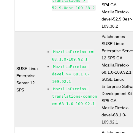
translations >=
SP4 GA
52.9.0esr-109.38.2
MozillaFirefox-
devel-52.9.0esr-
109.38.2
Patchnames:
SUSE Linux
Enterprise Serve
MozillaFirefox >=
12 SP5 GA
68.1.0-109.92.1
MozillaFirefox-
MozillaFirefox-
SUSE Linux
68.1.0-109.92.1
devel >= 68.1.0-
Enterprise
SUSE Linux
109.92.1
Server 12
Enterprise Softw
MozillaFirefox-
SP5
Development Kit
translations-common
SP5 GA
>= 68.1.0-109.92.1
MozillaFirefox-
devel-68.1.0-
109.92.1
Patchnames: