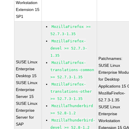
Workstation
Extension 15
SP1
MozillaFirefox >=
52.7.3-1.35
MozillaFirefox-
devel >= 52.7.3-
1.35
Patchnames:
SUSE Linux
MozillaFirefox-
SUSE Linux
Enterprise
translations-common
Enterprise Modu
Desktop 15
>= 52.7.3-1.35
for Desktop
SUSE Linux
MozillaFirefox-
Applications 15
Enterprise
translations-other
MozillaFirefox-
Server 15
>= 52.7.3-1.35
52.7.3-1.35
SUSE Linux
MozillaThunderbird
SUSE Linux
Enterprise
>= 52.8-1.2
Enterprise
Server for
MozillaThunderbird-
Workstation
SAP
devel >= 52.8-1.2
Extension 15 G