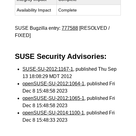
Availability Impact
Complete
SUSE Bugzilla entry:
777588
[RESOLVED /
FIXED]
SUSE Security Advisories:
SUSE-SU-2012:1167-1
, published Thu Sep
13 18:08:29 MDT 2012
openSUSE-SU-2012:1064-1
, published Fri
Dec 8 15:48:58 2023
openSUSE-SU-2012:1065-1
, published Fri
Dec 8 15:48:58 2023
openSUSE-SU-2014:1100-1
, published Fri
Dec 8 15:48:33 2023