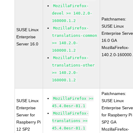
MozillaFirefox-
devel >= 140.2.0-
Patchnames:
160000.1.2
SUSE Linux
MozillaFirefox-
SUSE Linux
Enterprise Serve
translations-common
Enterprise
16.0 GA
>= 140.2.0-
Server 16.0
MozillaFirefox-
160000.1.2
140.2.0-160000.
MozillaFirefox-
translations-other
>= 140.2.0-
160000.1.2
Patchnames:
MozillaFirefox >=
SUSE Linux
SUSE Linux
45.4.0esr-81.1
Enterprise
Enterprise Serve
MozillaFirefox-
Server for
for Raspberry Pi
translations >=
Raspberry Pi
SP2 GA
45.4.0esr-81.1
12 SP2
MozillaFirefox-