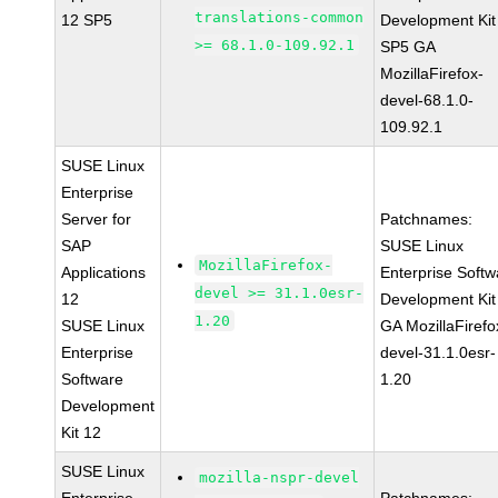
translations-common
12 SP5
Development Kit
>= 68.1.0-109.92.1
SP5 GA
MozillaFirefox-
devel-68.1.0-
109.92.1
SUSE Linux
Enterprise
Server for
Patchnames:
SAP
SUSE Linux
MozillaFirefox-
Applications
Enterprise Softw
devel >= 31.1.0esr-
12
Development Kit
1.20
SUSE Linux
GA MozillaFirefo
Enterprise
devel-31.1.0esr-
Software
1.20
Development
Kit 12
SUSE Linux
mozilla-nspr-devel