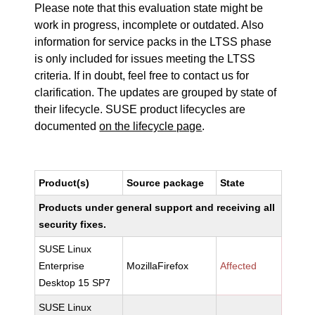
Please note that this evaluation state might be
work in progress, incomplete or outdated. Also
information for service packs in the LTSS phase
is only included for issues meeting the LTSS
criteria. If in doubt, feel free to contact us for
clarification. The updates are grouped by state of
their lifecycle. SUSE product lifecycles are
documented
on the lifecycle page
.
Product(s)
Source package
State
Products under general support and receiving all
security fixes.
SUSE Linux
Enterprise
MozillaFirefox
Affected
Desktop 15 SP7
SUSE Linux