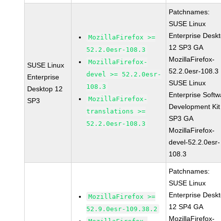
Patchnames:
SUSE Linux
Enterprise Desk
MozillaFirefox >=
12 SP3 GA
52.2.0esr-108.3
MozillaFirefox-
MozillaFirefox-
SUSE Linux
52.2.0esr-108.3
devel >= 52.2.0esr-
Enterprise
SUSE Linux
108.3
Desktop 12
Enterprise Softw
MozillaFirefox-
SP3
Development Kit
translations >=
SP3 GA
52.2.0esr-108.3
MozillaFirefox-
devel-52.2.0esr-
108.3
Patchnames:
SUSE Linux
Enterprise Desk
MozillaFirefox >=
12 SP4 GA
52.9.0esr-109.38.2
MozillaFirefox-