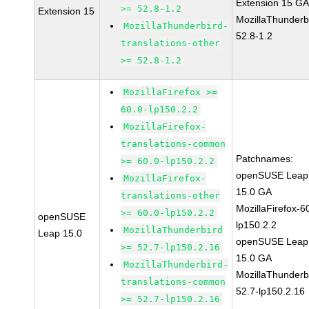
Extension 15 G
>= 52.8-1.2
Extension 15
MozillaThunderb
MozillaThunderbird-
52.8-1.2
translations-other
>= 52.8-1.2
MozillaFirefox >=
60.0-lp150.2.2
MozillaFirefox-
translations-common
Patchnames:
>= 60.0-lp150.2.2
openSUSE Leap
MozillaFirefox-
15.0 GA
translations-other
MozillaFirefox-6
>= 60.0-lp150.2.2
openSUSE
lp150.2.2
MozillaThunderbird
Leap 15.0
openSUSE Leap
>= 52.7-lp150.2.16
15.0 GA
MozillaThunderbird-
MozillaThunderb
translations-common
52.7-lp150.2.16
>= 52.7-lp150.2.16