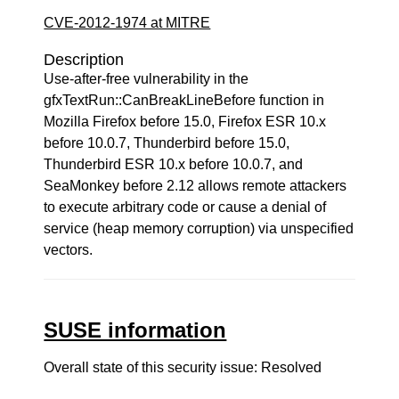
CVE-2012-1974 at MITRE
Description
Use-after-free vulnerability in the
gfxTextRun::CanBreakLineBefore function in
Mozilla Firefox before 15.0, Firefox ESR 10.x
before 10.0.7, Thunderbird before 15.0,
Thunderbird ESR 10.x before 10.0.7, and
SeaMonkey before 2.12 allows remote attackers
to execute arbitrary code or cause a denial of
service (heap memory corruption) via unspecified
vectors.
SUSE information
Overall state of this security issue: Resolved