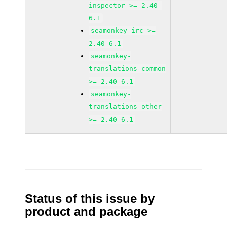
inspector >= 2.40-
6.1
seamonkey-irc >=
2.40-6.1
seamonkey-
translations-common
>= 2.40-6.1
seamonkey-
translations-other
>= 2.40-6.1
Status of this issue by
product and package