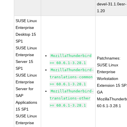
devel-31.1.0esr-
1.20
SUSE Linux
Enterprise
Desktop 15
SP1
SUSE Linux
Enterprise
MozillaThunderbird
Patchnames:
Server 15
>= 60.6.1-3.28.1
SUSE Linux
SP1
MozillaThunderbird-
Enterprise
SUSE Linux
translations-common
Workstation
Enterprise
>= 60.6.1-3.28.1
Extension 15 SP
Server for
MozillaThunderbird-
GA
SAP
translations-other
MozillaThunderb
Applications
>= 60.6.1-3.28.1
60.6.1-3.28.1
15 SP1
SUSE Linux
Enterprise