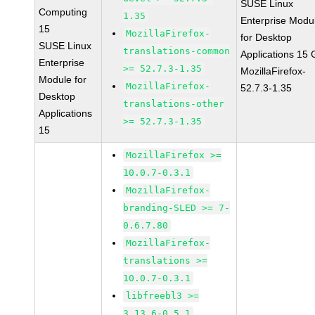
SUSE Linux
Computing
1.35
Enterprise Modu
15
MozillaFirefox-
for Desktop
SUSE Linux
translations-common
Applications 15
Enterprise
>= 52.7.3-1.35
MozillaFirefox-
Module for
MozillaFirefox-
52.7.3-1.35
Desktop
translations-other
Applications
>= 52.7.3-1.35
15
MozillaFirefox >=
10.0.7-0.3.1
MozillaFirefox-
branding-SLED >= 7-
0.6.7.80
MozillaFirefox-
translations >=
10.0.7-0.3.1
libfreebl3 >=
3.13.6-0.5.1