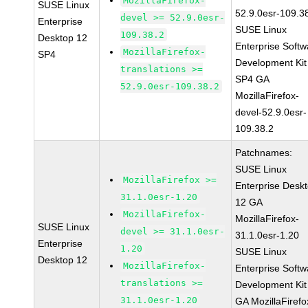
MozillaFirefox-
SUSE Linux
52.9.0esr-109.3
devel >= 52.9.0esr-
Enterprise
SUSE Linux
109.38.2
Desktop 12
Enterprise Softw
MozillaFirefox-
SP4
Development Kit
translations >=
SP4 GA
52.9.0esr-109.38.2
MozillaFirefox-
devel-52.9.0esr-
109.38.2
Patchnames:
SUSE Linux
MozillaFirefox >=
Enterprise Desk
31.1.0esr-1.20
12 GA
MozillaFirefox-
MozillaFirefox-
SUSE Linux
devel >= 31.1.0esr-
31.1.0esr-1.20
Enterprise
1.20
SUSE Linux
Desktop 12
MozillaFirefox-
Enterprise Softw
translations >=
Development Kit
31.1.0esr-1.20
GA MozillaFirefo